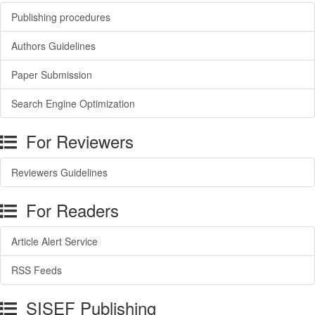
Publishing procedures
Authors Guidelines
Paper Submission
Search Engine Optimization
For Reviewers
Reviewers Guidelines
For Readers
Article Alert Service
RSS Feeds
SISEF Publishing