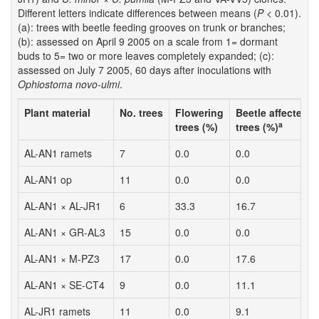
Different letters indicate differences between means (
P
< 0.01).
(a): trees with beetle feeding grooves on trunk or branches;
(b): assessed on April 9 2005 on a scale from 1= dormant
buds to 5= two or more leaves completely expanded; (c):
assessed on July 7 2005, 60 days after inoculations with
Ophiostoma novo-ulmi
.
Plant material
No. trees
Flowering
Beetle affected
a
trees (%)
trees (%)
AL-AN1 ramets
7
0.0
0.0
AL-AN1 op
11
0.0
0.0
AL-AN1 × AL-JR1
6
33.3
16.7
AL-AN1 × GR-AL3
15
0.0
0.0
AL-AN1 × M-PZ3
17
0.0
17.6
AL-AN1 × SE-CT4
9
0.0
11.1
AL-JR1 ramets
11
0.0
9.1