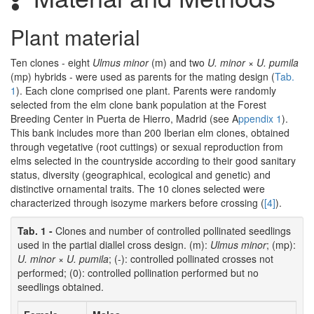
Plant material
Ten clones - eight
Ulmus minor
(m) and two
U. minor
×
U. pumila
(mp) hybrids - were used as parents for the mating design (
Tab.
1
). Each clone comprised one plant. Parents were randomly
selected from the elm clone bank population at the Forest
Breeding Center in Puerta de Hierro, Madrid (see A
ppendix 1
).
This bank includes more than 200 Iberian elm clones, obtained
through vegetative (root cuttings) or sexual reproduction from
elms selected in the countryside according to their good sanitary
status, diversity (geographical, ecological and genetic) and
distinctive ornamental traits. The 10 clones selected were
characterized through isozyme markers before crossing (
[4]
).
Tab. 1 -
Clones and number of controlled pollinated seedlings
used in the partial diallel cross design. (m):
Ulmus minor
; (mp):
U. minor
×
U. pumila
; (-): controlled pollinated crosses not
performed; (0): controlled pollination performed but no
seedlings obtained.