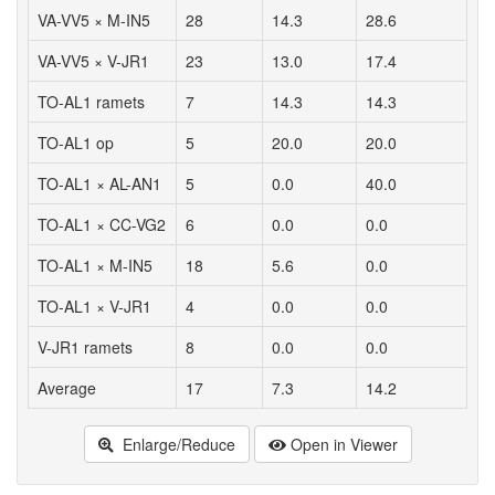
VA-VV5 × M-IN5
28
14.3
28.6
VA-VV5 × V-JR1
23
13.0
17.4
TO-AL1 ramets
7
14.3
14.3
TO-AL1 op
5
20.0
20.0
TO-AL1 × AL-AN1
5
0.0
40.0
TO-AL1 × CC-VG2
6
0.0
0.0
TO-AL1 × M-IN5
18
5.6
0.0
TO-AL1 × V-JR1
4
0.0
0.0
V-JR1 ramets
8
0.0
0.0
Average
17
7.3
14.2
Enlarge/Reduce
Open in Viewer