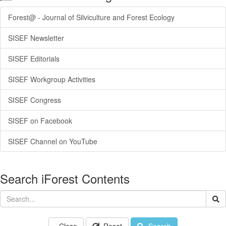
Forest@ - Journal of Silviculture and Forest Ecology
SISEF Newsletter
SISEF Editorials
SISEF Workgroup Activities
SISEF Congress
SISEF on Facebook
SISEF Channel on YouTube
Search iForest Contents