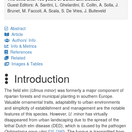
Guest Editors: A. Santini, L. Ghelardini, E. Collin, A. Solla, J.
Brunet, M. Faccoli, A. Scala, S. De Vries, J. Buiteveld
Abstract
Article
Authors’ Info
Info & Metrics
References
Related
Images & Tables
Introduction
The field elm (
Ulmus minor
) was formerly a major component of
riparian forests and municipal planting in southern Europe.
Valuable ornamental traits, adaptability to urban environments
and simplicity of establishment and management are the notable
features of this species. However,
U. minor
has virtually
disappeared from urban landscaping due to the spread of the
lethal Dutch elm disease (DED), which is caused by the pathogen
Ophiostoma novo-ulmi
(
[2]
,
[38]
). The fungus is transmitted from