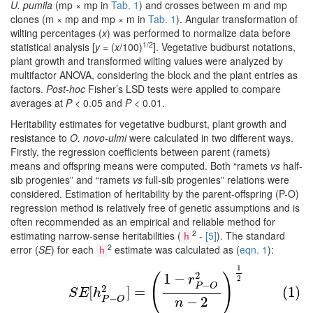
U. pumila
(mp × mp in
Tab. 1
) and crosses between m and mp
clones (m × mp and mp × m in
Tab. 1
). Angular transformation of
wilting percentages (
x
) was performed to normalize data before
1/2
statistical analysis [
y
= (
x
/100)
]. Vegetative budburst notations,
plant growth and transformed wilting values were analyzed by
multifactor ANOVA, considering the block and the plant entries as
factors.
Post-hoc
Fisher’s LSD tests were applied to compare
averages at
P <
0.05 and
P <
0.01.
Heritability estimates for vegetative budburst, plant growth and
resistance to
O. novo-ulmi
were calculated in two different ways.
Firstly, the regression coefficients between parent (ramets)
means and offspring means were computed. Both “ramets
vs
half-
sib progenies” and “ramets
vs
full-sib progenies” relations were
considered. Estimation of heritability by the parent-offspring (P-O)
regression method is relatively free of genetic assumptions and is
often recommended as an empirical and reliable method for
2
estimating narrow-sense heritabilities (
-
[5]
). The standard
h
2
error (
SE
) for each
estimate was calculated as (
eqn. 1
):
h
1
(1)
S
E
[
h
P
−
O
2
]
=
(
1
−
r
P
−
O
2
n
−
2
)
1
2
2
1
−
(
)
r
2
−
P
O
2
[
]
=
(1)
S
E
h
−
−
2
P
O
n