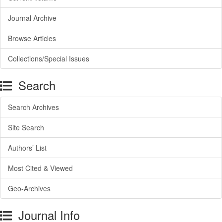
Journal Archive
Browse Articles
Collections/Special Issues
Search
Search Archives
Site Search
Authors’ List
Most Cited & Viewed
Geo-Archives
Journal Info