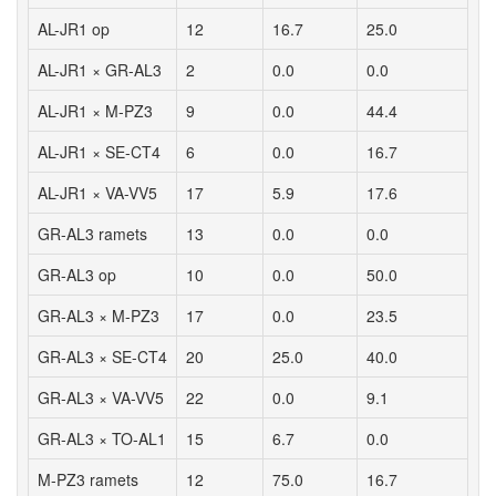
AL-JR1 op
12
16.7
25.0
AL-JR1 × GR-AL3
2
0.0
0.0
AL-JR1 × M-PZ3
9
0.0
44.4
AL-JR1 × SE-CT4
6
0.0
16.7
AL-JR1 × VA-VV5
17
5.9
17.6
GR-AL3 ramets
13
0.0
0.0
GR-AL3 op
10
0.0
50.0
GR-AL3 × M-PZ3
17
0.0
23.5
GR-AL3 × SE-CT4
20
25.0
40.0
GR-AL3 × VA-VV5
22
0.0
9.1
GR-AL3 × TO-AL1
15
6.7
0.0
M-PZ3 ramets
12
75.0
16.7