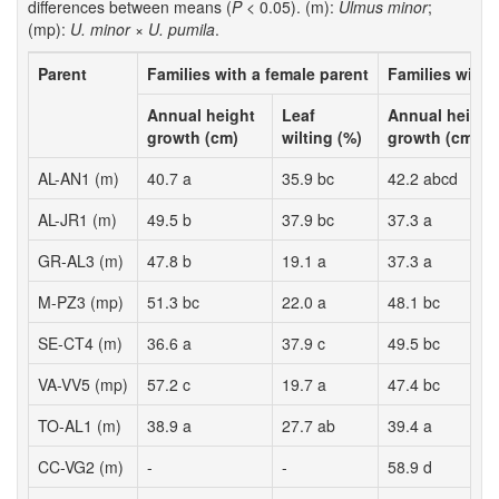
differences between means (
P
< 0.05). (m):
Ulmus minor
;
(mp):
U. minor
×
U. pumila
.
Parent
Families with a female parent
Families with 
Annual height
Leaf
Annual height
growth (cm)
wilting (%)
growth (cm)
AL-AN1 (m)
40.7 a
35.9 bc
42.2 abcd
AL-JR1 (m)
49.5 b
37.9 bc
37.3 a
GR-AL3 (m)
47.8 b
19.1 a
37.3 a
M-PZ3 (mp)
51.3 bc
22.0 a
48.1 bc
SE-CT4 (m)
36.6 a
37.9 c
49.5 bc
VA-VV5 (mp)
57.2 c
19.7 a
47.4 bc
TO-AL1 (m)
38.9 a
27.7 ab
39.4 a
CC-VG2 (m)
-
-
58.9 d