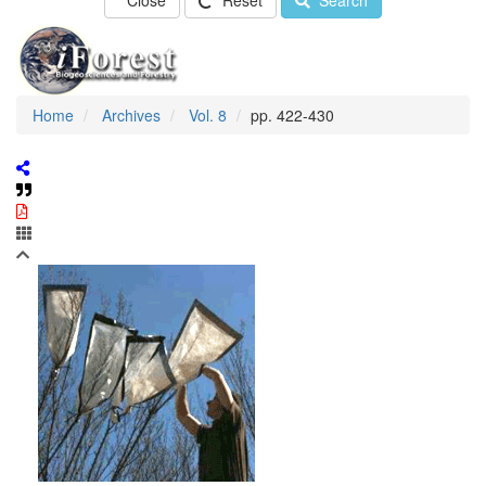
Close
Reset
Search
Home
Archives
Vol. 8
pp. 422-430