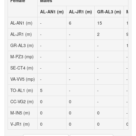
Female
Males
AL-AN1 (m)
AL-JR1 (m)
GR-AL3 (m)
M-PZ
AL-AN1 (m)
-
6
15
17
AL-JR1 (m)
-
-
2
9
GR-AL3 (m)
-
-
-
17
M-PZ3 (mp)
-
-
-
-
SE-CT4 (m)
-
-
-
-
VA-VV5 (mp)
-
-
-
-
TO-AL1 (m)
5
-
-
-
CC-VG2 (m)
0
0
-
-
M-IN5 (m)
0
0
0
-
V-JR1 (m)
0
0
0
0