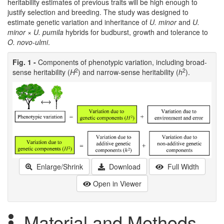
heritability estimates of previous traits will be high enough to
justify selection and breeding. The study was designed to
estimate genetic variation and inheritance of
U. minor
and
U.
minor
×
U. pumila
hybrids for budburst, growth and tolerance to
O. novo-ulmi
.
Fig. 1 -
Components of phenotypic variation, including broad-
2
2
sense heritability (
H
) and narrow-sense heritability (
h
).
Enlarge/Shrink
Download
Full Width
Open in Viewer
Material and Methods