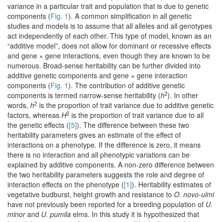
variance in a particular trait and population that is due to genetic
components (
Fig. 1
). A common simplification in all genetic
studies and models is to assume that all alleles and all genotypes
act independently of each other. This type of model, known as an
“additive model”, does not allow for dominant or recessive effects
and gene × gene interactions, even though they are known to be
numerous. Broad-sense heritability can be further divided into
additive genetic components and gene × gene interaction
components (
Fig. 1
). The contribution of additive genetic
2
components is termed narrow-sense heritability (
h
). In other
2
words,
h
is the proportion of trait variance due to additive genetic
2
factors, whereas
H
is the proportion of trait variance due to all
the genetic effects (
[5]
). The difference between these two
heritability parameters gives an estimate of the effect of
interactions on a phenotype. If the difference is zero, it means
there is no interaction and all phenotypic variations can be
explained by additive components. A non-zero difference between
the two heritability parameters suggests the role and degree of
interaction effects on the phenotype (
[1]
). Heritability estimates of
vegetative budburst, height growth and resistance to
O. novo-ulmi
have not previously been reported for a breeding population of
U.
minor
and
U. pumila
elms. In this study it is hypothesized that