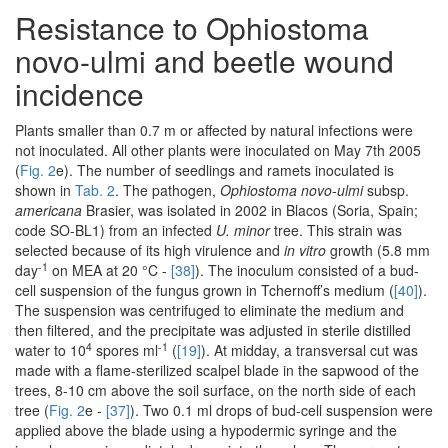
Resistance to Ophiostoma
novo-ulmi and beetle wound
incidence
Plants smaller than 0.7 m or affected by natural infections were
not inoculated. All other plants were inoculated on May 7th 2005
(
Fig. 2
e). The number of seedlings and ramets inoculated is
shown in
Tab. 2
. The pathogen,
Ophiostoma novo-ulmi
subsp.
americana
Brasier, was isolated in 2002 in Blacos (Soria, Spain;
code SO-BL1) from an infected
U. minor
tree. This strain was
selected because of its high virulence and
in vitro
growth (5.8 mm
-1
day
on MEA at 20 °C -
[38]
). The inoculum consisted of a bud-
cell suspension of the fungus grown in Tchernoff’s medium (
[40]
).
The suspension was centrifuged to eliminate the medium and
then filtered, and the precipitate was adjusted in sterile distilled
4
-1
water to 10
spores ml
(
[19]
). At midday, a transversal cut was
made with a flame-sterilized scalpel blade in the sapwood of the
trees, 8-10 cm above the soil surface, on the north side of each
tree (
Fig. 2
e -
[37]
). Two 0.1 ml drops of bud-cell suspension were
applied above the blade using a hypodermic syringe and the