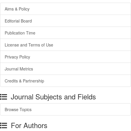
Aims & Policy
Editorial Board
Publication Time
License and Terms of Use
Privacy Policy
Journal Metrics
Credits & Partnership
Journal Subjects and Fields
Browse Topics
For Authors