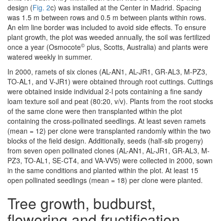
design (
Fig. 2
c) was installed at the Center in Madrid. Spacing
was 1.5 m between rows and 0.5 m between plants within rows.
An elm line border was included to avoid side effects. To ensure
plant growth, the plot was weeded annually, the soil was fertilized
©
once a year (Osmocote
plus, Scotts, Australia) and plants were
watered weekly in summer.
In 2000, ramets of six clones (AL-AN1, AL-JR1, GR-AL3, M-PZ3,
TO-AL1, and V-JR1) were obtained through root cuttings. Cuttings
were obtained inside individual 2-l pots containing a fine sandy
loam texture soil and peat (80:20, v/v). Plants from the root stocks
of the same clone were then transplanted within the plot
containing the cross-pollinated seedlings. At least seven ramets
(mean = 12) per clone were transplanted randomly within the two
blocks of the field design. Additionally, seeds (half-sib progeny)
from seven open pollinated clones (AL-AN1, AL-JR1, GR-AL3, M-
PZ3, TO-AL1, SE-CT4, and VA-VV5) were collected in 2000, sown
in the same conditions and planted within the plot. At least 15
open pollinated seedlings (mean = 18) per clone were planted.
Tree growth, budburst,
flowering and fructification