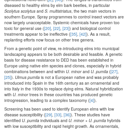
diseased to healthy elms by elm bark beetles, in particular
Scolytus scolytus
and
S. multistriatus
, the two main vectors in
southern Europe. Spray programmes to control insect vectors are
now largely unacceptable. Systemic chemicals have proven too
toxic for general use (
[20]
,
[22]
,
[23]
) and biological control
treatments appear to be ineffective (
[35]
,
[42]
). As a result,
replanting efforts now focus on other tree genera.
From a genetic point of view, re-introducing elms into municipal
landscaping appears to be both desirable and feasible. A genetic
basis for disease resistance to DED has been established in
Europe using native elm species and clones, especially in hybrid
combinations between and within
U. minor
and
U. pumila
(
[27]
,
[25]
).
Ulmus pumila
is not a European native and was probably
introduced into Spain in the 16th century as an ornamental and
into Italy in the 1930s to replace dying elms. Natural hybridization
with
U. minor
trees in these countries has produced genetic
introgression, leading to a complex taxonomy (
[4]
).
Screening has been used to identify European elms with low
disease susceptibility (
[29]
,
[33]
,
[36]
). These studies have
identified
U. pumila
individuals and
U. minor
×
U. pumila
hybrids
with low susceptibility and rapid height growth. As ornamentals,