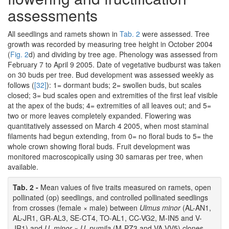
assessments
All seedlings and ramets shown in
Tab. 2
were assessed. Tree
growth was recorded by measuring tree height in October 2004
(
Fig. 2
d) and dividing by tree age. Phenology was assessed from
February 7 to April 9 2005. Date of vegetative budburst was taken
on 30 buds per tree. Bud development was assessed weekly as
follows (
[32]
): 1= dormant buds; 2= swollen buds, but scales
closed; 3= bud scales open and extremities of the first leaf visible
at the apex of the buds; 4= extremities of all leaves out; and 5=
two or more leaves completely expanded. Flowering was
quantitatively assessed on March 4 2005, when most staminal
filaments had begun extending, from 0= no floral buds to 5= the
whole crown showing floral buds. Fruit development was
monitored macroscopically using 30 samaras per tree, when
available.
Tab. 2 -
Mean values of five traits measured on ramets, open
pollinated (op) seedlings, and controlled pollinated seedlings
from crosses (female × male) between
Ulmus minor
(AL-AN1,
AL-JR1, GR-AL3, SE-CT4, TO-AL1, CC-VG2, M-IN5 and V-
JR1) and
U. minor
×
U. pumila
(M-PZ3 and VA-VV5) clones.