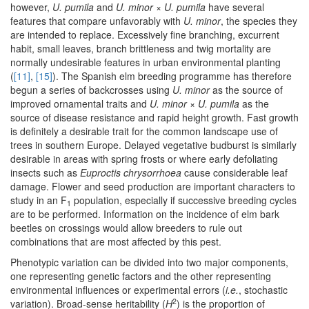
however,
U. pumila
and
U. minor
×
U. pumila
have several
features that compare unfavorably with
U. minor
, the species they
are intended to replace. Excessively fine branching, excurrent
habit, small leaves, branch brittleness and twig mortality are
normally undesirable features in urban environmental planting
(
[11]
,
[15]
). The Spanish elm breeding programme has therefore
begun a series of backcrosses using
U. minor
as the source of
improved ornamental traits and
U. minor
×
U. pumila
as the
source of disease resistance and rapid height growth. Fast growth
is definitely a desirable trait for the common landscape use of
trees in southern Europe. Delayed vegetative budburst is similarly
desirable in areas with spring frosts or where early defoliating
insects such as
Euproctis chrysorrhoea
cause considerable leaf
damage. Flower and seed production are important characters to
study in an F
population, especially if successive breeding cycles
1
are to be performed. Information on the incidence of elm bark
beetles on crossings would allow breeders to rule out
combinations that are most affected by this pest.
Phenotypic variation can be divided into two major components,
one representing genetic factors and the other representing
environmental influences or experimental errors (
i.e.
, stochastic
2
variation). Broad-sense heritability (
H
) is the proportion of