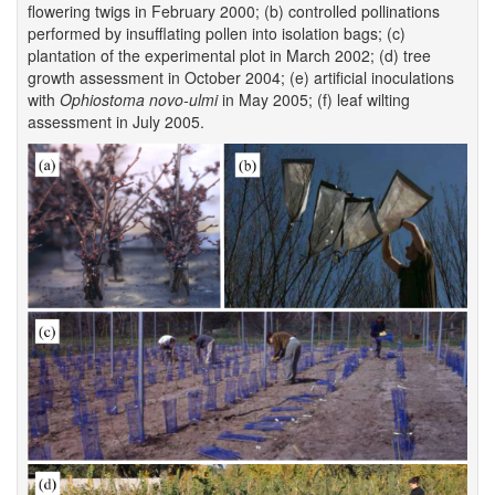
flowering twigs in February 2000; (b) controlled pollinations
performed by insufflating pollen into isolation bags; (c)
plantation of the experimental plot in March 2002; (d) tree
growth assessment in October 2004; (e) artificial inoculations
with
Ophiostoma novo-ulmi
in May 2005; (f) leaf wilting
assessment in July 2005.