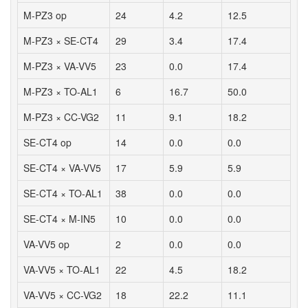
M-PZ3 op
24
4.2
12.5
M-PZ3 × SE-CT4
29
3.4
17.4
M-PZ3 × VA-VV5
23
0.0
17.4
M-PZ3 × TO-AL1
6
16.7
50.0
M-PZ3 × CC-VG2
11
9.1
18.2
SE-CT4 op
14
0.0
0.0
SE-CT4 × VA-VV5
17
5.9
5.9
SE-CT4 × TO-AL1
38
0.0
0.0
SE-CT4 × M-IN5
10
0.0
0.0
VA-VV5 op
2
0.0
0.0
VA-VV5 × TO-AL1
22
4.5
18.2
VA-VV5 × CC-VG2
18
22.2
11.1