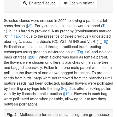
Enlarge/Reduce
Open in Viewer
Selected clones were crossed in 2000 following a partial diallel
cross design (
[3]
). Forty cross-combinations were planned (
Tab.
1
), but 13 failed to provide full-sib progeny (combinations marked
“0” in
Tab. 1
) due to the presence of three previously undetected
aborting
U. minor
individuals (CC-VG2, M-IN5 and V-JR1) (
[18]
).
Pollination was conducted through traditional tree breeding
techniques using greenhouse-forced pollen (
Fig. 2
a) and isolation
bags on trees (
[26]
). When a clone was used as female parent,
the flowers were chosen on different branches of the same tree
and bagged separately. Pollen from one male parent was used to
pollinate the flowers of one or two bagged branches. To protect
seeds from birds, bags were not removed from the branches until
mature seeds had been collected. Isolated flowers were pollinated
by inserting a syringe into the bag (
Fig. 2
b), after checking pollen
viability by fluorochromatic reaction (
[10]
). Flowers in each bag
were pollinated twice when possible, allowing four to five days
between pollinations.
Fig. 2 -
Methods: (a) forced pollen sampling from greenhouse