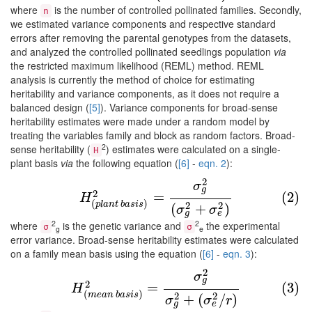
where
is the number of controlled pollinated families. Secondly,
n
we estimated variance components and respective standard
errors after removing the parental genotypes from the datasets,
and analyzed the controlled pollinated seedlings population
via
the restricted maximum likelihood (REML) method. REML
analysis is currently the method of choice for estimating
heritability and variance components, as it does not require a
balanced design (
[5]
). Variance components for broad-sense
heritability estimates were made under a random model by
treating the variables family and block as random factors. Broad-
2
sense heritability (
) estimates were calculated on a single-
H
plant basis
via
the following equation (
[6]
-
eqn. 2
):
2
(2)
H
(
p
l
a
n
t
b
a
s
i
s
)
2
=
σ
g
2
(
σ
g
2
+
σ
e
2
)
σ
g
2
=
(2)
H
(
)
p
l
a
n
t
b
a
s
i
s
2
2
(
+
)
σ
σ
g
e
2
2
where
is the genetic variance and
the experimental
σ
σ
g
e
error variance. Broad-sense heritability estimates were calculated
on a family mean basis using the equation (
[6]
-
eqn. 3
):
2
(3)
H
(
m
e
a
n
b
a
s
i
s
)
2
=
σ
g
2
σ
g
2
+
(
σ
e
2
/
r
)
σ
g
2
=
(3)
H
(
)
m
e
a
n
b
a
s
i
s
2
2
+
(
/
)
σ
σ
r
g
e