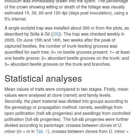
inoculum was immediately drawn into the xylem. The percentage
of the crown showing wilting or death of the foliage was visually
estimated 15, 30, 60 and 120 dpi (days post inoculation), using a
5% interval.
A single scolytid trap was installed about 300 m from the plots, as
described by Solla & Gil (
[35]
). The trap was checked weekly in
2005. On June 15th and 16th, two weeks after the peak of
captured beetles, the number of trunk feeding grooves was
quantified for each tree: 0= no beetle grooves present; 1= at least
one beetle groove; 2= abundant beetle grooves on the trunk; and
3= abundant beetle grooves on the trunk and branches.
Statistical analyses
Mean values of traits were compared in two stages. Firstly, mean
values were analysed at clone (ramet) and family levels.
Secondly, the plant material was divided into groups according to
the genealogy or propagation method: ramets, seedlings from
open pollination (half-sib progenies) and seedlings from controlled
pollination (full-sib progenies). The full-sib progenies were further
divided according to parentage: crosses between clones of
U.
minor
(m × m in
Tab. 1
), crosses between clones from
U. minor
×