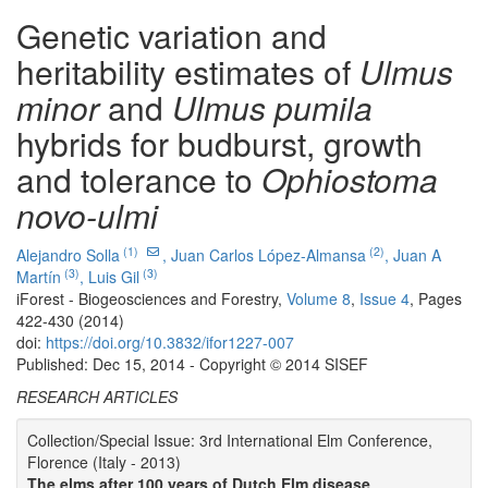
Genetic variation and
heritability estimates of
Ulmus
minor
and
Ulmus pumila
hybrids for budburst, growth
and tolerance to
Ophiostoma
novo-ulmi
(1)
(2)
Alejandro Solla
,
Juan Carlos López-Almansa
,
Juan A
(3)
(3)
Martín
,
Luis Gil
iForest - Biogeosciences and Forestry,
Volume 8
,
Issue 4
, Pages
422-430 (2014)
doi:
https://doi.org/10.3832/ifor1227-007
Published: Dec 15, 2014 - Copyright © 2014 SISEF
RESEARCH ARTICLES
Collection/Special Issue: 3rd International Elm Conference,
Florence (Italy - 2013)
The elms after 100 years of Dutch Elm disease