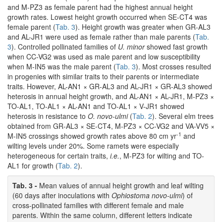
and M-PZ3 as female parent had the highest annual height
growth rates. Lowest height growth occurred when SE-CT4 was
female parent (
Tab. 3
). Height growth was greater when GR-AL3
and AL-JR1 were used as female rather than male parents (
Tab.
3
). Controlled pollinated families of
U. minor
showed fast growth
when CC-VG2 was used as male parent and low susceptibility
when M-IN5 was the male parent (
Tab. 3
). Most crosses resulted
in progenies with similar traits to their parents or intermediate
traits. However, AL-AN1 × GR-AL3 and AL-JR1 × GR-AL3 showed
heterosis in annual height growth, and AL-AN1 × AL-JR1, M-PZ3 ×
TO-AL1, TO-AL1 × AL-AN1 and TO-AL1 × V-JR1 showed
heterosis in resistance to
O. novo-ulmi
(
Tab. 2
). Several elm trees
obtained from GR-AL3 × SE-CT4, M-PZ3 × CC-VG2 and VA-VV5 ×
-1
M-IN5 crossings showed growth rates above 80 cm yr
and
wilting levels under 20%. Some ramets were especially
heterogeneous for certain traits,
i.e.
, M-PZ3 for wilting and TO-
AL1 for growth (
Tab. 2
).
Tab. 3 -
Mean values of annual height growth and leaf wilting
(60 days after inoculations with
Ophiostoma novo-ulmi
) of
cross-pollinated families with different female and male
parents. Within the same column, different letters indicate