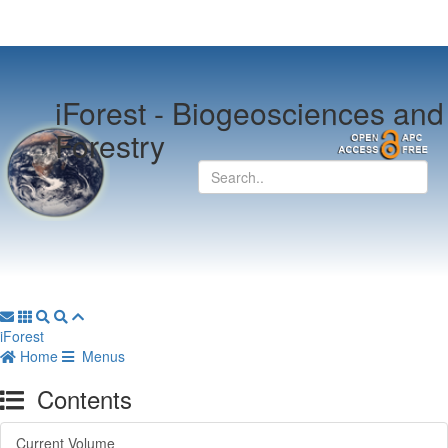
iForest -
Biogeosciences and
Forestry
iForest
Home
Menus
Contents
Current Volume