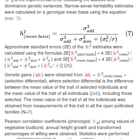
e
dominance genetic variances. Narrow-sense heritability estimates
were calculated on a genotype mean basis using the equation
(
eqn. 7
):
2
(7)
h
(
m
e
a
n
b
a
s
i
s
)
2
=
σ
a
d
d
2
σ
a
d
d
2
+
σ
d
o
m
2
+
(
σ
e
2
/
r
σ
a
d
d
2
=
(7)
h
(
)
m
e
a
n
b
a
s
i
s
2
2
2
+
+
(
/
)
σ
σ
σ
r
e
a
d
d
d
o
m
2
Approximate standard errors (
SE
) of the
estimates were
h
2
2
calculated using the formulas
SE
[
] = 4
SE
(
) /
h
σ
(plant basis)
males
2
2
2
2
2
(
+
+
) and
SE
[
] = 4
SE
(
) /
σ
σ
σ
h
σ
add
dom
e
(mean basis)
males
2
2
2
[
+
+ (
/
)] (
[8]
).
σ
σ
σ
r
add
dom
e
2
Genetic gains (
) were obtained from
=
×
ΔG
ΔG
h
(mean basis)
(selection differential), where selection differential is the difference
between the mean value of the trait of selected individuals and
the mean value of the trait of all individuals (
[44]
), including those
selected. The mean value of the trait of all the individuals was
obtained from measurements of this trait in all the open pollinated
families (N=7).
Pearson correlation coefficients (phenotypic
) among values of
r
p
vegetative budburst, annual height growth and transformed
percentages of wilting were obtained. Statistics were performed
®