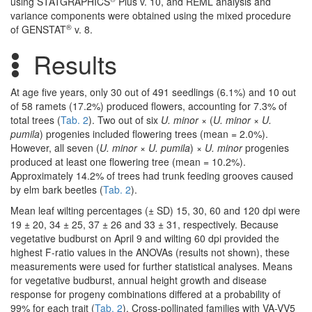
using STATGRAPHICS
Plus v. 10, and REML analysis and
variance components were obtained using the mixed procedure
®
of GENSTAT
v. 8.
Results
At age five years, only 30 out of 491 seedlings (6.1%) and 10 out
of 58 ramets (17.2%) produced flowers, accounting for 7.3% of
total trees (
Tab. 2
). Two out of six
U. minor
× (
U. minor
×
U.
pumila
) progenies included flowering trees (mean = 2.0%).
However, all seven (
U. minor
×
U. pumila
) ×
U. minor
progenies
produced at least one flowering tree (mean = 10.2%).
Approximately 14.2% of trees had trunk feeding grooves caused
by elm bark beetles (
Tab. 2
).
Mean leaf wilting percentages (± SD) 15, 30, 60 and 120 dpi were
19 ± 20, 34 ± 25, 37 ± 26 and 33 ± 31, respectively. Because
vegetative budburst on April 9 and wilting 60 dpi provided the
highest F-ratio values in the ANOVAs (results not shown), these
measurements were used for further statistical analyses. Means
for vegetative budburst, annual height growth and disease
response for progeny combinations differed at a probability of
99% for each trait (
Tab. 2
). Cross-pollinated families with VA-VV5