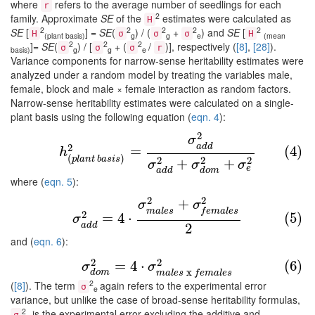
where
refers to the average number of seedlings for each
r
2
family. Approximate
SE
of the
estimates were calculated as
H
2
2
2
2
2
SE
[
] =
SE
(
) / (
+
) and
SE
[
H
σ
σ
σ
H
(plant basis)
g
g
e
(mean
2
2
2
]=
SE
(
) / [
+ (
/
)], respectively (
[8]
,
[28]
).
σ
σ
σ
r
basis)
g
g
e
Variance components for narrow-sense heritability estimates were
analyzed under a random model by treating the variables male,
female, block and male × female interaction as random factors.
Narrow-sense heritability estimates were calculated on a single-
plant basis using the following equation (
eqn. 4
):
2
(4)
h
(
p
l
a
n
t
b
a
s
i
s
)
2
=
σ
a
d
d
2
σ
a
d
d
2
+
σ
d
o
m
2
+
σ
e
2
σ
a
d
d
2
=
(4)
h
(
)
p
l
a
n
t
b
a
s
i
s
2
2
2
+
+
σ
σ
σ
e
a
d
d
d
o
m
where (
eqn. 5
):
2
2
+
(5)
σ
a
d
d
2
=
4
⋅
σ
m
a
l
e
s
2
+
σ
f
e
m
a
l
e
s
2
2
σ
σ
m
a
l
e
s
f
e
m
a
l
e
s
2
=
4
⋅
(5)
σ
2
a
d
d
and (
eqn. 6
):
(6)
σ
d
o
m
2
=
4
⋅
σ
m
a
l
e
s
x
f
e
m
a
l
e
s
2
2
2
=
4
⋅
(6)
σ
σ
x
d
o
m
m
a
l
e
s
f
e
m
a
l
e
s
2
(
[8]
). The term
again refers to the experimental error
σ
e
variance, but unlike the case of broad-sense heritability formulas,
2
is the experimental error excluding the additive and
σ