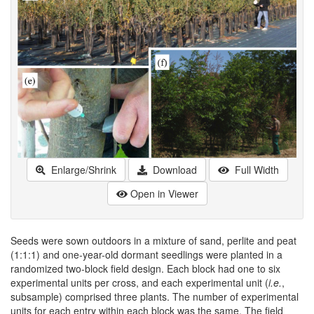
Enlarge/Shrink
Download
Full Width
Open in Viewer
Seeds were sown outdoors in a mixture of sand, perlite and peat
(1:1:1) and one-year-old dormant seedlings were planted in a
randomized two-block field design. Each block had one to six
experimental units per cross, and each experimental unit (
i.e.
,
subsample) comprised three plants. The number of experimental
units for each entry within each block was the same. The field