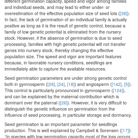
different germination capacity, speed and vigor among families
and individual seeds, and may lead to either under- or
overestimation of the effective population size of seed lots (
[38]
).
In fact, the lack of germination of an individual family is actually
positive as long as it is the result of genetic control, because a
family of low genetic potential is eliminated from the nursery
stock. However, if the absence of germination is due to seed
processing, families with high genetic potential will not transfer
genes into nursery stock, thereby changing the effective
population size. The speed and vigor are important features
because, in favorable nursery conditions, seedlings are
immediately able to capture the available resources.
Seed germination parameters are under strong genetic control
both in gymnosperm (
[29]
,
[24]
,
[18]
) and angiosperm (
[142]
,
[5]
).
This control is particularly pronounced in gymnosperm (
[124]
),
and can be explained by the maternal contribution which is
dominant over the paternal (
[26]
). However, it is very difficult to
distinguish the genetic influence on germination from the
influence of seed processing, in particular storage and dormancy.
Seed germination is an important parameter for seedlings
production. This is well explained by Campbell & Sorensen (
[17]
):
“In species with low germination capacity most of the loss occurs