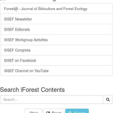
Forest@ - Journal of Silviculture and Forest Ecology
SISEF Newsletter
SISEF Editorials
SISEF Workgroup Activities
SISEF Congress
SISEF on Facebook
SISEF Channel on YouTube
Search iForest Contents