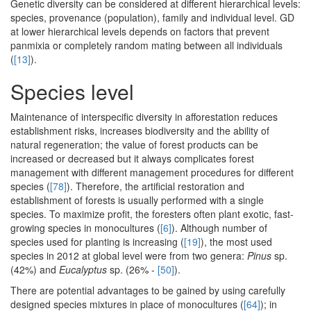
Genetic diversity can be considered at different hierarchical levels:
species, provenance (population), family and individual level. GD
at lower hierarchical levels depends on factors that prevent
panmixia or completely random mating between all individuals
(
[13]
).
Species level
Maintenance of interspecific diversity in afforestation reduces
establishment risks, increases biodiversity and the ability of
natural regeneration; the value of forest products can be
increased or decreased but it always complicates forest
management with different management procedures for different
species (
[78]
). Therefore, the artificial restoration and
establishment of forests is usually performed with a single
species. To maximize profit, the foresters often plant exotic, fast-
growing species in monocultures (
[6]
). Although number of
species used for planting is increasing (
[19]
), the most used
species in 2012 at global level were from two genera:
Pinus
sp.
(42%) and
Eucalyptus
sp. (26% -
[50]
).
There are potential advantages to be gained by using carefully
designed species mixtures in place of monocultures (
[64]
); in