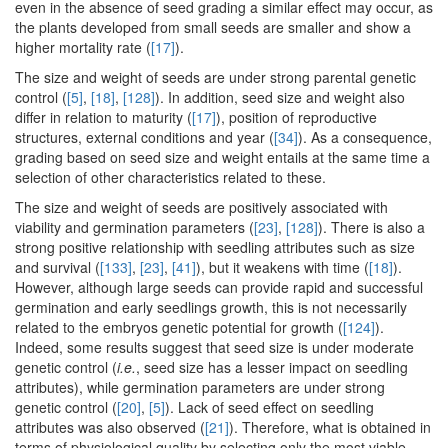
even in the absence of seed grading a similar effect may occur, as
the plants developed from small seeds are smaller and show a
higher mortality rate (
[17]
).
The size and weight of seeds are under strong parental genetic
control (
[5]
,
[18]
,
[128]
). In addition, seed size and weight also
differ in relation to maturity (
[17]
), position of reproductive
structures, external conditions and year (
[34]
). As a consequence,
grading based on seed size and weight entails at the same time a
selection of other characteristics related to these.
The size and weight of seeds are positively associated with
viability and germination parameters (
[23]
,
[128]
). There is also a
strong positive relationship with seedling attributes such as size
and survival (
[133]
,
[23]
,
[41]
), but it weakens with time (
[18]
).
However, although large seeds can provide rapid and successful
germination and early seedlings growth, this is not necessarily
related to the embryos genetic potential for growth (
[124]
).
Indeed, some results suggest that seed size is under moderate
genetic control (
i.e.
, seed size has a lesser impact on seedling
attributes), while germination parameters are under strong
genetic control (
[20]
,
[5]
). Lack of seed effect on seedling
attributes was also observed (
[21]
). Therefore, what is obtained in
terms of physiological quality by selecting only the most viable