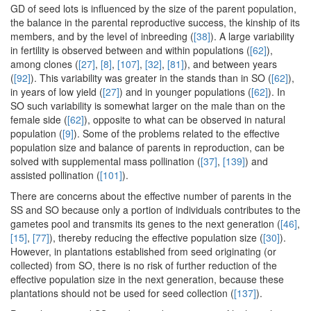
GD of seed lots is influenced by the size of the parent population,
the balance in the parental reproductive success, the kinship of its
members, and by the level of inbreeding (
[38]
). A large variability
in fertility is observed between and within populations (
[62]
),
among clones (
[27]
,
[8]
,
[107]
,
[32]
,
[81]
), and between years
(
[92]
). This variability was greater in the stands than in SO (
[62]
),
in years of low yield (
[27]
) and in younger populations (
[62]
). In
SO such variability is somewhat larger on the male than on the
female side (
[62]
), opposite to what can be observed in natural
population (
[9]
). Some of the problems related to the effective
population size and balance of parents in reproduction, can be
solved with supplemental mass pollination (
[37]
,
[139]
) and
assisted pollination (
[101]
).
There are concerns about the effective number of parents in the
SS and SO because only a portion of individuals contributes to the
gametes pool and transmits its genes to the next generation (
[46]
,
[15]
,
[77]
), thereby reducing the effective population size (
[30]
).
However, in plantations established from seed originating (or
collected) from SO, there is no risk of further reduction of the
effective population size in the next generation, because these
plantations should not be used for seed collection (
[137]
).