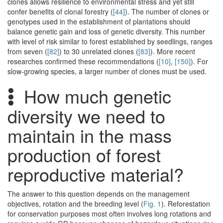
clones allows resilience to environmental stress and yet still
confer benefits of clonal forestry (
[44]
). The number of clones or
genotypes used in the establishment of plantations should
balance genetic gain and loss of genetic diversity. This number
with level of risk similar to forest established by seedlings, ranges
from seven (
[82]
) to 30 unrelated clones (
[83]
). More recent
researches confirmed these recommendations (
[10]
,
[150]
). For
slow-growing species, a larger number of clones must be used.
How much genetic
diversity we need to
maintain in the mass
production of forest
reproductive material?
The answer to this question depends on the management
objectives, rotation and the breeding level (
Fig. 1
). Reforestation
for conservation purposes most often involves long rotations and