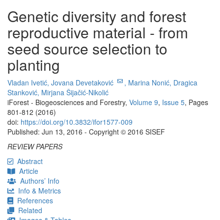
Genetic diversity and forest
reproductive material - from
seed source selection to
planting
Vladan Ivetić,
Jovana Devetaković
,
Marina Nonić,
Dragica
Stanković,
Mirjana Šijačić-Nikolić
iForest - Biogeosciences and Forestry,
Volume 9
,
Issue 5
, Pages
801-812 (2016)
doi:
https://doi.org/10.3832/ifor1577-009
Published: Jun 13, 2016 - Copyright © 2016 SISEF
REVIEW PAPERS
Abstract
Article
Authors’ Info
Info & Metrics
References
Related