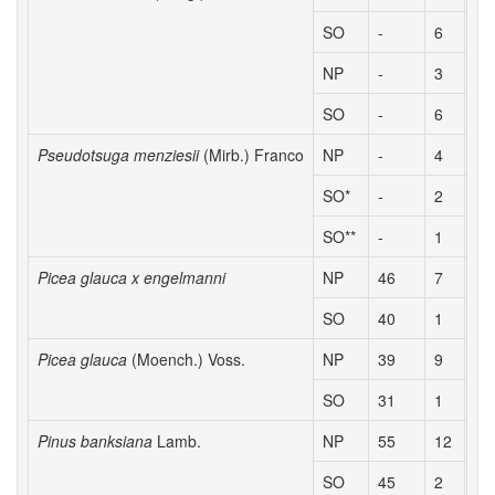
SO
-
6
2.
NP
-
3
1.
SO
-
6
2.
Pseudotsuga menziesii
(Mirb.) Franco
NP
-
4
2.
SO*
-
2
2.
SO**
-
1
2.
Picea glauca x engelmanni
NP
46
7
2.
SO
40
1
2.
Picea glauca
(Moench.) Voss.
NP
39
9
2.
SO
31
1
1.
Pinus banksiana
Lamb.
NP
55
12
2.
SO
45
2
1.