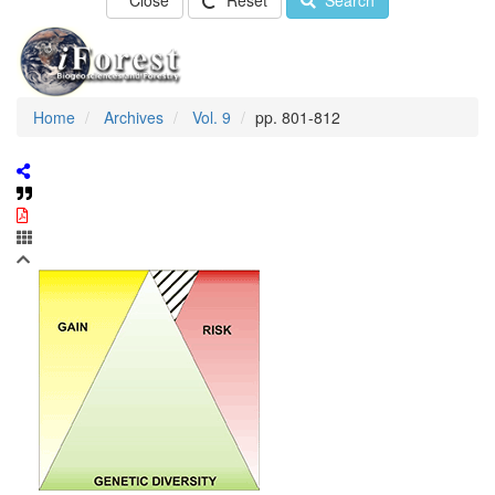
Close
Reset
Search
Home
Archives
Vol. 9
pp. 801-812