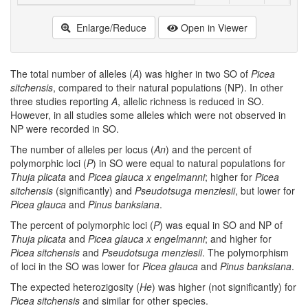
Enlarge/Reduce
Open in Viewer
The total number of alleles (
A
) was higher in two SO of
Picea
sitchensis
, compared to their natural populations (NP). In other
three studies reporting
A
, allelic richness is reduced in SO.
However, in all studies some alleles which were not observed in
NP were recorded in SO.
The number of alleles per locus (
An
) and the percent of
polymorphic loci (
P
) in SO were equal to natural populations for
Thuja plicata
and
Picea glauca x engelmanni
; higher for
Picea
sitchensis
(significantly) and
Pseudotsuga menziesii
, but lower for
Picea glauca
and
Pinus banksiana
.
The percent of polymorphic loci (
P
) was equal in SO and NP of
Thuja plicata
and
Picea glauca x engelmanni
; and higher for
Picea sitchensis
and
Pseudotsuga menziesii
. The polymorphism
of loci in the SO was lower for
Picea glauca
and
Pinus banksiana
.
The expected heterozigosity (
He
) was higher (not significantly) for
Picea sitchensis
and similar for other species.