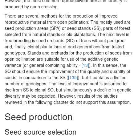
However, the most common reproductive material in forestry is
produced by open crossing.
There are several methods for the production of improved
reproductive material from open pollination. The mostly used are
seed production areas (SPA) or seed stands (SS), parts of forest
selected from natural stands or old plantations. The next level in
tree breeding is seed orchards (SO) of trees without pedigree
and, finally, clonal plantations of next generations from tested
genotypes. Stands and orchards for the production of seeds from
open pollination are suitable for use of the additive genetic
variance (or general combining ability -
[13]
). In this sense, the
SO should ensure the improvement of the quality and quantity of
seeds, in comparison to the SS (
[139]
), but it contains a limited
number of genotypes. The level of improvement is assumed to
rise from SS to clonal SO, but simultaneously a decline in genetic
diversity may be expected. However, results of the studies
rewieved in the following chapter do not support this assumption.
Seed production
Seed source selection