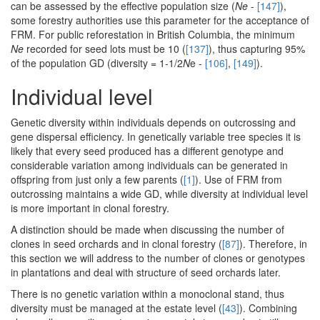
can be assessed by the effective population size (
Ne
-
[147]
),
some forestry authorities use this parameter for the acceptance of
FRM. For public reforestation in British Columbia, the minimum
Ne
recorded for seed lots must be 10 (
[137]
), thus capturing 95%
of the population GD (diversity = 1-1/2
N
e -
[106]
,
[149]
).
Individual level
Genetic diversity within individuals depends on outcrossing and
gene dispersal efficiency. In genetically variable tree species it is
likely that every seed produced has a different genotype and
considerable variation among individuals can be generated in
offspring from just only a few parents (
[1]
). Use of FRM from
outcrossing maintains a wide GD, while diversity at individual level
is more important in clonal forestry.
A distinction should be made when discussing the number of
clones in seed orchards and in clonal forestry (
[87]
). Therefore, in
this section we will address to the number of clones or genotypes
in plantations and deal with structure of seed orchards later.
There is no genetic variation within a monoclonal stand, thus
diversity must be managed at the estate level (
[43]
). Combining