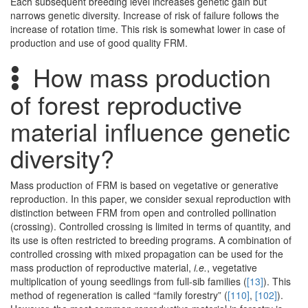
Each subsequent breeding level increases genetic gain but
narrows genetic diversity. Increase of risk of failure follows the
increase of rotation time. This risk is somewhat lower in case of
production and use of good quality FRM.
How mass production
of forest reproductive
material influence genetic
diversity?
Mass production of FRM is based on vegetative or generative
reproduction. In this paper, we consider sexual reproduction with
distinction between FRM from open and controlled pollination
(crossing). Controlled crossing is limited in terms of quantity, and
its use is often restricted to breeding programs. A combination of
controlled crossing with mixed propagation can be used for the
mass production of reproductive material,
i.e.
, vegetative
multiplication of young seedlings from full-sib families (
[13]
). This
method of regeneration is called “family forestry” (
[110]
,
[102]
).