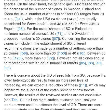
species. On the other hand, the genetic gain is increased through
the decrease of the number of clones. In Sweden, Finland and
Korea the usual number of clones in conifers SO ranges from 70
to 139 (
[61]
), while in the USA 24 clones (14-36) are usually
considered for
Pinus taeda
L. and 42 (25-55) for
Pinus elliottii
Engelm (
[98]
). For the establishment of SO in Finland the
minimum number of clones is 30 (
[71]
) and in Sweden the
proposed number is 20 clones (
[87]
). Concerning the number of
clones to include in the establishment of SO, different
recommendations are made by a number of authors: more than
20 clones (
[58]
), no more than 30 (
[150]
) or 40 (
[10]
), between 30
to 40 (
[120]
), more than 40 (
[72]
). However, not all clones should
be represented with an equal number of ramets (
[85]
,
[86]
,
[48]
,
[88]
).
There is concern about the GD of seed lots from SO, because if a
lower heterozygosity results from an increased level of
inbreeding, we can expect a reduction of fitness (
[11]
), which may
jeopardize the success of the establishment of new forests.
However, the results of the reviewed studies are not conclusive
(see
Tab. 1
). In all the eight studies reviewed here, isozyme
markers were used to estimate the level of GD. There are more
than one study only for
Picea sitchensis
and their results are