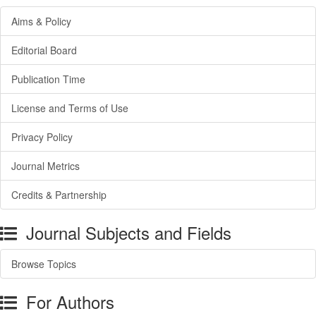
Aims & Policy
Editorial Board
Publication Time
License and Terms of Use
Privacy Policy
Journal Metrics
Credits & Partnership
Journal Subjects and Fields
Browse Topics
For Authors