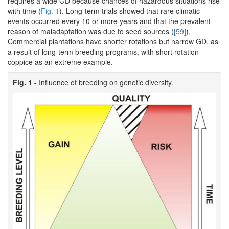
requires a wide GD because chances of hazardous situations rise
with time (
Fig. 1
). Long-term trials showed that rare climatic
events occurred every 10 or more years and that the prevalent
reason of maladaptation was due to seed sources (
[59]
).
Commercial plantations have shorter rotations but narrow GD, as
a result of long-term breeding programs, with short rotation
coppice as an extreme example.
Fig. 1 -
Influence of breeding on genetic diversity.