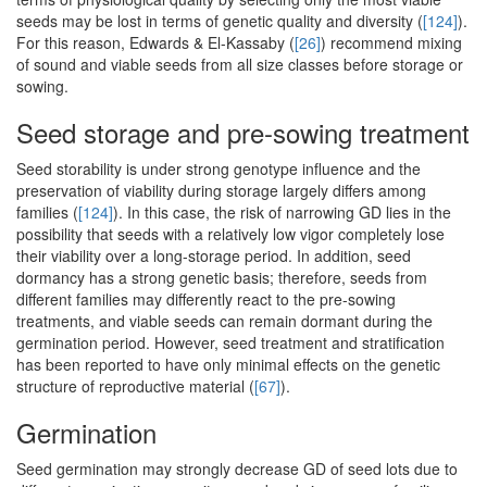
seeds may be lost in terms of genetic quality and diversity (
[124]
).
For this reason, Edwards & El-Kassaby (
[26]
) recommend mixing
of sound and viable seeds from all size classes before storage or
sowing.
Seed storage and pre-sowing treatment
Seed storability is under strong genotype influence and the
preservation of viability during storage largely differs among
families (
[124]
). In this case, the risk of narrowing GD lies in the
possibility that seeds with a relatively low vigor completely lose
their viability over a long-storage period. In addition, seed
dormancy has a strong genetic basis; therefore, seeds from
different families may differently react to the pre-sowing
treatments, and viable seeds can remain dormant during the
germination period. However, seed treatment and stratification
has been reported to have only minimal effects on the genetic
structure of reproductive material (
[67]
).
Germination
Seed germination may strongly decrease GD of seed lots due to