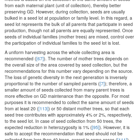
from each maternal plant (unit of collection), thereby better
preserving GD. However, during collection, seeds are usually
bulked in a seed lot at population or family level. In this regard, a
seed lot represents the bulk of all parents that participate in seed
production, though not all parents are equally represented. Once
seeds of individual families (mother trees) are mixed, control over
the participation of individual families to the seed lot is lost.
A uniform harvesting across the whole collecting area is
recommended (
[67]
). The number of mother trees depends on
the overall size of the area covered by seed collection, but the
recommendations for this number vary depending on the source.
The loss of genetic diversity in the next generation is inversely
proportional to the number of sampled parents (
[7]
); therefore, a
smaller amount of seeds collected from many parent trees is
more effective on GD maintenance than the opposite. For most
purposes it is recommended to collect the same amount of seeds
from at least 20 (
[113]
) or 50 distant mother trees, so that each
seed tree contributes with approximately 4% or 2%, respectively,
to the seed lot. In case of seed collection from 50 trees, the
expected reduction in heterozygosity is 1% (
[95]
). However, it is
safe to accept the recommendation that seed should not be
collected from less than 40 trees, except in some cases (
[111]
).