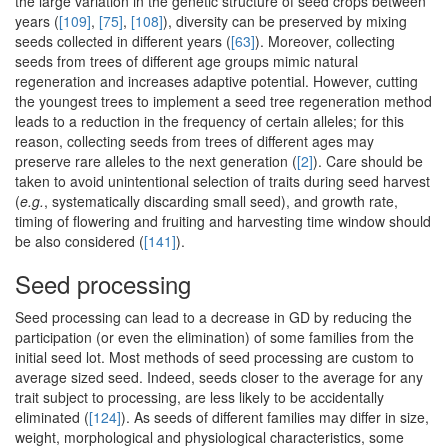
the large variation in the genetic structure of seed crops between
years (
[109]
,
[75]
,
[108]
), diversity can be preserved by mixing
seeds collected in different years (
[63]
). Moreover, collecting
seeds from trees of different age groups mimic natural
regeneration and increases adaptive potential. However, cutting
the youngest trees to implement a seed tree regeneration method
leads to a reduction in the frequency of certain alleles; for this
reason, collecting seeds from trees of different ages may
preserve rare alleles to the next generation (
[2]
). Care should be
taken to avoid unintentional selection of traits during seed harvest
(
e.g.
, systematically discarding small seed), and growth rate,
timing of flowering and fruiting and harvesting time window should
be also considered (
[141]
).
Seed processing
Seed processing can lead to a decrease in GD by reducing the
participation (or even the elimination) of some families from the
initial seed lot. Most methods of seed processing are custom to
average sized seed. Indeed, seeds closer to the average for any
trait subject to processing, are less likely to be accidentally
eliminated (
[124]
). As seeds of different families may differ in size,
weight, morphological and physiological characteristics, some