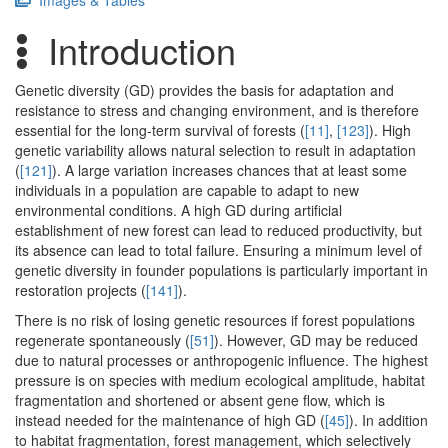
Images & Tables
Introduction
Genetic diversity (GD) provides the basis for adaptation and
resistance to stress and changing environment, and is therefore
essential for the long-term survival of forests (
[11]
,
[123]
). High
genetic variability allows natural selection to result in adaptation
(
[121]
). A large variation increases chances that at least some
individuals in a population are capable to adapt to new
environmental conditions. A high GD during artificial
establishment of new forest can lead to reduced productivity, but
its absence can lead to total failure. Ensuring a minimum level of
genetic diversity in founder populations is particularly important in
restoration projects (
[141]
).
There is no risk of losing genetic resources if forest populations
regenerate spontaneously (
[51]
). However, GD may be reduced
due to natural processes or anthropogenic influence. The highest
pressure is on species with medium ecological amplitude, habitat
fragmentation and shortened or absent gene flow, which is
instead needed for the maintenance of high GD (
[45]
). In addition
to habitat fragmentation, forest management, which selectively