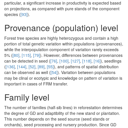
particular, a significant increase in productivity is expected based
on projections, as compared with pure stands of the component
species (
[93]
).
Provenance (population) level
Forest tree species are highly heterozygous and contain a high
portion of total genetic variation within populations (provenances),
while the interpopulation component of variation rarely exceeds
5% (
[80]
,
[115]
,
[79]
). However, differences between provenances
can be detected in seed (
[76]
,
[100]
,
[127]
,
[118]
,
[16]
), seedlings
(
[136]
,
[144]
,
[52]
,
[89]
,
[55]
), and patterns of spatial distribution
can be observed as well (
[54]
). Variation between populations
may be clinal or ecotypic and knowledge on pattern of variation is
important in cases of FRM transfer.
Family level
The number of families (half-sib lines) in reforestation determines
the degree of GD and adaptibility of the new stand or plantation.
This number depends on the seed source (seed stands or
orchards), seed processing and nursery production. Since GD