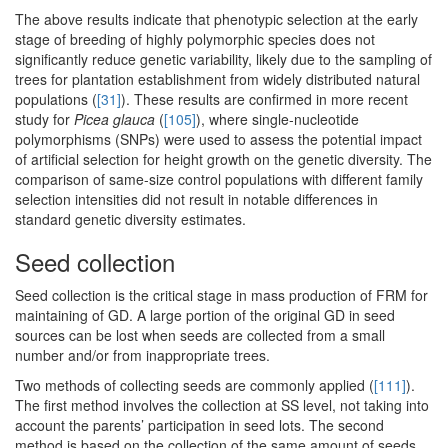
The above results indicate that phenotypic selection at the early
stage of breeding of highly polymorphic species does not
significantly reduce genetic variability, likely due to the sampling of
trees for plantation establishment from widely distributed natural
populations (
[31]
). These results are confirmed in more recent
study for
Picea glauca
(
[105]
), where single-nucleotide
polymorphisms (SNPs) were used to assess the potential impact
of artificial selection for height growth on the genetic diversity. The
comparison of same-size control populations with different family
selection intensities did not result in notable differences in
standard genetic diversity estimates.
Seed collection
Seed collection is the critical stage in mass production of FRM for
maintaining of GD. A large portion of the original GD in seed
sources can be lost when seeds are collected from a small
number and/or from inappropriate trees.
Two methods of collecting seeds are commonly applied (
[111]
).
The first method involves the collection at SS level, not taking into
account the parents’ participation in seed lots. The second
method is based on the collection of the same amount of seeds