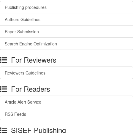
Publishing procedures
Authors Guidelines
Paper Submission
Search Engine Optimization
For Reviewers
Reviewers Guidelines
For Readers
Article Alert Service
RSS Feeds
SISEF Publishing