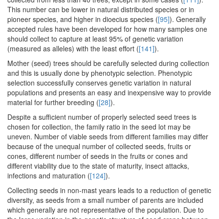
This number can be lower in natural distributed species or in
pioneer species, and higher in dioecius species (
[95]
). Generally
accepted rules have been developed for how many samples one
should collect to capture at least 95% of genetic variation
(measured as alleles) with the least effort (
[141]
).
Mother (seed) trees should be carefully selected during collection
and this is usually done by phenotypic selection. Phenotypic
selection successfully conserves genetic variation in natural
populations and presents an easy and inexpensive way to provide
material for further breeding (
[28]
).
Despite a sufficient number of properly selected seed trees is
chosen for collection, the family ratio in the seed lot may be
uneven. Number of viable seeds from different families may differ
because of the unequal number of collected seeds, fruits or
cones, different number of seeds in the fruits or cones and
different viability due to the state of maturity, insect attacks,
infections and maturation (
[124]
).
Collecting seeds in non-mast years leads to a reduction of genetic
diversity, as seeds from a small number of parents are included
which generally are not representative of the population. Due to