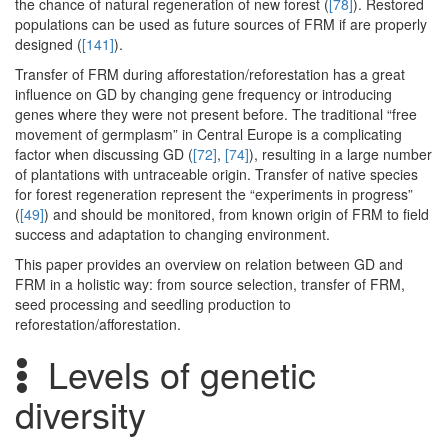
the chance of natural regeneration of new forest (
[78]
). Restored
populations can be used as future sources of FRM if are properly
designed (
[141]
).
Transfer of FRM during afforestation/reforestation has a great
influence on GD by changing gene frequency or introducing
genes where they were not present before. The traditional “free
movement of germplasm” in Central Europe is a complicating
factor when discussing GD (
[72]
,
[74]
), resulting in a large number
of plantations with untraceable origin. Transfer of native species
for forest regeneration represent the “experiments in progress”
(
[49]
) and should be monitored, from known origin of FRM to field
success and adaptation to changing environment.
This paper provides an overview on relation between GD and
FRM in a holistic way: from source selection, transfer of FRM,
seed processing and seedling production to
reforestation/afforestation.
Levels of genetic
diversity