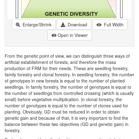
Enlarge/Shrink
Download
Full Width
Open in Viewer
From the genetic point of view, we can distinguish three ways of
artificial establishment of forests, and therefore the mass
production of FRM for their needs. These are seedling forestry,
family forestry and clonal forestry. In seedling forestry, the number
of genotypes in new forests is equal to the number of planted
seedlings. In family forestry, the number of genotypes is equal to
the number of seedlings from controlled crossing (which is usually
small) before vegetative multiplication. In clonal forestry, the
number of genotypes is equal to the number of clones used for
planting. Obviously, GD must be reduced in order to obtain
genetic gain and because of that, it is very important to find the
balance between these two objectives (GD and genetic gain) in
forestry.