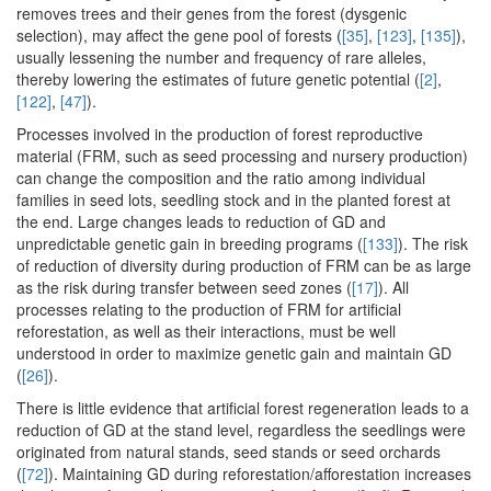
removes trees and their genes from the forest (dysgenic
selection), may affect the gene pool of forests (
[35]
,
[123]
,
[135]
),
usually lessening the number and frequency of rare alleles,
thereby lowering the estimates of future genetic potential (
[2]
,
[122]
,
[47]
).
Processes involved in the production of forest reproductive
material (FRM, such as seed processing and nursery production)
can change the composition and the ratio among individual
families in seed lots, seedling stock and in the planted forest at
the end. Large changes leads to reduction of GD and
unpredictable genetic gain in breeding programs (
[133]
). The risk
of reduction of diversity during production of FRM can be as large
as the risk during transfer between seed zones (
[17]
). All
processes relating to the production of FRM for artificial
reforestation, as well as their interactions, must be well
understood in order to maximize genetic gain and maintain GD
(
[26]
).
There is little evidence that artificial forest regeneration leads to a
reduction of GD at the stand level, regardless the seedlings were
originated from natural stands, seed stands or seed orchards
(
[72]
). Maintaining GD during reforestation/afforestation increases