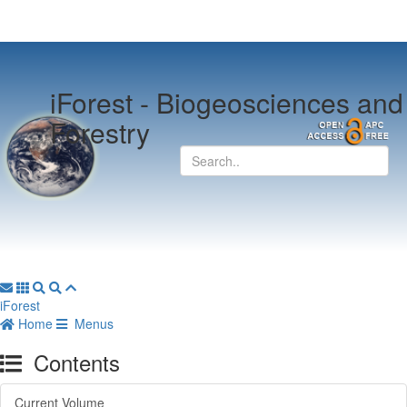
iForest -
Biogeosciences and
Forestry
iForest
Home
Menus
Contents
Current Volume