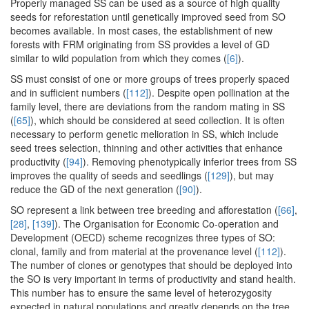
Properly managed SS can be used as a source of high quality
seeds for reforestation until genetically improved seed from SO
becomes available. In most cases, the establishment of new
forests with FRM originating from SS provides a level of GD
similar to wild population from which they comes (
[6]
).
SS must consist of one or more groups of trees properly spaced
and in sufficient numbers (
[112]
). Despite open pollination at the
family level, there are deviations from the random mating in SS
(
[65]
), which should be considered at seed collection. It is often
necessary to perform genetic melioration in SS, which include
seed trees selection, thinning and other activities that enhance
productivity (
[94]
). Removing phenotypically inferior trees from SS
improves the quality of seeds and seedlings (
[129]
), but may
reduce the GD of the next generation (
[90]
).
SO represent a link between tree breeding and afforestation (
[66]
,
[28]
,
[139]
). The Organisation for Economic Co-operation and
Development (OECD) scheme recognizes three types of SO:
clonal, family and from material at the provenance level (
[112]
).
The number of clones or genotypes that should be deployed into
the SO is very important in terms of productivity and stand health.
This number has to ensure the same level of heterozygosity
expected in natural populations and greatly depends on the tree