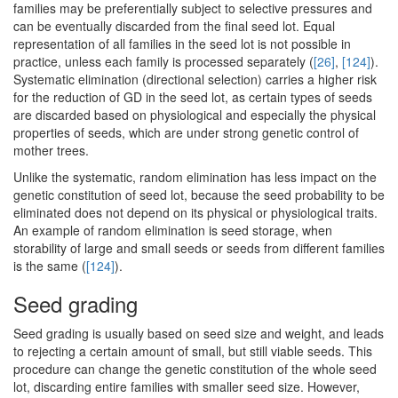
families may be preferentially subject to selective pressures and
can be eventually discarded from the final seed lot. Equal
representation of all families in the seed lot is not possible in
practice, unless each family is processed separately (
[26]
,
[124]
).
Systematic elimination (directional selection) carries a higher risk
for the reduction of GD in the seed lot, as certain types of seeds
are discarded based on physiological and especially the physical
properties of seeds, which are under strong genetic control of
mother trees.
Unlike the systematic, random elimination has less impact on the
genetic constitution of seed lot, because the seed probability to be
eliminated does not depend on its physical or physiological traits.
An example of random elimination is seed storage, when
storability of large and small seeds or seeds from different families
is the same (
[124]
).
Seed grading
Seed grading is usually based on seed size and weight, and leads
to rejecting a certain amount of small, but still viable seeds. This
procedure can change the genetic constitution of the whole seed
lot, discarding entire families with smaller seed size. However,