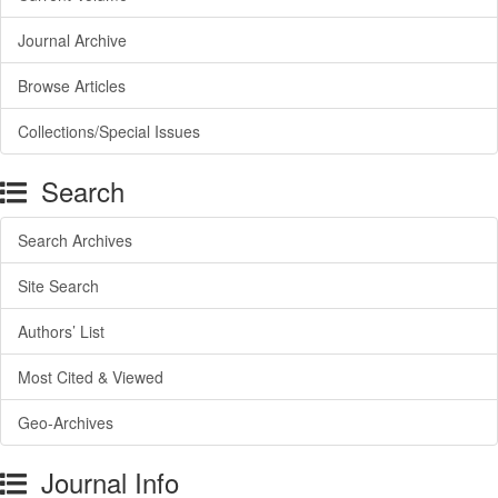
Journal Archive
Browse Articles
Collections/Special Issues
Search
Search Archives
Site Search
Authors’ List
Most Cited & Viewed
Geo-Archives
Journal Info