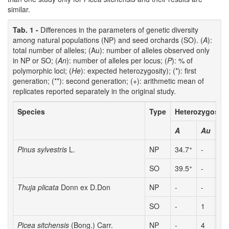
similar.
Tab. 1 -
Differences in the parameters of genetic diversity
among natural populations (NP) and seed orchards (SO). (
A
):
total number of alleles; (Au): number of alleles observed only
in NP or SO; (
An
): number of alleles per locus; (
P
): % of
polymorphic loci; (
He
): expected heterozygosity); (*): first
generation; (**): second generation; (+): arithmetic mean of
replicates reported separately in the original study.
Species
Type
Heterozygosity
A
Au
An
+
Pinus sylvestris
L.
NP
34.7
-
-
+
SO
39.5
-
-
Thuja plicata
Donn ex D.Don
NP
-
-
1.
SO
-
1
1.
Picea sitchensis
(Bong.) Carr.
NP
-
4
2.