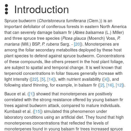
Introduction
Spruce budworm (
Choristoneura fumiferana
(Clem.)) is an
important defoliator of coniferous forests in eastern North America
that can severely damage balsam fir (
Abies balsamea
(L.) Miller)
and three spruce tree species (
Picea glauca
(Moench) Voss,
P.
mariana
(Mill.) BSP,
P. rubens
Sarg. -
[20]
). Monoterpenes are
among the foliar secondary metabolites deployed by these host
plant species to defend against spruce budworm. Concentrations
of these compounds, like others present in the host plant foliage,
are subject to spatial and temporal change. It is well known that
terpenoid concentrations in foliar tissues generally increase with
light intensity (
[22]
,
[5]
,
[14]
), with nutrient availability (
[4]
), and
following stand thinning, for example, in balsam fir (
[2]
,
[16]
,
[12]
).
Bauce et al. (
[1]
) showed that monoterpenes are positively
correlated with the strong resistance offered by young balsam fir
trees against budworm attack, compared to mature individuals.
Kumbasli et al. (
[15]
) simulated this phenomenon under
laboratory conditions using an artificial diet. They found that high
monoterpenes concentrations that reflected the levels of
monoterpenes found in young balsam fir trees increased spruce