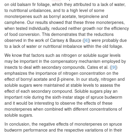
on old balsam fir foliage, which they attributed to a lack of water,
to nutritional unbalances, and to a high level of some
monoterpenes such as bornyl acetate, terpinolene and
camphene. Our results showed that these three monoterpenes,
when tested individually, reduced neither growth nor the efficiency
of food conversion. This demonstrates that the reductions
observed in the work of Carisey & Bauce (
[6]
) were probably due
to a lack of water or nutritional imbalance within the old foliage.
We know that factors such as nitrogen or soluble sugar levels
may be important in the compensatory mechanism employed by
insects to deal with secondary compounds. Cates et al. (
[9]
)
emphasizes the importance of nitrogen concentration on the
effect of bornyl acetate and β-pinene. In our study, nitrogen and
soluble sugars were maintained at stable levels to assess the
effect of each secondary compound. Soluble sugars play an
important role during the sixth-instar stage of spruce budworm
and it would be interesting to observe the effects of these
monoterpenes when combined with different concentrations of
soluble sugars.
In conclusion, the negative effects of monoterpenes on spruce
budworm performance and the respective variations of in their