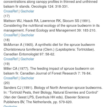
concentrations along canopy profiles in thinned and unthinned
balsam fir stands. Oecologia 124: 318-331.
CrossRef
|
Gscholar
(17)
Mattson WJ, Haack RA, Lawrence RK, Slocum SS (1991).
Considering the nutritional ecology of the spruce budworm in its
management. Forest Ecology and Management 39: 183-210.
CrossRef
|
Gscholar
(18)
McMorran A (1965). A synthetic diet for the spruce budworm
Choristoneura fumiferana
(Clem.) (Lepidoptera: Tortricidae).
Canadian Entomologist 97: 58-62.
CrossRef
|
Gscholar
(19)
Miller CA (1977). The feeding impact of spruce budworm on
balsam fir. Canadian Journal of Forest Research 7: 76-84.
CrossRef
|
Gscholar
(20)
Sanders CJ (1991). Biology of North American spruce budworms.
In: “Tortricid Pests, their Biology, Natural Enemies and Control”
(Van der Geest LPS, Evenhuis HH eds). Elsevier Science
Publishers BV, The Netherlands, pp. 579-620.
Gscholar