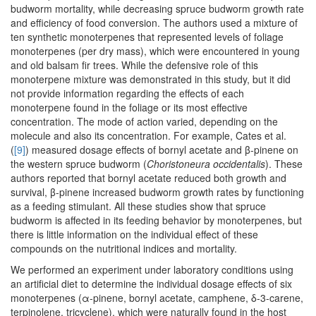
budworm mortality, while decreasing spruce budworm growth rate
and efficiency of food conversion. The authors used a mixture of
ten synthetic monoterpenes that represented levels of foliage
monoterpenes (per dry mass), which were encountered in young
and old balsam fir trees. While the defensive role of this
monoterpene mixture was demonstrated in this study, but it did
not provide information regarding the effects of each
monoterpene found in the foliage or its most effective
concentration. The mode of action varied, depending on the
molecule and also its concentration. For example, Cates et al.
(
[9]
) measured dosage effects of bornyl acetate and β-pinene on
the western spruce budworm (
Choristoneura occidentalis
). These
authors reported that bornyl acetate reduced both growth and
survival, β-pinene increased budworm growth rates by functioning
as a feeding stimulant. All these studies show that spruce
budworm is affected in its feeding behavior by monoterpenes, but
there is little information on the individual effect of these
compounds on the nutritional indices and mortality.
We performed an experiment under laboratory conditions using
an artificial diet to determine the individual dosage effects of six
monoterpenes (α-pinene, bornyl acetate, camphene, δ-3-carene,
terpinolene, tricyclene), which were naturally found in the host