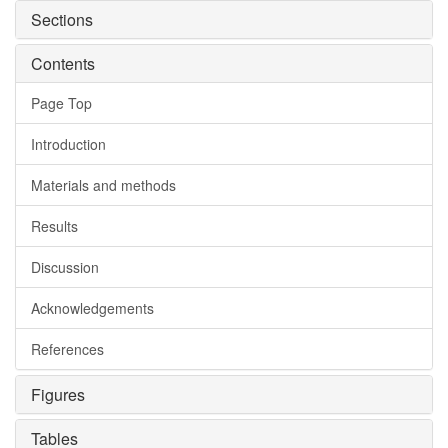
Sections
Contents
Page Top
Introduction
Materials and methods
Results
Discussion
Acknowledgements
References
Figures
Tables