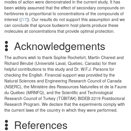
modes of action were demonstrated in the current study. It has
been widely assumed that the effect of secondary compounds on
herbivores is proportional to concentrations of the compounds of
interest (
[17]
). Our results do not support this assumption and we
can conclude that spruce budworm host plants produce these
molecules at concentrations that provide optimal protection.
Acknowledgements
The authors wish to thank Sophie Rochefort, Martin Charest and
Richard Bérubé (Université Laval, Quebec, Canada) for their
helpful contributions to this study and Dr. W.F.J. Parsons for
checking the English. Financial support was provided by the
Natural Sciences and Engineering Research Council of Canada
(NSERC), the Ministère des Ressources Naturelles et de la Faune
du Québec (MRNFQ), and the Scientific and Technological
Research Council of Turkey (TÜBITAK) BIDEB-2219 Postdoctoral
Research Program. We declare that the experiments comply with
the current laws of the country in which they were performed.
References