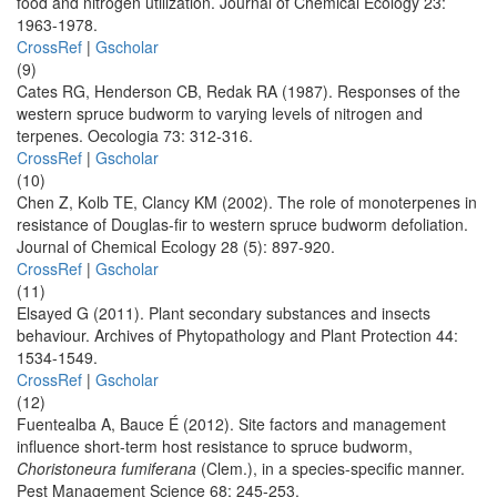
food and nitrogen utilization. Journal of Chemical Ecology 23:
1963-1978.
CrossRef
|
Gscholar
(9)
Cates RG, Henderson CB, Redak RA (1987). Responses of the
western spruce budworm to varying levels of nitrogen and
terpenes. Oecologia 73: 312-316.
CrossRef
|
Gscholar
(10)
Chen Z, Kolb TE, Clancy KM (2002). The role of monoterpenes in
resistance of Douglas-fir to western spruce budworm defoliation.
Journal of Chemical Ecology 28 (5): 897-920.
CrossRef
|
Gscholar
(11)
Elsayed G (2011). Plant secondary substances and insects
behaviour. Archives of Phytopathology and Plant Protection 44:
1534-1549.
CrossRef
|
Gscholar
(12)
Fuentealba A, Bauce É (2012). Site factors and management
influence short-term host resistance to spruce budworm,
Choristoneura fumiferana
(Clem.), in a species-specific manner.
Pest Management Science 68: 245-253.