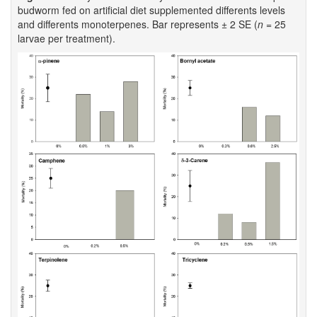
budworm fed on artificial diet supplemented differents levels
and differents monoterpenes. Bar represents ± 2 SE (
n
= 25
larvae per treatment).