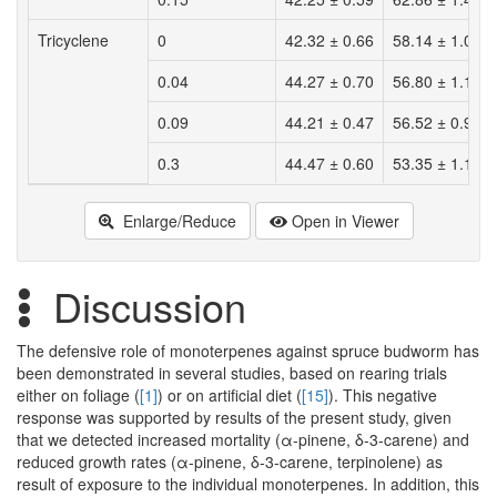
Tricyclene
0
42.32 ± 0.66
58.14 ± 1.02
0.04
44.27 ± 0.70
56.80 ± 1.13
0.09
44.21 ± 0.47
56.52 ± 0.92
0.3
44.47 ± 0.60
53.35 ± 1.10
Enlarge/Reduce
Open in Viewer
Discussion
The defensive role of monoterpenes against spruce budworm has
been demonstrated in several studies, based on rearing trials
either on foliage (
[1]
) or on artificial diet (
[15]
). This negative
response was supported by results of the present study, given
that we detected increased mortality (α-pinene, δ-3-carene) and
reduced growth rates (α-pinene, δ-3-carene, terpinolene) as
result of exposure to the individual monoterpenes. In addition, this