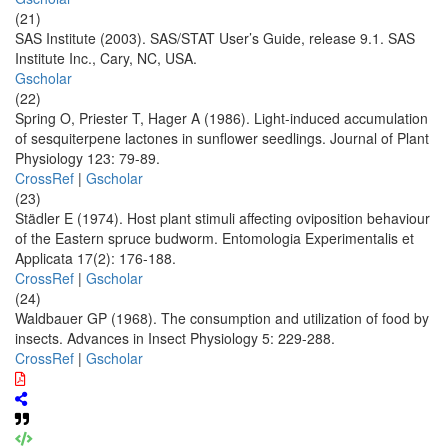
(21)
SAS Institute (2003). SAS/STAT User’s Guide, release 9.1. SAS
Institute Inc., Cary, NC, USA.
Gscholar
(22)
Spring O, Priester T, Hager A (1986). Light-induced accumulation
of sesquiterpene lactones in sunflower seedlings. Journal of Plant
Physiology 123: 79-89.
CrossRef
|
Gscholar
(23)
Städler E (1974). Host plant stimuli affecting oviposition behaviour
of the Eastern spruce budworm. Entomologia Experimentalis et
Applicata 17(2): 176-188.
CrossRef
|
Gscholar
(24)
Waldbauer GP (1968). The consumption and utilization of food by
insects. Advances in Insect Physiology 5: 229-288.
CrossRef
|
Gscholar