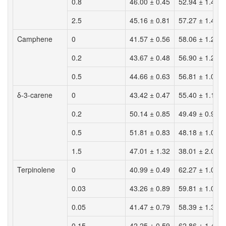
0.8
46.00 ± 0.45
52.94 ± 1.42
2.5
45.16 ± 0.81
57.27 ± 1.46
Camphene
0
41.57 ± 0.56
58.06 ± 1.29
0.2
43.67 ± 0.48
56.90 ± 1.20
0.5
44.66 ± 0.63
56.81 ± 1.08
δ-3-carene
0
43.42 ± 0.47
55.40 ± 1.19
0.2
50.14 ± 0.85
49.49 ± 0.97
0.5
51.81 ± 0.83
48.18 ± 1.09
1.5
47.01 ± 1.32
38.01 ± 2.01
Terpinolene
0
40.99 ± 0.49
62.27 ± 1.06
0.03
43.26 ± 0.89
59.81 ± 1.05
0.05
41.47 ± 0.79
58.39 ± 1.32
0.15
42.25 ± 0.59
62.86 ± 1.43