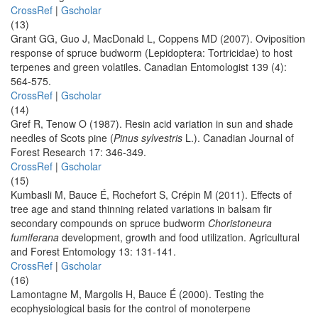
CrossRef
|
Gscholar
(13)
Grant GG, Guo J, MacDonald L, Coppens MD (2007). Oviposition
response of spruce budworm (Lepidoptera: Tortricidae) to host
terpenes and green volatiles. Canadian Entomologist 139 (4):
564-575.
CrossRef
|
Gscholar
(14)
Gref R, Tenow O (1987). Resin acid variation in sun and shade
needles of Scots pine (
Pinus sylvestris
L.). Canadian Journal of
Forest Research 17: 346-349.
CrossRef
|
Gscholar
(15)
Kumbasli M, Bauce É, Rochefort S, Crépin M (2011). Effects of
tree age and stand thinning related variations in balsam fir
secondary compounds on spruce budworm
Choristoneura
fumiferana
development, growth and food utilization. Agricultural
and Forest Entomology 13: 131-141.
CrossRef
|
Gscholar
(16)
Lamontagne M, Margolis H, Bauce É (2000). Testing the
ecophysiological basis for the control of monoterpene