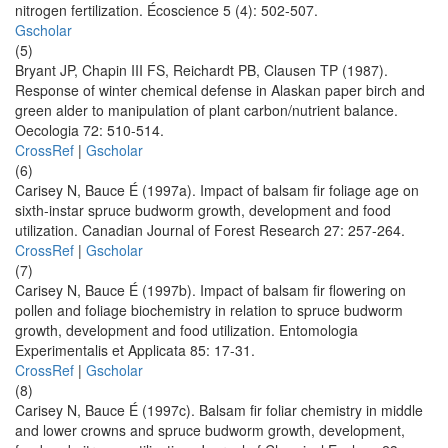
nitrogen fertilization. Écoscience 5 (4): 502-507.
Gscholar
(5)
Bryant JP, Chapin III FS, Reichardt PB, Clausen TP (1987).
Response of winter chemical defense in Alaskan paper birch and
green alder to manipulation of plant carbon/nutrient balance.
Oecologia 72: 510-514.
CrossRef
|
Gscholar
(6)
Carisey N, Bauce É (1997a). Impact of balsam fir foliage age on
sixth-instar spruce budworm growth, development and food
utilization. Canadian Journal of Forest Research 27: 257-264.
CrossRef
|
Gscholar
(7)
Carisey N, Bauce É (1997b). Impact of balsam fir flowering on
pollen and foliage biochemistry in relation to spruce budworm
growth, development and food utilization. Entomologia
Experimentalis et Applicata 85: 17-31.
CrossRef
|
Gscholar
(8)
Carisey N, Bauce É (1997c). Balsam fir foliar chemistry in middle
and lower crowns and spruce budworm growth, development,