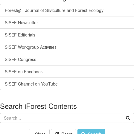
Forest@ - Journal of Silviculture and Forest Ecology
SISEF Newsletter
SISEF Editorials
SISEF Workgroup Activities
SISEF Congress
SISEF on Facebook
SISEF Channel on YouTube
Search iForest Contents