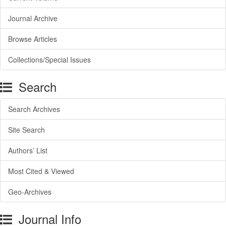
Journal Archive
Browse Articles
Collections/Special Issues
Search
Search Archives
Site Search
Authors’ List
Most Cited & Viewed
Geo-Archives
Journal Info