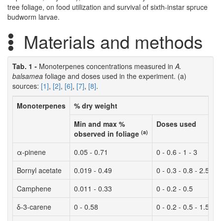
tree foliage, on food utilization and survival of sixth-instar spruce
budworm larvae.
Materials and methods
Tab. 1 -
Monoterpenes concentrations measured in
A.
balsamea
foliage and doses used in the experiment. (a)
sources:
[1]
,
[2]
,
[6]
,
[7]
,
[8]
.
Monoterpenes
% dry weight
Min and max %
Doses used
(a)
observed in foliage
α-pinene
0.05 - 0.71
0 - 0.6 - 1 - 3
Bornyl acetate
0.019 - 0.49
0 - 0.3 - 0.8 - 2.5
Camphene
0.011 - 0.33
0 - 0.2 - 0.5
δ-3-carene
0 - 0.58
0 - 0.2 - 0.5 - 1.5