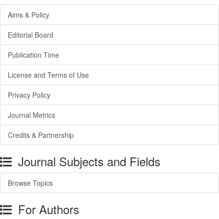
Aims & Policy
Editorial Board
Publication Time
License and Terms of Use
Privacy Policy
Journal Metrics
Credits & Partnership
Journal Subjects and Fields
Browse Topics
For Authors