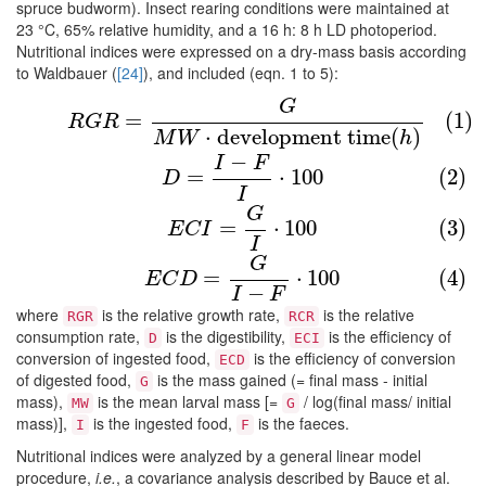
spruce budworm). Insect rearing conditions were maintained at
23 °C, 65% relative humidity, and a 16 h: 8 h LD photoperiod.
Nutritional indices were expressed on a dry-mass basis according
to Waldbauer (
[24]
), and included (eqn. 1 to 5):
(1)
R
G
R
=
G
M
W
⋅
development time
(
h
)
G
=
(1)
R
G
R
⋅
development time
(
)
M
W
h
−
I
F
(2)
D
=
I
−
F
I
⋅
100
=
⋅
100
(2)
D
I
(3)
E
C
I
=
G
I
⋅
100
G
=
⋅
100
(3)
E
C
I
I
(4)
E
C
D
=
G
I
−
F
⋅
100
G
=
⋅
100
(4)
E
C
D
−
I
F
where
is the relative growth rate,
is the relative
RGR
RCR
consumption rate,
is the digestibility,
is the efficiency of
D
ECI
conversion of ingested food,
is the efficiency of conversion
ECD
of digested food,
is the mass gained (= final mass - initial
G
mass),
is the mean larval mass [=
/ log(final mass/ initial
MW
G
mass)],
is the ingested food,
is the faeces.
I
F
Nutritional indices were analyzed by a general linear model
procedure,
i.e.
, a covariance analysis described by Bauce et al.