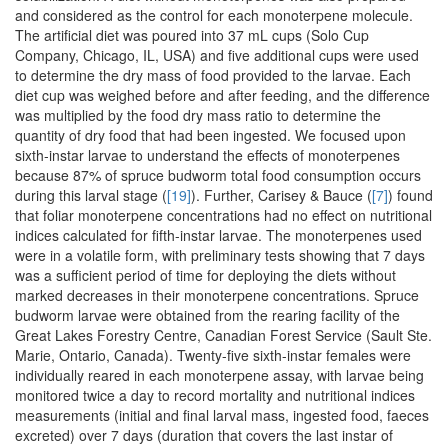
and considered as the control for each monoterpene molecule.
The artificial diet was poured into 37 mL cups (Solo Cup
Company, Chicago, IL, USA) and five additional cups were used
to determine the dry mass of food provided to the larvae. Each
diet cup was weighed before and after feeding, and the difference
was multiplied by the food dry mass ratio to determine the
quantity of dry food that had been ingested. We focused upon
sixth-instar larvae to understand the effects of monoterpenes
because 87% of spruce budworm total food consumption occurs
during this larval stage (
[19]
). Further, Carisey & Bauce (
[7]
) found
that foliar monoterpene concentrations had no effect on nutritional
indices calculated for fifth-instar larvae. The monoterpenes used
were in a volatile form, with preliminary tests showing that 7 days
was a sufficient period of time for deploying the diets without
marked decreases in their monoterpene concentrations. Spruce
budworm larvae were obtained from the rearing facility of the
Great Lakes Forestry Centre, Canadian Forest Service (Sault Ste.
Marie, Ontario, Canada). Twenty-five sixth-instar females were
individually reared in each monoterpene assay, with larvae being
monitored twice a day to record mortality and nutritional indices
measurements (initial and final larval mass, ingested food, faeces
excreted) over 7 days (duration that covers the last instar of