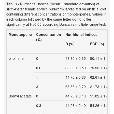
Tab. 3 -
Nutritional indices (mean ± standard deviation) of
sixth-instar female spruce budworm larvae fed on artificial diet
containing different concentrations of monoterpenes. Values in
each column followed by the same letter do not differ
significantly at P<0.05 according Duncan’s multiple range test.
Monoterpene
Concentration
Nutritional Indices
(%)
D (%)
ECD (%)
α-pinene
0
48.30 ± 0.35
50.11 ± 1.15
0.6
38.69 ± 0.50
79.99 ± 1.43
1
44.76 ± 0.68
62.61 ± 1.42
3
63.36 ± 0.79
21.73 ± 1.31
Bornyl acetate
0
44.73 ± 0.40
51.02 ± 1.46
0.3
44.06 ± 0.40
54.26 ± 1.34