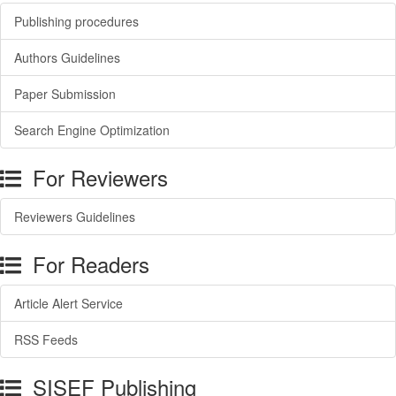
Publishing procedures
Authors Guidelines
Paper Submission
Search Engine Optimization
For Reviewers
Reviewers Guidelines
For Readers
Article Alert Service
RSS Feeds
SISEF Publishing