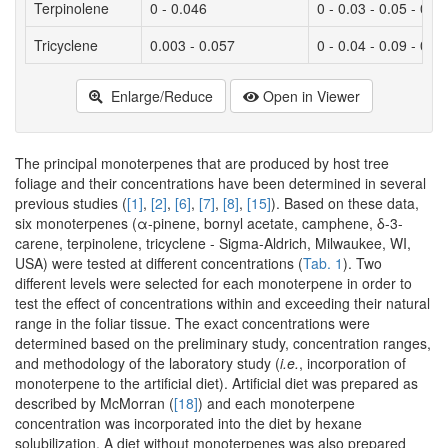
Terpinolene
0 - 0.046
0 - 0.03 - 0.05 - 0.15
Tricyclene
0.003 - 0.057
0 - 0.04 - 0.09 - 0.3
Enlarge/Reduce
Open in Viewer
The principal monoterpenes that are produced by host tree
foliage and their concentrations have been determined in several
previous studies (
[1]
,
[2]
,
[6]
,
[7]
,
[8]
,
[15]
). Based on these data,
six monoterpenes (α-pinene, bornyl acetate, camphene, δ-3-
carene, terpinolene, tricyclene - Sigma-Aldrich, Milwaukee, WI,
USA) were tested at different concentrations (
Tab. 1
). Two
different levels were selected for each monoterpene in order to
test the effect of concentrations within and exceeding their natural
range in the foliar tissue. The exact concentrations were
determined based on the preliminary study, concentration ranges,
and methodology of the laboratory study (
i.e.
, incorporation of
monoterpene to the artificial diet). Artificial diet was prepared as
described by McMorran (
[18]
) and each monoterpene
concentration was incorporated into the diet by hexane
solubilization. A diet without monoterpenes was also prepared