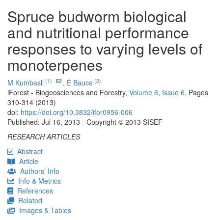
Spruce budworm biological
and nutritional performance
responses to varying levels of
monoterpenes
(1)
(2)
M Kumbasli
,
É Bauce
iForest - Biogeosciences and Forestry,
Volume 6
,
Issue 6
, Pages
310-314 (2013)
doi:
https://doi.org/10.3832/ifor0956-006
Published: Jul 16, 2013 - Copyright © 2013 SISEF
RESEARCH ARTICLES
Abstract
Article
Authors’ Info
Info & Metrics
References
Related
Images & Tables