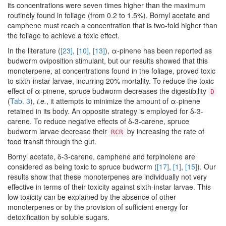
its concentrations were seven times higher than the maximum
routinely found in foliage (from 0.2 to 1.5%). Bornyl acetate and
camphene must reach a concentration that is two-fold higher than
the foliage to achieve a toxic effect.
In the literature (
[23]
,
[10]
,
[13]
), α-pinene has been reported as
budworm oviposition stimulant, but our results showed that this
monoterpene, at concentrations found in the foliage, proved toxic
to sixth-instar larvae, incurring 20% mortality. To reduce the toxic
effect of α-pinene, spruce budworm decreases the digestibility
D
(
Tab. 3
),
i.e.
, it attempts to minimize the amount of α-pinene
retained in its body. An opposite strategy is employed for δ-3-
carene. To reduce negative effects of δ-3-carene, spruce
budworm larvae decrease their
by increasing the rate of
RCR
food transit through the gut.
Bornyl acetate, δ-3-carene, camphene and terpinolene are
considered as being toxic to spruce budworm (
[17]
,
[1]
,
[15]
). Our
results show that these monoterpenes are individually not very
effective in terms of their toxicity against sixth-instar larvae. This
low toxicity can be explained by the absence of other
monoterpenes or by the provision of sufficient energy for
detoxification by soluble sugars.