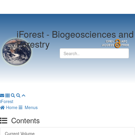
iForest -
Biogeosciences and
Forestry
iForest
Home
Menus
Contents
Current Volume