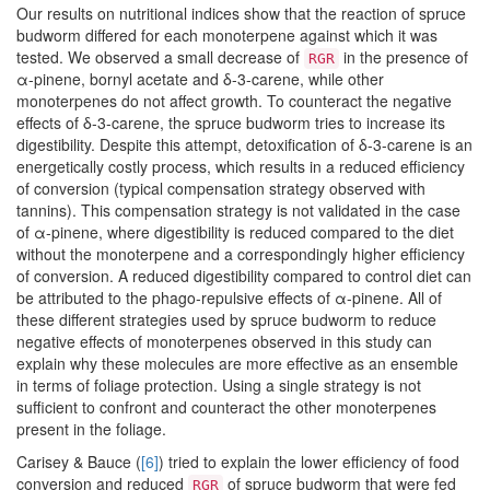
Our results on nutritional indices show that the reaction of spruce
budworm differed for each monoterpene against which it was
tested. We observed a small decrease of
in the presence of
RGR
α-pinene, bornyl acetate and δ-3-carene, while other
monoterpenes do not affect growth. To counteract the negative
effects of δ-3-carene, the spruce budworm tries to increase its
digestibility. Despite this attempt, detoxification of δ-3-carene is an
energetically costly process, which results in a reduced efficiency
of conversion (typical compensation strategy observed with
tannins). This compensation strategy is not validated in the case
of α-pinene, where digestibility is reduced compared to the diet
without the monoterpene and a correspondingly higher efficiency
of conversion. A reduced digestibility compared to control diet can
be attributed to the phago-repulsive effects of α-pinene. All of
these different strategies used by spruce budworm to reduce
negative effects of monoterpenes observed in this study can
explain why these molecules are more effective as an ensemble
in terms of foliage protection. Using a single strategy is not
sufficient to confront and counteract the other monoterpenes
present in the foliage.
Carisey & Bauce (
[6]
) tried to explain the lower efficiency of food
conversion and reduced
of spruce budworm that were fed
RGR