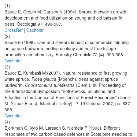
(1)
Bauce E, Crépin M, Carisey N (1994). Spruce budworm growth,
development and food utilization on young and old balsam fir
trees. Oecologia 97: 499-507.
CrossRef
|
Gscholar
(2)
Bauce E (1996). One and 2 years impact of commercial thinning
on spruce budworm feeding ecology and host tree foliage
production and chemistry. Forestry Chronicle 72 (4): 393-398.
Gscholar
(3)
Bauce E, Kumbasli M (2007). Natural resistance of fast growing
white spruce,
Picea glauca
(Moench), trees against spruce
budworm,
Choristoneura fumiferana
(Clem.). In: Proceeding of
the International Symposium “Bottlenecks, Solutions, and
Priorities in the Context of Functions of Forest Resources” (Demir
M, Yilmaz E eds). Istanbul (Turkey) 17-19 October 2007, pp. 687-
695.
Gscholar
(4)
Björkman C, Kyto M, Larsson S, Niemela P (1998). Different
responses of two carbon-based defences in Scots pine needles to