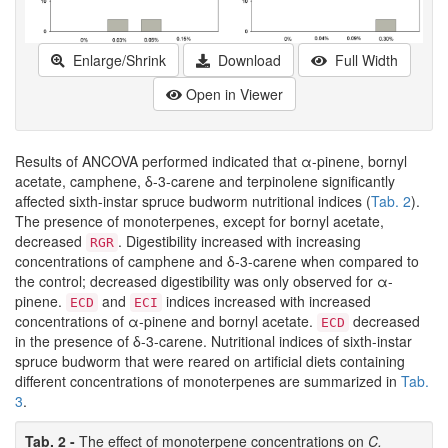
Enlarge/Shrink
Download
Full Width
Open in Viewer
Results of ANCOVA performed indicated that α-pinene, bornyl
acetate, camphene, δ-3-carene and terpinolene significantly
affected sixth-instar spruce budworm nutritional indices (
Tab. 2
).
The presence of monoterpenes, except for bornyl acetate,
decreased
. Digestibility increased with increasing
RGR
concentrations of camphene and δ-3-carene when compared to
the control; decreased digestibility was only observed for α-
pinene.
and
indices increased with increased
ECD
ECI
concentrations of α-pinene and bornyl acetate.
decreased
ECD
in the presence of δ-3-carene. Nutritional indices of sixth-instar
spruce budworm that were reared on artificial diets containing
different concentrations of monoterpenes are summarized in
Tab.
3
.
Tab. 2 -
The effect of monoterpene concentrations on
C.