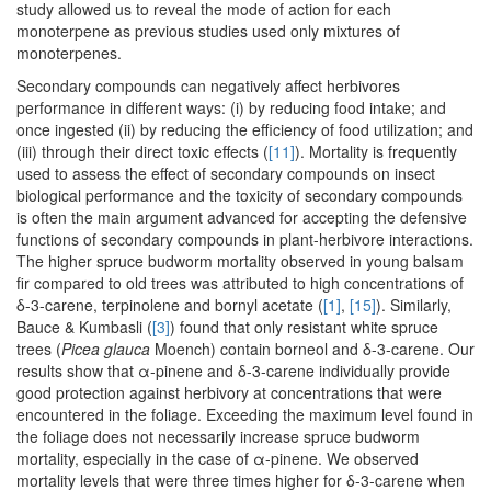
study allowed us to reveal the mode of action for each
monoterpene as previous studies used only mixtures of
monoterpenes.
Secondary compounds can negatively affect herbivores
performance in different ways: (i) by reducing food intake; and
once ingested (ii) by reducing the efficiency of food utilization; and
(iii) through their direct toxic effects (
[11]
). Mortality is frequently
used to assess the effect of secondary compounds on insect
biological performance and the toxicity of secondary compounds
is often the main argument advanced for accepting the defensive
functions of secondary compounds in plant-herbivore interactions.
The higher spruce budworm mortality observed in young balsam
fir compared to old trees was attributed to high concentrations of
δ-3-carene, terpinolene and bornyl acetate (
[1]
,
[15]
). Similarly,
Bauce & Kumbasli (
[3]
) found that only resistant white spruce
trees (
Picea glauca
Moench) contain borneol and δ-3-carene. Our
results show that α-pinene and δ-3-carene individually provide
good protection against herbivory at concentrations that were
encountered in the foliage. Exceeding the maximum level found in
the foliage does not necessarily increase spruce budworm
mortality, especially in the case of α-pinene. We observed
mortality levels that were three times higher for δ-3-carene when