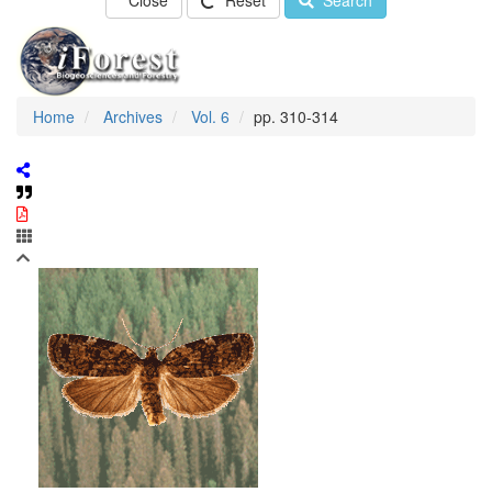
Close
Reset
Search
Home
Archives
Vol. 6
pp. 310-314