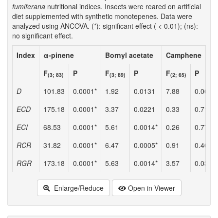
fumiferana
nutritional indices. Insects were reared on artificial
diet supplemented with synthetic monotepenes. Data were
analyzed using ANCOVA. (*): significant effect ( < 0.01); (ns):
no significant effect.
Index
α-pinene
Bornyl acetate
Camphene
F
P
F
P
F
P
(3; 83)
(3; 89)
(2; 65)
D
101.83
0.0001*
1.92
0.0131
7.88
0.0009
ECD
175.18
0.0001*
3.37
0.0221
0.33
0.7196
ECI
68.53
0.0001*
5.61
0.0014*
0.26
0.7735
RCR
31.82
0.0001*
6.47
0.0005*
0.91
0.4070
RGR
173.18
0.0001*
5.63
0.0014*
3.57
0.0340
Enlarge/Reduce
Open in Viewer