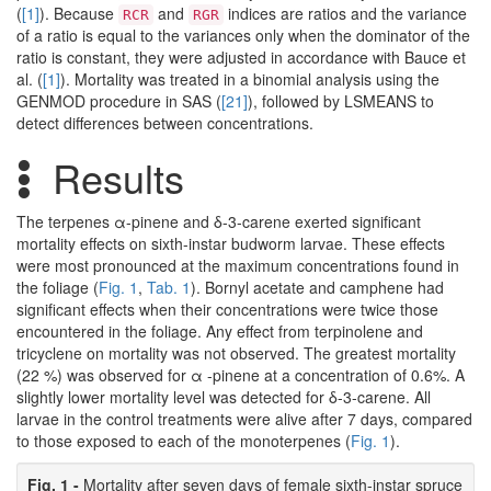
(
[1]
). Because
and
indices are ratios and the variance
RCR
RGR
of a ratio is equal to the variances only when the dominator of the
ratio is constant, they were adjusted in accordance with Bauce et
al. (
[1]
). Mortality was treated in a binomial analysis using the
GENMOD procedure in SAS (
[21]
), followed by LSMEANS to
detect differences between concentrations.
Results
The terpenes α-pinene and δ-3-carene exerted significant
mortality effects on sixth-instar budworm larvae. These effects
were most pronounced at the maximum concentrations found in
the foliage (
Fig. 1
,
Tab. 1
). Bornyl acetate and camphene had
significant effects when their concentrations were twice those
encountered in the foliage. Any effect from terpinolene and
tricyclene on mortality was not observed. The greatest mortality
(22 %) was observed for α -pinene at a concentration of 0.6%. A
slightly lower mortality level was detected for δ-3-carene. All
larvae in the control treatments were alive after 7 days, compared
to those exposed to each of the monoterpenes (
Fig. 1
).
Fig. 1 -
Mortality after seven days of female sixth-instar spruce