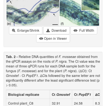
Enlarge/Shrink
Download
Full Width
Open in Viewer
Tab. 2 -
Relative DNA quantities of
F. mosseae
obtained from
the qPCR assays on the roots of
P. nigra.
The Ct value was the
mean of three qPCR runs for each DNA sample both for the
fungus (
F. mosseae
) and for the plant (
P. nigra
). (ΔCt): Ct
Gmostef
- Ct
PopEF1
. ΔCts followed by the same letter are not
significantly different after the least significant difference test (p
> 0.05).
Biological replicate
Ct
Gmostef
Ct
PopEF1
ΔCt
Control plant_C8
32.91
24.58
8.34 a