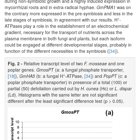
during non-symbiotic growth and a highly induced expression in
mycorrhizal roots and in extra-radical hyphae.
GmPMA1
was on
the contrary more expressed in the pre-symbiosis and less in the
+
late stages of symbiosis, in agreement with our results. H
-
ATPases play a role in the establishment of an electrochemical
gradient, necessary for the transport of nutrients across the
plasma membrane in both fungi and plants, but each isoform
could be engaged at different developmental stages, probably in
function of the different necessities in the symbiosis (
[34]
).
Fig. 2 -
Relative transcript level of two
F. mosseae
and one
poplar genes.
GmosPT
(a: a fungal phosphate transporter,
+
[18]
),
GmHA5
(b: a fungal H
-ATPase,
[34]
) and
PopPT
(c: a
poplar phosphate transporter) in presence of a total (100) or
partial (50) defoliation carried out by
H. cunea
(Hc) or
L. dispar
(Ld). Histograms with the same letter are not significant
different after the least significant difference test (p > 0.05).