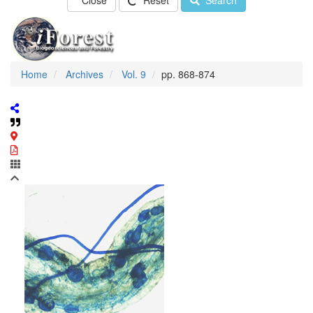
Close
Reset
Search
Home
Archives
Vol. 9
pp. 868-874