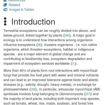
References
Related
Images & Tables
Introduction
Terrestrial ecosystems can be roughly divided into above- and
below-ground, linked together by plants (
[46]
). A major goal in
ecology is to understand how interactions among organisms
influence ecosystems (
[6]
). Invasive organisms -
i.e.
non-native
organisms, which threaten ecosystems, habitat or indigenous
species - are a major element of global change and are
contributing to biodiversity loss, ecosystem degradation and
impairment of ecosystem services worldwide (
[1]
).
More than 90% of plants form root interactions with mycorrhizal
fungi that provide the host plant with water and mineral nutrients
and can lead to an improved tolerance against biotic and abiotic
stresses (
e.g.,
salinity, drought, heavy metals), in exchange for
photoassimilates (
[39]
). In particular, arbuscular mycorrhizal (AM)
symbiosis involves fungi belonging to
Glomeromycota
(
[37]
) and
the majority of land plants, including both important crop species,
such as tomato, wheat, rice, maize, soybean, and forest tree