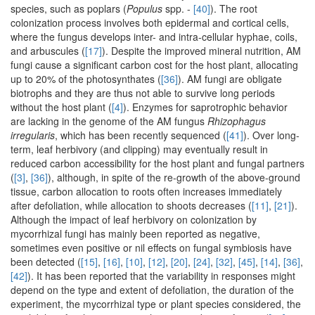
species, such as poplars (
Populus
spp. -
[40]
). The root
colonization process involves both epidermal and cortical cells,
where the fungus develops inter- and intra-cellular hyphae, coils,
and arbuscules (
[17]
). Despite the improved mineral nutrition, AM
fungi cause a significant carbon cost for the host plant, allocating
up to 20% of the photosynthates (
[36]
). AM fungi are obligate
biotrophs and they are thus not able to survive long periods
without the host plant (
[4]
). Enzymes for saprotrophic behavior
are lacking in the genome of the AM fungus
Rhizophagus
irregularis
, which has been recently sequenced (
[41]
). Over long-
term, leaf herbivory (and clipping) may eventually result in
reduced carbon accessibility for the host plant and fungal partners
(
[3]
,
[36]
), although, in spite of the re-growth of the above-ground
tissue, carbon allocation to roots often increases immediately
after defoliation, while allocation to shoots decreases (
[11]
,
[21]
).
Although the impact of leaf herbivory on colonization by
mycorrhizal fungi has mainly been reported as negative,
sometimes even positive or nil effects on fungal symbiosis have
been detected (
[15]
,
[16]
,
[10]
,
[12]
,
[20]
,
[24]
,
[32]
,
[45]
,
[14]
,
[36]
,
[42]
). It has been reported that the variability in responses might
depend on the type and extent of defoliation, the duration of the
experiment, the mycorrhizal type or plant species considered, the