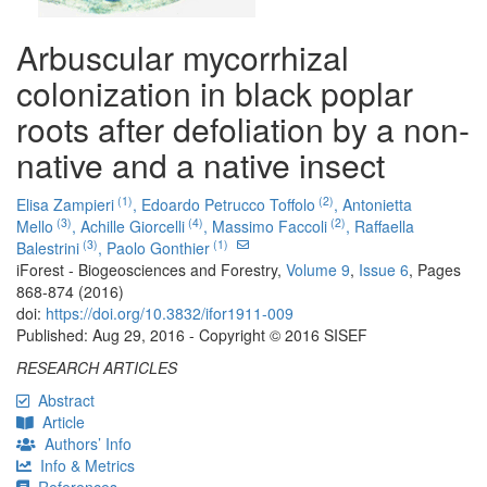
Arbuscular mycorrhizal
colonization in black poplar
roots after defoliation by a non-
native and a native insect
(1)
(2)
Elisa Zampieri
,
Edoardo Petrucco Toffolo
,
Antonietta
(3)
(4)
(2)
Mello
,
Achille Giorcelli
,
Massimo Faccoli
,
Raffaella
(3)
(1)
Balestrini
,
Paolo Gonthier
iForest - Biogeosciences and Forestry,
Volume 9
,
Issue 6
, Pages
868-874 (2016)
doi:
https://doi.org/10.3832/ifor1911-009
Published: Aug 29, 2016 - Copyright © 2016 SISEF
RESEARCH ARTICLES
Abstract
Article
Authors’ Info
Info & Metrics