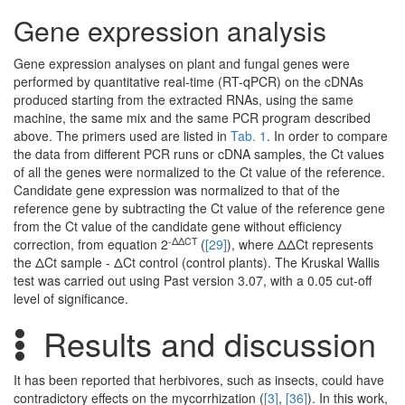
Gene expression analysis
Gene expression analyses on plant and fungal genes were
performed by quantitative real-time (RT-qPCR) on the cDNAs
produced starting from the extracted RNAs, using the same
machine, the same mix and the same PCR program described
above. The primers used are listed in
Tab. 1
. In order to compare
the data from different PCR runs or cDNA samples, the Ct values
of all the genes were normalized to the Ct value of the reference.
Candidate gene expression was normalized to that of the
reference gene by subtracting the Ct value of the reference gene
from the Ct value of the candidate gene without efficiency
-ΔΔCT
correction, from equation 2
(
[29]
), where ΔΔCt represents
the ΔCt sample - ΔCt control (control plants). The Kruskal Wallis
test was carried out using Past version 3.07, with a 0.05 cut-off
level of significance.
Results and discussion
It has been reported that herbivores, such as insects, could have
contradictory effects on the mycorrhization (
[3]
,
[36]
). In this work,