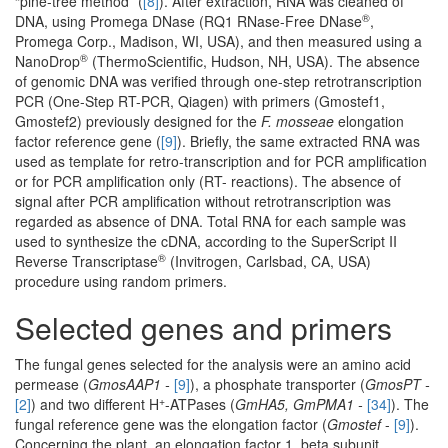
“pine-tree method” (
[8]
). After extraction, RNA was cleaned of
®
DNA, using Promega DNase (RQ1 RNase-Free DNase
,
Promega Corp., Madison, WI, USA), and then measured using a
®
NanoDrop
(ThermoScientific, Hudson, NH, USA). The absence
of genomic DNA was verified through one-step retrotranscription
PCR (One-Step RT-PCR, Qiagen) with primers (Gmostef1,
Gmostef2) previously designed for the
F. mosseae
elongation
factor reference gene (
[9]
). Briefly, the same extracted RNA was
used as template for retro-transcription and for PCR amplification
or for PCR amplification only (RT- reactions). The absence of
signal after PCR amplification without retrotranscription was
regarded as absence of DNA. Total RNA for each sample was
used to synthesize the cDNA, according to the SuperScript II
®
Reverse Transcriptase
(Invitrogen, Carlsbad, CA, USA)
procedure using random primers.
Selected genes and primers
The fungal genes selected for the analysis were an amino acid
permease (
GmosAAP1 -
[9]
), a phosphate transporter (
GmosPT -
+
[2]
) and two different H
-ATPases (
GmHA5, GmPMA1 -
[34]
). The
fungal reference gene was the elongation factor (
Gmostef
-
[9]
).
Concerning the plant, an elongation factor 1, beta subunit