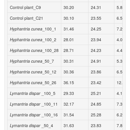
Control plant_C9
30.20
24.31
5.89 a
Control plant_C21
30.10
23.55
6.55 a
Hyphantria cunea
_100_1
31.46
24.25
7.22 a
Hyphantria cunea
_100_2
28.01
23.94
4.07 a
Hyphantria cunea
_100_28
28.71
24.23
4.48 a
Hyphantria cunea
_50_7
30.31
24.91
5.39 a
Hyphantria cunea
_50_12
30.36
23.86
6.50 a
Hyphantria cunea
_50_26
36.15
23.42
12.73 
Lymantria dispar
_100_5
29.33
25.21
4.13 a
Lymantria dispar
_100_11
32.17
24.85
7.32 a
Lymantria dispar
_100_16
31.54
25.28
6.27 a
Lymantria dispar
_50_4
31.63
23.83
7.80 a