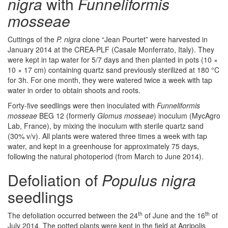
nigra
with
Funneliformis
mosseae
Cuttings of the
P. nigra
clone “Jean Pourtet” were harvested in
January 2014 at the CREA-PLF (Casale Monferrato, Italy). They
were kept in tap water for 5/7 days and then planted in pots (10 ×
10 × 17 cm) containing quartz sand previously sterilized at 180 °C
for 3h. For one month, they were watered twice a week with tap
water in order to obtain shoots and roots.
Forty-five seedlings were then inoculated with
Funneliformis
mosseae
BEG 12 (formerly
Glomus mosseae
) inoculum (MycAgro
Lab, France), by mixing the inoculum with sterile quartz sand
(30% v/v). All plants were watered three times a week with tap
water, and kept in a greenhouse for approximately 75 days,
following the natural photoperiod (from March to June 2014).
Defoliation of
Populus nigra
seedlings
th
th
The defoliation occurred between the 24
of June and the 16
of
July 2014. The potted plants were kept in the field at Agripolis