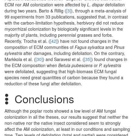
ECM nor AM colonization were affected by
L. dispar
defoliation
during two years. Barto & Rillig (
[3]
), through a meta-analysis of
99 experiments from 33 publications, suggested that, in contrast
with the carbon-limitation hypothesis, herbivory did not reduce
mycorrhizal colonization by biologically significant levels in the
majority of plants, including perennial grasses and forbs.
Recently, Trocha et al. (
[42]
) have not found changes in the
composition of ECM communities of
Fagus sylvatica
and
Pinus
sylvestris
after damages, including defoliation. On the contrary,
Markkola et al. (
[30]
) and Saravesi et al. (
[35]
) found changes in
the ECM composition when
Betula pubescens
or
P. sylvestris
were defoliated, suggesting that high-biomass ECM fungal
species need great quantities of carbon because they found a
reduction of these fungi after defoliation.
Conclusions
Although the poplar roots showed a low level of AM fungal
colonization in all the theses, our results suggest that neither the
non-native nor the native insect considered seem to strongly
affect the AM colonization, at least in our conditions and sampling
time. Two levels of defoliation (total and partial) were considered