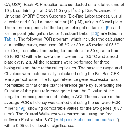
CA, USA). Each PCR reaction was conducted on a total volume of
-1
10 μl, containing 1 μl DNA (4.5 ng μl
), 5 μl SsoAdvanced™
®
Universal SYBR
Green Supermix (Bio-Rad Laboratories), 3.4 μl
of water and 0.3 μl of each primer (10 μM), using a 96 well plate.
The reference genes for the fungus (elongation factor -
[9]
) and
for the plant (elongation factor 1, subunit beta -
[33]
) are listed in
Tab. 1
. The following PCR program, which includes the calculation
of a melting curve, was used: 95 °C for 30 s, 45 cycles of 95 °C
for 10 s, the optimal annealing temperature for 30 s, ramp from
65 to 93 °C with a temperature increment of 0.5 °C and a read
plate every 2 s. All the reactions were performed for three
biological and three technical replicates. The baseline range and
Ct values were automatically calculated using the Bio-Rad CFX
Manager software. The fungal reference gene expression was
normalized to that of the plant reference gene by subtracting the
Ct value of the plant reference gene from the Ct value of the
fungal reference gene and obtaining a ΔCt. The measure of the
average PCR efficiency was carried out using the software PCR
miner (
[49]
), showing comparable values for the two genes (0.87-
0.88). The Kruskal Wallis test was carried out using the free
software Past version 3.07 (
⇒ http:/­/­folk.­uio.­no/­ohammer/­past/­
),
with a 0.05 cut-off level of significance.