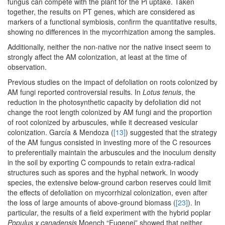
fungus can compete with the plant for the Pi uptake. Taken
together, the results on PT genes, which are considered as
markers of a functional symbiosis, confirm the quantitative results,
showing no differences in the mycorrhization among the samples.
Additionally, neither the non-native nor the native insect seem to
strongly affect the AM colonization, at least at the time of
observation.
Previous studies on the impact of defoliation on roots colonized by
AM fungi reported controversial results. In
Lotus tenuis
, the
reduction in the photosynthetic capacity by defoliation did not
change the root length colonized by AM fungi and the proportion
of root colonized by arbuscules, while it decreased vesicular
colonization. García & Mendoza (
[13]
) suggested that the strategy
of the AM fungus consisted in investing more of the C resources
to preferentially maintain the arbuscules and the inoculum density
in the soil by exporting C compounds to retain extra-radical
structures such as spores and the hyphal network. In woody
species, the extensive below-ground carbon reserves could limit
the effects of defoliation on mycorrhizal colonization, even after
the loss of large amounts of above-ground biomass (
[23]
). In
particular, the results of a field experiment with the hybrid poplar
Populus x canadensis
Moench “Eugenei” showed that neither