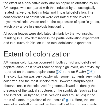
the effect of a non-native defoliator on poplar colonization by an
AM fungus was compared with that induced by an ecologically
related native one, both in total and in partial defoliation. The
consequences of defoliation were evaluated at the level of
mycorrhizal colonization and on the expression of specific genes,
which play a role in symbiosis functioning.
All poplar leaves were defoliated similarly by the two insects,
resulting in a 50% defoliation in the partial defoliation experiment
and in a 100% defoliation in the total defoliation experiment.
Extent of colonization
AM fungus colonization occurred in both control and defoliated
poplars, although it never reached very high levels, as previously
reported on the same poplar clone (
[27]
) and on
P. alba
(
[28]
).
The colonization was very patchy with some fragments very highly
colonized and the most uncolonized. However, morphological
observations in the colonized fragments allowed to identify the
presence of the typical structures of the symbiosis (such as inter-
and intracellular hyphae, coils, vesicles and arbuscules) in the
roots of plants, regardless of the thesis (
Fig. 1
). Here, the low
level of colonization, as well as the quality of the root segments