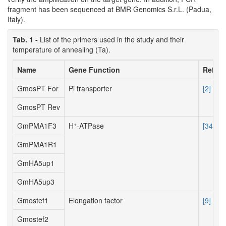
fragment has been sequenced at BMR Genomics S.r.L. (Padua,
Italy).
Tab. 1 -
List of the primers used in the study and their
temperature of annealing (Ta).
Name
Gene Function
Refere
GmosPT For
Pi transporter
[2]
GmosPT Rev
+
GmPMA1F3
H
-ATPase
[34]
GmPMA1R1
GmHA5up1
GmHA5up3
Gmostef1
Elongation factor
[9]
Gmostef2