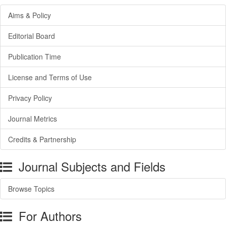
Aims & Policy
Editorial Board
Publication Time
License and Terms of Use
Privacy Policy
Journal Metrics
Credits & Partnership
Journal Subjects and Fields
Browse Topics
For Authors