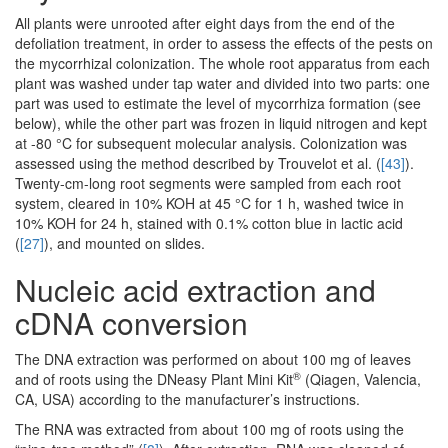
All plants were unrooted after eight days from the end of the
defoliation treatment, in order to assess the effects of the pests on
the mycorrhizal colonization. The whole root apparatus from each
plant was washed under tap water and divided into two parts: one
part was used to estimate the level of mycorrhiza formation (see
below), while the other part was frozen in liquid nitrogen and kept
at -80 °C for subsequent molecular analysis. Colonization was
assessed using the method described by Trouvelot et al. (
[43]
).
Twenty-cm-long root segments were sampled from each root
system, cleared in 10% KOH at 45 °C for 1 h, washed twice in
10% KOH for 24 h, stained with 0.1% cotton blue in lactic acid
(
[27]
), and mounted on slides.
Nucleic acid extraction and
cDNA conversion
The DNA extraction was performed on about 100 mg of leaves
®
and of roots using the DNeasy Plant Mini Kit
(Qiagen, Valencia,
CA, USA) according to the manufacturer’s instructions.
The RNA was extracted from about 100 mg of roots using the