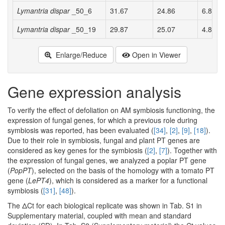
Lymantria dispar
_50_6
31.67
24.86
6.81 a
Lymantria dispar
_50_19
29.87
25.07
4.81 a
Enlarge/Reduce
Open in Viewer
Gene expression analysis
To verify the effect of defoliation on AM symbiosis functioning, the
expression of fungal genes, for which a previous role during
symbiosis was reported, has been evaluated (
[34]
,
[2]
,
[9]
,
[18]
).
Due to their role in symbiosis, fungal and plant PT genes are
considered as key genes for the symbiosis (
[2]
,
[7]
). Together with
the expression of fungal genes, we analyzed a poplar PT gene
(
PopPT
), selected on the basis of the homology with a tomato PT
gene (
LePT4
), which is considered as a marker for a functional
symbiosis (
[31]
,
[48]
).
The ΔCt for each biological replicate was shown in Tab. S1 in
Supplementary material, coupled with mean and standard