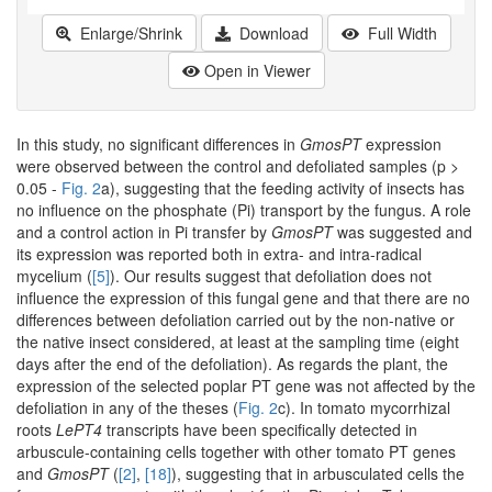
Enlarge/Shrink
Download
Full Width
Open in Viewer
In this study, no significant differences in
GmosPT
expression
were observed between the control and defoliated samples (p >
0.05 -
Fig. 2
a), suggesting that the feeding activity of insects has
no influence on the phosphate (Pi) transport by the fungus. A role
and a control action in Pi transfer by
GmosPT
was suggested and
its expression was reported both in extra- and intra-radical
mycelium (
[5]
). Our results suggest that defoliation does not
influence the expression of this fungal gene and that there are no
differences between defoliation carried out by the non-native or
the native insect considered, at least at the sampling time (eight
days after the end of the defoliation). As regards the plant, the
expression of the selected poplar PT gene was not affected by the
defoliation in any of the theses (
Fig. 2
c). In tomato mycorrhizal
roots
LePT4
transcripts have been specifically detected in
arbuscule-containing cells together with other tomato PT genes
and
GmosPT
(
[2]
,
[18]
), suggesting that in arbusculated cells the