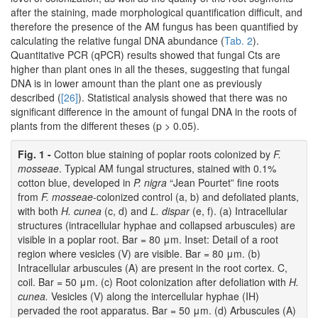
after the staining, made morphological quantification difficult, and
therefore the presence of the AM fungus has been quantified by
calculating the relative fungal DNA abundance (
Tab. 2
).
Quantitative PCR (qPCR) results showed that fungal Cts are
higher than plant ones in all the theses, suggesting that fungal
DNA is in lower amount than the plant one as previously
described (
[26]
). Statistical analysis showed that there was no
significant difference in the amount of fungal DNA in the roots of
plants from the different theses (p > 0.05).
Fig. 1 -
Cotton blue staining of poplar roots colonized by
F.
mosseae
. Typical AM fungal structures, stained with 0.1%
cotton blue, developed in
P. nigra
“Jean Pourtet” fine roots
from
F. mosseae
-colonized control (a, b) and defoliated plants,
with both
H. cunea
(c, d) and
L. dispar
(e, f). (a) Intracellular
structures (intracellular hyphae and collapsed arbuscules) are
visible in a poplar root. Bar = 80 μm. Inset: Detail of a root
region where vesicles (V) are visible. Bar = 80 μm. (b)
Intracellular arbuscules (A) are present in the root cortex. C,
coil. Bar = 50 μm. (c) Root colonization after defoliation with
H.
cunea.
Vesicles (V) along the intercellular hyphae (IH)
pervaded the root apparatus. Bar = 50 μm. (d) Arbuscules (A)