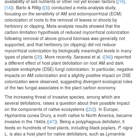
availability of soil nutrients or other not yet known factors (
[16]
,
[14]
). Barto & Rillig (
[3]
) conducted a meta-analysis study,
focusing on the sensitivity of AM and ectomycorrhizal (ECM)
colonization of roots to the removal of leaves or shoots by
herbivory or clipping. Meta-analysis results showed that the
carbon-limitation hypothesis of reduced mycorrhizal colonization
following removal of above-ground biomass was generally not
supported, and that herbivory (or clipping) did not reduce
mycorrhizal colonization by biologically meaningful levels in many
types of plants (
[3]
). More recently, Saravesi et al. (
[36]
) reported
a different effect of host plant defoliation on root AM and dark
septate endophyte (DSE) fungi colonization. In particular, negative
impacts on AM colonization and a slightly positive impact on DSE
colonization were observed, suggesting divergent ecological roles
of the two fungal associates in the plant carbon economy.
The increasing threat of invasive species, among which are
several defoliators, raises a question about their possible impact
on the components of native ecosystems (
[22]
). In Europe,
Hyphantria cunea
Drury, a moth native to North America, became
invasive in the 1940s (
[47]
). Being a polyphagous defoliator, it
feeds on hundreds of host plants, including black poplars.
P. nigra
L. is also a host plant for native defoliators, such as
Lymantria