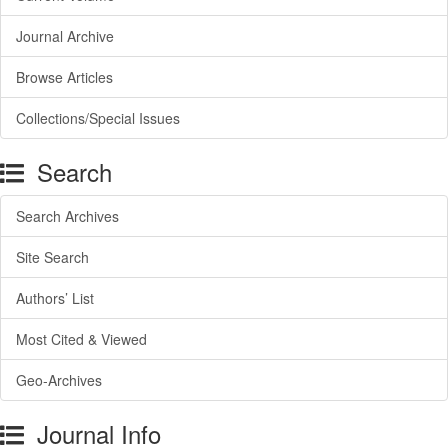
Journal Archive
Browse Articles
Collections/Special Issues
Search
Search Archives
Site Search
Authors’ List
Most Cited & Viewed
Geo-Archives
Journal Info