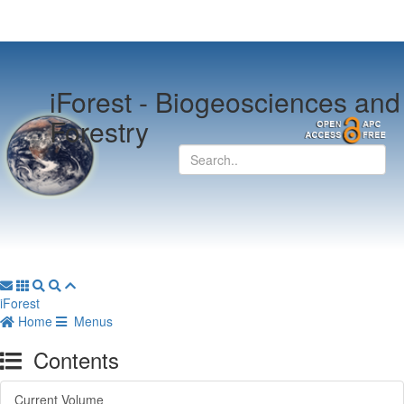
iForest -
Biogeosciences and
Forestry
iForest
Home
Menus
Contents
Current Volume