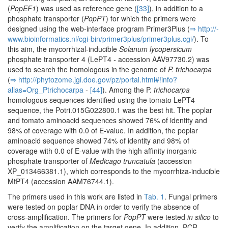
(
PopEF1
) was used as reference gene (
[33]
), in addition to a
phosphate transporter (
PopPT
) for which the primers were
designed using the web-interface program Primer3Plus (
⇒ http:/­/­
www.­bioinformatics.­nl/­cgi-bin/­primer3plus/­primer3plus.­cgi/­
). To
this aim, the mycorrhizal-inducible
Solanum lycopersicum
phosphate transporter 4 (LePT4
-
accession AAV97730.2) was
used to search the homologous in the genome of
P. trichocarpa
(
⇒ http:/­/­phytozome.­jgi.­doe.­gov/­pz/­portal.­html#!info?
alias=Org_Ptrichocarpa
-
[44]
). Among the P.
trichocarpa
homologous sequences identified using the tomato LePT4
sequence, the Potri.015G022800.1 was the best hit. The poplar
and tomato aminoacid sequences showed 76% of identity and
98% of coverage with 0.0 of E-value. In addition, the poplar
aminoacid sequence showed 74% of identity and 98% of
coverage with 0.0 of E-value with the high affinity inorganic
phosphate transporter of
Medicago truncatula
(accession
XP_013466381.1), which corresponds to the mycorrhiza-inducible
MtPT4 (accession AAM76744.1).
The primers used in this work are listed in
Tab. 1
. Fungal primers
were tested on poplar DNA in order to verify the absence of
cross-amplification. The primers for
PopPT
were tested
in silico
to
verify the amplification on the target gene. In addition, PCR