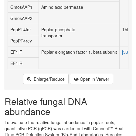
GmosAAP1
Amino acid permease
GmosAAP2
PopPT4for
Poplar phosphate
This w
transporter
PopPT4rev
EF1 F
Poplar elongation factor 1, beta subunit
[33]
EF1 R
Enlarge/Reduce
Open in Viewer
Relative fungal DNA
abundance
To evaluate the relative fungal abundance in poplar roots,
quantitative PCR (qPCR) was carried out with Connect™ Real-
Time PCR Detection System (Bio-Rad Laboratories, Hercules,