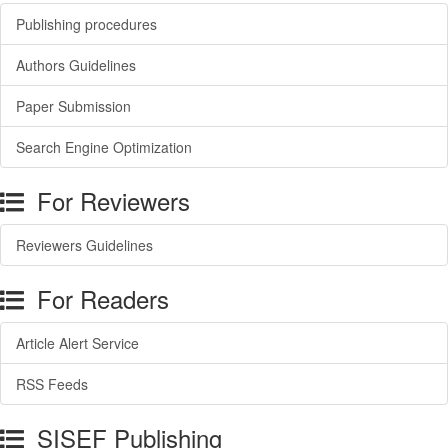
Publishing procedures
Authors Guidelines
Paper Submission
Search Engine Optimization
For Reviewers
Reviewers Guidelines
For Readers
Article Alert Service
RSS Feeds
SISEF Publishing