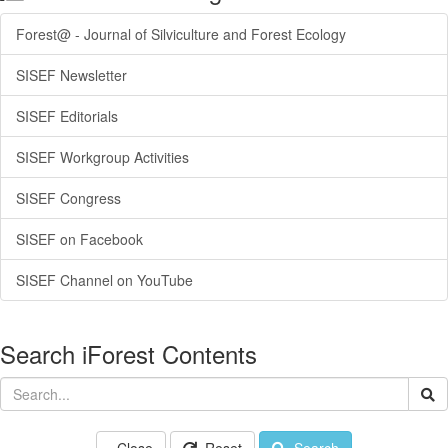
Forest@ - Journal of Silviculture and Forest Ecology
SISEF Newsletter
SISEF Editorials
SISEF Workgroup Activities
SISEF Congress
SISEF on Facebook
SISEF Channel on YouTube
Search iForest Contents