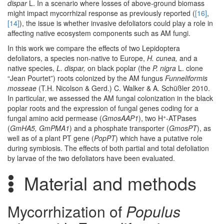
dispar
L. In a scenario where losses of above-ground biomass
might impact mycorrhizal response as previously reported (
[16]
,
[14]
), the issue is whether invasive defoliators could play a role in
affecting native ecosystem components such as AM fungi.
In this work we compare the effects of two Lepidoptera
defoliators, a species non-native to Europe,
H. cunea,
and a
native species,
L. dispar,
on black poplar (the
P. nigra
L. clone
“Jean Pourtet”) roots colonized by the AM fungus
Funneliformis
mosseae
(T.H. Nicolson & Gerd.) C. Walker & A. Schüßler 2010.
In particular, we assessed the AM fungal colonization in the black
poplar roots and the expression of fungal genes coding for a
+
fungal amino acid permease (
GmosAAP1
), two H
-ATPases
(
GmHA5, GmPMA1
) and a phosphate transporter (
GmosPT
), as
well as of a plant PT gene (
PopPT
) which have a putative role
during symbiosis. The effects of both partial and total defoliation
by larvae of the two defoliators have been evaluated.
Material and methods
Mycorrhization of
Populus