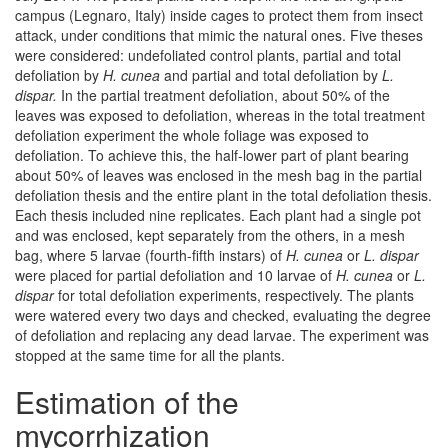
campus (Legnaro, Italy) inside cages to protect them from insect
attack, under conditions that mimic the natural ones. Five theses
were considered: undefoliated control plants, partial and total
defoliation by
H. cunea
and partial and total defoliation by
L.
dispar.
In the partial treatment defoliation, about 50% of the
leaves was exposed to defoliation, whereas in the total treatment
defoliation experiment the whole foliage was exposed to
defoliation. To achieve this, the half-lower part of plant bearing
about 50% of leaves was enclosed in the mesh bag in the partial
defoliation thesis and the entire plant in the total defoliation thesis.
Each thesis included nine replicates. Each plant had a single pot
and was enclosed, kept separately from the others, in a mesh
bag, where 5 larvae (fourth-fifth instars) of
H. cunea
or
L. dispar
were placed for partial defoliation and 10 larvae of
H. cunea
or
L.
dispar
for total defoliation experiments, respectively. The plants
were watered every two days and checked, evaluating the degree
of defoliation and replacing any dead larvae. The experiment was
stopped at the same time for all the plants.
Estimation of the
mycorrhization