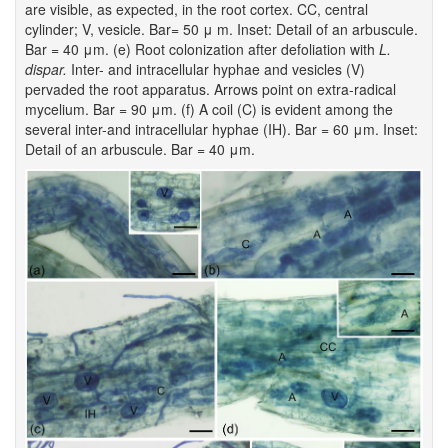
are visible, as expected, in the root cortex. CC, central
cylinder; V, vesicle. Bar= 50 μ m. Inset: Detail of an arbuscule.
Bar = 40 μm. (e) Root colonization after defoliation with
L.
dispar.
Inter- and intracellular hyphae and vesicles (V)
pervaded the root apparatus. Arrows point on extra-radical
mycelium. Bar = 90 μm. (f) A coil (C) is evident among the
several inter-and intracellular hyphae (IH). Bar = 60 μm. Inset:
Detail of an arbuscule. Bar = 40 μm.