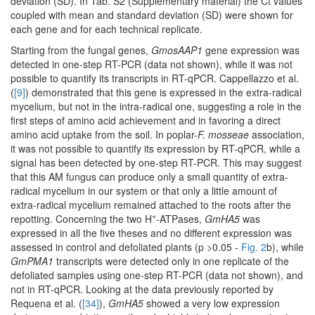
deviation (SD). In Tab. S2 (Supplementary material) the Ct values
coupled with mean and standard deviation (SD) were shown for
each gene and for each technical replicate.
Starting from the fungal genes,
GmosAAP1
gene expression was
detected in one-step RT-PCR (data not shown), while it was not
possible to quantify its transcripts in RT-qPCR. Cappellazzo et al.
(
[9]
) demonstrated that this gene is expressed in the extra-radical
mycelium, but not in the intra-radical one, suggesting a role in the
first steps of amino acid achievement and in favoring a direct
amino acid uptake from the soil. In poplar-
F. mosseae
association,
it was not possible to quantify its expression by RT-qPCR, while a
signal has been detected by one-step RT-PCR. This may suggest
that this AM fungus can produce only a small quantity of extra-
radical mycelium in our system or that only a little amount of
extra-radical mycelium remained attached to the roots after the
+
repotting. Concerning the two H
-ATPases,
GmHA5
was
expressed in all the five theses and no different expression was
assessed in control and defoliated plants (p >0.05
-
Fig. 2
b), while
GmPMA1
transcripts were detected only in one replicate of the
defoliated samples using one-step RT-PCR (data not shown), and
not in RT-qPCR. Looking at the data previously reported by
Requena et al. (
[34]
),
GmHA5
showed a very low expression