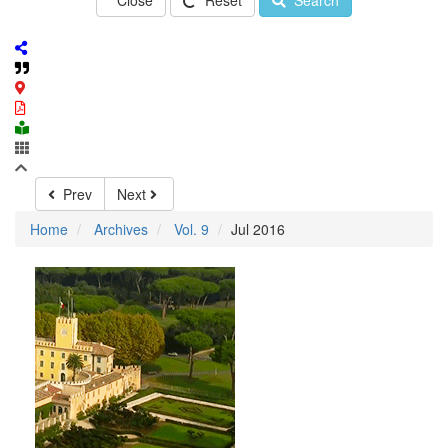
Close
Reset
Search
Prev
Next
Home
Archives
Vol. 9
Jul 2016