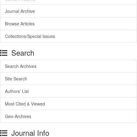
Journal Archive
Browse Articles
Collections/Special Issues
Search
Search Archives
Site Search
Authors’ List
Most Cited & Viewed
Geo-Archives
Journal Info