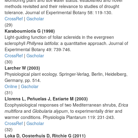
Monitoring plant and soil water status: established and novel
methods revisited and their relevance to studies of drought
tolerance. Journal of Experimental Botany 58: 119-130.
CrossRef
|
Gscholar
(29)
Karabourniotis G (1998)
Light-guiding function of foliar sclereids in the evergreen
sclerophyll
Phillyrea latifolia
: a quantitative approach. Journal of
Experimental Botany 49: 739-746.
CrossRef
|
Gscholar
(30)
Larcher W (2003)
Physiological plant ecology. Springer-Verlag, Berlin, Heidelberg,
Germany, pp. 514.
Online
|
Gscholar
(31)
Llorens L, Peñuelas J, Estiarte M (2003)
Ecophysiological responses of two Mediterranean shrubs,
Erica
multiflora
and
Globularia alypum
, to experimentally drier and
warmer conditions. Physiologia Plantarum 119: 231-243.
CrossRef
|
Gscholar
(32)
Loka D, Oosterhuis D, Ritchie G (2011)