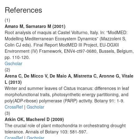
References
(1)
Amato M, Sarnataro M (2001)
Root analysis of maquis at Castel Volturno, Italy. In: “ModMED:
Modelling Mediterranean Ecosystem Dynamics” (Mazzoleni S,
Colin CJ eds). Final Report ModMED III Project, EU-DGXII
Environment (IV) Framework, ENV4-ct97-0680, Bussels, Belgium,
pp. 110-120.
Gscholar
(2)
Arena C, De Micco V, De Maio A, Mistretta C, Aronne G, Vitale
L (2013)
Winter and summer leaves of Cistus incanus: differences in leaf
morphofunctional traits, photosynthetic energy partitioning, and
poly(ADP-ribose) polymerase (PARP) activity. Botany 91: 1-9.
CrossRef
|
Gscholar
(3)
Atkin OK, Macherel D (2009)
The crucial role of plant mitochondria in orchestrating drought
tolerance. Annals of Botany 103: 581-597.
CrossRef
|
Gscholar