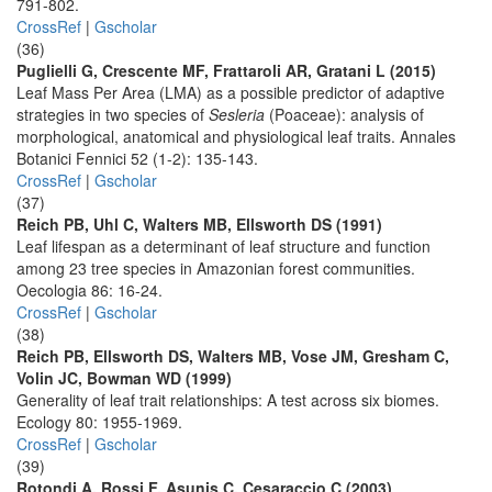
791-802.
CrossRef
|
Gscholar
(36)
Puglielli G, Crescente MF, Frattaroli AR, Gratani L (2015)
Leaf Mass Per Area (LMA) as a possible predictor of adaptive
strategies in two species of
Sesleria
(Poaceae): analysis of
morphological, anatomical and physiological leaf traits. Annales
Botanici Fennici 52 (1-2): 135-143.
CrossRef
|
Gscholar
(37)
Reich PB, Uhl C, Walters MB, Ellsworth DS (1991)
Leaf lifespan as a determinant of leaf structure and function
among 23 tree species in Amazonian forest communities.
Oecologia 86: 16-24.
CrossRef
|
Gscholar
(38)
Reich PB, Ellsworth DS, Walters MB, Vose JM, Gresham C,
Volin JC, Bowman WD (1999)
Generality of leaf trait relationships: A test across six biomes.
Ecology 80: 1955-1969.
CrossRef
|
Gscholar
(39)
Rotondi A, Rossi F, Asunis C, Cesaraccio C (2003)