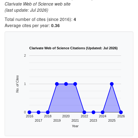
Clarivate Web of Science web site
(last update: Jul 2026)
Total number of cites (since 2016):
4
Average cites per year:
0.36
Clarivate Web of Science Citations (Updated: Jul 2026)
2
No. of Cites
1
0
2016
2018
2020
2022
2024
2026
2017
2019
2021
2023
2025
Year