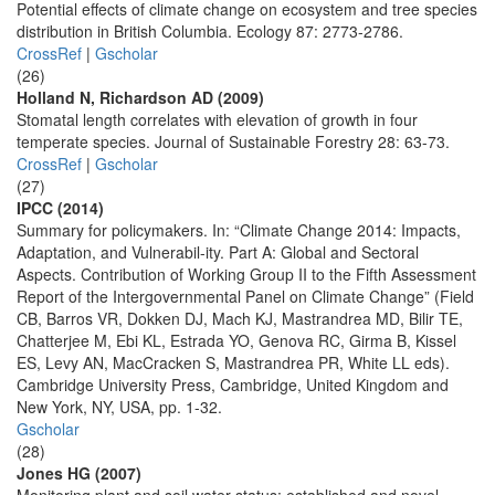
Potential effects of climate change on ecosystem and tree species
distribution in British Columbia. Ecology 87: 2773-2786.
CrossRef
|
Gscholar
(26)
Holland N, Richardson AD (2009)
Stomatal length correlates with elevation of growth in four
temperate species. Journal of Sustainable Forestry 28: 63-73.
CrossRef
|
Gscholar
(27)
IPCC (2014)
Summary for policymakers. In: “Climate Change 2014: Impacts,
Adaptation, and Vulnerabil-ity. Part A: Global and Sectoral
Aspects. Contribution of Working Group II to the Fifth Assessment
Report of the Intergovernmental Panel on Climate Change” (Field
CB, Barros VR, Dokken DJ, Mach KJ, Mastrandrea MD, Bilir TE,
Chatterjee M, Ebi KL, Estrada YO, Genova RC, Girma B, Kissel
ES, Levy AN, MacCracken S, Mastrandrea PR, White LL eds).
Cambridge University Press, Cambridge, United Kingdom and
New York, NY, USA, pp. 1-32.
Gscholar
(28)
Jones HG (2007)