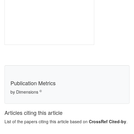
Publication Metrics
©
by Dimensions
Articles citing this article
List of the papers citing this article based on
CrossRef Cited-by
.