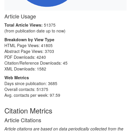
Article Usage
Total Article Views:
51375
(from publication date up to now)
Breakdown by View Type
HTML Page Views:
41805
Abstract Page Views:
3703
PDF Downloads:
4240
Citation/Reference Downloads:
45
XML Downloads:
1582
Web Metrics
Days since publication: 3685
Overall contacts: 51375
Avg. contacts per week: 97.59
Citation Metrics
Article Citations
Article citations are based on data periodically collected from the