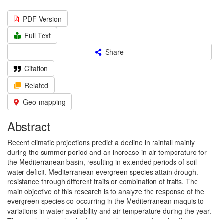
PDF Version
Full Text
Share
Citation
Related
Geo-mapping
Abstract
Recent climatic projections predict a decline in rainfall mainly
during the summer period and an increase in air temperature for
the Mediterranean basin, resulting in extended periods of soil
water deficit. Mediterranean evergreen species attain drought
resistance through different traits or combination of traits. The
main objective of this research is to analyze the response of the
evergreen species co-occurring in the Mediterranean maquis to
variations in water availability and air temperature during the year.