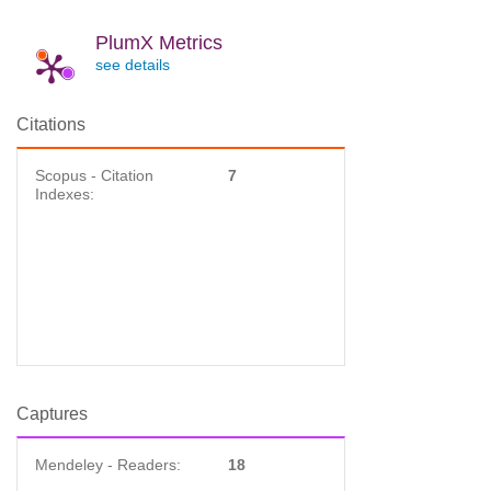
PlumX Metrics
see details
Citations
Scopus - Citation
7
Indexes:
Captures
Mendeley - Readers:
18