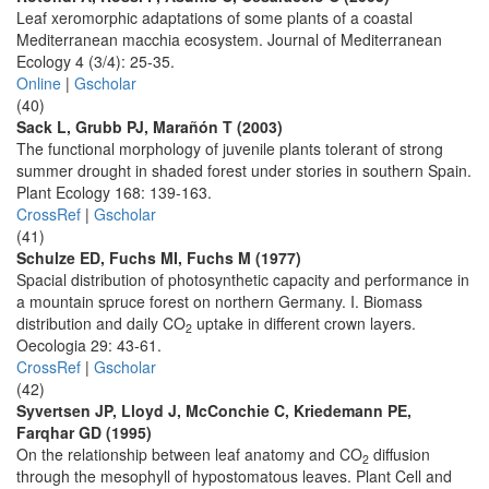
Leaf xeromorphic adaptations of some plants of a coastal
Mediterranean macchia ecosystem. Journal of Mediterranean
Ecology 4 (3/4): 25-35.
Online
|
Gscholar
(40)
Sack L, Grubb PJ, Marañón T (2003)
The functional morphology of juvenile plants tolerant of strong
summer drought in shaded forest under stories in southern Spain.
Plant Ecology 168: 139-163.
CrossRef
|
Gscholar
(41)
Schulze ED, Fuchs MI, Fuchs M (1977)
Spacial distribution of photosynthetic capacity and performance in
a mountain spruce forest on northern Germany. I. Biomass
distribution and daily CO
uptake in different crown layers.
2
Oecologia 29: 43-61.
CrossRef
|
Gscholar
(42)
Syvertsen JP, Lloyd J, McConchie C, Kriedemann PE,
Farqhar GD (1995)
On the relationship between leaf anatomy and CO
diffusion
2
through the mesophyll of hypostomatous leaves. Plant Cell and