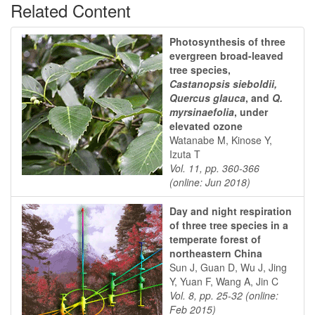
Related Content
Photosynthesis of three
evergreen broad-leaved
tree species,
Castanopsis sieboldii,
Quercus glauca
, and
Q.
myrsinaefolia
, under
elevated ozone
Watanabe M, Kinose Y,
Izuta T
Vol. 11, pp. 360-366
(online: Jun 2018)
Day and night respiration
of three tree species in a
temperate forest of
northeastern China
Sun J, Guan D, Wu J, Jing
Y, Yuan F, Wang A, Jin C
Vol. 8, pp. 25-32 (online:
Feb 2015)