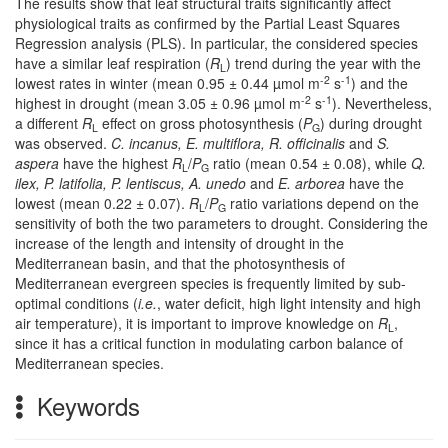
The results show that leaf structural traits significantly affect
physiological traits as confirmed by the Partial Least Squares
Regression analysis (PLS). In particular, the considered species
have a similar leaf respiration (
R
) trend during the year with the
L
-2
-1
lowest rates in winter (mean 0.95 ± 0.44 µmol m
s
) and the
-2
-1
highest in drought (mean 3.05 ± 0.96 µmol m
s
). Nevertheless,
a different
R
effect on gross photosynthesis (
P
) during drought
L
G
was observed.
C. incanus, E. multiflora, R. officinalis
and
S.
aspera
have the highest
R
/
P
ratio (mean 0.54 ± 0.08), while
Q.
L
G
ilex, P. latifolia, P. lentiscus, A. unedo
and
E. arborea
have the
lowest (mean 0.22 ± 0.07).
R
/
P
ratio variations depend on the
L
G
sensitivity of both the two parameters to drought. Considering the
increase of the length and intensity of drought in the
Mediterranean basin, and that the photosynthesis of
Mediterranean evergreen species is frequently limited by sub-
optimal conditions (
i.e.
, water deficit, high light intensity and high
air temperature), it is important to improve knowledge on
R
,
L
since it has a critical function in modulating carbon balance of
Mediterranean species.
Keywords