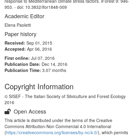
response to Mediterranean climate stress factors. iForest 9: 946-
953. - doi: 10.3832/ifor1848-009
Academic Editor
Elena Paoletti
Paper history
Received:
Sep 01, 2015
Accepted:
Apr 06, 2016
First online:
Jul 07, 2016
Publication Date:
Dec 14, 2016
Publication Time:
3.07 months
Copyright Information
© SISEF - The Italian Society of Silviculture and Forest Ecology
2016
Open Access
This article is distributed under the terms of the Creative
Commons Attribution-Non Commercial 4.0 International
(
https://creativecommons.org/licenses/by-nc/4.0/
), which permits