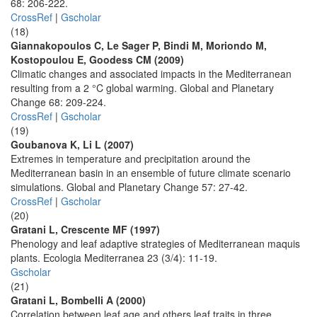
68: 206-222.
CrossRef
|
Gscholar
(18)
Giannakopoulos C, Le Sager P, Bindi M, Moriondo M,
Kostopoulou E, Goodess CM (2009)
Climatic changes and associated impacts in the Mediterranean
resulting from a 2 °C global warming. Global and Planetary
Change 68: 209-224.
CrossRef
|
Gscholar
(19)
Goubanova K, Li L (2007)
Extremes in temperature and precipitation around the
Mediterranean basin in an ensemble of future climate scenario
simulations. Global and Planetary Change 57: 27-42.
CrossRef
|
Gscholar
(20)
Gratani L, Crescente MF (1997)
Phenology and leaf adaptive strategies of Mediterranean maquis
plants. Ecologia Mediterranea 23 (3/4): 11-19.
Gscholar
(21)
Gratani L, Bombelli A (2000)
Correlation between leaf age and others leaf traits in three