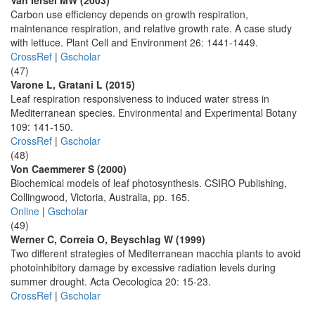
Van Iersel MW (2003)
Carbon use efficiency depends on growth respiration,
maintenance respiration, and relative growth rate. A case study
with lettuce. Plant Cell and Environment 26: 1441-1449.
CrossRef
|
Gscholar
(47)
Varone L, Gratani L (2015)
Leaf respiration responsiveness to induced water stress in
Mediterranean species. Environmental and Experimental Botany
109: 141-150.
CrossRef
|
Gscholar
(48)
Von Caemmerer S (2000)
Biochemical models of leaf photosynthesis. CSIRO Publishing,
Collingwood, Victoria, Australia, pp. 165.
Online
|
Gscholar
(49)
Werner C, Correia O, Beyschlag W (1999)
Two different strategies of Mediterranean macchia plants to avoid
photoinhibitory damage by excessive radiation levels during
summer drought. Acta Oecologica 20: 15-23.
CrossRef
|
Gscholar