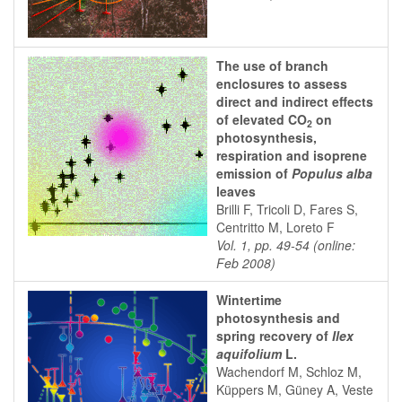
The use of branch
enclosures to assess
direct and indirect effects
of elevated CO
on
2
photosynthesis,
respiration and isoprene
emission of
Populus alba
leaves
Brilli F, Tricoli D, Fares S,
Centritto M, Loreto F
Vol. 1, pp. 49-54 (online:
Feb 2008)
Wintertime
photosynthesis and
spring recovery of
Ilex
aquifolium
L.
Wachendorf M, Schloz M,
Küppers M, Güney A, Veste