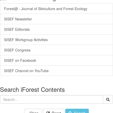
Forest@ - Journal of Silviculture and Forest Ecology
SISEF Newsletter
SISEF Editorials
SISEF Workgroup Activities
SISEF Congress
SISEF on Facebook
SISEF Channel on YouTube
Search iForest Contents