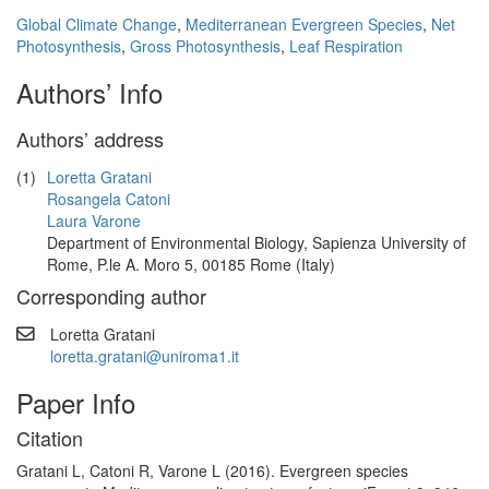
Global Climate Change
,
Mediterranean Evergreen Species
,
Net
Photosynthesis
,
Gross Photosynthesis
,
Leaf Respiration
Authors’ Info
Authors’ address
(1)
Loretta Gratani
Rosangela Catoni
Laura Varone
Department of Environmental Biology, Sapienza University of
Rome, P.le A. Moro 5, 00185 Rome (Italy)
Corresponding author
Loretta Gratani
loretta.gratani@uniroma1.it
Paper Info
Citation
Gratani L, Catoni R, Varone L (2016). Evergreen species