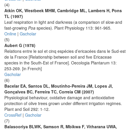
(4)
Atkin OK, Westbeek MHM, Cambridge ML, Lambers H, Pons
TL (1997)
Leaf respiration in light and darkness (a comparison of slow-and
fast-growing
Poa
species). Plant Physiology 113: 961-965.
Online
|
Gscholar
(5)
Aubert G (1978)
Relations entre le sol et cinq espécies d’ericacées dans le Sud-est
de la France [Relationship between soil and five Ericaceae
species in the South-Est of France]. Oecologia Plantarum 13:
253-269. [in French]
Gscholar
(6)
Bacelar EA, Santos DL, Moutinho-Pereira JM, Lopes JI,
Gonçalves BC, Ferreira TC, Correia CM (2007)
Physiological behaviour, oxidative damage and antioxidative
protection of olive trees grown under different irrigation regimes.
Plant and Soil 292: 1-12.
CrossRef
|
Gscholar
(7)
Balasooriya BLWK, Samson R, Mbikwa F, Vitharana UWA,