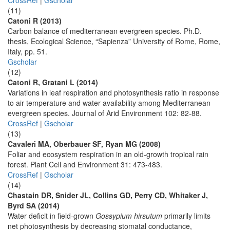
CrossRef
|
Gscholar
(11)
Catoni R (2013)
Carbon balance of mediterranean evergreen species. Ph.D.
thesis, Ecological Science, “Sapienza” University of Rome, Rome,
Italy, pp. 51.
Gscholar
(12)
Catoni R, Gratani L (2014)
Variations in leaf respiration and photosynthesis ratio in response
to air temperature and water availability among Mediterranean
evergreen species. Journal of Arid Environment 102: 82-88.
CrossRef
|
Gscholar
(13)
Cavaleri MA, Oberbauer SF, Ryan MG (2008)
Foliar and ecosystem respiration in an old-growth tropical rain
forest. Plant Cell and Environment 31: 473-483.
CrossRef
|
Gscholar
(14)
Chastain DR, Snider JL, Collins GD, Perry CD, Whitaker J,
Byrd SA (2014)
Water deficit in field-grown
Gossypium hirsutum
primarily limits
net photosynthesis by decreasing stomatal conductance,