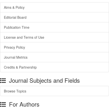
Aims & Policy
Editorial Board
Publication Time
License and Terms of Use
Privacy Policy
Journal Metrics
Credits & Partnership
Journal Subjects and Fields
Browse Topics
For Authors