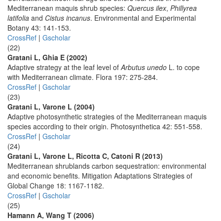
Mediterranean maquis shrub species:
Quercus ilex
,
Phillyrea
latifolia
and
Cistus incanus
. Environmental and Experimental
Botany 43: 141-153.
CrossRef
|
Gscholar
(22)
Gratani L, Ghia E (2002)
Adaptive strategy at the leaf level of
Arbutus unedo
L. to cope
with Mediterranean climate. Flora 197: 275-284.
CrossRef
|
Gscholar
(23)
Gratani L, Varone L (2004)
Adaptive photosynthetic strategies of the Mediterranean maquis
species according to their origin. Photosynthetica 42: 551-558.
CrossRef
|
Gscholar
(24)
Gratani L, Varone L, Ricotta C, Catoni R (2013)
Mediterranean shrublands carbon sequestration: environmental
and economic benefits. Mitigation Adaptations Strategies of
Global Change 18: 1167-1182.
CrossRef
|
Gscholar
(25)
Hamann A, Wang T (2006)