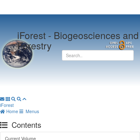
iForest -
Biogeosciences and
Forestry
iForest
Home
Menus
Contents
Current Volume