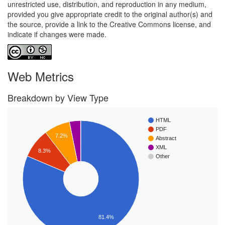
unrestricted use, distribution, and reproduction in any medium,
provided you give appropriate credit to the original author(s) and
the source, provide a link to the Creative Commons license, and
indicate if changes were made.
Web Metrics
Breakdown by View Type
HTML
PDF
7.2%
Abstract
XML
8.3%
Other
81.4%