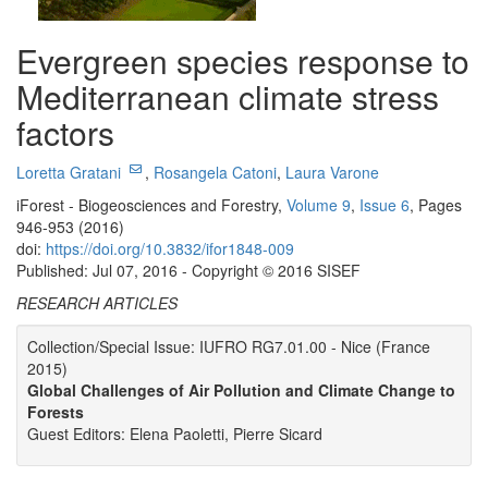
Evergreen species response to
Mediterranean climate stress
factors
Loretta Gratani
,
Rosangela Catoni
,
Laura Varone
iForest - Biogeosciences and Forestry,
Volume 9
,
Issue 6
, Pages
946-953 (2016)
doi:
https://doi.org/10.3832/ifor1848-009
Published: Jul 07, 2016 - Copyright © 2016 SISEF
RESEARCH ARTICLES
Collection/Special Issue: IUFRO RG7.01.00 - Nice (France
2015)
Global Challenges of Air Pollution and Climate Change to
Forests
Guest Editors: Elena Paoletti, Pierre Sicard