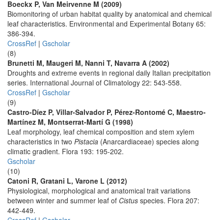
Boeckx P, Van Meirvenne M (2009)
Biomonitoring of urban habitat quality by anatomical and chemical
leaf characteristics. Environmental and Experimental Botany 65:
386-394.
CrossRef
|
Gscholar
(8)
Brunetti M, Maugeri M, Nanni T, Navarra A (2002)
Droughts and extreme events in regional daily Italian precipitation
series. International Journal of Climatology 22: 543-558.
CrossRef
|
Gscholar
(9)
Castro-Díez P, Villar-Salvador P, Pérez-Rontomé C, Maestro-
Martínez M, Montserrat-Martí G (1998)
Leaf morphology, leaf chemical composition and stem xylem
characteristics in two
Pistacia
(Anarcardiaceae) species along
climatic gradient. Flora 193: 195-202.
Gscholar
(10)
Catoni R, Gratani L, Varone L (2012)
Physiological, morphological and anatomical trait variations
between winter and summer leaf of
Cistus
species. Flora 207:
442-449.