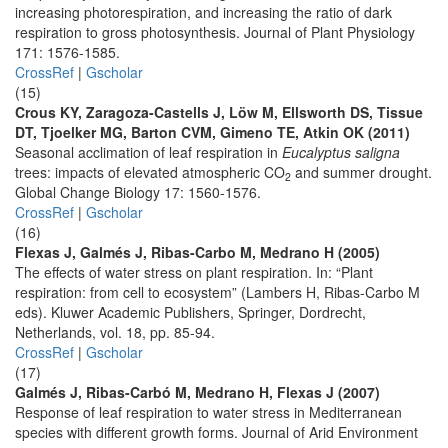
increasing photorespiration, and increasing the ratio of dark
respiration to gross photosynthesis. Journal of Plant Physiology
171: 1576-1585.
CrossRef
|
Gscholar
(15)
Crous KY, Zaragoza-Castells J, Löw M, Ellsworth DS, Tissue
DT, Tjoelker MG, Barton CVM, Gimeno TE, Atkin OK (2011)
Seasonal acclimation of leaf respiration in
Eucalyptus saligna
trees: impacts of elevated atmospheric CO
and summer drought.
2
Global Change Biology 17: 1560-1576.
CrossRef
|
Gscholar
(16)
Flexas J, Galmés J, Ribas-Carbo M, Medrano H (2005)
The effects of water stress on plant respiration. In: “Plant
respiration: from cell to ecosystem” (Lambers H, Ribas-Carbo M
eds). Kluwer Academic Publishers, Springer, Dordrecht,
Netherlands, vol. 18, pp. 85-94.
CrossRef
|
Gscholar
(17)
Galmés J, Ribas-Carbó M, Medrano H, Flexas J (2007)
Response of leaf respiration to water stress in Mediterranean
species with different growth forms. Journal of Arid Environment