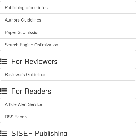
Publishing procedures
Authors Guidelines
Paper Submission
Search Engine Optimization
For Reviewers
Reviewers Guidelines
For Readers
Article Alert Service
RSS Feeds
SISEF Publishing