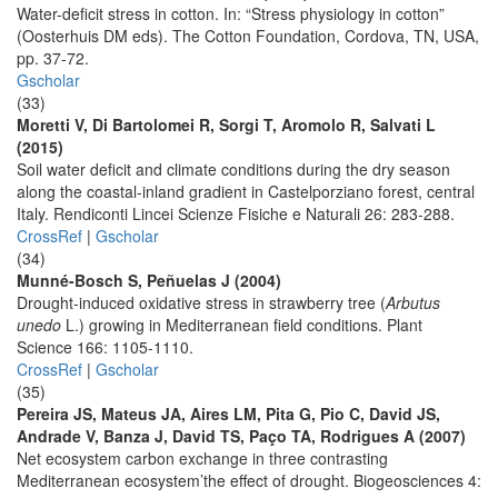
Water-deficit stress in cotton. In: “Stress physiology in cotton”
(Oosterhuis DM eds). The Cotton Foundation, Cordova, TN, USA,
pp. 37-72.
Gscholar
(33)
Moretti V, Di Bartolomei R, Sorgi T, Aromolo R, Salvati L
(2015)
Soil water deficit and climate conditions during the dry season
along the coastal-inland gradient in Castelporziano forest, central
Italy. Rendiconti Lincei Scienze Fisiche e Naturali 26: 283-288.
CrossRef
|
Gscholar
(34)
Munné-Bosch S, Peñuelas J (2004)
Drought-induced oxidative stress in strawberry tree (
Arbutus
unedo
L.) growing in Mediterranean field conditions. Plant
Science 166: 1105-1110.
CrossRef
|
Gscholar
(35)
Pereira JS, Mateus JA, Aires LM, Pita G, Pio C, David JS,
Andrade V, Banza J, David TS, Paço TA, Rodrigues A (2007)
Net ecosystem carbon exchange in three contrasting
Mediterranean ecosystem’the effect of drought. Biogeosciences 4: