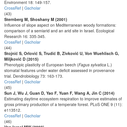
Environment 18: 149-157.
CrossRef
|
Gscholar
(43)
Sternberg M, Shoshany M (2001)
Influence of slope aspect on Mediterranean woody formations:
comparison of a semiarid and an arid site in Israel. Ecological
Research 16: 335-345.
CrossRef
|
Gscholar
(44)
Stojnić S, Orlović S, Trudić B, Zivković U, Von Wuehlisch G,
Miljković D (2015)
Phenotypic plasticity of European beech (
Fagus sylvatica
L.)
stomatal features under water deficit assessed in provenance
trial. Dendrobiology 73: 163-173.
CrossRef
|
Gscholar
(45)
Sun J, Wu J, Guan D, Yao F, Yuan F, Wang A, Jin C (2014)
Estimating daytime ecosystem respiration to improve estimates of
gross primary production of a temperate forest. PLoS ONE 9 (11):
e113512.
CrossRef
|
Gscholar
(46)