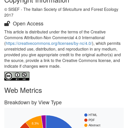
© SISEF - The Italian Society of Silviculture and Forest Ecology
2017
Open Access
This article is distributed under the terms of the Creative
Commons Attribution-Non Commercial 4.0 International
(
https://creativecommons.org/licenses/by-nc/4.0/
), which permits
unrestricted use, distribution, and reproduction in any medium,
provided you give appropriate credit to the original author(s) and
the source, provide a link to the Creative Commons license, and
indicate if changes were made.
Web Metrics
Breakdown by View Type
HTML
PDF
8.3%
Abstract