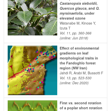
Castanopsis sieboldii,
Quercus glauca
, and
Q.
myrsinaefolia
, under
elevated ozone
Watanabe M, Kinose Y,
Izuta T
Vol. 11, pp. 360-366
(online: Jun 2018)
Effect of environmental
gradients on leaf
morphological traits in
the Fandoghlo forest
region (NW Iran)
Jahdi R, Arabi M, Bussotti F
Vol. 13, pp. 523-530
(online: Dec 2020)
First
vs.
second rotation
of a poplar short rotation