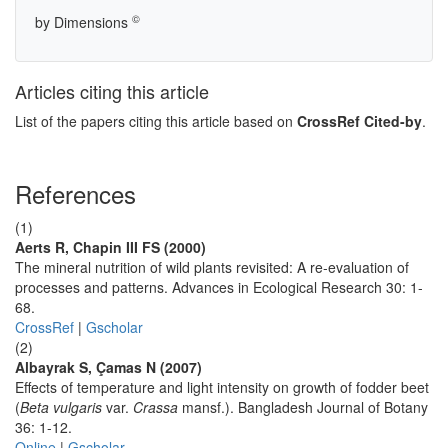
©
by Dimensions
Articles citing this article
List of the papers citing this article based on
CrossRef Cited-by
.
References
(1)
Aerts R, Chapin III FS (2000)
The mineral nutrition of wild plants revisited: A re-evaluation of
processes and patterns. Advances in Ecological Research 30: 1-
68.
CrossRef
|
Gscholar
(2)
Albayrak S, Çamas N (2007)
Effects of temperature and light intensity on growth of fodder beet
(
Beta vulgaris
var.
Crassa
mansf.). Bangladesh Journal of Botany
36: 1-12.
Online
|
Gscholar