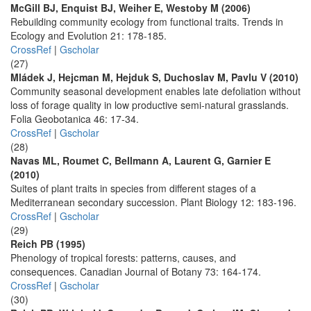
McGill BJ, Enquist BJ, Weiher E, Westoby M (2006)
Rebuilding community ecology from functional traits. Trends in
Ecology and Evolution 21: 178-185.
CrossRef
|
Gscholar
(27)
Mládek J, Hejcman M, Hejduk S, Duchoslav M, Pavlu V (2010)
Community seasonal development enables late defoliation without
loss of forage quality in low productive semi-natural grasslands.
Folia Geobotanica 46: 17-34.
CrossRef
|
Gscholar
(28)
Navas ML, Roumet C, Bellmann A, Laurent G, Garnier E
(2010)
Suites of plant traits in species from different stages of a
Mediterranean secondary succession. Plant Biology 12: 183-196.
CrossRef
|
Gscholar
(29)
Reich PB (1995)
Phenology of tropical forests: patterns, causes, and
consequences. Canadian Journal of Botany 73: 164-174.
CrossRef
|
Gscholar
(30)