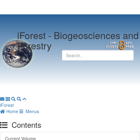
iForest -
Biogeosciences and
Forestry
iForest
Home
Menus
Contents
Current Volume