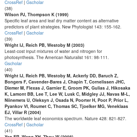
CrossRef
|
Gscholar
(38)
Wilson PJ, Thompson K (1999)
Specific leaf area and leaf dry matter content as alternative
predictors of plant strategies. New Phytologist 143: 155-162.
CrossRef
|
Gscholar
(39)
Wright IJ, Reich PB, Westoby M (2003)
Least-cost input mixtures of water and nitrogen for
photosynthesis. The American Naturalist 161: 98-111.
Gscholar
(40)
Wright IJ, Reich PB, Westoby M, Ackerly DD, Baruch Z,
Bongers F, Cavender-Bares J, Chapin T, Cornelissen JHC,
Diemer M, Flexas J, Garnier E, Groom PK, Gulias J, Hikosaka
K, Lamont BB, Lee T, Lee W, Lusk C, Midgley JJ, Navas M-L,
Niinemets U, Oleksyn J, Osada N, Poorter H, Poot P, Prior L,
Pyankov VI, Roumet C, Thomas SC, Tjoelker MG, Veneklaas
EJ, Villar R (2004)
The worldwide leaf economics spectrum. Nature 428: 821-827.
CrossRef
|
Gscholar
(41)
Yan ER, Wang XH, Zhou W (2008)