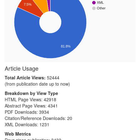
XML
7.5%
Other
81.8%
Article Usage
Total Article Views:
52444
(from publication date up to now)
Breakdown by View Type
HTML Page Views:
42918
Abstract Page Views:
4341
PDF Downloads:
3934
Citation/Reference Downloads:
20
XML Downloads:
1231
Web Metrics