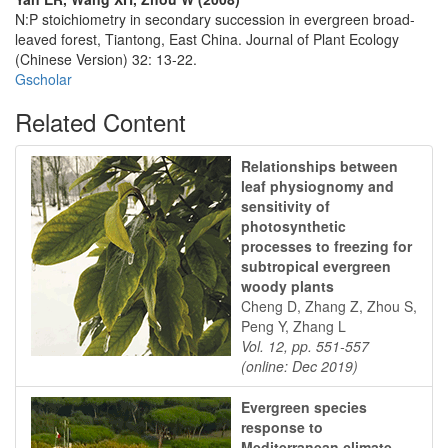
N:P stoichiometry in secondary succession in evergreen broad-
leaved forest, Tiantong, East China. Journal of Plant Ecology
(Chinese Version) 32: 13-22.
Gscholar
Related Content
Relationships between
leaf physiognomy and
sensitivity of
photosynthetic
processes to freezing for
subtropical evergreen
woody plants
Cheng D, Zhang Z, Zhou S,
Peng Y, Zhang L
Vol. 12, pp. 551-557
(online: Dec 2019)
Evergreen species
response to
Mediterranean climate