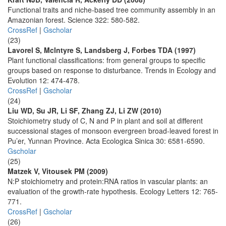
Functional traits and niche-based tree community assembly in an
Amazonian forest. Science 322: 580-582.
CrossRef
|
Gscholar
(23)
Lavorel S, Mclntyre S, Landsberg J, Forbes TDA (1997)
Plant functional classifications: from general groups to specific
groups based on response to disturbance. Trends in Ecology and
Evolution 12: 474-478.
CrossRef
|
Gscholar
(24)
Liu WD, Su JR, Li SF, Zhang ZJ, Li ZW (2010)
Stoichiometry study of C, N and P in plant and soil at different
successional stages of monsoon evergreen broad-leaved forest in
Pu’er, Yunnan Province. Acta Ecologica Sinica 30: 6581-6590.
Gscholar
(25)
Matzek V, Vitousek PM (2009)
N:P stoichiometry and protein:RNA ratios in vascular plants: an
evaluation of the growth-rate hypothesis. Ecology Letters 12: 765-
771.
CrossRef
|
Gscholar
(26)