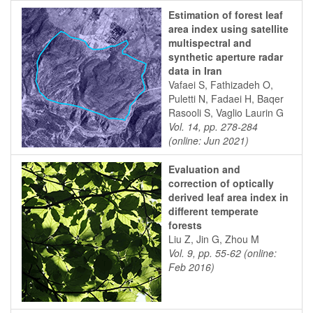
Estimation of forest leaf
area index using satellite
multispectral and
synthetic aperture radar
data in Iran
Vafaei S, Fathizadeh O,
Puletti N, Fadaei H, Baqer
Rasooli S, Vaglio Laurin G
Vol. 14, pp. 278-284
(online: Jun 2021)
Evaluation and
correction of optically
derived leaf area index in
different temperate
forests
Liu Z, Jin G, Zhou M
Vol. 9, pp. 55-62 (online:
Feb 2016)