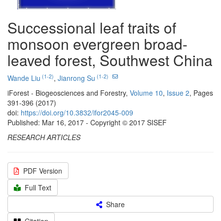
Successional leaf traits of
monsoon evergreen broad-
leaved forest, Southwest China
(1-2)
(1-2)
Wande Liu
,
Jianrong Su
iForest - Biogeosciences and Forestry,
Volume 10
,
Issue 2
, Pages
391-396 (2017)
doi:
https://doi.org/10.3832/ifor2045-009
Published: Mar 16, 2017 - Copyright © 2017 SISEF
RESEARCH ARTICLES
PDF Version
Full Text
Share