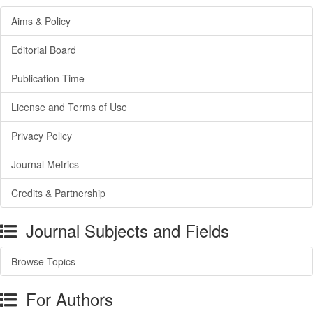
Aims & Policy
Editorial Board
Publication Time
License and Terms of Use
Privacy Policy
Journal Metrics
Credits & Partnership
Journal Subjects and Fields
Browse Topics
For Authors