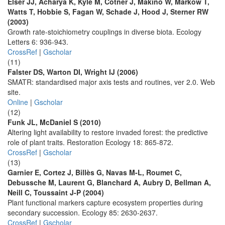
Elser JJ, Acharya K, Kyle M, Cotner J, Makino W, Markow T,
Watts T, Hobbie S, Fagan W, Schade J, Hood J, Sterner RW
(2003)
Growth rate-stoichiometry couplings in diverse biota. Ecology
Letters 6: 936-943.
CrossRef
|
Gscholar
(11)
Falster DS, Warton DI, Wright IJ (2006)
SMATR: standardised major axis tests and routines, ver 2.0. Web
site.
Online
|
Gscholar
(12)
Funk JL, McDaniel S (2010)
Altering light availability to restore invaded forest: the predictive
role of plant traits. Restoration Ecology 18: 865-872.
CrossRef
|
Gscholar
(13)
Garnier E, Cortez J, Billès G, Navas M-L, Roumet C,
Debussche M, Laurent G, Blanchard A, Aubry D, Bellman A,
Neill C, Toussaint J-P (2004)
Plant functional markers capture ecosystem properties during
secondary succession. Ecology 85: 2630-2637.
CrossRef
|
Gscholar