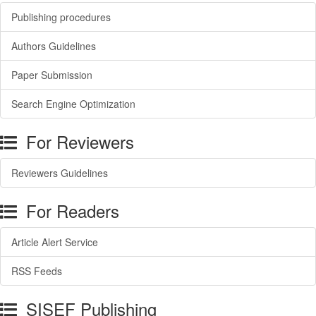
Publishing procedures
Authors Guidelines
Paper Submission
Search Engine Optimization
For Reviewers
Reviewers Guidelines
For Readers
Article Alert Service
RSS Feeds
SISEF Publishing