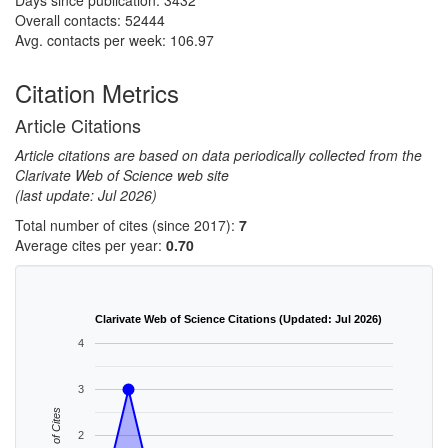
Days since publication: 3432
Overall contacts: 52444
Avg. contacts per week: 106.97
Citation Metrics
Article Citations
Article citations are based on data periodically collected from the
Clarivate Web of Science web site
(last update: Jul 2026)
Total number of cites (since 2017):
7
Average cites per year:
0.70
Clarivate Web of Science Citations (Updated: Jul 2026)
4
3
No. of Cites
2