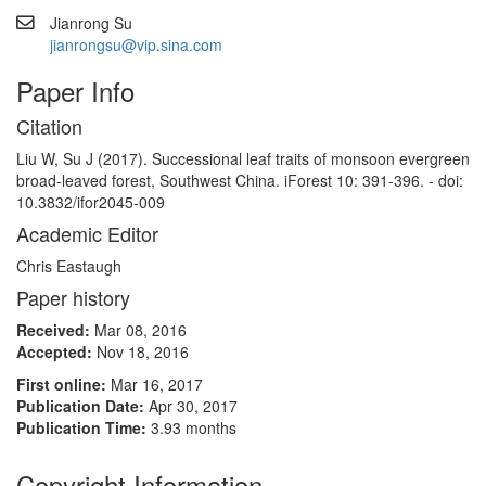
Jianrong Su
jianrongsu@vip.sina.com
Paper Info
Citation
Liu W, Su J (2017). Successional leaf traits of monsoon evergreen
broad-leaved forest, Southwest China. iForest 10: 391-396. - doi:
10.3832/ifor2045-009
Academic Editor
Chris Eastaugh
Paper history
Received:
Mar 08, 2016
Accepted:
Nov 18, 2016
First online:
Mar 16, 2017
Publication Date:
Apr 30, 2017
Publication Time:
3.93 months
Copyright Information