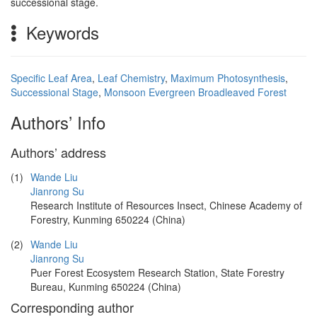
successional stage.
Keywords
Specific Leaf Area
,
Leaf Chemistry
,
Maximum Photosynthesis
,
Successional Stage
,
Monsoon Evergreen Broadleaved Forest
Authors’ Info
Authors’ address
(1)
Wande Liu
Jianrong Su
Research Institute of Resources Insect, Chinese Academy of
Forestry, Kunming 650224 (China)
(2)
Wande Liu
Jianrong Su
Puer Forest Ecosystem Research Station, State Forestry
Bureau, Kunming 650224 (China)
Corresponding author