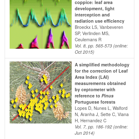
coppice: leaf area
development, light
interception and
radiation use efficiency
Broeckx LS, Vanbeveren
SP, Verlinden MS,
Ceulemans R
Vol. 8, pp. 565-573 (online:
Oct 2015)
A simplified methodology
for the correction of Leaf
Area Index (LAI)
measurements obtained
by ceptometer with
reference to
Pinus
Portuguese forests
Lopes D, Nunes L, Walford
N, Aranha J, Sette C, Viana
H, Hernandez C
Vol. 7, pp. 186-192 (online:
Jun 2014)