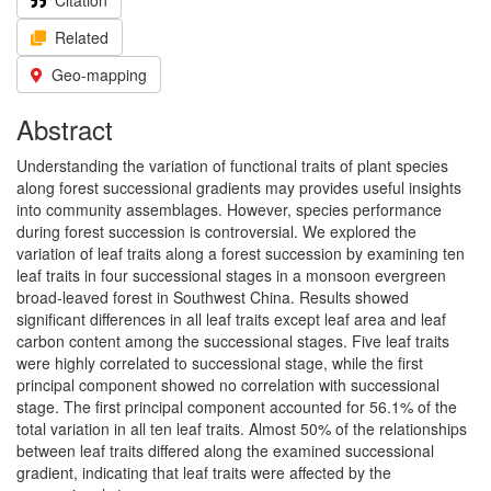
Citation
Related
Geo-mapping
Abstract
Understanding the variation of functional traits of plant species
along forest successional gradients may provides useful insights
into community assemblages. However, species performance
during forest succession is controversial. We explored the
variation of leaf traits along a forest succession by examining ten
leaf traits in four successional stages in a monsoon evergreen
broad-leaved forest in Southwest China. Results showed
significant differences in all leaf traits except leaf area and leaf
carbon content among the successional stages. Five leaf traits
were highly correlated to successional stage, while the first
principal component showed no correlation with successional
stage. The first principal component accounted for 56.1% of the
total variation in all ten leaf traits. Almost 50% of the relationships
between leaf traits differed along the examined successional
gradient, indicating that leaf traits were affected by the