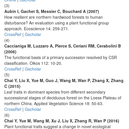
(3)
Aubin I, Gachet S, Messier C, Bouchard A (2007)
How resilient are northern hardwood forests to human
disturbance? An evaluation using a plant functional group
approach. Ecoscience 14: 259-271.
CrossRef
|
Gscholar
(4)
Caccianiga M, Luzzaro A, Pierce S, Ceriani RM, Cerabolini B
(2006)
The functional basis of a primary succession resolved by CSR
classification. Oikos 112: 10-20.
CrossRef
|
Gscholar
(5)
Chai Y, Liu X, Yue M, Guo J, Wang M, Wan P, Zhang X, Zhang
C (2015)
Leaf traits in dominant species from different secondary
successional stages of deciduous forest on the Loess Plateau of
northern China. Applied Vegetation Science 18: 50-63.
CrossRef
|
Gscholar
(6)
Chai Y, Yue M, Wang M, Xu J, Liu X, Zhang R, Wan P (2016)
Plant functional traits suggest a change in novel ecological