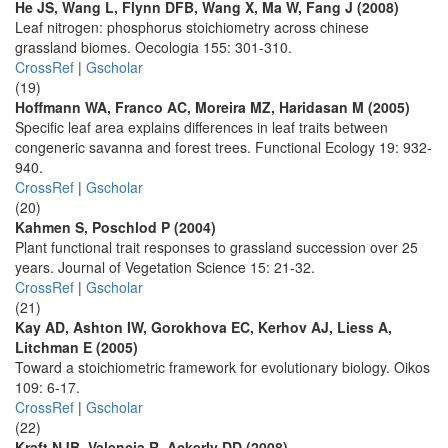
He JS, Wang L, Flynn DFB, Wang X, Ma W, Fang J (2008)
Leaf nitrogen: phosphorus stoichiometry across chinese
grassland biomes. Oecologia 155: 301-310.
CrossRef
|
Gscholar
(19)
Hoffmann WA, Franco AC, Moreira MZ, Haridasan M (2005)
Specific leaf area explains differences in leaf traits between
congeneric savanna and forest trees. Functional Ecology 19: 932-
940.
CrossRef
|
Gscholar
(20)
Kahmen S, Poschlod P (2004)
Plant functional trait responses to grassland succession over 25
years. Journal of Vegetation Science 15: 21-32.
CrossRef
|
Gscholar
(21)
Kay AD, Ashton IW, Gorokhova EC, Kerhov AJ, Liess A,
Litchman E (2005)
Toward a stoichiometric framework for evolutionary biology. Oikos
109: 6-17.
CrossRef
|
Gscholar
(22)
Kraft NJB, Valencia R, Ackerly DD (2008)