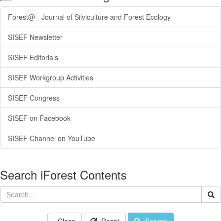
Forest@ - Journal of Silviculture and Forest Ecology
SISEF Newsletter
SISEF Editorials
SISEF Workgroup Activities
SISEF Congress
SISEF on Facebook
SISEF Channel on YouTube
Search iForest Contents