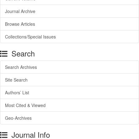
Journal Archive
Browse Articles
Collections/Special Issues
Search
Search Archives
Site Search
Authors’ List
Most Cited & Viewed
Geo-Archives
Journal Info