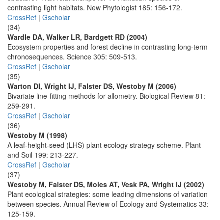
contrasting light habitats. New Phytologist 185: 156-172.
CrossRef
|
Gscholar
(34)
Wardle DA, Walker LR, Bardgett RD (2004)
Ecosystem properties and forest decline in contrasting long-term
chronosequences. Science 305: 509-513.
CrossRef
|
Gscholar
(35)
Warton DI, Wright IJ, Falster DS, Westoby M (2006)
Bivariate line-fitting methods for allometry. Biological Review 81:
259-291.
CrossRef
|
Gscholar
(36)
Westoby M (1998)
A leaf-height-seed (LHS) plant ecology strategy scheme. Plant
and Soil 199: 213-227.
CrossRef
|
Gscholar
(37)
Westoby M, Falster DS, Moles AT, Vesk PA, Wright IJ (2002)
Plant ecological strategies: some leading dimensions of variation
between species. Annual Review of Ecology and Systematics 33:
125-159.