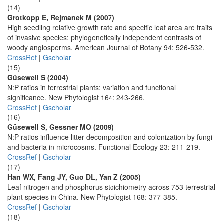
(14)
Grotkopp E, Rejmanek M (2007)
High seedling relative growth rate and specific leaf area are traits
of invasive species: phylogenetically independent contrasts of
woody angiosperms. American Journal of Botany 94: 526-532.
CrossRef
|
Gscholar
(15)
Güsewell S (2004)
N:P ratios in terrestrial plants: variation and functional
significance. New Phytologist 164: 243-266.
CrossRef
|
Gscholar
(16)
Güsewell S, Gessner MO (2009)
N:P ratios influence litter decomposition and colonization by fungi
and bacteria in microcosms. Functional Ecology 23: 211-219.
CrossRef
|
Gscholar
(17)
Han WX, Fang JY, Guo DL, Yan Z (2005)
Leaf nitrogen and phosphorus stoichiometry across 753 terrestrial
plant species in China. New Phytologist 168: 377-385.
CrossRef
|
Gscholar
(18)