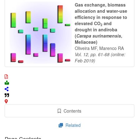
Gas exchange, biomass
allocation and water-use
efficiency in response to
elevated CO
and
2
drought in andiroba
(
Carapa surinamensis
,
Meliaceae)
Oliveira MF, Marenco RA
Vol. 12, pp. 61-68 (online:
Feb 2019)
Contents
Related
Page Contents