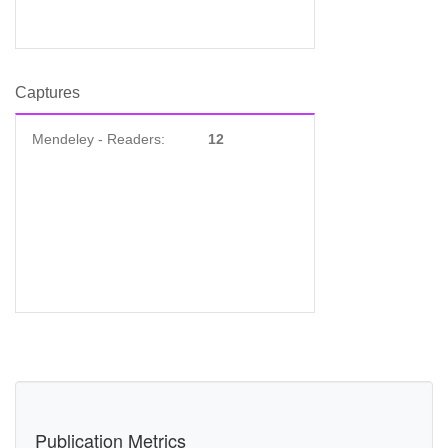
Captures
Mendeley - Readers:
12
Publication Metrics