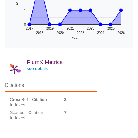
1
0
2017
2019
2021
2023
2025
2018
2020
2022
2024
2026
Year
PlumX Metrics
see details
Citations
CrossRef - Citation
2
Indexes:
Scopus - Citation
7
Indexes: