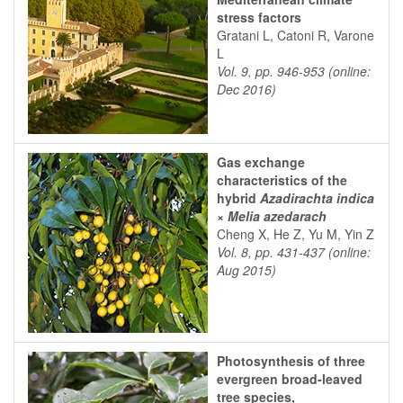
stress factors
Gratani L, Catoni R, Varone
L
Vol. 9, pp. 946-953 (online:
Dec 2016)
Gas exchange
characteristics of the
hybrid
Azadirachta indica
×
Melia azedarach
Cheng X, He Z, Yu M, Yin Z
Vol. 8, pp. 431-437 (online:
Aug 2015)
Photosynthesis of three
evergreen broad-leaved
tree species,