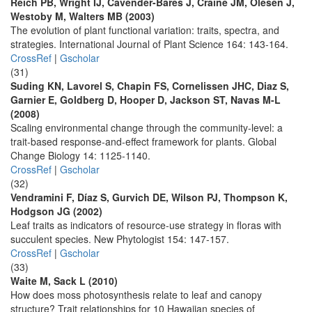
Reich PB, Wright IJ, Cavender-Bares J, Craine JM, Olesen J,
Westoby M, Walters MB (2003)
The evolution of plant functional variation: traits, spectra, and
strategies. International Journal of Plant Science 164: 143-164.
CrossRef
|
Gscholar
(31)
Suding KN, Lavorel S, Chapin FS, Cornelissen JHC, Diaz S,
Garnier E, Goldberg D, Hooper D, Jackson ST, Navas M-L
(2008)
Scaling environmental change through the community-level: a
trait-based response-and-effect framework for plants. Global
Change Biology 14: 1125-1140.
CrossRef
|
Gscholar
(32)
Vendramini F, Díaz S, Gurvich DE, Wilson PJ, Thompson K,
Hodgson JG (2002)
Leaf traits as indicators of resource-use strategy in floras with
succulent species. New Phytologist 154: 147-157.
CrossRef
|
Gscholar
(33)
Waite M, Sack L (2010)
How does moss photosynthesis relate to leaf and canopy
structure? Trait relationships for 10 Hawaiian species of