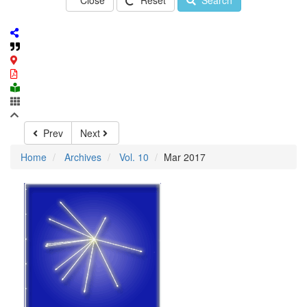
Close
Reset
Search
Prev
Next
Home
Archives
Vol. 10
Mar 2017