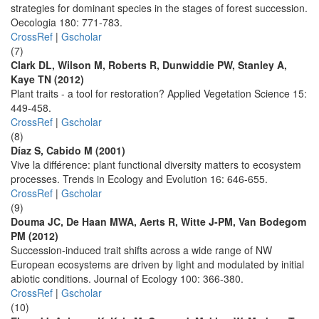
strategies for dominant species in the stages of forest succession.
Oecologia 180: 771-783.
CrossRef
|
Gscholar
(7)
Clark DL, Wilson M, Roberts R, Dunwiddie PW, Stanley A,
Kaye TN (2012)
Plant traits - a tool for restoration? Applied Vegetation Science 15:
449-458.
CrossRef
|
Gscholar
(8)
Díaz S, Cabido M (2001)
Vive la différence: plant functional diversity matters to ecosystem
processes. Trends in Ecology and Evolution 16: 646-655.
CrossRef
|
Gscholar
(9)
Douma JC, De Haan MWA, Aerts R, Witte J-PM, Van Bodegom
PM (2012)
Succession-induced trait shifts across a wide range of NW
European ecosystems are driven by light and modulated by initial
abiotic conditions. Journal of Ecology 100: 366-380.
CrossRef
|
Gscholar
(10)