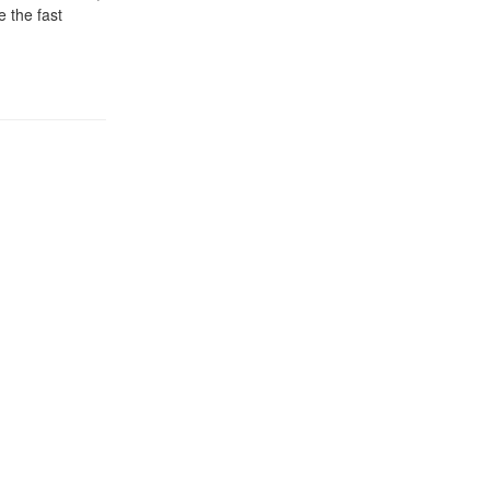
 the fast