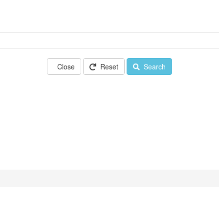
Close
Reset
Search