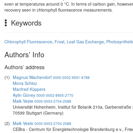
even at temperatures around 0 °C. In terms of carbon gain, howeve
recovery seen in chlorophyll fluorescence measurements.
Keywords
Chlorophyll Fluorescence
,
Frost
,
Leaf Gas Exchange
,
Photosyntheti
Authors’ Info
Authors’ address
(1)
Magnus Wachendorf
0000-0002-9591-6788
Mona Schloz
Manfred Küppers
Aylin Güney
0000-0002-8955-2770
Maik Veste
0000-0003-2704-2588
Universität Hohenheim, Institut für Botanik 210a, Garbenstraße 
70599 Stuttgart (Germany)
(2)
Maik Veste
0000-0003-2704-2588
CEBra - Centrum für Energietechnologie Brandenburg e.v., Fried