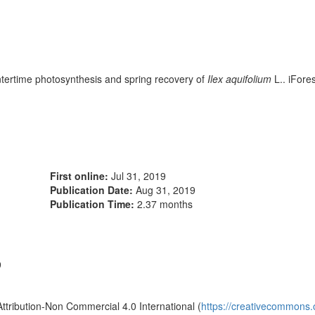
ertime photosynthesis and spring recovery of
Ilex aquifolium
L.. iFore
First online:
Jul 31, 2019
Publication Date:
Aug 31, 2019
Publication Time:
2.37 months
9
Attribution-Non Commercial 4.0 International (
https://creativecommons.o