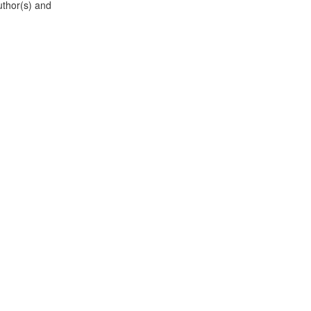
uthor(s) and