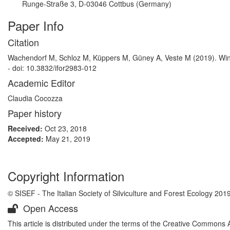
Runge-Straße 3, D-03046 Cottbus (Germany)
Paper Info
Citation
Wachendorf M, Schloz M, Küppers M, Güney A, Veste M (2019). Wint
- doi: 10.3832/ifor2983-012
Academic Editor
Claudia Cocozza
Paper history
Received:
Oct 23, 2018
Accepted:
May 21, 2019
Copyright Information
© SISEF - The Italian Society of Silviculture and Forest Ecology 201
Open Access
This article is distributed under the terms of the Creative Commons 