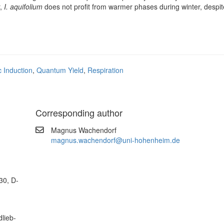
r,
I. aquifolium
does not profit from warmer phases during winter, despite
c Induction
,
Quantum Yield
,
Respiration
Corresponding author
Magnus Wachendorf
magnus.wachendorf@uni-hohenheim.de
30, D-
lieb-