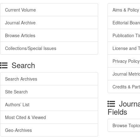
Current Volume
Aims & Policy
Journal Archive
Editorial Boar
Browse Articles
Publication T
Collections/Special Issues
License and 
Privacy Policy
Search
Journal Metri
Search Archives
Credits & Par
Site Search
Journa
Authors’ List
Fields
Most Cited & Viewed
Browse Topic
Geo-Archives