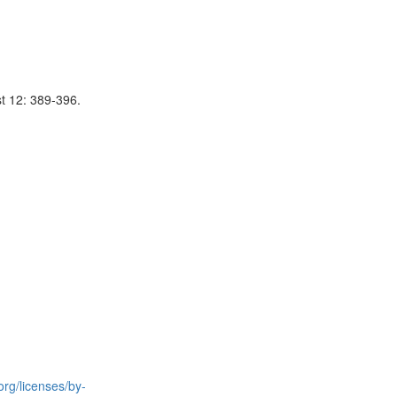
st 12: 389-396.
rg/licenses/by-