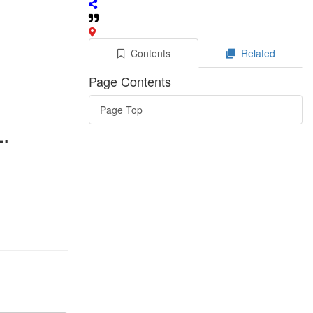
Contents
Related
Page Contents
Page Top
.