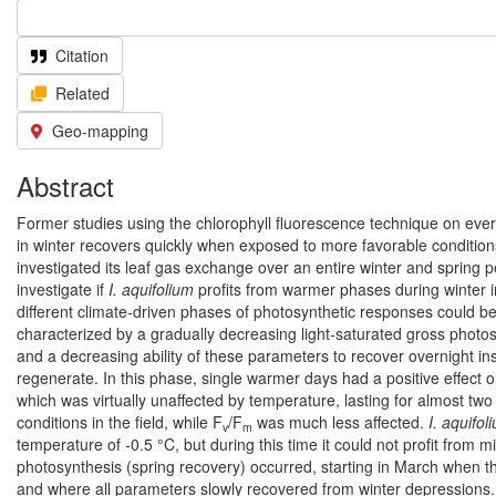
Citation
Related
Geo-mapping
Abstract
Former studies using the chlorophyll fluorescence technique on ev
in winter recovers quickly when exposed to more favorable conditions.
investigated its leaf gas exchange over an entire winter and spring p
investigate if
I. aquifolium
profits from warmer phases during winter i
different climate-driven phases of photosynthetic responses could be
characterized by a gradually decreasing light-saturated gross photo
and a decreasing ability of these parameters to recover overnight in
regenerate. In this phase, single warmer days had a positive effect 
which was virtually unaffected by temperature, lasting for almost tw
conditions in the field, while F
/F
was much less affected.
I. aquifol
v
m
temperature of -0.5 °C, but during this time it could not profit from 
photosynthesis (spring recovery) occurred, starting in March when t
and where all parameters slowly recovered from winter depressions.