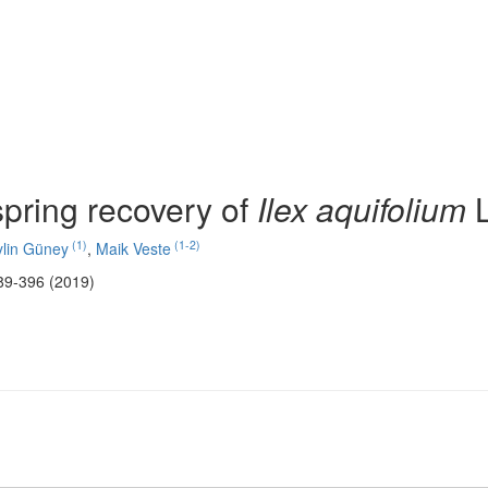
pring recovery of
Ilex aquifolium
L
(1)
(1-2)
ylin Güney
,
Maik Veste
89-396 (2019)