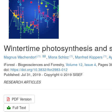
Wintertime photosynthesis and s
(1)
(1)
(1)
Magnus Wachendorf
,
Mona Schloz
,
Manfred Küppers
,
A
iForest - Biogeosciences and Forestry,
Volume 12
,
Issue 4
, Pages 3
doi:
https://doi.org/10.3832/ifor2983-012
Published: Jul 31, 2019 - Copyright © 2019 SISEF
RESEARCH ARTICLES
PDF Version
Full Text