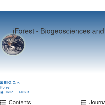
iForest -
Biogeosciences and 
iForest
Home
Menus
Contents
Journa