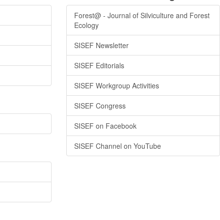
Forest@ - Journal of Silviculture and Forest
Ecology
SISEF Newsletter
SISEF Editorials
SISEF Workgroup Activities
SISEF Congress
SISEF on Facebook
SISEF Channel on YouTube