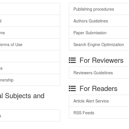
Publishing procedures
d
Authors Guidelines
ime
Paper Submission
Terms of Use
Search Engine Optimization
For Reviewers
cs
Reviewers Guidelines
tnership
For Readers
l Subjects and
Article Alert Service
RSS Feeds
s