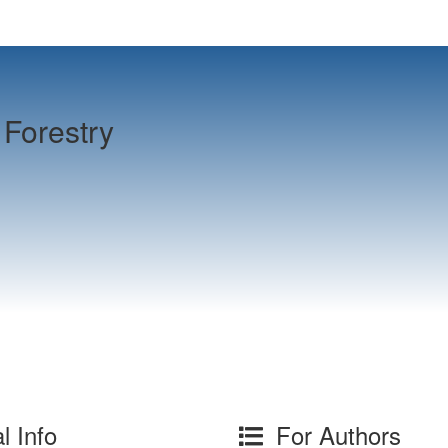
Forestry
l Info
For Authors