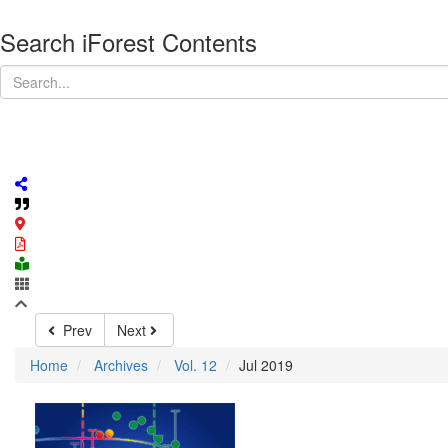
Search iForest Contents
Prev
Next
Home
Archives
Vol. 12
Jul 2019