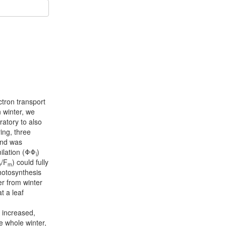
ctron transport
n winter, we
ratory to also
ing, three
and was
ilation (ΦΦ
)
i
/F
) could fully
v
m
photosynthesis
ver from winter
t a leaf
 increased,
e whole winter,