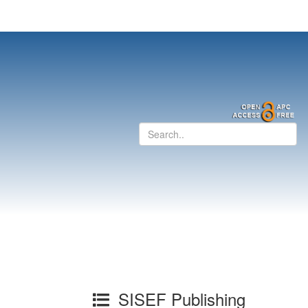
SISEF Publishing