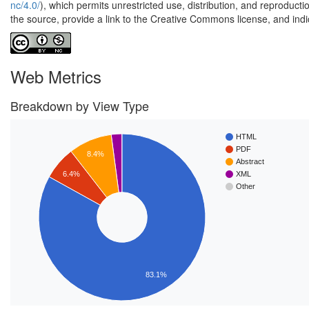
nc/4.0/
), which permits unrestricted use, distribution, and reproduct
the source, provide a link to the Creative Commons license, and ind
Web Metrics
Breakdown by View Type
HTML
PDF
8.4%
Abstract
6.4%
XML
Other
83.1%