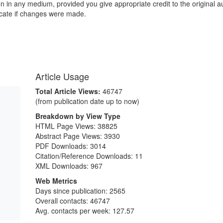
ion in any medium, provided you give appropriate credit to the original a
icate if changes were made.
Article Usage
Total Article Views:
46747
(from publication date up to now)
Breakdown by View Type
HTML Page Views:
38825
Abstract Page Views:
3930
PDF Downloads:
3014
Citation/Reference Downloads:
11
XML Downloads:
967
Web Metrics
Days since publication: 2565
Overall contacts: 46747
Avg. contacts per week: 127.57