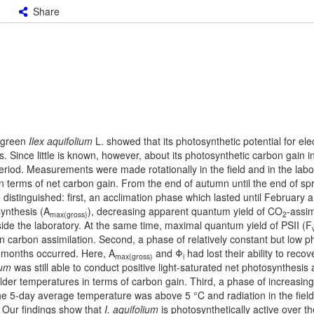
Share
ergreen
Ilex aquifolium
L. showed that its photosynthetic potential for ele
 Since little is known, however, about its photosynthetic carbon gain i
eriod. Measurements were made rotationally in the field and in the labo
n terms of net carbon gain. From the end of autumn until the end of spr
 distinguished: first, an acclimation phase which lasted until February 
synthesis (A
), decreasing apparent quantum yield of CO
-assim
max(gross)
2
side the laboratory. At the same time, maximal quantum yield of PSII (F
on carbon assimilation. Second, a phase of relatively constant but low 
o months occurred. Here, A
and Φ
had lost their ability to reco
max(gross)
i
ium
was still able to conduct positive light-saturated net photosynthesis a
milder temperatures in terms of carbon gain. Third, a phase of increasing
he 5-day average temperature was above 5 °C and radiation in the field
 Our findings show that
I. aquifolium
is photosynthetically active over th