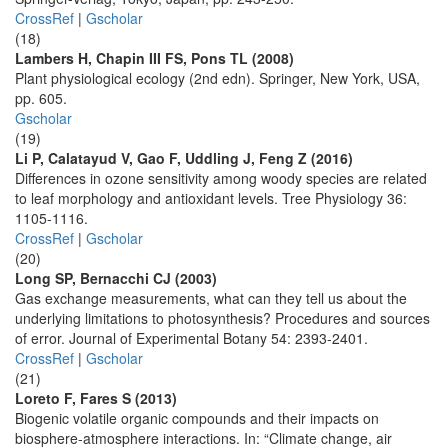
CrossRef
|
Gscholar
(18)
Lambers H, Chapin III FS, Pons TL (2008)
Plant physiological ecology (2nd edn). Springer, New York, USA,
pp. 605.
Gscholar
(19)
Li P, Calatayud V, Gao F, Uddling J, Feng Z (2016)
Differences in ozone sensitivity among woody species are related
to leaf morphology and antioxidant levels. Tree Physiology 36:
1105-1116.
CrossRef
|
Gscholar
(20)
Long SP, Bernacchi CJ (2003)
Gas exchange measurements, what can they tell us about the
underlying limitations to photosynthesis? Procedures and sources
of error. Journal of Experimental Botany 54: 2393-2401.
CrossRef
|
Gscholar
(21)
Loreto F, Fares S (2013)
Biogenic volatile organic compounds and their impacts on
biosphere-atmosphere interactions. In: “Climate change, air