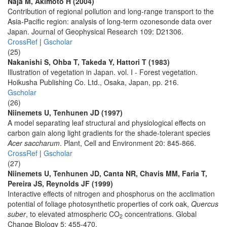
Naja M, Akimoto H (2004)
Contribution of regional pollution and long-range transport to the
Asia-Pacific region: analysis of long-term ozonesonde data over
Japan. Journal of Geophysical Research 109: D21306.
CrossRef
|
Gscholar
(25)
Nakanishi S, Ohba T, Takeda Y, Hattori T (1983)
Illustration of vegetation in Japan. vol. I - Forest vegetation.
Hoikusha Publishing Co. Ltd., Osaka, Japan, pp. 216.
Gscholar
(26)
Niinemets U, Tenhunen JD (1997)
A model separating leaf structural and physiological effects on
carbon gain along light gradients for the shade-tolerant species
Acer saccharum
. Plant, Cell and Environment 20: 845-866.
CrossRef
|
Gscholar
(27)
Niinemets U, Tenhunen JD, Canta NR, Chavis MM, Faria T,
Pereira JS, Reynolds JF (1999)
Interactive effects of nitrogen and phosphorus on the acclimation
potential of foliage photosynthetic properties of cork oak,
Quercus
suber
, to elevated atmospheric CO
concentrations. Global
2
Change Biology 5: 455-470.