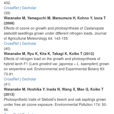
432.
CrossRef
|
Gscholar
(39)
Watanabe M, Yamaguchi M, Matsumura H, Kohno Y, Izuta T
(2008)
Effects of ozone on growth and photosynthesis of
Castanopsis
sieboldii
seedlings grown under different nitrogen loads. Journal
of Agricultural Meteorology 64: 143-155.
CrossRef
|
Gscholar
(40)
Watanabe M, Ryu K, Kita K, Takagi K, Koike T (2012)
Effects of nitrogen load on the growth and photosynthesis of
hybrid larch F1 (
Larix gmelinii
var.
japonica
×
L. kaempferi
) grown
on serpentine soil. Environmental and Experimental Botany 83:
73-81.
CrossRef
|
Gscholar
(41)
Watanabe M, Hoshika Y, Inada N, Wang X, Mao Q, Koike T
(2013)
Photosynthetic traits of Siebold’s beech and oak saplings grown
under free air ozone exposure. Environmental Pollution 174: 50-
56.