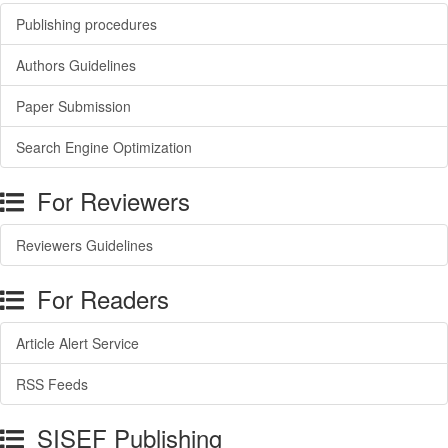
Publishing procedures
Authors Guidelines
Paper Submission
Search Engine Optimization
For Reviewers
Reviewers Guidelines
For Readers
Article Alert Service
RSS Feeds
SISEF Publishing