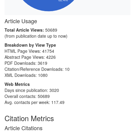
Article Usage
Total Article Views:
50689
(from publication date up to now)
Breakdown by View Type
HTML Page Views:
41754
Abstract Page Views:
4226
PDF Downloads:
3619
Citation/Reference Downloads:
10
XML Downloads:
1080
Web Metrics
Days since publication: 3020
Overall contacts: 50689
Avg. contacts per week: 117.49
Citation Metrics
Article Citations