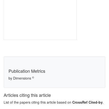
Publication Metrics
©
by Dimensions
Articles citing this article
List of the papers citing this article based on
CrossRef Cited-by
.