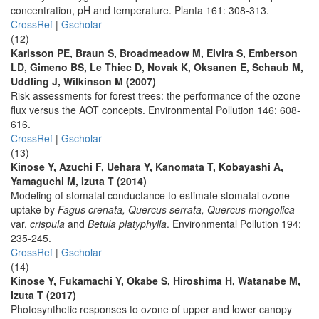
concentration, pH and temperature. Planta 161: 308-313.
CrossRef
|
Gscholar
(12)
Karlsson PE, Braun S, Broadmeadow M, Elvira S, Emberson
LD, Gimeno BS, Le Thiec D, Novak K, Oksanen E, Schaub M,
Uddling J, Wilkinson M (2007)
Risk assessments for forest trees: the performance of the ozone
flux versus the AOT concepts. Environmental Pollution 146: 608-
616.
CrossRef
|
Gscholar
(13)
Kinose Y, Azuchi F, Uehara Y, Kanomata T, Kobayashi A,
Yamaguchi M, Izuta T (2014)
Modeling of stomatal conductance to estimate stomatal ozone
uptake by
Fagus crenata, Quercus serrata, Quercus mongolica
var.
crispula
and
Betula platyphylla
. Environmental Pollution 194:
235-245.
CrossRef
|
Gscholar
(14)
Kinose Y, Fukamachi Y, Okabe S, Hiroshima H, Watanabe M,
Izuta T (2017)
Photosynthetic responses to ozone of upper and lower canopy