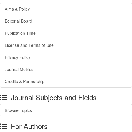
Aims & Policy
Editorial Board
Publication Time
License and Terms of Use
Privacy Policy
Journal Metrics
Credits & Partnership
Journal Subjects and Fields
Browse Topics
For Authors