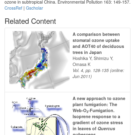
ozone in subtropical China. Environmental Pollution 163: 149-157.
CrossRef
|
Gscholar
Related Content
A comparison between
stomatal ozone uptake
and AOT40 of deciduous
trees in Japan
Hoshika Y, Shimizu Y,
Omasa K
Vol. 4, pp. 128-135 (online:
Jun 2011)
A new approach to ozone
plant fumigation: The
Web-O
-Fumigation.
3
Isoprene response to a
gradient of ozone stress
in leaves of
Quercus
pubescens