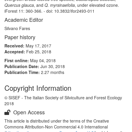
Quercus glauca
, and
Q. myrsinaefolia
, under elevated ozone.
iForest 11: 360-366. - doi: 10.3832/ifor2493-011
Academic Editor
Silvano Fares
Paper history
Received:
May 17, 2017
Accepted:
Feb 25, 2018
First online:
May 04, 2018
Publication Date:
Jun 30, 2018
Publication Time:
2.27 months
Copyright Information
© SISEF - The Italian Society of Silviculture and Forest Ecology
2018
Open Access
This article is distributed under the terms of the Creative
Commons Attribution-Non Commercial 4.0 International