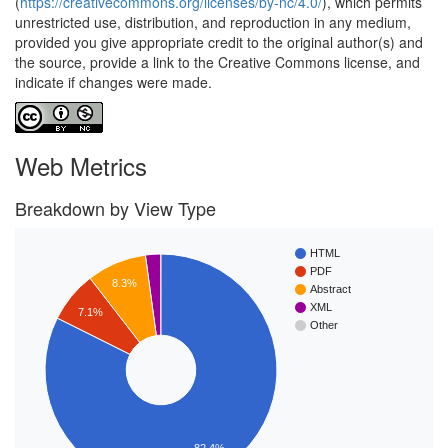
(
https://creativecommons.org/licenses/by-nc/4.0/
), which permits
unrestricted use, distribution, and reproduction in any medium,
provided you give appropriate credit to the original author(s) and
the source, provide a link to the Creative Commons license, and
indicate if changes were made.
Web Metrics
Breakdown by View Type
HTML
PDF
8.3%
Abstract
XML
7.1%
Other
82.4%