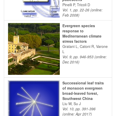
Pinelli P, Tricoli D
Vol. 1, pp. 22-26 (online:
Feb 2008)
Evergreen species
response to
Mediterranean climate
stress factors
Gratani L, Catoni R, Varone
L
Vol. 9, pp. 946-953 (online:
Dec 2016)
Successional leaf traits
of monsoon evergreen
broad-leaved forest,
Southwest China
Liu W, Su J
Vol. 10, pp. 391-396
(online: Apr 2017)