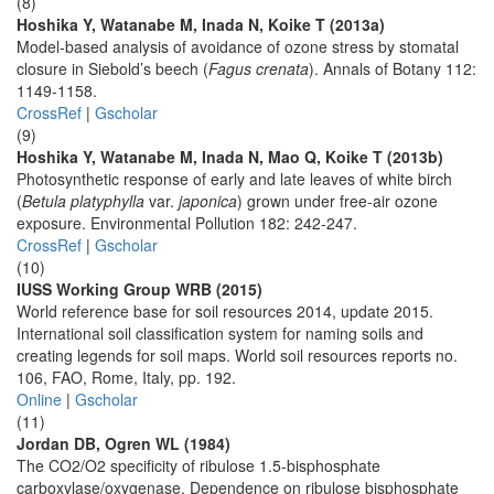
(8)
Hoshika Y, Watanabe M, Inada N, Koike T (2013a)
Model-based analysis of avoidance of ozone stress by stomatal
closure in Siebold’s beech (
Fagus crenata
). Annals of Botany 112:
1149-1158.
CrossRef
|
Gscholar
(9)
Hoshika Y, Watanabe M, Inada N, Mao Q, Koike T (2013b)
Photosynthetic response of early and late leaves of white birch
(
Betula platyphylla
var.
japonica
) grown under free-air ozone
exposure. Environmental Pollution 182: 242-247.
CrossRef
|
Gscholar
(10)
IUSS Working Group WRB (2015)
World reference base for soil resources 2014, update 2015.
International soil classification system for naming soils and
creating legends for soil maps. World soil resources reports no.
106, FAO, Rome, Italy, pp. 192.
Online
|
Gscholar
(11)
Jordan DB, Ogren WL (1984)
The CO2/O2 specificity of ribulose 1.5-bisphosphate
carboxylase/oxygenase. Dependence on ribulose bisphosphate