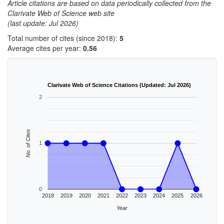
Article citations are based on data periodically collected from the
Clarivate Web of Science web site
(last update: Jul 2026)
Total number of cites (since 2018):
5
Average cites per year:
0.56
Clarivate Web of Science Citations (Updated: Jul 2026)
2
No. of Cites
1
0
2018
2019
2020
2021
2022
2023
2024
2025
2026
Year