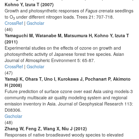
Kohno Y, Izuta T (2007)
Growth and photosynthetic responses of
Fagus crenata
seedlings
to O
under different nitrogen loads. Trees 21: 707-718.
3
CrossRef
|
Gscholar
(46)
Yamaguchi M, Watanabe M, Matsumura H, Kohno Y, Izuta T
(2011)
Experimental studies on the effects of ozone on growth and
photosynthetic activity of Japanese forest tree species. Asian
Journal of Atmospheric Environment 5: 65-87.
CrossRef
|
Gscholar
(47)
Yamaji K, Ohara T, Uno I, Kurokawa J, Pochanart P, Akimoto
H (2008)
Future prediction of surface ozone over east Asia using models-3
community multiscale air quality modeling system and regional
emission inventory in Asia. Journal of Geophysical Research 113:
D08306.
Gscholar
(48)
Zhang W, Feng Z, Wang X, Niu J (2012)
Responses of native broadleaved woody species to elevated