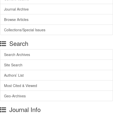
Journal Archive
Browse Articles
Collections/Special Issues
Search
Search Archives
Site Search
Authors’ List
Most Cited & Viewed
Geo-Archives
Journal Info