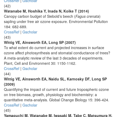
CrossRef
|
Gscholar
(42)
Watanabe M, Hoshika Y, Inada N, Koike T (2014)
Canopy carbon budget of Siebold’s beech (
Fagus crenata
)
sapling under free air ozone exposure. Environmental Pollution
184: 682-689.
CrossRef
|
Gscholar
(43)
Wittig VE, Ainsworth EA, Long SP (2007)
To what extent do current and projected increases in surface
ozone affect photosynthesis and stomatal conductance of trees?
A meta-analytic review of the last 3 decades of experiments.
Plant, Cell and Environment 30: 1150-1162.
CrossRef
|
Gscholar
(44)
Wittig VE, Ainsworth EA, Naidu SL, Karnosky DF, Long SP
(2009)
Quantifying the impact of current and future tropospheric ozone
on tree biomass, growth, physiology and biochemistry: a
quantitative meta-analysis. Global Change Biology 15: 396-424.
CrossRef
|
Gscholar
(45)
Yamaguchi M, Watanabe M, Iwasaki M, Tabe C, Matsumura H,