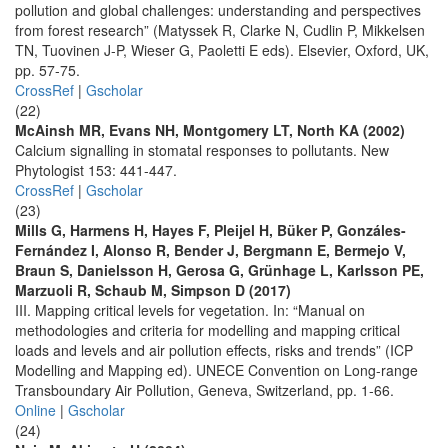
pollution and global challenges: understanding and perspectives
from forest research” (Matyssek R, Clarke N, Cudlin P, Mikkelsen
TN, Tuovinen J-P, Wieser G, Paoletti E eds). Elsevier, Oxford, UK,
pp. 57-75.
CrossRef
|
Gscholar
(22)
McAinsh MR, Evans NH, Montgomery LT, North KA (2002)
Calcium signalling in stomatal responses to pollutants. New
Phytologist 153: 441-447.
CrossRef
|
Gscholar
(23)
Mills G, Harmens H, Hayes F, Pleijel H, Büker P, Gonzáles-
Fernández I, Alonso R, Bender J, Bergmann E, Bermejo V,
Braun S, Danielsson H, Gerosa G, Grünhage L, Karlsson PE,
Marzuoli R, Schaub M, Simpson D (2017)
III. Mapping critical levels for vegetation. In: “Manual on
methodologies and criteria for modelling and mapping critical
loads and levels and air pollution effects, risks and trends” (ICP
Modelling and Mapping ed). UNECE Convention on Long-range
Transboundary Air Pollution, Geneva, Switzerland, pp. 1-66.
Online
|
Gscholar
(24)