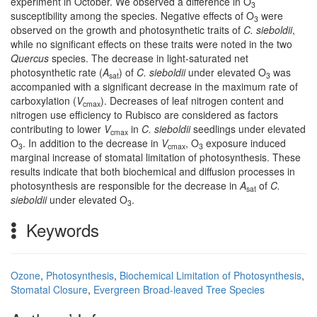
experiment in October. We observed a difference in O
3
susceptibility among the species. Negative effects of O
were
3
observed on the growth and photosynthetic traits of
C. sieboldii
,
while no significant effects on these traits were noted in the two
Quercus
species. The decrease in light-saturated net
photosynthetic rate (
A
) of
C. sieboldii
under elevated O
was
sat
3
accompanied with a significant decrease in the maximum rate of
carboxylation (
V
). Decreases of leaf nitrogen content and
cmax
nitrogen use efficiency to Rubisco are considered as factors
contributing to lower
V
in
C. sieboldii
seedlings under elevated
cmax
O
. In addition to the decrease in
V
, O
exposure induced
3
cmax
3
marginal increase of stomatal limitation of photosynthesis. These
results indicate that both biochemical and diffusion processes in
photosynthesis are responsible for the decrease in
A
of
C.
sat
sieboldii
under elevated O
.
3
Keywords
Ozone
,
Photosynthesis
,
Biochemical Limitation of Photosynthesis
,
Stomatal Closure
,
Evergreen Broad-leaved Tree Species