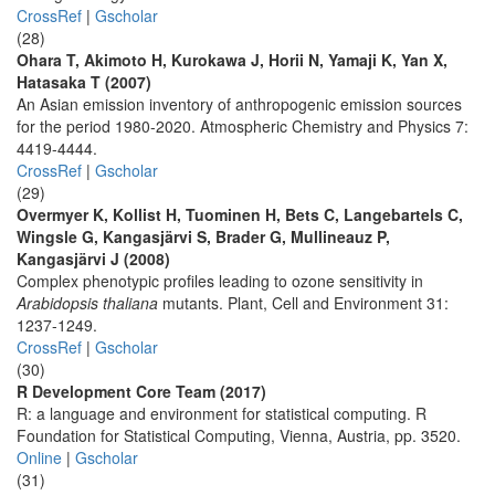
CrossRef
|
Gscholar
(28)
Ohara T, Akimoto H, Kurokawa J, Horii N, Yamaji K, Yan X,
Hatasaka T (2007)
An Asian emission inventory of anthropogenic emission sources
for the period 1980-2020. Atmospheric Chemistry and Physics 7:
4419-4444.
CrossRef
|
Gscholar
(29)
Overmyer K, Kollist H, Tuominen H, Bets C, Langebartels C,
Wingsle G, Kangasjärvi S, Brader G, Mullineauz P,
Kangasjärvi J (2008)
Complex phenotypic profiles leading to ozone sensitivity in
Arabidopsis thaliana
mutants. Plant, Cell and Environment 31:
1237-1249.
CrossRef
|
Gscholar
(30)
R Development Core Team (2017)
R: a language and environment for statistical computing. R
Foundation for Statistical Computing, Vienna, Austria, pp. 3520.
Online
|
Gscholar
(31)