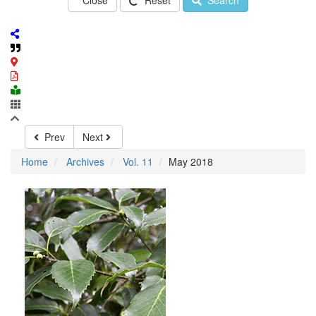
Close
Reset
Search
Prev
Next
Home
Archives
Vol. 11
May 2018