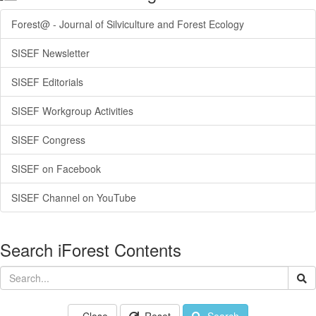
Forest@ - Journal of Silviculture and Forest Ecology
SISEF Newsletter
SISEF Editorials
SISEF Workgroup Activities
SISEF Congress
SISEF on Facebook
SISEF Channel on YouTube
Search iForest Contents