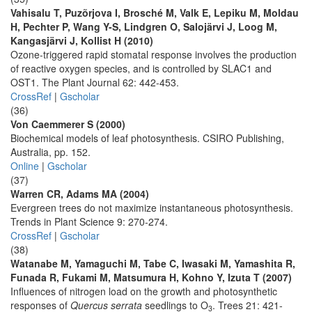
Vahisalu T, Puzõrjova I, Brosché M, Valk E, Lepiku M, Moldau
H, Pechter P, Wang Y-S, Lindgren O, Salojärvi J, Loog M,
Kangasjärvi J, Kollist H (2010)
Ozone-triggered rapid stomatal response involves the production
of reactive oxygen species, and is controlled by SLAC1 and
OST1. The Plant Journal 62: 442-453.
CrossRef
|
Gscholar
(36)
Von Caemmerer S (2000)
Biochemical models of leaf photosynthesis. CSIRO Publishing,
Australia, pp. 152.
Online
|
Gscholar
(37)
Warren CR, Adams MA (2004)
Evergreen trees do not maximize instantaneous photosynthesis.
Trends in Plant Science 9: 270-274.
CrossRef
|
Gscholar
(38)
Watanabe M, Yamaguchi M, Tabe C, Iwasaki M, Yamashita R,
Funada R, Fukami M, Matsumura H, Kohno Y, Izuta T (2007)
Influences of nitrogen load on the growth and photosynthetic
responses of
Quercus serrata
seedlings to O
. Trees 21: 421-
3