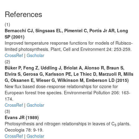
References
(1)
Bernacchi CJ, Singsaas EL, Pimentel C, Portis Jr AR, Long
SP (2001)
Improved temperature response functions for models of Rubisco-
limited photosynthesis. Plant, Cell and Environment 24: 253-259.
CrossRef
|
Gscholar
(2)
Büker P, Feng Z, Uddling J, Briolat A, Alonso R, Braun S,
Elvira S, Gerosa G, Karlsson PE, Le Thiec D, Marzuoli R, Mills
G, Oksanen E, Wieser G, Wilkinson M, Emberson LD (2015)
New flux based dose-response relationships for ozone for
European forest tree species. Environmental Pollution 206: 163-
174.
CrossRef
|
Gscholar
(3)
Evans JR (1989)
Photosynthesis and nitrogen relationships in leaves of C
plants.
3
Oecologia 78: 9-19.
CrossRef
|
Gscholar