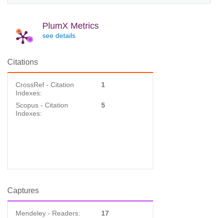
PlumX Metrics
see details
Citations
CrossRef - Citation
1
Indexes:
Scopus - Citation
5
Indexes:
Captures
Mendeley - Readers:
17