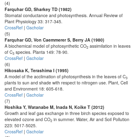
(4)
Farquhar GD, Sharkey TD (1982)
Stomatal conductance and photosynthesis. Annual Review of
Plant Physiology 33: 317-345.
CrossRef
|
Gscholar
(5)
Farquhar GD, Von Caemmerer S, Berry JA (1980)
A biochemical model of photosynthetic CO
assimilation in leaves
2
of C
species. Planta 149: 78-90.
3
CrossRef
|
Gscholar
(6)
Hikosaka K, Terashima I (1995)
A model of the acclimation of photosynthesis in the leaves of C
3
plants to sun and shade with respect to nitrogen use. Plant, Cell
and Environment 18: 605-618.
CrossRef
|
Gscholar
(7)
Hoshika Y, Watanabe M, Inada N, Koike T (2012)
Growth and leaf gas exchange in three birch species exposed to
elevated ozone and CO
in summer. Water, Air and Soil Pollution
2
223: 5017-5025.
CrossRef
|
Gscholar