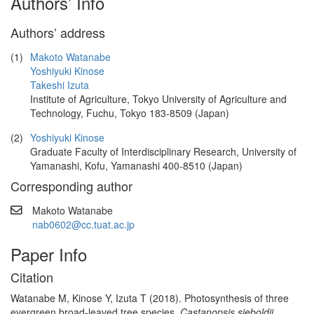
Authors’ Info
Authors’ address
(1)
Makoto Watanabe
Yoshiyuki Kinose
Takeshi Izuta
Institute of Agriculture, Tokyo University of Agriculture and
Technology, Fuchu, Tokyo 183-8509 (Japan)
(2)
Yoshiyuki Kinose
Graduate Faculty of Interdisciplinary Research, University of
Yamanashi, Kofu, Yamanashi 400-8510 (Japan)
Corresponding author
Makoto Watanabe
nab0602@cc.tuat.ac.jp
Paper Info
Citation
Watanabe M, Kinose Y, Izuta T (2018). Photosynthesis of three
evergreen broad-leaved tree species,
Castanopsis sieboldii,