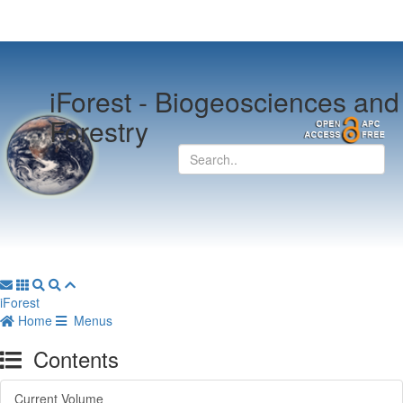
iForest -
Biogeosciences and
Forestry
iForest
Home
Menus
Contents
Current Volume