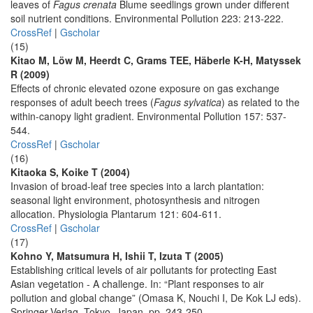
leaves of
Fagus crenata
Blume seedlings grown under different
soil nutrient conditions. Environmental Pollution 223: 213-222.
CrossRef
|
Gscholar
(15)
Kitao M, Löw M, Heerdt C, Grams TEE, Häberle K-H, Matyssek
R (2009)
Effects of chronic elevated ozone exposure on gas exchange
responses of adult beech trees (
Fagus sylvatica
) as related to the
within-canopy light gradient. Environmental Pollution 157: 537-
544.
CrossRef
|
Gscholar
(16)
Kitaoka S, Koike T (2004)
Invasion of broad-leaf tree species into a larch plantation:
seasonal light environment, photosynthesis and nitrogen
allocation. Physiologia Plantarum 121: 604-611.
CrossRef
|
Gscholar
(17)
Kohno Y, Matsumura H, Ishii T, Izuta T (2005)
Establishing critical levels of air pollutants for protecting East
Asian vegetation - A challenge. In: “Plant responses to air
pollution and global change” (Omasa K, Nouchi I, De Kok LJ eds).
Springer-Verlag, Tokyo, Japan, pp. 243-250.