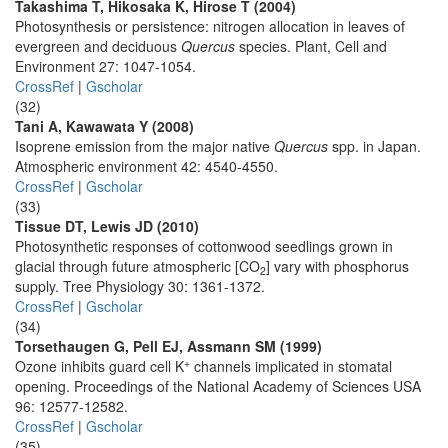
Takashima T, Hikosaka K, Hirose T (2004)
Photosynthesis or persistence: nitrogen allocation in leaves of
evergreen and deciduous
Quercus
species. Plant, Cell and
Environment 27: 1047-1054.
CrossRef
|
Gscholar
(32)
Tani A, Kawawata Y (2008)
Isoprene emission from the major native
Quercus
spp. in Japan.
Atmospheric environment 42: 4540-4550.
CrossRef
|
Gscholar
(33)
Tissue DT, Lewis JD (2010)
Photosynthetic responses of cottonwood seedlings grown in
glacial through future atmospheric [CO
] vary with phosphorus
2
supply. Tree Physiology 30: 1361-1372.
CrossRef
|
Gscholar
(34)
Torsethaugen G, Pell EJ, Assmann SM (1999)
+
Ozone inhibits guard cell K
channels implicated in stomatal
opening. Proceedings of the National Academy of Sciences USA
96: 12577-12582.
CrossRef
|
Gscholar
(35)