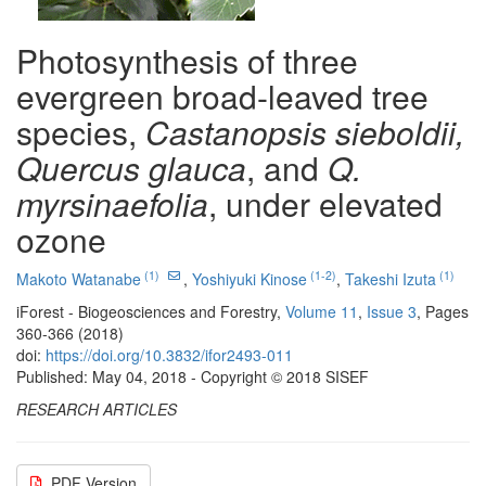
Photosynthesis of three
evergreen broad-leaved tree
species,
Castanopsis sieboldii,
Quercus glauca
, and
Q.
myrsinaefolia
, under elevated
ozone
(1)
(1-2)
(1)
Makoto Watanabe
,
Yoshiyuki Kinose
,
Takeshi Izuta
iForest - Biogeosciences and Forestry,
Volume 11
,
Issue 3
, Pages
360-366 (2018)
doi:
https://doi.org/10.3832/ifor2493-011
Published: May 04, 2018 - Copyright © 2018 SISEF
RESEARCH ARTICLES
PDF Version