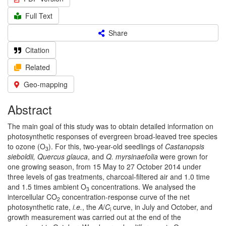
Full Text
Share
Citation
Related
Geo-mapping
Abstract
The main goal of this study was to obtain detailed information on
photosynthetic responses of evergreen broad-leaved tree species
to ozone (O
). For this, two-year-old seedlings of
Castanopsis
3
sieboldii, Quercus glauca
, and
Q. myrsinaefolia
were grown for
one growing season, from 15 May to 27 October 2014 under
three levels of gas treatments, charcoal-filtered air and 1.0 time
and 1.5 times ambient O
concentrations. We analysed the
3
intercellular CO
concentration-response curve of the net
2
photosynthetic rate,
i.e.
, the
A
/
C
curve, in July and October, and
i
growth measurement was carried out at the end of the