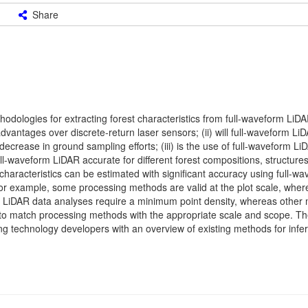
Share
hodologies for extracting forest characteristics from full-waveform LiD
vantages over discrete-return laser sensors; (ii) will full-waveform Li
 decrease in ground sampling efforts; (iii) is the use of full-waveform L
full-waveform LiDAR accurate for different forest compositions, structures
re characteristics can be estimated with significant accuracy using full-w
or example, some processing methods are valid at the plot scale, wher
tain LiDAR data analyses require a minimum point density, whereas other
nt to match processing methods with the appropriate scale and scope. Th
g technology developers with an overview of existing methods for infer