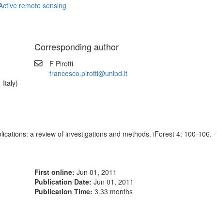
Active remote sensing
Corresponding author
F Pirotti
francesco.pirotti@unipd.it
 Italy)
plications: a review of investigations and methods. iForest 4: 100-106. -
First online:
Jun 01, 2011
Publication Date:
Jun 01, 2011
Publication Time:
3.33 months