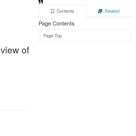
Contents
Related
Page Contents
Page Top
eview of