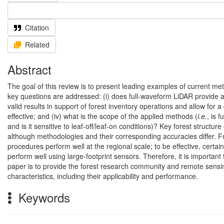
Citation
Related
Abstract
The goal of this review is to present leading examples of current met
key questions are addressed: (i) does full-waveform LiDAR provide ad
valid results in support of forest inventory operations and allow for a
effective; and (iv) what is the scope of the applied methods (
i.e.
, is 
and is it sensitive to leaf-off/leaf-on conditions)? Key forest structu
although methodologies and their corresponding accuracies differ. F
procedures perform well at the regional scale; to be effective, cer
perform well using large-footprint sensors. Therefore, it is importa
paper is to provide the forest research community and remote sensin
characteristics, including their applicability and performance.
Keywords