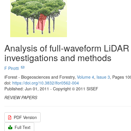
Analysis of full-waveform LiDAR d
investigations and methods
F Pirotti
iForest - Biogeosciences and Forestry,
Volume 4
,
Issue 3
, Pages 10
doi:
https://doi.org/10.3832/ifor0562-004
Published: Jun 01, 2011 - Copyright © 2011 SISEF
REVIEW PAPERS
PDF Version
Full Text