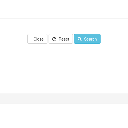
Close
Reset
Search