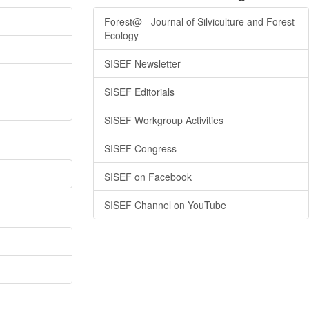
Forest@ - Journal of Silviculture and Forest
Ecology
SISEF Newsletter
SISEF Editorials
SISEF Workgroup Activities
SISEF Congress
SISEF on Facebook
SISEF Channel on YouTube