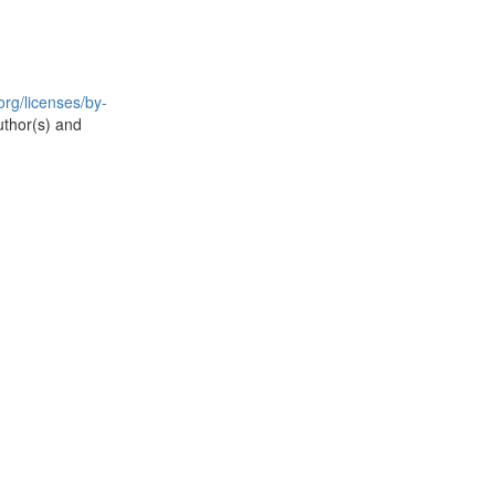
rg/licenses/by-
uthor(s) and