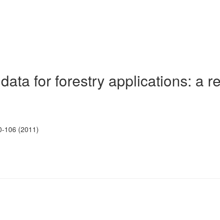
ata for forestry applications: a r
0-106 (2011)