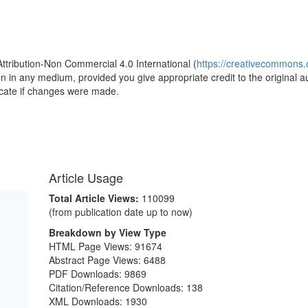
1
Attribution-Non Commercial 4.0 International (
https://creativecommons.o
ion in any medium, provided you give appropriate credit to the original a
icate if changes were made.
Article Usage
Total Article Views:
110099
(from publication date up to now)
Breakdown by View Type
HTML Page Views:
91674
Abstract Page Views:
6488
PDF Downloads:
9869
Citation/Reference Downloads:
138
XML Downloads:
1930