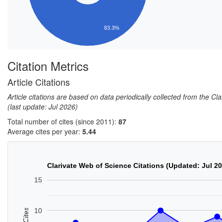
83.3%
Citation Metrics
Article Citations
Article citations are based on data periodically collected from the C
(last update: Jul 2026)
Total number of cites (since 2011):
87
Average cites per year:
5.44
Clarivate Web of Science Citations (Updated: Jul 2
15
10