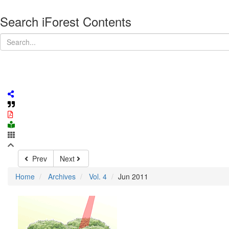
Search iForest Contents
Prev
Next
Home
Archives
Vol. 4
Jun 2011