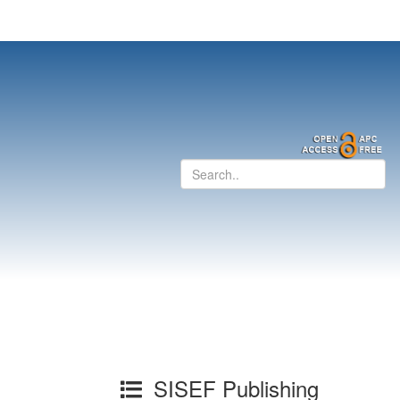
SISEF Publishing