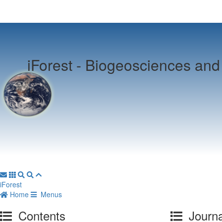
iForest -
Biogeosciences and 
iForest
Home
Menus
Contents
Journa