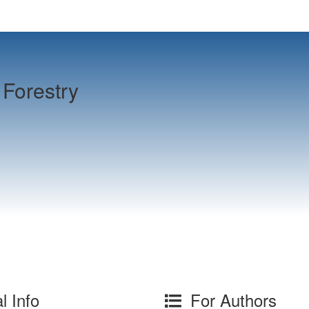
Forestry
l Info
For Authors