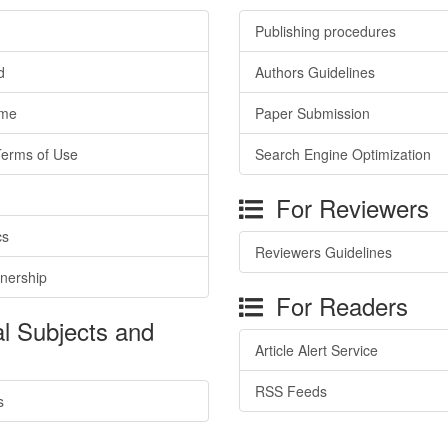
Publishing procedures
d
Authors Guidelines
ime
Paper Submission
Terms of Use
Search Engine Optimization
For Reviewers
cs
Reviewers Guidelines
tnership
For Readers
l Subjects and
Article Alert Service
RSS Feeds
s