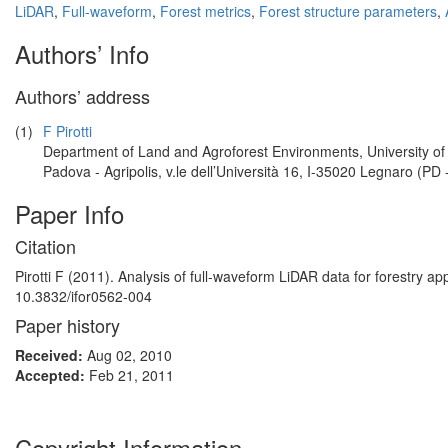
LiDAR
,
Full-waveform
,
Forest metrics
,
Forest structure parameters
,
Authors’ Info
Authors’ address
(1)
F Pirotti
Department of Land and Agroforest Environments, University of
Padova - Agripolis, v.le dell’Università 16, I-35020 Legnaro (PD -
Paper Info
Citation
Pirotti F (2011). Analysis of full-waveform LiDAR data for forestry ap
10.3832/ifor0562-004
Paper history
Received:
Aug 02, 2010
Accepted:
Feb 21, 2011
Copyright Information