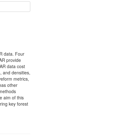
AR data. Four
DAR provide
iDAR data cost
, and densities,
aveform metrics,
eas other
 methods
e aim of this
ring key forest