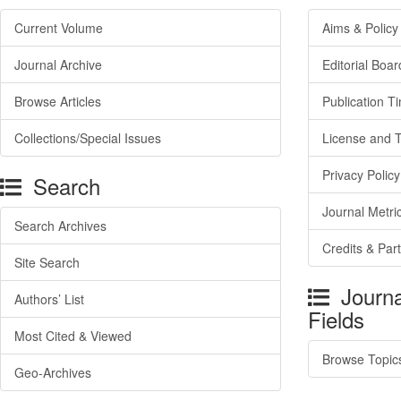
Current Volume
Aims & Policy
Journal Archive
Editorial Boar
Browse Articles
Publication T
Collections/Special Issues
License and 
Privacy Policy
Search
Journal Metri
Search Archives
Credits & Par
Site Search
Journa
Authors’ List
Fields
Most Cited & Viewed
Browse Topic
Geo-Archives