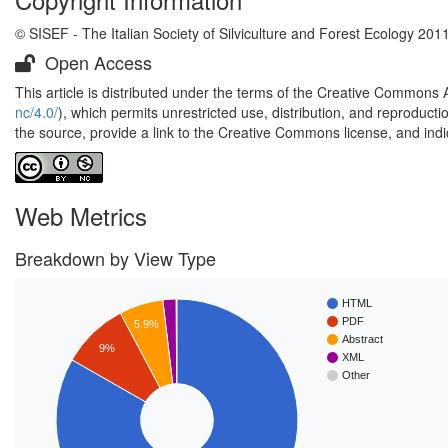
© SISEF - The Italian Society of Silviculture and Forest Ecology 201
Open Access
This article is distributed under the terms of the Creative Commons 
nc/4.0/
), which permits unrestricted use, distribution, and reproduct
the source, provide a link to the Creative Commons license, and ind
Web Metrics
Breakdown by View Type
HTML
PDF
5.9%
Abstract
9%
XML
Other