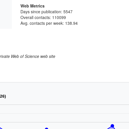
Web Metrics
Days since publication: 5547
Overall contacts: 110099
Avg. contacts per week: 138.94
larivate Web of Science web site
026)