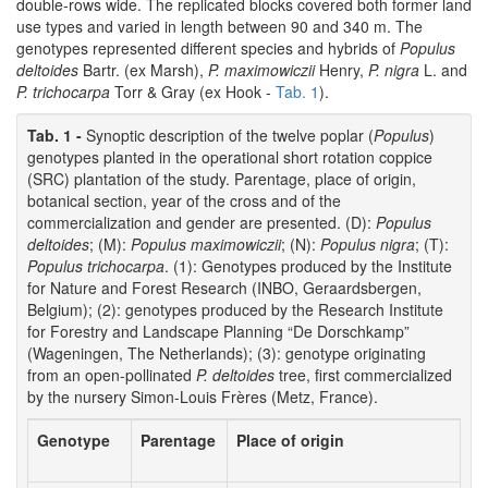
double-rows wide. The replicated blocks covered both former land
use types and varied in length between 90 and 340 m. The
genotypes represented different species and hybrids of
Populus
deltoides
Bartr. (ex Marsh),
P. maximowiczii
Henry,
P. nigra
L. and
P. trichocarpa
Torr & Gray (ex Hook -
Tab. 1
).
Tab. 1 -
Synoptic description of the twelve poplar (
Populus
)
genotypes planted in the operational short rotation coppice
(SRC) plantation of the study. Parentage, place of origin,
botanical section, year of the cross and of the
commercialization and gender are presented. (D):
Populus
deltoides
; (M):
Populus maximowiczii
; (N):
Populus nigra
; (T):
Populus trichocarpa
. (1): Genotypes produced by the Institute
for Nature and Forest Research (INBO, Geraardsbergen,
Belgium); (2): genotypes produced by the Research Institute
for Forestry and Landscape Planning “De Dorschkamp”
(Wageningen, The Netherlands); (3): genotype originating
from an open-pollinated
P. deltoides
tree, first commercialized
by the nursery Simon-Louis Frères (Metz, France).
Genotype
Parentage
Place of origin