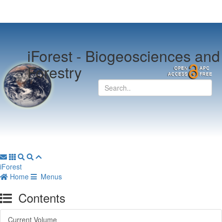
iForest -
Biogeosciences and
Forestry
iForest
Home
Menus
Contents
Current Volume