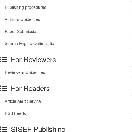
Publishing procedures
Authors Guidelines
Paper Submission
Search Engine Optimization
For Reviewers
Reviewers Guidelines
For Readers
Article Alert Service
RSS Feeds
SISEF Publishing