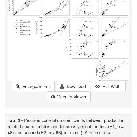
Enlarge/Shrink
Download
Full Width
Open in Viewer
Tab. 2 -
Pearson correlation coefficients between production
related characteristics and biomass yield of the first (R1, n =
48) and second (R2, n = 96) rotation. (LAD): leaf area