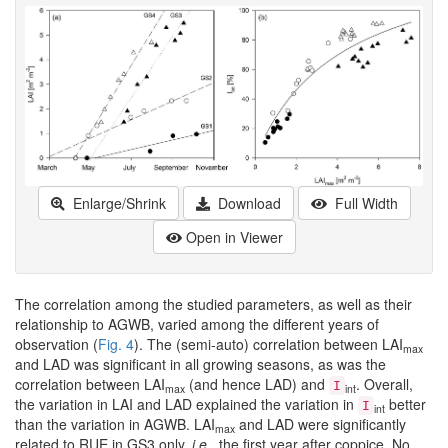
Enlarge/Shrink
Download
Full Width
Open in Viewer
The correlation among the studied parameters, as well as their
relationship to AGWB, varied among the different years of
observation (
Fig. 4
). The (semi-auto) correlation between LAI
max
and LAD was significant in all growing seasons, as was the
correlation between LAI
(and hence LAD) and
. Overall,
I
max
int
the variation in LAI and LAD explained the variation in
better
I
int
than the variation in AGWB. LAI
and LAD were significantly
max
related to RUE in GS3 only,
i.e.
, the first year after coppice. No