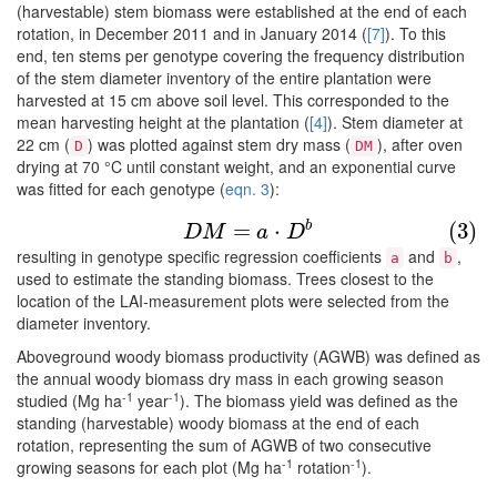
(harvestable) stem biomass were established at the end of each
rotation, in December 2011 and in January 2014 (
[7]
). To this
end, ten stems per genotype covering the frequency distribution
of the stem diameter inventory of the entire plantation were
harvested at 15 cm above soil level. This corresponded to the
mean harvesting height at the plantation (
[4]
). Stem diameter at
22 cm (
) was plotted against stem dry mass (
), after oven
D
DM
drying at 70 °C until constant weight, and an exponential curve
was fitted for each genotype (
eqn. 3
):
(3)
D
M
=
a
⋅
D
b
b
=
⋅
(3)
D
M
a
D
resulting in genotype specific regression coefficients
and
,
a
b
used to estimate the standing biomass. Trees closest to the
location of the LAI-measurement plots were selected from the
diameter inventory.
Aboveground woody biomass productivity (AGWB) was defined as
the annual woody biomass dry mass in each growing season
-1
-1
studied (Mg ha
year
). The biomass yield was defined as the
standing (harvestable) woody biomass at the end of each
rotation, representing the sum of AGWB of two consecutive
-1
-1
growing seasons for each plot (Mg ha
rotation
).