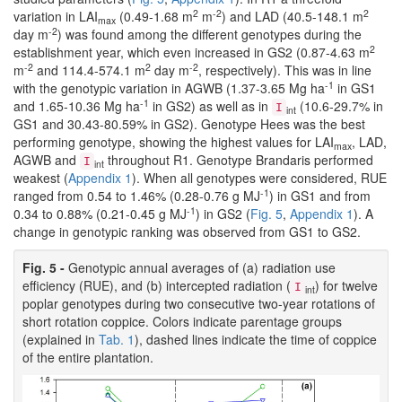
2
-2
2
variation in LAI
(0.49-1.68 m
m
) and LAD (40.5-148.1 m
max
-2
day m
) was found among the different genotypes during the
2
establishment year, which even increased in GS2 (0.87-4.63 m
-2
2
-2
m
and 114.4-574.1 m
day m
, respectively). This was in line
-1
with the genotypic variation in AGWB (1.37-3.65 Mg ha
in GS1
-1
and 1.65-10.36 Mg ha
in GS2) as well as in
(10.6-29.7% in
I
int
GS1 and 30.43-80.59% in GS2). Genotype Hees was the best
performing genotype, showing the highest values for LAI
, LAD,
max
AGWB and
throughout R1. Genotype Brandaris performed
I
int
weakest (
Appendix 1
). When all genotypes were considered, RUE
-1
ranged from 0.54 to 1.46% (0.28-0.76 g MJ
) in GS1 and from
-1
0.34 to 0.88% (0.21-0.45 g MJ
) in GS2 (
Fig. 5
,
Appendix 1
). A
change in genotypic ranking was observed from GS1 to GS2.
Fig. 5 -
Genotypic annual averages of (a) radiation use
efficiency (RUE), and (b) intercepted radiation (
) for twelve
I
int
poplar genotypes during two consecutive two-year rotations of
short rotation coppice. Colors indicate parentage groups
(explained in
Tab. 1
), dashed lines indicate the time of coppice
of the entire plantation.