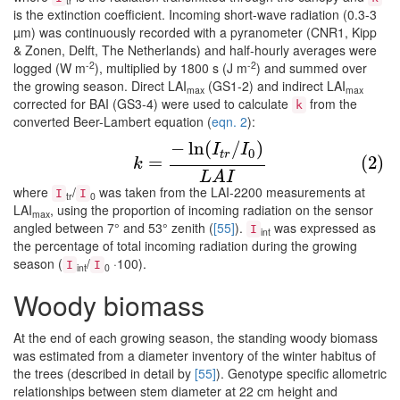
tr
is the extinction coefficient. Incoming short-wave radiation (0.3-3
µm) was continuously recorded with a pyranometer (CNR1, Kipp
& Zonen, Delft, The Netherlands) and half-hourly averages were
-2
-2
logged (W m
), multiplied by 1800 s (J m
) and summed over
the growing season. Direct LAI
(GS1-2) and indirect LAI
max
max
corrected for BAI (GS3-4) were used to calculate
from the
k
converted Beer-Lambert equation (
eqn. 2
):
−
ln
(
/
)
(2)
k
=
−
ln
(
I
t
r
/
I
0
)
L
A
I
I
I
0
t
r
=
(2)
k
L
A
I
where
/
was taken from the LAI-2200 measurements at
I
I
tr
0
LAI
, using the proportion of incoming radiation on the sensor
max
angled between 7° and 53° zenith (
[55]
).
was expressed as
I
int
the percentage of total incoming radiation during the growing
season (
/
·100).
I
I
int
0
Woody biomass
At the end of each growing season, the standing woody biomass
was estimated from a diameter inventory of the winter habitus of
the trees (described in detail by
[55]
). Genotype specific allometric
relationships between stem diameter at 22 cm height and