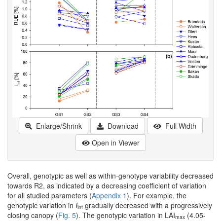
Enlarge/Shrink
Download
Full Width
Open in Viewer
Overall, genotypic as well as within-genotype variability decreased
towards R2, as indicated by a decreasing coefficient of variation
for all studied parameters (
Appendix 1
). For example, the
genotypic variation in
I
gradually decreased with a progressively
int
closing canopy (
Fig. 5
). The genotypic variation in LAI
(4.05-
max