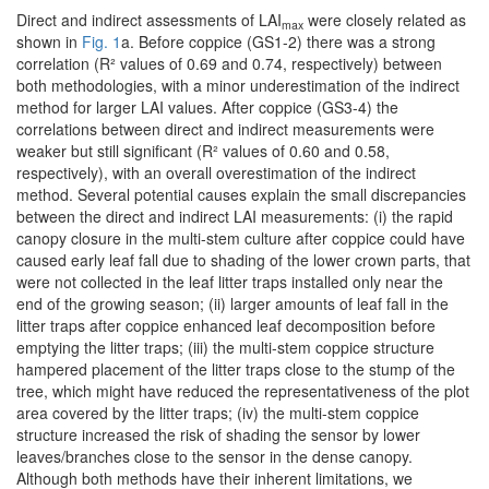
Direct and indirect assessments of LAI
were closely related as
max
shown in
Fig. 1
a. Before coppice (GS1-2) there was a strong
correlation (R² values of 0.69 and 0.74, respectively) between
both methodologies, with a minor underestimation of the indirect
method for larger LAI values. After coppice (GS3-4) the
correlations between direct and indirect measurements were
weaker but still significant (R² values of 0.60 and 0.58,
respectively), with an overall overestimation of the indirect
method. Several potential causes explain the small discrepancies
between the direct and indirect LAI measurements: (i) the rapid
canopy closure in the multi-stem culture after coppice could have
caused early leaf fall due to shading of the lower crown parts, that
were not collected in the leaf litter traps installed only near the
end of the growing season; (ii) larger amounts of leaf fall in the
litter traps after coppice enhanced leaf decomposition before
emptying the litter traps; (iii) the multi-stem coppice structure
hampered placement of the litter traps close to the stump of the
tree, which might have reduced the representativeness of the plot
area covered by the litter traps; (iv) the multi-stem coppice
structure increased the risk of shading the sensor by lower
leaves/branches close to the sensor in the dense canopy.
Although both methods have their inherent limitations, we