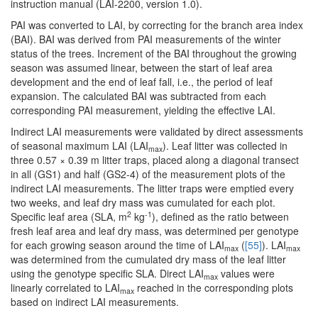
instruction manual (LAI-2200, version 1.0).
PAI was converted to LAI, by correcting for the branch area index
(BAI). BAI was derived from PAI measurements of the winter
status of the trees. Increment of the BAI throughout the growing
season was assumed linear, between the start of leaf area
development and the end of leaf fall, i.e., the period of leaf
expansion. The calculated BAI was subtracted from each
corresponding PAI measurement, yielding the effective LAI.
Indirect LAI measurements were validated by direct assessments
of seasonal maximum LAI (LAI
). Leaf litter was collected in
max
three 0.57 × 0.39 m litter traps, placed along a diagonal transect
in all (GS1) and half (GS2-4) of the measurement plots of the
indirect LAI measurements. The litter traps were emptied every
two weeks, and leaf dry mass was cumulated for each plot.
2
-1
Specific leaf area (SLA, m
kg
), defined as the ratio between
fresh leaf area and leaf dry mass, was determined per genotype
for each growing season around the time of LAI
(
[55]
). LAI
max
max
was determined from the cumulated dry mass of the leaf litter
using the genotype specific SLA. Direct LAI
values were
max
linearly correlated to LAI
reached in the corresponding plots
max
based on indirect LAI measurements.