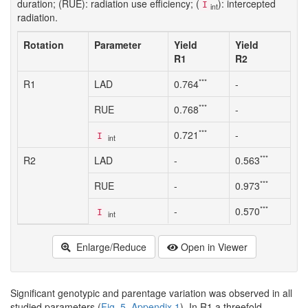
duration; (RUE): radiation use efficiency; (
): intercepted
I
int
radiation.
Rotation
Parameter
Yield
Yield
R1
R2
***
R1
LAD
0.764
-
***
RUE
0.768
-
***
0.721
-
I
int
***
R2
LAD
-
0.563
***
RUE
-
0.973
***
-
0.570
I
int
Enlarge/Reduce
Open in Viewer
Significant genotypic and parentage variation was observed in all
studied parameters (
Fig. 5
,
Appendix 1
). In R1 a threefold