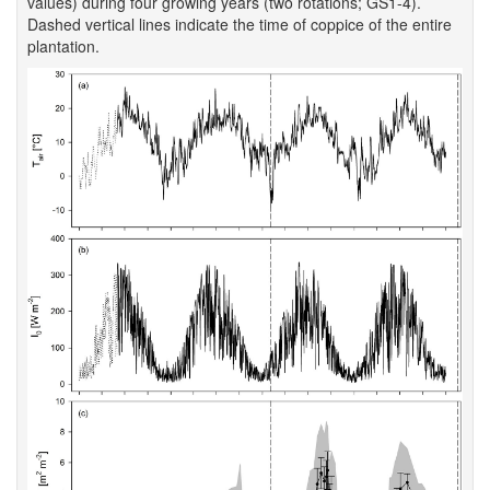
values) during four growing years (two rotations; GS1-4).
Dashed vertical lines indicate the time of coppice of the entire
plantation.