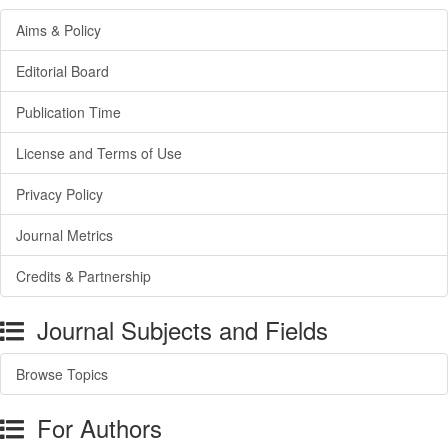
Aims & Policy
Editorial Board
Publication Time
License and Terms of Use
Privacy Policy
Journal Metrics
Credits & Partnership
Journal Subjects and Fields
Browse Topics
For Authors