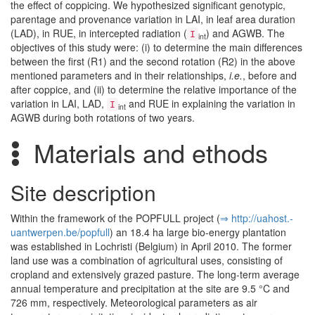
the effect of coppicing. We hypothesized significant genotypic,
parentage and provenance variation in LAI, in leaf area duration
(LAD), in RUE, in intercepted radiation (
) and AGWB. The
I
int
objectives of this study were: (i) to determine the main differences
between the first (R1) and the second rotation (R2) in the above
mentioned parameters and in their relationships,
i.e.
, before and
after coppice, and (ii) to determine the relative importance of the
variation in LAI, LAD,
and RUE in explaining the variation in
I
int
AGWB during both rotations of two years.
Materials and ethods
Site description
Within the framework of the POPFULL project (
⇒ http:/­/­uahost.­
uantwerpen.­be/­popfull
) an 18.4 ha large bio-energy plantation
was established in Lochristi (Belgium) in April 2010. The former
land use was a combination of agricultural uses, consisting of
cropland and extensively grazed pasture. The long-term average
annual temperature and precipitation at the site are 9.5 °C and
726 mm, respectively. Meteorological parameters as air