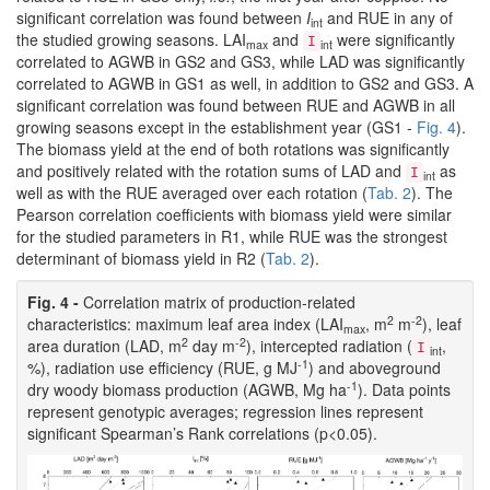
significant correlation was found between
I
and RUE in any of
int
the studied growing seasons. LAI
and
were significantly
I
max
int
correlated to AGWB in GS2 and GS3, while LAD was significantly
correlated to AGWB in GS1 as well, in addition to GS2 and GS3. A
significant correlation was found between RUE and AGWB in all
growing seasons except in the establishment year (GS1 -
Fig. 4
).
The biomass yield at the end of both rotations was significantly
and positively related with the rotation sums of LAD and
as
I
int
well as with the RUE averaged over each rotation (
Tab. 2
). The
Pearson correlation coefficients with biomass yield were similar
for the studied parameters in R1, while RUE was the strongest
determinant of biomass yield in R2 (
Tab. 2
).
Fig. 4 -
Correlation matrix of production-related
2
-2
characteristics: maximum leaf area index (LAI
, m
m
), leaf
max
2
-2
area duration (LAD, m
day m
), intercepted radiation (
,
I
int
-1
%), radiation use efficiency (RUE, g MJ
) and aboveground
-1
dry woody biomass production (AGWB, Mg ha
). Data points
represent genotypic averages; regression lines represent
significant Spearman’s Rank correlations (p<0.05).