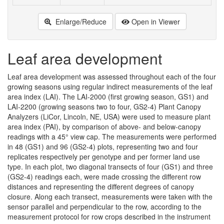
Enlarge/Reduce
Open in Viewer
Leaf area development
Leaf area development was assessed throughout each of the four
growing seasons using regular indirect measurements of the leaf
area index (LAI). The LAI-2000 (first growing season, GS1) and
LAI-2200 (growing seasons two to four, GS2-4) Plant Canopy
Analyzers (LiCor, Lincoln, NE, USA) were used to measure plant
area index (PAI), by comparison of above- and below-canopy
readings with a 45° view cap. The measurements were performed
in 48 (GS1) and 96 (GS2-4) plots, representing two and four
replicates respectively per genotype and per former land use
type. In each plot, two diagonal transects of four (GS1) and three
(GS2-4) readings each, were made crossing the different row
distances and representing the different degrees of canopy
closure. Along each transect, measurements were taken with the
sensor parallel and perpendicular to the row, according to the
measurement protocol for row crops described in the instrument