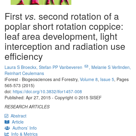
First
vs.
second rotation of a
poplar short rotation coppice:
leaf area development, light
interception and radiation use
efficiency
Laura S Broeckx,
Stefan PP Vanbeveren
,
Melanie S Verlinden,
Reinhart Ceulemans
iForest - Biogeosciences and Forestry,
Volume 8
,
Issue 5
, Pages
565-573 (2015)
doi:
https://doi.org/10.3832/ifor1457-008
Published: Apr 27, 2015 - Copyright © 2015 SISEF
RESEARCH ARTICLES
Abstract
Article
Authors’ Info
Info & Metrics