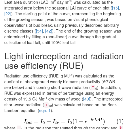
2
-2
Leaf area duration (LAD, m
day m
) was calculated as the
integrated area below the seasonal LAI curve of each plot (
[15]
,
[22]
). The starting point of the curve, representing the beginning
of the growing season, was based on visual phenological
observations of bud break, using previously described arbitrary
discrete classes (
[54]
,
[42]
). The end of the growing season was
determined by fitting a (non-linear) curve through the gradual
collection of leaf fall, until 100% leaf fall.
Light interception and radiation
use efficiency (RUE)
-1
Radiation use efficiency (RUE, g MJ
) was calculated as the
quotient of aboveground woody biomass productivity (AGWB -
see below) and incoming short-wave radiation (
). In addition,
I
0
RUE was expressed in terms of percentage using an energy
-1
density of 19.5 GJ Mg
dry mass of wood (
[49]
). The intercepted
short-wave radiation (
) was calculated based on the Beer-
I
int
Lambert equation (
eqn. 1
):
(1)
I
i
n
t
=
I
0
−
I
t
r
=
I
0
(
1
−
e
−
k
⋅
L
A
I
)
−
⋅
k
L
A
I
=
−
=
(
1
−
)
(1)
I
I
I
I
e
0
0
i
n
t
t
r
where
is the radiation transmitted through the canopy and
I
k