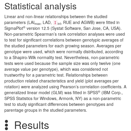
Statistical analysis
Linear and non-linear relationships between the studied
parameters (LAI
, LAD,
, RUE and AGWB) were fitted in
I
max
int
®
SigmaPlot
version 12.5 (Systat Software, San Jose, CA, USA).
Non-parametric Spearman’s rank correlation analyses were used
to test for significant correlations between genotypic averages of
the studied parameters for each growing season. Averages per
genotype were used, which were normally distributed, according
to a Shapiro-Wilk normality test. Nevertheless, non-parametric
tests were used because the sample size was only twelve (one
average value per genotype), which was considered not
trustworthy for a parametric test. Relationships between
production related characteristics and yield (plot averages per
rotation) were analyzed using Pearson’s correlation coefficients. A
®
generalized linear model (GLM) was fitted in SPSS
(IBM Corp.,
SPSS Statistics for Windows, Armonk, NY) as a non-parametric
test to study significant differences between genotypes and
parentage groups in the studied parameters.
Results