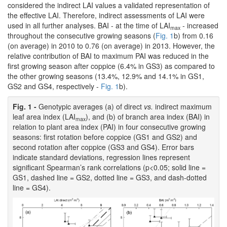
considered the indirect LAI values a validated representation of
the effective LAI. Therefore, indirect assessments of LAI were
used in all further analyses. BAI - at the time of LAI
- increased
max
throughout the consecutive growing seasons (
Fig. 1
b) from 0.16
(on average) in 2010 to 0.76 (on average) in 2013. However, the
relative contribution of BAI to maximum PAI was reduced in the
first growing season after coppice (6.4% in GS3) as compared to
the other growing seasons (13.4%, 12.9% and 14.1% in GS1,
GS2 and GS4, respectively -
Fig. 1
b).
Fig. 1 -
Genotypic averages (a) of direct
vs.
indirect maximum
leaf area index (LAI
), and (b) of branch area index (BAI) in
max
relation to plant area index (PAI) in four consecutive growing
seasons: first rotation before coppice (GS1 and GS2) and
second rotation after coppice (GS3 and GS4). Error bars
indicate standard deviations, regression lines represent
significant Spearman’s rank correlations (p<0.05; solid line =
GS1, dashed line = GS2, dotted line = GS3, and dash-dotted
line = GS4).