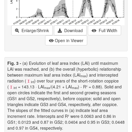
Enlarge/Shrink
Download
Full Width
Open in Viewer
Fig. 3 -
(a) Evolution of leaf area index (LAI) until maximum
LAI was reached, and (b) the overall (hyperbolic) relationship
between maximum leaf area index (LAI
) and intercepted
max
radiation (
) over four years of the short-rotation coppice
I
int
(
= 143.13 · LAI
/(4.21 + LAI
) - R² = 0.88). Solid and
I
int
max
max
open circles indicate the first and second growing seasons
(GS1 and GS2, respectively), before coppice; solid and open
triangles indicate GS3 and GS4, respectively, after coppice.
The slopes of the fitted curves in (a) indicate leaf area
increment rate. Intercepts and R² were 0.0063 and 0.86 in
GS1; 0.0123 and 0.87 in GS2; 0.0404 and 0.95 in GS3; 0.0448
and 0.97 in GS4, respectively.