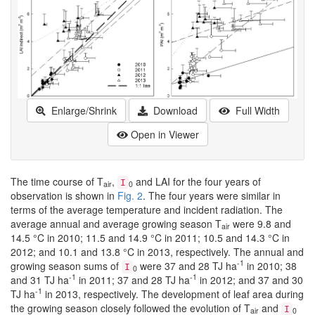
Enlarge/Shrink
Download
Full Width
Open in Viewer
The time course of T
,
and LAI for the four years of
I
air
0
observation is shown in
Fig. 2
. The four years were similar in
terms of the average temperature and incident radiation. The
average annual and average growing season T
were 9.8 and
air
14.5 °C in 2010; 11.5 and 14.9 °C in 2011; 10.5 and 14.3 °C in
2012; and 10.1 and 13.8 °C in 2013, respectively. The annual and
-1
growing season sums of
were 37 and 28 TJ ha
in 2010; 38
I
0
-1
-1
and 31 TJ ha
in 2011; 37 and 28 TJ ha
in 2012; and 37 and 30
-1
TJ ha
in 2013, respectively. The development of leaf area during
the growing season closely followed the evolution of T
and
I
air
0