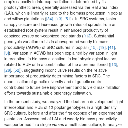
crop’s capacity to intercept radiation is determined by its
photosynthetic area, generally assessed via the leaf area index
(LAI), which is linearly related to the biomass production in poplar
and willow plantations (
[34]
,
[13]
,
[51]
). In SRC systems, faster
canopy closure and increased growth rates of sprouts from an
established root system result in enhanced productivity of
coppiced
versus
non-coppiced tree stands (
[16]
). Substantial
genotypic variation exists in aboveground woody biomass
productivity (AGWB) of SRC cultures in poplar (
[15]
,
[19]
,
[41]
,
[3]
). Variation in AGWB has been explained by variation in light
interception, in biomass allocation, in leaf physiological factors
related to RUE or in a combination of the aforementioned (
[13]
,
[26]
,
[52]
), suggesting inconclusive results on the relative
importance of productivity determining factors in SRC. The
quantification of genetic diversity and of genetic control
contributes to future tree improvement and to yield maximization
efforts towards sustainable bioenergy cultivation.
In the present study, we analyzed the leaf area development, light
interception and RUE of 12 poplar genotypes in a high-density
SRC culture, before and after the first coppice of an experimental
plantation. Assessment of LAI and woody biomass productivity
was performed in a single
versus
a multi-stem culture, to analyze