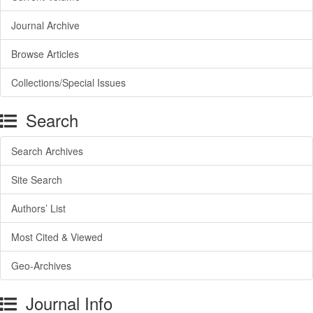
Journal Archive
Browse Articles
Collections/Special Issues
Search
Search Archives
Site Search
Authors’ List
Most Cited & Viewed
Geo-Archives
Journal Info