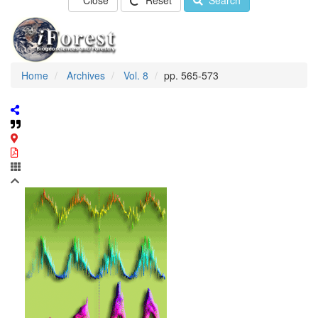
Close
Reset
Search
Home
Archives
Vol. 8
pp. 565-573