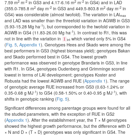
2
-2
2
-2
7.59 m
m
in GS3 and 4.17-6.16 m
m
in GS4) and in LAD
2
-2
2
-2
(355.0-785.8 m
day m
in GS3 and 449.5-803.8 m
day m
in
GS4) was considerable (almost twofold). The variation in LAI
max
and LAD was smaller than the threefold variation in AGWB in GS3
-1
(5.93-15.28 Mg ha
), but corresponded to the twofold variation in
-1
AGWB in GS4 (11.83-26.00 Mg ha
). In contrast to R1, this was
not in line with the variation in
which varied only 5% in GS4
I
int
(
Fig. 5
,
Appendix 1
). Genotypes Hees and Skado were among the
best performers in GS3 (highest biomass yield); genotypes Bakan
and Skado performed best in GS4. The lowest growth
performance was observed in genotype Brandaris in GS3, in line
with R1. In GS4, genotypes Oudenberg and Grimminge scored
lowest in terms of LAI development; genotypes Koster and
Robusta had the lowest AGWB and RUE (
Appendix 1
). The range
of genotypic average RUE increased from GS3 (0.63-1.24% or
-1
-1
0.35-0.68 g MJ
) to GS4 (0.58-1.50% or 0.40-0.95 g MJ
), with
shifts in genotypic ranking (
Fig. 5
).
Significant differences among parentage groups were found for all
the studied parameters, with the exception of RUE in GS2
(
Appendix 1
). After the establishment year, the T × M genotypes
showed the highest growth performance, but the difference with D
× N and D × (T × D) genotypes was only significant in GS4. The