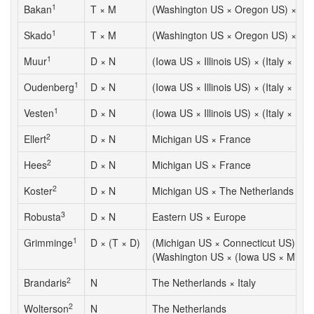
1
Bakan
T × M
(Washington US × Oregon US) × Ja
1
Skado
T × M
(Washington US × Oregon US) × Ja
1
Muur
D × N
(Iowa US × Illinois US) × (Italy × Bel
1
Oudenberg
D × N
(Iowa US × Illinois US) × (Italy × Bel
1
Vesten
D × N
(Iowa US × Illinois US) × (Italy × Bel
2
Ellert
D × N
Michigan US × France
2
Hees
D × N
Michigan US × France
2
Koster
D × N
Michigan US × The Netherlands
3
Robusta
D × N
Eastern US × Europe
1
Grimminge
D × (T × D)
(Michigan US × Connecticut US) ×
(Washington US × (Iowa US × Missou
2
Brandaris
N
The Netherlands × Italy
2
Wolterson
N
The Netherlands