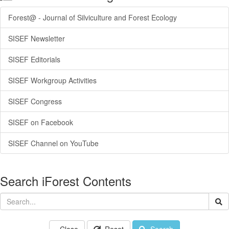
Forest@ - Journal of Silviculture and Forest Ecology
SISEF Newsletter
SISEF Editorials
SISEF Workgroup Activities
SISEF Congress
SISEF on Facebook
SISEF Channel on YouTube
Search iForest Contents