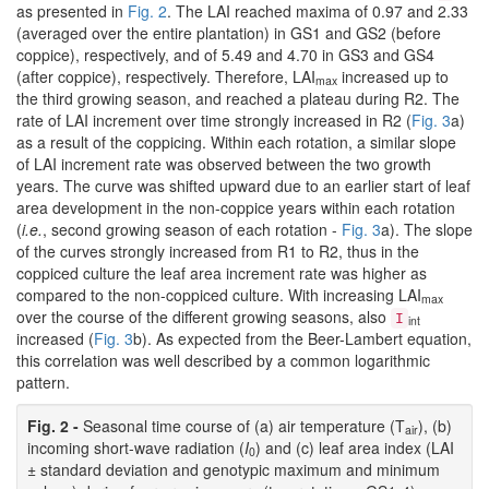
as presented in
Fig. 2
. The LAI reached maxima of 0.97 and 2.33
(averaged over the entire plantation) in GS1 and GS2 (before
coppice), respectively, and of 5.49 and 4.70 in GS3 and GS4
(after coppice), respectively. Therefore, LAI
increased up to
max
the third growing season, and reached a plateau during R2. The
rate of LAI increment over time strongly increased in R2 (
Fig. 3
a)
as a result of the coppicing. Within each rotation, a similar slope
of LAI increment rate was observed between the two growth
years. The curve was shifted upward due to an earlier start of leaf
area development in the non-coppice years within each rotation
(
i.e.
, second growing season of each rotation -
Fig. 3
a). The slope
of the curves strongly increased from R1 to R2, thus in the
coppiced culture the leaf area increment rate was higher as
compared to the non-coppiced culture. With increasing LAI
max
over the course of the different growing seasons, also
I
int
increased (
Fig. 3
b). As expected from the Beer-Lambert equation,
this correlation was well described by a common logarithmic
pattern.
Fig. 2 -
Seasonal time course of (a) air temperature (T
), (b)
air
incoming short-wave radiation (
I
) and (c) leaf area index (LAI
0
± standard deviation and genotypic maximum and minimum