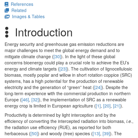
References
Related
Images & Tables
Introduction
Energy security and greenhouse gas emission reductions are
major challenges to meet the global energy demand and to
mitigate climate change (
[30]
). In the light of these global
concerns bioenergy could play a crucial role to achieve the EU’s
energy and climate targets (
[23]
). The cultivation of lignocellulosic
biomass, mostly poplar and willow in short rotation coppice (SRC)
systems, has a high potential for the production of renewable
electricity and the generation of “green” heat (
[24]
). Despite the
long-term experience with the commercial production in northern
Europe (
[46]
,
[32]
), the implementation of SRC as a renewable
energy crop is limited in European agriculture (
[1]
,
[20]
,
[21]
).
Productivity is determined by light interception and by the
efficiency of converting the intercepted radiation into biomass,
i.e.
,
the radiation use efficiency (RUE), as reported for both
herbaceous (
[50]
) and woody (tree) species (
[13]
,
[39]
). The