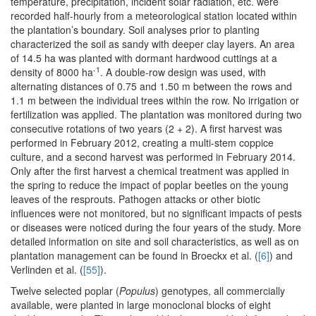
temperature, precipitation, incident solar radiation, etc. were
recorded half-hourly from a meteorological station located within
the plantation’s boundary. Soil analyses prior to planting
characterized the soil as sandy with deeper clay layers. An area
of 14.5 ha was planted with dormant hardwood cuttings at a
-1
density of 8000 ha
. A double-row design was used, with
alternating distances of 0.75 and 1.50 m between the rows and
1.1 m between the individual trees within the row. No irrigation or
fertilization was applied. The plantation was monitored during two
consecutive rotations of two years (2 + 2). A first harvest was
performed in February 2012, creating a multi-stem coppice
culture, and a second harvest was performed in February 2014.
Only after the first harvest a chemical treatment was applied in
the spring to reduce the impact of poplar beetles on the young
leaves of the resprouts. Pathogen attacks or other biotic
influences were not monitored, but no significant impacts of pests
or diseases were noticed during the four years of the study. More
detailed information on site and soil characteristics, as well as on
plantation management can be found in Broeckx et al. (
[6]
) and
Verlinden et al. (
[55]
).
Twelve selected poplar (
Populus
) genotypes, all commercially
available, were planted in large monoclonal blocks of eight