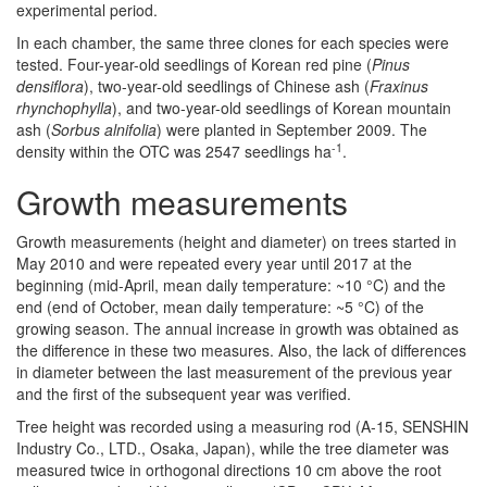
experimental period.
In each chamber, the same three clones for each species were
tested. Four-year-old seedlings of Korean red pine (
Pinus
densiflora
), two-year-old seedlings of Chinese ash (
Fraxinus
rhynchophylla
), and two-year-old seedlings of Korean mountain
ash (
Sorbus alnifolia
) were planted in September 2009. The
-1
density within the OTC was 2547 seedlings ha
.
Growth measurements
Growth measurements (height and diameter) on trees started in
May 2010 and were repeated every year until 2017 at the
beginning (mid-April, mean daily temperature: ~10 °C) and the
end (end of October, mean daily temperature: ~5 °C) of the
growing season. The annual increase in growth was obtained as
the difference in these two measures. Also, the lack of differences
in diameter between the last measurement of the previous year
and the first of the subsequent year was verified.
Tree height was recorded using a measuring rod (A-15, SENSHIN
Industry Co., LTD., Osaka, Japan), while the tree diameter was
measured twice in orthogonal directions 10 cm above the root