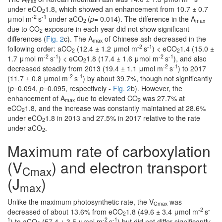
max
under eCO
1.8, which showed an enhancement from 10.7 ± 0.7
2
-2
-1
μmol m
s
under aCO
(
p
= 0.014). The difference in the A
2
max
due to CO
exposure in each year did not show significant
2
differences (
Fig. 2
c). The A
of Chinese ash decreased in the
max
-2
-1
following order: aCO
(12.4 ± 1.2 μmol m
s
) < eCO
1.4 (15.0 ±
2
2
-2
-1
-2
-1
1.7 μmol m
s
) < eCO
1.8 (17.4 ± 1.6 μmol m
s
), and also
2
-2
-1
decreased steadily from 2013 (19.4 ± 1.1 μmol m
s
) to 2017
-2
-1
(11.7 ± 0.8 μmol m
s
) by about 39.7%, though not significantly
(
p
=0.094,
p
=0.095, respectively -
Fig. 2
b). However, the
enhancement of A
due to elevated CO
was 27.7% at
max
2
eCO
1.8, and the increase was constantly maintained at 28.6%
2
under eCO
1.8 in 2013 and 27.5% in 2017 relative to the rate
2
under aCO
.
2
Maximum rate of carboxylation
(V
) and electron transport
Cmax
(J
)
max
Unlike the maximum photosynthetic rate, the V
was
Cmax
-2
-
decreased of about 13.6% from eCO
1.8 (49.6 ± 3.4 μmol m
s
2
1
-2
-1
) to aCO
(57.4 ± 3.5 μmol m
s
) but did not differ significantly