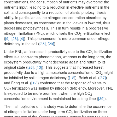
concentrations, the consumption of nutrients may overcome the
nutrients input, leading to a reduction in effective nutrients in the
soil, and consequently to a reduction of plants’ photosynthesis
ability. In particular, as the nitrogen concentration absorbed by
plants decreases, its concentration in the leaves is lowered, thus
decreasing photosynthesis. This in turn results in a progressive
nitrogen limitation (PNL), which offsets the CO
fertilization effect
2
(
[9]
,
[26]
,
[4]
). This phenomenon is more common under nitrogen
deficiency in the soil (
[35]
,
[29]
).
Under PNL, an increase in productivity due to the CO
fertilization
2
effect is a short-term phenomenon, whereas in the long term, the
ecosystem productivity might decrease again and return to its
original state (
[26]
,
[13]
). This suggests that increased forest
productivity due to a high atmospheric concentration of CO
might
2
be inhibited by soil nitrogen deficiency (
[12]
). Reich et al. (
[37]
)
and Feng et al. (
[12]
) confirmed that the response of plants to
CO
fertilization was limited by nitrogen deficiency. Moreover, PNL
2
is expected to be more prominent when the high CO
2
concentration environment is maintained for a long time (
[39]
).
The main objective of this study was to determine the occurrence
of nitrogen limitation under long-term CO
fertilization on three
2
major species of the Korean temperate region: Korean red pine