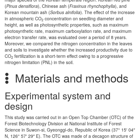
(
Pinus densiflora
), Chinese ash (
Fraxinus rhynchophylla
), and
Korean mountain ash (
Sorbus alnifolia
). The effect of the increase
in atmospheric CO
concentration on seedling diameter and
2
height, as well as photosynthetic properties, such as maximum
photosynthetic rate, maximum carboxylation rate, and maximum
electron transfer rate, was evaluated over a period of 8 years.
Moreover, we compared the nitrogen concentration in the leaves
and soils to investigate whether the increased productivity due to
CO
fertilization is a short-term effect owing to a progressive
2
nitrogen limitation (PNL) in the soil.
Materials and methods
Experimental system and
design
This study was carried out in an Open Top Chamber (OTC) of the
Forest Biotechnology Division at National Institute of Forest
Science in Suwon-si, Gyeonggi-do, Republic of Korea (37° 15′ 04″
N, 126° 57′ 29″ E). The OTC was made of a decagon structure of