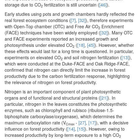
storage due to CO
fertilization is still uncertain (
[46]
).
2
Early studies using pots and growth chambers hardly reflected the
real forest ecosystem conditions (
[7]
,
[32]
), therefore experiments
with Open-Top chamber (OTC) and Free Air CO
Enrichment
2
(FACE) techniques have been widely employed (
[32]
). Many OTC
and FACE experiments reported an increased growth and
photosynthesis under elevated CO
(
[18]
,
[45]
). However, whether
2
these effects would last for a long time is questioned. In particular,
experiments on elevated CO
and soil nitrogen fertilization (
[13]
),
2
which were conducted at the Duke-FACE and Oak Ridge-FACE,
confirmed that nitrogen can directly limit the increase in forest
productivity due to the carbon fertilization response, highlighting
the relevance of nitrogen on forest productivity.
Nitrogen is an important component of plant photosynthetic
organs and of functional and structural proteins (
[21]
). In
particular, nitrogen in the leaves constitutes the photosynthetic
enzymes, such as chlorophyll and rubisco (ribulose-1.5-
biphosphate carboxylase/oxygenase), which determines the
maximum carboxylation rate (V
-
[27]
,
[17]
), with a decisive
Cmax
influence on forest productivity (
[14]
,
[15]
). However, owing to
increased productivity by long-term exposure to a high CO
2