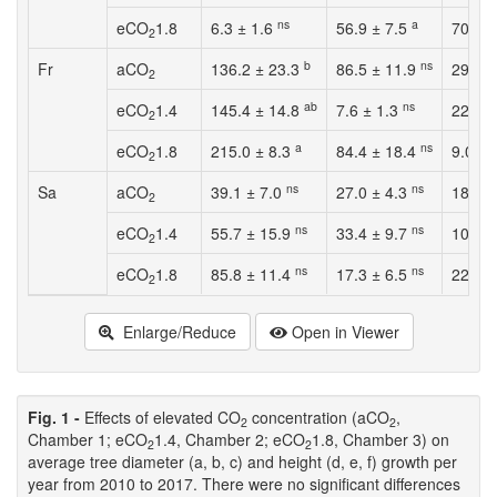
ns
a
eCO
1.8
6.3 ± 1.6
56.9 ± 7.5
70.5 
2
b
ns
Fr
aCO
136.2 ± 23.3
86.5 ± 11.9
29.0 
2
ab
ns
eCO
1.4
145.4 ± 14.8
7.6 ± 1.3
22.9 ±
2
a
ns
eCO
1.8
215.0 ± 8.3
84.4 ± 18.4
9.0 ± 
2
ns
ns
Sa
aCO
39.1 ± 7.0
27.0 ± 4.3
18.2 
2
ns
ns
eCO
1.4
55.7 ± 15.9
33.4 ± 9.7
10.6 ±
2
ns
ns
eCO
1.8
85.8 ± 11.4
17.3 ± 6.5
22.3 
2
Enlarge/Reduce
Open in Viewer
Fig. 1 -
Effects of elevated CO
concentration (aCO
,
2
2
Chamber 1; eCO
1.4, Chamber 2; eCO
1.8, Chamber 3) on
2
2
average tree diameter (a, b, c) and height (d, e, f) growth per
year from 2010 to 2017. There were no significant differences