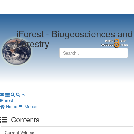
iForest -
Biogeosciences and
Forestry
iForest
Home
Menus
Contents
Current Volume