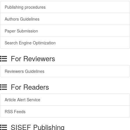
Publishing procedures
Authors Guidelines
Paper Submission
Search Engine Optimization
For Reviewers
Reviewers Guidelines
For Readers
Article Alert Service
RSS Feeds
SISEF Publishing