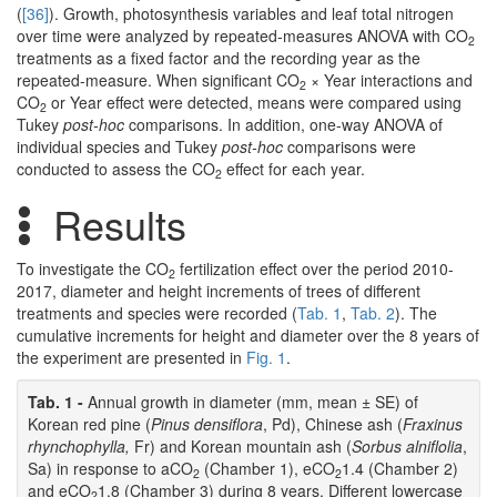
(
[36]
). Growth, photosynthesis variables and leaf total nitrogen
over time were analyzed by repeated-measures ANOVA with CO
2
treatments as a fixed factor and the recording year as the
repeated-measure. When significant CO
× Year interactions and
2
CO
or Year effect were detected, means were compared using
2
Tukey
post-hoc
comparisons. In addition, one-way ANOVA of
individual species and Tukey
post-hoc
comparisons were
conducted to assess the CO
effect for each year.
2
Results
To investigate the CO
fertilization effect over the period 2010-
2
2017, diameter and height increments of trees of different
treatments and species were recorded (
Tab. 1
,
Tab. 2
). The
cumulative increments for height and diameter over the 8 years of
the experiment are presented in
Fig. 1
.
Tab. 1 -
Annual growth in diameter (mm, mean ± SE) of
Korean red pine (
Pinus densiflora
, Pd), Chinese ash (
Fraxinus
rhynchophylla,
Fr) and Korean mountain ash (
Sorbus alniflolia
,
Sa) in response to aCO
(Chamber 1), eCO
1.4 (Chamber 2)
2
2
and eCO
1.8 (Chamber 3) during 8 years. Different lowercase
2