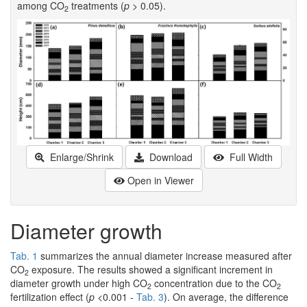
among CO
treatments (
p
> 0.05).
2
Enlarge/Shrink
Download
Full Width
Open in Viewer
Diameter growth
Tab. 1
summarizes the annual diameter increase measured after
CO
exposure. The results showed a significant increment in
2
diameter growth under high CO
concentration due to the CO
2
2
fertilization effect (
p
<0.001 -
Tab. 3
). On average, the difference