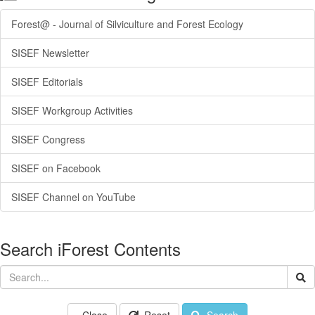
Forest@ - Journal of Silviculture and Forest Ecology
SISEF Newsletter
SISEF Editorials
SISEF Workgroup Activities
SISEF Congress
SISEF on Facebook
SISEF Channel on YouTube
Search iForest Contents