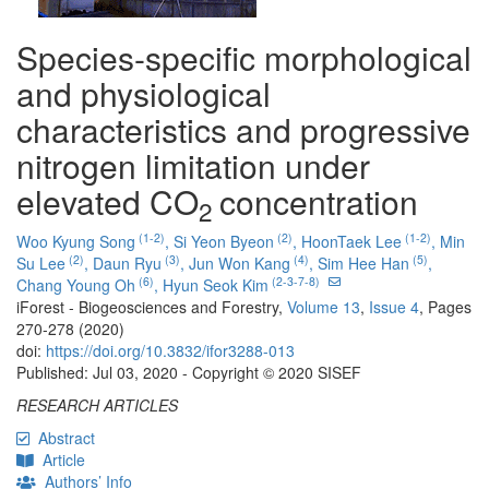
Species-specific morphological
and physiological
characteristics and progressive
nitrogen limitation under
elevated CO
concentration
2
(1-2)
(2)
(1-2)
Woo Kyung Song
,
Si Yeon Byeon
,
HoonTaek Lee
,
Min
(2)
(3)
(4)
(5)
Su Lee
,
Daun Ryu
,
Jun Won Kang
,
Sim Hee Han
,
(6)
(2-3-7-8)
Chang Young Oh
,
Hyun Seok Kim
iForest - Biogeosciences and Forestry,
Volume 13
,
Issue 4
, Pages
270-278 (2020)
doi:
https://doi.org/10.3832/ifor3288-013
Published: Jul 03, 2020 - Copyright © 2020 SISEF
RESEARCH ARTICLES
Abstract
Article
Authors’ Info