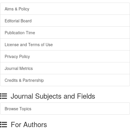
Aims & Policy
Editorial Board
Publication Time
License and Terms of Use
Privacy Policy
Journal Metrics
Credits & Partnership
Journal Subjects and Fields
Browse Topics
For Authors