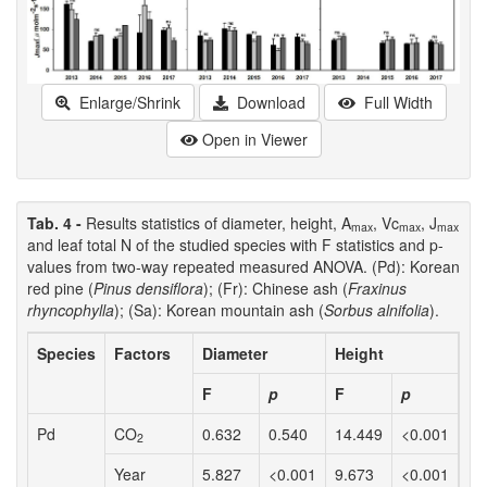
Enlarge/Shrink
Download
Full Width
Open in Viewer
Tab. 4 -
Results statistics of diameter, height, A
, Vc
, J
max
max
max
and leaf total N of the studied species with F statistics and p-
values from two-way repeated measured ANOVA. (Pd): Korean
red pine (
Pinus densiflora
); (Fr): Chinese ash (
Fraxinus
rhyncophylla
); (Sa): Korean mountain ash (
Sorbus alnifolia
).
Species
Factors
Diameter
Height
A
m
F
p
F
p
F
Pd
CO
0.632
0.540
14.449
<0.001
0.
2
Year
5.827
<0.001
9.673
<0.001
0.