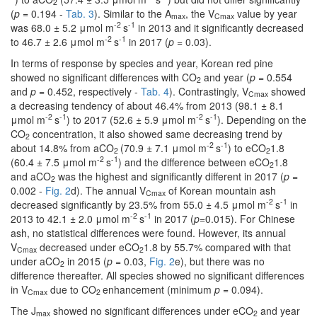
2
(
p
= 0.194 -
Tab. 3
). Similar to the A
, the V
value by year
max
Cmax
-2
-1
was 68.0 ± 5.2 μmol m
s
in 2013 and it significantly decreased
-2
-1
to 46.7 ± 2.6 μmol m
s
in 2017 (
p
= 0.03).
In terms of response by species and year, Korean red pine
showed no significant differences with CO
and year (
p
= 0.554
2
and
p
= 0.452, respectively -
Tab. 4
). Contrastingly, V
showed
Cmax
a decreasing tendency of about 46.4% from 2013 (98.1 ± 8.1
-2
-1
-2
-1
μmol m
s
) to 2017 (52.6 ± 5.9 μmol m
s
). Depending on the
CO
concentration, it also showed same decreasing trend by
2
-2
-1
about 14.8% from aCO
(70.9 ± 7.1 μmol m
s
) to eCO
1.8
2
2
-2
-1
(60.4 ± 7.5 μmol m
s
) and the difference between eCO
1.8
2
and aCO
was the highest and significantly different in 2017 (
p
=
2
0.002 -
Fig. 2
d). The annual V
of Korean mountain ash
Cmax
-2
-1
decreased significantly by 23.5% from 55.0 ± 4.5 μmol m
s
in
-2
-1
2013 to 42.1 ± 2.0 μmol m
s
in 2017 (
p
=0.015). For Chinese
ash, no statistical differences were found. However, its annual
V
decreased under eCO
1.8 by 55.7% compared with that
Cmax
2
under aCO
in 2015 (
p
= 0.03,
Fig. 2
e), but there was no
2
difference thereafter. All species showed no significant differences
in V
due to CO
enhancement (minimum
p
= 0.094).
Cmax
2
The J
showed no significant differences under eCO
and year
max
2