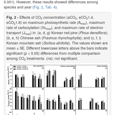
0.001). However, these results showed differences among
species and year (
Fig. 2
,
Tab. 4
).
Fig. 2 -
Effects of CO
concentration (aCO
, eCO
1.4,
2
2
2
eCO
1.8) on maximum photosynthetic rate (A
), maximum
2
max
rate of carboxylation (Vc
), and maximum rate of electron
max
transport (J
) in: (a, d, g) Korean red pine (
Pinus densiflora
);
max
(b, e, h) Chinese ash (
Fraxinus rhynchophylla
); and (c, f, i)
Korean mountain ash (
Sorbus alnifolia
). The values shown are
mean ± SE. Different lowercase letters above the bars indicate
significant (
p
< 0.05) differences from multiple comparison
among CO
treatments. (ns): not significant.
2