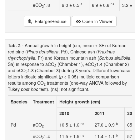
a
ns
eCO
1.8
9.0 ± 0.5
6.9 ± 0.6
3.2 ± 2.
2
Enlarge/Reduce
Open in Viewer
Tab. 2 -
Annual growth in height (cm, mean ± SE) of Korean
red pine (
Pinus densiflora
, Pd), Chinese ash (
Fraxinus
rhynchophylla,
Fr) and Korean mountain ash (
Sorbus alniflolia
,
Sa) in response to aCO
(Chamber 1), eCO
1.4 (Chamber 2)
2
2
and eCO
1.8 (Chamber 3) during 8 years. Different lowercase
2
letters indicate significant (
p
< 0.05) multiple comparison
results among CO
treatments (one-way ANOVA followed by
2
Tukey
post-hoc
test). (ns): not significant.
Species
Treatment
Height growth (cm)
2010
2011
2012
ns
b
Pd
aCO
10.5 ± 1.6
27.0 ± 0.9
65.2 ±
2
ns
b
eCO
1.4
11.5 ± 1.5
11.4 ± 1.1
57.6 
2