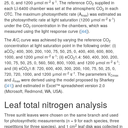
-2
-1
25, 0, and 1200 μmol m
s
. The reference CO
supplied in
2
each LI-6400 chamber was set at the atmospheric CO
in each
2
OTC. The maximum photosynthetic rate (A
) was estimated as
max
-2
-1
the photosynthetic rate at light saturation (1200 μmol m
s
)
under the CO
concentration in the chambers, which was
2
measured using the light response curve (
[44]
).
The
A
/
C
curve was achieved by varying the reference CO
i
2
concentration at light saturation point in the following order: (i)
aCO
: 400, 300, 200, 100, 75, 50, 25, 0, 400, 400, 600, 800,
2
-2
-1
1000, and 1200 μmol m
s
; (ii) eCO
1.4: 560, 400, 300, 200,
2
-2
-1
100, 75, 50, 25, 0, 560, 560, 800, 1000, and 1200 μmol m
s
;
and (iii) eCO
1.8: 720, 600, 400, 300, 200, 100, 75, 50, 25, 0,
2
-2
-1
720, 720, 1000, and 1200 μmol m
s
. The parameters V
Cmax
and J
were derived using the model proposed by Sharkey
max
(
[41]
) and estimated in Excel™ spreadsheet version 2.0
(Microsoft, Redmond, WA, USA).
Leaf total nitrogen analysis
Three sunlit leaves were chosen on the same branch and used
for photosynthetic measurements (n = 9 for each species, three
2
repetitions for three species), and 1 cm
leaf disk was collected in