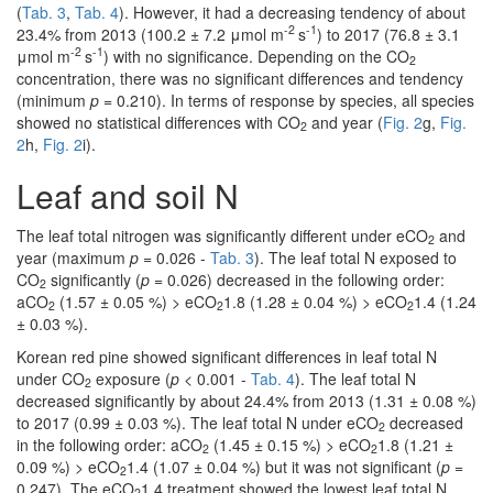
(
Tab. 3
,
Tab. 4
). However, it had a decreasing tendency of about
-2
-1
23.4% from 2013 (100.2 ± 7.2 μmol m
s
) to 2017 (76.8 ± 3.1
-2
-1
μmol m
s
) with no significance. Depending on the CO
2
concentration, there was no significant differences and tendency
(minimum
p
= 0.210). In terms of response by species, all species
showed no statistical differences with CO
and year (
Fig. 2
g,
Fig.
2
2
h,
Fig. 2
i).
Leaf and soil N
The leaf total nitrogen was significantly different under eCO
and
2
year (maximum
p
= 0.026 -
Tab. 3
). The leaf total N exposed to
CO
significantly (
p
= 0.026) decreased in the following order:
2
aCO
(1.57 ± 0.05 %) > eCO
1.8 (1.28 ± 0.04 %) > eCO
1.4 (1.24
2
2
2
± 0.03 %).
Korean red pine showed significant differences in leaf total N
under CO
exposure (
p
< 0.001 -
Tab. 4
). The leaf total N
2
decreased significantly by about 24.4% from 2013 (1.31 ± 0.08 %)
to 2017 (0.99 ± 0.03 %). The leaf total N under eCO
decreased
2
in the following order: aCO
(1.45 ± 0.15 %) > eCO
1.8 (1.21 ±
2
2
0.09 %) > eCO
1.4 (1.07 ± 0.04 %) but it was not significant (
p
=
2
0.247). The eCO
1.4 treatment showed the lowest leaf total N
2