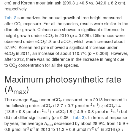
cm) and Korean mountain ash (299.3 ± 40.5
vs.
342.0 ± 8.2 cm),
respectively.
Tab. 2
summarizes the annual growth of tree height measured
after CO
exposure. For all the species, results were similar to the
2
diameter growth. Chinese ash showed a significant difference in
height growth under eCO
in 2010 (
p
= 0.029). Differences were
2
observed under eCO
1.8 and aCO
, which was increased about
2
2
57.9%. Korean red pine showed a significant increase under
eCO
in 2011, an increase of about 110.7% (
p
= 0.006). However,
2
after 2012, there was no difference in the increase in height due
to CO
concentration for all the species.
2
Maximum photosynthetic rate
(A
)
max
The average A
under eCO
measured from 2013 increased in
max
2
-2
-1
the following order: aCO
(12.7 ± 0.7 μmol m
s
) < eCO
1.4
2
2
-2
-1
-2
-1
(13.6 ± 0.8 μmol m
s
) < eCO
1.8 (14.9 ± 0.8 μmol m
s
) but
2
did not differ significantly (
p
= 0.06 -
Tab. 3
). In terms of response
by year, the average A
decreased by about 28.9%, from 15.9 ±
max
-2
-1
-2
-1
0.8 μmol m
s
in 2013 to 11.3 ± 0.9 μmol m
s
in 2016 (
p
<