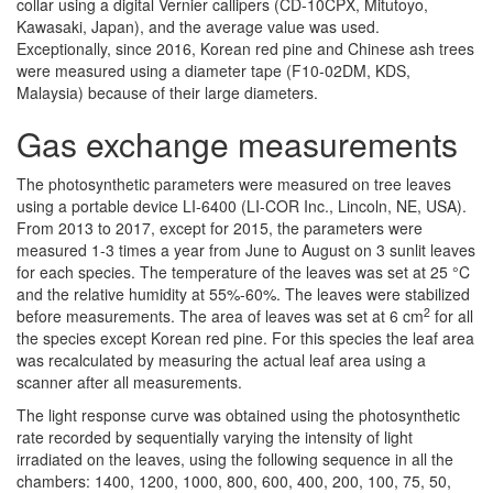
collar using a digital Vernier callipers (CD-10CPX, Mitutoyo,
Kawasaki, Japan), and the average value was used.
Exceptionally, since 2016, Korean red pine and Chinese ash trees
were measured using a diameter tape (F10-02DM, KDS,
Malaysia) because of their large diameters.
Gas exchange measurements
The photosynthetic parameters were measured on tree leaves
using a portable device LI-6400 (LI-COR Inc., Lincoln, NE, USA).
From 2013 to 2017, except for 2015, the parameters were
measured 1-3 times a year from June to August on 3 sunlit leaves
for each species. The temperature of the leaves was set at 25 °C
and the relative humidity at 55%-60%. The leaves were stabilized
2
before measurements. The area of leaves was set at 6 cm
for all
the species except Korean red pine. For this species the leaf area
was recalculated by measuring the actual leaf area using a
scanner after all measurements.
The light response curve was obtained using the photosynthetic
rate recorded by sequentially varying the intensity of light
irradiated on the leaves, using the following sequence in all the
chambers: 1400, 1200, 1000, 800, 600, 400, 200, 100, 75, 50,