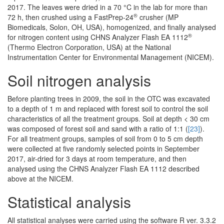
2017. The leaves were dried in a 70 °C in the lab for more than
®
72 h, then crushed using a FastPrep-24
crusher (MP
Biomedicals, Solon, OH, USA), homogenized, and finally analysed
®
for nitrogen content using CHNS Analyzer Flash EA 1112
(Thermo Electron Corporation, USA) at the National
Instrumentation Center for Environmental Management (NICEM).
Soil nitrogen analysis
Before planting trees in 2009, the soil in the OTC was excavated
to a depth of 1 m and replaced with forest soil to control the soil
characteristics of all the treatment groups. Soil at depth < 30 cm
was composed of forest soil and sand with a ratio of 1:1 (
[23]
).
For all treatment groups, samples of soil from 0 to 5 cm depth
were collected at five randomly selected points in September
2017, air-dried for 3 days at room temperature, and then
analysed using the CHNS Analyzer Flash EA 1112 described
above at the NICEM.
Statistical analysis
All statistical analyses were carried using the software R ver. 3.3.2