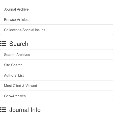
Journal Archive
Browse Articles
Collections/Special Issues
Search
Search Archives
Site Search
Authors’ List
Most Cited & Viewed
Geo-Archives
Journal Info