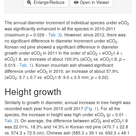
Enlarge/Reduce
Open in Viewer
The annual diameter increment of individual species under eCO
2
was significantly enhanced in all the species in 2010-2011
(maximum
p
= 0.029 -
Tab. 3
). However, since 2012, there was
no significant difference in diameter increment under eCO
.
2
Korean red pine showed a significant difference in diameter
growth under eCO
in 2011 in the order of aCO
< eCO
1.4 <
2
2
2
eCO
1.8, an increase of about 100.0% (aCO
vs.
eCO
1.8,
p
=
2
2
2
0.015 -
Tab. 1
). Korean mountain ash showed significant
difference under eCO
in 2010, an increase of about 57.9%
2
(aCO
: 5.7 ± 0.7
vs.
eCO
1.8: 9.0 ± 0.5 mm;
p
= 0.02).
2
2
Height growth
Similarly to growth in diameter, annual increase in tree height was
recorded each year from 2010 until 2017 (
Fig. 1
). For all the
species, the increase in height was high under eCO
(
p
< 0.01 -
2
Tab. 2
). On average, the difference between aCO
and eCO
1.8
2
2
was 22.01%, 18.3% and 14.3% in Korean red pine (470.7 ± 22.8
vs.
574.3 ± 72.5 cm), Chinese ash (585.3 ± 39.1
vs.
692.3 ± 48.1