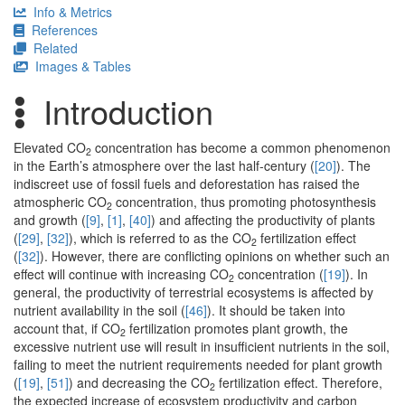
Info & Metrics
References
Related
Images & Tables
Introduction
Elevated CO
concentration has become a common phenomenon
2
in the Earth’s atmosphere over the last half-century (
[20]
). The
indiscreet use of fossil fuels and deforestation has raised the
atmospheric CO
concentration, thus promoting photosynthesis
2
and growth (
[9]
,
[1]
,
[40]
) and affecting the productivity of plants
(
[29]
,
[32]
), which is referred to as the CO
fertilization effect
2
(
[32]
). However, there are conflicting opinions on whether such an
effect will continue with increasing CO
concentration (
[19]
). In
2
general, the productivity of terrestrial ecosystems is affected by
nutrient availability in the soil (
[46]
). It should be taken into
account that, if CO
fertilization promotes plant growth, the
2
excessive nutrient use will result in insufficient nutrients in the soil,
failing to meet the nutrient requirements needed for plant growth
(
[19]
,
[51]
) and decreasing the CO
fertilization effect. Therefore,
2
the expected increase of ecosystem productivity and carbon