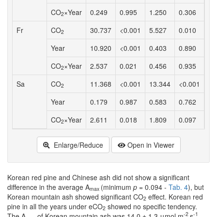
CO
×Year
0.249
0.995
1.250
0.306
1.
2
Fr
CO
30.737
<0.001
5.527
0.010
2.
2
Year
10.920
<0.001
0.403
0.890
2.
CO
×Year
2.537
0.021
0.456
0.935
0.
2
Sa
CO
11.368
<0.001
13.344
<0.001
6.
2
Year
0.179
0.987
0.583
0.762
0.
CO
×Year
2.611
0.018
1.809
0.097
1.
2
Enlarge/Reduce
Open in Viewer
Korean red pine and Chinese ash did not show a significant
difference in the average A
(minimum
p
= 0.094 -
Tab. 4
), but
max
Korean mountain ash showed significant CO
effect. Korean red
2
pine in all the years under eCO
showed no specific tendency.
2
-2
-1
The A
of Korean mountain ash was 14.0 ± 1.3 μmol m
s