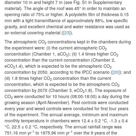
diameter 10 m and height 7 m (see Fig. S1 in Supplementary
material). The angle of the roof was 45° in order to maintain an
opening ratio of 75% or higher. A polyolefin film of thickness 0.15
mm with a light transmittance of approximately 88%, low specific
gravity, and excellent chemical and water resistance was used as
an external covering material (
[23]
).
The atmospheric CO
concentrations kept in the chambers during
2
the experiment were: (i) the current atmospheric CO
2
concentration (Chamber 1, aCO
); (ii) 1.4 times higher CO
2
2
concentration than the current concentration (Chamber 2,
eCO
1.4), which is expected to be the atmospheric CO
2
2
concentration by 2050, according to the IPCC scenario (
[20]
); and
(iii) 1.8 times higher CO
concentration than the current
2
concentration, which is expected to be the atmospheric CO
2
concentration by 2070 (Chamber 3, eCO
1.8). The exposure of
2
CO
were conducted for 10 hours (08:00-18:00) a day during the
2
growing season (April-November). Pest controls were conducted
every year and weed controls were conducted for first four years
of the experiment. The annual average, minimum and maximum
monthly temperature in chambers were 12.4 ± 0.2 °C, -1.3 ± 0.4
°C, 22.5 ± 0.2 °C, respectively. The annual rainfall range was
-1
-1
751.16 mm yr
to 1975.96 mm yr
over the 9 years of the