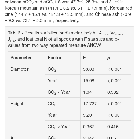
between aCO
and eCO
1.8 was 47.7%, 25.3%, and 3.1% in
2
2
Korean mountain ash (41.4 ± 6.2
vs.
61.1 ± 7.9 mm), Korean red
pine (144.7 ± 15.1
vs.
181.3 ± 13.5 mm), and Chinese ash (70.9
± 9.2
vs.
73.1 ± 5.5 mm), respectively.
Tab. 3 -
Results statistics for diameter, height, A
, Vc
,
max
max
J
and leaf total N of all species with F statistics and p-
max
values from two-way repeated-measure ANOVA.
Parameter
Factor
F
p
Diameter
CO
58.03
< 0.001
2
Year
19.08
< 0.001
CO
× Year
1.04
0.982
2
Height
CO
17.727
< 0.001
2
Year
9.201
< 0.001
CO
× Year
0.367
0.416
2
A
CO
2.942
0.06