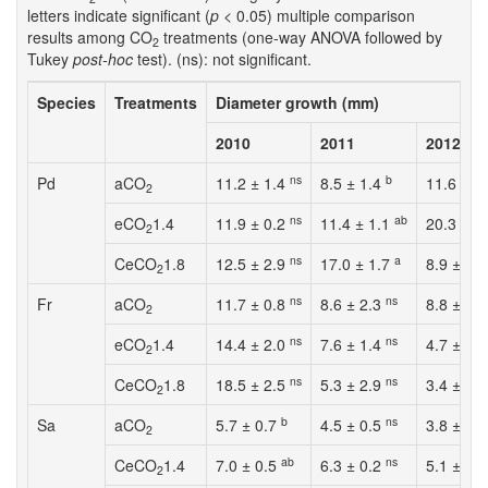
letters indicate significant (
p
< 0.05) multiple comparison
results among CO
treatments (one-way ANOVA followed by
2
Tukey
post-hoc
test). (ns): not significant.
Species
Treatments
Diameter growth (mm)
2010
2011
2012
ns
b
Pd
aCO
11.2 ± 1.4
8.5 ± 1.4
11.6 ± 1
2
ns
ab
eCO
1.4
11.9 ± 0.2
11.4 ± 1.1
20.3 ± 4
2
ns
a
CeCO
1.8
12.5 ± 2.9
17.0 ± 1.7
8.9 ± 3.
2
ns
ns
Fr
aCO
11.7 ± 0.8
8.6 ± 2.3
8.8 ± 3.
2
ns
ns
eCO
1.4
14.4 ± 2.0
7.6 ± 1.4
4.7 ± 6.
2
ns
ns
CeCO
1.8
18.5 ± 2.5
5.3 ± 2.9
3.4 ± 6.
2
b
ns
Sa
aCO
5.7 ± 0.7
4.5 ± 0.5
3.8 ± 4.
2
ab
ns
CeCO
1.4
7.0 ± 0.5
6.3 ± 0.2
5.1 ± 27
2