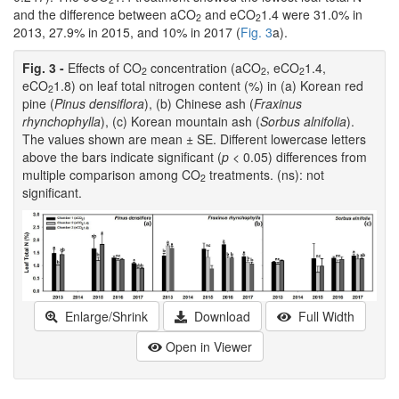
and the difference between aCO
and eCO
1.4 were 31.0% in
2
2
2013, 27.9% in 2015, and 10% in 2017 (
Fig. 3
a).
Fig. 3 -
Effects of CO
concentration (aCO
, eCO
1.4,
2
2
2
eCO
1.8) on leaf total nitrogen content (%) in (a) Korean red
2
pine (
Pinus densiflora
), (b) Chinese ash (
Fraxinus
rhynchophylla
), (c) Korean mountain ash (
Sorbus alnifolia
).
The values shown are mean ± SE. Different lowercase letters
above the bars indicate significant (
p
< 0.05) differences from
multiple comparison among CO
treatments. (ns): not
2
significant.
Enlarge/Shrink
Download
Full Width
Open in Viewer