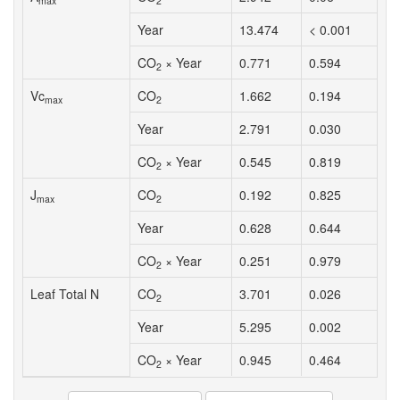
max
2
Year
13.474
< 0.001
CO
× Year
0.771
0.594
2
Vc
CO
1.662
0.194
max
2
Year
2.791
0.030
CO
× Year
0.545
0.819
2
J
CO
0.192
0.825
max
2
Year
0.628
0.644
CO
× Year
0.251
0.979
2
Leaf Total N
CO
3.701
0.026
2
Year
5.295
0.002
CO
× Year
0.945
0.464
2