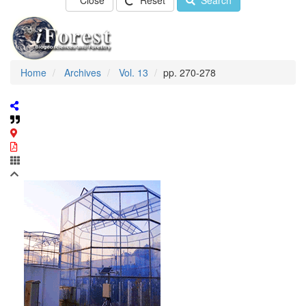
Close
Reset
Search
Home
Archives
Vol. 13
pp. 270-278