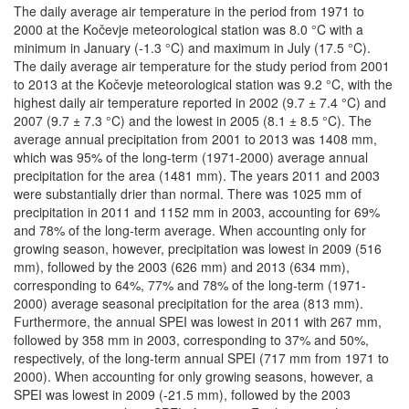
The daily average air temperature in the period from 1971 to
2000 at the Kočevje meteorological station was 8.0 °C with a
minimum in January (-1.3 °C) and maximum in July (17.5 °C).
The daily average air temperature for the study period from 2001
to 2013 at the Kočevje meteorological station was 9.2 °C, with the
highest daily air temperature reported in 2002 (9.7 ± 7.4 °C) and
2007 (9.7 ± 7.3 °C) and the lowest in 2005 (8.1 ± 8.5 °C). The
average annual precipitation from 2001 to 2013 was 1408 mm,
which was 95% of the long-term (1971-2000) average annual
precipitation for the area (1481 mm). The years 2011 and 2003
were substantially drier than normal. There was 1025 mm of
precipitation in 2011 and 1152 mm in 2003, accounting for 69%
and 78% of the long-term average. When accounting only for
growing season, however, precipitation was lowest in 2009 (516
mm), followed by the 2003 (626 mm) and 2013 (634 mm),
corresponding to 64%, 77% and 78% of the long-term (1971-
2000) average seasonal precipitation for the area (813 mm).
Furthermore, the annual SPEI was lowest in 2011 with 267 mm,
followed by 358 mm in 2003, corresponding to 37% and 50%,
respectively, of the long-term annual SPEI (717 mm from 1971 to
2000). When accounting for only growing seasons, however, a
SPEI was lowest in 2009 (-21.5 mm), followed by the 2003