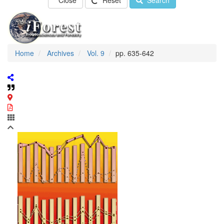
Close
Reset
Search
Home
Archives
Vol. 9
pp. 635-642