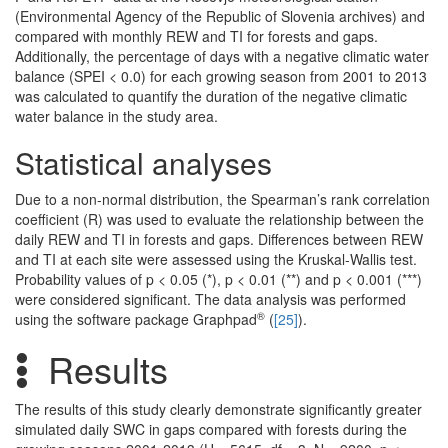
(Environmental Agency of the Republic of Slovenia archives) and
compared with monthly REW and TI for forests and gaps.
Additionally, the percentage of days with a negative climatic water
balance (SPEI < 0.0) for each growing season from 2001 to 2013
was calculated to quantify the duration of the negative climatic
water balance in the study area.
Statistical analyses
Due to a non-normal distribution, the Spearman’s rank correlation
coefficient (R) was used to evaluate the relationship between the
daily REW and TI in forests and gaps. Differences between REW
and TI at each site were assessed using the Kruskal-Wallis test.
Probability values of p < 0.05 (*), p < 0.01 (**) and p < 0.001 (***)
were considered significant. The data analysis was performed
®
using the software package Graphpad
(
[25]
).
Results
The results of this study clearly demonstrate significantly greater
simulated daily SWC in gaps compared with forests during the