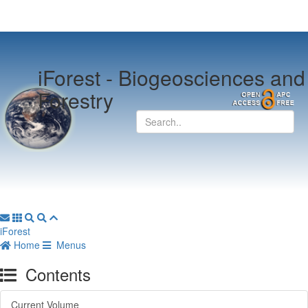
iForest -
Biogeosciences and
Forestry
iForest
Home
Menus
Contents
Current Volume