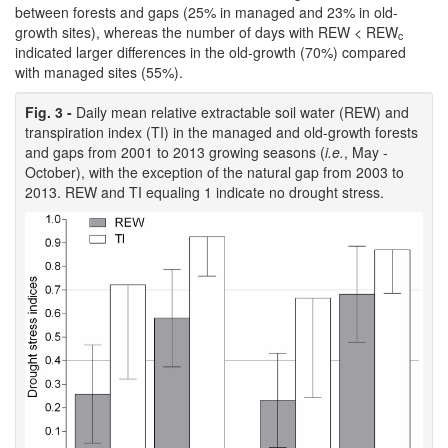
between forests and gaps (25% in managed and 23% in old-
growth sites), whereas the number of days with REW < REW
c
indicated larger differences in the old-growth (70%) compared
with managed sites (55%).
Fig. 3 -
Daily mean relative extractable soil water (REW) and
transpiration index (TI) in the managed and old-growth forests
and gaps from 2001 to 2013 growing seasons (
i.e.
, May -
October), with the exception of the natural gap from 2003 to
2013. REW and TI equaling 1 indicate no drought stress.