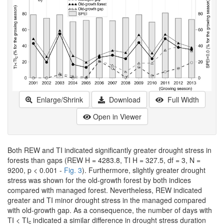
Enlarge/Shrink
Download
Full Width
Open in Viewer
Both REW and TI indicated significantly greater drought stress in
forests than gaps (REW H = 4283.8, TI H = 327.5, df = 3, N =
9200, p < 0.001 -
Fig. 3
). Furthermore, slightly greater drought
stress was shown for the old-growth forest by both indices
compared with managed forest. Nevertheless, REW indicated
greater and TI minor drought stress in the managed compared
with old-growth gap. As a consequence, the number of days with
TI < TI
indicated a similar difference in drought stress duration
c