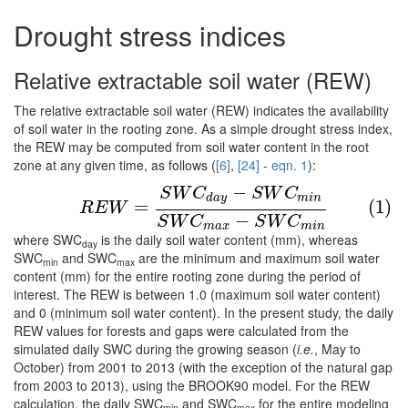
Drought stress indices
Relative extractable soil water (REW)
The relative extractable soil water (REW) indicates the availability
of soil water in the rooting zone. As a simple drought stress index,
the REW may be computed from soil water content in the root
zone at any given time, as follows (
[6]
,
[24]
-
eqn. 1
):
−
(1)
R
E
W
=
S
W
C
d
a
y
−
S
W
C
m
i
n
S
W
C
m
a
x
−
S
W
C
m
i
n
S
W
C
S
W
C
d
a
y
m
i
n
=
(1)
R
E
W
−
S
W
C
S
W
C
m
a
x
m
i
n
where SWC
is the daily soil water content (mm), whereas
day
SWC
and SWC
are the minimum and maximum soil water
min
max
content (mm) for the entire rooting zone during the period of
interest. The REW is between 1.0 (maximum soil water content)
and 0 (minimum soil water content). In the present study, the daily
REW values for forests and gaps were calculated from the
simulated daily SWC during the growing season (
i.e.
, May to
October) from 2001 to 2013 (with the exception of the natural gap
from 2003 to 2013), using the BROOK90 model. For the REW
calculation, the daily SWC
and SWC
for the entire modeling
min
max