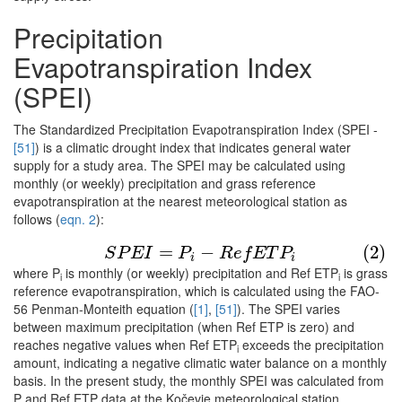
Precipitation
Evapotranspiration Index
(SPEI)
The Standardized Precipitation Evapotranspiration Index (SPEI -
[51]
) is a climatic drought index that indicates general water
supply for a study area. The SPEI may be calculated using
monthly (or weekly) precipitation and grass reference
evapotranspiration at the nearest meteorological station as
follows (
eqn. 2
):
(2)
S
P
E
I
=
P
i
−
R
e
f
E
T
P
i
=
−
(2)
S
P
E
I
P
R
e
f
E
T
P
i
i
where P
is monthly (or weekly) precipitation and Ref ETP
is grass
i
i
reference evapotranspiration, which is calculated using the FAO-
56 Penman-Monteith equation (
[1]
,
[51]
). The SPEI varies
between maximum precipitation (when Ref ETP is zero) and
reaches negative values when Ref ETP
exceeds the precipitation
i
amount, indicating a negative climatic water balance on a monthly
basis. In the present study, the monthly SPEI was calculated from
P and Ref ETP data at the Kočevje meteorological station