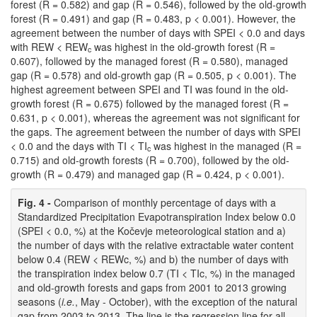
forest (R = 0.582) and gap (R = 0.546), followed by the old-growth
forest (R = 0.491) and gap (R = 0.483, p < 0.001). However, the
agreement between the number of days with SPEI < 0.0 and days
with REW < REW
was highest in the old-growth forest (R =
c
0.607), followed by the managed forest (R = 0.580), managed
gap (R = 0.578) and old-growth gap (R = 0.505, p < 0.001). The
highest agreement between SPEI and TI was found in the old-
growth forest (R = 0.675) followed by the managed forest (R =
0.631, p < 0.001), whereas the agreement was not significant for
the gaps. The agreement between the number of days with SPEI
< 0.0 and the days with TI < TI
was highest in the managed (R =
c
0.715) and old-growth forests (R = 0.700), followed by the old-
growth (R = 0.479) and managed gap (R = 0.424, p < 0.001).
Fig. 4 -
Comparison of monthly percentage of days with a
Standardized Precipitation Evapotranspiration Index below 0.0
(SPEI < 0.0, %) at the Kočevje meteorological station and a)
the number of days with the relative extractable water content
below 0.4 (REW < REWc, %) and b) the number of days with
the transpiration index below 0.7 (TI < TIc, %) in the managed
and old-growth forests and gaps from 2001 to 2013 growing
seasons (
i.e.
, May - October), with the exception of the natural
gap from 2003 to 2013. The line is the regression line for all