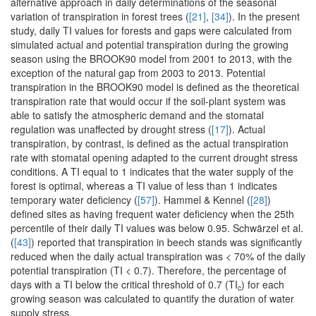
alternative approach in daily determinations of the seasonal
variation of transpiration in forest trees (
[21]
,
[34]
). In the present
study, daily TI values for forests and gaps were calculated from
simulated actual and potential transpiration during the growing
season using the BROOK90 model from 2001 to 2013, with the
exception of the natural gap from 2003 to 2013. Potential
transpiration in the BROOK90 model is defined as the theoretical
transpiration rate that would occur if the soil-plant system was
able to satisfy the atmospheric demand and the stomatal
regulation was unaffected by drought stress (
[17]
). Actual
transpiration, by contrast, is defined as the actual transpiration
rate with stomatal opening adapted to the current drought stress
conditions. A TI equal to 1 indicates that the water supply of the
forest is optimal, whereas a TI value of less than 1 indicates
temporary water deficiency (
[57]
). Hammel & Kennel (
[28]
)
defined sites as having frequent water deficiency when the 25th
percentile of their daily TI values was below 0.95. Schwärzel et al.
(
[43]
) reported that transpiration in beech stands was significantly
reduced when the daily actual transpiration was < 70% of the daily
potential transpiration (TI < 0.7). Therefore, the percentage of
days with a TI below the critical threshold of 0.7 (TI
) for each
c
growing season was calculated to quantify the duration of water
supply stress.