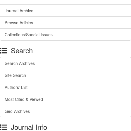
Journal Archive
Browse Articles
Collections/Special Issues
Search
Search Archives
Site Search
Authors’ List
Most Cited & Viewed
Geo-Archives
Journal Info