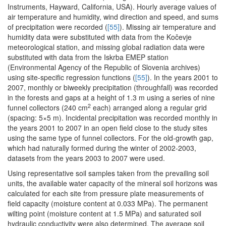
Instruments, Hayward, California, USA). Hourly average values of
air temperature and humidity, wind direction and speed, and sums
of precipitation were recorded (
[55]
). Missing air temperature and
humidity data were substituted with data from the Kočevje
meteorological station, and missing global radiation data were
substituted with data from the Iskrba EMEP station
(Environmental Agency of the Republic of Slovenia archives)
using site-specific regression functions (
[55]
). In the years 2001 to
2007, monthly or biweekly precipitation (throughfall) was recorded
in the forests and gaps at a height of 1.3 m using a series of nine
2
funnel collectors (240 cm
each) arranged along a regular grid
(spacing: 5×5 m). Incidental precipitation was recorded monthly in
the years 2001 to 2007 in an open field close to the study sites
using the same type of funnel collectors. For the old-growth gap,
which had naturally formed during the winter of 2002-2003,
datasets from the years 2003 to 2007 were used.
Using representative soil samples taken from the prevailing soil
units, the available water capacity of the mineral soil horizons was
calculated for each site from pressure plate measurements of
field capacity (moisture content at 0.033 MPa). The permanent
wilting point (moisture content at 1.5 MPa) and saturated soil
hydraulic conductivity were also determined. The average soil