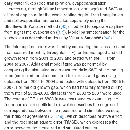
daily water fluxes (tree transpiration, evapotranspiration,
interception, throughfall, soil evaporation, drainage) and SWC at
different depths or for the whole rooting depth. Tree transpiration
and soil evaporation are calculated separately using the
Shuttleworth-Wallace method (
[45]
) modified to separate daytime
from night time evaporation (
[17]
). Model parameterisation for the
study sites is described in detail by Vilhar & Simončič (
[54]
).
The interception model was fitted by comparing the simulated and
the measured monthly throughfall (TF) for the managed and old-
growth forest from 2001 to 2003 and tested with the TF from
2004 to 2007. Additional model fitting was performed by
comparing the simulated and measured daily SWC of the rooting
zone (corrected for stone content) for forests and gaps using
datasets from 2001 to 2004 and tested with datasets from 2005 to
2007. For the old-growth gap, which had naturally formed during
the winter of 2002-2003, datasets from 2003 to 2007 were used.
The extent of TF and SWC fit was evaluated by examining the
linear correlation coefficient (r), which describes the degree of
correspondence between the measured and simulated values;
the index of agreement (D -
[49]
), which describes relative error;
and the root mean square error (RMSE), which expresses the
error between the measured and simulated values.