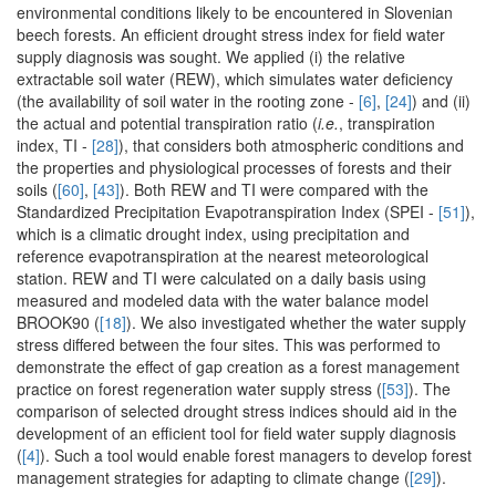
environmental conditions likely to be encountered in Slovenian
beech forests. An efficient drought stress index for field water
supply diagnosis was sought. We applied (i) the relative
extractable soil water (REW), which simulates water deficiency
(the availability of soil water in the rooting zone -
[6]
,
[24]
) and (ii)
the actual and potential transpiration ratio (
i.e.
, transpiration
index, TI -
[28]
), that considers both atmospheric conditions and
the properties and physiological processes of forests and their
soils (
[60]
,
[43]
). Both REW and TI were compared with the
Standardized Precipitation Evapotranspiration Index (SPEI -
[51]
),
which is a climatic drought index, using precipitation and
reference evapotranspiration at the nearest meteorological
station. REW and TI were calculated on a daily basis using
measured and modeled data with the water balance model
BROOK90 (
[18]
). We also investigated whether the water supply
stress differed between the four sites. This was performed to
demonstrate the effect of gap creation as a forest management
practice on forest regeneration water supply stress (
[53]
). The
comparison of selected drought stress indices should aid in the
development of an efficient tool for field water supply diagnosis
(
[4]
). Such a tool would enable forest managers to develop forest
management strategies for adapting to climate change (
[29]
).