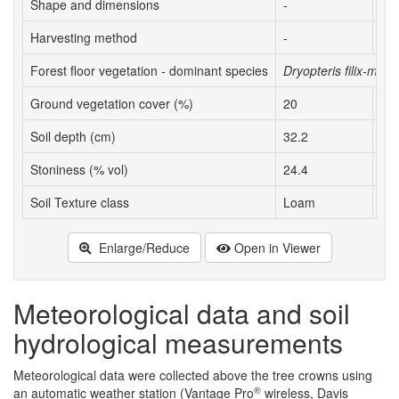
Shape and dimensions
-
Nea
Harvesting method
-
Exp
Forest floor vegetation - dominant species
Dryopteris filix-mas
Ground vegetation cover (%)
20
6
Soil depth (cm)
32.2
31.
Stoniness (% vol)
24.4
22.
Soil Texture class
Loam
Lo
Enlarge/Reduce
Open in Viewer
Meteorological data and soil
hydrological measurements
Meteorological data were collected above the tree crowns using
®
an automatic weather station (Vantage Pro
wireless, Davis