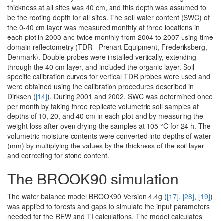
thickness at all sites was 40 cm, and this depth was assumed to
be the rooting depth for all sites. The soil water content (SWC) of
the 0-40 cm layer was measured monthly at three locations in
each plot in 2003 and twice monthly from 2004 to 2007 using time
domain reflectometry (TDR - Prenart Equipment, Frederiksberg,
Denmark). Double probes were installed vertically, extending
through the 40 cm layer, and included the organic layer. Soil-
specific calibration curves for vertical TDR probes were used and
were obtained using the calibration procedures described in
Dirksen (
[14]
). During 2001 and 2002, SWC was determined once
per month by taking three replicate volumetric soil samples at
depths of 10, 20, and 40 cm in each plot and by measuring the
weight loss after oven drying the samples at 105 °C for 24 h. The
volumetric moisture contents were converted into depths of water
(mm) by multiplying the values by the thickness of the soil layer
and correcting for stone content.
The BROOK90 simulation
The water balance model BROOK90 Version 4.4g (
[17]
,
[28]
,
[19]
)
was applied to forests and gaps to simulate the input parameters
needed for the REW and TI calculations. The model calculates