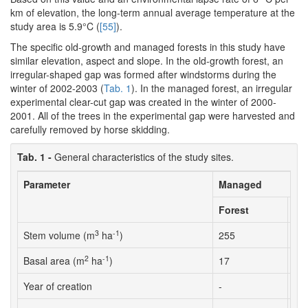
km of elevation, the long-term annual average temperature at the
study area is 5.9°C (
[55]
).
The specific old-growth and managed forests in this study have
similar elevation, aspect and slope. In the old-growth forest, an
irregular-shaped gap was formed after windstorms during the
winter of 2002-2003 (
Tab. 1
). In the managed forest, an irregular
experimental clear-cut gap was created in the winter of 2000-
2001. All of the trees in the experimental gap were harvested and
carefully removed by horse skidding.
Tab. 1 -
General characteristics of the study sites.
Parameter
Managed
Forest
Ga
3
-1
Stem volume (m
ha
)
255
-
2
-1
Basal area (m
ha
)
17
-
Year of creation
-
20