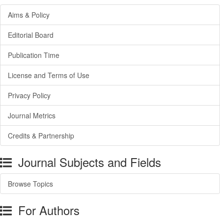
Aims & Policy
Editorial Board
Publication Time
License and Terms of Use
Privacy Policy
Journal Metrics
Credits & Partnership
Journal Subjects and Fields
Browse Topics
For Authors