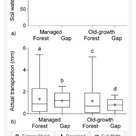
Enlarge/Shrink
Download
Full Width