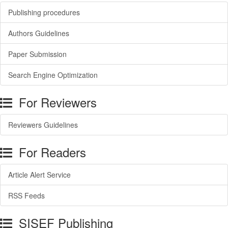
Publishing procedures
Authors Guidelines
Paper Submission
Search Engine Optimization
For Reviewers
Reviewers Guidelines
For Readers
Article Alert Service
RSS Feeds
SISEF Publishing