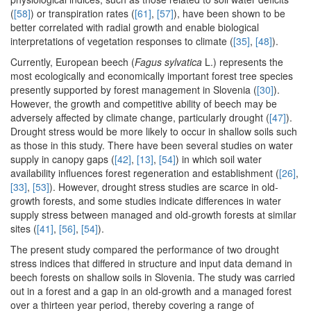
(
[58]
) or transpiration rates (
[61]
,
[57]
), have been shown to be
better correlated with radial growth and enable biological
interpretations of vegetation responses to climate (
[35]
,
[48]
).
Currently, European beech (
Fagus sylvatica
L.) represents the
most ecologically and economically important forest tree species
presently supported by forest management in Slovenia (
[30]
).
However, the growth and competitive ability of beech may be
adversely affected by climate change, particularly drought (
[47]
).
Drought stress would be more likely to occur in shallow soils such
as those in this study. There have been several studies on water
supply in canopy gaps (
[42]
,
[13]
,
[54]
) in which soil water
availability influences forest regeneration and establishment (
[26]
,
[33]
,
[53]
). However, drought stress studies are scarce in old-
growth forests, and some studies indicate differences in water
supply stress between managed and old-growth forests at similar
sites (
[41]
,
[56]
,
[54]
).
The present study compared the performance of two drought
stress indices that differed in structure and input data demand in
beech forests on shallow soils in Slovenia. The study was carried
out in a forest and a gap in an old-growth and a managed forest
over a thirteen year period, thereby covering a range of