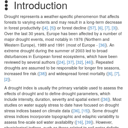
Introduction
Drought represents a weather-specific phenomenon that affects
forests to varying extents and may result in a long-term decrease
in forest productivity (
[4]
,
[5]
) or forest decline (
[57]
,
[6]
,
[7]
,
[3]
).
Over the last 30 years, Europe has been affected by a number of
major drought events, most notably in 1976 (Northern and
Western Europe), 1989 and 1991 (most of Europe -
[36]
). An
extreme drought during the summer of 2003 led to broad
disturbances in European forest ecosystems, which have been
reviewed by several authors (
[24]
,
[37]
,
[32]
,
[46]
). Repeated
droughts are assumed to be responsible for longer fire seasons,
increased fire risk (
[38]
) and widespread forest mortality (
[6]
,
[7]
,
[2]
).
A drought index is usually the primary variable used to assess the
effects of drought and to define drought parameters, which
include intensity, duration, severity and spatial extent (
[36]
). Most
studies on water supply stress to date have focused on drought
stress indices based on climate data (
[36]
,
[15]
). Some drought
stress indices incorporate topographic and edaphic variability to
assess fine-scale soil water availability (
[16]
,
[39]
). However,
physiological indices, such as those related to soil water deficits