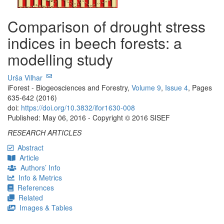
Comparison of drought stress
indices in beech forests: a
modelling study
Urša Vilhar
iForest - Biogeosciences and Forestry,
Volume 9
,
Issue 4
, Pages
635-642 (2016)
doi:
https://doi.org/10.3832/ifor1630-008
Published: May 06, 2016 - Copyright © 2016 SISEF
RESEARCH ARTICLES
Abstract
Article
Authors’ Info
Info & Metrics
References
Related
Images & Tables