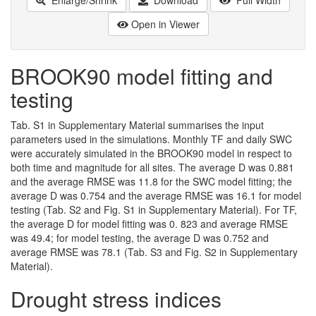
Open in Viewer
BROOK90 model fitting and
testing
Tab. S1 in Supplementary Material summarises the input
parameters used in the simulations. Monthly TF and daily SWC
were accurately simulated in the BROOK90 model in respect to
both time and magnitude for all sites. The average D was 0.881
and the average RMSE was 11.8 for the SWC model fitting; the
average D was 0.754 and the average RMSE was 16.1 for model
testing (Tab. S2 and Fig. S1 in Supplementary Material). For TF,
the average D for model fitting was 0. 823 and average RMSE
was 49.4; for model testing, the average D was 0.752 and
average RMSE was 78.1 (Tab. S3 and Fig. S2 in Supplementary
Material).
Drought stress indices