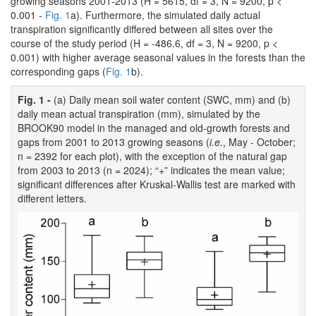
growing seasons 2001-2013 (H = 5615, df = 3, N = 9200, p <
0.001 -
Fig. 1
a). Furthermore, the simulated daily actual
transpiration significantly differed between all sites over the
course of the study period (H = -486.6, df = 3, N = 9200, p <
0.001) with higher average seasonal values in the forests than the
corresponding gaps (
Fig. 1
b).
Fig. 1 -
(a) Daily mean soil water content (SWC, mm) and (b)
daily mean actual transpiration (mm), simulated by the
BROOK90 model in the managed and old-growth forests and
gaps from 2001 to 2013 growing seasons (
i.e.
, May - October;
n = 2392 for each plot), with the exception of the natural gap
from 2003 to 2013 (n = 2024); “+” indicates the mean value;
significant differences after Kruskal-Wallis test are marked with
different letters.