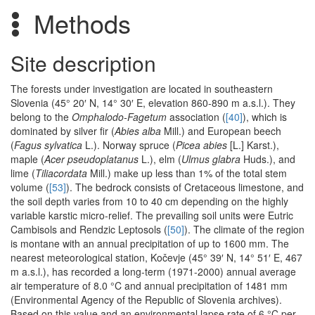
Methods
Site description
The forests under investigation are located in southeastern
Slovenia (45° 20′ N, 14° 30′ E, elevation 860-890 m a.s.l.). They
belong to the
Omphalodo-Fagetum
association (
[40]
), which is
dominated by silver fir (
Abies alba
Mill.) and European beech
(
Fagus sylvatica
L.). Norway spruce (
Picea abies
[L.] Karst.),
maple (
Acer pseudoplatanus
L.), elm (
Ulmus glabra
Huds.), and
lime (
Tiliacordata
Mill.) make up less than 1% of the total stem
volume (
[53]
). The bedrock consists of Cretaceous limestone, and
the soil depth varies from 10 to 40 cm depending on the highly
variable karstic micro-relief. The prevailing soil units were Eutric
Cambisols and Rendzic Leptosols (
[50]
). The climate of the region
is montane with an annual precipitation of up to 1600 mm. The
nearest meteorological station, Kočevje (45° 39′ N, 14° 51′ E, 467
m a.s.l.), has recorded a long-term (1971-2000) annual average
air temperature of 8.0 °C and annual precipitation of 1481 mm
(Environmental Agency of the Republic of Slovenia archives).
Based on this value and an environmental lapse rate of 6 °C per