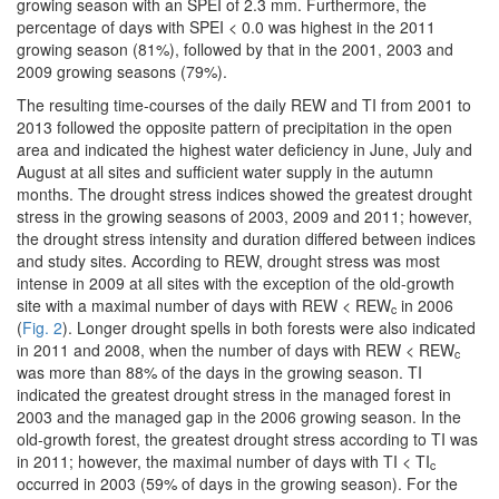
growing season with an SPEI of 2.3 mm. Furthermore, the
percentage of days with SPEI < 0.0 was highest in the 2011
growing season (81%), followed by that in the 2001, 2003 and
2009 growing seasons (79%).
The resulting time-courses of the daily REW and TI from 2001 to
2013 followed the opposite pattern of precipitation in the open
area and indicated the highest water deficiency in June, July and
August at all sites and sufficient water supply in the autumn
months. The drought stress indices showed the greatest drought
stress in the growing seasons of 2003, 2009 and 2011; however,
the drought stress intensity and duration differed between indices
and study sites. According to REW, drought stress was most
intense in 2009 at all sites with the exception of the old-growth
site with a maximal number of days with REW < REW
in 2006
c
(
Fig. 2
). Longer drought spells in both forests were also indicated
in 2011 and 2008, when the number of days with REW < REW
c
was more than 88% of the days in the growing season. TI
indicated the greatest drought stress in the managed forest in
2003 and the managed gap in the 2006 growing season. In the
old-growth forest, the greatest drought stress according to TI was
in 2011; however, the maximal number of days with TI < TI
c
occurred in 2003 (59% of days in the growing season). For the