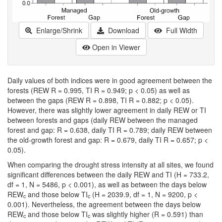
Enlarge/Shrink
Download
Full Width
Open in Viewer
Daily values of both indices were in good agreement between the
forests (REW R = 0.995, TI R = 0.949; p < 0.05) as well as
between the gaps (REW R = 0.898, TI R = 0.882; p < 0.05).
However, there was slightly lower agreement in daily REW or TI
between forests and gaps (daily REW between the managed
forest and gap: R = 0.638, daily TI R = 0.789; daily REW between
the old-growth forest and gap: R = 0.679, daily TI R = 0.657; p <
0.05).
When comparing the drought stress intensity at all sites, we found
significant differences between the daily REW and TI (H = 733.2,
df = 1, N = 5486, p < 0.001), as well as between the days below
REW
and those below TI
(H = 2039.9, df = 1, N = 9200, p <
c
c
0.001). Nevertheless, the agreement between the days below
REW
and those below TI
was slightly higher (R = 0.591) than
c
c