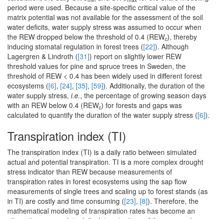
period were used. Because a site-specific critical value of the
matrix potential was not available for the assessment of the soil
water deficits, water supply stress was assumed to occur when
the REW dropped below the threshold of 0.4 (REW
), thereby
c
inducing stomatal regulation in forest trees (
[22]
). Although
Lagergren & Lindroth (
[31]
) report on slightly lower REW
threshold values for pine and spruce trees in Sweden, the
threshold of REW < 0.4 has been widely used in different forest
ecosystems (
[6]
,
[24]
,
[35]
,
[59]
). Additionally, the duration of the
water supply stress,
i.e.
, the percentage of growing season days
with an REW below 0.4 (REW
) for forests and gaps was
c
calculated to quantify the duration of the water supply stress (
[6]
).
Transpiration index (TI)
The transpiration index (TI) is a daily ratio between simulated
actual and potential transpiration. TI is a more complex drought
stress indicator than REW because measurements of
transpiration rates in forest ecosystems using the sap flow
measurements of single trees and scaling up to forest stands (as
in TI) are costly and time consuming (
[23]
,
[8]
). Therefore, the
mathematical modeling of transpiration rates has become an