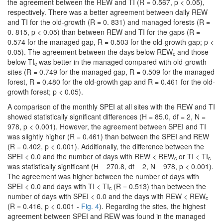
the agreement between the REW and TI (R = 0.567, p < 0.05),
respectively. There was a better agreement between daily REW
and TI for the old-growth (R = 0. 831) and managed forests (R =
0. 815, p < 0.05) than between REW and TI for the gaps (R =
0.574 for the managed gap, R = 0.503 for the old-growth gap; p <
0.05). The agreement between the days below REW
and those
c
below TI
was better in the managed compared with old-growth
c
sites (R = 0.749 for the managed gap, R = 0.509 for the managed
forest, R = 0.480 for the old-growth gap and R = 0.461 for the old-
growth forest; p < 0.05).
A comparison of the monthly SPEI at all sites with the REW and TI
showed statistically significant differences (H = 85.0, df = 2, N =
978, p < 0.001). However, the agreement between SPEI and TI
was slightly higher (R = 0.461) than between the SPEI and REW
(R = 0.402, p < 0.001). Additionally, the difference between the
SPEI < 0.0 and the number of days with REW < REW
or TI < TI
c
c
was statistically significant (H = 270.8, df = 2, N = 978, p < 0.001).
The agreement was higher between the number of days with
SPEI < 0.0 and days with TI < TI
(R = 0.513) than between the
c
number of days with SPEI < 0.0 and the days with REW < REW
c
(R = 0.416, p < 0.001 -
Fig. 4
). Regarding the sites, the highest
agreement between SPEI and REW was found in the managed