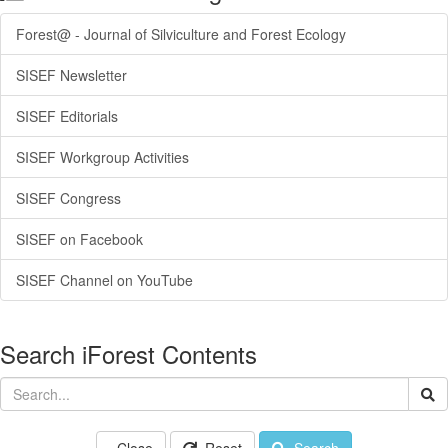
Forest@ - Journal of Silviculture and Forest Ecology
SISEF Newsletter
SISEF Editorials
SISEF Workgroup Activities
SISEF Congress
SISEF on Facebook
SISEF Channel on YouTube
Search iForest Contents