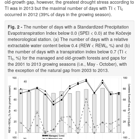
old-growth gap, however, the greatest drought stress according to
TI was in 2013 but the maximal number of days with TI < TI
c
occurred in 2012 (39% of days in the growing season).
Fig. 2 -
The number of days with a Standardized Precipitation
Evapotranspiration Index below 0.0 (SPEI < 0.0) at the Kočevje
meteorological station. (a) The number of days with a relative
extractable water content below 0.4 (REW < REW
, %) and (b)
c
the number of days with a transpiration index below 0.7 (TI <
TI
, %) for the managed and old-growth forests and gaps for
c
the 2001 to 2013 growing seasons (i.e., May - October), with
the exception of the natural gap from 2003 to 2013.