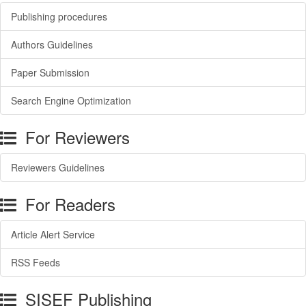
Publishing procedures
Authors Guidelines
Paper Submission
Search Engine Optimization
For Reviewers
Reviewers Guidelines
For Readers
Article Alert Service
RSS Feeds
SISEF Publishing