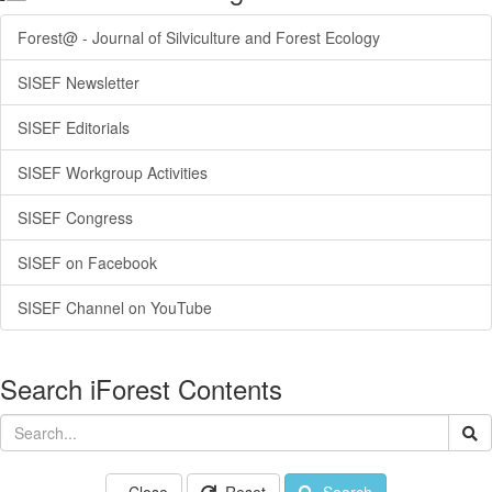
Forest@ - Journal of Silviculture and Forest Ecology
SISEF Newsletter
SISEF Editorials
SISEF Workgroup Activities
SISEF Congress
SISEF on Facebook
SISEF Channel on YouTube
Search iForest Contents