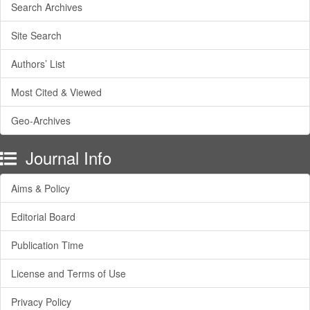
Search Archives
Site Search
Authors’ List
Most Cited & Viewed
Geo-Archives
Journal Info
Aims & Policy
Editorial Board
Publication Time
License and Terms of Use
Privacy Policy