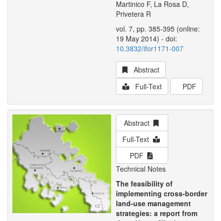
Martinico F, La Rosa D,
Privetera R
vol. 7, pp. 385-395 (online:
19 May 2014) - doi:
10.3832/ifor1171-007
Abstract
Full-Text
PDF
Abstract
Full-Text
PDF
Technical Notes
The feasibility of
implementing cross-border
land-use management
strategies: a report from