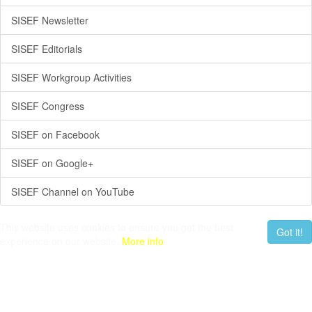
SISEF Newsletter
SISEF Editorials
SISEF Workgroup Activities
SISEF Congress
SISEF on Facebook
SISEF on Google+
SISEF Channel on YouTube
This website uses cookies to ensure you get the best
Got it!
experience on our website.
More info