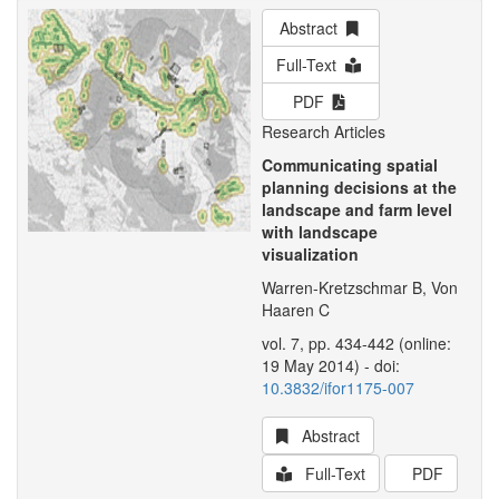
Abstract
Full-Text
PDF
Research Articles
Communicating spatial
planning decisions at the
landscape and farm level
with landscape
visualization
Warren-Kretzschmar B, Von
Haaren C
vol. 7, pp. 434-442 (online:
19 May 2014) - doi:
10.3832/ifor1175-007
Abstract
Full-Text
PDF