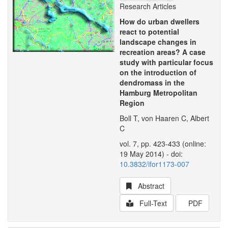
Research Articles
How do urban dwellers
react to potential
landscape changes in
recreation areas? A case
study with particular focus
on the introduction of
dendromass in the
Hamburg Metropolitan
Region
Boll T, von Haaren C, Albert
C
vol. 7, pp. 423-433 (online:
19 May 2014) - doi:
10.3832/ifor1173-007
Abstract
Full-Text
PDF