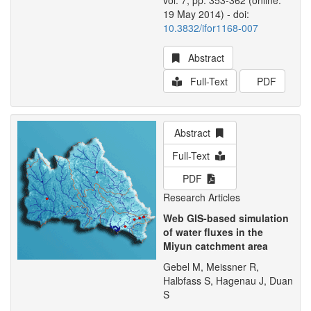
vol. 7, pp. 353-362 (online:
19 May 2014) - doi:
10.3832/ifor1168-007
Abstract
Full-Text
PDF
Abstract
Full-Text
PDF
Research Articles
Web GIS-based simulation
of water fluxes in the
Miyun catchment area
Gebel M, Meissner R,
Halbfass S, Hagenau J, Duan
S