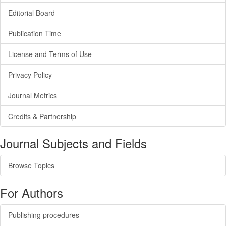
Editorial Board
Publication Time
License and Terms of Use
Privacy Policy
Journal Metrics
Credits & Partnership
Journal Subjects and Fields
Browse Topics
For Authors
Publishing procedures