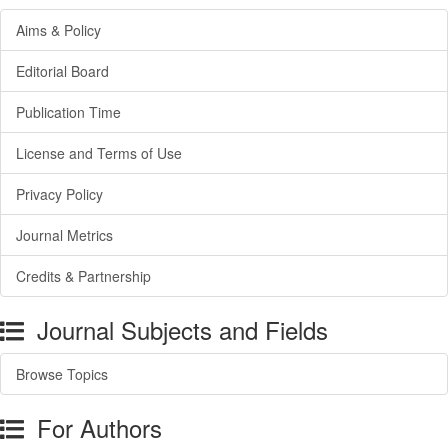
Aims & Policy
Editorial Board
Publication Time
License and Terms of Use
Privacy Policy
Journal Metrics
Credits & Partnership
Journal Subjects and Fields
Browse Topics
For Authors