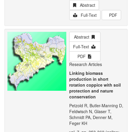
Abstract
Full-Text
PDF
Abstract
Full-Text
PDF
Research Articles
Linking biomass
production in short
rotation coppice with soil
protection and nature
conservation
Petzold R, Butler-Manning D,
Feldwisch N, Glaser T,
Schmidt PA, Denner M,
Feger KH