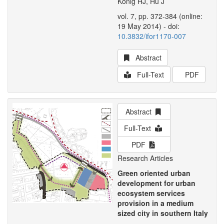
König HJ, Hu J
vol. 7, pp. 372-384 (online:
19 May 2014) - doi:
10.3832/ifor1170-007
Abstract
Full-Text
PDF
Abstract
Full-Text
PDF
Research Articles
Green oriented urban
development for urban
ecosystem services
provision in a medium
sized city in southern Italy