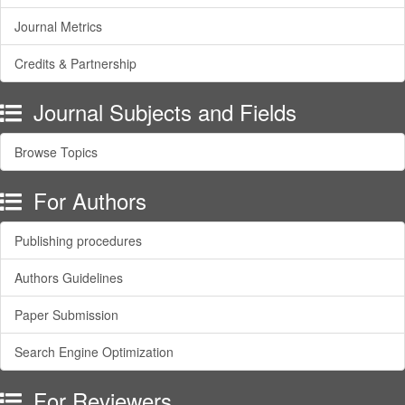
Journal Metrics
Credits & Partnership
Journal Subjects and Fields
Browse Topics
For Authors
Publishing procedures
Authors Guidelines
Paper Submission
Search Engine Optimization
For Reviewers