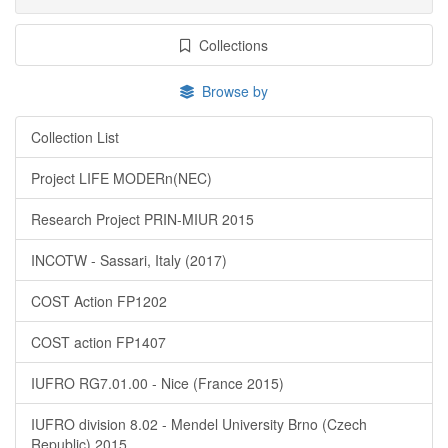
Collections
Browse by
Collection List
Project LIFE MODERn(NEC)
Research Project PRIN-MIUR 2015
INCOTW - Sassari, Italy (2017)
COST Action FP1202
COST action FP1407
IUFRO RG7.01.00 - Nice (France 2015)
IUFRO division 8.02 - Mendel University Brno (Czech
Republic) 2015