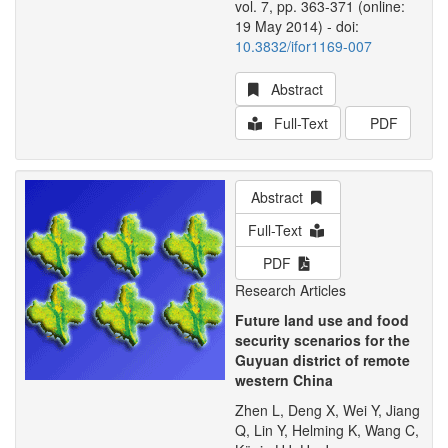
vol. 7, pp. 363-371 (online:
19 May 2014) - doi:
10.3832/ifor1169-007
Abstract
Full-Text
PDF
Abstract
Full-Text
PDF
Research Articles
Future land use and food
security scenarios for the
Guyuan district of remote
western China
Zhen L, Deng X, Wei Y, Jiang
Q, Lin Y, Helming K, Wang C,