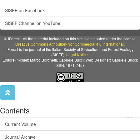
SISEF on Facebook
SISEF Channel on YouTube
© iForest - All the material included on this site is distributed under the license
Creative Commons Attribution-NonCommercial 4.0 International
.
iForest is the journal of the Italian Society of Silviculture and Forest Ecology
(SISEF).
Legal Notice
.
Editors-in-chief: Marco Borghetti, Gabriele Bucci: Web Designer: Gabriele Bucci;
ISSN: 1971-7458
Contents
×
Current Volume
Journal Archive