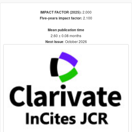
2.000
IMPACT FACTOR (2025):
2.100
Five-years impact factor:
Mean publication time
2.60 ± 0.08 months
: October 2026
Next Issue