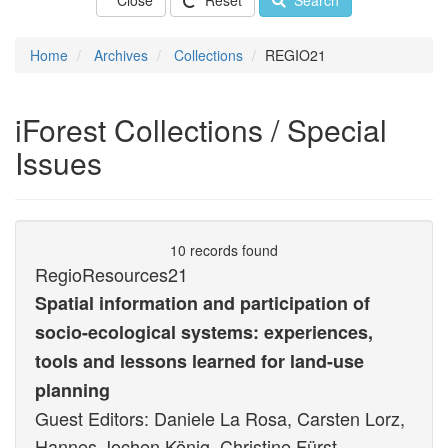
Close
Reset
Search
Home
Archives
Collections
REGIO21
iForest Collections / Special
Issues
10 records found
RegioResources21
Spatial information and participation of
socio-ecological systems: experiences,
tools and lessons learned for land-use
planning
Guest Editors: Daniele La Rosa, Carsten Lorz,
Hannes Jochen König, Christine Fürst