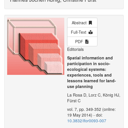
Abstract
Full-Text
PDF
Editorials
Spatial information and
participation in socio-
ecological systems:
experiences, tools and
lessons learned for land-
use planning
La Rosa D, Lorz C, König HJ,
Fürst C
vol. 7, pp. 349-352 (online:
19 May 2014) - doi:
10.3832/ifor0093-007