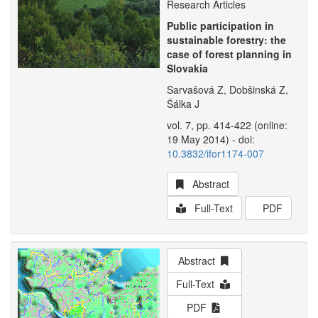
Research Articles
Public participation in
sustainable forestry: the
case of forest planning in
Slovakia
Sarvašová Z, Dobšinská Z,
Šálka J
vol. 7, pp. 414-422 (online:
19 May 2014) - doi:
10.3832/ifor1174-007
Abstract
Full-Text
PDF
Abstract
Full-Text
PDF