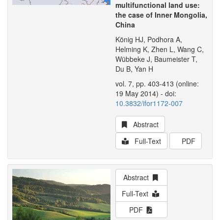
multifunctional land use:
the case of Inner Mongolia,
China
König HJ, Podhora A,
Helming K, Zhen L, Wang C,
Wübbeke J, Baumeister T,
Du B, Yan H
vol. 7, pp. 403-413 (online:
19 May 2014) - doi:
10.3832/ifor1172-007
Abstract
Full-Text
PDF
Abstract
Full-Text
PDF