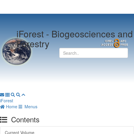
iForest -
Biogeosciences and
Forestry
iForest
Home
Menus
Contents
Current Volume