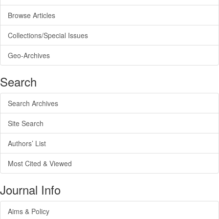
Browse Articles
Collections/Special Issues
Geo-Archives
Search
Search Archives
Site Search
Authors’ List
Most Cited & Viewed
Journal Info
Aims & Policy