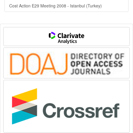
Cost Action E29 Meeting 2008 - Istanbul (Turkey)