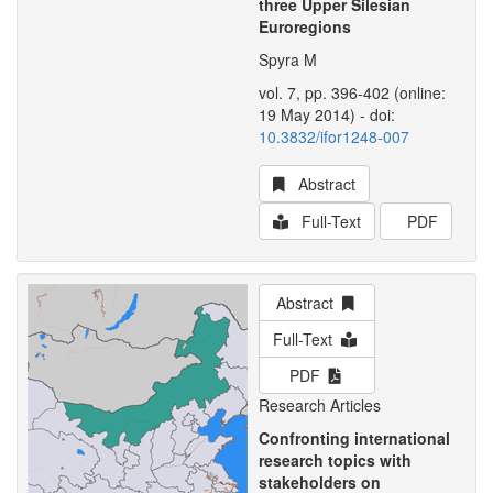
three Upper Silesian
Euroregions
Spyra M
vol. 7, pp. 396-402 (online:
19 May 2014) - doi:
10.3832/ifor1248-007
Abstract
Full-Text
PDF
Abstract
Full-Text
PDF
Research Articles
Confronting international
research topics with
stakeholders on