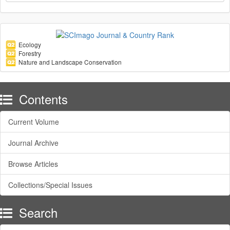
Ecology
Forestry
Nature and Landscape Conservation
Contents
Current Volume
Journal Archive
Browse Articles
Collections/Special Issues
Search