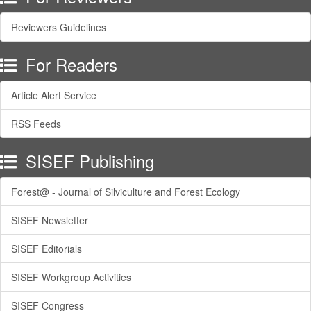
Reviewers Guidelines
For Readers
Article Alert Service
RSS Feeds
SISEF Publishing
Forest@ - Journal of Silviculture and Forest Ecology
SISEF Newsletter
SISEF Editorials
SISEF Workgroup Activities
SISEF Congress