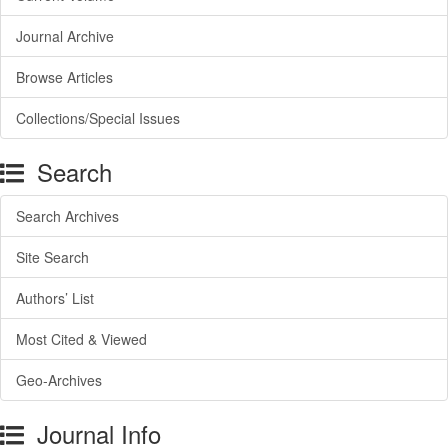
Journal Archive
Browse Articles
Collections/Special Issues
Search
Search Archives
Site Search
Authors’ List
Most Cited & Viewed
Geo-Archives
Journal Info