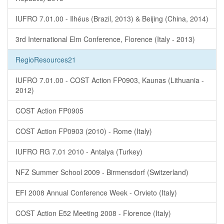
IUFRO 7.01.00 - Ilhéus (Brazil, 2013) & Beijing (China, 2014)
3rd International Elm Conference, Florence (Italy - 2013)
RegioResources21
IUFRO 7.01.00 - COST Action FP0903, Kaunas (Lithuania -
2012)
COST Action FP0905
COST Action FP0903 (2010) - Rome (Italy)
IUFRO RG 7.01 2010 - Antalya (Turkey)
NFZ Summer School 2009 - Birmensdorf (Switzerland)
EFI 2008 Annual Conference Week - Orvieto (Italy)
COST Action E52 Meeting 2008 - Florence (Italy)