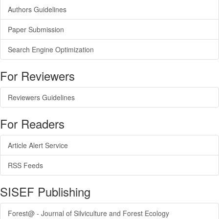
Authors Guidelines
Paper Submission
Search Engine Optimization
For Reviewers
Reviewers Guidelines
For Readers
Article Alert Service
RSS Feeds
SISEF Publishing
Forest@ - Journal of Silviculture and Forest Ecology