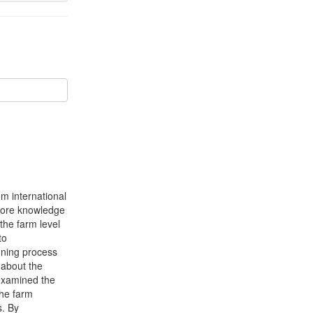
om international
t more knowledge
 the farm level
to
nning process
 about the
 examined the
the farm
s. By