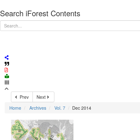
Search iForest Contents
Prev
Next
Home
Archives
Vol. 7
Dec 2014