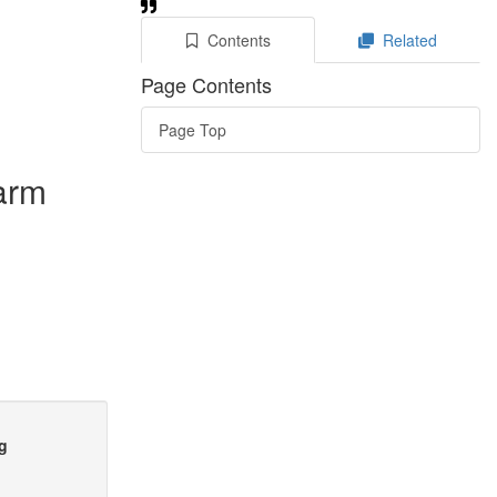
Contents
Related
Page Contents
Page Top
farm
ng