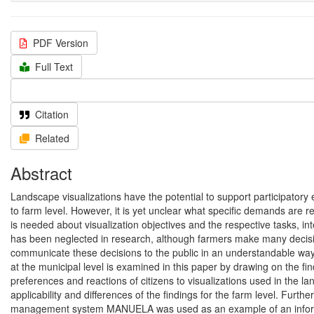
PDF Version
Full Text
Citation
Related
Abstract
Landscape visualizations have the potential to support participatory e
to farm level. However, it is yet unclear what specific demands are re
is needed about visualization objectives and the respective tasks, int
has been neglected in research, although farmers make many decision
communicate these decisions to the public in an understandable way.
at the municipal level is examined in this paper by drawing on the f
preferences and reactions of citizens to visualizations used in the l
applicability and differences of the findings for the farm level. Furth
management system MANUELA was used as an example of an informatio