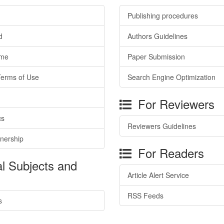
Publishing procedures
d
Authors Guidelines
ime
Paper Submission
Terms of Use
Search Engine Optimization
For Reviewers
cs
Reviewers Guidelines
tnership
For Readers
l Subjects and
Article Alert Service
RSS Feeds
s