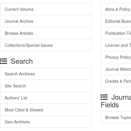
Current Volume
Aims & Policy
Journal Archive
Editorial Boar
Browse Articles
Publication T
Collections/Special Issues
License and 
Privacy Policy
Search
Journal Metri
Search Archives
Credits & Par
Site Search
Journa
Authors’ List
Fields
Most Cited & Viewed
Browse Topic
Geo-Archives