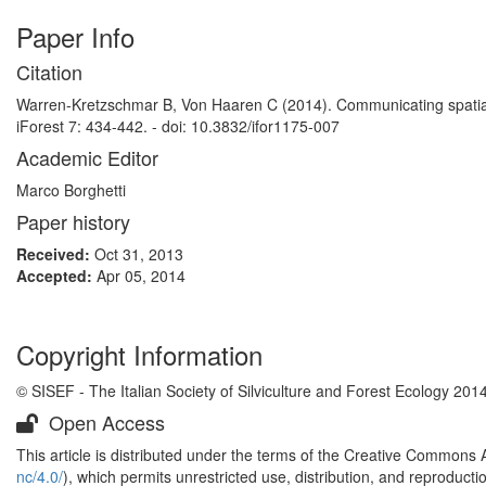
Paper Info
Citation
Warren-Kretzschmar B, Von Haaren C (2014). Communicating spatial p
iForest 7: 434-442. - doi: 10.3832/ifor1175-007
Academic Editor
Marco Borghetti
Paper history
Received:
Oct 31, 2013
Accepted:
Apr 05, 2014
Copyright Information
© SISEF - The Italian Society of Silviculture and Forest Ecology 201
Open Access
This article is distributed under the terms of the Creative Commons 
nc/4.0/
), which permits unrestricted use, distribution, and reproduct