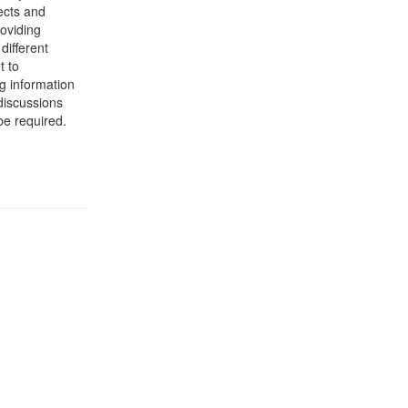
ects and
roviding
different
t to
g information
 discussions
be required.