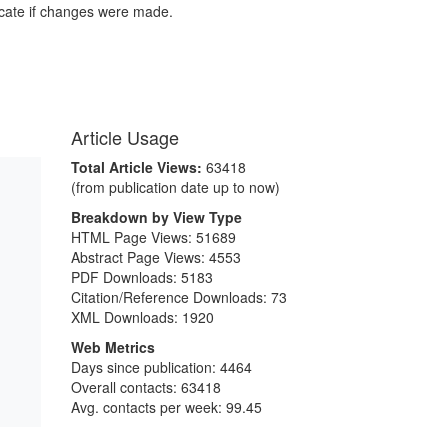
icate if changes were made.
Article Usage
Total Article Views:
63418
(from publication date up to now)
Breakdown by View Type
HTML Page Views:
51689
Abstract Page Views:
4553
PDF Downloads:
5183
Citation/Reference Downloads:
73
XML Downloads:
1920
Web Metrics
Days since publication: 4464
Overall contacts: 63418
Avg. contacts per week: 99.45