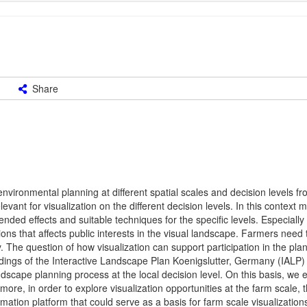
Share
nvironmental planning at different spatial scales and decision levels fr
levant for visualization on the different decision levels. In this contex
ended effects and suitable techniques for the specific levels. Especially
s that affects public interests in the visual landscape. Farmers need 
 The question of how visualization can support participation in the pla
indings of the Interactive Landscape Plan Koenigslutter, Germany (IALP)
andscape planning process at the local decision level. On this basis, we
ermore, in order to explore visualization opportunities at the farm scale, 
n platform that could serve as a basis for farm scale visualization