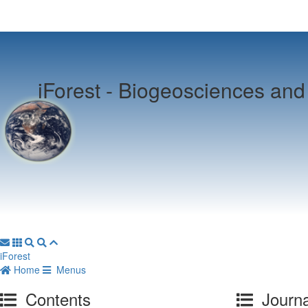
iForest -
Biogeosciences and 
iForest
Home
Menus
Contents
Journa