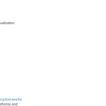
alization.
rg/licenses/by-
uthor(s) and