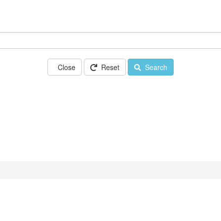
Close
Reset
Search