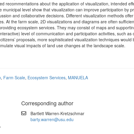
ped recommentations about the application of visualization, intended eff
e municipal level show that visualization can improve participation by p
sion and collaborative decisions. Different visualization methods offer 
ses. At the farm scale, 2D visualizations and diagrams are often sufficien
roviding ecosystem services. They may consist of maps and supportin
nteractive) level of communication and participation activities, such as
 citizens’ proposals, more sophisticated visualization techniques would 
imulate visual impacts of land use changes at the landscape scale.
n
,
Farm Scale
,
Ecosystem Services
,
MANUELA
Corresponding author
Bartlett Warren-Kretzschmar
barty.warren@usu.edu
,