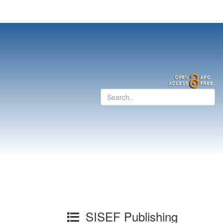
SISEF Publishing