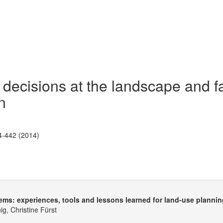
 decisions at the landscape and 
n
4-442 (2014)
tems: experiences, tools and lessons learned for land-use planni
g, Christine Fürst