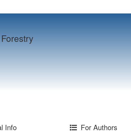
Forestry
l Info
For Authors