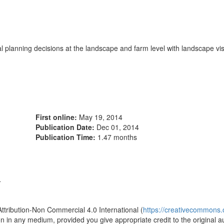
lanning decisions at the landscape and farm level with landscape visu
First online:
May 19, 2014
Publication Date:
Dec 01, 2014
Publication Time:
1.47 months
4
Attribution-Non Commercial 4.0 International (
https://creativecommons.o
ion in any medium, provided you give appropriate credit to the original a