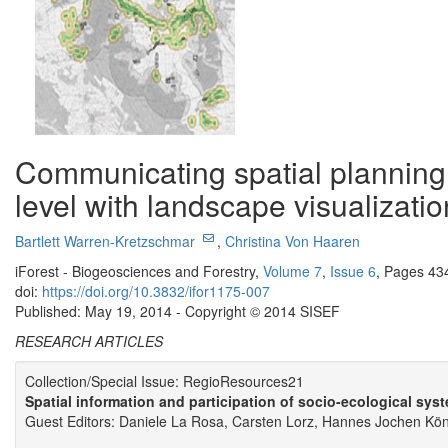
Communicating spatial planning
level with landscape visualizatio
Bartlett Warren-Kretzschmar
,
Christina Von Haaren
iForest - Biogeosciences and Forestry,
Volume 7
,
Issue 6
, Pages 43
doi:
https://doi.org/10.3832/ifor1175-007
Published: May 19, 2014 - Copyright © 2014 SISEF
RESEARCH ARTICLES
Collection/Special Issue: RegioResources21
Spatial information and participation of socio-ecological sys
Guest Editors: Daniele La Rosa, Carsten Lorz, Hannes Jochen Köni