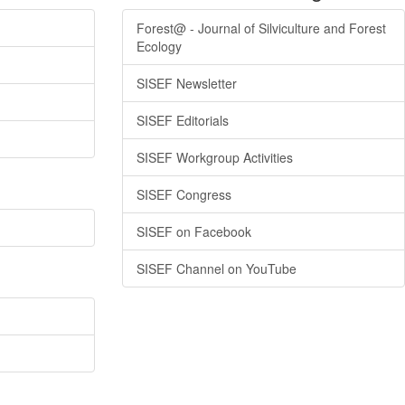
Forest@ - Journal of Silviculture and Forest
Ecology
SISEF Newsletter
SISEF Editorials
SISEF Workgroup Activities
SISEF Congress
SISEF on Facebook
SISEF Channel on YouTube