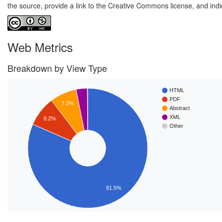
the source, provide a link to the Creative Commons license, and ind
Web Metrics
Breakdown by View Type
HTML
PDF
7.2%
Abstract
XML
8.2%
Other
81.5%