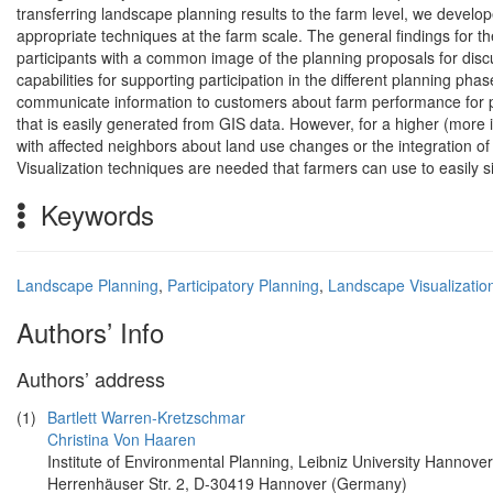
transferring landscape planning results to the farm level, we develo
appropriate techniques at the farm scale. The general findings for th
participants with a common image of the planning proposals for discus
capabilities for supporting participation in the different planning pha
communicate information to customers about farm performance for p
that is easily generated from GIS data. However, for a higher (more i
with affected neighbors about land use changes or the integration of
Visualization techniques are needed that farmers can use to easily s
Keywords
Landscape Planning
,
Participatory Planning
,
Landscape Visualizatio
Authors’ Info
Authors’ address
(1)
Bartlett Warren-Kretzschmar
Christina Von Haaren
Institute of Environmental Planning, Leibniz University Hannover
Herrenhäuser Str. 2, D-30419 Hannover (Germany)