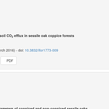
 soil CO
efflux in sessile oak coppice forests
2
arch 2016) - doi:
10.3832/ifor1773-009
PDF
rameters of coppiced and non-coppiced sessile oaks