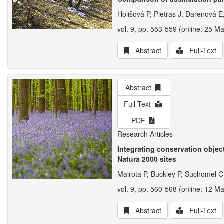
Holišová P, Pietras J, Darenová 
vol. 9, pp. 553-559 (online: 25 M
Abstract
Full-Text
Abstract
Full-Text
PDF
Research Articles
Integrating conservation obje
Natura 2000 sites
Mairota P, Buckley P, Suchomel C
vol. 9, pp. 560-568 (online: 12 M
Abstract
Full-Text