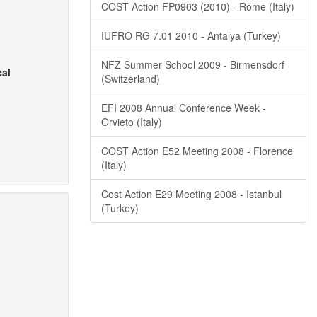
COST Action FP0903 (2010) - Rome (Italy)
IUFRO RG 7.01 2010 - Antalya (Turkey)
NFZ Summer School 2009 - Birmensdorf
cal
(Switzerland)
EFI 2008 Annual Conference Week -
Orvieto (Italy)
COST Action E52 Meeting 2008 - Florence
(Italy)
Cost Action E29 Meeting 2008 - Istanbul
(Turkey)