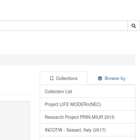
Collections
Browse by
Collection List
Project LIFE MODERn(NEC)
Research Project PRIN-MIUR 2015
INCOTW - Sassari, Italy (2017)