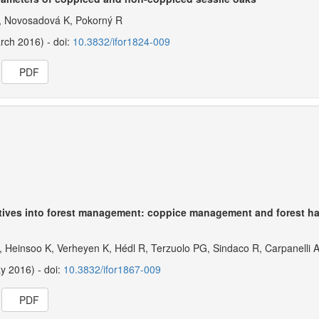
E, Novosadová K, Pokorný R
arch 2016) - doi:
10.3832/ifor1824-009
PDF
ctives into forest management: coppice management and forest ha
, Heinsoo K, Verheyen K, Hédl R, Terzuolo PG, Sindaco R, Carpanelli 
ay 2016) - doi:
10.3832/ifor1867-009
PDF