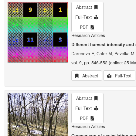
Abstract
Full-Text
PDF
Research Articles
Different harvest intensity and
Darenova E, Cater M, Pavelka M
vol. 9, pp. 546-552 (online: 25 M
Abstract
Full-Text
Abstract
Full-Text
PDF
Research Articles
Comparison of assimilation pa