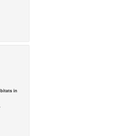
bitats in
A