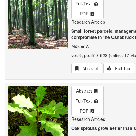
Full-Text
PDF
Research Articles
Small forest parcels, manageme
compromise in the Osnabrück r
Mölder A
vol. 9, pp. 518-528 (online: 17 M
Abstract
Full-Text
Abstract
Full-Text
PDF
Research Articles
Oak sprouts grow better than 