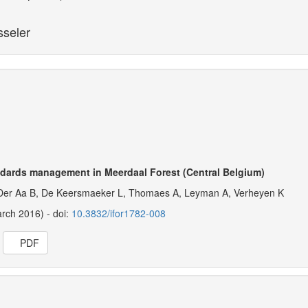
sseler
ndards management in Meerdaal Forest (Central Belgium)
Der Aa B, De Keersmaeker L, Thomaes A, Leyman A, Verheyen K
arch 2016) - doi:
10.3832/ifor1782-008
PDF