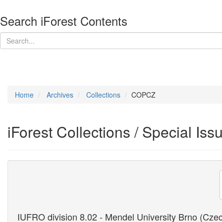
Search iForest Contents
Home
Archives
Collections
COPCZ
iForest Collections / Special Iss
IUFRO division 8.02 - Mendel University Brno (Cze