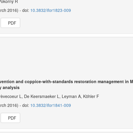
 Pokorný R
arch 2016) - doi:
10.3832/ifor1823-009
PDF
ervention and coppice-with-standards restoration management in 
y analysis
èvecoeur L, De Keersmaeker L, Leyman A, Köhler F
arch 2016) - doi:
10.3832/ifor1841-009
PDF