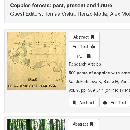
Coppice forests: past, present and future
Guest Editors: Tomas Vrska, Renzo Motta, Alex Mo
Abstract
Full-Text
PDF
Research Articles
500 years of coppice-with-sta
Vandekerkhove K, Baeté H, Van 
vol. 9, pp. 509-517 (online: 17 M
Abstract
Full-Text
Abstract