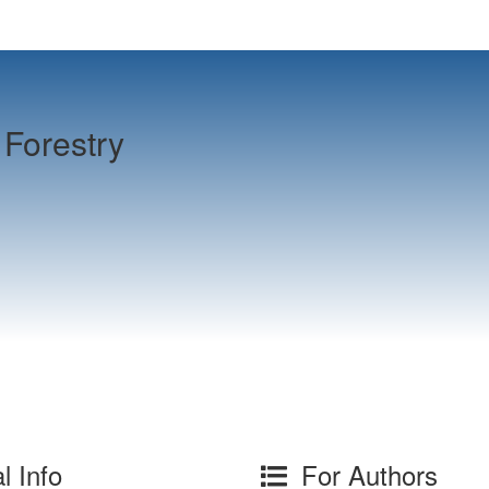
Forestry
l Info
For Authors