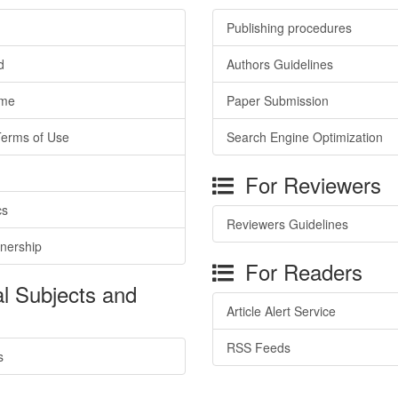
Publishing procedures
d
Authors Guidelines
ime
Paper Submission
Terms of Use
Search Engine Optimization
For Reviewers
cs
Reviewers Guidelines
tnership
For Readers
l Subjects and
Article Alert Service
RSS Feeds
s