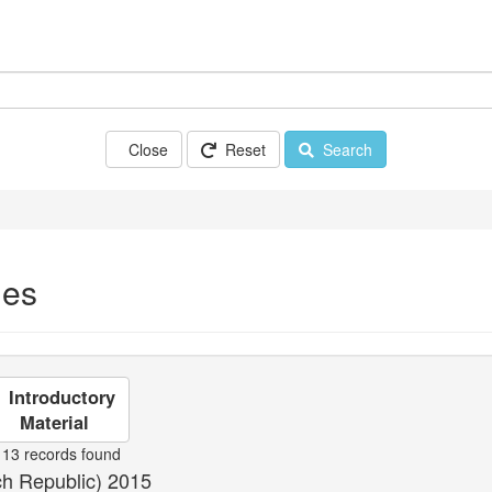
Close
Reset
Search
ues
Introductory
Material
13 records found
ch Republic) 2015