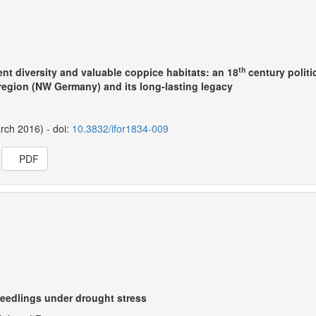
th
nt diversity and valuable coppice habitats: an 18
century politi
egion (NW Germany) and its long-lasting legacy
arch 2016) - doi:
10.3832/ifor1834-009
PDF
seedlings under drought stress