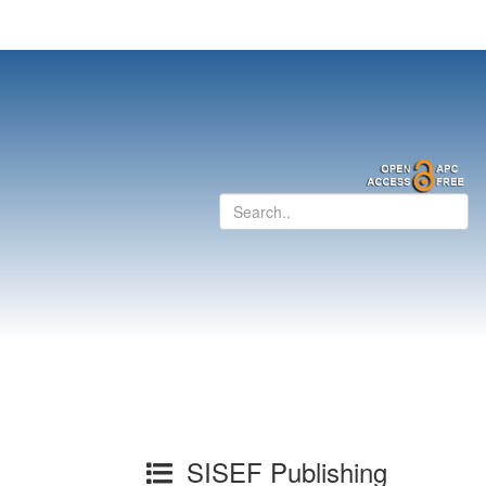
SISEF Publishing