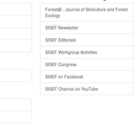
Forest@ - Journal of Silviculture and Forest
Ecology
SISEF Newsletter
SISEF Editorials
SISEF Workgroup Activities
SISEF Congress
SISEF on Facebook
SISEF Channel on YouTube