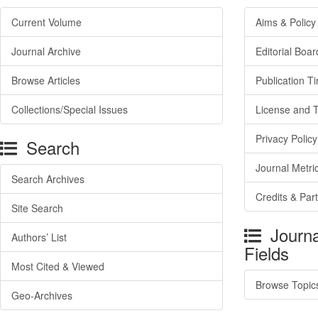
Current Volume
Aims & Policy
Journal Archive
Editorial Boar
Browse Articles
Publication T
Collections/Special Issues
License and 
Privacy Policy
Search
Journal Metri
Search Archives
Credits & Par
Site Search
Journa
Authors’ List
Fields
Most Cited & Viewed
Browse Topic
Geo-Archives