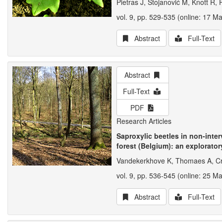
Pietras J, Stojanović M, Knott R,
vol. 9, pp. 529-535 (online: 17 M
Abstract
Full-Text
Abstract
Full-Text
PDF
Research Articles
Saproxylic beetles in non-int
forest (Belgium): an explorator
Vandekerkhove K, Thomaes A, Cr
vol. 9, pp. 536-545 (online: 25 M
Abstract
Full-Text