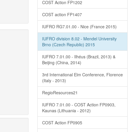
COST Action FP1202
COST action FP1407
IUFRO RG7.01.00 - Nice (France 2015)
IUFRO division 8.02 - Mendel University
Brno (Czech Republic) 2015
IUFRO 7.01.00 - Ilhéus (Brazil, 2013) &
Beijing (China, 2014)
3rd International Elm Conference, Florence
(Italy - 2013)
RegioResources21
IUFRO 7.01.00 - COST Action FP0903,
Kaunas (Lithuania - 2012)
COST Action FP0905