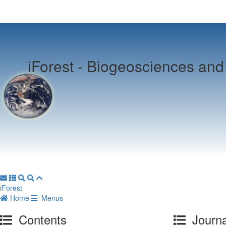
iForest -
Biogeosciences and 
iForest
Home
Menus
Contents
Journa