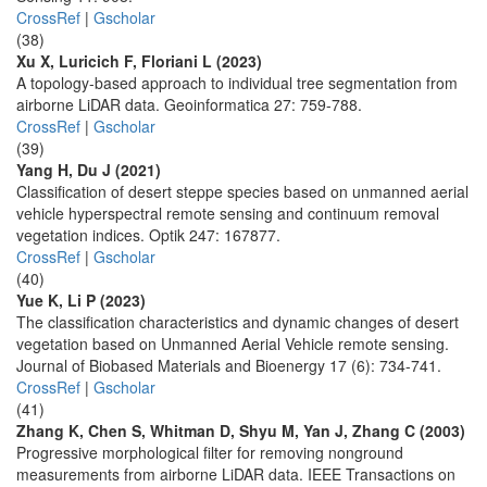
CrossRef
|
Gscholar
(38)
Xu X, Luricich F, Floriani L (2023)
A topology-based approach to individual tree segmentation from
airborne LiDAR data. Geoinformatica 27: 759-788.
CrossRef
|
Gscholar
(39)
Yang H, Du J (2021)
Classification of desert steppe species based on unmanned aerial
vehicle hyperspectral remote sensing and continuum removal
vegetation indices. Optik 247: 167877.
CrossRef
|
Gscholar
(40)
Yue K, Li P (2023)
The classification characteristics and dynamic changes of desert
vegetation based on Unmanned Aerial Vehicle remote sensing.
Journal of Biobased Materials and Bioenergy 17 (6): 734-741.
CrossRef
|
Gscholar
(41)
Zhang K, Chen S, Whitman D, Shyu M, Yan J, Zhang C (2003)
Progressive morphological filter for removing nonground
measurements from airborne LiDAR data. IEEE Transactions on