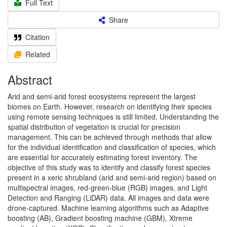
Full Text
Share
Citation
Related
Abstract
Arid and semi-arid forest ecosystems represent the largest
biomes on Earth. However, research on identifying their species
using remote sensing techniques is still limited. Understanding the
spatial distribution of vegetation is crucial for precision
management. This can be achieved through methods that allow
for the individual identification and classification of species, which
are essential for accurately estimating forest inventory. The
objective of this study was to identify and classify forest species
present in a xeric shrubland (arid and semi-arid region) based on
multispectral images, red-green-blue (RGB) images, and Light
Detection and Ranging (LiDAR) data. All images and data were
drone-captured. Machine learning algorithms such as Adaptive
boosting (AB), Gradient boosting machine (GBM), Xtreme