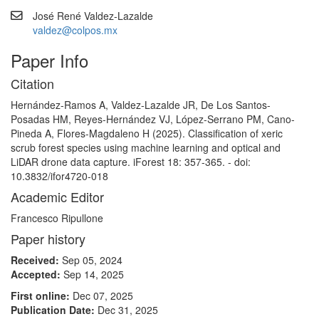
José René Valdez-Lazalde
valdez@colpos.mx
Paper Info
Citation
Hernández-Ramos A, Valdez-Lazalde JR, De Los Santos-
Posadas HM, Reyes-Hernández VJ, López-Serrano PM, Cano-
Pineda A, Flores-Magdaleno H (2025). Classification of xeric
scrub forest species using machine learning and optical and
LiDAR drone data capture. iForest 18: 357-365. - doi:
10.3832/ifor4720-018
Academic Editor
Francesco Ripullone
Paper history
Received:
Sep 05, 2024
Accepted:
Sep 14, 2025
First online:
Dec 07, 2025
Publication Date:
Dec 31, 2025