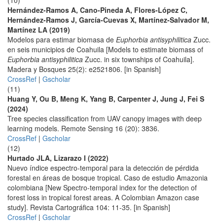
(10)
Hernández-Ramos A, Cano-Pineda A, Flores-López C,
Hernández-Ramos J, García-Cuevas X, Martínez-Salvador M,
Martínez LA (2019)
Modelos para estimar biomasa de
Euphorbia antisyphilitica
Zucc.
en seis municipios de Coahuila [Models to estimate biomass of
Euphorbia antisyphilitica
Zucc. in six townships of Coahuila].
Madera y Bosques 25(2): e2521806. [in Spanish]
CrossRef
|
Gscholar
(11)
Huang Y, Ou B, Meng K, Yang B, Carpenter J, Jung J, Fei S
(2024)
Tree species classification from UAV canopy images with deep
learning models. Remote Sensing 16 (20): 3836.
CrossRef
|
Gscholar
(12)
Hurtado JLA, Lizarazo I (2022)
Nuevo índice espectro-temporal para la detección de pérdida
forestal en áreas de bosque tropical. Caso de estudio Amazonia
colombiana [New Spectro-temporal index for the detection of
forest loss in tropical forest areas. A Colombian Amazon case
study]. Revista Cartográfica 104: 11-35. [in Spanish]
CrossRef
|
Gscholar