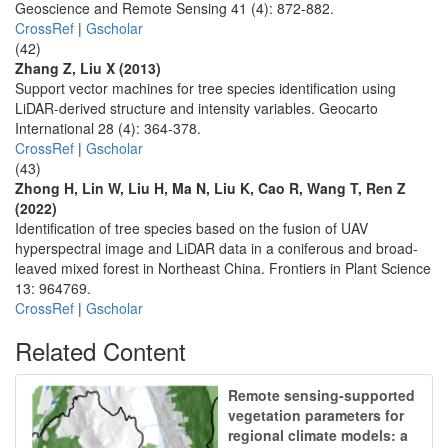
Geoscience and Remote Sensing 41 (4): 872-882.
CrossRef
|
Gscholar
(42)
Zhang Z, Liu X (2013)
Support vector machines for tree species identification using
LiDAR-derived structure and intensity variables. Geocarto
International 28 (4): 364-378.
CrossRef
|
Gscholar
(43)
Zhong H, Lin W, Liu H, Ma N, Liu K, Cao R, Wang T, Ren Z
(2022)
Identification of tree species based on the fusion of UAV
hyperspectral image and LiDAR data in a coniferous and broad-
leaved mixed forest in Northeast China. Frontiers in Plant Science
13: 964769.
CrossRef
|
Gscholar
Related Content
Remote sensing-supported
vegetation parameters for
regional climate models: a