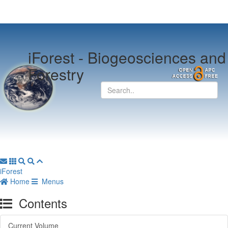
iForest -
Biogeosciences and
Forestry
iForest
Home
Menus
Contents
Current Volume