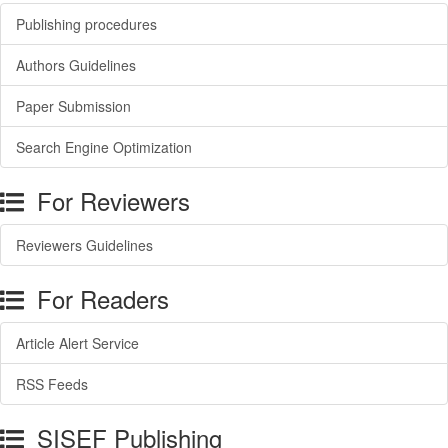
Publishing procedures
Authors Guidelines
Paper Submission
Search Engine Optimization
For Reviewers
Reviewers Guidelines
For Readers
Article Alert Service
RSS Feeds
SISEF Publishing