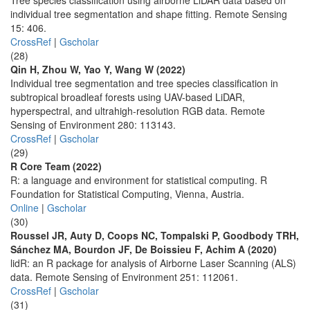
Tree species classification using airborne LiDAR data based on
individual tree segmentation and shape fitting. Remote Sensing
15: 406.
CrossRef
|
Gscholar
(28)
Qin H, Zhou W, Yao Y, Wang W (2022)
Individual tree segmentation and tree species classification in
subtropical broadleaf forests using UAV-based LiDAR,
hyperspectral, and ultrahigh-resolution RGB data. Remote
Sensing of Environment 280: 113143.
CrossRef
|
Gscholar
(29)
R Core Team (2022)
R: a language and environment for statistical computing. R
Foundation for Statistical Computing, Vienna, Austria.
Online
|
Gscholar
(30)
Roussel JR, Auty D, Coops NC, Tompalski P, Goodbody TRH,
Sánchez MA, Bourdon JF, De Boissieu F, Achim A (2020)
lidR: an R package for analysis of Airborne Laser Scanning (ALS)
data. Remote Sensing of Environment 251: 112061.
CrossRef
|
Gscholar
(31)