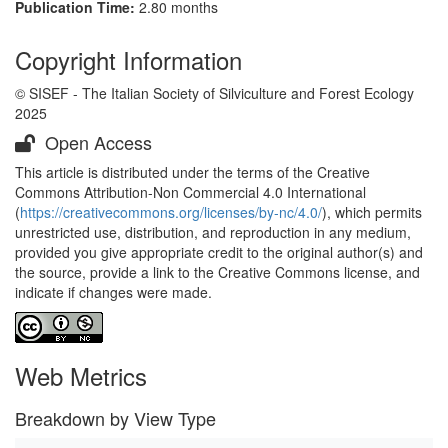
Publication Time:
2.80 months
Copyright Information
© SISEF - The Italian Society of Silviculture and Forest Ecology
2025
Open Access
This article is distributed under the terms of the Creative
Commons Attribution-Non Commercial 4.0 International
(
https://creativecommons.org/licenses/by-nc/4.0/
), which permits
unrestricted use, distribution, and reproduction in any medium,
provided you give appropriate credit to the original author(s) and
the source, provide a link to the Creative Commons license, and
indicate if changes were made.
Web Metrics
Breakdown by View Type