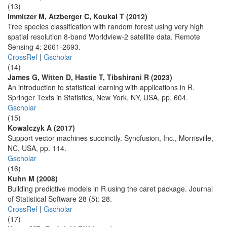
(13)
Immitzer M, Atzberger C, Koukal T (2012)
Tree species classification with random forest using very high
spatial resolution 8-band Worldview-2 satellite data. Remote
Sensing 4: 2661-2693.
CrossRef
|
Gscholar
(14)
James G, Witten D, Hastie T, Tibshirani R (2023)
An introduction to statistical learning with applications in R.
Springer Texts in Statistics, New York, NY, USA, pp. 604.
Gscholar
(15)
Kowalczyk A (2017)
Support vector machines succinctly. Syncfusion, Inc., Morrisville,
NC, USA, pp. 114.
Gscholar
(16)
Kuhn M (2008)
Building predictive models in R using the caret package. Journal
of Statistical Software 28 (5): 28.
CrossRef
|
Gscholar
(17)