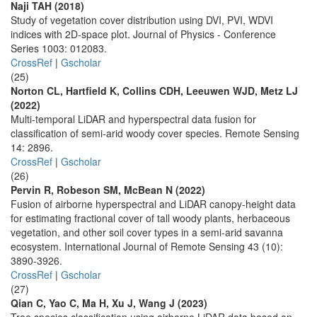
Naji TAH (2018)
Study of vegetation cover distribution using DVI, PVI, WDVI
indices with 2D-space plot. Journal of Physics - Conference
Series 1003: 012083.
CrossRef
|
Gscholar
(25)
Norton CL, Hartfield K, Collins CDH, Leeuwen WJD, Metz LJ
(2022)
Multi-temporal LiDAR and hyperspectral data fusion for
classification of semi-arid woody cover species. Remote Sensing
14: 2896.
CrossRef
|
Gscholar
(26)
Pervin R, Robeson SM, McBean N (2022)
Fusion of airborne hyperspectral and LiDAR canopy-height data
for estimating fractional cover of tall woody plants, herbaceous
vegetation, and other soil cover types in a semi-arid savanna
ecosystem. International Journal of Remote Sensing 43 (10):
3890-3926.
CrossRef
|
Gscholar
(27)
Qian C, Yao C, Ma H, Xu J, Wang J (2023)