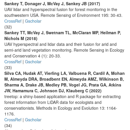
Sankey T, Donager J, McVay J, Sankey JB (2017)
UAV lidar and hyperspectral fusion for forest monitoring in the
southwestern USA. Remote Sensing of Environment 195: 30-43.
CrossRef
|
Gscholar
(32)
Sankey TT, McVay J, Swetnam TL, McClaran MP, Heilman P,
Nichols M (2018)
UAV hyperspectral and lidar data and their fusion for arid and
semi-arid land vegetation monitoring. Remote Sensing in Ecology
and Conservation 4 (1): 20-33.
CrossRef
|
Gscholar
(33)
Silva CA, Hudak AT, Vierling LA, Valbuena R, Cardil A, Mohan
M, Almeyda DRA, Broadbent EN, Almeyda AMZ, Wilkinson B,
Sharma A, Drake JB, Medley PB, Vogel JG, Prata GA, Atkins
JW, Hamamura C, Johnson DJ, Klauberg C (2022)
treetop: a shiny-based application and R package for extracting
forest information from LiDAR data for ecologists and
conservationists. Methods in Ecology and Evolution 13: 1164-
1176.
CrossRef
|
Gscholar
(34)