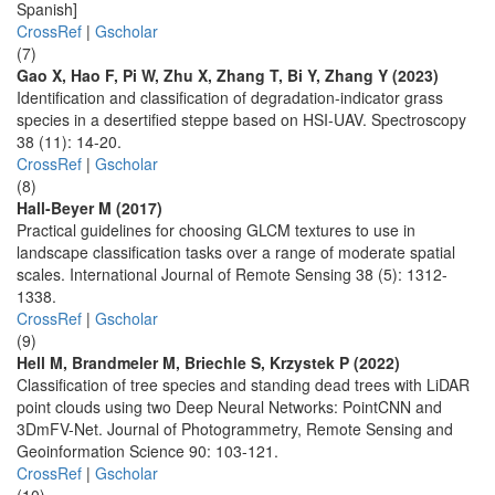
Spanish]
CrossRef
|
Gscholar
(7)
Gao X, Hao F, Pi W, Zhu X, Zhang T, Bi Y, Zhang Y (2023)
Identification and classification of degradation-indicator grass
species in a desertified steppe based on HSI-UAV. Spectroscopy
38 (11): 14-20.
CrossRef
|
Gscholar
(8)
Hall-Beyer M (2017)
Practical guidelines for choosing GLCM textures to use in
landscape classification tasks over a range of moderate spatial
scales. International Journal of Remote Sensing 38 (5): 1312-
1338.
CrossRef
|
Gscholar
(9)
Hell M, Brandmeler M, Briechle S, Krzystek P (2022)
Classification of tree species and standing dead trees with LiDAR
point clouds using two Deep Neural Networks: PointCNN and
3DmFV-Net. Journal of Photogrammetry, Remote Sensing and
Geoinformation Science 90: 103-121.
CrossRef
|
Gscholar