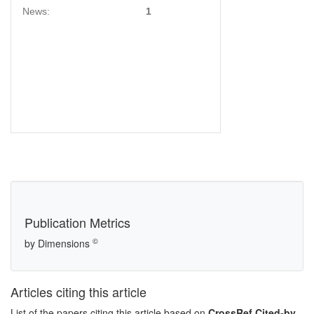
News:
1
Publication Metrics
©
by Dimensions
Articles citing this article
List of the papers citing this article based on
CrossRef Cited-by
.