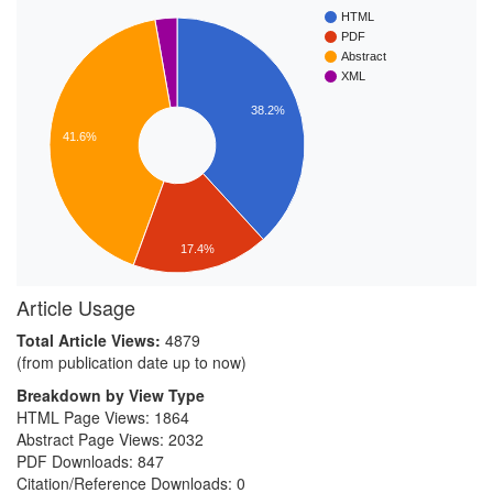
HTML
PDF
Abstract
XML
38.2%
41.6%
17.4%
Article Usage
Total Article Views:
4879
(from publication date up to now)
Breakdown by View Type
HTML Page Views:
1864
Abstract Page Views:
2032
PDF Downloads:
847
Citation/Reference Downloads:
0