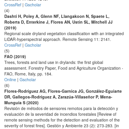
CrossRef
|
Gscholar
(4)
Dashti H, Poley A, Glenn NF, Llangakoon N, Spaete L,
Roberts D, Enterkine J, Flores AN, Ustin SL, Mitchell JJ
(2019)
Regional scale dryland vegetation classification with an integrated
LiDAR-hyperspectral approach. Remote Sensing 11: 2141.
CrossRef
|
Gscholar
(5)
FAO (2019)
Trees, forests and land use in drylands: the first global
assessment. Forestry Paper, Food and Agriculture Organization -
FAO, Rome, Italy, pp. 184.
Online
|
Gscholar
(6)
Flores-Rodríguez AG, Flores-Garnica JG, González-Eguiarte
DR, Gallegos-Rodríguez A, Zarazúa-Villaseñor P, Mena-
Munguía S (2020)
Revisión de métodos de sensores remotos para la detección y
evaluación de la severidad de incendios forestales [Review of
remote sensing methods for the detection and evaluation of the
severity of forest fires]. Gestión y Ambiente 23 (2): 273-283. [in