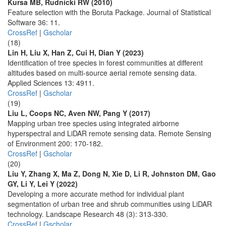
Kursa MB, Rudnicki RW (2010)
Feature selection with the Boruta Package. Journal of Statistical
Software 36: 11.
CrossRef
|
Gscholar
(18)
Lin H, Liu X, Han Z, Cui H, Dian Y (2023)
Identification of tree species in forest communities at different
altitudes based on multi-source aerial remote sensing data.
Applied Sciences 13: 4911.
CrossRef
|
Gscholar
(19)
Liu L, Coops NC, Aven NW, Pang Y (2017)
Mapping urban tree species using integrated airborne
hyperspectral and LiDAR remote sensing data. Remote Sensing
of Environment 200: 170-182.
CrossRef
|
Gscholar
(20)
Liu Y, Zhang X, Ma Z, Dong N, Xie D, Li R, Johnston DM, Gao
GY, Li Y, Lei Y (2022)
Developing a more accurate method for individual plant
segmentation of urban tree and shrub communities using LiDAR
technology. Landscape Research 48 (3): 313-330.
CrossRef
|
Gscholar