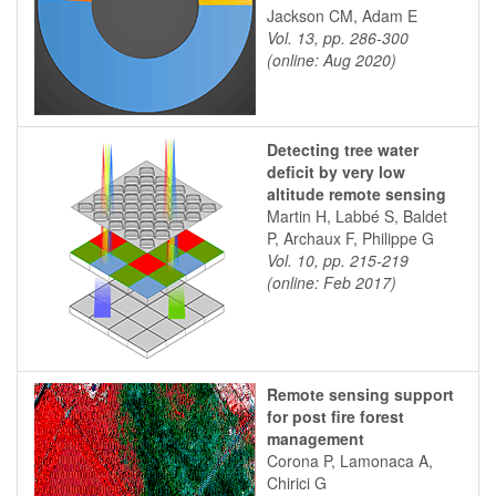
Jackson CM, Adam E
Vol. 13, pp. 286-300
(online: Aug 2020)
Detecting tree water
deficit by very low
altitude remote sensing
Martin H, Labbé S, Baldet
P, Archaux F, Philippe G
Vol. 10, pp. 215-219
(online: Feb 2017)
Remote sensing support
for post fire forest
management
Corona P, Lamonaca A,
Chirici G