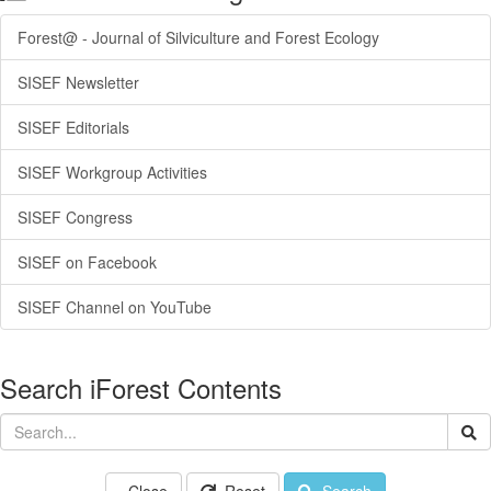
Forest@ - Journal of Silviculture and Forest Ecology
SISEF Newsletter
SISEF Editorials
SISEF Workgroup Activities
SISEF Congress
SISEF on Facebook
SISEF Channel on YouTube
Search iForest Contents