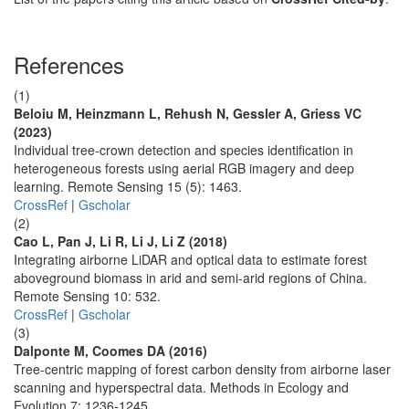
References
(1)
Beloiu M, Heinzmann L, Rehush N, Gessler A, Griess VC
(2023)
Individual tree-crown detection and species identification in
heterogeneous forests using aerial RGB imagery and deep
learning. Remote Sensing 15 (5): 1463.
CrossRef
|
Gscholar
(2)
Cao L, Pan J, Li R, Li J, Li Z (2018)
Integrating airborne LiDAR and optical data to estimate forest
aboveground biomass in arid and semi-arid regions of China.
Remote Sensing 10: 532.
CrossRef
|
Gscholar
(3)
Dalponte M, Coomes DA (2016)
Tree-centric mapping of forest carbon density from airborne laser
scanning and hyperspectral data. Methods in Ecology and
Evolution 7: 1236-1245.