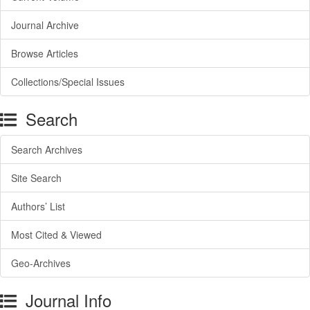
Journal Archive
Browse Articles
Collections/Special Issues
Search
Search Archives
Site Search
Authors’ List
Most Cited & Viewed
Geo-Archives
Journal Info