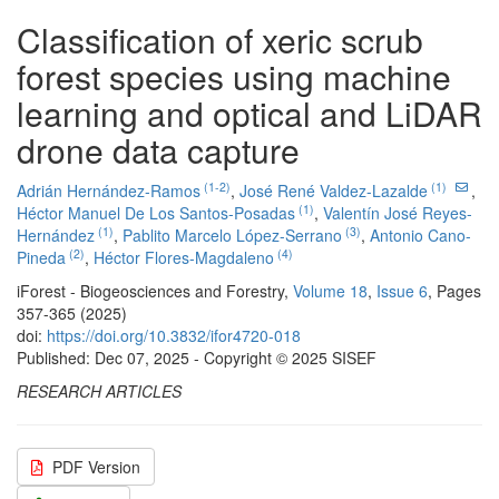
Classification of xeric scrub
forest species using machine
learning and optical and LiDAR
drone data capture
(1-2)
(1)
Adrián Hernández-Ramos
,
José René Valdez-Lazalde
,
(1)
Héctor Manuel De Los Santos-Posadas
,
Valentín José Reyes-
(1)
(3)
Hernández
,
Pablito Marcelo López-Serrano
,
Antonio Cano-
(2)
(4)
Pineda
,
Héctor Flores-Magdaleno
iForest - Biogeosciences and Forestry,
Volume 18
,
Issue 6
, Pages
357-365 (2025)
doi:
https://doi.org/10.3832/ifor4720-018
Published: Dec 07, 2025 - Copyright © 2025 SISEF
RESEARCH ARTICLES
PDF Version