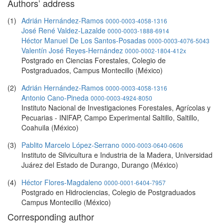
Authors’ address
(1)
Adrián Hernández-Ramos
0000-0003-4058-1316
José René Valdez-Lazalde
0000-0003-1888-6914
Héctor Manuel De Los Santos-Posadas
0000-0003-4076-5043
Valentín José Reyes-Hernández
0000-0002-1804-412x
Postgrado en Ciencias Forestales, Colegio de
Postgraduados, Campus Montecillo (México)
(2)
Adrián Hernández-Ramos
0000-0003-4058-1316
Antonio Cano-Pineda
0000-0003-4924-8050
Instituto Nacional de Investigaciones Forestales, Agrícolas y
Pecuarias - INIFAP, Campo Experimental Saltillo, Saltillo,
Coahuila (México)
(3)
Pablito Marcelo López-Serrano
0000-0003-0640-0606
Instituto de Silvicultura e Industria de la Madera, Universidad
Juárez del Estado de Durango, Durango (México)
(4)
Héctor Flores-Magdaleno
0000-0001-6404-7957
Postgrado en Hidrociencias, Colegio de Postgraduados
Campus Montecillo (México)
Corresponding author