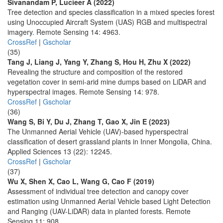
Sivanandam P, Lucieer A (2022)
Tree detection and species classification in a mixed species forest
using Unoccupied Aircraft System (UAS) RGB and multispectral
imagery. Remote Sensing 14: 4963.
CrossRef
|
Gscholar
(35)
Tang J, Liang J, Yang Y, Zhang S, Hou H, Zhu X (2022)
Revealing the structure and composition of the restored
vegetation cover in semi-arid mine dumps based on LiDAR and
hyperspectral images. Remote Sensing 14: 978.
CrossRef
|
Gscholar
(36)
Wang S, Bi Y, Du J, Zhang T, Gao X, Jin E (2023)
The Unmanned Aerial Vehicle (UAV)-based hyperspectral
classification of desert grassland plants in Inner Mongolia, China.
Applied Sciences 13 (22): 12245.
CrossRef
|
Gscholar
(37)
Wu X, Shen X, Cao L, Wang G, Cao F (2019)
Assessment of individual tree detection and canopy cover
estimation using Unmanned Aerial Vehicle based Light Detection
and Ranging (UAV-LiDAR) data in planted forests. Remote
Sensing 11: 908.