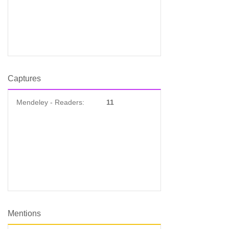
Captures
Mendeley - Readers:
11
Mentions