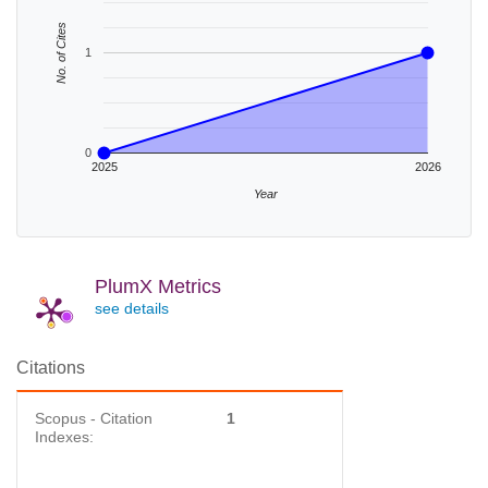
No. of Cites
1
0
2025
2026
Year
PlumX Metrics
see details
Citations
Scopus - Citation
1
Indexes: