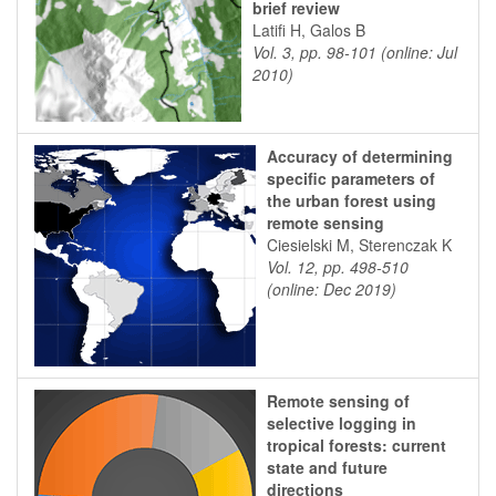
brief review
Latifi H, Galos B
Vol. 3, pp. 98-101 (online: Jul
2010)
Accuracy of determining
specific parameters of
the urban forest using
remote sensing
Ciesielski M, Sterenczak K
Vol. 12, pp. 498-510
(online: Dec 2019)
Remote sensing of
selective logging in
tropical forests: current
state and future
directions