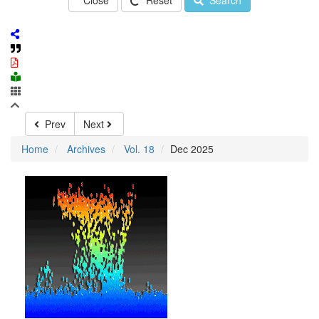
Close
Reset
Search
Prev
Next
Home
Archives
Vol. 18
Dec 2025