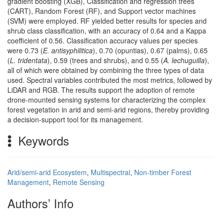
gradient boosting (XGB), Classification and regression trees
(CART), Random Forest (RF), and Support vector machines
(SVM) were employed. RF yielded better results for species and
shrub class classification, with an accuracy of 0.64 and a Kappa
coefficient of 0.56. Classification accuracy values per species
were 0.73 (
E. antisyphilitica
), 0.70 (opuntias), 0.67 (palms), 0.65
(
L. tridentata
), 0.59 (trees and shrubs), and 0.55 (
A. lechuguilla
),
all of which were obtained by combining the three types of data
used. Spectral variables contributed the most metrics, followed by
LiDAR and RGB. The results support the adoption of remote
drone-mounted sensing systems for characterizing the complex
forest vegetation in arid and semi-arid regions, thereby providing
a decision-support tool for its management.
Keywords
Arid/semi-arid Ecosystem
,
Multispectral
,
Non-timber Forest
Management
,
Remote Sensing
Authors’ Info