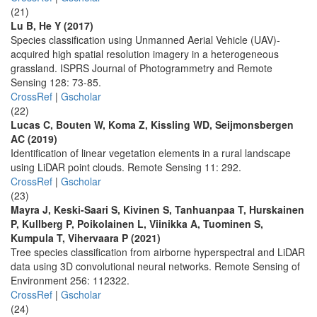
(21)
Lu B, He Y (2017)
Species classification using Unmanned Aerial Vehicle (UAV)-
acquired high spatial resolution imagery in a heterogeneous
grassland. ISPRS Journal of Photogrammetry and Remote
Sensing 128: 73-85.
CrossRef
|
Gscholar
(22)
Lucas C, Bouten W, Koma Z, Kissling WD, Seijmonsbergen
AC (2019)
Identification of linear vegetation elements in a rural landscape
using LiDAR point clouds. Remote Sensing 11: 292.
CrossRef
|
Gscholar
(23)
Mayra J, Keski-Saari S, Kivinen S, Tanhuanpaa T, Hurskainen
P, Kullberg P, Poikolainen L, Viinikka A, Tuominen S,
Kumpula T, Vihervaara P (2021)
Tree species classification from airborne hyperspectral and LiDAR
data using 3D convolutional neural networks. Remote Sensing of
Environment 256: 112322.
CrossRef
|
Gscholar
(24)