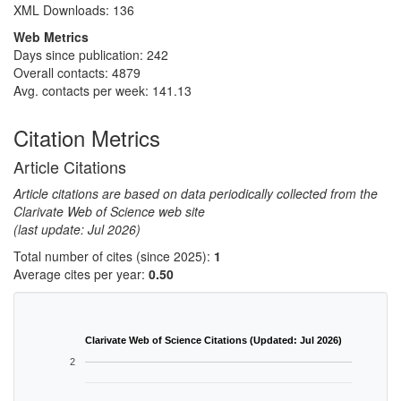
XML Downloads:
136
Web Metrics
Days since publication: 242
Overall contacts: 4879
Avg. contacts per week: 141.13
Citation Metrics
Article Citations
Article citations are based on data periodically collected from the
Clarivate Web of Science web site
(last update: Jul 2026)
Total number of cites (since 2025):
1
Average cites per year:
0.50
Clarivate Web of Science Citations (Updated: Jul 2026)
2