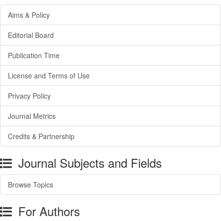
Aims & Policy
Editorial Board
Publication Time
License and Terms of Use
Privacy Policy
Journal Metrics
Credits & Partnership
Journal Subjects and Fields
Browse Topics
For Authors