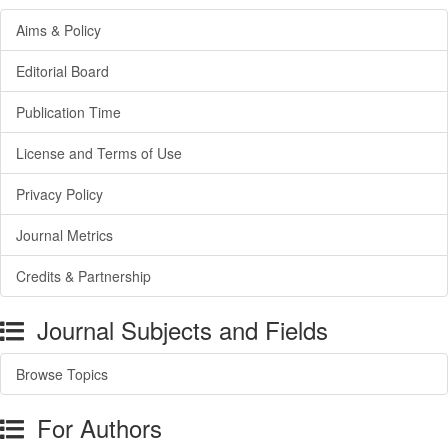
Aims & Policy
Editorial Board
Publication Time
License and Terms of Use
Privacy Policy
Journal Metrics
Credits & Partnership
Journal Subjects and Fields
Browse Topics
For Authors