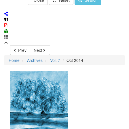
Close
Reset
Search
Prev
Next
Home
Archives
Vol. 7
Oct 2014