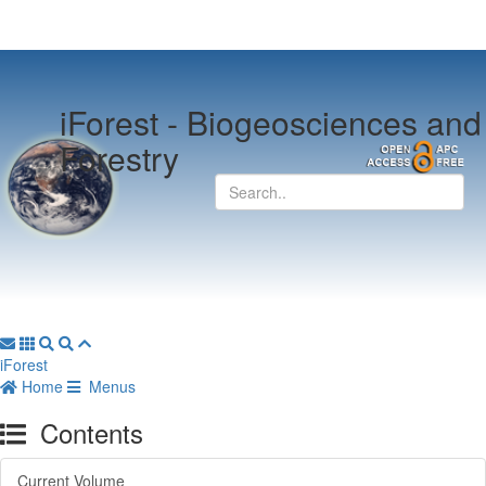
iForest -
Biogeosciences and
Forestry
iForest
Home
Menus
Contents
Current Volume