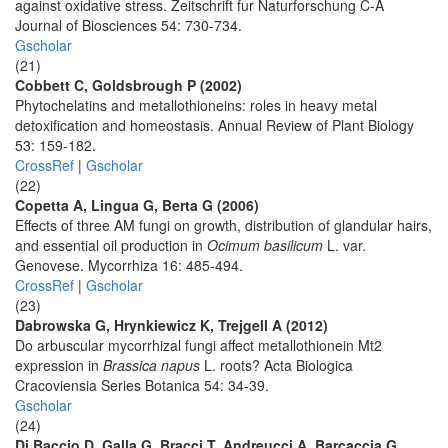
against oxidative stress. Zeitschrift fur Naturforschung C-A
Journal of Biosciences 54: 730-734.
Gscholar
(21)
Cobbett C, Goldsbrough P (2002)
Phytochelatins and metallothioneins: roles in heavy metal
detoxification and homeostasis. Annual Review of Plant Biology
53: 159-182.
CrossRef
|
Gscholar
(22)
Copetta A, Lingua G, Berta G (2006)
Effects of three AM fungi on growth, distribution of glandular hairs,
and essential oil production in
Ocimum basilicum
L. var.
Genovese. Mycorrhiza 16: 485-494.
CrossRef
|
Gscholar
(23)
Dabrowska G, Hrynkiewicz K, Trejgell A (2012)
Do arbuscular mycorrhizal fungi affect metallothionein Mt2
expression in
Brassica napus
L. roots? Acta Biologica
Cracoviensia Series Botanica 54: 34-39.
Gscholar
(24)
Di Baccio D, Galla G, Bracci T, Andreucci A, Barcaccia G,