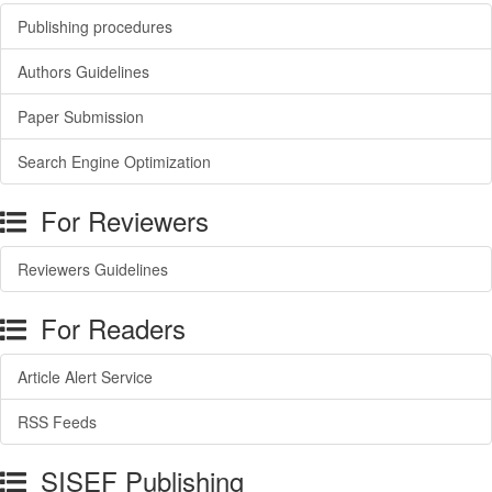
Publishing procedures
Authors Guidelines
Paper Submission
Search Engine Optimization
For Reviewers
Reviewers Guidelines
For Readers
Article Alert Service
RSS Feeds
SISEF Publishing