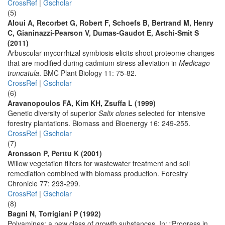
CrossRef
|
Gscholar
(5)
Aloui A, Recorbet G, Robert F, Schoefs B, Bertrand M, Henry
C, Gianinazzi-Pearson V, Dumas-Gaudot E, Aschi-Smit S
(2011)
Arbuscular mycorrhizal symbiosis elicits shoot proteome changes
that are modified during cadmium stress alleviation in
Medicago
truncatula
. BMC Plant Biology 11: 75-82.
CrossRef
|
Gscholar
(6)
Aravanopoulos FA, Kim KH, Zsuffa L (1999)
Genetic diversity of superior
Salix clones
selected for intensive
forestry plantations. Biomass and Bioenergy 16: 249-255.
CrossRef
|
Gscholar
(7)
Aronsson P, Perttu K (2001)
Willow vegetation filters for wastewater treatment and soil
remediation combined with biomass production. Forestry
Chronicle 77: 293-299.
CrossRef
|
Gscholar
(8)
Bagni N, Torrigiani P (1992)
Polyamines: a new class of growth substances. In: “Progress in