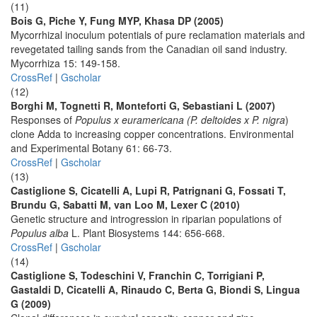
(11)
Bois G, Piche Y, Fung MYP, Khasa DP (2005)
Mycorrhizal inoculum potentials of pure reclamation materials and
revegetated tailing sands from the Canadian oil sand industry.
Mycorrhiza 15: 149-158.
CrossRef
|
Gscholar
(12)
Borghi M, Tognetti R, Monteforti G, Sebastiani L (2007)
Responses of
Populus x euramericana (P. deltoides x P. nigra
)
clone Adda to increasing copper concentrations. Environmental
and Experimental Botany 61: 66-73.
CrossRef
|
Gscholar
(13)
Castiglione S, Cicatelli A, Lupi R, Patrignani G, Fossati T,
Brundu G, Sabatti M, van Loo M, Lexer C (2010)
Genetic structure and introgression in riparian populations of
Populus alba
L. Plant Biosystems 144: 656-668.
CrossRef
|
Gscholar
(14)
Castiglione S, Todeschini V, Franchin C, Torrigiani P,
Gastaldi D, Cicatelli A, Rinaudo C, Berta G, Biondi S, Lingua
G (2009)