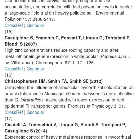
Clonal differences in survival capacity, copper and zinc
accumulation, and correlation with leaf polyamine levels in poplar:
a large-scale field trial on heavily polluted soil. Environmental
Pollution 157: 2108-2117.
CrossRef
|
Gscholar
(15)
Castiglione S, Franchin C, Fossati T, Lingua G, Torrigiani P,
Biondi S (2007)
High zinc concentrations reduce rooting capacity and alter
metallothionein gene expression in white poplar (
Populus alba
L.
cv. Villafranca). Chemosphere 67: 1117-1126.
CrossRef
|
Gscholar
(16)
Christophersen HM, Smith FA, Smith SE (2012)
Unraveling the influence of arbuscular mycorrhizal colonization on
arsenic tolerance in
Medicago
:
Glomus mosseae
is more effective
than
G. intraradices
, associated with lower expression of root
epidermal Pi transporter genes. Frontiers in Physiology 3: 91.
CrossRef
|
Gscholar
(17)
Cicatelli A, Todeschini V, Lingua G, Biondi S, Torrigiani P,
Castiglione S (2014)
Epigenetic control of heavy metal stress response in mycorrhizal