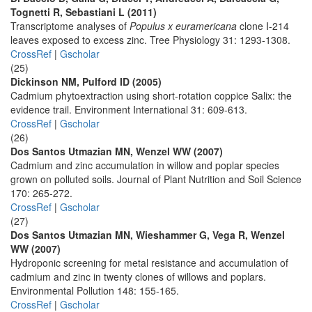
Tognetti R, Sebastiani L (2011)
Transcriptome analyses of
Populus x euramericana
clone I-214
leaves exposed to excess zinc. Tree Physiology 31: 1293-1308.
CrossRef
|
Gscholar
(25)
Dickinson NM, Pulford ID (2005)
Cadmium phytoextraction using short-rotation coppice Salix: the
evidence trail. Environment International 31: 609-613.
CrossRef
|
Gscholar
(26)
Dos Santos Utmazian MN, Wenzel WW (2007)
Cadmium and zinc accumulation in willow and poplar species
grown on polluted soils. Journal of Plant Nutrition and Soil Science
170: 265-272.
CrossRef
|
Gscholar
(27)
Dos Santos Utmazian MN, Wieshammer G, Vega R, Wenzel
WW (2007)
Hydroponic screening for metal resistance and accumulation of
cadmium and zinc in twenty clones of willows and poplars.
Environmental Pollution 148: 155-165.
CrossRef
|
Gscholar