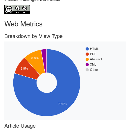
Web Metrics
Breakdown by View Type
HTML
PDF
8.8%
Abstract
XML
8.9%
Other
79.5%
Article Usage