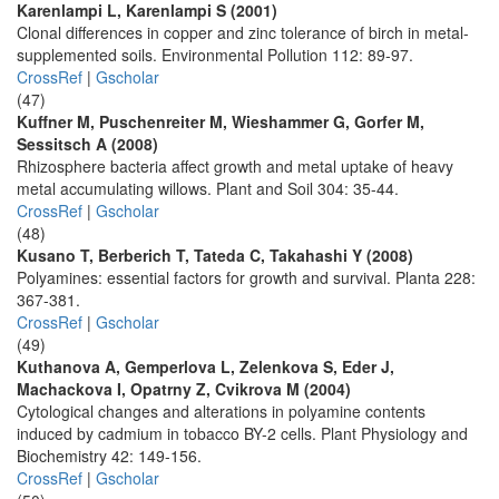
Karenlampi L, Karenlampi S (2001)
Clonal differences in copper and zinc tolerance of birch in metal-
supplemented soils. Environmental Pollution 112: 89-97.
CrossRef
|
Gscholar
(47)
Kuffner M, Puschenreiter M, Wieshammer G, Gorfer M,
Sessitsch A (2008)
Rhizosphere bacteria affect growth and metal uptake of heavy
metal accumulating willows. Plant and Soil 304: 35-44.
CrossRef
|
Gscholar
(48)
Kusano T, Berberich T, Tateda C, Takahashi Y (2008)
Polyamines: essential factors for growth and survival. Planta 228:
367-381.
CrossRef
|
Gscholar
(49)
Kuthanova A, Gemperlova L, Zelenkova S, Eder J,
Machackova I, Opatrny Z, Cvikrova M (2004)
Cytological changes and alterations in polyamine contents
induced by cadmium in tobacco BY-2 cells. Plant Physiology and
Biochemistry 42: 149-156.
CrossRef
|
Gscholar