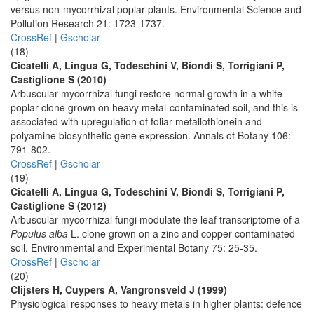
versus non-mycorrhizal poplar plants. Environmental Science and
Pollution Research 21: 1723-1737.
CrossRef
|
Gscholar
(18)
Cicatelli A, Lingua G, Todeschini V, Biondi S, Torrigiani P,
Castiglione S (2010)
Arbuscular mycorrhizal fungi restore normal growth in a white
poplar clone grown on heavy metal-contaminated soil, and this is
associated with upregulation of foliar metallothionein and
polyamine biosynthetic gene expression. Annals of Botany 106:
791-802.
CrossRef
|
Gscholar
(19)
Cicatelli A, Lingua G, Todeschini V, Biondi S, Torrigiani P,
Castiglione S (2012)
Arbuscular mycorrhizal fungi modulate the leaf transcriptome of a
Populus alba
L. clone grown on a zinc and copper-contaminated
soil. Environmental and Experimental Botany 75: 25-35.
CrossRef
|
Gscholar
(20)
Clijsters H, Cuypers A, Vangronsveld J (1999)
Physiological responses to heavy metals in higher plants: defence