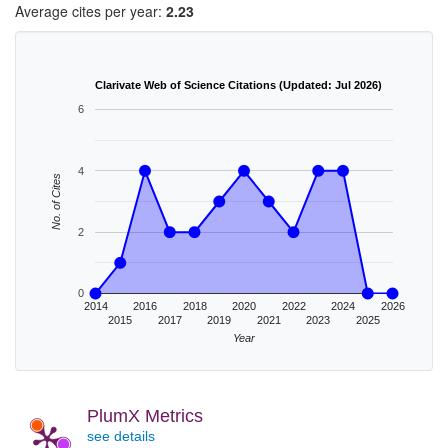
Average cites per year:
2.23
Clarivate Web of Science Citations (Updated: Jul 2026)
6
4
No. of Cites
2
0
2014
2016
2018
2020
2022
2024
2026
2015
2017
2019
2021
2023
2025
Year
PlumX Metrics
see details