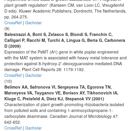
plant growth regulation” (Karseen CM, van Loon LC, Vreugdenhil
D eds). Kluwer Academic Publishers, Dordrecht, The Netherlands,
pp. 264-275.
CrossRef
|
Gscholar
(9)
Balestrazzi A, Botti S, Zelasco S, Biondi S, Franchin C,
Calligari P, Racchi M, Turchi A, Lingua G, Berta G, Carbonera
D (2009)
Expression of the PsMT (A1) gene in white poplar engineered
with the MAT system is associated with heavy metal tolerance and
protection against 8-hydroxy-2’-deoxyguanosine mediated-DNA
damage. Plant Cell Reports 28: 1179-1192.
CrossRef
|
Gscholar
(10)
Belimov AA, Safronova VI, Sergeyeva TA, Egorova TN,
Matveyeva VA, Tsyganov VE, Borisov AY, Tikhonovich IA,
Kluge C, Preisfeld A, Dietz KJ, Stepanok VV (2001)
Characterization of plant growth promoting rhizobacteria isolated
from polluted soils and containing 1-aminocyclopropane-1-
carboxylate deaminase. Canadian Journal of Microbiology 47:
642-652.
CrossRef
|
Gscholar