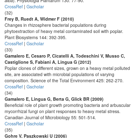
alba
). Physiologia Plantarum 130: 77-90.
CrossRef
|
Gscholar
(32)
Frey B, Ruedt A, Widmer F (2010)
Changes in rhizosphere bacterial populations during
phytoextraction of heavy metal contaminated soil with poplar.
Plant Biosystems 144: 392-395.
CrossRef
|
Gscholar
(33)
Gamalero E, Cesaro P, Cicatelli A, Todeschini V, Musso C,
Castiglione S, Fabiani A, Lingua G (2012)
Poplar clones of different sizes, grown on a heavy metal polluted
site, are associated with microbial populations of varying
composition. Science of the Total Environment 425: 262-270.
CrossRef
|
Gscholar
(34)
Gamalero E, Lingua G, Berta G, Glick BR (2009)
Beneficial role of plant growth promoting bacteria and arbuscular
mycorrhizal fungi on plant responses to heavy metal stress.
Canadian Journal of Microbiology 55: 501-514.
CrossRef
|
Gscholar
(35)
Gohre V, Paszkowski U (2006)