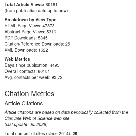
Total Article Views:
60181
(from publication date up to now)
Breakdown by View Type
HTML Page Views:
47873
Abstract Page Views:
5316
PDF Downloads:
5345
Citation/Reference Downloads:
25
XML Downloads:
1622
Web Metrics
Days since publication: 4495
Overall contacts: 60181
Avg. contacts per week: 93.72
Citation Metrics
Article Citations
Article citations are based on data periodically collected from the
Clarivate Web of Science web site
(last update: Jul 2026)
Total number of cites (since 2014):
29