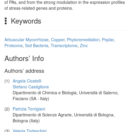
of PAs, and from the strong modulation in the expression profiles
of stress-related genes and proteins.
Keywords
Arbuscular Mycorrhizae
,
Copper
,
Phytoremediation
,
Poplar
,
Proteome
,
Soil Bacteria
,
Transcriptome
,
Zinc
Authors’ Info
Authors’ address
(1)
Angela Cicatelli
Stefano Castiglione
Dipartimento di Chimica e Biologia, Università di Salerno,
Fisciano (SA - Italy)
(2)
Patrizia Torrigiani
Dipartimento di Scienze Agrarie, Università di Bologna,
Bologna (Italy)
(3)
Valeria Todeschini