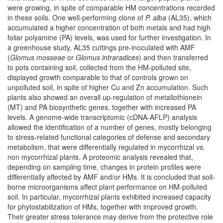
were growing, in spite of comparable HM concentrations recorded
in these soils. One well-performing clone of
P. alba
(AL35), which
accumulated a higher concentration of both metals and had high
foliar polyamine (PA) levels, was used for further investigation. In
a greenhouse study, AL35 cuttings pre-inoculated with AMF
(
Glomus mosseae
or
Glomus intraradices
) and then transferred
to pots containing soil, collected from the HM-polluted site,
displayed growth comparable to that of controls grown on
unpolluted soil, in spite of higher Cu and Zn accumulation. Such
plants also showed an overall up-regulation of metallothionein
(MT) and PA biosynthetic genes, together with increased PA
levels. A genome-wide transcriptomic (cDNA-AFLP) analysis
allowed the identification of a number of genes, mostly belonging
to stress-related functional categories of defense and secondary
metabolism, that were differentially regulated in mycorrhizal
vs.
non mycorrhizal plants. A proteomic analysis revealed that,
depending on sampling time, changes in protein profiles were
differentially affected by AMF and/or HMs. It is concluded that soil-
borne microorganisms affect plant performance on HM-polluted
soil. In particular, mycorrhizal plants exhibited increased capacity
for phytostabilization of HMs, together with improved growth.
Their greater stress tolerance may derive from the protective role