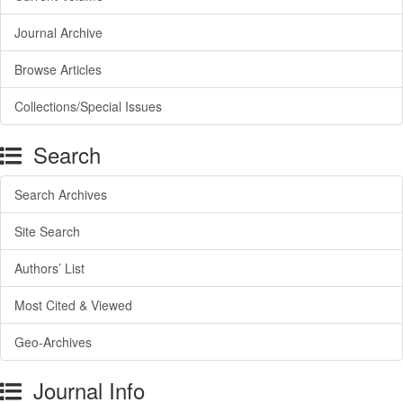
Journal Archive
Browse Articles
Collections/Special Issues
Search
Search Archives
Site Search
Authors’ List
Most Cited & Viewed
Geo-Archives
Journal Info