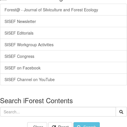
Forest@ - Journal of Silviculture and Forest Ecology
SISEF Newsletter
SISEF Editorials
SISEF Workgroup Activities
SISEF Congress
SISEF on Facebook
SISEF Channel on YouTube
Search iForest Contents