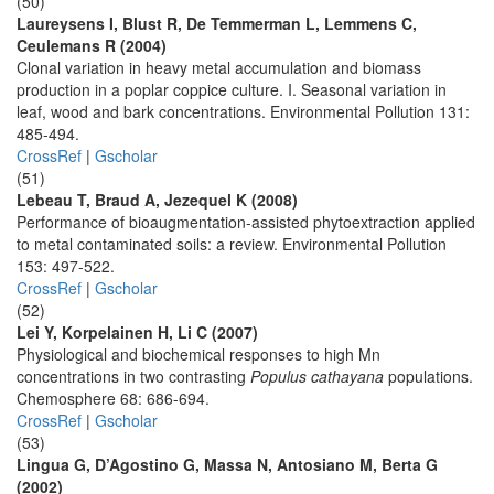
(50)
Laureysens I, Blust R, De Temmerman L, Lemmens C,
Ceulemans R (2004)
Clonal variation in heavy metal accumulation and biomass
production in a poplar coppice culture. I. Seasonal variation in
leaf, wood and bark concentrations. Environmental Pollution 131:
485-494.
CrossRef
|
Gscholar
(51)
Lebeau T, Braud A, Jezequel K (2008)
Performance of bioaugmentation-assisted phytoextraction applied
to metal contaminated soils: a review. Environmental Pollution
153: 497-522.
CrossRef
|
Gscholar
(52)
Lei Y, Korpelainen H, Li C (2007)
Physiological and biochemical responses to high Mn
concentrations in two contrasting
Populus cathayana
populations.
Chemosphere 68: 686-694.
CrossRef
|
Gscholar
(53)
Lingua G, D’Agostino G, Massa N, Antosiano M, Berta G
(2002)