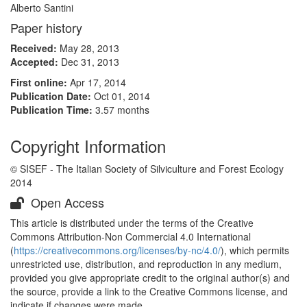
Alberto Santini
Paper history
Received:
May 28, 2013
Accepted:
Dec 31, 2013
First online:
Apr 17, 2014
Publication Date:
Oct 01, 2014
Publication Time:
3.57 months
Copyright Information
© SISEF - The Italian Society of Silviculture and Forest Ecology
2014
Open Access
This article is distributed under the terms of the Creative
Commons Attribution-Non Commercial 4.0 International
(
https://creativecommons.org/licenses/by-nc/4.0/
), which permits
unrestricted use, distribution, and reproduction in any medium,
provided you give appropriate credit to the original author(s) and
the source, provide a link to the Creative Commons license, and
indicate if changes were made.