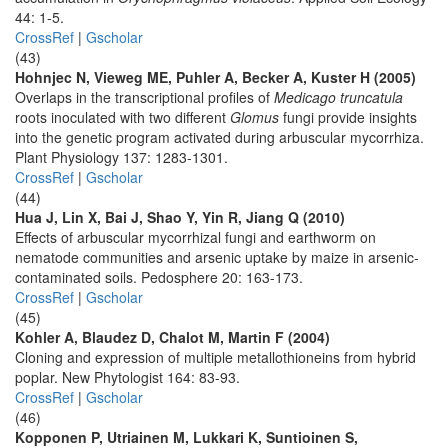
44: 1-5.
CrossRef
|
Gscholar
(43)
Hohnjec N, Vieweg ME, Puhler A, Becker A, Kuster H (2005)
Overlaps in the transcriptional profiles of
Medicago truncatula
roots inoculated with two different
Glomus
fungi provide insights
into the genetic program activated during arbuscular mycorrhiza.
Plant Physiology 137: 1283-1301.
CrossRef
|
Gscholar
(44)
Hua J, Lin X, Bai J, Shao Y, Yin R, Jiang Q (2010)
Effects of arbuscular mycorrhizal fungi and earthworm on
nematode communities and arsenic uptake by maize in arsenic-
contaminated soils. Pedosphere 20: 163-173.
CrossRef
|
Gscholar
(45)
Kohler A, Blaudez D, Chalot M, Martin F (2004)
Cloning and expression of multiple metallothioneins from hybrid
poplar. New Phytologist 164: 83-93.
CrossRef
|
Gscholar
(46)
Kopponen P, Utriainen M, Lukkari K, Suntioinen S,