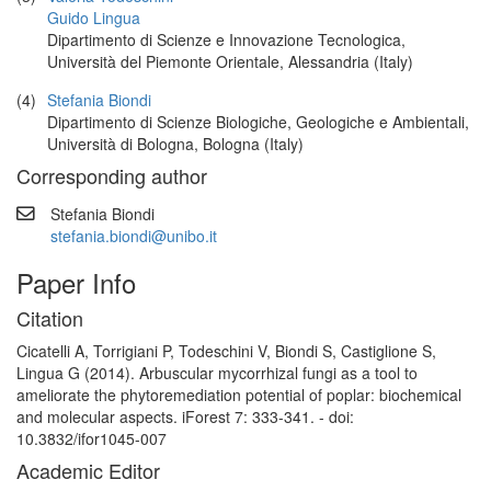
Guido Lingua
Dipartimento di Scienze e Innovazione Tecnologica,
Università del Piemonte Orientale, Alessandria (Italy)
(4)
Stefania Biondi
Dipartimento di Scienze Biologiche, Geologiche e Ambientali,
Università di Bologna, Bologna (Italy)
Corresponding author
Stefania Biondi
stefania.biondi@unibo.it
Paper Info
Citation
Cicatelli A, Torrigiani P, Todeschini V, Biondi S, Castiglione S,
Lingua G (2014). Arbuscular mycorrhizal fungi as a tool to
ameliorate the phytoremediation potential of poplar: biochemical
and molecular aspects. iForest 7: 333-341. - doi:
10.3832/ifor1045-007
Academic Editor