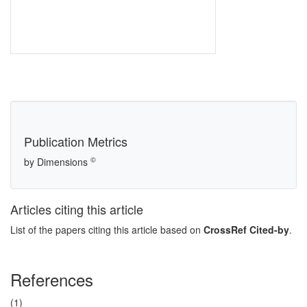
Publication Metrics
©
by Dimensions
Articles citing this article
List of the papers citing this article based on
CrossRef Cited-by
.
References
(1)