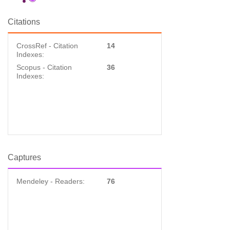
Citations
CrossRef - Citation
14
Indexes:
Scopus - Citation
36
Indexes:
Captures
Mendeley - Readers:
76