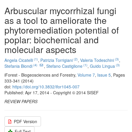
Arbuscular mycorrhizal fungi
as a tool to ameliorate the
phytoremediation potential of
poplar: biochemical and
molecular aspects
(1)
(2)
(3)
Angela Cicatelli
,
Patrizia Torrigiani
,
Valeria Todeschini
,
(4)
(1)
(3)
Stefania Biondi
,
Stefano Castiglione
,
Guido Lingua
iForest - Biogeosciences and Forestry,
Volume 7
,
Issue 5
, Pages
333-341 (2014)
doi:
https://doi.org/10.3832/ifor1045-007
Published: Apr 17, 2014 - Copyright © 2014 SISEF
REVIEW PAPERS
PDF Version
Full Text