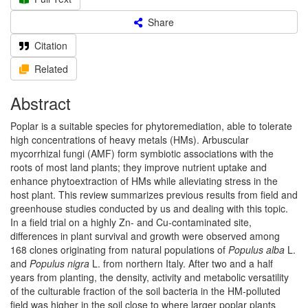
Share
Citation
Related
Abstract
Poplar is a suitable species for phytoremediation, able to tolerate
high concentrations of heavy metals (HMs). Arbuscular
mycorrhizal fungi (AMF) form symbiotic associations with the
roots of most land plants; they improve nutrient uptake and
enhance phytoextraction of HMs while alleviating stress in the
host plant. This review summarizes previous results from field and
greenhouse studies conducted by us and dealing with this topic.
In a field trial on a highly Zn- and Cu-contaminated site,
differences in plant survival and growth were observed among
168 clones originating from natural populations of
Populus alba
L.
and
Populus nigra
L. from northern Italy. After two and a half
years from planting, the density, activity and metabolic versatility
of the culturable fraction of the soil bacteria in the HM-polluted
field was higher in the soil close to where larger poplar plants