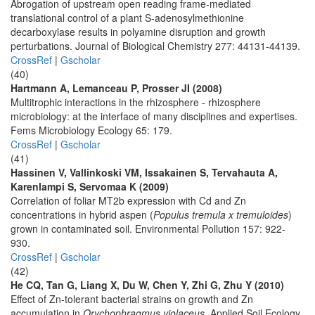
Abrogation of upstream open reading frame-mediated
translational control of a plant S-adenosylmethionine
decarboxylase results in polyamine disruption and growth
perturbations. Journal of Biological Chemistry 277: 44131-44139.
CrossRef
|
Gscholar
(40)
Hartmann A, Lemanceau P, Prosser JI (2008)
Multitrophic interactions in the rhizosphere - rhizosphere
microbiology: at the interface of many disciplines and expertises.
Fems Microbiology Ecology 65: 179.
CrossRef
|
Gscholar
(41)
Hassinen V, Vallinkoski VM, Issakainen S, Tervahauta A,
Karenlampi S, Servomaa K (2009)
Correlation of foliar MT2b expression with Cd and Zn
concentrations in hybrid aspen (
Populus tremula x tremuloides
)
grown in contaminated soil. Environmental Pollution 157: 922-
930.
CrossRef
|
Gscholar
(42)
He CQ, Tan G, Liang X, Du W, Chen Y, Zhi G, Zhu Y (2010)
Effect of Zn-tolerant bacterial strains on growth and Zn
accumulation in
Orychophragmus violaceus
. Applied Soil Ecology