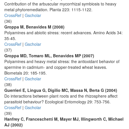
Contribution of the arbuscular mycorrhizal symbiosis to heavy
metal phytoremediation. Planta 223: 1115-1122.
CrossRef
|
Gscholar
(36)
Groppa M, Benavides M (2008)
Polyamines and abiotic stress: recent advances. Amino Acids 34:
35-45.
CrossRef
|
Gscholar
(37)
Groppa MD, Tomaro ML, Benavides MP (2007)
Polyamines and heavy metal stress: the antioxidant behavior of
spermine in cadmium- and copper-treated wheat leaves.
Biometals 20: 185-195.
CrossRef
|
Gscholar
(38)
Guerrieri E, Lingua G, Digilio MC, Massa N, Berta G (2004)
Do interactions between plant roots and the rhizosphere affect
parasitoid behaviour? Ecological Entomology 29: 753-756.
CrossRef
|
Gscholar
(39)
Hanfrey C, Franceschetti M, Mayer MJ, Illingworth C, Michael
AJ (2002)