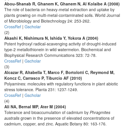
Abou-Shanab R, Ghanem K, Ghanem N, Al Kolaibe A (2008)
The role of bacteria on heavy-metal extraction and uptake by
plants growing on multi-metal-contaminated soils. World Journal
of Microbiology and Biotechnology 24: 253-262.
CrossRef
|
Gscholar
(2)
Akashi K, Nishimura N, Ishida Y, Yokota A (2004)
Potent hydroxyl radical-scavenging activity of drought-induced
type-2 metallothionein in wild watermelon. Biochemical and
Biophysical Research Communications 323: 72-78.
CrossRef
|
Gscholar
(3)
Alcazar R, Altabella T, Marco F, Bortolotti C, Reymond M,
Koncz C, Carrasco P, Tiburcio AF (2010)
Polyamines: molecules with regulatory functions in plant abiotic
stress tolerance. Planta 231: 1237-1249.
CrossRef
|
Gscholar
(4)
Ali NA, Bernal MP, Ater M (2004)
Tolerance and bioaccumulation of cadmium by
Phragmites
australis
grown in the presence of elevated concentrations of
cadmium, copper, and zinc. Aquatic Botany 80: 163-176.