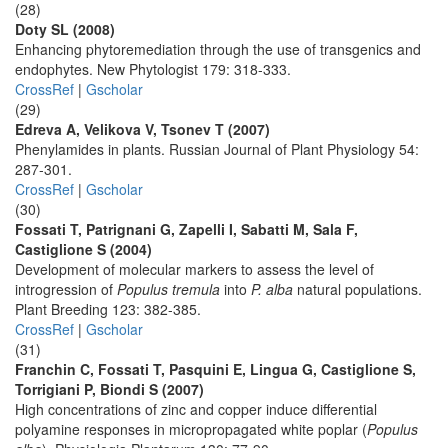
(28)
Doty SL (2008)
Enhancing phytoremediation through the use of transgenics and
endophytes. New Phytologist 179: 318-333.
CrossRef
|
Gscholar
(29)
Edreva A, Velikova V, Tsonev T (2007)
Phenylamides in plants. Russian Journal of Plant Physiology 54:
287-301.
CrossRef
|
Gscholar
(30)
Fossati T, Patrignani G, Zapelli I, Sabatti M, Sala F,
Castiglione S (2004)
Development of molecular markers to assess the level of
introgression of
Populus tremula
into
P. alba
natural populations.
Plant Breeding 123: 382-385.
CrossRef
|
Gscholar
(31)
Franchin C, Fossati T, Pasquini E, Lingua G, Castiglione S,
Torrigiani P, Biondi S (2007)
High concentrations of zinc and copper induce differential
polyamine responses in micropropagated white poplar (
Populus