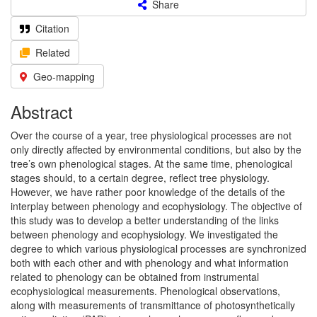
Share
Citation
Related
Geo-mapping
Abstract
Over the course of a year, tree physiological processes are not
only directly affected by environmental conditions, but also by the
tree’s own phenological stages. At the same time, phenological
stages should, to a certain degree, reflect tree physiology.
However, we have rather poor knowledge of the details of the
interplay between phenology and ecophysiology. The objective of
this study was to develop a better understanding of the links
between phenology and ecophysiology. We investigated the
degree to which various physiological processes are synchronized
both with each other and with phenology and what information
related to phenology can be obtained from instrumental
ecophysiological measurements. Phenological observations,
along with measurements of transmittance of photosynthetically