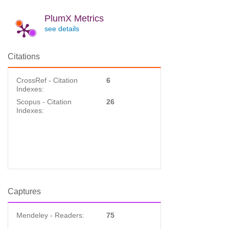
PlumX Metrics
see details
Citations
CrossRef - Citation
6
Indexes:
Scopus - Citation
26
Indexes:
Captures
Mendeley - Readers:
75