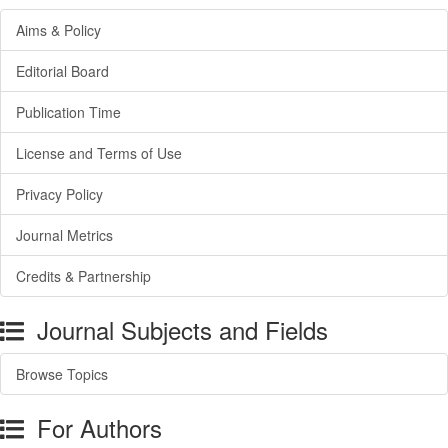
Aims & Policy
Editorial Board
Publication Time
License and Terms of Use
Privacy Policy
Journal Metrics
Credits & Partnership
Journal Subjects and Fields
Browse Topics
For Authors