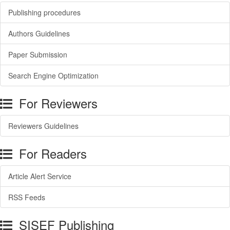
Publishing procedures
Authors Guidelines
Paper Submission
Search Engine Optimization
For Reviewers
Reviewers Guidelines
For Readers
Article Alert Service
RSS Feeds
SISEF Publishing