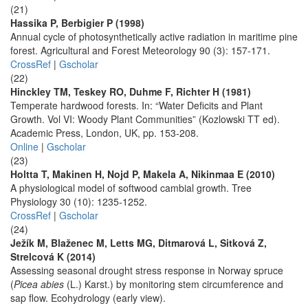
(21)
Hassika P, Berbigier P (1998)
Annual cycle of photosynthetically active radiation in maritime pine
forest. Agricultural and Forest Meteorology 90 (3): 157-171.
CrossRef
|
Gscholar
(22)
Hinckley TM, Teskey RO, Duhme F, Richter H (1981)
Temperate hardwood forests. In: “Water Deficits and Plant
Growth. Vol VI: Woody Plant Communities” (Kozlowski TT ed).
Academic Press, London, UK, pp. 153-208.
Online
|
Gscholar
(23)
Holtta T, Makinen H, Nojd P, Makela A, Nikinmaa E (2010)
A physiological model of softwood cambial growth. Tree
Physiology 30 (10): 1235-1252.
CrossRef
|
Gscholar
(24)
Ježík M, Blaženec M, Letts MG, Ditmarová L, Sitková Z,
Strelcová K (2014)
Assessing seasonal drought stress response in Norway spruce
(
Picea abies
(L.) Karst.) by monitoring stem circumference and
sap flow. Ecohydrology (early view).