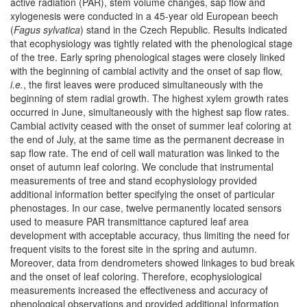
active radiation (PAR), stem volume changes, sap flow and
xylogenesis were conducted in a 45-year old European beech
(
Fagus sylvatica
) stand in the Czech Republic. Results indicated
that ecophysiology was tightly related with the phenological stage
of the tree. Early spring phenological stages were closely linked
with the beginning of cambial activity and the onset of sap flow,
i.e.
, the first leaves were produced simultaneously with the
beginning of stem radial growth. The highest xylem growth rates
occurred in June, simultaneously with the highest sap flow rates.
Cambial activity ceased with the onset of summer leaf coloring at
the end of July, at the same time as the permanent decrease in
sap flow rate. The end of cell wall maturation was linked to the
onset of autumn leaf coloring. We conclude that instrumental
measurements of tree and stand ecophysiology provided
additional information better specifying the onset of particular
phenostages. In our case, twelve permanently located sensors
used to measure PAR transmittance captured leaf area
development with acceptable accuracy, thus limiting the need for
frequent visits to the forest site in the spring and autumn.
Moreover, data from dendrometers showed linkages to bud break
and the onset of leaf coloring. Therefore, ecophysiological
measurements increased the effectiveness and accuracy of
phenological observations and provided additional information