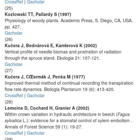
CrossRef
|
Gscholar
(25)
Kozlowski TT, Pallardy S (1997)
Physiology of woody plants. Academic Press, S. Diego, CA, USA,
pp. 427.
Gscholar
(26)
Kučera J, Bednárová E, Kamlerová K (2002)
Vertical profile of needle biomas and pnetration of radiation
through the spruce stand. Ekologia 21: 107-121.
Gscholar
(27)
Kučera J, CŒermák J, Penka M (1977)
Improved thermal method of continual recording the transpiration
flow rate dynamics. Biologia Plantarum 19 (6): 413-420.
CrossRef
|
Gscholar
(28)
Lemoine D, Cochard H, Granier A (2002)
Within crown variation in hydraulic architecture in beech (
Fagus
sylvatica
L.): evidence for a stomatal control of xylem embolism .
Annals of Forest Science 59 (1): 19-27.
CrossRef
|
Gscholar
(29)