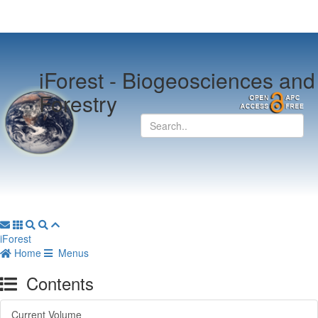
iForest -
Biogeosciences and
Forestry
iForest
Home
Menus
Contents
Current Volume