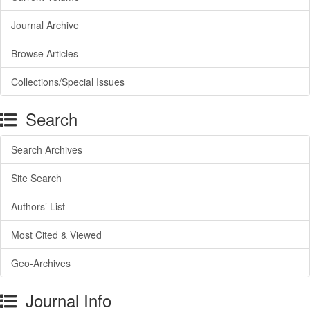
Journal Archive
Browse Articles
Collections/Special Issues
Search
Search Archives
Site Search
Authors’ List
Most Cited & Viewed
Geo-Archives
Journal Info