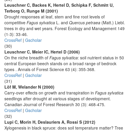
Leuschner C, Backes K, Hertel D, Schipka F, Schmitt U,
Terborg O, Runge M (2001)
Drought responses at leaf, stem and fine root levels of
competitive
Fagus sylvatica
L. and
Quercus petraea
(Matt.) Liebl.
trees in dry and wet years. Forest Ecology and Management 149
(1-3): 33-46.
CrossRef
|
Gscholar
(30)
Leuschner C, Meier IC, Hertel D (2006)
On the niche breadth of
Fagus sylvatica
: soil nutrient status in 50
central European beech stands on a broad range of bedrock
types . Annals of Forest Science 63 (4): 355-368.
CrossRef
|
Gscholar
(31)
Löf M, Welander N (2000)
Carry-over effects on growth and transpiration in
Fagus sylvatica
seedlings after drought at various stages of development.
Canadian Journal of Forest Research 30 (3): 468-475.
CrossRef
|
Gscholar
(32)
Lupi C, Morin H, Deslauriers A, Rossi S (2012)
Xylogenesis in black spruce: does soil temperature matter? Tree