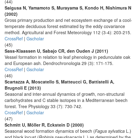
(44)
Saigusa N, Yamamoto S, Murayama S, Kondo H, Nishimura N
(2002)
Gross primary production and net ecosystem exchange of a cool-
temperate deciduous forest estimated by the eddy covariance
method. Agricultural and Forest Meteorology 112 (3-4): 203-215.
CrossRef
|
Gscholar
(45)
Sass-Klaassen U, Sabajo CR, den Ouden J (2011)
Vessel formation in relation to leaf phenology in pedunculate oak
and European ash. Dendrochronologia 29 (3): 171-175.
CrossRef
|
Gscholar
(46)
Scartazza A, Moscatello S, Matteucci G, Battistelli A,
Brugnoli E (2013)
Seasonal and inter-annual dynamics of growth, non-structural
carbohydrates and C stable isotopes in a Mediterranean beech
forest. Tree Physiology 33 (7): 730-742.
CrossRef
|
Gscholar
(47)
Schmitt U, Möller R, Eckstein D (2000)
Seasonal wood formation dynamics of beech (
Fagus sylvatica
L.)
and black locust (
Robinia pseudoacacia
L.) as determined by the