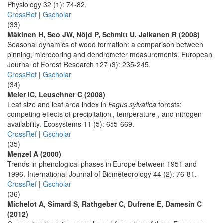
Physiology 32 (1): 74-82.
CrossRef
|
Gscholar
(33)
Mäkinen H, Seo JW, Nöjd P, Schmitt U, Jalkanen R (2008)
Seasonal dynamics of wood formation: a comparison between
pinning, microcoring and dendrometer measurements. European
Journal of Forest Research 127 (3): 235-245.
CrossRef
|
Gscholar
(34)
Meier IC, Leuschner C (2008)
Leaf size and leaf area index in
Fagus sylvatica
forests:
competing effects of precipitation , temperature , and nitrogen
availability. Ecosystems 11 (5): 655-669.
CrossRef
|
Gscholar
(35)
Menzel A (2000)
Trends in phenological phases in Europe between 1951 and
1996. International Journal of Biometeorology 44 (2): 76-81.
CrossRef
|
Gscholar
(36)
Michelot A, Simard S, Rathgeber C, Dufrene E, Damesin C
(2012)