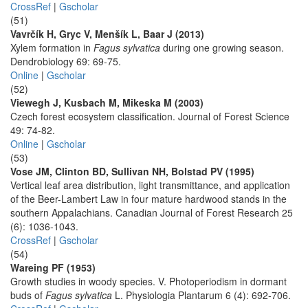
CrossRef
|
Gscholar
(51)
Vavrčík H, Gryc V, Menšík L, Baar J (2013)
Xylem formation in
Fagus sylvatica
during one growing season.
Dendrobiology 69: 69-75.
Online
|
Gscholar
(52)
Viewegh J, Kusbach M, Mikeska M (2003)
Czech forest ecosystem classification. Journal of Forest Science
49: 74-82.
Online
|
Gscholar
(53)
Vose JM, Clinton BD, Sullivan NH, Bolstad PV (1995)
Vertical leaf area distribution, light transmittance, and application
of the Beer-Lambert Law in four mature hardwood stands in the
southern Appalachians. Canadian Journal of Forest Research 25
(6): 1036-1043.
CrossRef
|
Gscholar
(54)
Wareing PF (1953)
Growth studies in woody species. V. Photoperiodism in dormant
buds of
Fagus sylvatica
L. Physiologia Plantarum 6 (4): 692-706.