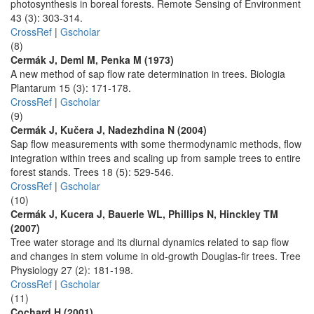
photosynthesis in boreal forests. Remote Sensing of Environment
43 (3): 303-314.
CrossRef
|
Gscholar
(8)
Cermák J, Deml M, Penka M (1973)
A new method of sap flow rate determination in trees. Biologia
Plantarum 15 (3): 171-178.
CrossRef
|
Gscholar
(9)
Cermák J, Kučera J, Nadezhdina N (2004)
Sap flow measurements with some thermodynamic methods, flow
integration within trees and scaling up from sample trees to entire
forest stands. Trees 18 (5): 529-546.
CrossRef
|
Gscholar
(10)
Cermák J, Kucera J, Bauerle WL, Phillips N, Hinckley TM
(2007)
Tree water storage and its diurnal dynamics related to sap flow
and changes in stem volume in old-growth Douglas-fir trees. Tree
Physiology 27 (2): 181-198.
CrossRef
|
Gscholar
(11)
Cochard H (2001)