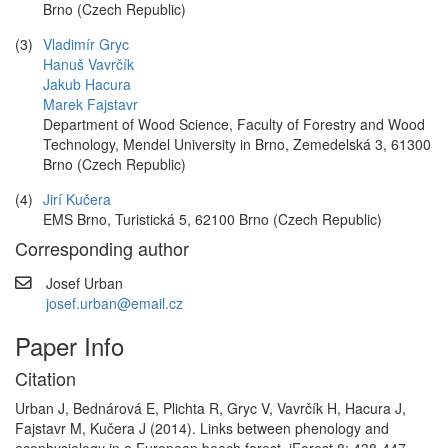
Brno (Czech Republic)
(3)
Vladimír Gryc
Hanuš Vavrčík
Jakub Hacura
Marek Fajstavr
Department of Wood Science, Faculty of Forestry and Wood
Technology, Mendel University in Brno, Zemedelská 3, 61300
Brno (Czech Republic)
(4)
Jirí Kučera
EMS Brno, Turistická 5, 62100 Brno (Czech Republic)
Corresponding author
Josef Urban
josef.urban@email.cz
Paper Info
Citation
Urban J, Bednárová E, Plichta R, Gryc V, Vavrčík H, Hacura J,
Fajstavr M, Kučera J (2014). Links between phenology and