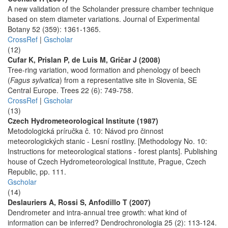
A new validation of the Scholander pressure chamber technique
based on stem diameter variations. Journal of Experimental
Botany 52 (359): 1361-1365.
CrossRef
|
Gscholar
(12)
Cufar K, Prislan P, de Luis M, Gričar J (2008)
Tree-ring variation, wood formation and phenology of beech
(
Fagus sylvatica
) from a representative site in Slovenia, SE
Central Europe. Trees 22 (6): 749-758.
CrossRef
|
Gscholar
(13)
Czech Hydrometeorological Institute (1987)
Metodologická príručka č. 10: Návod pro činnost
meteorologických stanic - Lesní rostliny. [Methodology No. 10:
Instructions for meteorological stations - forest plants]. Publishing
house of Czech Hydrometeorological Institute, Prague, Czech
Republic, pp. 111.
Gscholar
(14)
Deslauriers A, Rossi S, Anfodillo T (2007)
Dendrometer and intra-annual tree growth: what kind of
information can be inferred? Dendrochronologia 25 (2): 113-124.