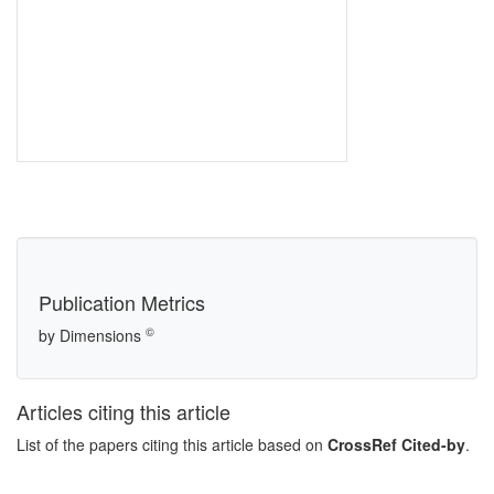
Publication Metrics
©
by Dimensions
Articles citing this article
List of the papers citing this article based on
CrossRef Cited-by
.