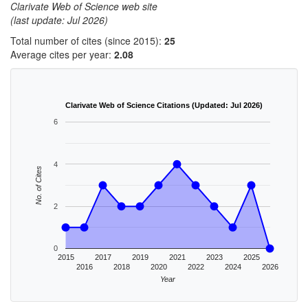
Clarivate Web of Science web site
(last update: Jul 2026)
Total number of cites (since 2015):
25
Average cites per year:
2.08
Clarivate Web of Science Citations (Updated: Jul 2026)
6
4
No. of Cites
2
0
2015
2017
2019
2021
2023
2025
2016
2018
2020
2022
2024
2026
Year