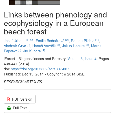
Links between phenology and
ecophysiology in a European
beech forest
(1)
(2)
(1)
Josef Urban
,
Emílie Bednárová
,
Roman Plichta
,
(3)
(3)
(3)
Vladimír Gryc
,
Hanuš Vavrčík
,
Jakub Hacura
,
Marek
(3)
(4)
Fajstavr
,
Jirí Kučera
iForest - Biogeosciences and Forestry,
Volume 8
,
Issue 4
, Pages
438-447 (2014)
doi:
https://doi.org/10.3832/ifor1307-007
Published: Dec 15, 2014 - Copyright © 2014 SISEF
RESEARCH ARTICLES
PDF Version
Full Text