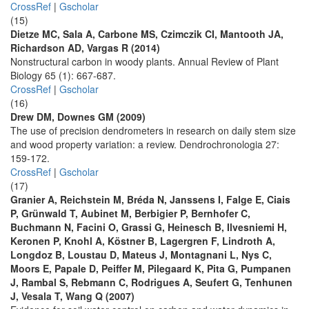
CrossRef
|
Gscholar
(15)
Dietze MC, Sala A, Carbone MS, Czimczik CI, Mantooth JA,
Richardson AD, Vargas R (2014)
Nonstructural carbon in woody plants. Annual Review of Plant
Biology 65 (1): 667-687.
CrossRef
|
Gscholar
(16)
Drew DM, Downes GM (2009)
The use of precision dendrometers in research on daily stem size
and wood property variation: a review. Dendrochronologia 27:
159-172.
CrossRef
|
Gscholar
(17)
Granier A, Reichstein M, Bréda N, Janssens I, Falge E, Ciais
P, Grünwald T, Aubinet M, Berbigier P, Bernhofer C,
Buchmann N, Facini O, Grassi G, Heinesch B, Ilvesniemi H,
Keronen P, Knohl A, Köstner B, Lagergren F, Lindroth A,
Longdoz B, Loustau D, Mateus J, Montagnani L, Nys C,
Moors E, Papale D, Peiffer M, Pilegaard K, Pita G, Pumpanen
J, Rambal S, Rebmann C, Rodrigues A, Seufert G, Tenhunen
J, Vesala T, Wang Q (2007)