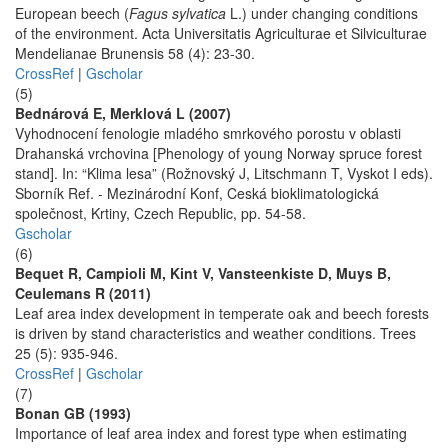
European beech (
Fagus sylvatica
L.) under changing conditions
of the environment. Acta Universitatis Agriculturae et Silviculturae
Mendelianae Brunensis 58 (4): 23-30.
CrossRef
|
Gscholar
(5)
Bednárová E, Merklová L (2007)
Vyhodnocení fenologie mladého smrkového porostu v oblasti
Drahanská vrchovina [Phenology of young Norway spruce forest
stand]. In: “Klima lesa” (Rožnovský J, Litschmann T, Vyskot I eds).
Sborník Ref. - Mezinárodní Konf, Ceská bioklimatologická
společnost, Krtiny, Czech Republic, pp. 54-58.
Gscholar
(6)
Bequet R, Campioli M, Kint V, Vansteenkiste D, Muys B,
Ceulemans R (2011)
Leaf area index development in temperate oak and beech forests
is driven by stand characteristics and weather conditions. Trees
25 (5): 935-946.
CrossRef
|
Gscholar
(7)
Bonan GB (1993)
Importance of leaf area index and forest type when estimating