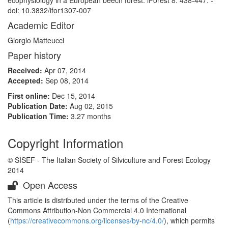
ecophysiology in a European beech forest. iForest 8: 438-447. -
doi: 10.3832/ifor1307-007
Academic Editor
Giorgio Matteucci
Paper history
Received:
Apr 07, 2014
Accepted:
Sep 08, 2014
First online:
Dec 15, 2014
Publication Date:
Aug 02, 2015
Publication Time:
3.27 months
Copyright Information
© SISEF - The Italian Society of Silviculture and Forest Ecology
2014
Open Access
This article is distributed under the terms of the Creative
Commons Attribution-Non Commercial 4.0 International
(
https://creativecommons.org/licenses/by-nc/4.0/
), which permits