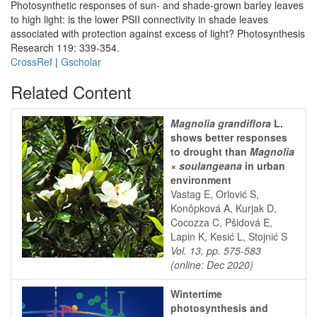
Photosynthetic responses of sun- and shade-grown barley leaves
to high light: is the lower PSII connectivity in shade leaves
associated with protection against excess of light? Photosynthesis
Research 119: 339-354.
CrossRef
|
Gscholar
Related Content
Magnolia grandiflora
L.
shows better responses
to drought than
Magnolia
× soulangeana
in urban
environment
Vastag E, Orlović S,
Konôpková A, Kurjak D,
Cocozza C, Pšidová E,
Lapin K, Kesić L, Stojnić S
Vol. 13, pp. 575-583
(online: Dec 2020)
Wintertime
photosynthesis and