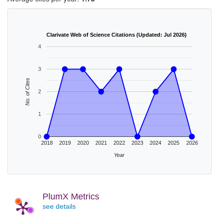
Clarivate Web of Science Citations (Updated: Jul 2026)
4
3
No. of Cites
2
1
0
2018
2019
2020
2021
2022
2023
2024
2025
2026
Year
PlumX Metrics
see details