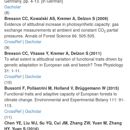
Germany, pp. 4-13. [in German]
Gscholar
(8)
Bresson CC, Kowalski AS, Kremer A, Delzon S (2009)
Evidence of altitudinal increase in photosynthetic capacity: gas
exchange measurements at ambient and constant CO
partial
2
pressures. Annals of Forest Science 66: 505-505.
CrossRef
|
Gscholar
(9)
Bresson CC, Vitasse Y, Kremer A, Delzon S (2011)
To what extent is altitudinal variation of functional traits driven by
genetic adaptation in European oak and beech? Tree Physiology
31: 1-11.
CrossRef
|
Gscholar
(10)
Bussotti F, Pollastrini M, Holland V, Brüggemann W (2015)
Functional traits and adaptive capacity of European forests to
climate change. Environmental and Experimental Botany 111: 91-
113.
CrossRef
|
Gscholar
(11)
Chen YE, Liu WJ, Su YQ, Cui JM, Zhang ZW, Yuan M, Zhang
HY, Yuan S (2016)