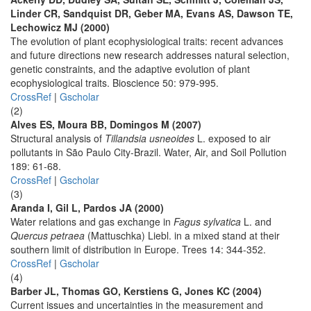
Linder CR, Sandquist DR, Geber MA, Evans AS, Dawson TE,
Lechowicz MJ (2000)
The evolution of plant ecophysiological traits: recent advances
and future directions new research addresses natural selection,
genetic constraints, and the adaptive evolution of plant
ecophysiological traits. Bioscience 50: 979-995.
CrossRef
|
Gscholar
(2)
Alves ES, Moura BB, Domingos M (2007)
Structural analysis of
Tillandsia usneoides
L. exposed to air
pollutants in São Paulo City-Brazil. Water, Air, and Soil Pollution
189: 61-68.
CrossRef
|
Gscholar
(3)
Aranda I, Gil L, Pardos JA (2000)
Water relations and gas exchange in
Fagus sylvatica
L. and
Quercus petraea
(Mattuschka) Liebl. in a mixed stand at their
southern limit of distribution in Europe. Trees 14: 344-352.
CrossRef
|
Gscholar
(4)
Barber JL, Thomas GO, Kerstiens G, Jones KC (2004)
Current issues and uncertainties in the measurement and