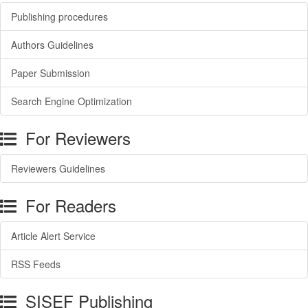
Publishing procedures
Authors Guidelines
Paper Submission
Search Engine Optimization
For Reviewers
Reviewers Guidelines
For Readers
Article Alert Service
RSS Feeds
SISEF Publishing