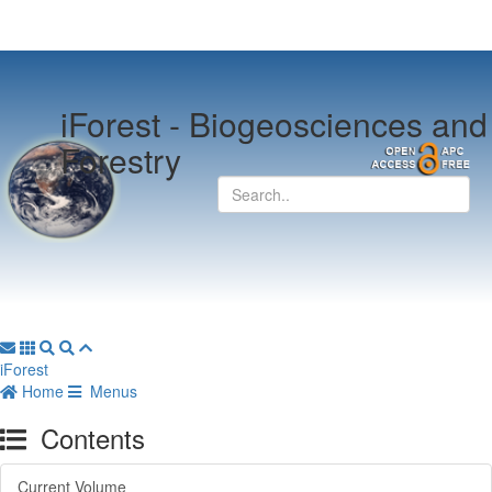
iForest -
Biogeosciences and
Forestry
iForest
Home
Menus
Contents
Current Volume