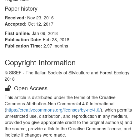
Paper history
Received:
Nov 23, 2016
Accepted:
Oct 12, 2017
First online:
Jan 09, 2018
Publication Date:
Feb 28, 2018
Publication Time:
2.97 months
Copyright Information
© SISEF - The Italian Society of Silviculture and Forest Ecology
2018
Open Access
This article is distributed under the terms of the Creative
Commons Attribution-Non Commercial 4.0 International
(
https://creativecommons.org/licenses/by-nc/4.0/
), which permits
unrestricted use, distribution, and reproduction in any medium,
provided you give appropriate credit to the original author(s) and
the source, provide a link to the Creative Commons license, and
indicate if changes were made.