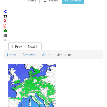
Close
Reset
Search
Prev
Next
Home
Archives
Vol. 11
Jan 2018