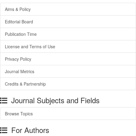
Aims & Policy
Editorial Board
Publication Time
License and Terms of Use
Privacy Policy
Journal Metrics
Credits & Partnership
Journal Subjects and Fields
Browse Topics
For Authors