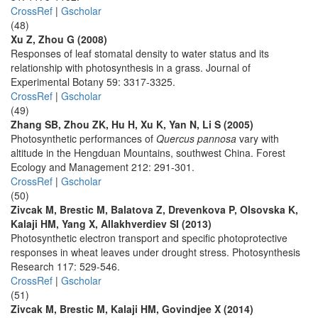
CrossRef
|
Gscholar
(48)
Xu Z, Zhou G (2008)
Responses of leaf stomatal density to water status and its
relationship with photosynthesis in a grass. Journal of
Experimental Botany 59: 3317-3325.
CrossRef
|
Gscholar
(49)
Zhang SB, Zhou ZK, Hu H, Xu K, Yan N, Li S (2005)
Photosynthetic performances of
Quercus pannosa
vary with
altitude in the Hengduan Mountains, southwest China. Forest
Ecology and Management 212: 291-301.
CrossRef
|
Gscholar
(50)
Zivcak M, Brestic M, Balatova Z, Drevenkova P, Olsovska K,
Kalaji HM, Yang X, Allakhverdiev SI (2013)
Photosynthetic electron transport and specific photoprotective
responses in wheat leaves under drought stress. Photosynthesis
Research 117: 529-546.
CrossRef
|
Gscholar
(51)
Zivcak M, Brestic M, Kalaji HM, Govindjee X (2014)