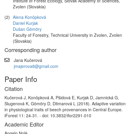
Institute of Forest Ecology, Slovak Academy of Sciences,
Zvolen (Slovakia)
(2)
Alena Konôpková
Daniel Kurjak
Dušan Gömöry
Faculty of Forestry, Technical University in Zvolen, Zvolen
(Slovakia)
Corresponding author
Jana Kučerová
jmajerova8@gmail.com
Paper Info
Citation
Kučerová J, Konôpková A, Pšidová E, Kurjak D, Jamnická G,
Slugenová K, Gömöry D, Ditmarová L (2018). Adaptive variation
in physiological traits of beech provenances in Central Europe.
iForest 11: 24-31. - doi: 10.3832/ifor2291-010
Academic Editor
Angelo Nolè