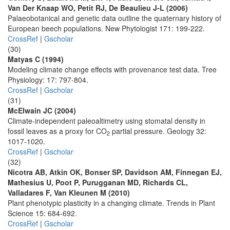
Van Der Knaap WO, Petit RJ, De Beaulieu J-L (2006)
Palaeobotanical and genetic data outline the quaternary history of
European beech populations. New Phytologist 171: 199-222.
CrossRef
|
Gscholar
(30)
Matyas C (1994)
Modeling climate change effects with provenance test data. Tree
Physiology: 17: 797-804.
CrossRef
|
Gscholar
(31)
McElwain JC (2004)
Climate-independent paleoaltimetry using stomatal density in
fossil leaves as a proxy for CO
partial pressure. Geology 32:
2
1017-1020.
CrossRef
|
Gscholar
(32)
Nicotra AB, Atkin OK, Bonser SP, Davidson AM, Finnegan EJ,
Mathesius U, Poot P, Purugganan MD, Richards CL,
Valladares F, Van Kleunen M (2010)
Plant phenotypic plasticity in a changing climate. Trends in Plant
Science 15: 684-692.
CrossRef
|
Gscholar