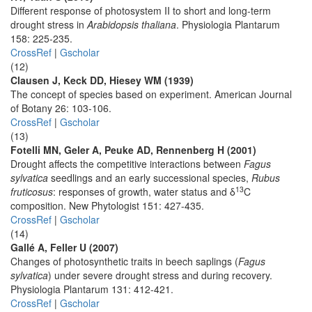
Different response of photosystem II to short and long-term
drought stress in
Arabidopsis thaliana
. Physiologia Plantarum
158: 225-235.
CrossRef
|
Gscholar
(12)
Clausen J, Keck DD, Hiesey WM (1939)
The concept of species based on experiment. American Journal
of Botany 26: 103-106.
CrossRef
|
Gscholar
(13)
Fotelli MN, Geler A, Peuke AD, Rennenberg H (2001)
Drought affects the competitive interactions between
Fagus
sylvatica
seedlings and an early successional species,
Rubus
13
fruticosus
: responses of growth, water status and δ
C
composition. New Phytologist 151: 427-435.
CrossRef
|
Gscholar
(14)
Gallé A, Feller U (2007)
Changes of photosynthetic traits in beech saplings (
Fagus
sylvatica
) under severe drought stress and during recovery.
Physiologia Plantarum 131: 412-421.
CrossRef
|
Gscholar