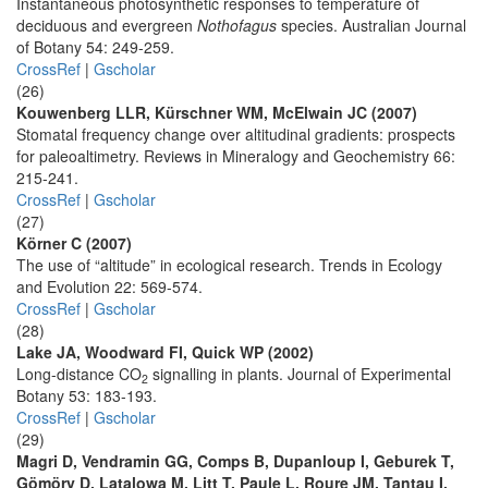
Instantaneous photosynthetic responses to temperature of
deciduous and evergreen
Nothofagus
species. Australian Journal
of Botany 54: 249-259.
CrossRef
|
Gscholar
(26)
Kouwenberg LLR, Kürschner WM, McElwain JC (2007)
Stomatal frequency change over altitudinal gradients: prospects
for paleoaltimetry. Reviews in Mineralogy and Geochemistry 66:
215-241.
CrossRef
|
Gscholar
(27)
Körner C (2007)
The use of “altitude” in ecological research. Trends in Ecology
and Evolution 22: 569-574.
CrossRef
|
Gscholar
(28)
Lake JA, Woodward FI, Quick WP (2002)
Long-distance CO
signalling in plants. Journal of Experimental
2
Botany 53: 183-193.
CrossRef
|
Gscholar
(29)
Magri D, Vendramin GG, Comps B, Dupanloup I, Geburek T,
Gömöry D, Latalowa M, Litt T, Paule L, Roure JM, Tantau I,