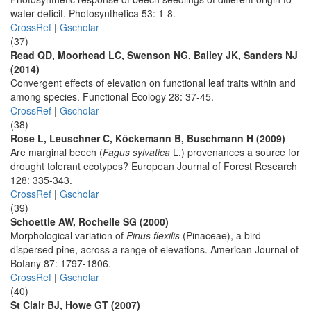
water deficit. Photosynthetica 53: 1-8.
CrossRef
|
Gscholar
(37)
Read QD, Moorhead LC, Swenson NG, Bailey JK, Sanders NJ
(2014)
Convergent effects of elevation on functional leaf traits within and
among species. Functional Ecology 28: 37-45.
CrossRef
|
Gscholar
(38)
Rose L, Leuschner C, Köckemann B, Buschmann H (2009)
Are marginal beech (
Fagus sylvatica
L.) provenances a source for
drought tolerant ecotypes? European Journal of Forest Research
128: 335-343.
CrossRef
|
Gscholar
(39)
Schoettle AW, Rochelle SG (2000)
Morphological variation of
Pinus flexilis
(Pinaceae), a bird-
dispersed pine, across a range of elevations. American Journal of
Botany 87: 1797-1806.
CrossRef
|
Gscholar
(40)
St Clair BJ, Howe GT (2007)