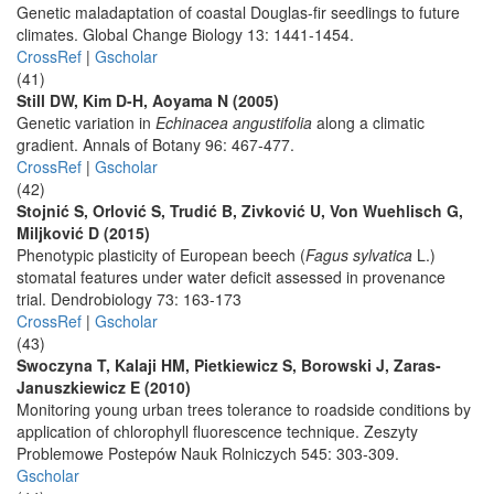
Genetic maladaptation of coastal Douglas-fir seedlings to future
climates. Global Change Biology 13: 1441-1454.
CrossRef
|
Gscholar
(41)
Still DW, Kim D-H, Aoyama N (2005)
Genetic variation in
Echinacea angustifolia
along a climatic
gradient. Annals of Botany 96: 467-477.
CrossRef
|
Gscholar
(42)
Stojnić S, Orlović S, Trudić B, Zivković U, Von Wuehlisch G,
Miljković D (2015)
Phenotypic plasticity of European beech (
Fagus sylvatica
L.)
stomatal features under water deficit assessed in provenance
trial. Dendrobiology 73: 163-173
CrossRef
|
Gscholar
(43)
Swoczyna T, Kalaji HM, Pietkiewicz S, Borowski J, Zaras-
Januszkiewicz E (2010)
Monitoring young urban trees tolerance to roadside conditions by
application of chlorophyll fluorescence technique. Zeszyty
Problemowe Postepów Nauk Rolniczych 545: 303-309.
Gscholar