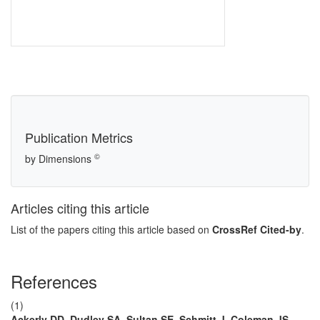
Publication Metrics
©
by Dimensions
Articles citing this article
List of the papers citing this article based on
CrossRef Cited-by
.
References
(1)
Ackerly DD, Dudley SA, Sultan SE, Schmitt J, Coleman JS,