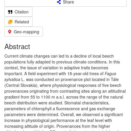
Share
Citation
Related
Geo-mapping
Abstract
Current climate changes can led to a decline of local beech
populations fully adapted to previous climate conditions. In this
context, the issue of variation in adaptive traits becomes
important. A field experiment with 18-year-old trees of
Fagus
sylvatica
L. was conducted on provenance plot located in Tále
(Central Slovakia), where physiological responses of five beech
provenances originating from contrasting sites along an altitudinal
gradient from 55 to 1100 m a.s.l. across the range of the natural
beech distribution were studied. Stomatal characteristics,
parameters of chlorophyll
a
fluorescence and gas exchange
parameters were determined. Overall, we observed a significant
increase in physiological performance at the leaf level with
increasing altitude of origin. Provenances from the higher