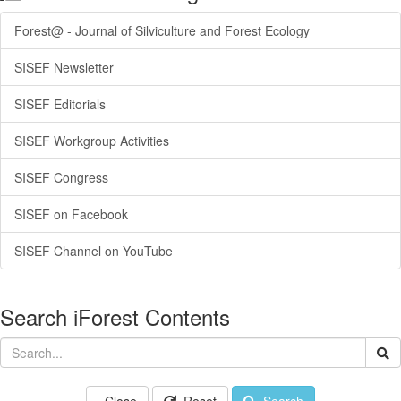
Forest@ - Journal of Silviculture and Forest Ecology
SISEF Newsletter
SISEF Editorials
SISEF Workgroup Activities
SISEF Congress
SISEF on Facebook
SISEF Channel on YouTube
Search iForest Contents