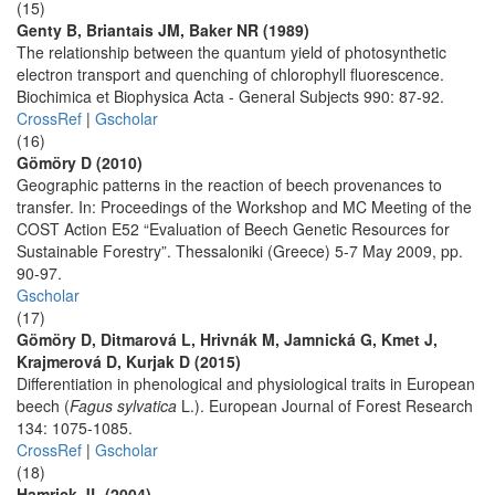
(15)
Genty B, Briantais JM, Baker NR (1989)
The relationship between the quantum yield of photosynthetic
electron transport and quenching of chlorophyll fluorescence.
Biochimica et Biophysica Acta - General Subjects 990: 87-92.
CrossRef
|
Gscholar
(16)
Gömöry D (2010)
Geographic patterns in the reaction of beech provenances to
transfer. In: Proceedings of the Workshop and MC Meeting of the
COST Action E52 “Evaluation of Beech Genetic Resources for
Sustainable Forestry”. Thessaloniki (Greece) 5-7 May 2009, pp.
90-97.
Gscholar
(17)
Gömöry D, Ditmarová L, Hrivnák M, Jamnická G, Kmet J,
Krajmerová D, Kurjak D (2015)
Differentiation in phenological and physiological traits in European
beech (
Fagus sylvatica
L.). European Journal of Forest Research
134: 1075-1085.
CrossRef
|
Gscholar
(18)
Hamrick JL (2004)