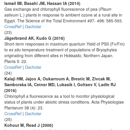
Ismail IM, Basahi JM, Hassan IA (2014)
Gas exchange and chlorophyll fluorescence of pea (
Pisum
sativum
L.) plants in response to ambient ozone at a rural site in
Egypt. The Science of the Total Environment 497- 498: 585-593.
CrossRef
|
Gscholar
(23)
Jägerbrand AK, Kudo G (2016)
Short-term responses in maximum quantum Yield of PSII (Fv/Fm)
to
ex situ
temperature treatment of populations of Bryophytes
originating from different sites in Hokkaido, Northern Japan.
Plants 5: 22.
CrossRef
|
Gscholar
(24)
Kalaji HM, Jajoo A, Oukarroum A, Brestic M, Zivcak M,
Samborska IA, Cetner MD, Lukasik I, Goltsev V, Ladle RJ
(2016)
Chlorophyll
a
fluorescence as a tool to monitor physiological
status of plants under abiotic stress conditions. Acta Physiologiae
Plantarum 38 (4): 23.
CrossRef
|
Gscholar
(25)
Kohout M, Read J (2006)