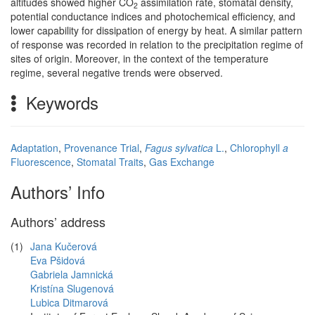
altitudes showed higher CO
assimilation rate, stomatal density,
2
potential conductance indices and photochemical efficiency, and
lower capability for dissipation of energy by heat. A similar pattern
of response was recorded in relation to the precipitation regime of
sites of origin. Moreover, in the context of the temperature
regime, several negative trends were observed.
Keywords
Adaptation
,
Provenance Trial
,
Fagus sylvatica
L.
,
Chlorophyll
a
Fluorescence
,
Stomatal Traits
,
Gas Exchange
Authors’ Info
Authors’ address
(1)
Jana Kučerová
Eva Pšidová
Gabriela Jamnická
Kristína Slugenová
Lubica Ditmarová