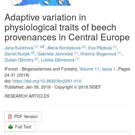
Adaptive variation in
physiological traits of beech
provenances in Central Europe
(1)
(2)
(1)
Jana Kučerová
,
Alena Konôpková
,
Eva Pšidová
,
(2)
(1)
(1)
Daniel Kurjak
,
Gabriela Jamnická
,
Kristína Slugenová
,
(2)
(1)
Dušan Gömöry
,
Lubica Ditmarová
iForest - Biogeosciences and Forestry,
Volume 11
,
Issue 1
, Pages
24-31 (2018)
doi:
https://doi.org/10.3832/ifor2291-010
Published: Jan 09, 2018 - Copyright © 2018 SISEF
RESEARCH ARTICLES
PDF Version
Full Text