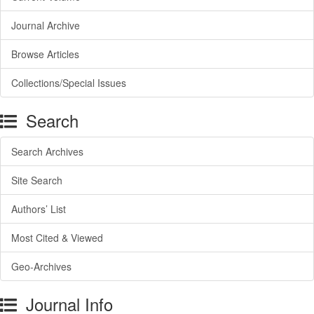
Journal Archive
Browse Articles
Collections/Special Issues
Search
Search Archives
Site Search
Authors’ List
Most Cited & Viewed
Geo-Archives
Journal Info