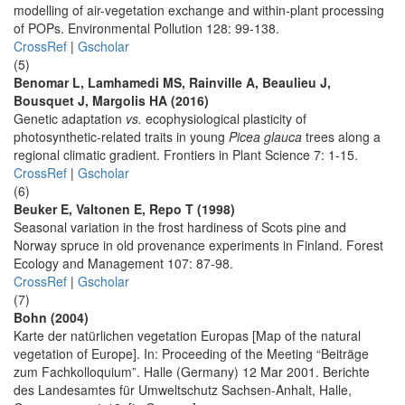
modelling of air-vegetation exchange and within-plant processing
of POPs. Environmental Pollution 128: 99-138.
CrossRef
|
Gscholar
(5)
Benomar L, Lamhamedi MS, Rainville A, Beaulieu J,
Bousquet J, Margolis HA (2016)
Genetic adaptation
vs.
ecophysiological plasticity of
photosynthetic-related traits in young
Picea glauca
trees along a
regional climatic gradient. Frontiers in Plant Science 7: 1-15.
CrossRef
|
Gscholar
(6)
Beuker E, Valtonen E, Repo T (1998)
Seasonal variation in the frost hardiness of Scots pine and
Norway spruce in old provenance experiments in Finland. Forest
Ecology and Management 107: 87-98.
CrossRef
|
Gscholar
(7)
Bohn (2004)
Karte der natürlichen vegetation Europas [Map of the natural
vegetation of Europe]. In: Proceeding of the Meeting “Beiträge
zum Fachkolloquium”. Halle (Germany) 12 Mar 2001. Berichte
des Landesamtes für Umweltschutz Sachsen-Anhalt, Halle,