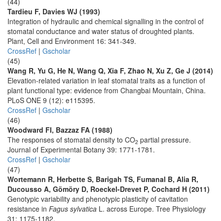
(44)
Tardieu F, Davies WJ (1993)
Integration of hydraulic and chemical signalling in the control of
stomatal conductance and water status of droughted plants.
Plant, Cell and Environment 16: 341-349.
CrossRef
|
Gscholar
(45)
Wang R, Yu G, He N, Wang Q, Xia F, Zhao N, Xu Z, Ge J (2014)
Elevation-related variation in leaf stomatal traits as a function of
plant functional type: evidence from Changbai Mountain, China.
PLoS ONE 9 (12): e115395.
CrossRef
|
Gscholar
(46)
Woodward FI, Bazzaz FA (1988)
The responses of stomatal density to CO
partial pressure.
2
Journal of Experimental Botany 39: 1771-1781.
CrossRef
|
Gscholar
(47)
Wortemann R, Herbette S, Barigah TS, Fumanal B, Alia R,
Ducousso A, Gömöry D, Roeckel-Drevet P, Cochard H (2011)
Genotypic variability and phenotypic plasticity of cavitation
resistance in
Fagus sylvatica
L. across Europe. Tree Physiology
31: 1175-1182.