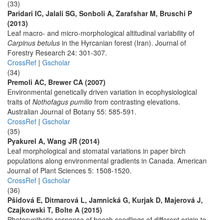
(33)
Paridari IC, Jalali SG, Sonboli A, Zarafshar M, Bruschi P
(2013)
Leaf macro- and micro-morphological altitudinal variability of
Carpinus betulus
in the Hyrcanian forest (Iran). Journal of
Forestry Research 24: 301-307.
CrossRef
|
Gscholar
(34)
Premoli AC, Brewer CA (2007)
Environmental genetically driven variation in ecophysiological
traits of
Nothofagus pumilio
from contrasting elevations.
Australian Journal of Botany 55: 585-591.
CrossRef
|
Gscholar
(35)
Pyakurel A, Wang JR (2014)
Leaf morphological and stomatal variations in paper birch
populations along environmental gradients in Canada. American
Journal of Plant Sciences 5: 1508-1520.
CrossRef
|
Gscholar
(36)
Pšidová E, Ditmarová L, Jamnická G, Kurjak D, Majerová J,
Czajkowski T, Bolte A (2015)
Photosynthetic response of beech seedlings of different origin to