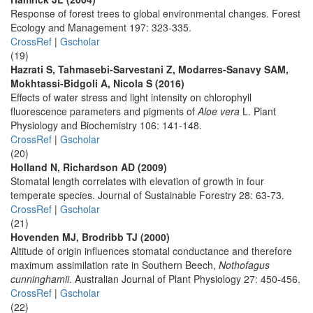
Response of forest trees to global environmental changes. Forest
Ecology and Management 197: 323-335.
CrossRef
|
Gscholar
(19)
Hazrati S, Tahmasebi-Sarvestani Z, Modarres-Sanavy SAM,
Mokhtassi-Bidgoli A, Nicola S (2016)
Effects of water stress and light intensity on chlorophyll
fluorescence parameters and pigments of
Aloe vera
L. Plant
Physiology and Biochemistry 106: 141-148.
CrossRef
|
Gscholar
(20)
Holland N, Richardson AD (2009)
Stomatal length correlates with elevation of growth in four
temperate species. Journal of Sustainable Forestry 28: 63-73.
CrossRef
|
Gscholar
(21)
Hovenden MJ, Brodribb TJ (2000)
Altitude of origin influences stomatal conductance and therefore
maximum assimilation rate in Southern Beech,
Nothofagus
cunninghamii
. Australian Journal of Plant Physiology 27: 450-456.
CrossRef
|
Gscholar
(22)