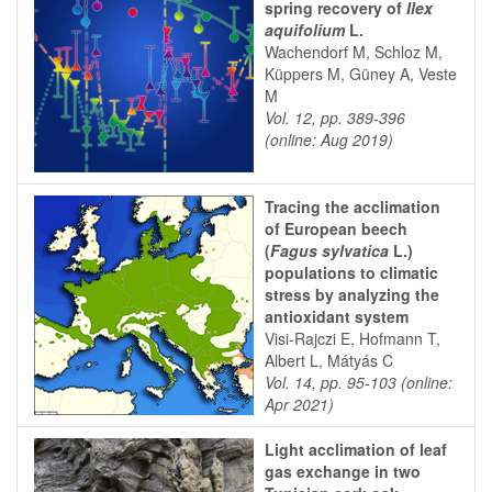
spring recovery of
Ilex
aquifolium
L.
Wachendorf M, Schloz M,
Küppers M, Güney A, Veste
M
Vol. 12, pp. 389-396
(online: Aug 2019)
Tracing the acclimation
of European beech
(
Fagus sylvatica
L.)
populations to climatic
stress by analyzing the
antioxidant system
Visi-Rajczi E, Hofmann T,
Albert L, Mátyás C
Vol. 14, pp. 95-103 (online:
Apr 2021)
Light acclimation of leaf
gas exchange in two