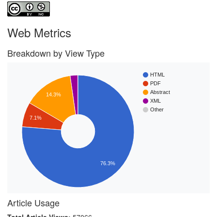
Web Metrics
Breakdown by View Type
HTML
PDF
Abstract
14.3%
XML
Other
7.1%
76.3%
Article Usage