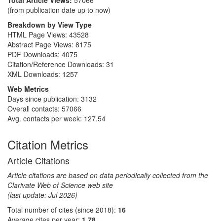
Total Article Views:
57066
(from publication date up to now)
Breakdown by View Type
HTML Page Views:
43528
Abstract Page Views:
8175
PDF Downloads:
4075
Citation/Reference Downloads:
31
XML Downloads:
1257
Web Metrics
Days since publication: 3132
Overall contacts: 57066
Avg. contacts per week: 127.54
Citation Metrics
Article Citations
Article citations are based on data periodically collected from the
Clarivate Web of Science web site
(last update: Jul 2026)
Total number of cites (since 2018):
16
Average cites per year:
1.78