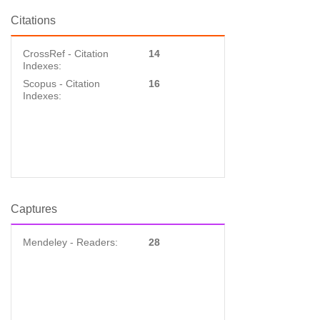
Citations
CrossRef - Citation
14
Indexes:
Scopus - Citation
16
Indexes:
Captures
Mendeley - Readers:
28