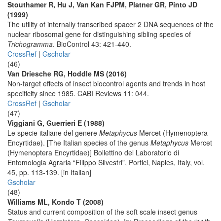
Stouthamer R, Hu J, Van Kan FJPM, Platner GR, Pinto JD
(1999)
The utility of internally transcribed spacer 2 DNA sequences of the
nuclear ribosomal gene for distinguishing sibling species of
Trichogramma
. BioControl 43: 421-440.
CrossRef
|
Gscholar
(46)
Van Driesche RG, Hoddle MS (2016)
Non-target effects of insect biocontrol agents and trends in host
specificity since 1985. CABI Reviews 11: 044.
CrossRef
|
Gscholar
(47)
Viggiani G, Guerrieri E (1988)
Le specie italiane del genere
Metaphycus
Mercet (Hymenoptera
Encyrtidae). [The Italian species of the genus
Metaphycus
Mercet
(Hymenoptera Encyrtidae)] Bollettino del Laboratorio di
Entomologia Agraria “Filippo Silvestri”, Portici, Naples, Italy, vol.
45, pp. 113-139. [in Italian]
Gscholar
(48)
Williams ML, Kondo T (2008)
Status and current composition of the soft scale insect genus