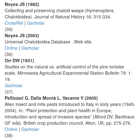
Noyes JS (1982)
Collecting and preserving chalcid wasps (Hymenoptera,
Chalcidoidea). Journal of Natural History 16: 315-334.
CrossRef
|
Gscholar
(35)
Noyes JS (2003)
Universal Chalcidoidea Database . Web site.
Online
|
Gscholar
(36)
Orr DW (1931)
Studies on the natural
vs.
artificial control of the pine tortoise
scale. Minnesota Agricultural Experimental Station Bulletin 79: 1-
19.
Gscholar
(37)
Pellizzari G, Dalla Montà L, Vacante V (2005)
Alien insect and mite pests introduced to Italy in sixty years (1945-
2004). In: “Plant protection and plant health in Europe,
introduction and spread of invasive species” (Alford DV, Backhaus
GF eds). British crop production council, Alton, UK, pp. 275-276.
Online
|
Gscholar
(38)