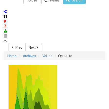
Close
Reset
Search
Prev
Next
Home
Archives
Vol. 11
Oct 2018