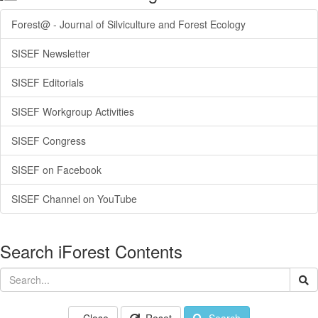
Forest@ - Journal of Silviculture and Forest Ecology
SISEF Newsletter
SISEF Editorials
SISEF Workgroup Activities
SISEF Congress
SISEF on Facebook
SISEF Channel on YouTube
Search iForest Contents