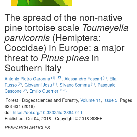
The spread of the non-native
pine tortoise scale
Toumeyella
parvicornis
(Hemiptera:
Coccidae) in Europe: a major
threat to
Pinus pinea
in
Southern Italy
(1)
(1)
Antonio Pietro Garonna
,
Alessandro Foscari
,
Elia
(2)
(1)
(1)
Russo
,
Giovanni Jesu
,
Silvano Somma
,
Pasquale
(2)
(2-3)
Cascone
,
Emilio Guerrieri
iForest - Biogeosciences and Forestry,
Volume 11
,
Issue 5
, Pages
628-634 (2018)
doi:
https://doi.org/10.3832/ifor2864-011
Published: Oct 04, 2018 - Copyright © 2018 SISEF
RESEARCH ARTICLES