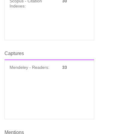
Scopus - Citation
30
Indexes:
Captures
Mendeley - Readers:
33
Mentions