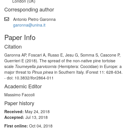
London (UK)
Corresponding author
Antonio Pietro Garonna
garonna@unina.it
Paper Info
Citation
Garonna AP, Foscari A, Russo E, Jesu G, Somma S, Cascone P,
Guerrieri E (2018). The spread of the non-native pine tortoise
scale
Toumeyella parvicornis
(Hemiptera: Coccidae) in Europe: a
major threat to
Pinus pinea
in Southern Italy. iForest 11: 628-634.
- doi: 10.3832/ifor2864-011
Academic Editor
Massimo Faccoli
Paper history
Received:
May 24, 2018
Accepted:
Jul 13, 2018
First online:
Oct 04, 2018