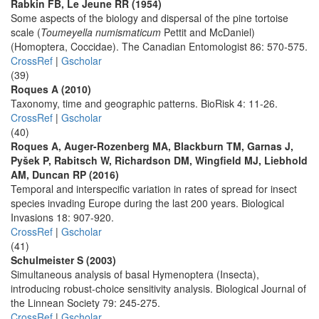
Rabkin FB, Le Jeune RR (1954)
Some aspects of the biology and dispersal of the pine tortoise
scale (
Toumeyella numismaticum
Pettit and McDaniel)
(Homoptera, Coccidae). The Canadian Entomologist 86: 570-575.
CrossRef
|
Gscholar
(39)
Roques A (2010)
Taxonomy, time and geographic patterns. BioRisk 4: 11-26.
CrossRef
|
Gscholar
(40)
Roques A, Auger-Rozenberg MA, Blackburn TM, Garnas J,
Pyšek P, Rabitsch W, Richardson DM, Wingfield MJ, Liebhold
AM, Duncan RP (2016)
Temporal and interspecific variation in rates of spread for insect
species invading Europe during the last 200 years. Biological
Invasions 18: 907-920.
CrossRef
|
Gscholar
(41)
Schulmeister S (2003)
Simultaneous analysis of basal Hymenoptera (Insecta),
introducing robust-choice sensitivity analysis. Biological Journal of
the Linnean Society 79: 245-275.
CrossRef
|
Gscholar