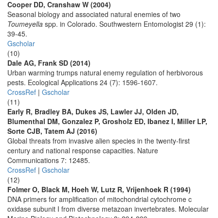
Cooper DD, Cranshaw W (2004)
Seasonal biology and associated natural enemies of two
Toumeyella
spp. in Colorado. Southwestern Entomologist 29 (1):
39-45.
Gscholar
(10)
Dale AG, Frank SD (2014)
Urban warming trumps natural enemy regulation of herbivorous
pests. Ecological Applications 24 (7): 1596-1607.
CrossRef
|
Gscholar
(11)
Early R, Bradley BA, Dukes JS, Lawler JJ, Olden JD,
Blumenthal DM, Gonzalez P, Grosholz ED, Ibanez I, Miller LP,
Sorte CJB, Tatem AJ (2016)
Global threats from invasive alien species in the twenty-first
century and national response capacities. Nature
Communications 7: 12485.
CrossRef
|
Gscholar
(12)
Folmer O, Black M, Hoeh W, Lutz R, Vrijenhoek R (1994)
DNA primers for amplification of mitochondrial cytochrome c
oxidase subunit I from diverse metazoan invertebrates. Molecular