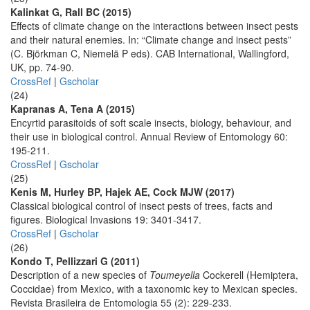
Kalinkat G, Rall BC (2015)
Effects of climate change on the interactions between insect pests
and their natural enemies. In: “Climate change and insect pests”
(C. Björkman C, Niemelä P eds). CAB International, Wallingford,
UK, pp. 74-90.
CrossRef
|
Gscholar
(24)
Kapranas A, Tena A (2015)
Encyrtid parasitoids of soft scale insects, biology, behaviour, and
their use in biological control. Annual Review of Entomology 60:
195-211.
CrossRef
|
Gscholar
(25)
Kenis M, Hurley BP, Hajek AE, Cock MJW (2017)
Classical biological control of insect pests of trees, facts and
figures. Biological Invasions 19: 3401-3417.
CrossRef
|
Gscholar
(26)
Kondo T, Pellizzari G (2011)
Description of a new species of
Toumeyella
Cockerell (Hemiptera,
Coccidae) from Mexico, with a taxonomic key to Mexican species.
Revista Brasileira de Entomologia 55 (2): 229-233.