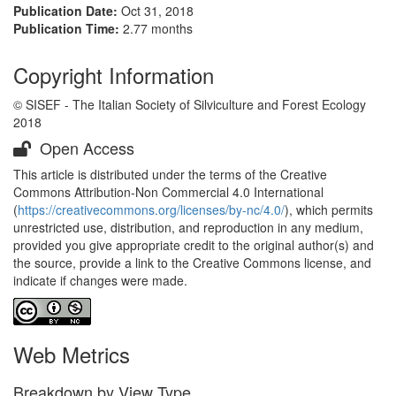
Publication Date:
Oct 31, 2018
Publication Time:
2.77 months
Copyright Information
© SISEF - The Italian Society of Silviculture and Forest Ecology
2018
Open Access
This article is distributed under the terms of the Creative
Commons Attribution-Non Commercial 4.0 International
(
https://creativecommons.org/licenses/by-nc/4.0/
), which permits
unrestricted use, distribution, and reproduction in any medium,
provided you give appropriate credit to the original author(s) and
the source, provide a link to the Creative Commons license, and
indicate if changes were made.
Web Metrics
Breakdown by View Type