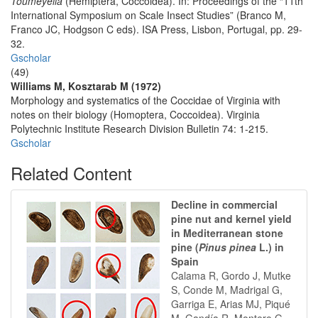
Toumeyella
(Hemiptera, Coccoidea). In: Proceedings of the “11th
International Symposium on Scale Insect Studies” (Branco M,
Franco JC, Hodgson C eds). ISA Press, Lisbon, Portugal, pp. 29-
32.
Gscholar
(49)
Williams M, Kosztarab M (1972)
Morphology and systematics of the Coccidae of Virginia with
notes on their biology (Homoptera, Coccoidea). Virginia
Polytechnic Institute Research Division Bulletin 74: 1-215.
Gscholar
Related Content
Decline in commercial
pine nut and kernel yield
in Mediterranean stone
pine (
Pinus pinea
L.) in
Spain
Calama R, Gordo J, Mutke
S, Conde M, Madrigal G,
Garriga E, Arias MJ, Piqué