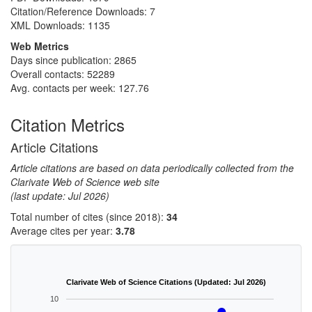
Citation/Reference Downloads:
7
XML Downloads:
1135
Web Metrics
Days since publication: 2865
Overall contacts: 52289
Avg. contacts per week: 127.76
Citation Metrics
Article Citations
Article citations are based on data periodically collected from the
Clarivate Web of Science web site
(last update: Jul 2026)
Total number of cites (since 2018):
34
Average cites per year:
3.78
Clarivate Web of Science Citations (Updated: Jul 2026)
10