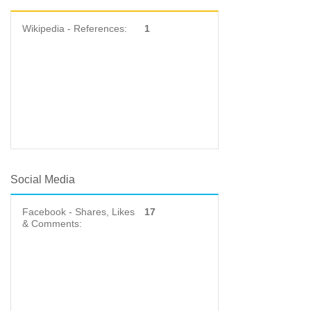
Wikipedia - References:
1
Social Media
Facebook - Shares, Likes
17
& Comments: