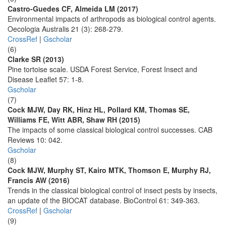
Castro-Guedes CF, Almeida LM (2017)
Environmental impacts of arthropods as biological control agents.
Oecologia Australis 21 (3): 268-279.
CrossRef
|
Gscholar
(6)
Clarke SR (2013)
Pine tortoise scale. USDA Forest Service, Forest Insect and
Disease Leaflet 57: 1-8.
Gscholar
(7)
Cock MJW, Day RK, Hinz HL, Pollard KM, Thomas SE,
Williams FE, Witt ABR, Shaw RH (2015)
The impacts of some classical biological control successes. CAB
Reviews 10: 042.
Gscholar
(8)
Cock MJW, Murphy ST, Kairo MTK, Thomson E, Murphy RJ,
Francis AW (2016)
Trends in the classical biological control of insect pests by insects,
an update of the BIOCAT database. BioControl 61: 349-363.
CrossRef
|
Gscholar
(9)