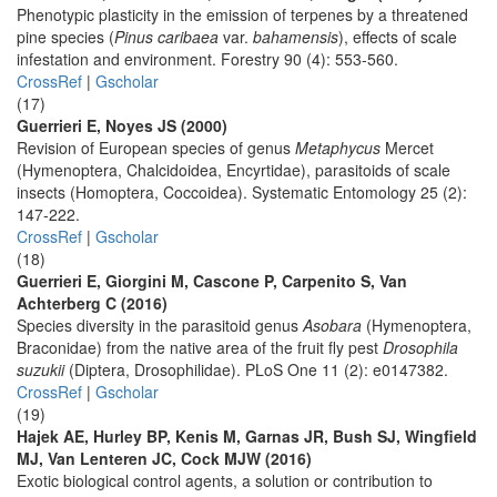
Phenotypic plasticity in the emission of terpenes by a threatened
pine species (
Pinus caribaea
var.
bahamensis
), effects of scale
infestation and environment. Forestry 90 (4): 553-560.
CrossRef
|
Gscholar
(17)
Guerrieri E, Noyes JS (2000)
Revision of European species of genus
Metaphycus
Mercet
(Hymenoptera, Chalcidoidea, Encyrtidae), parasitoids of scale
insects (Homoptera, Coccoidea). Systematic Entomology 25 (2):
147-222.
CrossRef
|
Gscholar
(18)
Guerrieri E, Giorgini M, Cascone P, Carpenito S, Van
Achterberg C (2016)
Species diversity in the parasitoid genus
Asobara
(Hymenoptera,
Braconidae) from the native area of the fruit fly pest
Drosophila
suzukii
(Diptera, Drosophilidae). PLoS One 11 (2): e0147382.
CrossRef
|
Gscholar
(19)
Hajek AE, Hurley BP, Kenis M, Garnas JR, Bush SJ, Wingfield
MJ, Van Lenteren JC, Cock MJW (2016)
Exotic biological control agents, a solution or contribution to