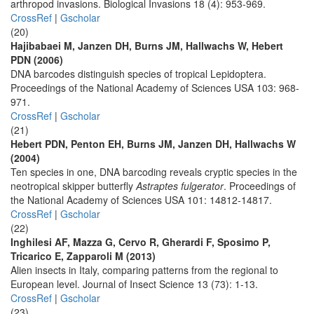
arthropod invasions. Biological Invasions 18 (4): 953-969.
CrossRef
|
Gscholar
(20)
Hajibabaei M, Janzen DH, Burns JM, Hallwachs W, Hebert
PDN (2006)
DNA barcodes distinguish species of tropical Lepidoptera.
Proceedings of the National Academy of Sciences USA 103: 968-
971.
CrossRef
|
Gscholar
(21)
Hebert PDN, Penton EH, Burns JM, Janzen DH, Hallwachs W
(2004)
Ten species in one, DNA barcoding reveals cryptic species in the
neotropical skipper butterfly
Astraptes fulgerator
. Proceedings of
the National Academy of Sciences USA 101: 14812-14817.
CrossRef
|
Gscholar
(22)
Inghilesi AF, Mazza G, Cervo R, Gherardi F, Sposimo P,
Tricarico E, Zapparoli M (2013)
Alien insects in Italy, comparing patterns from the regional to
European level. Journal of Insect Science 13 (73): 1-13.
CrossRef
|
Gscholar
(23)