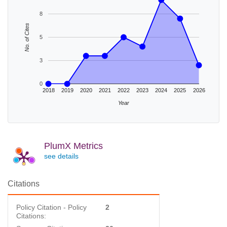
8
No. of Cites
5
3
0
2018
2019
2020
2021
2022
2023
2024
2025
2026
Year
PlumX Metrics
see details
Citations
Policy Citation - Policy
2
Citations: