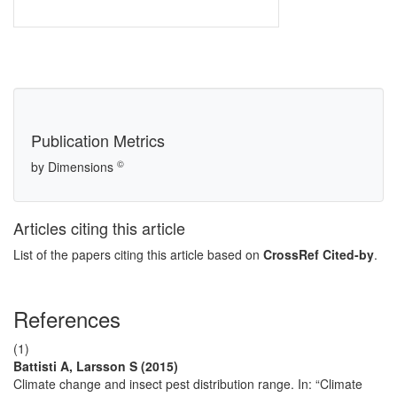
Publication Metrics
©
by Dimensions
Articles citing this article
List of the papers citing this article based on
CrossRef Cited-by
.
References
(1)
Battisti A, Larsson S (2015)
Climate change and insect pest distribution range. In: “Climate