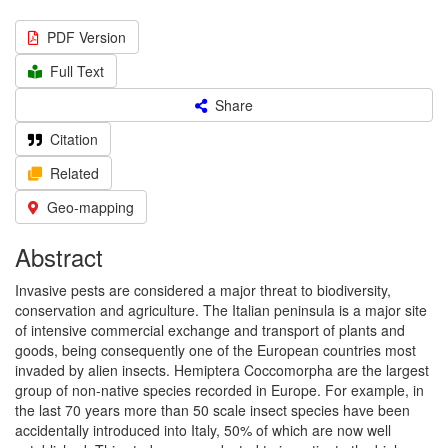
PDF Version
Full Text
Share
Citation
Related
Geo-mapping
Abstract
Invasive pests are considered a major threat to biodiversity,
conservation and agriculture. The Italian peninsula is a major site
of intensive commercial exchange and transport of plants and
goods, being consequently one of the European countries most
invaded by alien insects. Hemiptera Coccomorpha are the largest
group of non-native species recorded in Europe. For example, in
the last 70 years more than 50 scale insect species have been
accidentally introduced into Italy, 50% of which are now well