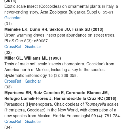
(2014)
Exotic scale insect (Coccoidea) on ornamental plants in Italy, a
never-ending story. Acta Zoologica Bulgarica Suppl 6: 55-61.
Gscholar
(31)
Meineke EK, Dunn RR, Sexton JO, Frank SD (2013)
Urban warming drives insect pest abundance on street trees.
PLoS One 8(3): e59687.
CrossRef
|
Gscholar
(32)
Miller GL, Williams ML (1990)
Tests of male soft scale insects (Homoptera, Coccidae) from
America north of Mexico, including a key to the species.
Systematic Entomology 15 (3): 339-358.
CrossRef
|
Gscholar
(33)
Myartseva SN, Ruíz-Cancino E, Coronado-Blanco JM,
Refugio Lomelí-Flores J, Hernández-De la Cruz RC (2016)
Parasitoids (Hymenoptera, Chalcidoidea) of
Toumeyella
scales
(Hemiptera, Coccidae) in the New World, with description of a
new species from Mexico. Florida Entomologist 99 (4): 781-784.
CrossRef
|
Gscholar
(34)