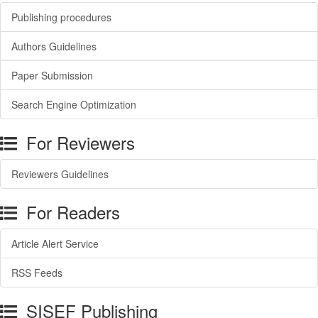
Publishing procedures
Authors Guidelines
Paper Submission
Search Engine Optimization
For Reviewers
Reviewers Guidelines
For Readers
Article Alert Service
RSS Feeds
SISEF Publishing