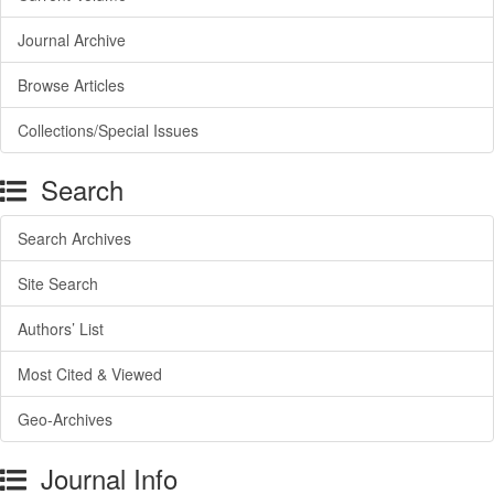
Journal Archive
Browse Articles
Collections/Special Issues
Search
Search Archives
Site Search
Authors’ List
Most Cited & Viewed
Geo-Archives
Journal Info