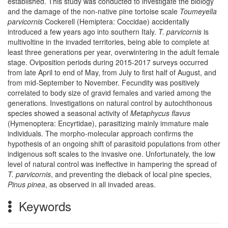
established. This study was conducted to investigate the biology
and the damage of the non-native pine tortoise scale
Toumeyella
parvicornis
Cockerell (Hemiptera: Coccidae) accidentally
introduced a few years ago into southern Italy.
T. parvicornis
is
multivoltine in the invaded territories, being able to complete at
least three generations per year, overwintering in the adult female
stage. Oviposition periods during 2015-2017 surveys occurred
from late April to end of May, from July to first half of August, and
from mid-September to November. Fecundity was positively
correlated to body size of gravid females and varied among the
generations. Investigations on natural control by autochthonous
species showed a seasonal activity of
Metaphycus flavus
(Hymenoptera: Encyrtidae), parasitizing mainly immature male
individuals. The morpho-molecular approach confirms the
hypothesis of an ongoing shift of parasitoid populations from other
indigenous soft scales to the invasive one. Unfortunately, the low
level of natural control was ineffective in hampering the spread of
T. parvicornis
, and preventing the dieback of local pine species,
Pinus pinea
, as observed in all invaded areas.
Keywords