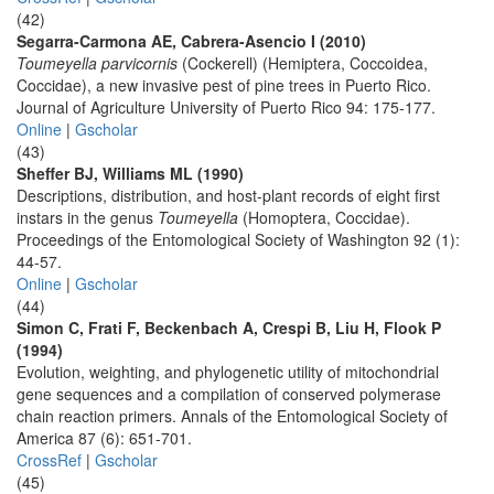
(42)
Segarra-Carmona AE, Cabrera-Asencio I (2010)
Toumeyella parvicornis
(Cockerell) (Hemiptera, Coccoidea,
Coccidae), a new invasive pest of pine trees in Puerto Rico.
Journal of Agriculture University of Puerto Rico 94: 175-177.
Online
|
Gscholar
(43)
Sheffer BJ, Williams ML (1990)
Descriptions, distribution, and host-plant records of eight first
instars in the genus
Toumeyella
(Homoptera, Coccidae).
Proceedings of the Entomological Society of Washington 92 (1):
44-57.
Online
|
Gscholar
(44)
Simon C, Frati F, Beckenbach A, Crespi B, Liu H, Flook P
(1994)
Evolution, weighting, and phylogenetic utility of mitochondrial
gene sequences and a compilation of conserved polymerase
chain reaction primers. Annals of the Entomological Society of
America 87 (6): 651-701.
CrossRef
|
Gscholar
(45)