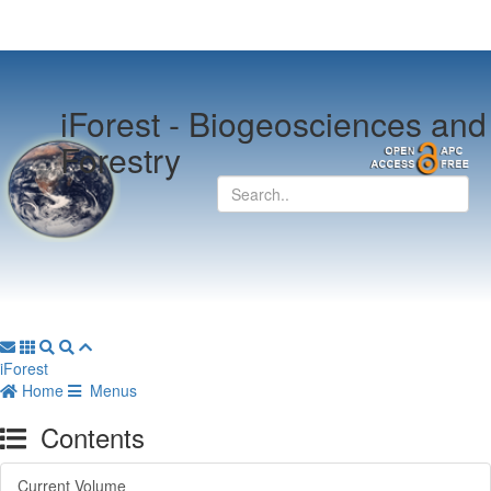
iForest -
Biogeosciences and
Forestry
iForest
Home
Menus
Contents
Current Volume