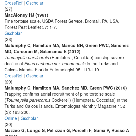
CrossRef
|
Gscholar
(27)
MacAloney HJ (1961)
Pine tortoise scale. USDA Forest Service, Bromall, PA, USA,
Forest Pest Leaflet 57: 1-7.
Gscholar
(28)
Malumphy C, Hamilton MA, Manco BN, Green PWC, Sanchez
MD, Corcoran M, Salamanca E (2012)
Toumeyella parvicornis
(Hemiptera, Coccidae) causing severe
decline of
Pinus caribaea
var.
bahamensis
in the Turks and
Caicos Islands. Florida Entomologist 95: 113-119.
CrossRef
|
Gscholar
(29)
Malumphy C, Hamilton MA, Sanchez MD, Green PWC (2016)
Trapping confirms aerial recruitment of pine tortoise scale
(
Toumeyella parvicornis
Cockerell) (Hemiptera, Coccidae) in the
Turks and Caicos Islands. Entomologist Monthly Magazine 152
(3): 193-200.
Online
|
Gscholar
(30)
Mazzeo G, Longo S, Pellizzari G, Porcelli F, Suma P, Russo A