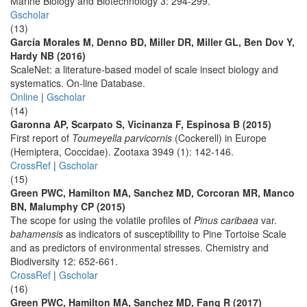
Marine Biology and Biotechnology 3: 294-299.
Gscholar
(13)
García Morales M, Denno BD, Miller DR, Miller GL, Ben Dov Y,
Hardy NB (2016)
ScaleNet: a literature-based model of scale insect biology and
systematics. On-line Database.
Online
|
Gscholar
(14)
Garonna AP, Scarpato S, Vicinanza F, Espinosa B (2015)
First report of
Toumeyella parvicornis
(Cockerell) in Europe
(Hemiptera, Coccidae). Zootaxa 3949 (1): 142-146.
CrossRef
|
Gscholar
(15)
Green PWC, Hamilton MA, Sanchez MD, Corcoran MR, Manco
BN, Malumphy CP (2015)
The scope for using the volatile profiles of
Pinus caribaea
var.
bahamensis
as indicators of susceptibility to Pine Tortoise Scale
and as predictors of environmental stresses. Chemistry and
Biodiversity 12: 652-661.
CrossRef
|
Gscholar
(16)
Green PWC, Hamilton MA, Sanchez MD, Fang R (2017)