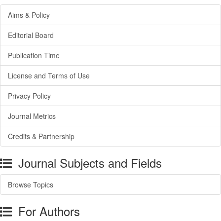
Aims & Policy
Editorial Board
Publication Time
License and Terms of Use
Privacy Policy
Journal Metrics
Credits & Partnership
Journal Subjects and Fields
Browse Topics
For Authors