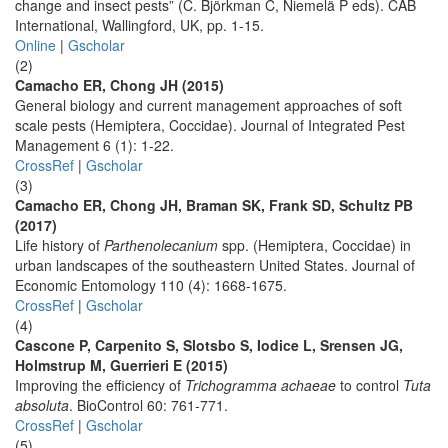
change and insect pests” (C. Björkman C, Niemelä P eds). CAB
International, Wallingford, UK, pp. 1-15.
Online
|
Gscholar
(2)
Camacho ER, Chong JH (2015)
General biology and current management approaches of soft
scale pests (Hemiptera, Coccidae). Journal of Integrated Pest
Management 6 (1): 1-22.
CrossRef
|
Gscholar
(3)
Camacho ER, Chong JH, Braman SK, Frank SD, Schultz PB
(2017)
Life history of
Parthenolecanium
spp. (Hemiptera, Coccidae) in
urban landscapes of the southeastern United States. Journal of
Economic Entomology 110 (4): 1668-1675.
CrossRef
|
Gscholar
(4)
Cascone P, Carpenito S, Slotsbo S, Iodice L, Srensen JG,
Holmstrup M, Guerrieri E (2015)
Improving the efficiency of
Trichogramma achaeae
to control
Tuta
absoluta
. BioControl 60: 761-771.
CrossRef
|
Gscholar
(5)