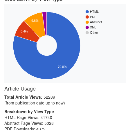
HTML
PDF
9.6%
Abstract
XML
8.4%
Other
79.8%
Article Usage
Total Article Views:
52289
(from publication date up to now)
Breakdown by View Type
HTML Page Views:
41740
Abstract Page Views:
5028
PDF Downloads:
4379