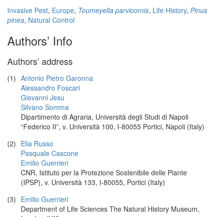
Invasive Pest
,
Europe
,
Toumeyella parvicornis
,
Life History
,
Pinus
pinea
,
Natural Control
Authors’ Info
Authors’ address
(1)
Antonio Pietro Garonna
Alessandro Foscari
Giovanni Jesu
Silvano Somma
Dipartimento di Agraria, Università degli Studi di Napoli
“Federico II”, v. Università 100, I-80055 Portici, Napoli (Italy)
(2)
Elia Russo
Pasquale Cascone
Emilio Guerrieri
CNR, Istituto per la Protezione Sostenibile delle Piante
(IPSP), v. Università 133, I-80055, Portici (Italy)
(3)
Emilio Guerrieri
Department of Life Sciences The Natural History Museum,