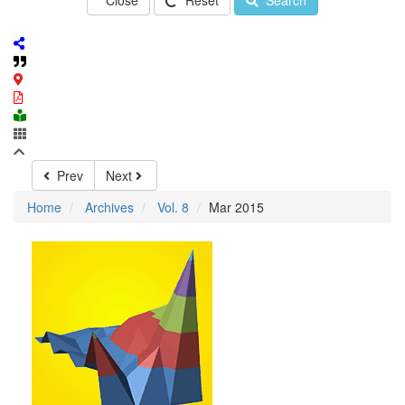
Close
Reset
Search
Prev
Next
Home
Archives
Vol. 8
Mar 2015