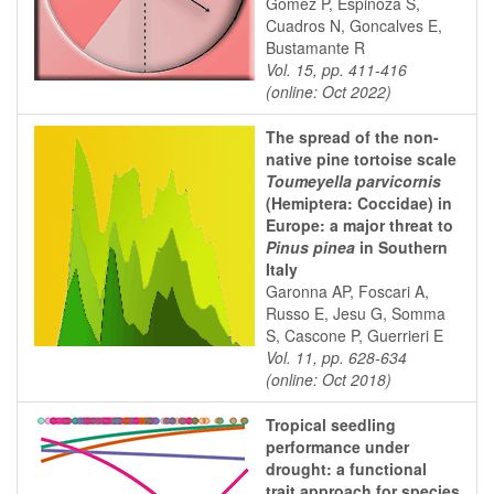
Gómez P, Espinoza S,
Cuadros N, Goncalves E,
Bustamante R
Vol. 15, pp. 411-416
(online: Oct 2022)
The spread of the non-
native pine tortoise scale
Toumeyella parvicornis
(Hemiptera: Coccidae) in
Europe: a major threat to
Pinus pinea
in Southern
Italy
Garonna AP, Foscari A,
Russo E, Jesu G, Somma
S, Cascone P, Guerrieri E
Vol. 11, pp. 628-634
(online: Oct 2018)
Tropical seedling
performance under
drought: a functional
trait approach for species