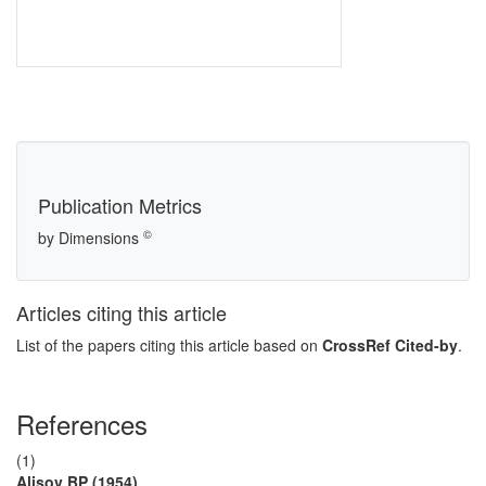
Publication Metrics
©
by Dimensions
Articles citing this article
List of the papers citing this article based on
CrossRef Cited-by
.
References
(1)
Alisov BP (1954)