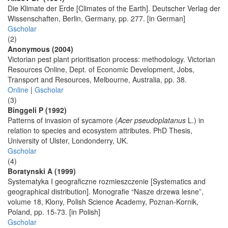
Die Klimate der Erde [Climates of the Earth]. Deutscher Verlag der
Wissenschaften, Berlin, Germany, pp. 277. [in German]
Gscholar
(2)
Anonymous (2004)
Victorian pest plant prioritisation process: methodology. Victorian
Resources Online, Dept. of Economic Development, Jobs,
Transport and Resources, Melbourne, Australia, pp. 38.
Online
|
Gscholar
(3)
Binggeli P (1992)
Patterns of invasion of sycamore (
Acer pseudoplatanus
L.) in
relation to species and ecosystem attributes. PhD Thesis,
University of Ulster, Londonderry, UK.
Gscholar
(4)
Boratynski A (1999)
Systematyka I geograficzne rozmieszczenie [Systematics and
geographical distribution]. Monografie “Nasze drzewa lesne”,
volume 18, Klony, Polish Science Academy, Poznan-Kornik,
Poland, pp. 15-73. [in Polish]
Gscholar