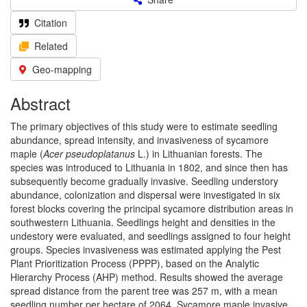
Citation
Related
Geo-mapping
Abstract
The primary objectives of this study were to estimate seedling
abundance, spread intensity, and invasiveness of sycamore
maple (
Acer pseudoplatanus
L.) in Lithuanian forests. The
species was introduced to Lithuania in 1802, and since then has
subsequently become gradually invasive. Seedling understory
abundance, colonization and dispersal were investigated in six
forest blocks covering the principal sycamore distribution areas in
southwestern Lithuania. Seedlings height and densities in the
undestory were evaluated, and seedlings assigned to four height
groups. Species invasiveness was estimated applying the Pest
Plant Prioritization Process (PPPP), based on the Analytic
Hierarchy Process (AHP) method. Results showed the average
spread distance from the parent tree was 257 m, with a mean
seedling number per hectare of 2064. Sycamore maple invasive