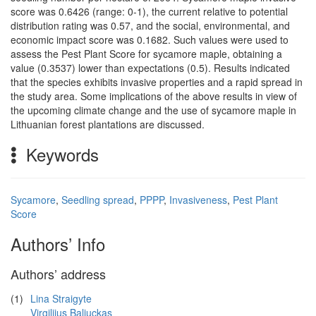
score was 0.6426 (range: 0-1), the current relative to potential
distribution rating was 0.57, and the social, environmental, and
economic impact score was 0.1682. Such values were used to
assess the Pest Plant Score for sycamore maple, obtaining a
value (0.3537) lower than expectations (0.5). Results indicated
that the species exhibits invasive properties and a rapid spread in
the study area. Some implications of the above results in view of
the upcoming climate change and the use of sycamore maple in
Lithuanian forest plantations are discussed.
Keywords
Sycamore
,
Seedling spread
,
PPPP
,
Invasiveness
,
Pest Plant
Score
Authors’ Info
Authors’ address
(1)
Lina Straigyte
Virgilijus Baliuckas