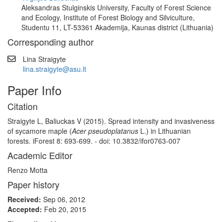
Aleksandras Stulginskis University, Faculty of Forest Science
and Ecology, Institute of Forest Biology and Silviculture,
Studentu 11, LT-53361 Akademija, Kaunas district (Lithuania)
Corresponding author
Lina Straigyte
lina.straigyte@asu.lt
Paper Info
Citation
Straigyte L, Baliuckas V (2015). Spread intensity and invasiveness
of sycamore maple (
Acer pseudoplatanus
L.) in Lithuanian
forests. iForest 8: 693-699. - doi: 10.3832/ifor0763-007
Academic Editor
Renzo Motta
Paper history
Received:
Sep 06, 2012
Accepted:
Feb 20, 2015