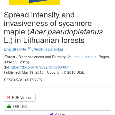
Spread intensity and
invasiveness of sycamore
maple (
Acer pseudoplatanus
L.) in Lithuanian forests
Lina Straigyte
,
Virgilijus Baliuckas
iForest - Biogeosciences and Forestry,
Volume 8
,
Issue 5
, Pages
693-699 (2015)
doi:
https://doi.org/10.3832/ifor0763-007
Published: Mar 19, 2015 - Copyright © 2015 SISEF
RESEARCH ARTICLES
PDF Version
Full Text
Share