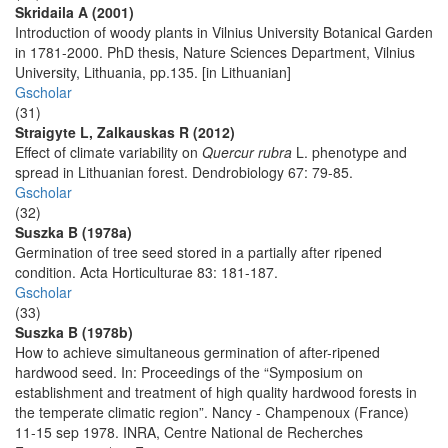
Skridaila A (2001)
Introduction of woody plants in Vilnius University Botanical Garden
in 1781-2000. PhD thesis, Nature Sciences Department, Vilnius
University, Lithuania, pp.135. [in Lithuanian]
Gscholar
(31)
Straigyte L, Zalkauskas R (2012)
Effect of climate variability on
Quercur rubra
L. phenotype and
spread in Lithuanian forest. Dendrobiology 67: 79-85.
Gscholar
(32)
Suszka B (1978a)
Germination of tree seed stored in a partially after ripened
condition. Acta Horticulturae 83: 181-187.
Gscholar
(33)
Suszka B (1978b)
How to achieve simultaneous germination of after-ripened
hardwood seed. In: Proceedings of the “Symposium on
establishment and treatment of high quality hardwood forests in
the temperate climatic region”. Nancy - Champenoux (France)
11-15 sep 1978. INRA, Centre National de Recherches