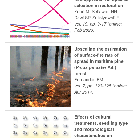
selection in restoration
Zuhri M, Setiawan NN,
Dewi SP, Sulistyawati E
Vol. 19, pp. 9-17 (online:
Feb 2026)
Upscaling the estimation
of surface-fire rate of
spread in maritime pine
(
Pinus pinaster
Ait.)
forest
Fernandes PM
Vol. 7, pp. 123-125 (online:
Apr 2014)
Effects of cultural
treatments, seedling type
and morphological
characteristics on