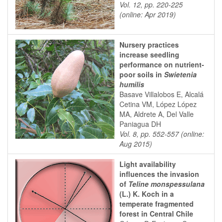
Vol. 12, pp. 220-225
(online: Apr 2019)
Nursery practices
increase seedling
performance on nutrient-
poor soils in
Swietenia
humilis
Basave Villalobos E, Alcalá
Cetina VM, López López
MA, Aldrete A, Del Valle
Paniagua DH
Vol. 8, pp. 552-557 (online:
Aug 2015)
Light availability
influences the invasion
of
Teline monspessulana
(L.) K. Koch in a
temperate fragmented
forest in Central Chile