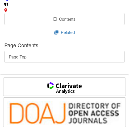
Contents
Related
Page Contents
Page Top