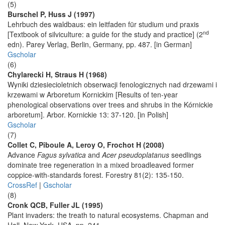
(5)
Burschel P, Huss J (1997)
Lehrbuch des waldbaus: ein leitfaden für studium und praxis
nd
[Textbook of silviculture: a guide for the study and practice] (2
edn). Parey Verlag, Berlin, Germany, pp. 487. [in German]
Gscholar
(6)
Chylarecki H, Straus H (1968)
Wyniki dziesiecioletnich obserwacji fenologicznych nad drzewami i
krzewami w Arboretum Kornickim [Results of ten-year
phenological observations over trees and shrubs in the Kórnickie
arboretum]. Arbor. Kornickie 13: 37-120. [in Polish]
Gscholar
(7)
Collet C, Piboule A, Leroy O, Frochot H (2008)
Advance
Fagus sylvatica
and
Acer pseudoplatanus
seedlings
dominate tree regeneration in a mixed broadleaved former
coppice-with-standards forest. Forestry 81(2): 135-150.
CrossRef
|
Gscholar
(8)
Cronk QCB, Fuller JL (1995)
Plant invaders: the treath to natural ecosystems. Chapman and