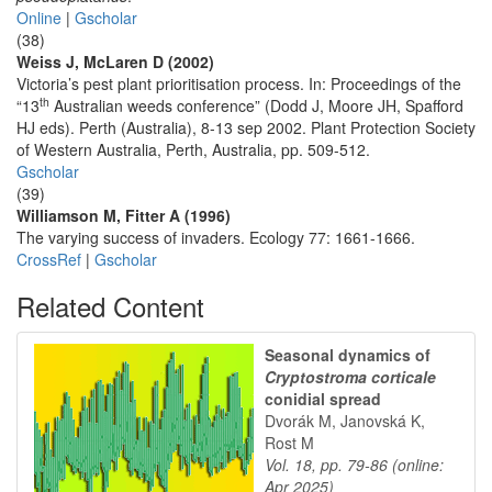
Online
|
Gscholar
(38)
Weiss J, McLaren D (2002)
Victoria’s pest plant prioritisation process. In: Proceedings of the
th
“13
Australian weeds conference” (Dodd J, Moore JH, Spafford
HJ eds). Perth (Australia), 8-13 sep 2002. Plant Protection Society
of Western Australia, Perth, Australia, pp. 509-512.
Gscholar
(39)
Williamson M, Fitter A (1996)
The varying success of invaders. Ecology 77: 1661-1666.
CrossRef
|
Gscholar
Related Content
Seasonal dynamics of
Cryptostroma corticale
conidial spread
Dvorák M, Janovská K,
Rost M
Vol. 18, pp. 79-86 (online:
Apr 2025)