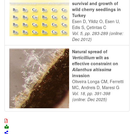
survival and growth of
wild cherry seedlings in
Turkey
Esen D, Yildiz O, Esen U,
Edis S, Çetintas C
Vol. 5, pp. 283-289 (online:
Dec 2012)
Natural spread of
Verticillium
wilt as
effective constraint on
Ailanthus altissima
invasion
Oliveira Longa CM, Ferretti
MC, Andreis D, Maresi G
Vol. 18, pp. 391-398
(online: Dec 2025)