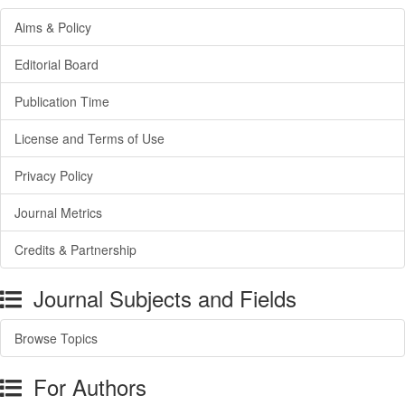
Aims & Policy
Editorial Board
Publication Time
License and Terms of Use
Privacy Policy
Journal Metrics
Credits & Partnership
Journal Subjects and Fields
Browse Topics
For Authors