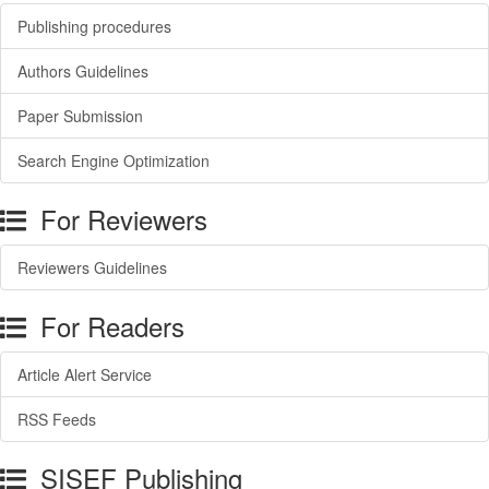
Publishing procedures
Authors Guidelines
Paper Submission
Search Engine Optimization
For Reviewers
Reviewers Guidelines
For Readers
Article Alert Service
RSS Feeds
SISEF Publishing