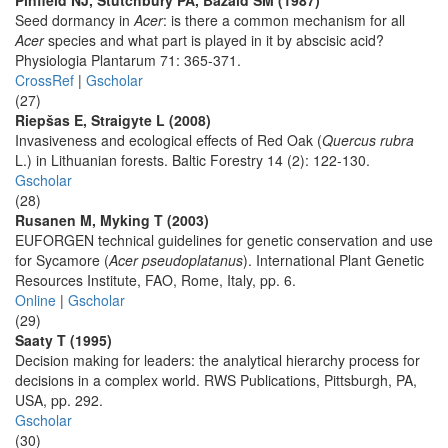
Pinfield NJ, Stutchbury PA, Bazaid SM (1987)
Seed dormancy in
Acer
: is there a common mechanism for all
Acer
species and what part is played in it by abscisic acid?
Physiologia Plantarum 71: 365-371.
CrossRef
|
Gscholar
(27)
Riepšas E, Straigyte L (2008)
Invasiveness and ecological effects of Red Oak (
Quercus rubra
L.) in Lithuanian forests. Baltic Forestry 14 (2): 122-130.
Gscholar
(28)
Rusanen M, Myking T (2003)
EUFORGEN technical guidelines for genetic conservation and use
for Sycamore (
Acer pseudoplatanus
). International Plant Genetic
Resources Institute, FAO, Rome, Italy, pp. 6.
Online
|
Gscholar
(29)
Saaty T (1995)
Decision making for leaders: the analytical hierarchy process for
decisions in a complex world. RWS Publications, Pittsburgh, PA,
USA, pp. 292.
Gscholar
(30)