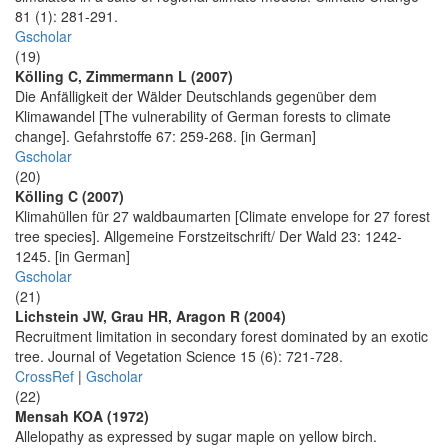
81 (1): 281-291.
Gscholar
(19)
Kölling C, Zimmermann L (2007)
Die Anfälligkeit der Wälder Deutschlands gegenüber dem
Klimawandel [The vulnerability of German forests to climate
change]. Gefahrstoffe 67: 259-268. [in German]
Gscholar
(20)
Kölling C (2007)
Klimahüllen für 27 waldbaumarten [Climate envelope for 27 forest
tree species]. Allgemeine Forstzeitschrift/ Der Wald 23: 1242-
1245. [in German]
Gscholar
(21)
Lichstein JW, Grau HR, Aragon R (2004)
Recruitment limitation in secondary forest dominated by an exotic
tree. Journal of Vegetation Science 15 (6): 721-728.
CrossRef
|
Gscholar
(22)
Mensah KOA (1972)
Allelopathy as expressed by sugar maple on yellow birch.