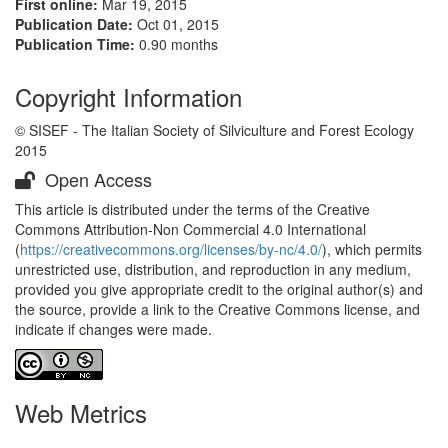
First online:
Mar 19, 2015
Publication Date:
Oct 01, 2015
Publication Time:
0.90 months
Copyright Information
© SISEF - The Italian Society of Silviculture and Forest Ecology
2015
Open Access
This article is distributed under the terms of the Creative
Commons Attribution-Non Commercial 4.0 International
(
https://creativecommons.org/licenses/by-nc/4.0/
), which permits
unrestricted use, distribution, and reproduction in any medium,
provided you give appropriate credit to the original author(s) and
the source, provide a link to the Creative Commons license, and
indicate if changes were made.
Web Metrics