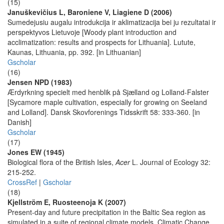
(15)
Januškevičius L, Baroniene V, Liagiene D (2006)
Sumedejusiu augalu introdukcija ir aklimatizacija bei ju rezultatai ir
perspektyvos Lietuvoje [Woody plant introduction and
acclimatization: results and prospects for Lithuania]. Lutute,
Kaunas, Lithuania, pp. 392. [in Lithuanian]
Gscholar
(16)
Jensen NPD (1983)
Ærdyrkning specielt med henblik på Sjælland og Lolland-Falster
[Sycamore maple cultivation, especially for growing on Seeland
and Lolland]. Dansk Skovforenings Tidsskrift 58: 333-360. [in
Danish]
Gscholar
(17)
Jones EW (1945)
Biological flora of the British Isles,
Acer
L. Journal of Ecology 32:
215-252.
CrossRef
|
Gscholar
(18)
Kjellström E, Ruosteenoja K (2007)
Present-day and future precipitation in the Baltic Sea region as
simulated in a suite of regional climate models. Climatic Change