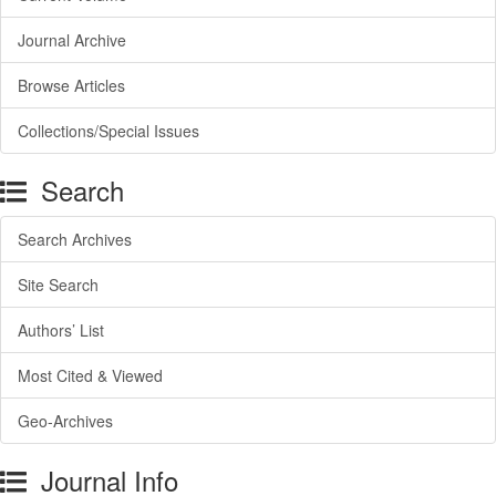
Journal Archive
Browse Articles
Collections/Special Issues
Search
Search Archives
Site Search
Authors’ List
Most Cited & Viewed
Geo-Archives
Journal Info