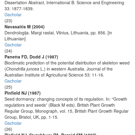
Dissertation Abstract, International B. Science and Engineering
33: 1877-1839.
Gscholar
(23)
Navasaitis M (2004)
Dendrologija. Margi rastai, Vilnius, Lithuania, pp. 856. [in
Lithuanian]
Gscholar
(24)
Panetta FD, Dodd J (1987)
Bioclimatic prediction of the potential distribution of skeleton weed
(
Chondrilla juncea
L.) in western Australia. Journal of the
Australian Institute of Agricultural Science 53: 11-16.
Gscholar
(25)
Pinfield NJ (1987)
Seed dormancy: changing concepts of its regulation. In: “Growth
regulatiors and seeds” (Black M eds). British Plant Growth
Regular Group, Monograph, vol. 15, British Plant Growth Regular
Group, Bristol, UK, pp. 1-15.
Gscholar
(26)