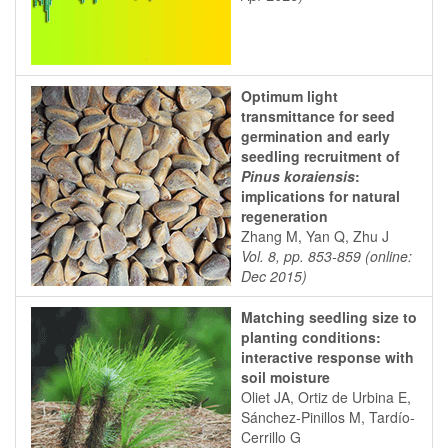
Optimum light
transmittance for seed
germination and early
seedling recruitment of
Pinus koraiensis
:
implications for natural
regeneration
Zhang M, Yan Q, Zhu J
Vol. 8, pp. 853-859 (online:
Dec 2015)
Matching seedling size to
planting conditions:
interactive response with
soil moisture
Oliet JA, Ortiz de Urbina E,
Sánchez-Pinillos M, Tardío-
Cerrillo G