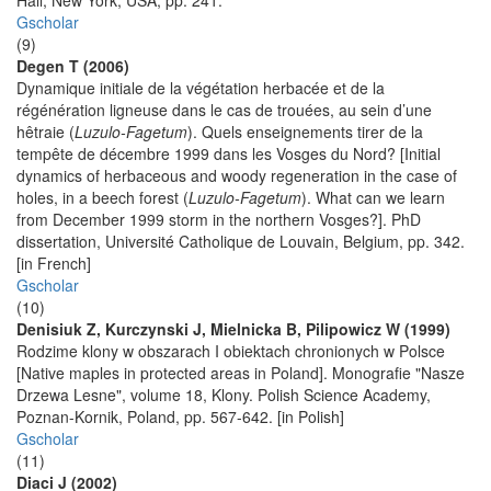
Hall, New York, USA, pp. 241.
Gscholar
(9)
Degen T (2006)
Dynamique initiale de la végétation herbacée et de la
régénération ligneuse dans le cas de trouées, au sein d’une
hêtraie (
Luzulo-Fagetum
). Quels enseignements tirer de la
tempête de décembre 1999 dans les Vosges du Nord? [Initial
dynamics of herbaceous and woody regeneration in the case of
holes, in a beech forest (
Luzulo-Fagetum
). What can we learn
from December 1999 storm in the northern Vosges?]. PhD
dissertation, Université Catholique de Louvain, Belgium, pp. 342.
[in French]
Gscholar
(10)
Denisiuk Z, Kurczynski J, Mielnicka B, Pilipowicz W (1999)
Rodzime klony w obszarach I obiektach chronionych w Polsce
[Native maples in protected areas in Poland]. Monografie "Nasze
Drzewa Lesne", volume 18, Klony. Polish Science Academy,
Poznan-Kornik, Poland, pp. 567-642. [in Polish]
Gscholar
(11)
Diaci J (2002)