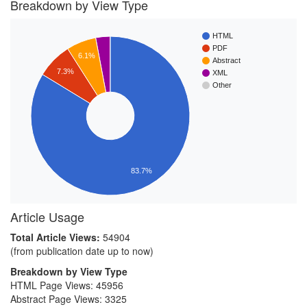
Breakdown by View Type
HTML
PDF
6.1%
Abstract
7.3%
XML
Other
83.7%
Article Usage
Total Article Views:
54904
(from publication date up to now)
Breakdown by View Type
HTML Page Views:
45956
Abstract Page Views:
3325