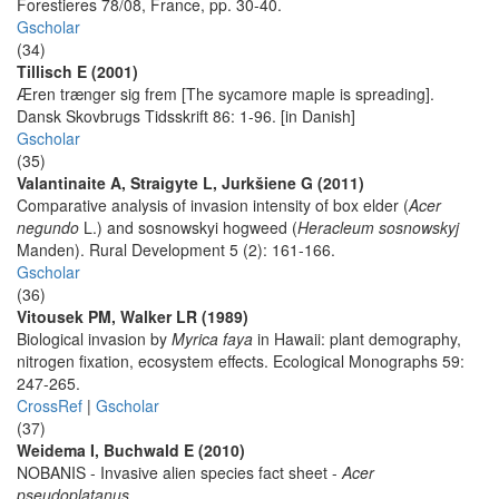
Forestieres 78/08, France, pp. 30-40.
Gscholar
(34)
Tillisch E (2001)
Æren trænger sig frem [The sycamore maple is spreading].
Dansk Skovbrugs Tidsskrift 86: 1-96. [in Danish]
Gscholar
(35)
Valantinaite A, Straigyte L, Jurkšiene G (2011)
Comparative analysis of invasion intensity of box elder (
Acer
negundo
L.) and sosnowskyi hogweed (
Heracleum sosnowskyj
Manden). Rural Development 5 (2): 161-166.
Gscholar
(36)
Vitousek PM, Walker LR (1989)
Biological invasion by
Myrica faya
in Hawaii: plant demography,
nitrogen fixation, ecosystem effects. Ecological Monographs 59:
247-265.
CrossRef
|
Gscholar
(37)
Weidema I, Buchwald E (2010)
NOBANIS - Invasive alien species fact sheet -
Acer
pseudoplatanus
.