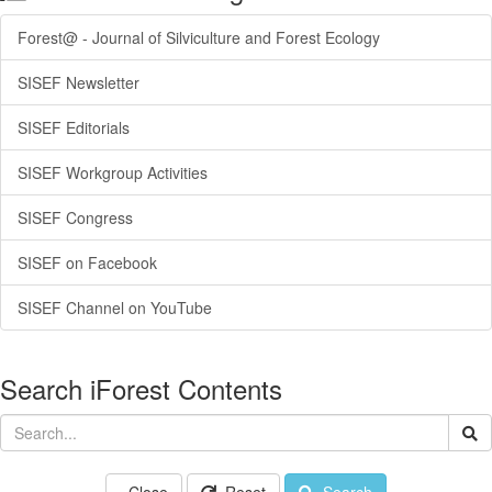
Forest@ - Journal of Silviculture and Forest Ecology
SISEF Newsletter
SISEF Editorials
SISEF Workgroup Activities
SISEF Congress
SISEF on Facebook
SISEF Channel on YouTube
Search iForest Contents