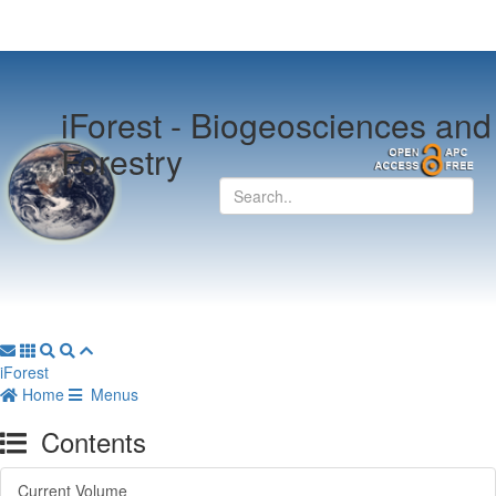
iForest -
Biogeosciences and
Forestry
iForest
Home
Menus
Contents
Current Volume