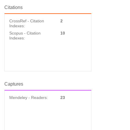
Citations
CrossRef - Citation
2
Indexes:
Scopus - Citation
10
Indexes:
Captures
Mendeley - Readers:
23