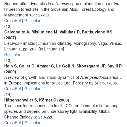
Regeneration dynamics in a Norway spruce plantation on a silver
fir-beech forest site in the Slovenian Alps. Forest Ecology and
Management 161: 27-38.
CrossRef
|
Gscholar
(12)
Galvonaite A, Misiuniene M, Valiukas D, Buitkuviene MS
(2007)
Lietuvos klimatas [Lithuanian climate]. Monography, Vaga, Vilnius,
Lithuania, pp. 207. [in Lithuanian]
Gscholar
(13)
Hein S, Collet C, Ammer C, Le Goff N, Skovsgaard JP, Savill P
(2009)
A review of growth and stand dynamics of
Acer pseudoplatanus
L.
in Europe: implications for silviculture. Forestry 82 (4): 361-385.
CrossRef
|
Gscholar
(14)
Hättenschwiler S, Körner C (2000)
Tree seedling responses to in situ CO
-enrichment differ among
2
species and depend on understorey light availability. Global
Change Biology 6: 213-226.
CrossRef
|
Gscholar