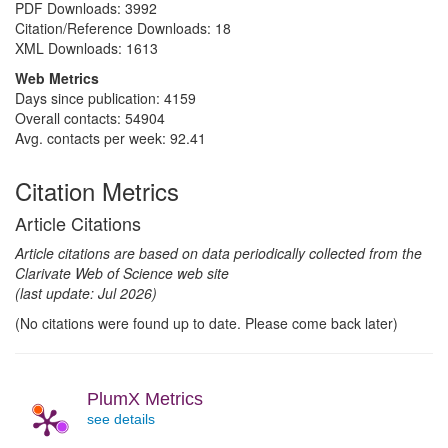
PDF Downloads:
3992
Citation/Reference Downloads:
18
XML Downloads:
1613
Web Metrics
Days since publication: 4159
Overall contacts: 54904
Avg. contacts per week: 92.41
Citation Metrics
Article Citations
Article citations are based on data periodically collected from the
Clarivate Web of Science web site
(last update: Jul 2026)
(No citations were found up to date. Please come back later)
PlumX Metrics
see details