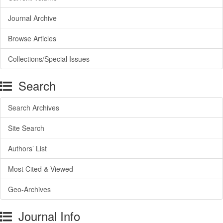
Journal Archive
Browse Articles
Collections/Special Issues
Search
Search Archives
Site Search
Authors’ List
Most Cited & Viewed
Geo-Archives
Journal Info