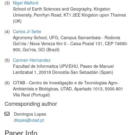
(3)
Nigel Walford
School of Earth Sciences and Geography, Kingston
University, Penrhyn Road, KT1 2EE Kingston upon Thames
(UK)
(4)
Carlos Jr Sette
Agronomy School, UFG, Campus Samambaia - Rodovia
Goi’nia / Nova Veneza Km 0 - Caixa Postal 131, CEP 74690-
900, Goi’nia, GO (Brazil)
(5)
Carmen Hernandez
Facultad de Informatica UPV/EHU, Paseo de Manuel
Lardizabal 1, 20018 Donostia-San Sebastián (Spain)
(6)
CITAB - Centro de Investigação e de Tecnologias Agro-
Ambientais e Biológicas, UTAD, Apartado 1013, 5000-801
Vila Real (Portugal)
Corresponding author
Domingos Lopes
dlopes@utad.pt
Paper Info