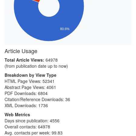
80.6%
Article Usage
Total Article Views:
64978
(from publication date up to now)
Breakdown by View Type
HTML Page Views:
52341
Abstract Page Views:
4061
PDF Downloads:
6804
Citation/Reference Downloads:
36
XML Downloads:
1736
Web Metrics
Days since publication: 4556
Overall contacts: 64978
Avg. contacts per week: 99.83