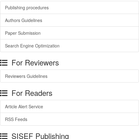
Publishing procedures
Authors Guidelines
Paper Submission
Search Engine Optimization
For Reviewers
Reviewers Guidelines
For Readers
Article Alert Service
RSS Feeds
SISEF Publishing