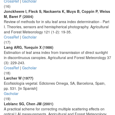
CrossRef
|
Gscholar
(16)
Jonckheere I, Fleck S, Nackaerts K, Muys B, Coppin P, Weiss
M, Baret F (2004)
Review of methods for in situ leaf area index determination - Part
I. Theories, sensors and hemispherical photography. Agricultural
and Forest Meteorology 121 (1-2): 19-35.
CrossRef
|
Gscholar
(17)
Lang ARG, Yuequin X (1986)
Estimation of leaf area index from transmission of direct sunlight
in discontinuous canopies. Agricultural and Forest Meteorology 37
(3): 229-243.
CrossRef
|
Gscholar
(18)
Larcher W (1977)
Ecofisiología vegetal. Ediciones Omega, SA, Barcelona, Spain,
pp. 531. [in Spanish]
Gscholar
(19)
Leblanc SG, Chen JM (2001)
A practical scheme for correcting multiple scattering effects on
optical LAI measurements. Agricultural and Forest Meteorology