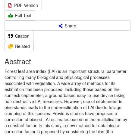
PDF Version
Full Text
Share
Citation
Related
Abstract
Forest leaf area index (LAI) is an important structural parameter
controlling many biological and physiological processes
associated with vegetation. A wide array of methods for its
estimation has been proposed, including those based on the
sunfleck ceptometer, a ground-based easy-to-use device taking
non-destructive LAI measures. However, use of ceptometer in
pine stands leads to the underestimation of LAI due to foliage
clumping of this species. Previous studies have proposed a
correction of biased LAI estimates based on the multiplication by
a constant factor. In this study, a new method for obtaining a
correction factor is proposed by considering the bias (the