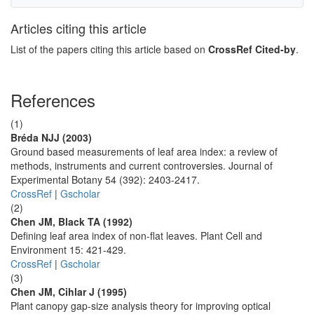
Articles citing this article
List of the papers citing this article based on
CrossRef Cited-by
.
References
(1)
Bréda NJJ (2003)
Ground based measurements of leaf area index: a review of
methods, instruments and current controversies. Journal of
Experimental Botany 54 (392): 2403-2417.
CrossRef
|
Gscholar
(2)
Chen JM, Black TA (1992)
Defining leaf area index of non-flat leaves. Plant Cell and
Environment 15: 421-429.
CrossRef
|
Gscholar
(3)
Chen JM, Cihlar J (1995)
Plant canopy gap-size analysis theory for improving optical