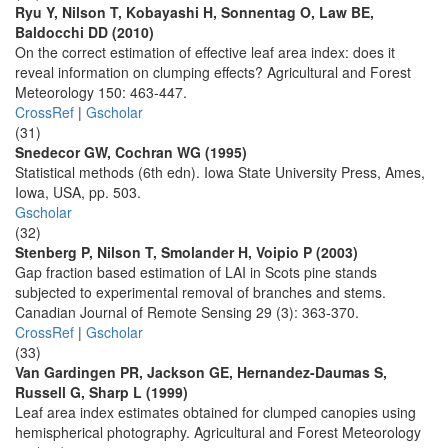
Ryu Y, Nilson T, Kobayashi H, Sonnentag O, Law BE,
Baldocchi DD (2010)
On the correct estimation of effective leaf area index: does it
reveal information on clumping effects? Agricultural and Forest
Meteorology 150: 463-447.
CrossRef
|
Gscholar
(31)
Snedecor GW, Cochran WG (1995)
Statistical methods (6th edn). Iowa State University Press, Ames,
Iowa, USA, pp. 503.
Gscholar
(32)
Stenberg P, Nilson T, Smolander H, Voipio P (2003)
Gap fraction based estimation of LAI in Scots pine stands
subjected to experimental removal of branches and stems.
Canadian Journal of Remote Sensing 29 (3): 363-370.
CrossRef
|
Gscholar
(33)
Van Gardingen PR, Jackson GE, Hernandez-Daumas S,
Russell G, Sharp L (1999)
Leaf area index estimates obtained for clumped canopies using
hemispherical photography. Agricultural and Forest Meteorology