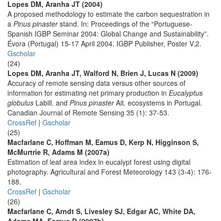
Lopes DM, Aranha JT (2004)
A proposed methodology to estimate the carbon sequestration in
a
Pinus pinaster
stand. In: Proceedings of the “Portuguese-
Spanish IGBP Seminar 2004: Global Change and Sustainability”.
Évora (Portugal) 15-17 April 2004. IGBP Publisher, Poster V.2.
Gscholar
(24)
Lopes DM, Aranha JT, Walford N, Brien J, Lucas N (2009)
Accuracy of remote sensing data versus other sources of
information for estimating net primary production in
Eucalyptus
globulus
Labill. and
Pinus pinaster
Ait. ecosystems in Portugal.
Canadian Journal of Remote Sensing 35 (1): 37-53.
CrossRef
|
Gscholar
(25)
Macfarlane C, Hoffman M, Eamus D, Kerp N, Higginson S,
McMurtrie R, Adams M (2007a)
Estimation of leaf area index in eucalypt forest using digital
photography. Agricultural and Forest Meteorology 143 (3-4): 176-
188.
CrossRef
|
Gscholar
(26)
Macfarlane C, Arndt S, Livesley SJ, Edgar AC, White DA,