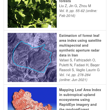
forests
Liu Z, Jin G, Zhou M
Vol. 9, pp. 55-62 (online:
Feb 2016)
Estimation of forest leaf
area index using satellite
multispectral and
synthetic aperture radar
data in Iran
Vafaei S, Fathizadeh O,
Puletti N, Fadaei H, Baqer
Rasooli S, Vaglio Laurin G
Vol. 14, pp. 278-284
(online: Jun 2021)
Mapping Leaf Area Index
in subtropical upland
ecosystems using
RapidEye imagery and
the randomForest