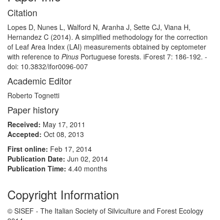
Citation
Lopes D, Nunes L, Walford N, Aranha J, Sette CJ, Viana H,
Hernandez C (2014). A simplified methodology for the correction
of Leaf Area Index (LAI) measurements obtained by ceptometer
with reference to
Pinus
Portuguese forests. iForest 7: 186-192. -
doi: 10.3832/ifor0096-007
Academic Editor
Roberto Tognetti
Paper history
Received:
May 17, 2011
Accepted:
Oct 08, 2013
First online:
Feb 17, 2014
Publication Date:
Jun 02, 2014
Publication Time:
4.40 months
Copyright Information
© SISEF - The Italian Society of Silviculture and Forest Ecology