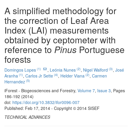
A simplified methodology for
the correction of Leaf Area
Index (LAI) measurements
obtained by ceptometer with
reference to
Pinus
Portuguese
forests
(1)
(2)
(3)
Domingos Lopes
,
Leónia Nunes
,
Nigel Walford
,
José
(1)
(4)
(2)
Aranha
,
Carlos Jr Sette
,
Helder Viana
,
Carmen
(5)
Hernandez
iForest - Biogeosciences and Forestry,
Volume 7
,
Issue 3
, Pages
186-192 (2014)
doi:
https://doi.org/10.3832/ifor0096-007
Published: Feb 17, 2014 - Copyright © 2014 SISEF
TECHNICAL ADVANCES