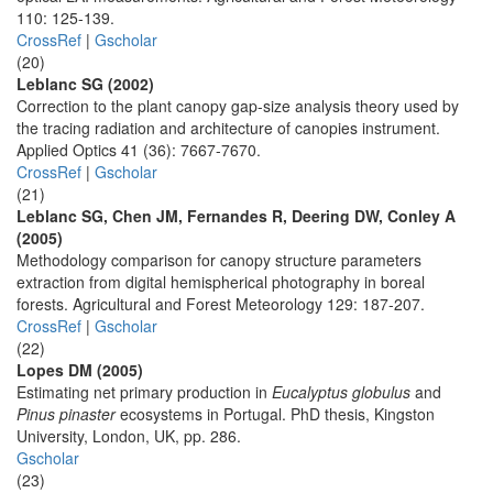
110: 125-139.
CrossRef
|
Gscholar
(20)
Leblanc SG (2002)
Correction to the plant canopy gap-size analysis theory used by
the tracing radiation and architecture of canopies instrument.
Applied Optics 41 (36): 7667-7670.
CrossRef
|
Gscholar
(21)
Leblanc SG, Chen JM, Fernandes R, Deering DW, Conley A
(2005)
Methodology comparison for canopy structure parameters
extraction from digital hemispherical photography in boreal
forests. Agricultural and Forest Meteorology 129: 187-207.
CrossRef
|
Gscholar
(22)
Lopes DM (2005)
Estimating net primary production in
Eucalyptus globulus
and
Pinus pinaster
ecosystems in Portugal. PhD thesis, Kingston
University, London, UK, pp. 286.
Gscholar
(23)