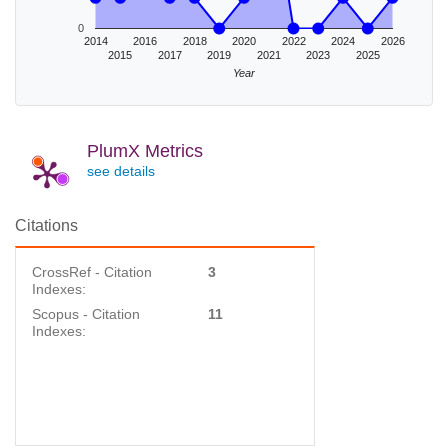
0
2014
2016
2018
2020
2022
2024
2026
2015
2017
2019
2021
2023
2025
Year
PlumX Metrics
see details
Citations
CrossRef - Citation
3
Indexes:
Scopus - Citation
11
Indexes: