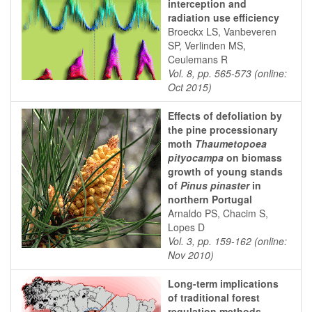
interception and
radiation use efficiency
Broeckx LS, Vanbeveren
SP, Verlinden MS,
Ceulemans R
Vol. 8, pp. 565-573 (online:
Oct 2015)
Effects of defoliation by
the pine processionary
moth
Thaumetopoea
pityocampa
on biomass
growth of young stands
of
Pinus pinaster
in
northern Portugal
Arnaldo PS, Chacim S,
Lopes D
Vol. 3, pp. 159-162 (online:
Nov 2010)
Long-term implications
of traditional forest
regulation methods