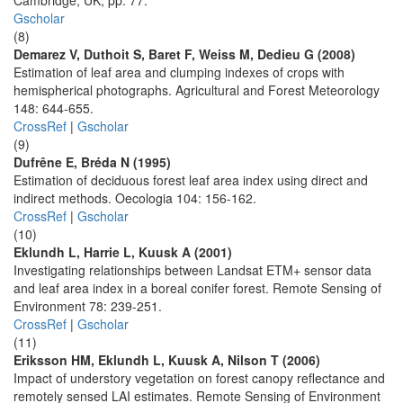
Cambridge, UK, pp. 77.
Gscholar
(8)
Demarez V, Duthoit S, Baret F, Weiss M, Dedieu G (2008)
Estimation of leaf area and clumping indexes of crops with
hemispherical photographs. Agricultural and Forest Meteorology
148: 644-655.
CrossRef
|
Gscholar
(9)
Dufrêne E, Bréda N (1995)
Estimation of deciduous forest leaf area index using direct and
indirect methods. Oecologia 104: 156-162.
CrossRef
|
Gscholar
(10)
Eklundh L, Harrie L, Kuusk A (2001)
Investigating relationships between Landsat ETM+ sensor data
and leaf area index in a boreal conifer forest. Remote Sensing of
Environment 78: 239-251.
CrossRef
|
Gscholar
(11)
Eriksson HM, Eklundh L, Kuusk A, Nilson T (2006)
Impact of understory vegetation on forest canopy reflectance and
remotely sensed LAI estimates. Remote Sensing of Environment