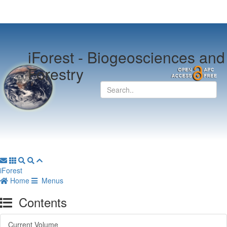
iForest -
Biogeosciences and
Forestry
iForest
Home
Menus
Contents
Current Volume