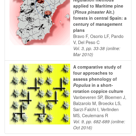
applied to Maritime pine
(
Pinus pinaster
Ait.)
forests in central Spain: a
century of management
plans
Bravo F, Osorio LF, Pando
V, Del Peso C
Vol. 3, pp. 33-38 (online:
Mar 2010)
A comparative study of
four approaches to
assess phenology of
Populus
in a short-
rotation coppice culture
Vanbeveren SP, Bloemen J,
Balzarolo M, Broeckx LS,
Sarzi-Falchi I, Verlinden
MS, Ceulemans R
Vol. 9, pp. 682-689 (online:
Oct 2016)