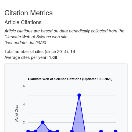
Citation Metrics
Article Citations
Article citations are based on data periodically collected from the
Clarivate Web of Science web site
(last update: Jul 2026)
Total number of cites (since 2014):
14
Average cites per year:
1.08
Clarivate Web of Science Citations (Updated: Jul 2026)
6
4
No. of Cites
2