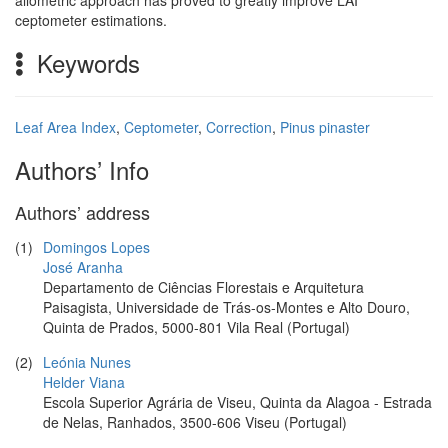
allometric approach has proved to greatly improve LAI
ceptometer estimations.
Keywords
Leaf Area Index
,
Ceptometer
,
Correction
,
Pinus pinaster
Authors’ Info
Authors’ address
(1)
Domingos Lopes
José Aranha
Departamento de Ciências Florestais e Arquitetura
Paisagista, Universidade de Trás-os-Montes e Alto Douro,
Quinta de Prados, 5000-801 Vila Real (Portugal)
(2)
Leónia Nunes
Helder Viana
Escola Superior Agrária de Viseu, Quinta da Alagoa - Estrada
de Nelas, Ranhados, 3500-606 Viseu (Portugal)