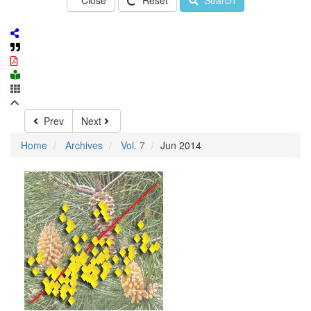
Close
Reset
Search
Prev
Next
Home
Archives
Vol. 7
Jun 2014