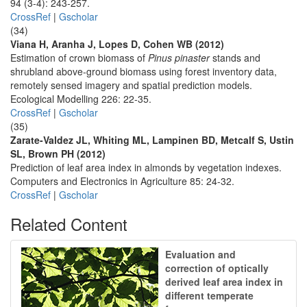
94 (3-4): 243-257.
CrossRef
|
Gscholar
(34)
Viana H, Aranha J, Lopes D, Cohen WB (2012)
Estimation of crown biomass of
Pinus pinaster
stands and
shrubland above-ground biomass using forest inventory data,
remotely sensed imagery and spatial prediction models.
Ecological Modelling 226: 22-35.
CrossRef
|
Gscholar
(35)
Zarate-Valdez JL, Whiting ML, Lampinen BD, Metcalf S, Ustin
SL, Brown PH (2012)
Prediction of leaf area index in almonds by vegetation indexes.
Computers and Electronics in Agriculture 85: 24-32.
CrossRef
|
Gscholar
Related Content
Evaluation and
correction of optically
derived leaf area index in
different temperate