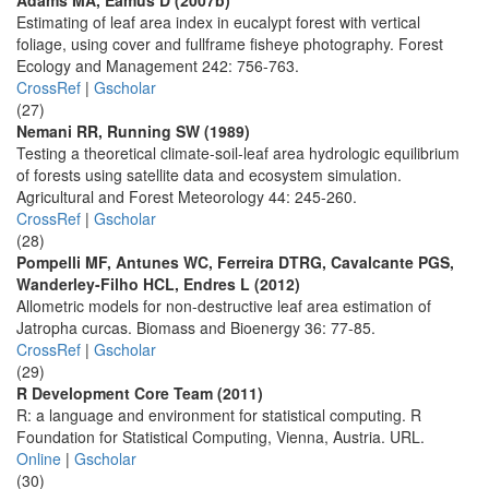
Adams MA, Eamus D (2007b)
Estimating of leaf area index in eucalypt forest with vertical
foliage, using cover and fullframe fisheye photography. Forest
Ecology and Management 242: 756-763.
CrossRef
|
Gscholar
(27)
Nemani RR, Running SW (1989)
Testing a theoretical climate-soil-leaf area hydrologic equilibrium
of forests using satellite data and ecosystem simulation.
Agricultural and Forest Meteorology 44: 245-260.
CrossRef
|
Gscholar
(28)
Pompelli MF, Antunes WC, Ferreira DTRG, Cavalcante PGS,
Wanderley-Filho HCL, Endres L (2012)
Allometric models for non-destructive leaf area estimation of
Jatropha curcas. Biomass and Bioenergy 36: 77-85.
CrossRef
|
Gscholar
(29)
R Development Core Team (2011)
R: a language and environment for statistical computing. R
Foundation for Statistical Computing, Vienna, Austria. URL.
Online
|
Gscholar
(30)