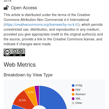
2014
Open Access
This article is distributed under the terms of the Creative
Commons Attribution-Non Commercial 4.0 International
(
https://creativecommons.org/licenses/by-nc/4.0/
), which permits
unrestricted use, distribution, and reproduction in any medium,
provided you give appropriate credit to the original author(s) and
the source, provide a link to the Creative Commons license, and
indicate if changes were made.
Web Metrics
Breakdown by View Type
HTML
PDF
6.2%
Abstract
XML
10.5%
Other