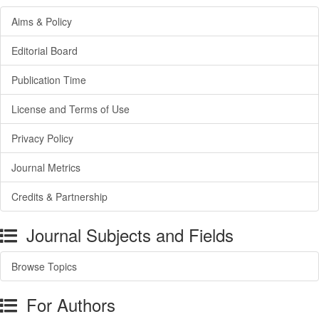
Aims & Policy
Editorial Board
Publication Time
License and Terms of Use
Privacy Policy
Journal Metrics
Credits & Partnership
Journal Subjects and Fields
Browse Topics
For Authors