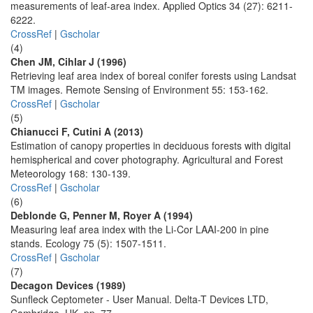
measurements of leaf-area index. Applied Optics 34 (27): 6211-
6222.
CrossRef
|
Gscholar
(4)
Chen JM, Cihlar J (1996)
Retrieving leaf area index of boreal conifer forests using Landsat
TM images. Remote Sensing of Environment 55: 153-162.
CrossRef
|
Gscholar
(5)
Chianucci F, Cutini A (2013)
Estimation of canopy properties in deciduous forests with digital
hemispherical and cover photography. Agricultural and Forest
Meteorology 168: 130-139.
CrossRef
|
Gscholar
(6)
Deblonde G, Penner M, Royer A (1994)
Measuring leaf area index with the Li-Cor LAAI-200 in pine
stands. Ecology 75 (5): 1507-1511.
CrossRef
|
Gscholar
(7)
Decagon Devices (1989)
Sunfleck Ceptometer - User Manual. Delta-T Devices LTD,