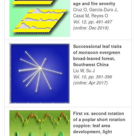
age and fire severity
Cruz O, García-Duro J,
Casal M, Reyes O
Vol. 12, pp. 491-497
(online: Dec 2019)
Successional leaf traits
of monsoon evergreen
broad-leaved forest,
Southwest China
Liu W, Su J
Vol. 10, pp. 391-396
(online: Apr 2017)
First
vs.
second rotation
of a poplar short rotation
coppice: leaf area
development, light