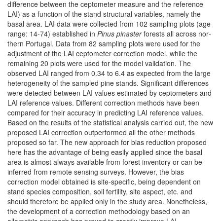
difference between the ceptometer measure and the reference
LAI) as a function of the stand structural variables, namely the
basal area. LAI data were collected from 102 sampling plots (age
range: 14-74) established in
Pinus pinaster
forests all across nor­
thern Portugal. Data from 82 sampling plots were used for the
adjustment of the LAI ceptometer correction model, while the
remaining 20 plots were used for the model validation. The
observed LAI ranged from 0.34 to 6.4 as expected from the large
heterogeneity of the sampled pine stands. Significant diffe­rences
were detected between LAI values estimated by ceptometers and
LAI reference values. Different correction methods have been
compared for their accuracy in predicting LAI reference values.
Based on the results of the stati­stical analysis carried out, the new
proposed LAI correction outperformed all the other methods
proposed so far. The new approach for bias reduction proposed
here has the advantage of being easily applied since the basal
area is almost always available from forest inventory or can be
inferred from remote sensing surveys. However, the bias
correction model obtained is site-specific, being dependent on
stand species composition, soil fertility, site aspect, etc. and
should therefore be applied only in the study area. Nonetheless,
the development of a correction methodology based on an