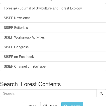
Forest@ - Journal of Silviculture and Forest Ecology
SISEF Newsletter
SISEF Editorials
SISEF Workgroup Activities
SISEF Congress
SISEF on Facebook
SISEF Channel on YouTube
Search iForest Contents