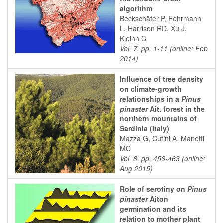
algorithm
Beckschäfer P, Fehrmann
L, Harrison RD, Xu J,
Kleinn C
Vol. 7, pp. 1-11 (online: Feb
2014)
Influence of tree density
on climate-growth
relationships in a
Pinus
pinaster
Ait. forest in the
northern mountains of
Sardinia (Italy)
Mazza G, Cutini A, Manetti
MC
Vol. 8, pp. 456-463 (online:
Aug 2015)
Role of serotiny on
Pinus
pinaster
Aiton
germination and its
relation to mother plant