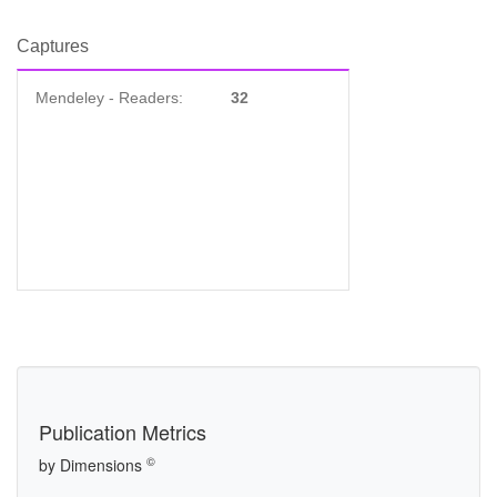
Captures
Mendeley - Readers:
32
Publication Metrics
©
by Dimensions