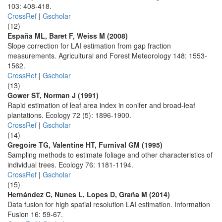
103: 408-418.
CrossRef
|
Gscholar
(12)
España ML, Baret F, Weiss M (2008)
Slope correction for LAI estimation from gap fraction
measurements. Agricultural and Forest Meteorology 148: 1553-
1562.
CrossRef
|
Gscholar
(13)
Gower ST, Norman J (1991)
Rapid estimation of leaf area index in conifer and broad-leaf
plantations. Ecology 72 (5): 1896-1900.
CrossRef
|
Gscholar
(14)
Gregoire TG, Valentine HT, Furnival GM (1995)
Sampling methods to estimate foliage and other characteristics of
individual trees. Ecology 76: 1181-1194.
CrossRef
|
Gscholar
(15)
Hernández C, Nunes L, Lopes D, Graña M (2014)
Data fusion for high spatial resolution LAI estimation. Information
Fusion 16: 59-67.