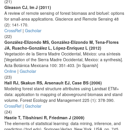
(21)
Gleason CJ, Im J (2011)
A review of remote sensing of forest biomass and biofuel: options
for small-area applications. Giscience and Remote Sensing 48
(2): 141-170.
CrossRef
|
Gscholar
(22)
González-Elizondo MS, González-Elizondo M, Tena-Flores
JA, Ruacho-González L, López-Enríquez L (2012)
Vegetación de la Sierra Madre Occidental, México: una síntesis
[Vegetation of the Sierra Madre Occidental, Mexico: a synthesis].
Acta Botánica Mexicana 100: 351-403. [in Spanish]
Online
|
Gscholar
(23)
Hall RJ, Skakun RS, Arsenault EJ, Case BS (2006)
Modeling forest stand structure attributes using Landsat ETM+
data: application to mapping of aboveground biomass and stand
volume. Forest Ecology and Management 225 (1): 378-390.
CrossRef
|
Gscholar
(24)
Hastie T, Tibshirani R, Friedman J (2009)
The elements of statistical learning: data mining, inference, and
prediction (2nd edn). Springer-Verlag, New York, USA, pp. 745.