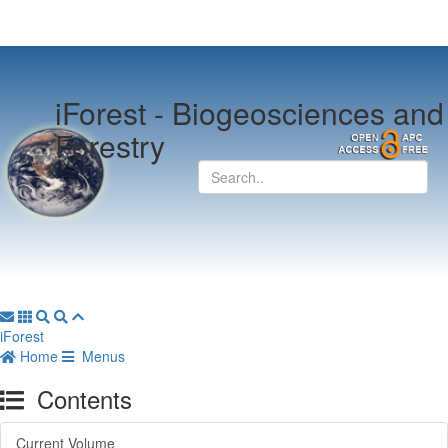
iForest -
Biogeosciences and
Forestry
iForest
Home
Menus
Contents
Current Volume