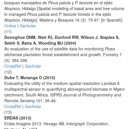
bosques manejados de
Pinus patula
y
P. teocote
en el ejido
Atopixco, Hidalgo [Spatial modeling of basal area and tree volume
in managed
Pinus patula
and
P. teocote
forests in the ejido
Atopixco, Hidalgo]. Madera y Bosques 16 (3): 75-97. [in Spanish]
Online
|
Gscholar
(11)
Donoghue DNM, Watt PJ, Dunford RW, Wilson J, Staples S,
Smith S, Batts A, Wooding MJ (2004)
An evaluation of the use of satellite data for monitoring
Picea
sitchensis
plantation forest establishment and growth. Forestry 7
(5): 384-396.
CrossRef
|
Gscholar
(12)
Dube T, Mutanga O (2015)
Evaluating the utility of the medium-spatial resolution Landsat 8
multispectral sensor in quantifying aboveground biomass in Mgeni
catchment, South Africa. ISPRS Journal of Photogrammetry and
Remote Sensing 101: 36-46.
CrossRef
|
Gscholar
(13)
ERDAS (2013)
Erdas Imagine 2013. Hexago AB, Intergraph Corporation,