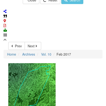
Close
Reset
Search
Prev
Next
Home
Archives
Vol. 10
Feb 2017