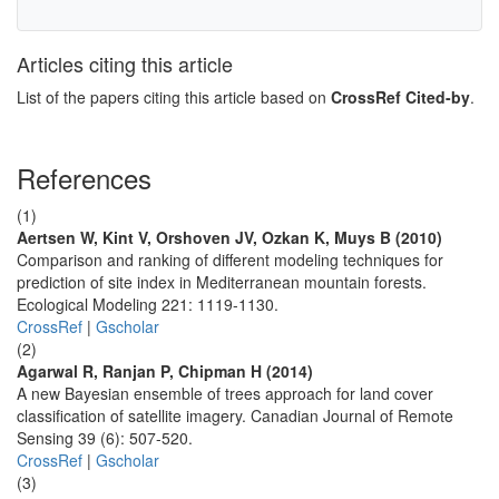
Articles citing this article
List of the papers citing this article based on
CrossRef Cited-by
.
References
(1)
Aertsen W, Kint V, Orshoven JV, Ozkan K, Muys B (2010)
Comparison and ranking of different modeling techniques for
prediction of site index in Mediterranean mountain forests.
Ecological Modeling 221: 1119-1130.
CrossRef
|
Gscholar
(2)
Agarwal R, Ranjan P, Chipman H (2014)
A new Bayesian ensemble of trees approach for land cover
classification of satellite imagery. Canadian Journal of Remote
Sensing 39 (6): 507-520.
CrossRef
|
Gscholar
(3)