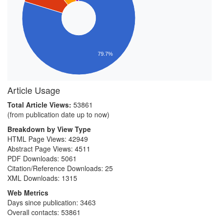
79.7%
Article Usage
Total Article Views:
53861
(from publication date up to now)
Breakdown by View Type
HTML Page Views:
42949
Abstract Page Views:
4511
PDF Downloads:
5061
Citation/Reference Downloads:
25
XML Downloads:
1315
Web Metrics
Days since publication: 3463
Overall contacts: 53861