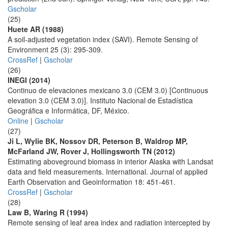
Gscholar
(25)
Huete AR (1988)
A soil-adjusted vegetation index (SAVI). Remote Sensing of
Environment 25 (3): 295-309.
CrossRef
|
Gscholar
(26)
INEGI (2014)
Continuo de elevaciones mexicano 3.0 (CEM 3.0) [Continuous
elevation 3.0 (CEM 3.0)]. Instituto Nacional de Estadística
Geográfica e Informática, DF, México.
Online
|
Gscholar
(27)
Ji L, Wylie BK, Nossov DR, Peterson B, Waldrop MP,
McFarland JW, Rover J, Hollingsworth TN (2012)
Estimating aboveground biomass in interior Alaska with Landsat
data and field measurements. International. Journal of applied
Earth Observation and Geoinformation 18: 451-461.
CrossRef
|
Gscholar
(28)
Law B, Waring R (1994)
Remote sensing of leaf area index and radiation intercepted by