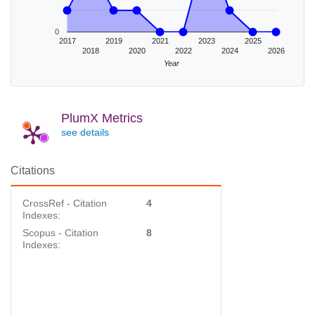
0
2017
2019
2021
2023
2025
2018
2020
2022
2024
2026
Year
PlumX Metrics
see details
Citations
CrossRef - Citation
4
Indexes:
Scopus - Citation
8
Indexes: