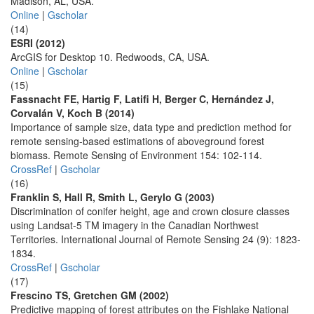
Madison, AL, USA.
Online
|
Gscholar
(14)
ESRI (2012)
ArcGIS for Desktop 10. Redwoods, CA, USA.
Online
|
Gscholar
(15)
Fassnacht FE, Hartig F, Latifi H, Berger C, Hernández J,
Corvalán V, Koch B (2014)
Importance of sample size, data type and prediction method for
remote sensing-based estimations of aboveground forest
biomass. Remote Sensing of Environment 154: 102-114.
CrossRef
|
Gscholar
(16)
Franklin S, Hall R, Smith L, Gerylo G (2003)
Discrimination of conifer height, age and crown closure classes
using Landsat-5 TM imagery in the Canadian Northwest
Territories. International Journal of Remote Sensing 24 (9): 1823-
1834.
CrossRef
|
Gscholar
(17)
Frescino TS, Gretchen GM (2002)
Predictive mapping of forest attributes on the Fishlake National