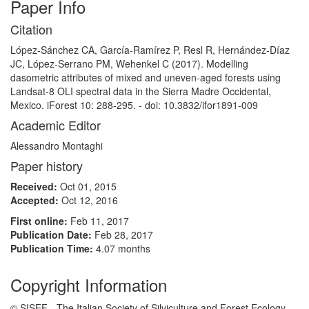
Paper Info
Citation
López-Sánchez CA, García-Ramírez P, Resl R, Hernández-Díaz
JC, López-Serrano PM, Wehenkel C (2017). Modelling
dasometric attributes of mixed and uneven-aged forests using
Landsat-8 OLI spectral data in the Sierra Madre Occidental,
Mexico. iForest 10: 288-295. - doi: 10.3832/ifor1891-009
Academic Editor
Alessandro Montaghi
Paper history
Received:
Oct 01, 2015
Accepted:
Oct 12, 2016
First online:
Feb 11, 2017
Publication Date:
Feb 28, 2017
Publication Time:
4.07 months
Copyright Information
© SISEF - The Italian Society of Silviculture and Forest Ecology