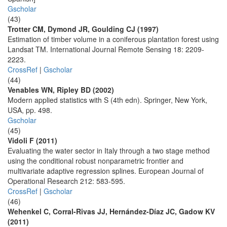
Gscholar
(43)
Trotter CM, Dymond JR, Goulding CJ (1997)
Estimation of timber volume in a coniferous plantation forest using
Landsat TM. International Journal Remote Sensing 18: 2209-
2223.
CrossRef
|
Gscholar
(44)
Venables WN, Ripley BD (2002)
Modern applied statistics with S (4th edn). Springer, New York,
USA, pp. 498.
Gscholar
(45)
Vidoli F (2011)
Evaluating the water sector in Italy through a two stage method
using the conditional robust nonparametric frontier and
multivariate adaptive regression splines. European Journal of
Operational Research 212: 583-595.
CrossRef
|
Gscholar
(46)
Wehenkel C, Corral-Rivas JJ, Hernández-Díaz JC, Gadow KV
(2011)