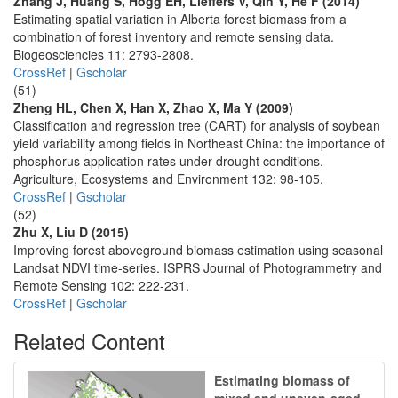
Zhang J, Huang S, Hogg EH, Lieffers V, Qin Y, He F (2014)
Estimating spatial variation in Alberta forest biomass from a
combination of forest inventory and remote sensing data.
Biogeosciencies 11: 2793-2808.
CrossRef
|
Gscholar
(51)
Zheng HL, Chen X, Han X, Zhao X, Ma Y (2009)
Classification and regression tree (CART) for analysis of soybean
yield variability among fields in Northeast China: the importance of
phosphorus application rates under drought conditions.
Agriculture, Ecosystems and Environment 132: 98-105.
CrossRef
|
Gscholar
(52)
Zhu X, Liu D (2015)
Improving forest aboveground biomass estimation using seasonal
Landsat NDVI time-series. ISPRS Journal of Photogrammetry and
Remote Sensing 102: 222-231.
CrossRef
|
Gscholar
Related Content
Estimating biomass of