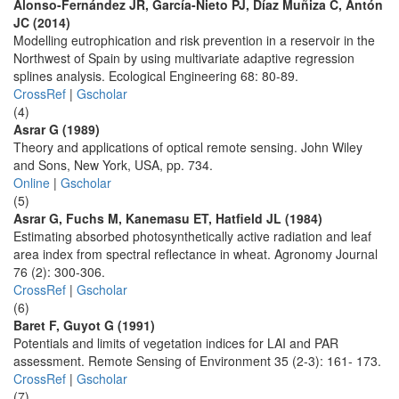
Alonso-Fernández JR, García-Nieto PJ, Díaz Muñiza C, Antón
JC (2014)
Modelling eutrophication and risk prevention in a reservoir in the
Northwest of Spain by using multivariate adaptive regression
splines analysis. Ecological Engineering 68: 80-89.
CrossRef
|
Gscholar
(4)
Asrar G (1989)
Theory and applications of optical remote sensing. John Wiley
and Sons, New York, USA, pp. 734.
Online
|
Gscholar
(5)
Asrar G, Fuchs M, Kanemasu ET, Hatfield JL (1984)
Estimating absorbed photosynthetically active radiation and leaf
area index from spectral reflectance in wheat. Agronomy Journal
76 (2): 300-306.
CrossRef
|
Gscholar
(6)
Baret F, Guyot G (1991)
Potentials and limits of vegetation indices for LAI and PAR
assessment. Remote Sensing of Environment 35 (2-3): 161- 173.
CrossRef
|
Gscholar
(7)