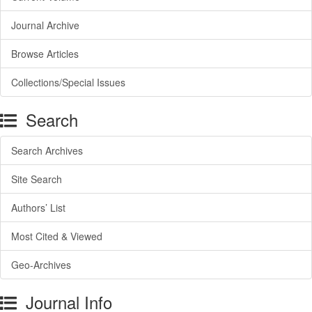
Journal Archive
Browse Articles
Collections/Special Issues
Search
Search Archives
Site Search
Authors’ List
Most Cited & Viewed
Geo-Archives
Journal Info