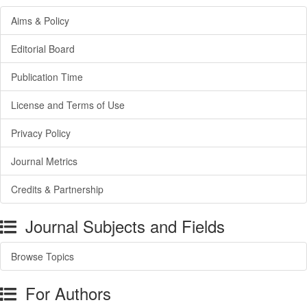
Aims & Policy
Editorial Board
Publication Time
License and Terms of Use
Privacy Policy
Journal Metrics
Credits & Partnership
Journal Subjects and Fields
Browse Topics
For Authors