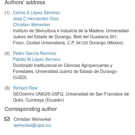
Authors’ address
(1)
Carlos A López-Sánchez
José C Hernández-Díaz
Christian Wehenkel
Instituto de Silvicultura e Industria de la Madera. Universidad
Juárez del Estado de Durango, Bvld del Guadiana 501,
Fracc. Ciudad Universitaria, C.P. 34120 Durango (México)
(2)
Pedro García-Ramírez
Pablito M López-Serrano
Doctorado Institucional en Ciencias Agropecuarias y
Forestales. Universidad Juárez de Estado de Durango
(UJED)
(3)
Richard Resl
GEOcentro UNIGIS-USFQ. Universidad de San Francisco de
Quito, Cumbaya (Ecuador)
Corresponding author
Christian Wehenkel
wehenkel@ujed.mx