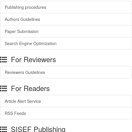
Publishing procedures
Authors Guidelines
Paper Submission
Search Engine Optimization
For Reviewers
Reviewers Guidelines
For Readers
Article Alert Service
RSS Feeds
SISEF Publishing