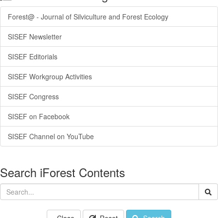
Forest@ - Journal of Silviculture and Forest Ecology
SISEF Newsletter
SISEF Editorials
SISEF Workgroup Activities
SISEF Congress
SISEF on Facebook
SISEF Channel on YouTube
Search iForest Contents