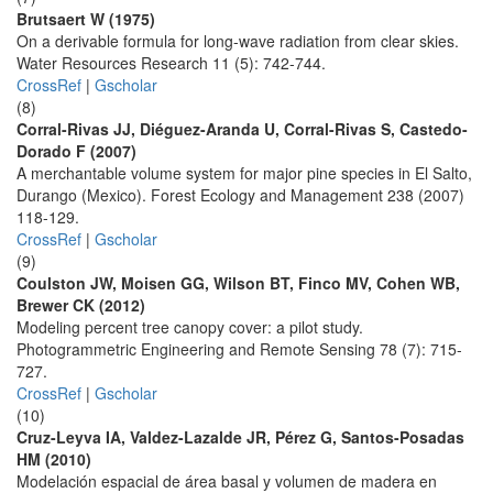
Brutsaert W (1975)
On a derivable formula for long-wave radiation from clear skies.
Water Resources Research 11 (5): 742-744.
CrossRef
|
Gscholar
(8)
Corral-Rivas JJ, Diéguez-Aranda U, Corral-Rivas S, Castedo-
Dorado F (2007)
A merchantable volume system for major pine species in El Salto,
Durango (Mexico). Forest Ecology and Management 238 (2007)
118-129.
CrossRef
|
Gscholar
(9)
Coulston JW, Moisen GG, Wilson BT, Finco MV, Cohen WB,
Brewer CK (2012)
Modeling percent tree canopy cover: a pilot study.
Photogrammetric Engineering and Remote Sensing 78 (7): 715-
727.
CrossRef
|
Gscholar
(10)
Cruz-Leyva IA, Valdez-Lazalde JR, Pérez G, Santos-Posadas
HM (2010)
Modelación espacial de área basal y volumen de madera en