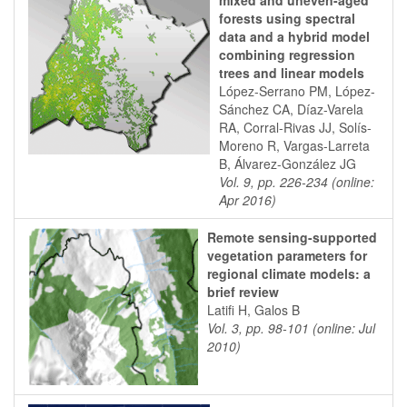
mixed and uneven-aged
forests using spectral
data and a hybrid model
combining regression
trees and linear models
López-Serrano PM, López-
Sánchez CA, Díaz-Varela
RA, Corral-Rivas JJ, Solís-
Moreno R, Vargas-Larreta
B, Álvarez-González JG
Vol. 9, pp. 226-234 (online:
Apr 2016)
Remote sensing-supported
vegetation parameters for
regional climate models: a
brief review
Latifi H, Galos B
Vol. 3, pp. 98-101 (online: Jul
2010)