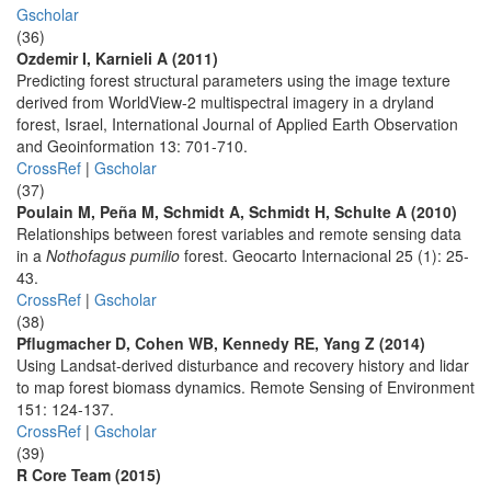
Gscholar
(36)
Ozdemir I, Karnieli A (2011)
Predicting forest structural parameters using the image texture
derived from WorldView-2 multispectral imagery in a dryland
forest, Israel, International Journal of Applied Earth Observation
and Geoinformation 13: 701-710.
CrossRef
|
Gscholar
(37)
Poulain M, Peña M, Schmidt A, Schmidt H, Schulte A (2010)
Relationships between forest variables and remote sensing data
in a
Nothofagus pumilio
forest. Geocarto Internacional 25 (1): 25-
43.
CrossRef
|
Gscholar
(38)
Pflugmacher D, Cohen WB, Kennedy RE, Yang Z (2014)
Using Landsat-derived disturbance and recovery history and lidar
to map forest biomass dynamics. Remote Sensing of Environment
151: 124-137.
CrossRef
|
Gscholar
(39)
R Core Team (2015)