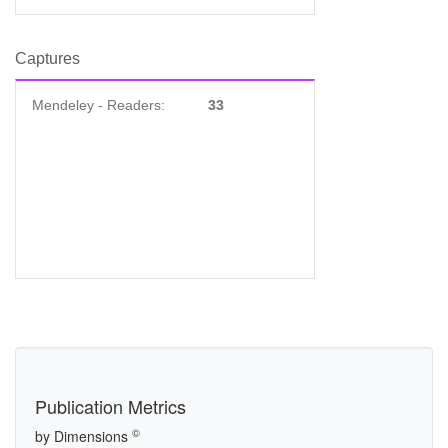
Captures
Mendeley - Readers:
33
Publication Metrics
©
by Dimensions