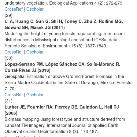
understory vegetation. Ecological Applications 4 (2): 272-279.
CrossRef
|
Gscholar
(29)
Li A, Huang C, Sun G, Shi H, Toney C, Zhu Z, Rollins MG,
Goward SN, Masek JG (2011)
Modeling the height of young forests regenerating from recent
disturbances in Mississippi using Landsat and ICESat data.
Remote Sensing of Environment 115 (8): 1837-1849.
CrossRef
|
Gscholar
(30)
López-Serrano PM, López Sánchez CA, Solís-Moreno R,
Corral-Rivas JJ (2016)
Geospatial Estimation of above Ground Forest Biomass in the
Sierra Madre Occidental in the State of Durango, Mexico. Forests
7: 70.
CrossRef
|
Gscholar
(31)
Luther JE, Fournier RA, Piercey DE, Guindon L, Hall RJ
(2006)
Biomass mapping using forest type and structure derived from
Landsat TM imagery. International Journal of applied Earth
Observation and Geoinformation 8 (3): 173-187.