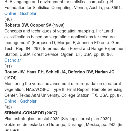
R: A language and environment for statistical computing. R
Foundation for Statistical Computing. Vienna, Austria, pp. 3551.
Online
|
Gscholar
(40)
Roberts DW, Cooper SV (1989)
Concepts and techniques of vegetation mapping. In: “Land
classifications based on vegetation: applications for resource
management” (Ferguson D, Morgan P, Johnson FD eds). Gen.
Tech. Rep. INT-257, Intermountain Forest and Range Experiment
Station, USDA Forest Service, Ogden, UT, USA, pp. 90-96.
Gscholar
(41)
Rouse JW, Haas RH, Schiell JA, Deferino DW, Harlan JC
(1974)
Monitoring the vernal advancement of retrogradation of natural
vegetation. NASA/OSFC, Type III Final Report, Remote Sensing
Center, Texas A&M University, College Station, TX, USA, pp. 87.
Online
|
Gscholar
(42)
SRNyMA-CONAFOR (2007)
Plan estrátegico forestal 2030 [Strategic forest plan 2030].
Gobierno del estado de Durango, Durango, México, pp. 242. [in
Spanish]