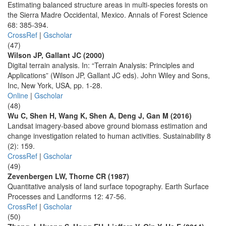
Estimating balanced structure areas in multi-species forests on
the Sierra Madre Occidental, Mexico. Annals of Forest Science
68: 385-394.
CrossRef
|
Gscholar
(47)
Wilson JP, Gallant JC (2000)
Digital terrain analysis. In: “Terrain Analysis: Principles and
Applications” (Wilson JP, Gallant JC eds). John Wiley and Sons,
Inc, New York, USA, pp. 1-28.
Online
|
Gscholar
(48)
Wu C, Shen H, Wang K, Shen A, Deng J, Gan M (2016)
Landsat imagery-based above ground biomass estimation and
change investigation related to human activities. Sustainability 8
(2): 159.
CrossRef
|
Gscholar
(49)
Zevenbergen LW, Thorne CR (1987)
Quantitative analysis of land surface topography. Earth Surface
Processes and Landforms 12: 47-56.
CrossRef
|
Gscholar
(50)