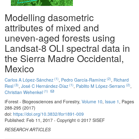
Modelling dasometric
attributes of mixed and
uneven-aged forests using
Landsat-8 OLI spectral data in
the Sierra Madre Occidental,
Mexico
(1)
(2)
Carlos A López-Sánchez
,
Pedro García-Ramírez
,
Richard
(3)
(1)
(2)
Resl
,
José C Hernández-Díaz
,
Pablito M López-Serrano
,
(1)
Christian Wehenkel
iForest - Biogeosciences and Forestry,
Volume 10
,
Issue 1
, Pages
288-295 (2017)
doi:
https://doi.org/10.3832/ifor1891-009
Published: Feb 11, 2017 - Copyright © 2017 SISEF
RESEARCH ARTICLES