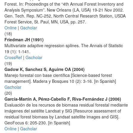
Forest. In: Proceedings of the “4th Annual Forest Inventory and
Analysis Symposium”. New Orleans (LA, USA) 19-21 Nov 2002.
Gen. Tech. Rep. NC-252, North Central Research Station, USDA
Forest Service, St. Paul, MN, USA, pp. 257.
Online
|
Gscholar
(18)
Friedman JH (1991)
Multivariate adaptive regression splines. The Annals of Statistic
19 (1): 1-141.
CrossRef
|
Gscholar
(19)
Gadow K, Sanchez S, Aguirre OA (2004)
Manejo forestal con base científica [Science-based forest
management]. Madera y Bosques 10 (2): 3-16. [in Spanish]
Gscholar
(20)
García-Martín A, Pérez-Cabello F, Riva-Fernández J (2006)
Evaluación de los recursos de biomasa residual forestal mediante
imágenes del satélite Landsat y SIG [Resource assessment of
residual forest biomass by Landsat satellite images and GIS].
GeoFocus 6: 205-230. [in Spanish]
Online
|
Gscholar