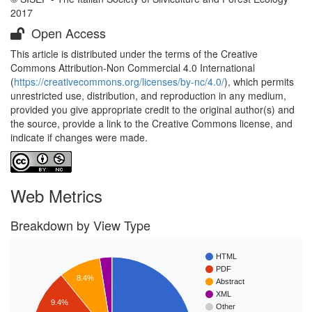
2017
Open Access
This article is distributed under the terms of the Creative
Commons Attribution-Non Commercial 4.0 International
(
https://creativecommons.org/licenses/by-nc/4.0/
), which permits
unrestricted use, distribution, and reproduction in any medium,
provided you give appropriate credit to the original author(s) and
the source, provide a link to the Creative Commons license, and
indicate if changes were made.
Web Metrics
Breakdown by View Type
HTML
PDF
8.4%
Abstract
XML
9.4%
Other