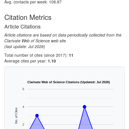
Avg. contacts per week: 108.87
Citation Metrics
Article Citations
Article citations are based on data periodically collected from the
Clarivate Web of Science web site
(last update: Jul 2026)
Total number of cites (since 2017):
11
Average cites per year:
1.10
Clarivate Web of Science Citations (Updated: Jul 2026)
6
4
No. of Cites
2