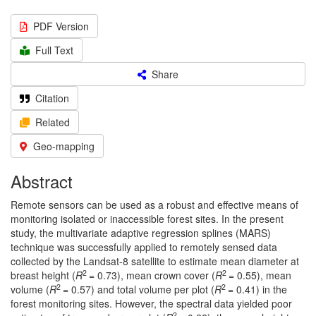
PDF Version
Full Text
Share
Citation
Related
Geo-mapping
Abstract
Remote sensors can be used as a robust and effective means of
monitoring isolated or inaccessible forest sites. In the present
study, the multivariate adaptive regression splines (MARS)
technique was successfully applied to remotely sensed data
collected by the Landsat-8 satellite to estimate mean diameter at
2
2
breast height (
R
= 0.73), mean crown cover (
R
= 0.55), mean
2
2
volume (
R
= 0.57) and total volume per plot (
R
= 0.41) in the
forest monitoring sites. However, the spectral data yielded poor
2