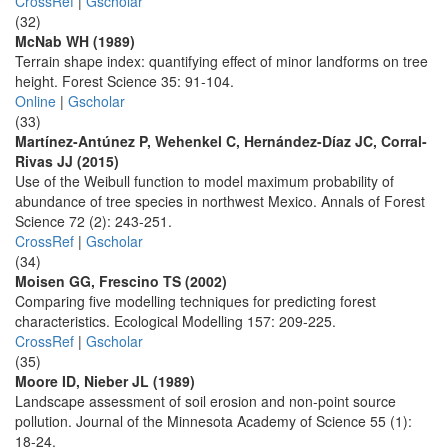
CrossRef
|
Gscholar
(32)
McNab WH (1989)
Terrain shape index: quantifying effect of minor landforms on tree
height. Forest Science 35: 91-104.
Online
|
Gscholar
(33)
Martínez-Antúnez P, Wehenkel C, Hernández-Díaz JC, Corral-
Rivas JJ (2015)
Use of the Weibull function to model maximum probability of
abundance of tree species in northwest Mexico. Annals of Forest
Science 72 (2): 243-251.
CrossRef
|
Gscholar
(34)
Moisen GG, Frescino TS (2002)
Comparing five modelling techniques for predicting forest
characteristics. Ecological Modelling 157: 209-225.
CrossRef
|
Gscholar
(35)
Moore ID, Nieber JL (1989)
Landscape assessment of soil erosion and non-point source
pollution. Journal of the Minnesota Academy of Science 55 (1):
18-24.