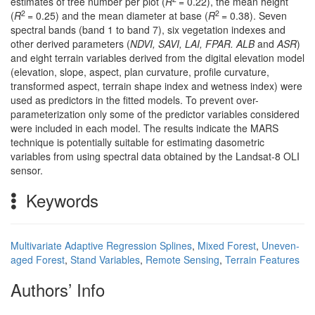
estimates of tree number per plot (
R
= 0.22), the mean height
2
2
(
R
= 0.25) and the mean diameter at base (
R
= 0.38). Seven
spectral bands (band 1 to band 7), six vegetation indexes and
other derived parameters (
NDVI, SAVI, LAI, FPAR. ALB
and
ASR
)
and eight terrain variables derived from the digital elevation model
(elevation, slope, aspect, plan curvature, profile curvature,
transformed aspect, terrain shape index and wetness index) were
used as predictors in the fitted models. To prevent over-
parameterization only some of the predictor variables considered
were included in each model. The results indicate the MARS
technique is potentially suitable for estimating dasometric
variables from using spectral data obtained by the Landsat-8 OLI
sensor.
Keywords
Multivariate Adaptive Regression Splines
,
Mixed Forest
,
Uneven-
aged Forest
,
Stand Variables
,
Remote Sensing
,
Terrain Features
Authors’ Info