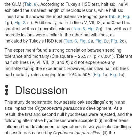
the GLM (
Tab. 6
). According to Tukey’s HSD test, half-sib line VI
exhibited the smallest length of necrotic lesions, while half-sib
lines I and II showed the most extensive lengths (see
Tab. 6
,
Fig.
1
g-i,
Fig. 2
a-f). Additionally, half-sib lines V, VII, IX, and X had the
smallest widths of necrotic lesions (
Tab. 6
,
Fig. 2
g). The widths of
necrotic lesions were similar in the other half-sib lines, as
indicated by Tukey’s HSD test (
Tab. 6
,
Fig. 2
a,
Fig. 2
c,
Fig. 2
e).
The experiment found a strong correlation between seedling
tolerance and mortality (Chi-square = 25.377, p < 0.001). Tolerant
half-sib lines (V, VI, VII, IX, and X) did not experience any
mortality during the experiment. However, sensitive half-sib lines
had mortality rates ranging from 10% to 50% (
Fig. 1
a,
Fig. 1
c).
Discussion
This study demonstrated how sessile oak seedlings’ origin and
size impact the
Cryphonectria parasitica’s
development. As a
result, the first and second null hypotheses were rejected, and the
following alternative hypotheses were accepted: (i) mother trees
influence the development of symptoms in two-year-old seedlings
of sessile oak caused by
Cryphonectria parasitica
; (ii) the