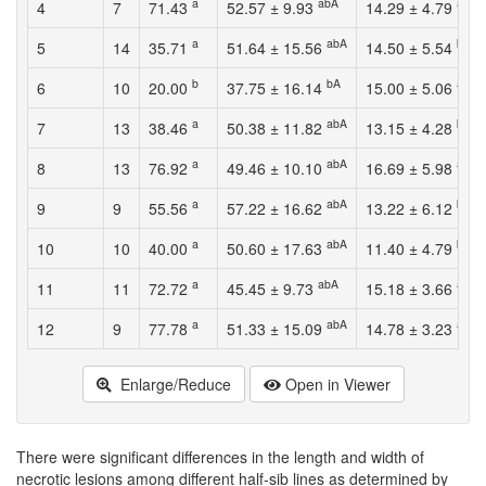
a
abA
abA
4
7
71.43
52.57 ± 9.93
14.29 ± 4.79
a
abA
bA
5
14
35.71
51.64 ± 15.56
14.50 ± 5.54
b
bA
abA
6
10
20.00
37.75 ± 16.14
15.00 ± 5.06
a
abA
bA
7
13
38.46
50.38 ± 11.82
13.15 ± 4.28
a
abA
abA
8
13
76.92
49.46 ± 10.10
16.69 ± 5.98
a
abA
bA
9
9
55.56
57.22 ± 16.62
13.22 ± 6.12
a
abA
bA
10
10
40.00
50.60 ± 17.63
11.40 ± 4.79
a
abA
abA
11
11
72.72
45.45 ± 9.73
15.18 ± 3.66
a
abA
abA
12
9
77.78
51.33 ± 15.09
14.78 ± 3.23
Enlarge/Reduce
Open in Viewer
There were significant differences in the length and width of
necrotic lesions among different half-sib lines as determined by