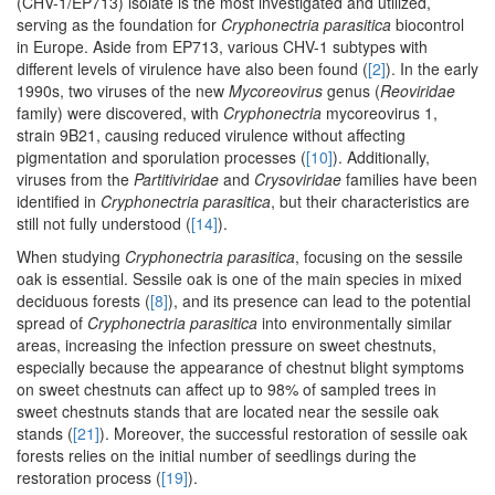
(CHV-1/EP713) isolate is the most investigated and utilized,
serving as the foundation for
Cryphonectria parasitica
biocontrol
in Europe. Aside from EP713, various CHV-1 subtypes with
different levels of virulence have also been found (
[2]
). In the early
1990s, two viruses of the new
Mycoreovirus
genus (
Reoviridae
family) were discovered, with
Cryphonectria
mycoreovirus 1,
strain 9B21, causing reduced virulence without affecting
pigmentation and sporulation processes (
[10]
). Additionally,
viruses from the
Partitiviridae
and
Crysoviridae
families have been
identified in
Cryphonectria parasitica
, but their characteristics are
still not fully understood (
[14]
).
When studying
Cryphonectria parasitica
, focusing on the sessile
oak is essential. Sessile oak is one of the main species in mixed
deciduous forests (
[8]
), and its presence can lead to the potential
spread of
Cryphonectria parasitica
into environmentally similar
areas, increasing the infection pressure on sweet chestnuts,
especially because the appearance of chestnut blight symptoms
on sweet chestnuts can affect up to 98% of sampled trees in
sweet chestnuts stands that are located near the sessile oak
stands (
[21]
). Moreover, the successful restoration of sessile oak
forests relies on the initial number of seedlings during the
restoration process (
[19]
).