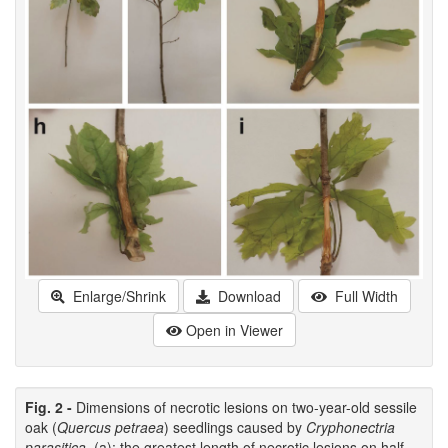
Enlarge/Shrink
Download
Full Width
Open in Viewer
Fig. 2 -
Dimensions of necrotic lesions on two-year-old sessile
oak (
Quercus petraea
) seedlings caused by
Cryphonectria
parasitica
. (a): the greatest length of necrotic lesions on half-