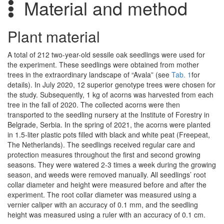
Material and method
Plant material
A total of 212 two-year-old sessile oak seedlings were used for
the experiment. These seedlings were obtained from mother
trees in the extraordinary landscape of “Avala” (see
Tab. 1
for
details). In July 2020, 12 superior genotype trees were chosen for
the study. Subsequently, 1 kg of acorns was harvested from each
tree in the fall of 2020. The collected acorns were then
transported to the seedling nursery at the Institute of Forestry in
Belgrade, Serbia. In the spring of 2021, the acorns were planted
in 1.5-liter plastic pots filled with black and white peat (Freepeat,
The Netherlands). The seedlings received regular care and
protection measures throughout the first and second growing
seasons. They were watered 2-3 times a week during the growing
season, and weeds were removed manually. All seedlings’ root
collar diameter and height were measured before and after the
experiment. The root collar diameter was measured using a
vernier caliper with an accuracy of 0.1 mm, and the seedling
height was measured using a ruler with an accuracy of 0.1 cm.