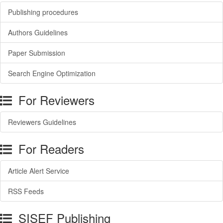
Publishing procedures
Authors Guidelines
Paper Submission
Search Engine Optimization
For Reviewers
Reviewers Guidelines
For Readers
Article Alert Service
RSS Feeds
SISEF Publishing