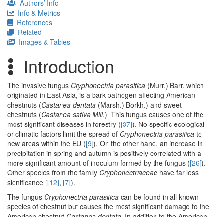
Authors’ Info
Info & Metrics
References
Related
Images & Tables
Introduction
The invasive fungus
Cryphonectria parasitica
(Murr.) Barr, which
originated in East Asia, is a bark pathogen affecting American
chestnuts (
Castanea dentata
(Marsh.) Borkh.) and sweet
chestnuts (
Castanea sativa Mill
.). This fungus causes one of the
most significant diseases in forestry (
[37]
). No specific ecological
or climatic factors limit the spread of
Cryphonectria parasitica
to
new areas within the EU (
[9]
). On the other hand, an increase in
precipitation in spring and autumn is positively correlated with a
more significant amount of inoculum formed by the fungus (
[26]
).
Other species from the family
Cryphonectriaceae
have far less
significance (
[12]
,
[7]
).
The fungus
Cryphonectria parasitica
can be found in all known
species of chestnut but causes the most significant damage to the
American chestnut
Castanea dentata
. In addition to the American