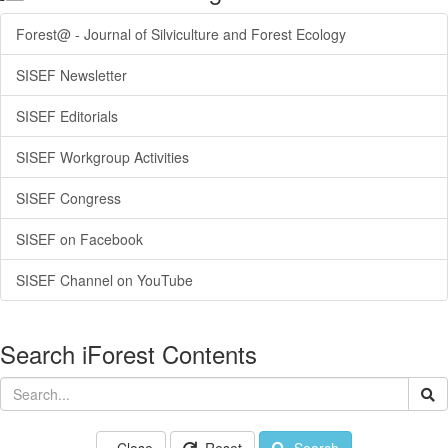
Forest@ - Journal of Silviculture and Forest Ecology
SISEF Newsletter
SISEF Editorials
SISEF Workgroup Activities
SISEF Congress
SISEF on Facebook
SISEF Channel on YouTube
Search iForest Contents