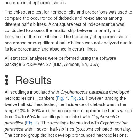
occurrence of epicormic shoots.
The chi-square test for homogeneity and proportions was used to
compare the occurrence of dieback and re-isolations among
different half-sib lines. A chi-square test of independence was
conducted to assess the relationship between mortality and
tolerance of the half-sib lines. The frequency of epicormic shoot
occurrence among different half-sib lines was not analyzed due to
its low percentage and absence in certain lines.
All statistical analyses were performed using the software
package SPSS® ver. 27 (IBM, Armonk, NY, USA).
Results
All seedlings inoculated with
Cryphonectria parasitica
developed
necrotic lesions - cankers (
Fig. 1
,
Fig. 2
). However, among the
twelve half-sib lines tested, the incidence of dieback was in the
range 20% to 80% and the occurrence of epicormic shoots varied
from 0% to 60% in seedlings inoculated with
Cryphonectria
parasitica
(
Fig. 1
). The seedlings inoculated with
Cryphonectria
parasitica
within seven half-sib lines (58.33%) exhibited mortality.
The control group did not develop pronounced necrotic lesions,