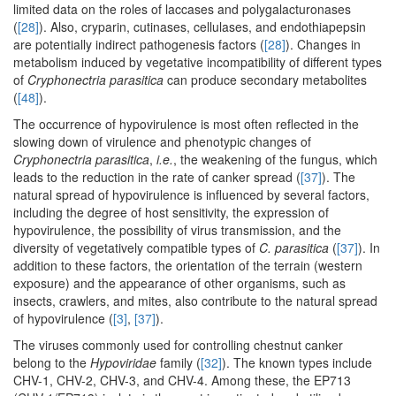
limited data on the roles of laccases and polygalacturonases
(
[28]
). Also, cryparin, cutinases, cellulases, and endothiapepsin
are potentially indirect pathogenesis factors (
[28]
). Changes in
metabolism induced by vegetative incompatibility of different types
of
Cryphonectria parasitica
can produce secondary metabolites
(
[48]
).
The occurrence of hypovirulence is most often reflected in the
slowing down of virulence and phenotypic changes of
Cryphonectria parasitica
,
i.e.
, the weakening of the fungus, which
leads to the reduction in the rate of canker spread (
[37]
). The
natural spread of hypovirulence is influenced by several factors,
including the degree of host sensitivity, the expression of
hypovirulence, the possibility of virus transmission, and the
diversity of vegetatively compatible types of
C. parasitica
(
[37]
). In
addition to these factors, the orientation of the terrain (western
exposure) and the appearance of other organisms, such as
insects, crawlers, and mites, also contribute to the natural spread
of hypovirulence (
[3]
,
[37]
).
The viruses commonly used for controlling chestnut canker
belong to the
Hypoviridae
family (
[32]
). The known types include
CHV-1, CHV-2, CHV-3, and CHV-4. Among these, the EP713