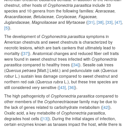
chestnut, other hosts of
Cryphonectria parasitica
include 33
species and 10 genera from the following families:
Aceraceae,
Anacardiaceae, Betulaceae, Corylaceae, Fagaceae,
Juglandaceae, Magnoliaceae
and
Myrtaceae
(
[31]
,
[38]
,
[33]
,
[47]
,
[5]
).
The development of
Cryphonectria parasitica
symptoms in
American chestnuts and sweet chestnuts is characterized by
necrotic lesions, which are bark cankers that ultimately lead to
mortality (
[37]
). Anatomical changes and reduced fiber cell traits
were found in sweet chestnut trees infected with
Cryphonectria
parasitica
compared to healthy trees (
[34]
). Sessile oak trees
(
Quercus petraea
[Matt.] Liebl.) and pedunculate oak (
Quercus
robur
L.) sustain less damage compared to sweet chestnut and
northern red oak (
Quercus rubra
L.), but these tree species are
still considered very sensitive (
[43]
,
[36]
).
The high pathogenicity of
Cryphonectria parasitica
compared to
other members of the
Cryphonectriaceae
family may be due to
the lack of genes related to carbohydrate metabolism (
[42]
).
Oxalic acid, a key metabolite of
Cryphonectria parasitica
,
degrades host cells (
[13]
). During the initial stages of infection,
certain enzymes known as tanases impact the host, while there is