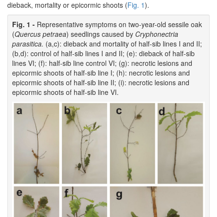
dieback, mortality or epicormic shoots (
Fig. 1
).
Fig. 1 -
Representative symptoms on two-year-old sessile oak
(
Quercus petraea
) seedlings caused by
Cryphonectria
parasitica.
(a,c): dieback and mortality of half-sib lines I and II;
(b,d): control of half-sib lines I and II; (e): dieback of half-sib
lines VI; (f): half-sib line control VI; (g): necrotic lesions and
epicormic shoots of half-sib line I; (h): necrotic lesions and
epicormic shoots of half-sib line II; (i): necrotic lesions and
epicormic shoots of half-sib line VI.