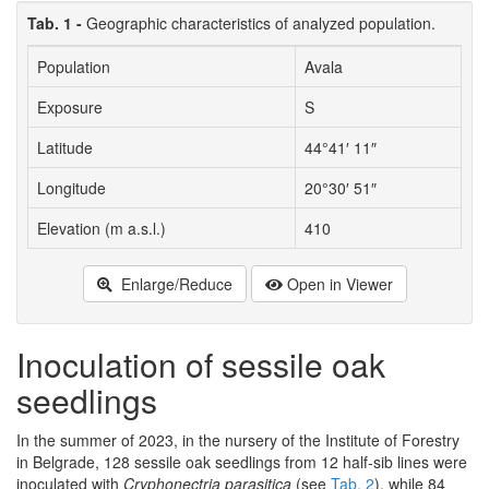
Tab. 1 -
Geographic characteristics of analyzed population.
Population
Avala
Exposure
S
Latitude
44°41′ 11″
Longitude
20°30′ 51″
Elevation (m a.s.l.)
410
Enlarge/Reduce
Open in Viewer
Inoculation of sessile oak
seedlings
In the summer of 2023, in the nursery of the Institute of Forestry
in Belgrade, 128 sessile oak seedlings from 12 half-sib lines were
inoculated with
Cryphonectria parasitica
(see
Tab. 2
), while 84