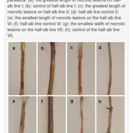
sib line I; (b): control of half-sib line I; (c): the greatest length of
necrotic lesions on half-sib line II; (d): half-sib line control II;
(e): the smallest length of necrotic lesions on the half-sib line
VI; (f): half-sib line control VI; (g): the smallest width of necrotic
lesions on the half-sib line VII; (h): control of the half-sib line
VII.