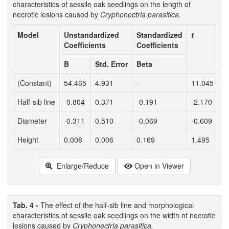
characteristics of sessile oak seedlings on the length of
necrotic lesions caused by
Cryphonectria parasitica.
Model
Unstandardized
Standardized
t
P
Coefficients
Coefficients
B
Std. Error
Beta
(Constant)
54.465
4.931
-
11.045
<
Half-sib line
-0.804
0.371
-0.191
-2.170
0
Diameter
-0.311
0.510
-0.069
-0.609
0
Height
0.008
0.006
0.169
1.495
0
Enlarge/Reduce
Open in Viewer
Tab. 4 -
The effect of the half-sib line and morphological
characteristics of sessile oak seedlings on the width of necrotic
lesions caused by
Cryphonectria parasitica.