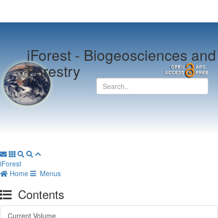
iForest -
Biogeosciences and
Forestry
iForest
Home
Menus
Contents
Current Volume