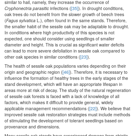
similar to hail, namely, they increase the occurrence of
Cryphonectria parasitic
infections (
[35]
). In drought conditions,
oak trees do not benefit from the slower growth of beech trees
(
Fagus sylvatica
L.), often found in the same stands. Therefore,
the smaller habit of the sessile oak may be adaptable to drought.
In conditions where high productivity of this species is not
expected, one should consider using seedlings of smaller
diameter and height. This is crucial as significant water deficits
can lead to more severe defoliation in sessile oak compared to
other oak species in similar conditions (
[23]
).
The health of sessile oak populations varies depending on their
origin and geographic region (
[46]
). Therefore, it is necessary to
influence the formation of healthy trees in the early stages of the
stand development, which will have an appropriate lifespan in
areas more at risk of decay. The study of the natural regeneration
of sessile oak forests is faced with a lack of knowledge of all
factors, which makes it difficult to provide general, widely
applicable management recommendations (
[22]
). We believe that
improved sessile oak restoration strategies must include methods
of stimulating the development of tolerant seedlings based on
provenance and dimensions.
Many sessile oak stands have experienced damage from abiotic