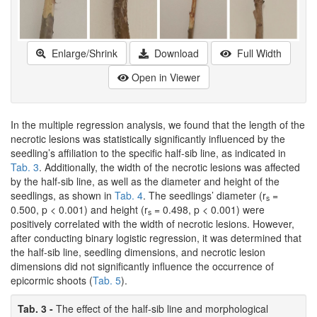
Enlarge/Shrink
Download
Full Width
Open in Viewer
In the multiple regression analysis, we found that the length of the
necrotic lesions was statistically significantly influenced by the
seedling’s affiliation to the specific half-sib line, as indicated in
Tab. 3
. Additionally, the width of the necrotic lesions was affected
by the half-sib line, as well as the diameter and height of the
seedlings, as shown in
Tab. 4
. The seedlings’ diameter (r
=
s
0.500, p < 0.001) and height (r
= 0.498, p < 0.001) were
s
positively correlated with the width of necrotic lesions. However,
after conducting binary logistic regression, it was determined that
the half-sib line, seedling dimensions, and necrotic lesion
dimensions did not significantly influence the occurrence of
epicormic shoots (
Tab. 5
).
Tab. 3 -
The effect of the half-sib line and morphological