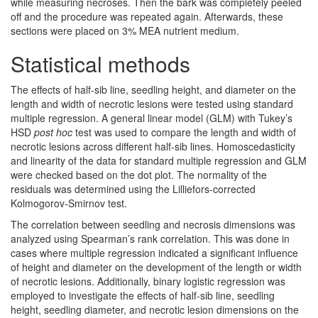
while measuring necroses. Then the bark was completely peeled
off and the procedure was repeated again. Afterwards, these
sections were placed on 3% MEA nutrient medium.
Statistical methods
The effects of half-sib line, seedling height, and diameter on the
length and width of necrotic lesions were tested using standard
multiple regression. A general linear model (GLM) with Tukey’s
HSD
post hoc
test was used to compare the length and width of
necrotic lesions across different half-sib lines. Homoscedasticity
and linearity of the data for standard multiple regression and GLM
were checked based on the dot plot. The normality of the
residuals was determined using the Lilliefors-corrected
Kolmogorov-Smirnov test.
The correlation between seedling and necrosis dimensions was
analyzed using Spearman’s rank correlation. This was done in
cases where multiple regression indicated a significant influence
of height and diameter on the development of the length or width
of necrotic lesions. Additionally, binary logistic regression was
employed to investigate the effects of half-sib line, seedling
height, seedling diameter, and necrotic lesion dimensions on the