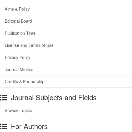
Aims & Policy
Editorial Board
Publication Time
License and Terms of Use
Privacy Policy
Journal Metrics
Credits & Partnership
Journal Subjects and Fields
Browse Topics
For Authors