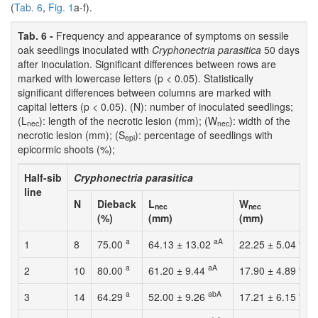
(
Tab. 6
,
Fig. 1
a-f).
Tab. 6 -
Frequency and appearance of symptoms on sessile
oak seedlings inoculated with
Cryphonectria parasitica
50 days
after inoculation. Significant differences between rows are
marked with lowercase letters (p < 0.05). Statistically
significant differences between columns are marked with
capital letters (p < 0.05). (N): number of inoculated seedlings;
(L
): length of the necrotic lesion (mm); (W
): width of the
nec
nec
necrotic lesion (mm); (S
): percentage of seedlings with
epi
epicormic shoots (%);
Half-sib
Cryphonectria parasitica
line
N
Dieback
L
W
nec
nec
(%)
(mm)
(mm)
a
aA
aA
1
8
75.00
64.13 ± 13.02
22.25 ± 5.04
a
aA
abA
2
10
80.00
61.20 ± 9.44
17.90 ± 4.89
a
abA
abA
3
14
64.29
52.00 ± 9.26
17.21 ± 6.15