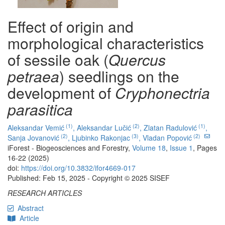
Effect of origin and
morphological characteristics
of sessile oak (
Quercus
petraea
) seedlings on the
development of
Cryphonectria
parasitica
(1)
(2)
(1)
Aleksandar Vemić
,
Aleksandar Lučić
,
Zlatan Radulović
,
(2)
(3)
(2)
Sanja Jovanović
,
Ljubinko Rakonjac
,
Vladan Popović
iForest - Biogeosciences and Forestry,
Volume 18
,
Issue 1
, Pages
16-22 (2025)
doi:
https://doi.org/10.3832/ifor4669-017
Published: Feb 15, 2025 - Copyright © 2025 SISEF
RESEARCH ARTICLES
Abstract
Article