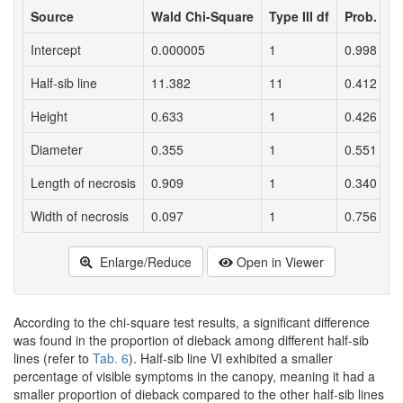
Source
Wald Chi-Square
Type III df
Prob.
Intercept
0.000005
1
0.998
Half-sib line
11.382
11
0.412
Height
0.633
1
0.426
Diameter
0.355
1
0.551
Length of necrosis
0.909
1
0.340
Width of necrosis
0.097
1
0.756
Enlarge/Reduce
Open in Viewer
According to the chi-square test results, a significant difference
was found in the proportion of dieback among different half-sib
lines (refer to
Tab. 6
). Half-sib line VI exhibited a smaller
percentage of visible symptoms in the canopy, meaning it had a
smaller proportion of dieback compared to the other half-sib lines