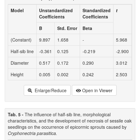
Model
Unstandardized
Standardized
t
Pr
Coefficients
Coefficients
B
Std. Error
Beta
(Constant)
9.897
1.658
-
5.968
<0
Half-sib line
-0.361
0.125
-0.219
-2.900
0.
Diameter
0.517
0.172
0.290
3.012
0.
Height
0.005
0.002
0.242
2.503
0.
Enlarge/Reduce
Open in Viewer
Tab. 5 -
The influence of half-sib line, morphological
characteristics, and the development of necrosis of sessile oak
seedlings on the occurrence of epicormic sprouts caused by
Cryphonectria parasitica.