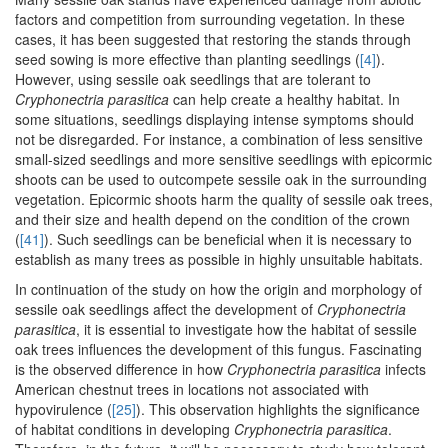
factors and competition from surrounding vegetation. In these
cases, it has been suggested that restoring the stands through
seed sowing is more effective than planting seedlings (
[4]
).
However, using sessile oak seedlings that are tolerant to
Cryphonectria parasitica
can help create a healthy habitat. In
some situations, seedlings displaying intense symptoms should
not be disregarded. For instance, a combination of less sensitive
small-sized seedlings and more sensitive seedlings with epicormic
shoots can be used to outcompete sessile oak in the surrounding
vegetation. Epicormic shoots harm the quality of sessile oak trees,
and their size and health depend on the condition of the crown
(
[41]
). Such seedlings can be beneficial when it is necessary to
establish as many trees as possible in highly unsuitable habitats.
In continuation of the study on how the origin and morphology of
sessile oak seedlings affect the development of
Cryphonectria
parasitica
, it is essential to investigate how the habitat of sessile
oak trees influences the development of this fungus. Fascinating
is the observed difference in how
Cryphonectria parasitica
infects
American chestnut trees in locations not associated with
hypovirulence (
[25]
). This observation highlights the significance
of habitat conditions in developing
Cryphonectria parasitica
.