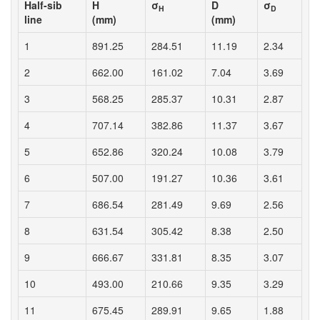
Half-sib
H
σ
D
σ
H
D
line
(mm)
(mm)
1
891.25
284.51
11.19
2.34
2
662.00
161.02
7.04
3.69
3
568.25
285.37
10.31
2.87
4
707.14
382.86
11.37
3.67
5
652.86
320.24
10.08
3.79
6
507.00
191.27
10.36
3.61
7
686.54
281.49
9.69
2.56
8
631.54
305.42
8.38
2.50
9
666.67
331.81
8.35
3.07
10
493.00
210.66
9.35
3.29
11
675.45
289.91
9.65
1.88