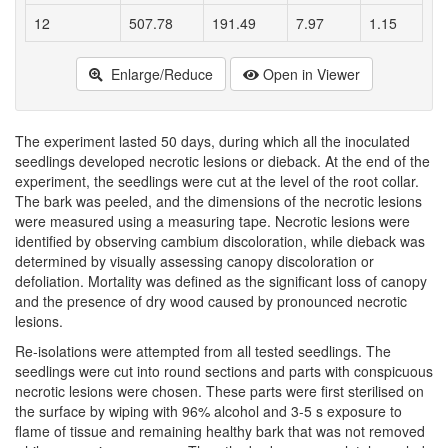
12
507.78
191.49
7.97
1.15
Enlarge/Reduce
Open in Viewer
The experiment lasted 50 days, during which all the inoculated
seedlings developed necrotic lesions or dieback. At the end of the
experiment, the seedlings were cut at the level of the root collar.
The bark was peeled, and the dimensions of the necrotic lesions
were measured using a measuring tape. Necrotic lesions were
identified by observing cambium discoloration, while dieback was
determined by visually assessing canopy discoloration or
defoliation. Mortality was defined as the significant loss of canopy
and the presence of dry wood caused by pronounced necrotic
lesions.
Re-isolations were attempted from all tested seedlings. The
seedlings were cut into round sections and parts with conspicuous
necrotic lesions were chosen. These parts were first sterilised on
the surface by wiping with 96% alcohol and 3-5 s exposure to
flame of tissue and remaining healthy bark that was not removed