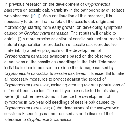
In previous research on the development of
Cryphonectria
parasitica
on sessile oak, variability in the pathogenicity of isolates
was observed (
[21]
). As a continuation of this research, it is
necessary to determine the role of the sessile oak origin and
morphology, starting from early growth, on developing symptoms
caused by
Cryphonectria parasitica
. The results will enable to
obtain: (i) a more precise selection of sessile oak mother trees for
natural regeneration or production of sessile oak reproductive
material; (ii) a better prognosis of the development of
Cryphonectria parasitica
symptoms based on the observed
dimensions of the sessile oak seedlings in the field. Tolerance
individuals should be used to reduce the damage caused by
Cryphonectria parasitica
to sessile oak trees. It is essential to take
all necessary measures to protect against the spread of
Cryphonectria parasitica
, including creating tolerant populations of
different trees species. The null hypotheses tested in this study
were: (i) mother trees do not influence the development of
symptoms in two-year-old seedlings of sessile oak caused by
Cryphonectria parasitica
; (ii) the dimensions of the two-year-old
sessile oak seedlings cannot be used as an indicator of their
tolerance to
Cryphonectria parasitica
.