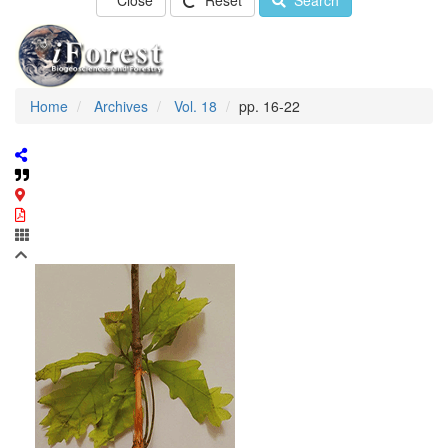
Close
Reset
Search
Home
Archives
Vol. 18
pp. 16-22