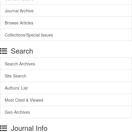
Journal Archive
Browse Articles
Collections/Special Issues
Search
Search Archives
Site Search
Authors’ List
Most Cited & Viewed
Geo-Archives
Journal Info