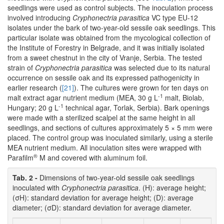
seedlings were used as control subjects. The inoculation process
involved introducing
Cryphonectria parasitica
VC type EU-12
isolates under the bark of two-year-old sessile oak seedlings. This
particular isolate was obtained from the mycological collection of
the Institute of Forestry in Belgrade, and it was initially isolated
from a sweet chestnut in the city of Vranje, Serbia. The tested
strain of
Cryphonectria parasitica
was selected due to its natural
occurrence on sessile oak and its expressed pathogenicity in
earlier research (
[21]
). The cultures were grown for ten days on
-1
malt extract agar nutrient medium (MEA, 30 g L
malt, Biolab,
-1
Hungary; 20 g L
technical agar, Torlak, Serbia). Bark openings
were made with a sterilized scalpel at the same height in all
seedlings, and sections of cultures approximately 5 × 5 mm were
placed. The control group was inoculated similarly, using a sterile
MEA nutrient medium. All inoculation sites were wrapped with
®
Parafilm
M and covered with aluminum foil.
Tab. 2 -
Dimensions of two-year-old sessile oak seedlings
inoculated with
Cryphonectria parasitica
. (H): average height;
(σH): standard deviation for average height; (D): average
diameter; (σD): standard deviation for average diameter.