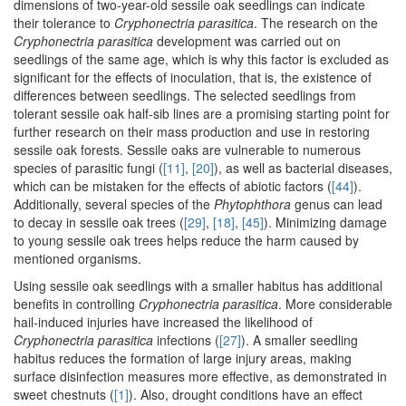
dimensions of two-year-old sessile oak seedlings can indicate
their tolerance to
Cryphonectria parasitica
. The research on the
Cryphonectria parasitica
development was carried out on
seedlings of the same age, which is why this factor is excluded as
significant for the effects of inoculation, that is, the existence of
differences between seedlings. The selected seedlings from
tolerant sessile oak half-sib lines are a promising starting point for
further research on their mass production and use in restoring
sessile oak forests. Sessile oaks are vulnerable to numerous
species of parasitic fungi (
[11]
,
[20]
), as well as bacterial diseases,
which can be mistaken for the effects of abiotic factors (
[44]
).
Additionally, several species of the
Phytophthora
genus can lead
to decay in sessile oak trees (
[29]
,
[18]
,
[45]
). Minimizing damage
to young sessile oak trees helps reduce the harm caused by
mentioned organisms.
Using sessile oak seedlings with a smaller habitus has additional
benefits in controlling
Cryphonectria parasitica
. More considerable
hail-induced injuries have increased the likelihood of
Cryphonectria parasitica
infections (
[27]
). A smaller seedling
habitus reduces the formation of large injury areas, making
surface disinfection measures more effective, as demonstrated in
sweet chestnuts (
[1]
). Also, drought conditions have an effect