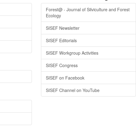
Forest@ - Journal of Silviculture and Forest
Ecology
SISEF Newsletter
SISEF Editorials
SISEF Workgroup Activities
SISEF Congress
SISEF on Facebook
SISEF Channel on YouTube