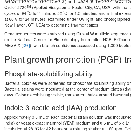
AGAGTTTGATCMTGGCTCAG-3′) and 1492R (5′-TACGGYTACCTTGTTACG
TM
Cycler 2720
(Applied Biosystems, Foster City, CA, USA) with the fol
°
°
cycles of 94
C for 1 minute, 52
C for 1.5 minutes, and a final exten
at 60 V for 24 minutes, examined under UV light, and photographed
New Haven, CT, USA) to determine fragment sizes.
Gene sequences were analyzed using Clustal W multiple sequence al
on the National Center for Biotechnology Information NCBI EzTaxon 
MEGA X (
[26]
), with branch confidence assessed using 1.000 bootstr
Plant growth promotion (PGP) tr
Phosphate-solubilizing ability
Bacterial colonies were screened for phosphate-solubilizing ability
Bacterial strains were inoculated at the center of medium plates (divid
days. Colonies exhibiting visible, transparent halos around bacteria
Indole-3-acetic acid (IAA) production
Approximately 0.5 mL of each bacterial strain solution was inoculate
-1
India) or yeast extract mannitol (YEM) medium and 0.5 mL of 5 g L
incubated at 28 °C for 42 hours on a rotating shaker at 180 rpm. C