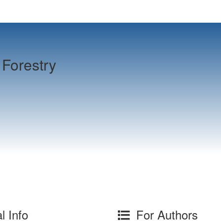
Forestry
l Info
For Authors