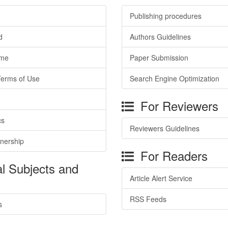
Publishing procedures
d
Authors Guidelines
ime
Paper Submission
Terms of Use
Search Engine Optimization
For Reviewers
cs
Reviewers Guidelines
tnership
For Readers
l Subjects and
Article Alert Service
RSS Feeds
s