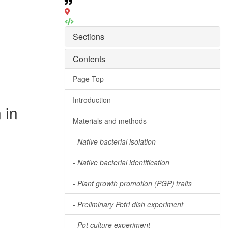
Sections
Contents
Page Top
Introduction
 in
Materials and methods
-
Native bacterial isolation
-
Native bacterial identification
-
Plant growth promotion (PGP) traits
-
Preliminary Petri dish experiment
-
Pot culture experiment