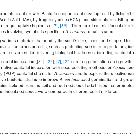
promote plant growth. Bacteria support plant development by fixing nit
cetic Acid (IAA), hydrogen cyanide (HCN), and siderophores. Nitrogen-
 nitrogen uptake in plants (
[17]
,
[36]
). Therefore, bacterial inoculation 
dies involving symbionts specific to
A. confusa
remain scarce.
ng various materials that modify the seed’s size, mass, and shape. This
rovide numerous benefits, such as protecting seeds from predators, inc
 are convenient for delivering biological treatments, including bacterial 
acterial inoculation (
[31]
,
[29]
,
[7]
,
[27]
) on the germination and growth 
native bacterial inoculation with seed pelleting methods for
Acacia
spec
g (PGP) bacterial strains for
A. confusa
and to explore the effectivenes
ive bacterial strains to improve
A. confusa
seed germination and growt
rains isolated from the soil and root nodules of adult trees that promote
 uninoculated seeds were compared in different pellet mixtures.