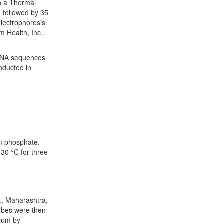
 a Thermal
, followed by 35
electrophoresis
m Health, Inc.,
rRNA sequences
nducted in
um phosphate.
 30 °C for three
d., Maharashtra,
tubes were then
dium by