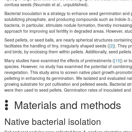
confusa
seeds (Nxumalo et al., unpublished).
Bacterial inoculation is a strategy to enhance seed germination and 
solubilizing phosphate, and producing compounds such as Indole-3-A
bacteria, in particular, stimulate nodule formation, thereby increasing
approach for improving soil fertility in degraded areas. However, stu
Seed pellets, or seed balls, are nearly spherical structures containi
facilitates the handling of tiny, irregularly shaped seeds (
[2]
). They p
and birds, by enclosing them within pellets. Additionally, seed pellets
Many studies have examined the effects of pretreatments (
[15]
) or b
species. However, no study has examined the potential of combining 
revegetation. This study aims to screen native plant growth-promotin
pelleting in enhancing its germination. We isolated and evaluated nat
growing substrate for pot cultivation and pelleted seeds. Bacterial st
were then used to seed pellets. Germination rates of inoculated and
Materials and methods
Native bacterial isolation