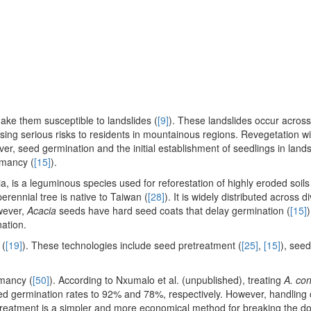
ke them susceptible to landslides (
[9]
). These landslides occur across
ing serious risks to residents in mountainous regions. Revegetation wi
er, seed germination and the initial establishment of seedlings in land
rmancy (
[15]
).
is a leguminous species used for reforestation of highly eroded soils
erennial tree is native to Taiwan (
[28]
). It is widely distributed across d
wever,
Acacia
seeds have hard seed coats that delay germination (
[15]
)
nation.
 (
[19]
). These technologies include seed pretreatment (
[25]
,
[15]
), seed
rmancy (
[50]
). According to Nxumalo et al. (unpublished), treating
A. co
ed germination rates to 92% and 78%, respectively. However, handling
er treatment is a simpler and more economical method for breaking the 