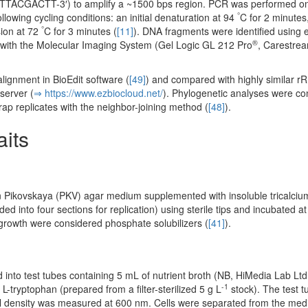
ACTT-3′) to amplify a ~1500 bps region. PCR was performed on
°
lowing cycling conditions: an initial denaturation at 94
C for 2 minutes
°
sion at 72
C for 3 minutes (
[11]
). DNA fragments were identified using 
®
 with the Molecular Imaging System (Gel Logic GL 212 Pro
, Carestrea
ignment in BioEdit software (
[49]
) and compared with highly similar 
server (
⇒ https:/­/­www.­ezbiocloud.­net/­
). Phylogenetic analyses were co
ap replicates with the neighbor-joining method (
[48]
).
aits
 on Pikovskaya (PKV) agar medium supplemented with insoluble tricalci
ed into four sections for replication) using sterile tips and incubated at
l growth were considered phosphate solubilizers (
[41]
).
d into test tubes containing 5 mL of nutrient broth (NB, HiMedia Lab Lt
-1
L-tryptophan (prepared from a filter-sterilized 5 g L
stock). The test 
ell density was measured at 600 nm. Cells were separated from the me