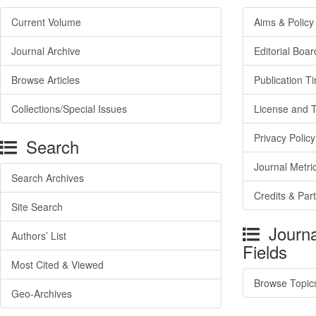
Current Volume
Aims & Policy
Journal Archive
Editorial Boar
Browse Articles
Publication T
Collections/Special Issues
License and 
Privacy Policy
Search
Journal Metri
Search Archives
Credits & Par
Site Search
Journa
Authors’ List
Fields
Most Cited & Viewed
Browse Topic
Geo-Archives