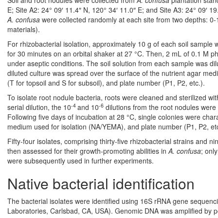
Soil and root nodules were collected from
A. confusa
plantation stan
E; Site A2: 24° 09′ 11.4″ N, 120° 34′ 11.0″ E; and Site A3: 24° 09′ 1
A. confusa
were collected randomly at each site from two depths: 0-
materials).
For rhizobacterial isolation, approximately 10 g of each soil sample 
for 30 minutes on an orbital shaker at 27 °C. Then, 2 mL of 0.1 M ph
under aseptic conditions. The soil solution from each sample was dil
diluted culture was spread over the surface of the nutrient agar medi
(T for topsoil and S for subsoil), and plate number (P1, P2, etc.).
To isolate root nodule bacteria, roots were cleaned and sterilized wi
-4
-6
serial dilution, the 10
and 10
dilutions from the root nodules were
Following five days of incubation at 28 °C, single colonies were char
medium used for isolation (NA/YEMA), and plate number (P1, P2, etc
Fifty-four isolates, comprising thirty-five rhizobacterial strains and
then assessed for their growth-promoting abilities in
A. confusa
; onl
were subsequently used in further experiments.
Native bacterial identification
The bacterial isolates were identified using 16S rRNA gene sequenci
Laboratories, Carlsbad, CA, USA). Genomic DNA was amplified by pol