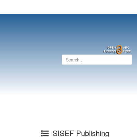
SISEF Publishing