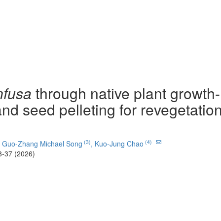
nfusa
through native plant growth-
nd seed pelleting for revegetation
(3)
(4)
,
Guo-Zhang Michael Song
,
Kuo-Jung Chao
8-37 (2026)