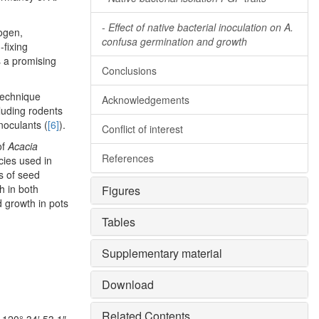
-
Effect of native bacterial inoculation on A.
rogen,
confusa germination and growth
fixing
is a promising
Conclusions
 technique
Acknowledgements
luding rodents
inoculants (
[6]
).
Conflict of interest
of
Acacia
References
ies used in
s of seed
h in both
Figures
d growth in pots
Tables
Supplementary material
Download
Related Contents