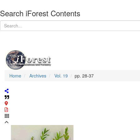
Search iForest Contents
Home
Archives
Vol. 19
pp. 28-37