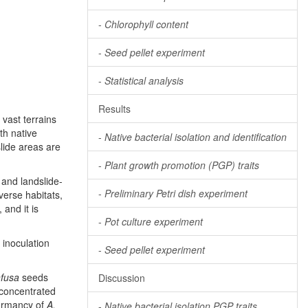
-
Chlorophyll content
-
Seed pellet experiment
-
Statistical analysis
Results
 vast terrains
th native
-
Native bacterial isolation and identification
slide areas are
-
Plant growth promotion (PGP) traits
 and landslide-
-
Preliminary Petri dish experiment
iverse habitats,
, and it is
-
Pot culture experiment
 inoculation
-
Seed pellet experiment
nfusa
seeds
Discussion
 concentrated
dormancy of
A.
-
Native bacterial isolation PGP traits