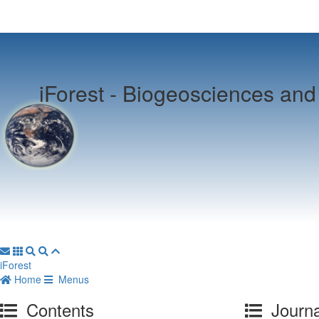
iForest -
Biogeosciences and 
iForest
Home
Menus
Contents
Journa