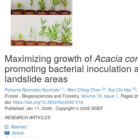
Maximizing growth of
Acacia co
promoting bacterial inoculation a
landslide areas
(1)
(2)
(3)
Pertunia Nomcebo Nxumalo
,
Wen-Ching Chen
,
Kai-Chi Hsu
iForest - Biogeosciences and Forestry,
Volume 19
,
Issue 1
, Pages 2
doi:
https://doi.org/10.3832/ifor4082-018
Published: Jan 11, 2026 - Copyright © 2026 SISEF
RESEARCH ARTICLES
Abstract
Article