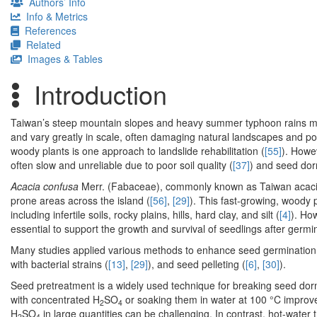
Authors’ Info
Info & Metrics
References
Related
Images & Tables
Introduction
Taiwan’s steep mountain slopes and heavy summer typhoon rains ma
and vary greatly in scale, often damaging natural landscapes and pos
woody plants is one approach to landslide rehabilitation (
[55]
). Howev
often slow and unreliable due to poor soil quality (
[37]
) and seed do
Acacia confusa
Merr. (Fabaceae), commonly known as Taiwan acacia, 
prone areas across the island (
[56]
,
[29]
). This fast-growing, woody p
including infertile soils, rocky plains, hills, hard clay, and silt (
[4]
). Ho
essential to support the growth and survival of seedlings after germi
Many studies applied various methods to enhance seed germination
with bacterial strains (
[13]
,
[29]
), and seed pelleting (
[6]
,
[30]
).
Seed pretreatment is a widely used technique for breaking seed do
with concentrated H
SO
or soaking them in water at 100 °C improv
2
4
H
SO
in large quantities can be challenging. In contrast, hot-wat
2
4