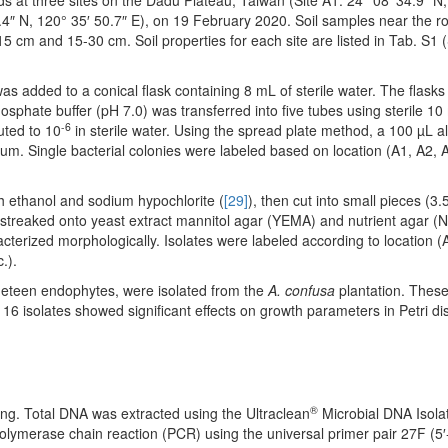
ds at three sites on the Dadu Plateau, Taiwan (Site A1: 24° 08′ 34.9″ N,
9.4″ N, 120° 35′ 50.7″ E), on 19 February 2020. Soil samples near the r
15 cm and 15-30 cm. Soil properties for each site are listed in Tab. S1
was added to a conical flask containing 8 mL of sterile water. The flas
osphate buffer (pH 7.0) was transferred into five tubes using sterile 10
-6
uted to 10
in sterile water. Using the spread plate method, a 100 µL a
um. Single bacterial colonies were labeled based on location (A1, A2, A
th ethanol and sodium hypochlorite (
[29]
), then cut into small pieces (3.
 streaked onto yeast extract mannitol agar (YEMA) and nutrient agar (N
acterized morphologically. Isolates were labeled according to location (
.).
 nineteen endophytes, were isolated from the
A. confusa
plantation. These
y 16 isolates showed significant effects on growth parameters in Petri d
®
ng. Total DNA was extracted using the Ultraclean
Microbial DNA Isolat
ymerase chain reaction (PCR) using the universal primer pair 27F (5′