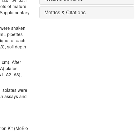
 120° 34′ 53.1″
oots of mature
Metrics & Citations
 (Supplementary
ks were shaken
 mL pipettes
liquot of each
3), soil depth
5 cm). After
A) plates.
A1, A2, A3),
 isolates were
ish assays and
ion Kit (MoBio
-