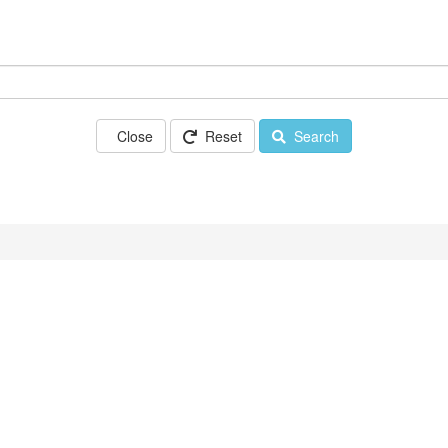
Close
Reset
Search