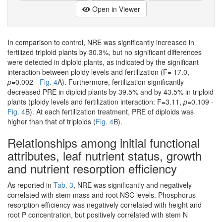
Open in Viewer
In comparison to control, NRE was significantly increased in
fertilized triploid plants by 30.3%, but no significant differences
were detected in diploid plants, as indicated by the significant
interaction between ploidy levels and fertilization (F= 17.0,
p
=0.002 -
Fig. 4
A). Furthermore, fertilization significantly
decreased PRE in diploid plants by 39.5% and by 43.5% in triploid
plants (ploidy levels and fertilization interaction: F=3.11,
p
=0.109 -
Fig. 4
B). At each fertilization treatment, PRE of diploids was
higher than that of triploids (
Fig. 4
B).
Relationships among initial functional
attributes, leaf nutrient status, growth
and nutrient resorption efficiency
As reported in
Tab. 3
, NRE was significantly and negatively
correlated with stem mass and root NSC levels. Phosphorus
resorption efficiency was negatively correlated with height and
root P concentration, but positively correlated with stem N