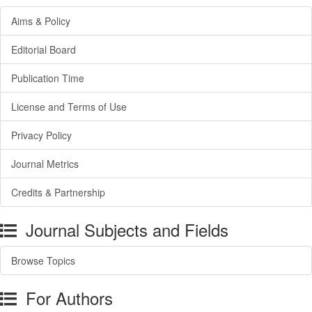
Aims & Policy
Editorial Board
Publication Time
License and Terms of Use
Privacy Policy
Journal Metrics
Credits & Partnership
Journal Subjects and Fields
Browse Topics
For Authors