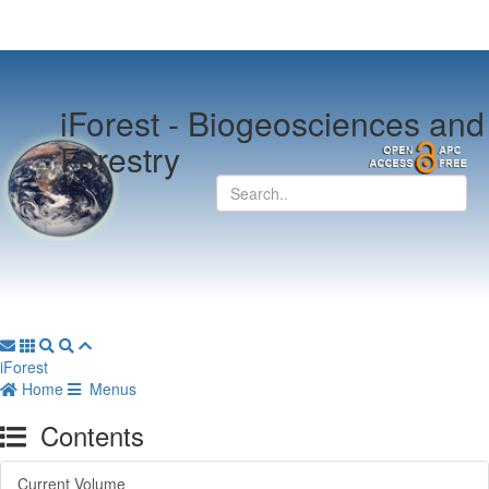
iForest -
Biogeosciences and
Forestry
iForest
Home
Menus
Contents
Current Volume