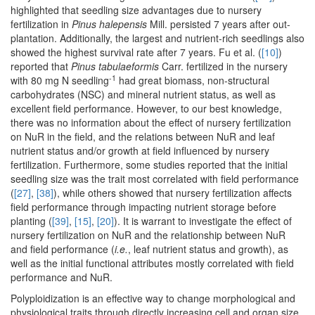
highlighted that seedling size advantages due to nursery
fertilization in
Pinus halepensis
Mill. persisted 7 years after out-
plantation. Additionally, the largest and nutrient-rich seedlings also
showed the highest survival rate after 7 years. Fu et al. (
[10]
)
reported that
Pinus tabulaeformis
Carr. fertilized in the nursery
-1
with 80 mg N seedling
had great biomass, non-structural
carbohydrates (NSC) and mineral nutrient status, as well as
excellent field performance. However, to our best knowledge,
there was no information about the effect of nursery fertilization
on NuR in the field, and the relations between NuR and leaf
nutrient status and/or growth at field influenced by nursery
fertilization. Furthermore, some studies reported that the initial
seedling size was the trait most correlated with field performance
(
[27]
,
[38]
), while others showed that nursery fertilization affects
field performance through impacting nutrient storage before
planting (
[39]
,
[15]
,
[20]
). It is warrant to investigate the effect of
nursery fertilization on NuR and the relationship between NuR
and field performance (
i.e.
, leaf nutrient status and growth), as
well as the initial functional attributes mostly correlated with field
performance and NuR.
Polyploidization is an effective way to change morphological and
physiological traits through directly increasing cell and organ size