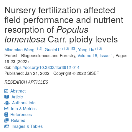
Nursery fertilization affected
field performance and nutrient
resorption of
Populus
tomentosa
Carr. ploidy levels
(1-2)
(1-2)
(1-2)
Miaomiao Wang
,
Guolei Li
,
Yong Liu
iForest - Biogeosciences and Forestry,
Volume 15
,
Issue 1
, Pages
16-23 (2022)
doi:
https://doi.org/10.3832/ifor3912-014
Published: Jan 24, 2022 - Copyright © 2022 SISEF
RESEARCH ARTICLES
Abstract
Article
Authors’ Info
Info & Metrics
References
Related
Images & Tables