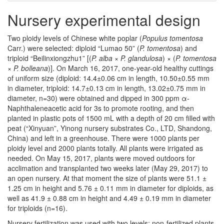
Nursery experimental design
Two ploidy levels of Chinese white poplar (
Populus tomentosa
Carr.) were selected: diploid “Lumao 50” (
P. tomentosa
) and
triploid “Beilinxiongzhu1” [(
P. alba
×
P. glandulosa
) × (
P. tomentosa
×
P. bolleana
)]. On March 16, 2017, one-year-old healthy cuttings
of uniform size (diploid: 14.4±0.06 cm in length, 10.50±0.55 mm
in diameter, triploid: 14.7±0.13 cm in length, 13.02±0.75 mm in
diameter, n=30) were obtained and dipped in 300 ppm α-
Naphthaleneacetic acid for 3s to promote rooting, and then
planted in plastic pots of 1500 mL with a depth of 20 cm filled with
peat (“Xinyuan”, Yinong nursery substrates Co., LTD, Shandong,
China) and left in a greenhouse. There were 1000 plants per
ploidy level and 2000 plants totally. All plants were irrigated as
needed. On May 15, 2017, plants were moved outdoors for
acclimation and transplanted two weeks later (May 29, 2017) to
an open nursery. At that moment the size of plants were 51.1 ±
1.25 cm in height and 5.76 ± 0.11 mm in diameter for diploids, as
well as 41.9 ± 0.88 cm in height and 4.49 ± 0.19 mm in diameter
for triploids (n=16).
Nursery fertilization was used with two levels: non-fertilized plants