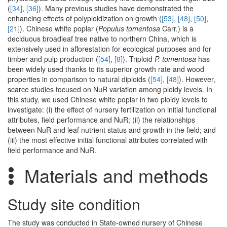
(
[34]
,
[36]
). Many previous studies have demonstrated the
enhancing effects of polyploidization on growth (
[53]
,
[48]
,
[50]
,
[21]
). Chinese white poplar (
Populus tomentosa
Carr.) is a
deciduous broadleaf tree native to northern China, which is
extensively used in afforestation for ecological purposes and for
timber and pulp production (
[54]
,
[8]
). Triploid
P. tomentosa
has
been widely used thanks to its superior growth rate and wood
properties in comparison to natural diploids (
[54]
,
[48]
). However,
scarce studies focused on NuR variation among ploidy levels. In
this study, we used Chinese white poplar in two ploidy levels to
investigate: (i) the effect of nursery fertilization on initial functional
attributes, field performance and NuR; (ii) the relationships
between NuR and leaf nutrient status and growth in the field; and
(iii) the most effective initial functional attributes correlated with
field performance and NuR.
Materials and methods
Study site condition
The study was conducted in State-owned nursery of Chinese