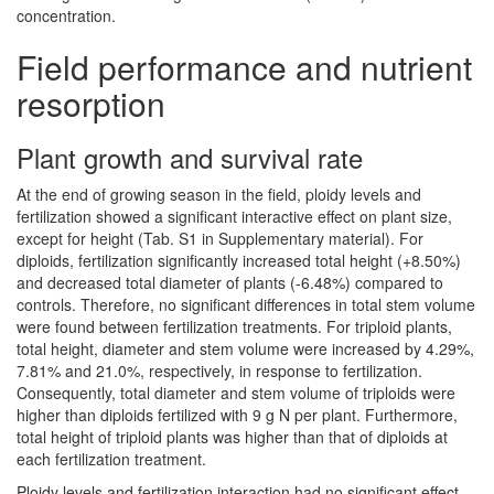
concentration.
Field performance and nutrient
resorption
Plant growth and survival rate
At the end of growing season in the field, ploidy levels and
fertilization showed a significant interactive effect on plant size,
except for height (Tab. S1 in Supplementary material). For
diploids, fertilization significantly increased total height (+8.50%)
and decreased total diameter of plants (-6.48%) compared to
controls. Therefore, no significant differences in total stem volume
were found between fertilization treatments. For triploid plants,
total height, diameter and stem volume were increased by 4.29%,
7.81% and 21.0%, respectively, in response to fertilization.
Consequently, total diameter and stem volume of triploids were
higher than diploids fertilized with 9 g N per plant. Furthermore,
total height of triploid plants was higher than that of diploids at
each fertilization treatment.
Ploidy levels and fertilization interaction had no significant effect