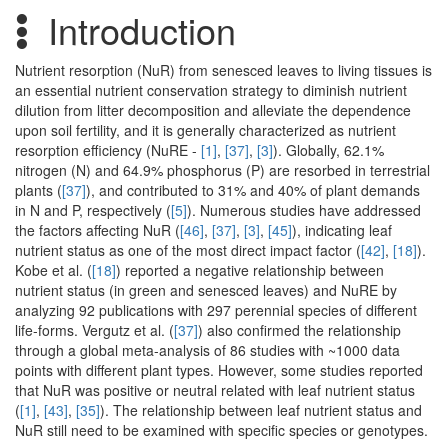
Introduction
Nutrient resorption (NuR) from senesced leaves to living tissues is
an essential nutrient conservation strategy to diminish nutrient
dilution from litter decomposition and alleviate the dependence
upon soil fertility, and it is generally characterized as nutrient
resorption efficiency (NuRE -
[1]
,
[37]
,
[3]
). Globally, 62.1%
nitrogen (N) and 64.9% phosphorus (P) are resorbed in terrestrial
plants (
[37]
), and contributed to 31% and 40% of plant demands
in N and P, respectively (
[5]
). Numerous studies have addressed
the factors affecting NuR (
[46]
,
[37]
,
[3]
,
[45]
), indicating leaf
nutrient status as one of the most direct impact factor (
[42]
,
[18]
).
Kobe et al. (
[18]
) reported a negative relationship between
nutrient status (in green and senesced leaves) and NuRE by
analyzing 92 publications with 297 perennial species of different
life-forms. Vergutz et al. (
[37]
) also confirmed the relationship
through a global meta-analysis of 86 studies with ~1000 data
points with different plant types. However, some studies reported
that NuR was positive or neutral related with leaf nutrient status
(
[1]
,
[43]
,
[35]
). The relationship between leaf nutrient status and
NuR still need to be examined with specific species or genotypes.