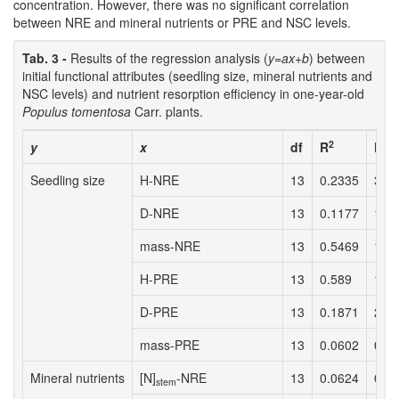
concentration. However, there was no significant correlation
between NRE and mineral nutrients or PRE and NSC levels.
Tab. 3 -
Results of the regression analysis (
y=ax+b
) between
initial functional attributes (seedling size, mineral nutrients and
NSC levels) and nutrient resorption efficiency in one-year-old
Populus tomentosa
Carr. plants.
2
y
x
df
R
F
Seedling size
H-NRE
13
0.2335
3.6
D-NRE
13
0.1177
1.6
mass-NRE
13
0.5469
14.
H-PRE
13
0.589
17.
D-PRE
13
0.1871
2.7
mass-PRE
13
0.0602
0.7
Mineral nutrients
[N]
-NRE
13
0.0624
0.7
stem