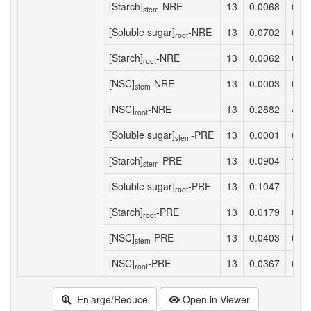
[Starch]
-NRE
13
0.0068
0.0
stem
[Soluble sugar]
-NRE
13
0.0702
0.9
root
[Starch]
-NRE
13
0.0062
0.0
root
[NSC]
-NRE
13
0.0003
0.0
stem
[NSC]
-NRE
13
0.2882
4.8
root
[Soluble sugar]
-PRE
13
0.0001
0.0
stem
[Starch]
-PRE
13
0.0904
1.1
stem
[Soluble sugar]
-PRE
13
0.1047
1.4
root
[Starch]
-PRE
13
0.0179
0.2
root
[NSC]
-PRE
13
0.0403
0.5
stem
[NSC]
-PRE
13
0.0367
0.4
root
Enlarge/Reduce
Open in Viewer