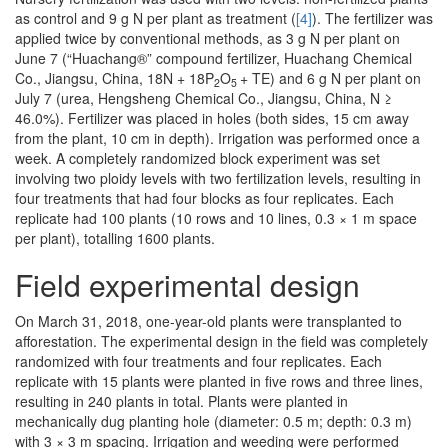
as control and 9 g N per plant as treatment (
[4]
). The fertilizer was
applied twice by conventional methods, as 3 g N per plant on
June 7 (“Huachang®” compound fertilizer, Huachang Chemical
Co., Jiangsu, China, 18N + 18P
O
+ TE) and 6 g N per plant on
2
5
July 7 (urea, Hengsheng Chemical Co., Jiangsu, China, N ≥
46.0%). Fertilizer was placed in holes (both sides, 15 cm away
from the plant, 10 cm in depth). Irrigation was performed once a
week. A completely randomized block experiment was set
involving two ploidy levels with two fertilization levels, resulting in
four treatments that had four blocks as four replicates. Each
replicate had 100 plants (10 rows and 10 lines, 0.3 × 1 m space
per plant), totalling 1600 plants.
Field experimental design
On March 31, 2018, one-year-old plants were transplanted to
afforestation. The experimental design in the field was completely
randomized with four treatments and four replicates. Each
replicate with 15 plants were planted in five rows and three lines,
resulting in 240 plants in total. Plants were planted in
mechanically dug planting hole (diameter: 0.5 m; depth: 0.3 m)
with 3 × 3 m spacing. Irrigation and weeding were performed