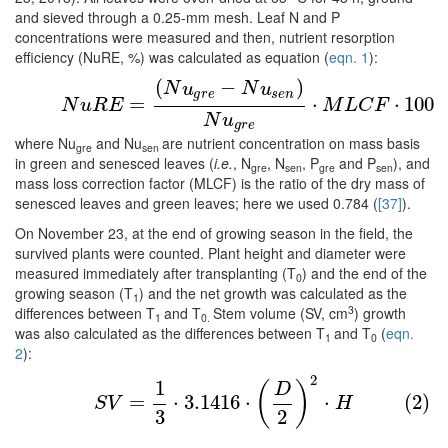
and sieved through a 0.25-mm mesh. Leaf N and P
concentrations were measured and then, nutrient resorption
efficiency (NuRE, %) was calculated as equation (
eqn. 1
):
(
−
)
(1)
N
u
R
E
=
(
N
u
g
r
e
−
N
u
s
e
n
)
N
u
g
r
e
⋅
M
L
C
F
⋅
100
N
u
N
u
g
r
e
s
e
n
=
⋅
⋅
100
N
u
R
E
M
L
C
F
N
u
g
r
e
where Nu
and Nu
are nutrient concentration on mass basis
gre
sen
in green and senesced leaves (
i.e.
, N
, N
, P
and P
), and
gre
sen
gre
sen
mass loss correction factor (MLCF) is the ratio of the dry mass of
senesced leaves and green leaves; here we used 0.784 (
[37]
).
On November 23, at the end of growing season in the field, the
survived plants were counted. Plant height and diameter were
measured immediately after transplanting (T
) and the end of the
0
growing season (T
) and the net growth was calculated as the
1
3
differences between T
and T
Stem volume (SV, cm
) growth
1
0.
was also calculated as the differences between T
and T
(
eqn.
1
0
2
):
2
(2)
S
V
=
1
3
⋅
3.1416
⋅
(
D
2
)
2
⋅
H
1
(
)
D
=
⋅
3.1416
⋅
⋅
(2)
S
V
H
3
2