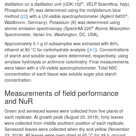
®
distillation on a distillation unit (UDK-152
, VELP Scientifica, Italy).
Phosphorus (P) was determined using the molybdenum blue
®
method (
[2]
) with a UV-visible spectrophotometer (Agilent 8453
,
Waldbronn, Germany). Potassium (K) was determined using
®
atomic emission spectroscopy (SpectrAA 220
Atomic Absorption
Spectrometer, Varian Inc.,Washington, DC, USA).
Approximately 0.1 g of subsamples was extracted with 80%
ethanol at 80 °C for carbohydrate analysis (
[41]
). Concentrations
of starch and soluble sugar were determined, respectively, using
amylase hydrolysis or anthrone colorimetry. Final measurements
were taken with a UV-visible spectrophotometer. Total NSC
concentration of each tissue was soluble sugar plus starch
concentration.
Measurements of field performance
and NuR
Green and senesced leaves were collected from five plants of
each replicate. At growth peak (August 20, 2018), forty leaves
were collected from middle southern position of each replicate.
Senesced leaves were collected when dry and yellow (November
23, 2018). All leaves were oven-dried at 65 °C for 48 h, ground