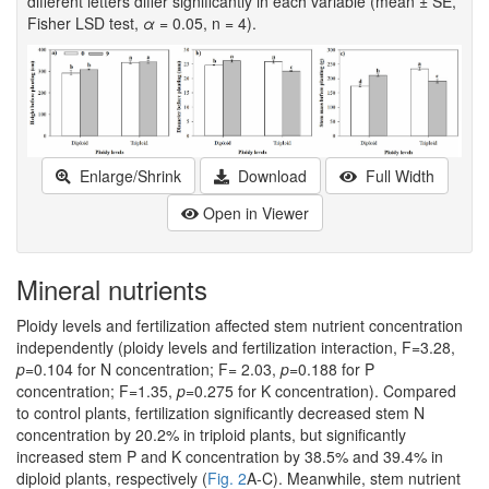
different letters differ significantly in each variable (mean ± SE,
Fisher LSD test,
α
= 0.05, n = 4).
Enlarge/Shrink
Download
Full Width
Open in Viewer
Mineral nutrients
Ploidy levels and fertilization affected stem nutrient concentration
independently (ploidy levels and fertilization interaction, F=3.28,
p
=0.104 for N concentration; F= 2.03,
p
=0.188 for P
concentration; F=1.35,
p
=0.275 for K concentration). Compared
to control plants, fertilization significantly decreased stem N
concentration by 20.2% in triploid plants, but significantly
increased stem P and K concentration by 38.5% and 39.4% in
diploid plants, respectively (
Fig. 2
A-C). Meanwhile, stem nutrient