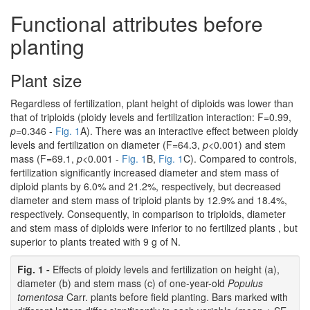
Functional attributes before
planting
Plant size
Regardless of fertilization, plant height of diploids was lower than
that of triploids (ploidy levels and fertilization interaction: F=0.99,
p
=0.346 -
Fig. 1
A). There was an interactive effect between ploidy
levels and fertilization on diameter (F=64.3,
p
<0.001) and stem
mass (F=69.1,
p
<0.001 -
Fig. 1
B,
Fig. 1
C). Compared to controls,
fertilization significantly increased diameter and stem mass of
diploid plants by 6.0% and 21.2%, respectively, but decreased
diameter and stem mass of triploid plants by 12.9% and 18.4%,
respectively. Consequently, in comparison to triploids, diameter
and stem mass of diploids were inferior to no fertilized plants , but
superior to plants treated with 9 g of N.
Fig. 1 -
Effects of ploidy levels and fertilization on height (a),
diameter (b) and stem mass (c) of one-year-old
Populus
tomentosa
Carr. plants before field planting. Bars marked with