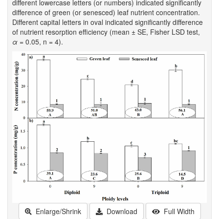
different lowercase letters (or numbers) indicated significantly
difference of green (or senesced) leaf nutrient concentration.
Different capital letters in oval indicated significantly difference
of nutrient resorption efficiency (mean ± SE, Fisher LSD test,
α
= 0.05, n = 4).
Enlarge/Shrink
Download
Full Width