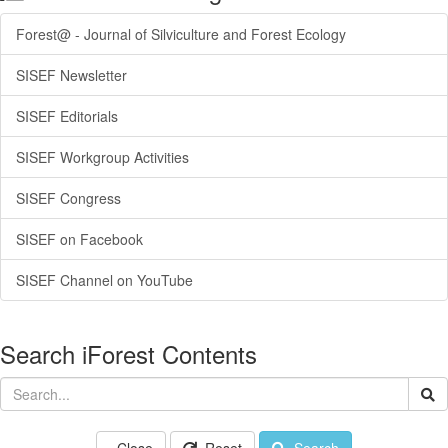
Forest@ - Journal of Silviculture and Forest Ecology
SISEF Newsletter
SISEF Editorials
SISEF Workgroup Activities
SISEF Congress
SISEF on Facebook
SISEF Channel on YouTube
Search iForest Contents