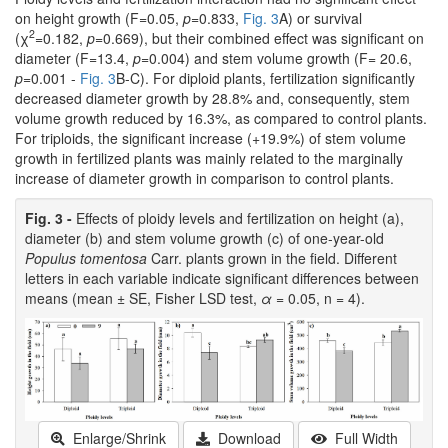
on height growth (F=0.05,
p
=0.833,
Fig. 3
A) or survival
2
(χ
=0.182,
p
=0.669), but their combined effect was significant on
diameter (F=13.4,
p
=0.004) and stem volume growth (F= 20.6,
p
=0.001 -
Fig. 3
B-C). For diploid plants, fertilization significantly
decreased diameter growth by 28.8% and, consequently, stem
volume growth reduced by 16.3%, as compared to control plants.
For triploids, the significant increase (+19.9%) of stem volume
growth in fertilized plants was mainly related to the marginally
increase of diameter growth in comparison to control plants.
Fig. 3 -
Effects of ploidy levels and fertilization on height (a),
diameter (b) and stem volume growth (c) of one-year-old
Populus tomentosa
Carr. plants grown in the field. Different
letters in each variable indicate significant differences between
means (mean ± SE, Fisher LSD test,
α
= 0.05, n = 4).
Enlarge/Shrink
Download
Full Width