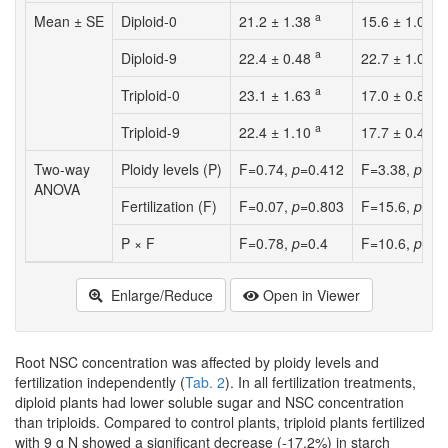
a
b
Mean ± SE
Diploid-0
21.2 ± 1.38
15.6 ± 1.02
a
a
Diploid-9
22.4 ± 0.48
22.7 ± 1.07
a
b
Triploid-0
23.1 ± 1.63
17.0 ± 0.85
a
b
Triploid-9
22.4 ± 1.10
17.7 ± 0.48
Two-way
Ploidy levels (P)
F=0.74,
p
=0.412
F=3.38,
p
=0.
ANOVA
Fertilization (F)
F=0.07,
p
=0.803
F=15.6,
p
=0.
P × F
F=0.78,
p
=0.4
F=10.6,
p
=0.
Enlarge/Reduce
Open in Viewer
Root NSC concentration was affected by ploidy levels and
fertilization independently (
Tab. 2
). In all fertilization treatments,
diploid plants had lower soluble sugar and NSC concentration
than triploids. Compared to control plants, triploid plants fertilized
with 9 g N showed a significant decrease (-17.2%) in starch