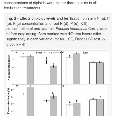
concentrations of diploids were higher than triploids in all
fertilization treatments.
Fig. 2 -
Effects of ploidy levels and fertilization on stem N (a), P
(b), K (c) concentration and root N (d), P (e), K (f)
concentration of one-year-old
Populus tomentosa
Carr. plants
before outplanting. Bars marked with different letters differ
significantly in each variable (mean ± SE, Fisher LSD test,
α
=
0.05, n = 4).