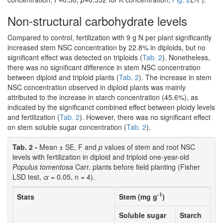
Non-structural carbohydrate levels
Compared to control, fertilization with 9 g N per plant significantly
increased stem NSC concentration by 22.8% in diploids, but no
significant effect was detected on triploids (
Tab. 2
). Nonetheless,
there was no significant difference in stem NSC concentration
between diploid and triploid plants (
Tab. 2
). The increase in stem
NSC concentration observed in diploid plants was mainly
attributed to the increase in starch concentration (45.6%), as
indicated by the significanct combined effect between ploidy levels
and fertilization (
Tab. 2
). However, there was no significant effect
on stem soluble sugar concentration (
Tab. 2
).
Tab. 2 -
Mean ± SE, F and
p
values of stem and root NSC
levels with fertilization in diploid and triploid one-year-old
Populus tomentosa
Carr. plants before field planting (Fisher
LSD test,
α
= 0.05, n = 4).
-1
Stats
Stem (mg g
)
Soluble sugar
Starch