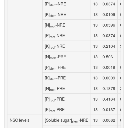
[P]
-NRE
13
0.0374
0.4
stem
[K]
-NRE
13
0.0109
0.1
stem
[N]
-NRE
13
0.0596
0.7
root
[P]
-NRE
13
0.0374
0.4
root
[K]
-NRE
13
0.2104
3.1
root
[N]
-PRE
13
0.506
12.
stem
[P]
-PRE
13
0.0019
0.0
stem
[K]
-PRE
13
0.0009
0.0
stem
[N]
-PRE
13
0.1878
2.7
root
[P]
-PRE
13
0.4164
8.5
root
[K]
-PRE
13
0.0137
0.1
root
NSC levels
[Soluble sugar]
-NRE
13
0.0062
0.0
stem