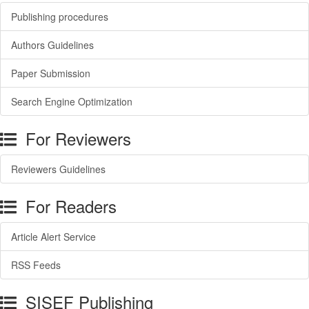
Publishing procedures
Authors Guidelines
Paper Submission
Search Engine Optimization
For Reviewers
Reviewers Guidelines
For Readers
Article Alert Service
RSS Feeds
SISEF Publishing