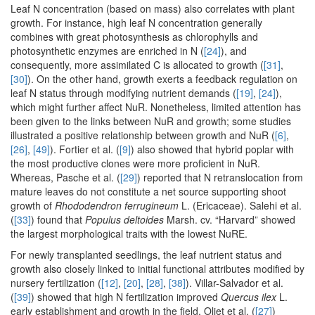
Leaf N concentration (based on mass) also correlates with plant
growth. For instance, high leaf N concentration generally
combines with great photosynthesis as chlorophylls and
photosynthetic enzymes are enriched in N (
[24]
), and
consequently, more assimilated C is allocated to growth (
[31]
,
[30]
). On the other hand, growth exerts a feedback regulation on
leaf N status through modifying nutrient demands (
[19]
,
[24]
),
which might further affect NuR. Nonetheless, limited attention has
been given to the links between NuR and growth; some studies
illustrated a positive relationship between growth and NuR (
[6]
,
[26]
,
[49]
). Fortier et al. (
[9]
) also showed that hybrid poplar with
the most productive clones were more proficient in NuR.
Whereas, Pasche et al. (
[29]
) reported that N retranslocation from
mature leaves do not constitute a net source supporting shoot
growth of
Rhododendron ferrugineum
L. (Ericaceae). Salehi et al.
(
[33]
) found that
Populus deltoides
Marsh. cv. “Harvard” showed
the largest morphological traits with the lowest NuRE.
For newly transplanted seedlings, the leaf nutrient status and
growth also closely linked to initial functional attributes modified by
nursery fertilization (
[12]
,
[20]
,
[28]
,
[38]
). Villar-Salvador et al.
(
[39]
) showed that high N fertilization improved
Quercus ilex
L.
early establishment and growth in the field. Oliet et al. (
[27]
)