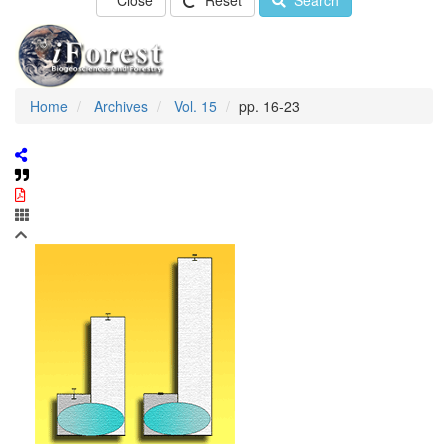
Close
Reset
Search
Home
Archives
Vol. 15
pp. 16-23