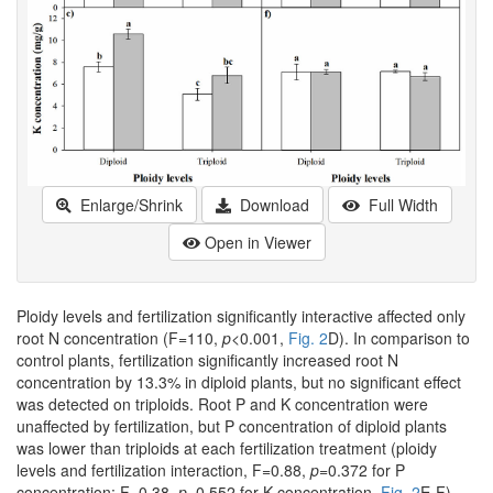
Enlarge/Shrink
Download
Full Width
Open in Viewer
Ploidy levels and fertilization significantly interactive affected only
root N concentration (F=110,
p
<0.001,
Fig. 2
D). In comparison to
control plants, fertilization significantly increased root N
concentration by 13.3% in diploid plants, but no significant effect
was detected on triploids. Root P and K concentration were
unaffected by fertilization, but P concentration of diploid plants
was lower than triploids at each fertilization treatment (ploidy
levels and fertilization interaction, F=0.88,
p
=0.372 for P
concentration; F=0.38,
p
=0.552 for K concentration,
Fig. 2
E-F).