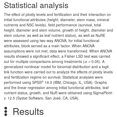
Statistical analysis
The effect of ploidy levels and fertilization and their interaction on
initial functional attributes (height, diameter, stem mass, mineral
nutrients and NSC levels), field performance (survival, total
height, diameter and stem volume, growth of height, diameter and
stem volume, as well as leaf nutrient status), as well as NuRE
were assessed using two-way ANOVA; for initial functional
attributes, block served as a main factor. When ANOVA
assumptions were not met, data were transformed. When ANOVA
results showed a significant effect, a Fisher LSD test was carried
out for multiple comparisons among treatments (
α
= 0.05). A
generalized nonlinear model for binomial distribution and a logit
link function were carried out to analyze the effects of ploidy levels
and fertilization regime on survival. Statistical analyses were
®
performed using SPSS
19.0 (IBM, Chicago, IL, USA). Graphs
and the linear regression among initial functional attributes, leaf
nutrient status, growth, and NuR were obtained using SigmaPlot®
v. 12.5 (Systat Software, San José, CA, USA).
Results