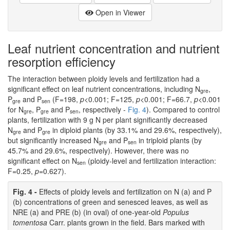
Open in Viewer
Leaf nutrient concentration and nutrient
resorption efficiency
The interaction between ploidy levels and fertilization had a
significant effect on leaf nutrient concentrations, including N
,
gre
P
and P
(F=198,
p
<0.001; F=125,
p
<0.001; F=66.7,
p
<0.001
gre
sen
for N
, P
and P
, respectively -
Fig. 4
). Compared to control
gre
gre
sen
plants, fertilization with 9 g N per plant significantly decreased
N
and P
in diploid plants (by 33.1% and 29.6%, respectively),
gre
gre
but significantly increased N
and P
in triploid plants (by
gre
sen
45.7% and 29.6%, respectively). However, there was no
significant effect on N
(ploidy-level and fertilization interaction:
sen
F=0.25,
p
=0.627).
Fig. 4 -
Effects of ploidy levels and fertilization on N (a) and P
(b) concentrations of green and senesced leaves, as well as
NRE (a) and PRE (b) (in oval) of one-year-old
Populus
tomentosa
Carr. plants grown in the field. Bars marked with