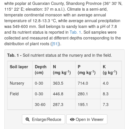
white poplar at Guanxian County, Shandong Province (36° 30′ N,
115° 22′ E; elevation: 37 m a.s.l.). Climate is a semi-arid,
temperate continental monsoon with an average annual
temperature of 12.8-13.3 °C, while average annual precipitation
was 549-600 mm. Soil belongs to sandy loam with a pH of 7.8
and its nutrient status is reported in
Tab. 1
. Soil samples were
collected and measured at different depths corresponding to the
distribution of plant roots (
[51]
).
Tab. 1 -
Soil nutrient status at the nursery and in the field.
Soil layer
Depth
N
P
K
-1
-1
-1
(cm)
(mg kg
)
(mg kg
)
(g kg
)
Nursery
0-30
363.5
714.0
4.0
Field
0-30
446.8
280.1
8.3
30-60
287.3
195.1
7.3
Enlarge/Reduce
Open in Viewer