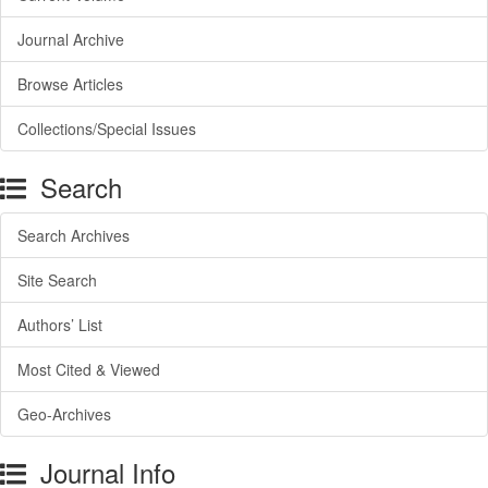
Journal Archive
Browse Articles
Collections/Special Issues
Search
Search Archives
Site Search
Authors’ List
Most Cited & Viewed
Geo-Archives
Journal Info