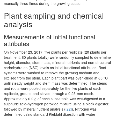
manually three times during the growing season.
Plant sampling and chemical
analysis
Measurements of initial functional
attributes
On November 23, 2017, five plants per replicate (20 plants per
treatment, 80 plants totally) were randomly sampled to determine
height, diameter, stem mass, mineral nutrients and non-structural
carbohydrates (NSC) levels as initial functional attributes. Root
systems were washed to remove the growing medium and
excised from the stem. Each plant part was oven-dried at 65 °C
until steady weight and stem mass was determined. The stems
and roots were pooled separately for the five plants of each
replicate, ground and sieved through a 0.25-mm mesh.
Approximately 0.2 g of each subsample was wet-digested in a
sulphuric acid-hydrogen peroxide mixture using a block digester,
followed by mineral nutrient analysis (
[22]
). Nitrogen was
determined using standard Kjeldahl digestion with water