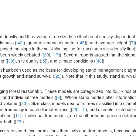
d density and the average tree size in a situation of density-dependent 
biomass (
[42]
), quadratic mean diameter (
[45]
), and average height (
[7]
oposed the slope in the self-thinning line (or maximum size-density line
s been widely debated (
[29]
,
[17]
). Several reports argued that the slop
ing (
[38]
), site quality (
[5]
), and climate conditions (
[46]
).
y, it has been used as the basis for developing stand management diagr
st growth and stand survival (
[25]
). Note that in this study, stand surviva
ing forest reasonably. These models are categorized into four kinds o
, and individual tree-models (
[8]
). Whole-stand models offer informatio
nd volume (
[20]
). Size-class models deal with trees classified into diame
he frequency in each diameter class (
[26]
,
[1]
), and diameter-distributi
utions (
[11]
). Individual-tree models, on the other hand, provide detaile
or both (
[23]
).
curate stand-level predictions than individual-tree models, because st