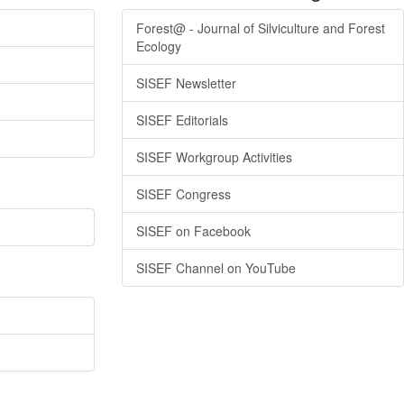
Forest@ - Journal of Silviculture and Forest
Ecology
SISEF Newsletter
SISEF Editorials
SISEF Workgroup Activities
SISEF Congress
SISEF on Facebook
SISEF Channel on YouTube