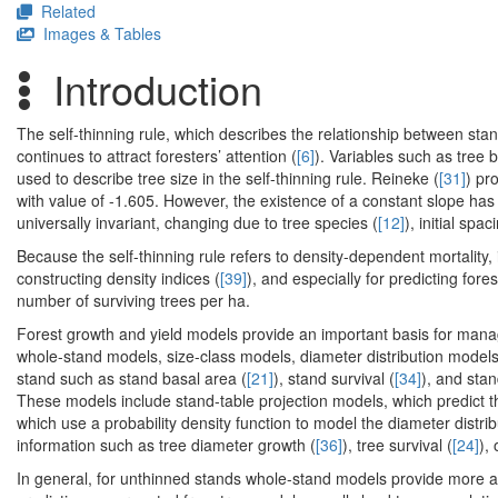
Related
Images & Tables
Introduction
The self-thinning rule, which describes the relationship between stan
continues to attract foresters’ attention (
[6]
). Variables such as tree 
used to describe tree size in the self-thinning rule. Reineke (
[31]
) pr
with value of -1.605. However, the existence of a constant slope ha
universally invariant, changing due to tree species (
[12]
), initial spac
Because the self-thinning rule refers to density-dependent mortalit
constructing density indices (
[39]
), and especially for predicting fore
number of surviving trees per ha.
Forest growth and yield models provide an important basis for manag
whole-stand models, size-class models, diameter distribution models
stand such as stand basal area (
[21]
), stand survival (
[34]
), and sta
These models include stand-table projection models, which predict t
which use a probability density function to model the diameter distrib
information such as tree diameter growth (
[36]
), tree survival (
[24]
), 
In general, for unthinned stands whole-stand models provide more ac