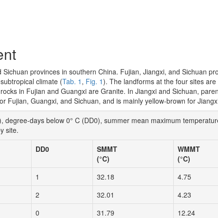
ent
nd Sichuan provinces in southern China. Fujian, Jiangxi, and Sichuan pr
ubtropical climate (
Tab. 1
,
Fig. 1
). The landforms at the four sites ar
t rocks in Fujian and Guangxi are Granite. In Jiangxi and Sichuan, pare
 for Fujian, Guangxi, and Sichuan, and is mainly yellow-brown for Jiangxi
AP), degree-days below 0° C (DD0), summer mean maximum temperatu
 site.
DD0
SMMT
WMMT
(°C)
(°C)
1
32.18
4.75
2
32.01
4.23
0
31.79
12.24