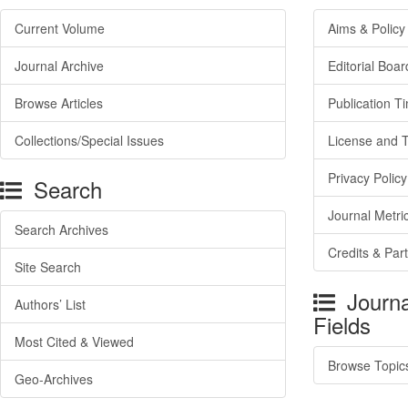
Current Volume
Aims & Policy
Journal Archive
Editorial Boar
Browse Articles
Publication T
Collections/Special Issues
License and 
Privacy Policy
Search
Journal Metri
Search Archives
Credits & Par
Site Search
Journa
Authors’ List
Fields
Most Cited & Viewed
Browse Topic
Geo-Archives