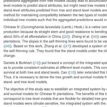
predictions aggregated from tree models usually lead to accumulating
level models to predict stand attributes, but might need tree models
stand-level attributes predicted from tree and stand-level models a
method for maintaining compatibility between the two types of model
individual-tree models such that the aggregated predictions would m
Chinese fir (
Cunninghamia lanceolata
(Lamb.) Hook.) is a native co
production because its straight stem and good resistance to bending
about 30% of all afforestation in China (
[22]
). Zhang et al. (
[45]
) use
plantations. The slopes in the self-thinning lines were found to be var
(
[46]
). Based on this work, Zhang et al. (
[47]
) developed a system of
the self-thinning rule. They found that the stand models under the cl
change.
Daniels & Burkhart (
[13]
) put forward a concept of the integrated sys
as to provide consistent estimates at different level models. This c
survival at both tree and stand levels. Cao (
[10]
) later extended this
Thus, it is necessary to derive the tree growth and survival models 
stand- and tree-level models.
The objective of this study was to establish an integrated system by
and survival models for Chinese fir plantations. The benefits of this 
correspond to tree-level models that are flexible for detailed tree g
stand models were climate-sensitive, the integrated system with the