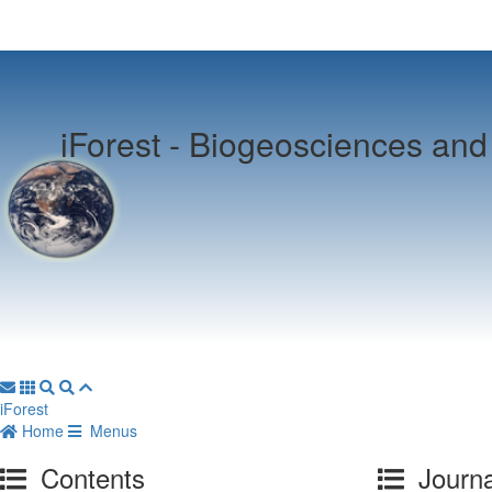
iForest -
Biogeosciences and 
iForest
Home
Menus
Contents
Journa