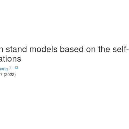
m stand models based on the self-
ations
(1)
hang
-7 (2022)