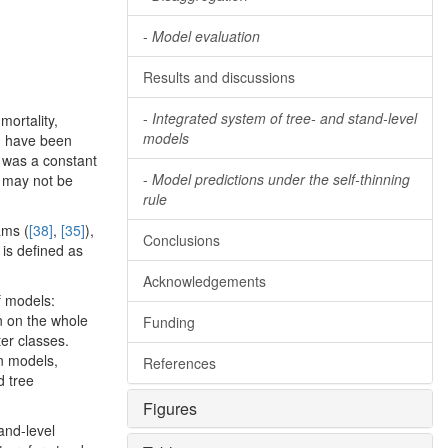
-
Model evaluation
Results and discussions
-
Integrated system of tree- and stand-level
mortality,
models
) have been
) was a constant
-
Model predictions under the self-thinning
e may not be
rule
ams (
[38]
,
[35]
),
Conclusions
l is defined as
Acknowledgements
f models:
n on the whole
Funding
ter classes.
on models,
References
d tree
Figures
and-level