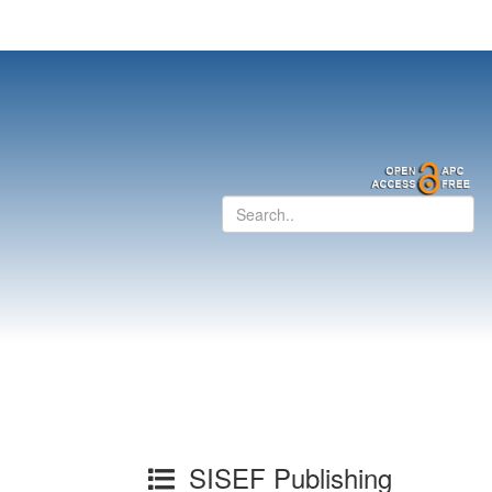
SISEF Publishing