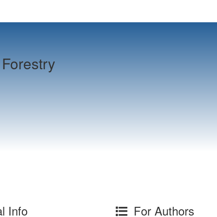
Forestry
l Info
For Authors