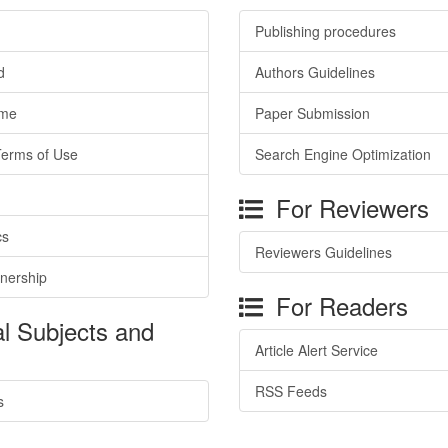
Publishing procedures
d
Authors Guidelines
ime
Paper Submission
Terms of Use
Search Engine Optimization
For Reviewers
cs
Reviewers Guidelines
tnership
For Readers
l Subjects and
Article Alert Service
RSS Feeds
s