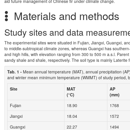
aid future management of Chinese fir under climate change.
Materials and methods
Study sites and data measurem
The experimental sites were situated in Fujian, Jiangxi, Guangxi, a
to middle-subtropical climate zones, whereas Guangxi has southern-s
and high hills, with elevation ranging from 300 to 500 m a.s.l. Paren
sandy shale and shale, respectively. The soil type is mainly Laterite
Tab. 1 -
Mean annual temperature (MAT), annual precipitation (
and winter mean minimum temperature (WMMT) of study period, by
Site
MAT
AP
(°C)
(mm)
Fujian
18.90
1768
Jiangxi
18.04
1572
Guangxi
22.27
1494