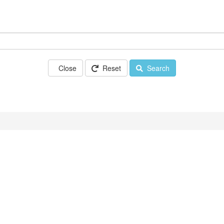
Close
Reset
Search