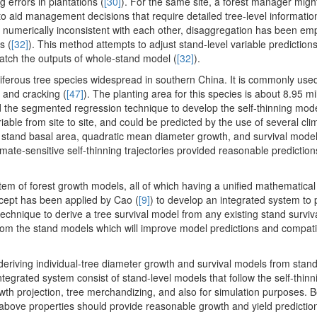
 errors in plantations (
[30]
). For the same site, a forest manager migh
 to aid management decisions that require detailed tree-level informati
re numerically inconsistent with each other, disaggregation has been em
s (
[32]
). This method attempts to adjust stand-level variable prediction
atch the outputs of whole-stand model (
[32]
).
niferous tree species widespread in southern China. It is commonly used
 and cracking (
[47]
). The planting area for this species is about 8.95 mi
d the segmented regression technique to develop the self-thinning mode
iable from site to site, and could be predicted by the use of several cli
 stand basal area, quadratic mean diameter growth, and survival model
imate-sensitive self-thinning trajectories provided reasonable predictio
tem of forest growth models, all of which having a unified mathematical 
oncept has been applied by Cao (
[9]
) to develop an integrated system to 
 technique to derive a tree survival model from any existing stand survi
from the stand models which will improve model predictions and compati
 deriving individual-tree diameter growth and survival models from stan
integrated system consist of stand-level models that follow the self-thinn
rowth projection, tree merchandizing, and also for simulation purposes.
 above properties should provide reasonable growth and yield prediction