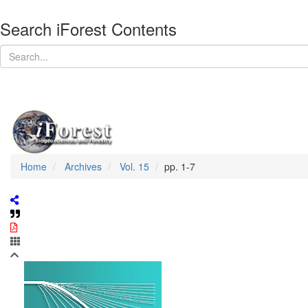
Search iForest Contents
Home
Archives
Vol. 15
pp. 1-7