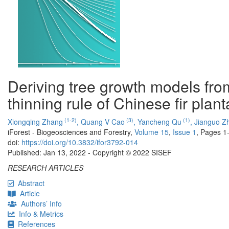
Deriving tree growth models fro
thinning rule of Chinese fir plant
(1-2)
(3)
(1)
Xiongqing Zhang
,
Quang V Cao
,
Yancheng Qu
,
Jianguo Z
iForest - Biogeosciences and Forestry,
Volume 15
,
Issue 1
, Pages 1
doi:
https://doi.org/10.3832/ifor3792-014
Published: Jan 13, 2022 - Copyright © 2022 SISEF
RESEARCH ARTICLES
Abstract
Article
Authors’ Info
Info & Metrics
References