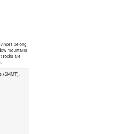
ovinces belong
e low mountains
nt rocks are
.
re (SMMT),