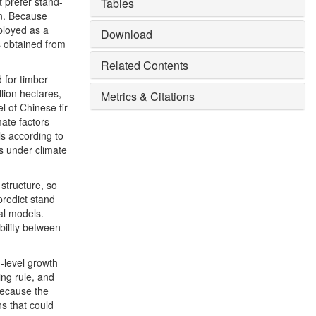
t prefer stand-
Tables
on. Because
ployed as a
Download
s obtained from
Related Contents
 for timber
llion hectares,
Metrics & Citations
l of Chinese fir
mate factors
s according to
ns under climate
structure, so
predict stand
val models.
bility between
d-level growth
ing rule, and
 Because the
s that could