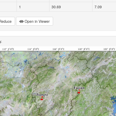
1
30.69
7.09
Reduce
Open in Viewer
y.