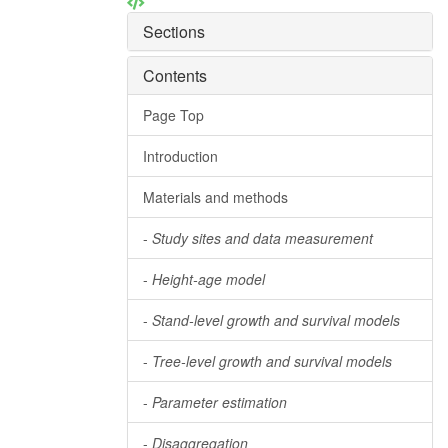
Sections
Contents
Page Top
Introduction
Materials and methods
-
Study sites and data measurement
-
Height-age model
-
Stand-level growth and survival models
-
Tree-level growth and survival models
-
Parameter estimation
-
Disaggregation