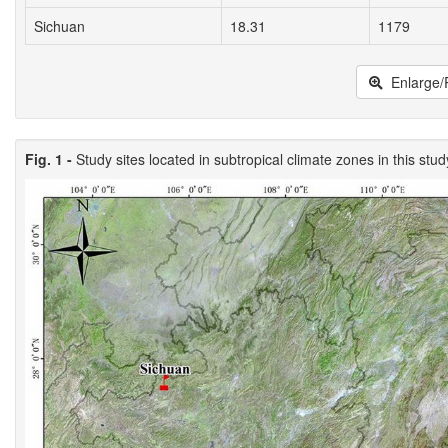
Sichuan
18.31
1179
Enlarge/
Fig. 1 -
Study sites located in subtropical climate zones in this stud