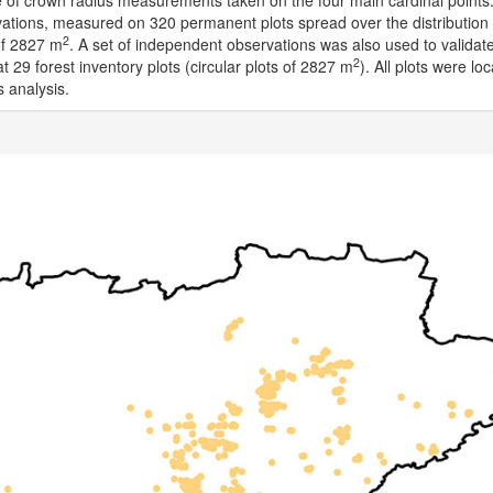
 of crown radius measurements taken on the four main cardinal points
vations, measured on 320 permanent plots spread over the distribution
2
of 2827 m
. A set of independent observations was also used to validat
2
 29 forest inventory plots (circular plots of 2827 m
). All plots were lo
s analysis.