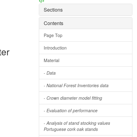
Sections
Contents
Page Top
Introduction
ter
Material
-
Data
-
National Forest Inventories data
-
Crown diameter model fitting
-
Evaluation of performance
-
Analysis of stand stocking values
Portuguese cork oak stands