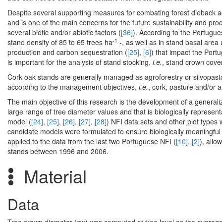
Despite several supporting measures for combating forest dieback 
and is one of the main concerns for the future sustainability and prod
several biotic and/or abiotic factors (
[36]
). According to the Portugu
-1
stand density of 85 to 65 trees ha
-, as well as in stand basal area
production and carbon sequestration (
[25]
,
[6]
) that impact the Port
is important for the analysis of stand stocking,
i.e.
, stand crown cover
Cork oak stands are generally managed as agroforestry or silvopastora
according to the management objectives,
i.e.
, cork, pasture and/or 
The main objective of this research is the development of a generali
large range of tree diameter values and that is biologically represen
model (
[24]
,
[25]
,
[26]
,
[27]
,
[28]
) NFI data sets and other plot types 
candidate models were formulated to ensure biologically meaningful
applied to the data from the last two Portuguese NFI (
[10]
,
[2]
), allo
stands between 1996 and 2006.
Material
Data