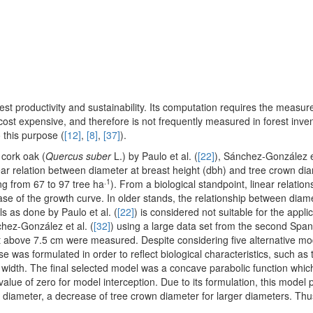
est productivity and sustainability. Its computation requires the measu
ost expensive, and therefore is not frequently measured in forest inven
 this purpose (
[12]
,
[8]
,
[37]
).
cork oak (
Quercus suber
L.) by Paulo et al. (
[22]
), Sánchez-González et
ear relation between diameter at breast height (dbh) and tree crown dia
.1
ing from 67 to 97 tree ha
). From a biological standpoint, linear relatio
ase of the growth curve. In older stands, the relationship between dia
ls as done by Paulo et al. (
[22]
) is considered not suitable for the applic
hez-González et al. (
[32]
) using a large data set from the second Span
ht above 7.5 cm were measured. Despite considering five alternative mo
e was formulated in order to reflect biological characteristics, such as 
width. The final selected model was a concave parabolic function whic
ue of zero for model interception. Due to its formulation, this model pr
diameter, a decrease of tree crown diameter for larger diameters. Thu