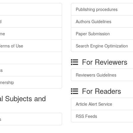
Publishing procedures
d
Authors Guidelines
ime
Paper Submission
Terms of Use
Search Engine Optimization
For Reviewers
cs
Reviewers Guidelines
tnership
For Readers
l Subjects and
Article Alert Service
RSS Feeds
s