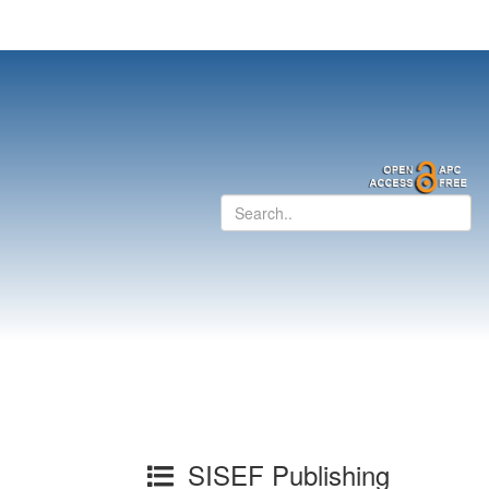
SISEF Publishing