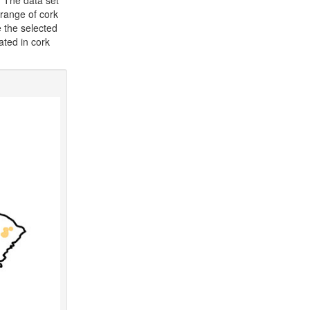
. The data set
 range of cork
e the selected
cated in cork