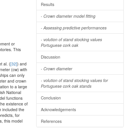
Results
-
Crown diameter model fitting
-
Assessing predictive performances
-
volution of stand stocking values
rement or
Portuguese cork oak
tories. This
Discussion
 al. (
[32]
) and
-
Crown diameter
meter (cw) with
nships can only
-
volution of stand stocking values for
meter and crown
Portuguese cork oak stands
ation to a large
ish National
Conclusion
del functions
the existence of
h included the
Acknowledgements
edicts, for
s, this model
References