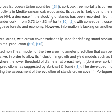
across European Union countries (
[31]
), cork oak tree mortality is curre
uctivity in Mediterranean oak woodlands. Its cause is likely due to the i
ese NFI, a decrease in the stocking of stands has been recorded - from
2
-1
 under cork - from 5.72 to 4.82 m
ha
(
[10]
,
[2]
), with consequent losse
uguese forests and economy. However, information is lacking on another
.
l areas, with crown cover traditionally used for defining stand stockin
animal production (
[21]
,
[20]
).
zed non-linear model for the tree crown diameter prediction that can be
tative, in order to allow its inclusion in growth and yield models such a
where the lower threshold of diameter at breast height (dbh) over cork i
 predictions, as suggested by Burkhart & Tomé (
[3]
). The developed mod
wing the assessment of the evolution of stands crown cover in Portugue