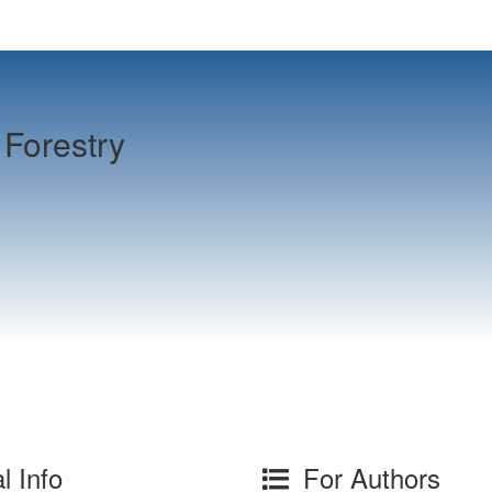
Forestry
l Info
For Authors