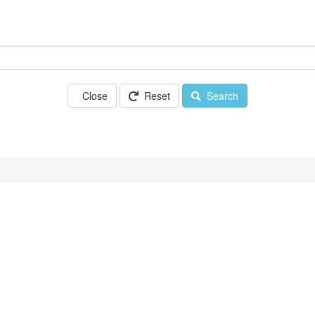
Close
Reset
Search