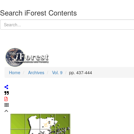
Search iForest Contents
Home
Archives
Vol. 9
pp. 437-444