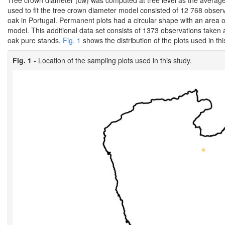
Tree crown diameter (cw) was computed at tree level as the average
used to fit the tree crown diameter model consisted of 12 768 obser
oak in Portugal. Permanent plots had a circular shape with an area 
model. This additional data set consists of 1373 observations taken at
oak pure stands.
Fig. 1
shows the distribution of the plots used in thi
Fig. 1 -
Location of the sampling plots used in this study.