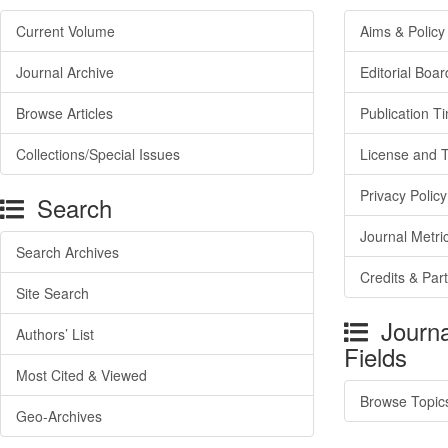
Current Volume
Aims & Policy
Journal Archive
Editorial Boar
Browse Articles
Publication T
Collections/Special Issues
License and 
Privacy Policy
Search
Journal Metri
Search Archives
Credits & Par
Site Search
Journa
Authors’ List
Fields
Most Cited & Viewed
Browse Topic
Geo-Archives