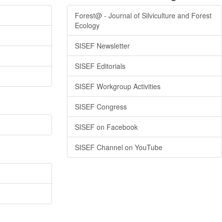
Forest@ - Journal of Silviculture and Forest
Ecology
SISEF Newsletter
SISEF Editorials
SISEF Workgroup Activities
SISEF Congress
SISEF on Facebook
SISEF Channel on YouTube