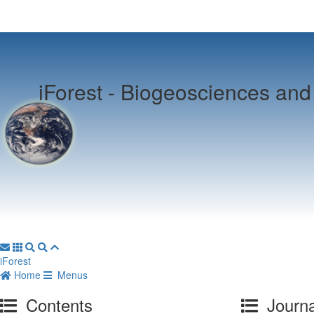
iForest -
Biogeosciences and 
iForest
Home
Menus
Contents
Journa