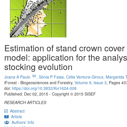
Estimation of stand crown cover
model: application for the analy
stocking evolution
Joana A Paulo
,
Sónia P Faias,
Célia Ventura-Giroux,
Margarida 
iForest - Biogeosciences and Forestry,
Volume 9
,
Issue 3
, Pages 43
doi:
https://doi.org/10.3832/ifor1624-008
Published: Dec 02, 2015 - Copyright © 2015 SISEF
RESEARCH ARTICLES
Abstract
Article
Authors’ Info