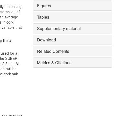
Figures
ntly increasing
nteraction of
Tables
 an average
s in cork
 variable that
Supplementary material
Download
g limits
Related Contents
 used for a
s the SUBER
Metrics & Citations
s 2.5 cm. All
el will be
se cork oak