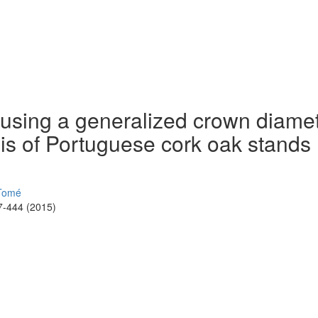
 using a generalized crown diame
sis of Portuguese cork oak stands
Tomé
7-444 (2015)