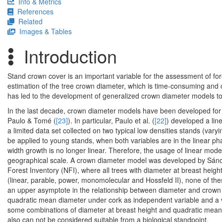
Info & Metrics
References
Related
Images & Tables
Introduction
Stand crown cover is an important variable for the assessment of for
estimation of the tree crown diameter, which is time-consuming and c
has led to the development of generalized crown diameter models to
In the last decade, crown diameter models have been developed for 
Paulo & Tomé (
[23]
). In particular, Paulo et al. (
[22]
) developed a lin
a limited data set collected on two typical low densities stands (vary
be applied to young stands, when both variables are in the linear ph
width growth is no longer linear. Therefore, the usage of linear mode
geographical scale. A crown diameter model was developed by Sánc
Forest Inventory (NFI), where all trees with diameter at breast heig
(linear, parable, power, monomolecular and Hossfeld II), none of thes
an upper asymptote in the relationship between diameter and crown 
quadratic mean diameter under cork as independent variable and a val
some combinations of diameter at breast height and quadratic mean 
also can not be considered suitable from a biological standpoint.