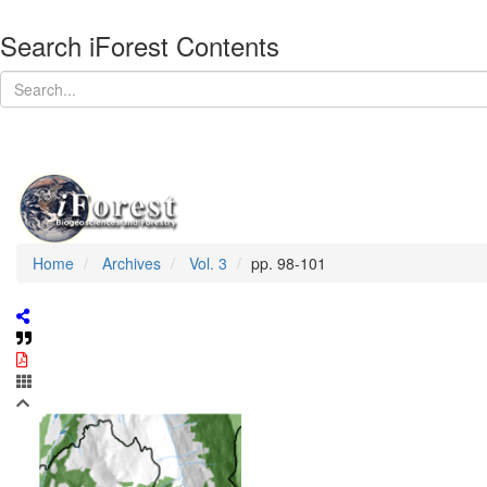
Search iForest Contents
Home
Archives
Vol. 3
pp. 98-101