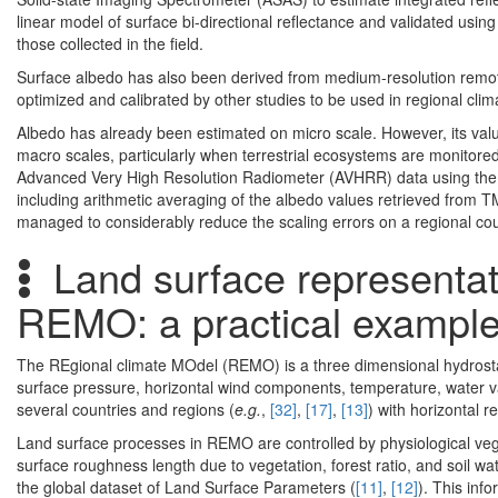
linear model of surface bi-directional reflectance and validated us
those collected in the field.
Surface albedo has also been derived from medium-resolution remote 
optimized and calibrated by other studies to be used in regional cli
Albedo has already been estimated on micro scale. However, its value
macro scales, particularly when terrestrial ecosystems are monitored.
Advanced Very High Resolution Radiometer (AVHRR) data using the
including arithmetic averaging of the albedo values retrieved from T
managed to considerably reduce the scaling errors on a regional cou
Land surface representati
REMO: a practical exampl
The REgional climate MOdel (REMO) is a three dimensional hydrosta
surface pressure, horizontal wind components, temperature, water 
several countries and regions (
e.g.
,
[32]
,
[17]
,
[13]
) with horizontal 
Land surface processes in REMO are controlled by physiological vege
surface roughness length due to vegetation, forest ratio, and soil wat
the global dataset of Land Surface Parameters (
[11]
,
[12]
). This inf