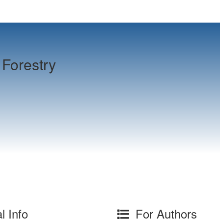
Forestry
l Info
For Authors