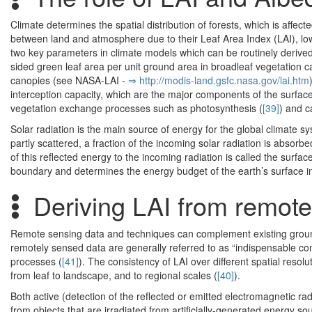
Climate determines the spatial distribution of forests, which is affec
between land and atmosphere due to their Leaf Area Index (LAI), l
two key parameters in climate models which can be routinely derived
sided green leaf area per unit ground area in broadleaf vegetation c
canopies (see NASA-LAI -
⇒ http:/­/­modis-land.­gsfc.­nasa.­gov/­lai.­htm
interception capacity, which are the major components of the surface 
vegetation exchange processes such as photosynthesis (
[39]
) and c
Solar radiation is the main source of energy for the global climate s
partly scattered, a fraction of the incoming solar radiation is absorb
of this reflected energy to the incoming radiation is called the surfac
boundary and determines the energy budget of the earth’s surface i
Deriving LAI from remot
Remote sensing data and techniques can complement existing grou
remotely sensed data are generally referred to as “indispensable co
processes (
[41]
). The consistency of LAI over different spatial resol
from leaf to landscape, and to regional scales (
[40]
).
Both active (detection of the reflected or emitted electromagnetic r
from objects that are irradiated from artificially-generated energy s