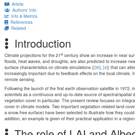
Article
Authors’ Info
Info & Metrics
References
Related
Introduction
st
Climate projections for the 21
century show an increase in near su
floods, heat waves, and droughts, are also predicted to increase near
surface characteristics on climate simulations (
[30]
,
[4]
) that can alt
increasingly important due to feedback effects on the local climate.
remote sensing.
Following the launch of the first earth observation satellite in 197
scientists as a continuous and up-to-date source of spectral/spatial da
vegetation cover in particular. The present review focuses on integ
cover in climate models. Two important vegetation-related land-cove
a snow-free surface) have been selected to illustrate how they cou
addition, an example is given of their practical application in a regio
The role of LAI and Albe