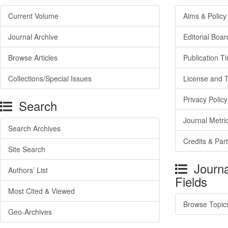
Current Volume
Aims & Policy
Journal Archive
Editorial Boar
Browse Articles
Publication T
Collections/Special Issues
License and 
Privacy Policy
Search
Journal Metri
Search Archives
Credits & Par
Site Search
Journa
Authors’ List
Fields
Most Cited & Viewed
Browse Topic
Geo-Archives