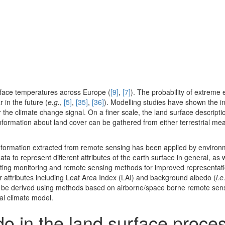
rface temperatures across Europe (
[9]
,
[7]
). The probability of extreme
 in the future (
e.g.
,
[5]
,
[35]
,
[36]
). Modelling studies have shown the in
er the climate change signal. On a finer scale, the land surface descript
 Information about land cover can be gathered from either terrestrial m
2, information extracted from remote sensing has been applied by environ
ta to represent different attributes of the earth surface in general, as 
rating monitoring and remote sensing methods for improved representati
r attributes including Leaf Area Index (LAI) and background albedo (
i.e
ld be derived using methods based on airborne/space borne remote sens
nal climate model.
do in the land surface proc