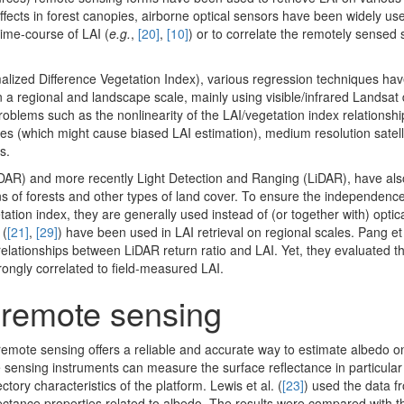
ffects in forest canopies, airborne optical sensors have been widely use
time-course of LAI (
e.g.
,
[20]
,
[10]
) or to correlate the remotely sensed 
alized Difference Vegetation Index), various regression techniques ha
 a regional and landscape scale, mainly using visible/infrared Landsat 
problems such as the nonlinearity of the LAI/vegetation index relationshi
ues (which might cause biased LAI estimation), medium resolution satell
s.
DAR) and more recently Light Detection and Ranging (LiDAR), have als
ns of forests and other types of land cover. To ensure the independence
tion index, they are generally used instead of (or together with) optic
 (
[21]
,
[29]
) have been used in LAI retrieval on regional scales. Pang et 
t relationships between LiDAR return ratio and LAI. Yet, they evaluated t
trongly correlated to field-measured LAI.
 remote sensing
emote sensing offers a reliable and accurate way to estimate albedo on
 sensing instruments can measure the surface reflectance in particular
ory characteristics of the platform. Lewis et al. (
[23]
) used the data f
ctance properties related to albedo. The results were compared with th