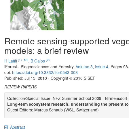
Remote sensing-supported veget
models: a brief review
(1)
(2)
H Latifi
,
B Galos
iForest - Biogeosciences and Forestry,
Volume 3
,
Issue 4
, Pages 98
doi:
https://doi.org/10.3832/ifor0543-003
Published: Jul 15, 2010 - Copyright © 2010 SISEF
REVIEW PAPERS
Collection/Special Issue: NFZ Summer School 2009 - Birmensdorf 
Long-term ecosystem research: understanding the present to
Guest Editors: Marcus Schaub (WSL, Switzerland)
Abstract