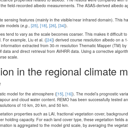
ing the field-recorded albedo measurements. The ASAS-derived albedo ag
sensing features (mainly in the visible/near infrared domain). This h
mate models (
e.g.
,
[25]
,
[18]
,
[26]
,
[34]
).
s tend to vary as the scale becomes coarser. This makes it difficult to
 For example, Liu et al. (
[24]
) derived course resolution albedo on a 
 information extracted from 30-m resolution Thematic Mapper (TM) by
M data and direct retrieval from AVHRR data. Using a corrective algorit
rse scale.
on in the regional climate 
e
tic model for the atmosphere (
[15]
,
[16]
). The model’s prognostic vari
vapour and cloud water content. REMO has been successfully tested and
resolutions of 10 km, 20 km, and 50 km.
tation properties such as LAI, fractional vegetation cover, background
er holding capacity. For each land cover type, these vegetation fields a
ormation is aggregated to the model grid scale, by averaging the vegeta