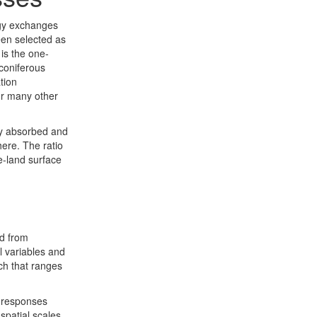
rgy exchanges
een selected as
is the one-
 coniferous
tion
for many other
tly absorbed and
here. The ratio
e-land surface
d from
l variables and
rch that ranges
d responses
spatial scales.