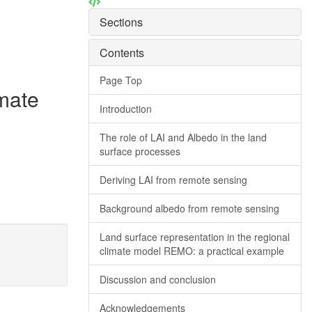
Sections
Contents
Page Top
imate
Introduction
The role of LAI and Albedo in the land
surface processes
Deriving LAI from remote sensing
Background albedo from remote sensing
Land surface representation in the regional
climate model REMO: a practical example
Discussion and conclusion
Acknowledgements