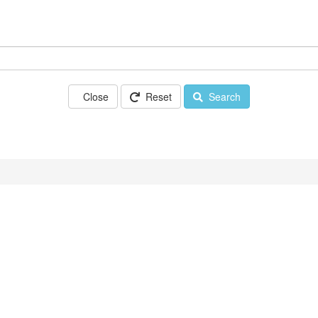
Close
Reset
Search