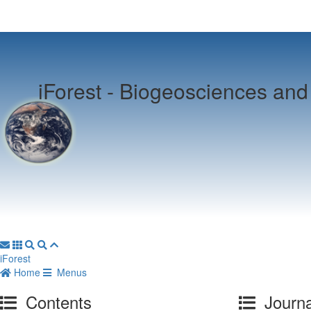
iForest -
Biogeosciences and 
iForest
Home
Menus
Contents
Journa