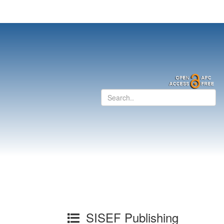
SISEF Publishing