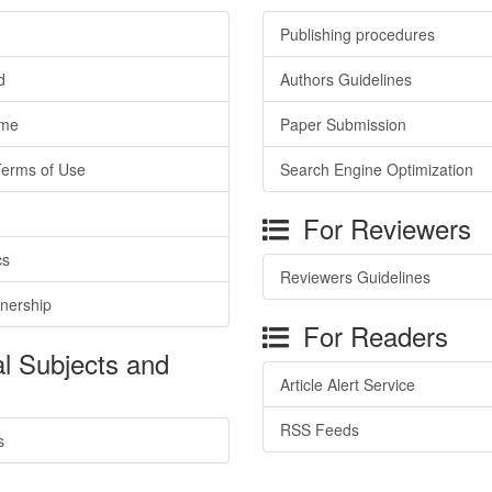
Publishing procedures
d
Authors Guidelines
ime
Paper Submission
Terms of Use
Search Engine Optimization
For Reviewers
cs
Reviewers Guidelines
tnership
For Readers
l Subjects and
Article Alert Service
RSS Feeds
s