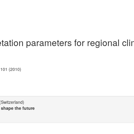
ation parameters for regional cl
-101 (2010)
(Switzerland)
 shape the future