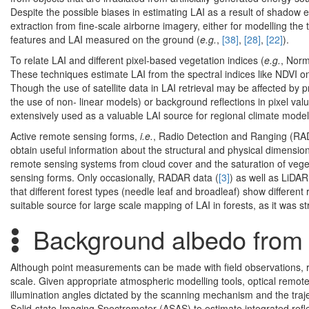
Despite the possible biases in estimating LAI as a result of shadow e
extraction from fine-scale airborne imagery, either for modelling the 
features and LAI measured on the ground (
e.g.
,
[38]
,
[28]
,
[22]
).
To relate LAI and different pixel-based vegetation indices (
e.g.
, Norm
These techniques estimate LAI from the spectral indices like NDVI on
Though the use of satellite data in LAI retrieval may be affected by 
the use of non- linear models) or background reflections in pixel val
extensively used as a valuable LAI source for regional climate model
Active remote sensing forms,
i.e.
, Radio Detection and Ranging (RA
obtain useful information about the structural and physical dimensio
remote sensing systems from cloud cover and the saturation of vegeta
sensing forms. Only occasionally, RADAR data (
[3]
) as well as LiDAR
that different forest types (needle leaf and broadleaf) show differen
suitable source for large scale mapping of LAI in forests, as it was s
Background albedo from
Although point measurements can be made with field observations, r
scale. Given appropriate atmospheric modelling tools, optical remote
illumination angles dictated by the scanning mechanism and the traject
Solid-state Imaging Spectrometer (ASAS) to estimate integrated refle