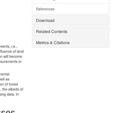
References
Download
Related Contents
Metrics & Citations
 events,
i.e.
,
fluence of land
ion will become
easurements or
mental
well as
on of forest
.
, the albedo of
ing data. In
esses