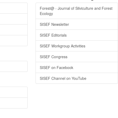
Forest@ - Journal of Silviculture and Forest
Ecology
SISEF Newsletter
SISEF Editorials
SISEF Workgroup Activities
SISEF Congress
SISEF on Facebook
SISEF Channel on YouTube