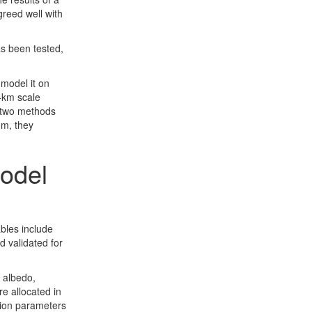
reed well with
as been tested,
 model it on
1-km scale
 two methods
hm, they
model
ables include
 validated for
 albedo,
re allocated in
tion parameters