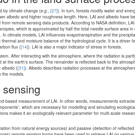
ted by climate change (
e.g.
,
[27]
). In turn, forests modify water and ene
ower albedo and higher roughness length. Here, LAI and albedo have b
 from remote sensing data products. According to NASA definition, LAI 
anopies, which is approximated by half the total needle surface area in
). In climate models, LAI influences evapotranspiration and the precipita
thermal and moisture balance of the hydrological cycle. It is a driver 
arbon flux (
[14]
). LAI is also a major indicator of stress in forests.
ystem. After interacting with the atmosphere, where the radiation is par
ed at the earth’s surface. The remainder is reflected back to the atmosp
e albedo (
[31]
). Albedo describes radiation processes at the atmospher
n the models.
e sensing
nd-based measurement of LAI. In other words, measurements extracte
mponents”, which are necessary for modelling and simulating ecologica
utions makes it an ecologically-relevant parameter for multi-scale resea
adiation from natural energy sources) and passive (detection of reflecte
ources) remote sensing forms have been used to retrieve LAI on various 