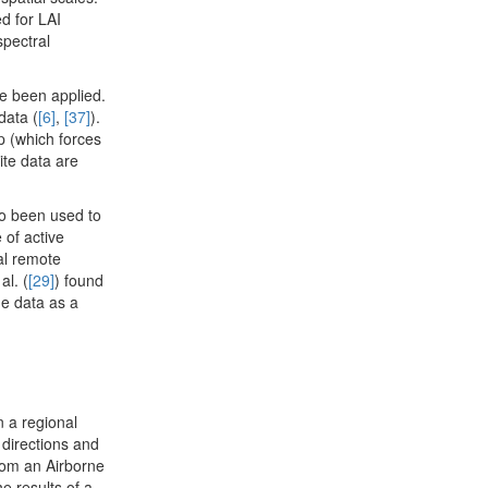
d for LAI
spectral
ve been applied.
data (
[6]
,
[37]
).
p (which forces
ite data are
o been used to
 of active
al remote
al. (
[29]
) found
he data as a
 a regional
 directions and
rom an Airborne
e results of a