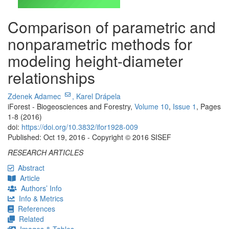
Comparison of parametric and
nonparametric methods for
modeling height-diameter
relationships
Zdenek Adamec
,
Karel Drápela
iForest - Biogeosciences and Forestry,
Volume 10
,
Issue 1
, Pages
1-8 (2016)
doi:
https://doi.org/10.3832/ifor1928-009
Published: Oct 19, 2016 - Copyright © 2016 SISEF
RESEARCH ARTICLES
Abstract
Article
Authors’ Info
Info & Metrics
References
Related