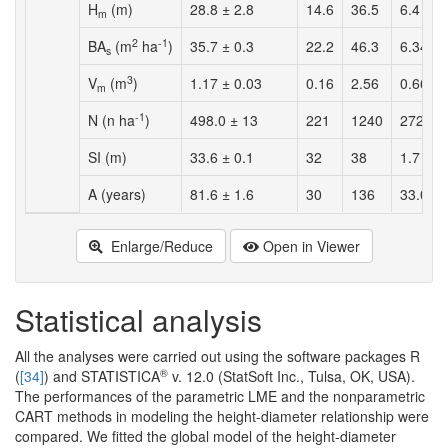
H
(m)
28.8 ± 2.8
14.6
36.5
6.4
m
2
-1
BA
(m
ha
)
35.7 ± 0.3
22.2
46.3
6.34
s
3
V
(m
)
1.17 ± 0.03
0.16
2.56
0.66
m
-1
N (n ha
)
498.0 ± 13
221
1240
272
SI (m)
33.6 ± 0.1
32
38
1.7
A (years)
81.6 ± 1.6
30
136
33.0
Enlarge/Reduce
Open in Viewer
Statistical analysis
All the analyses were carried out using the software packages R
®
(
[34]
) and STATISTICA
v. 12.0 (StatSoft Inc., Tulsa, OK, USA).
The performances of the parametric LME and the nonparametric
CART methods in modeling the height-diameter relationship were
compared. We fitted the global model of the height-diameter