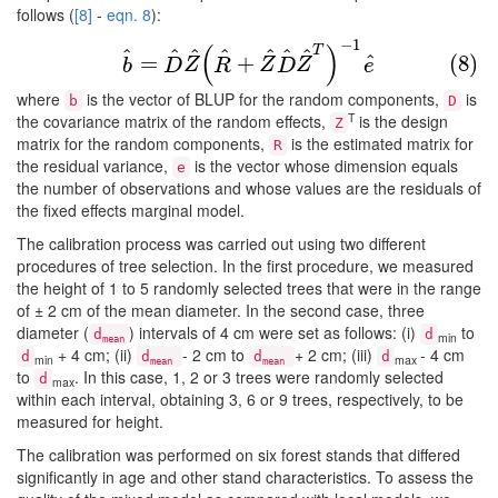
follows (
[8]
-
eqn. 8
):
−
1
(8)
b
^
=
D
^
Z
^
(
R
^
+
Z
^
D
^
Z
^
T
)
−
1
e
^
(
)
T
^
^
^
^
^
^
^
^
=
+
(8)
b
D
Z
R
Z
D
Z
e
where
is the vector of BLUP for the random components,
is
b
D
T
the covariance matrix of the random effects,
is the design
Z
matrix for the random components,
is the estimated matrix for
R
the residual variance,
is the vector whose dimension equals
e
the number of observations and whose values are the residuals of
the fixed effects marginal model.
The calibration process was carried out using two different
procedures of tree selection. In the first procedure, we measured
the height of 1 to 5 randomly selected trees that were in the range
of ± 2 cm of the mean diameter. In the second case, three
diameter (
) intervals of 4 cm were set as follows: (i)
to
d
d
min
mean
+ 4 cm; (ii)
- 2 cm to
+ 2 cm; (iii)
- 4 cm
d
d
d
d
min
max
mean
mean
to
. In this case, 1, 2 or 3 trees were randomly selected
d
max
within each interval, obtaining 3, 6 or 9 trees, respectively, to be
measured for height.
The calibration was performed on six forest stands that differed
significantly in age and other stand characteristics. To assess the