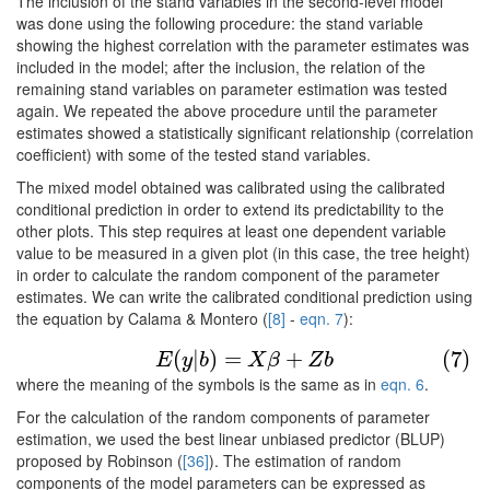
The inclusion of the stand variables in the second-level model
was done using the following procedure: the stand variable
showing the highest correlation with the parameter estimates was
included in the model; after the inclusion, the relation of the
remaining stand variables on parameter estimation was tested
again. We repeated the above procedure until the parameter
estimates showed a statistically significant relationship (correlation
coefficient) with some of the tested stand variables.
The mixed model obtained was calibrated using the calibrated
conditional prediction in order to extend its predictability to the
other plots. This step requires at least one dependent variable
value to be measured in a given plot (in this case, the tree height)
in order to calculate the random component of the parameter
estimates. We can write the calibrated conditional prediction using
the equation by Calama & Montero (
[8]
-
eqn. 7
):
(7)
E
(
y
|
b
)
=
X
β
+
Z
b
(
|
)
=
+
(7)
E
y
b
X
β
Z
b
where the meaning of the symbols is the same as in
eqn. 6
.
For the calculation of the random components of parameter
estimation, we used the best linear unbiased predictor (BLUP)
proposed by Robinson (
[36]
). The estimation of random
components of the model parameters can be expressed as