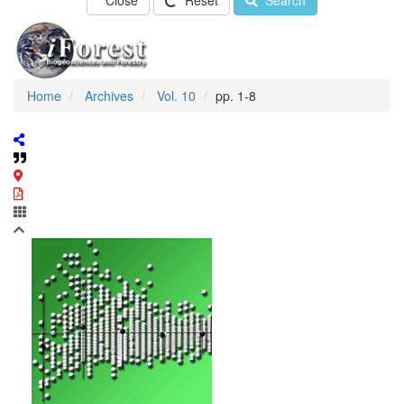
Close
Reset
Search
Home
Archives
Vol. 10
pp. 1-8