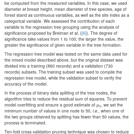
be computed from the measured variables. In this case, we used
diameter at breast height, mean diameter of tree species, age of
forest stand as continuous variables, as well as the site index as a
categorical variable. We assessed the contribution of each
variable to the regression tree grouping using the analysis of
significance proposed by Breiman et al. (
[6]
). The degree of
significance take values from 1 to 100; the larger the value, the
greater the significance of given variable in the tree formation.
The regression tree model was tested on the same data used for
the mixed model described above, but the original dataset was
divided into a training (860 records) and a validation (730
records) subsets. The training subset was used to compile the
regression tree model, while the validation subset to verify the
accuracy of the model.
In the process of binary data splitting of the tree nodes, the
algorithm tries to reduce the residual sum of squares. To prevent
model overfitting and ensure a good estimate of
μ
, we set the
h
minimum number of values in one node to 50,
i.e.
, when one of
the two groups obtained by splitting has fewer than 50 values, the
process is terminated.
Ten-fold cross-validation pruning technique was chosen to reduce