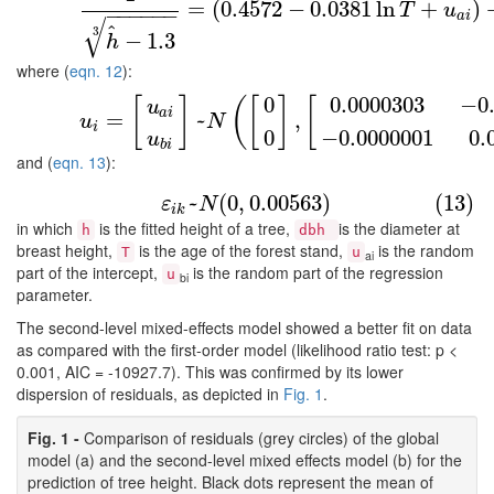
(11)
1
h
^
−
1.3
3
=
(
0.4572
−
0.0381
ln
T
+
u
a
i
=
(
0.4572
−
0.0381
ln
+
)
T
u
−
−
−
−
−
−
a
i
√
^
3
−
1.3
h
where (
eqn. 12
):
0
0.0000303
−
0
(12)
u
i
=
[
u
a
i
u
b
i
]
~
N
(
[
0
0
]
,
[
0.0000303
−
0.0000001
−
0
[
]
(
[
]
[
u
a
i
=
~
,
u
N
i
0
−
0.0000001
0.
u
b
i
and (
eqn. 13
):
(13)
ε
i
k
~
N
(
0
,
0.00563
)
~
(
0
,
0.00563
)
(13)
ε
N
i
k
in which
is the fitted height of a tree,
is the diameter at
h
dbh
breast height,
is the age of the forest stand,
is the random
T
u
ai
part of the intercept,
is the random part of the regression
u
bi
parameter.
The second-level mixed-effects model showed a better fit on data
as compared with the first-order model (likelihood ratio test: p <
0.001, AIC = -10927.7). This was confirmed by its lower
dispersion of residuals, as depicted in
Fig. 1
.
Fig. 1 -
Comparison of residuals (grey circles) of the global
model (a) and the second-level mixed effects model (b) for the
prediction of tree height. Black dots represent the mean of