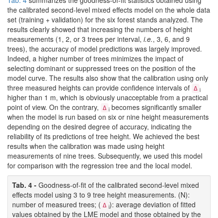
Tab. 4
summarizes the goodness-of-fit statistics obtained using
the calibrated second-level mixed effects model on the whole data
set (training + validation) for the six forest stands analyzed. The
results clearly showed that increasing the numbers of height
measurements (1, 2, or 3 trees per interval,
i.e.
, 3, 6, and 9
trees), the accuracy of model predictions was largely improved.
Indeed, a higher number of trees minimizes the impact of
selecting dominant or suppressed trees on the position of the
model curve. The results also show that the calibration using only
three measured heights can provide confidence intervals of
Δ
i
higher than 1 m, which is obviously unacceptable from a practical
point of view. On the contrary,
becomes significantly smaller
Δ
i
when the model is run based on six or nine height measurements
depending on the desired degree of accuracy, indicating the
reliability of its predictions of tree height. We achieved the best
results when the calibration was made using height
measurements of nine trees. Subsequently, we used this model
for comparison with the regression tree and the local model.
Tab. 4 -
Goodness-of-fit of the calibrated second-level mixed
effects model using 3 to 9 tree height measurements. (N):
number of measured trees; (
): average deviation of fitted
Δ
i
values obtained by the LME model and those obtained by the