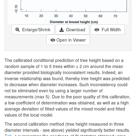
Enlarge/Shrink
Download
Full Width
Open in Viewer
The calibrated conditional prediction of tree height based on a
random sample of 1 to 5 trees within ± 2 cm around the mean
diameter provided biologically inconsistent results. Indeed, an
inverse relationship was found, thereby tree height was predicted
to decrease when diameter increases. Such inconsistency could
not be eliminated even by using a larger number of
measurements (max 5). Due to the poor quality of this calibration,
a low coefficient of determination was obtained, as well as a high
average deviation of fitted values of the mixed model and fitted
values of the local model.
The second calibration method (tree height measured in three
diameter intervals - see above) yielded significantly better results.