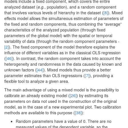
models include a fixed component, which covers the entire
analyzed dataset (
e.g.
, population), and a random component
that involves various levels of hierarchy in the dataset (
[8]
). Mixed
effects model allows the simultaneous estimation of parameters of
the fixed and random components, thus combining the “average”
characteristics of the analyzed population (through fixed
parameters of the global model) with the spatial or temporal
variability of data (through the random component parameters -
[2]
). The fixed component of the model therefore explains the
influence of different variables as in the classical OLS regression
(
[46]
). In contrast, the random component takes into account the
heterogeneity and randomness in the data caused by known and
unknown factors (
[44]
). Mixed models thus provide a better
parameter estimates than OLS regressions (
[7]
), providing a
flexible tool to analyze a given area.
The main advantage of using a mixed model is the possibility to
calibrate an already existing model (
[26]
) by estimating its
parameters on data not used in the construction of the original
model, as in the case of a new experimental plot. Two calibration
methods are available to this purpose (
[38]
):
Random parameters have a value of 0. There are no
measured values of the dependent variable, so the