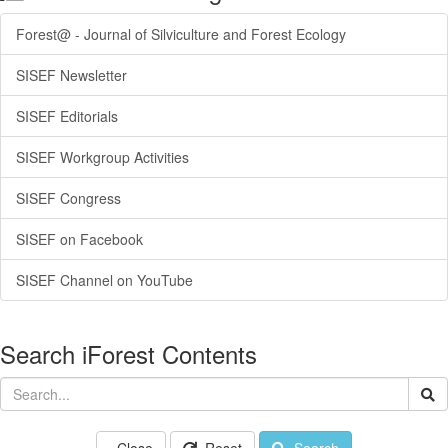
Forest@ - Journal of Silviculture and Forest Ecology
SISEF Newsletter
SISEF Editorials
SISEF Workgroup Activities
SISEF Congress
SISEF on Facebook
SISEF Channel on YouTube
Search iForest Contents