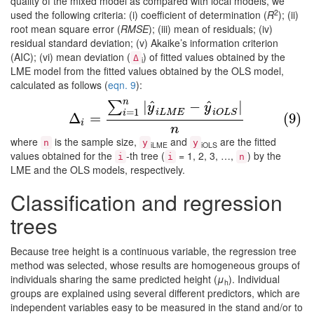
quality of the mixed model as compared with local models, we
2
used the following criteria: (i) coefficient of determination (
R
); (ii)
root mean square error (
RMSE
); (iii) mean of residuals; (iv)
residual standard deviation; (v) Akaike’s information criterion
(AIC); (vi) mean deviation (
) of fitted values obtained by the
Δ
i
LME model from the fitted values obtained by the OLS model,
calculated as follows (
eqn. 9
):
n
^
^
|
−
|
∑
(9)
Δ
i
=
∑
i
=
1
n
|
y
^
i
L
M
E
−
y
^
i
O
L
S
|
n
y
y
=
1
i
L
M
E
i
O
L
S
i
Δ
=
(9)
i
n
where
is the sample size,
and
are the fitted
n
y
y
iLME
iOLS
values obtained for the
-th tree (
= 1, 2, 3, …,
) by the
i
i
n
LME and the OLS models, respectively.
Classification and regression
trees
Because tree height is a continuous variable, the regression tree
method was selected, whose results are homogeneous groups of
individuals sharing the same predicted height (
μ
). Individual
h
groups are explained using several different predictors, which are
independent variables easy to be measured in the stand and/or to