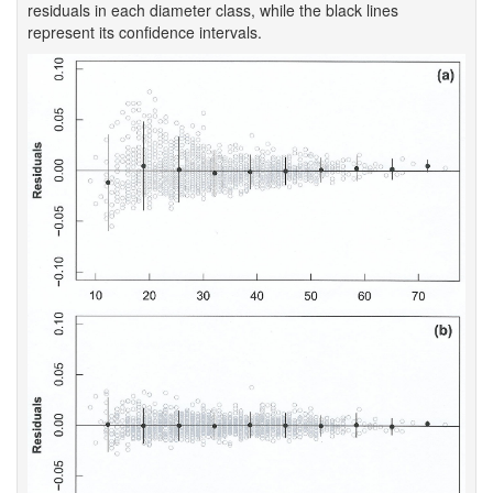
residuals in each diameter class, while the black lines
represent its confidence intervals.