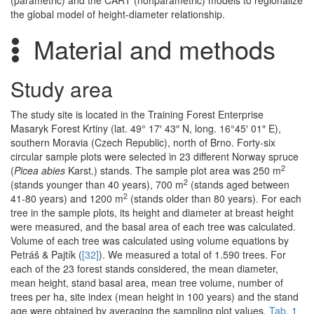
(parametric) and the CART (nonparametric) models to regionalize
the global model of height-diameter relationship.
Material and methods
Study area
The study site is located in the Training Forest Enterprise
Masaryk Forest Krtiny (lat. 49° 17′ 43″ N, long. 16°45′ 01″ E),
southern Moravia (Czech Republic), north of Brno. Forty-six
circular sample plots were selected in 23 different Norway spruce
2
(
Picea abies
Karst.) stands. The sample plot area was 250 m
2
(stands younger than 40 years), 700 m
(stands aged between
2
41-80 years) and 1200 m
(stands older than 80 years). For each
tree in the sample plots, its height and diameter at breast height
were measured, and the basal area of each tree was calculated.
Volume of each tree was calculated using volume equations by
Petráš & Pajtík (
[32]
). We measured a total of 1.590 trees. For
each of the 23 forest stands considered, the mean diameter,
mean height, stand basal area, mean tree volume, number of
trees per ha, site index (mean height in 100 years) and the stand
age were obtained by averaging the sampling plot values.
Tab. 1