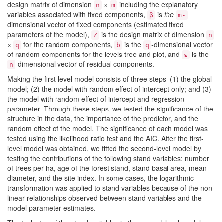
design matrix of dimension
×
including the explanatory
n
m
variables associated with fixed components,
is
the
β
m-
dimensional vector of fixed components (estimated fixed
parameters of the model),
is the design matrix of dimension
Z
n
×
for the random components,
is the
-
dimensional vector
q
b
q
of random components for the levels tree and plot, and
is the
ε
-
dimensional vector of residual components.
n
Making the first-level model consists of three steps: (1) the global
model; (2) the model with random effect of intercept only; and (3)
the model with random effect of intercept and regression
parameter. Through these steps, we tested the significance of the
structure in the data, the importance of the predictor, and the
random effect of the model. The significance of each model was
tested using the likelihood ratio test and the AIC. After the first-
level model was obtained, we fitted the second-level model by
testing the contributions of the following stand variables: number
of trees per ha, age of the forest stand, stand basal area, mean
diameter, and the site index. In some cases, the logarithmic
transformation was applied to stand variables because of the non-
linear relationships observed between stand variables and the
model parameter estimates.