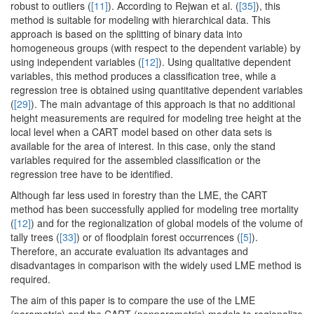
robust to outliers (
[11]
). According to Rejwan et al. (
[35]
), this
method is suitable for modeling with hierarchical data. This
approach is based on the splitting of binary data into
homogeneous groups (with respect to the dependent variable) by
using independent variables (
[12]
). Using qualitative dependent
variables, this method produces a classification tree, while a
regression tree is obtained using quantitative dependent variables
(
[29]
). The main advantage of this approach is that no additional
height measurements are required for modeling tree height at the
local level when a CART model based on other data sets is
available for the area of interest. In this case, only the stand
variables required for the assembled classification or the
regression tree have to be identified.
Although far less used in forestry than the LME, the CART
method has been successfully applied for modeling tree mortality
(
[12]
) and for the regionalization of global models of the volume of
tally trees (
[33]
) or of floodplain forest occurrences (
[5]
).
Therefore, an accurate evaluation its advantages and
disadvantages in comparison with the widely used LME method is
required.
The aim of this paper is to compare the use of the LME