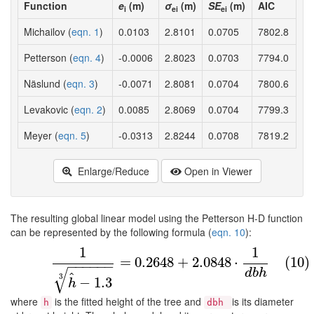
Function
e
(m)
σ
(m)
SE
(m)
AIC
i
ei
ei
Michailov (
eqn. 1
)
0.0103
2.8101
0.0705
7802.8
Petterson (
eqn. 4
)
-0.0006
2.8023
0.0703
7794.0
Näslund (
eqn. 3
)
-0.0071
2.8081
0.0704
7800.6
Levakovic (
eqn. 2
)
0.0085
2.8069
0.0704
7799.3
Meyer (
eqn. 5
)
-0.0313
2.8244
0.0708
7819.2
Enlarge/Reduce
Open in Viewer
The resulting global linear model using the Petterson H-D function
can be represented by the following formula (
eqn. 10
):
1
1
(10)
1
h
^
−
1.3
3
=
0.2648
+
2.0848
⋅
1
d
b
h
=
0.2648
+
2.0848
⋅
(10)
−
−
−
−
−
−
√
d
b
h
^
3
−
1.3
h
where
is the fitted height of the tree and
is its diameter
h
dbh