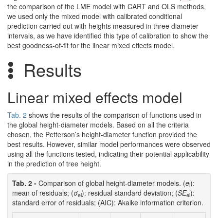
the comparison of the LME model with CART and OLS methods,
we used only the mixed model with calibrated conditional
prediction carried out with heights measured in three diameter
intervals, as we have identified this type of calibration to show the
best goodness-of-fit for the linear mixed effects model.
Results
Linear mixed effects model
Tab. 2
shows the results of the comparison of functions used in
the global height-diameter models. Based on all the criteria
chosen, the Petterson’s height-diameter function provided the
best results. However, similar model performances were observed
using all the functions tested, indicating their potential applicability
in the prediction of tree height.
Tab. 2 -
Comparison of global height-diameter models. (
e
):
i
mean of residuals; (
σ
): residual standard deviation; (
SE
):
ei
ei
standard error of residuals; (AIC): Akaike information criterion.