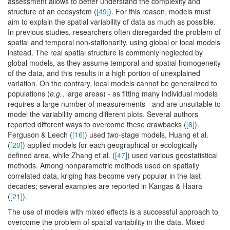
assessment allows to better understand the complexity and
structure of an ecosystem (
[49]
). For this reason, models must
aim to explain the spatial variability of data as much as possible.
In previous studies, researchers often disregarded the problem of
spatial and temporal non-stationarity, using global or local models
instead. The real spatial structure is commonly neglected by
global models, as they assume temporal and spatial homogeneity
of the data, and this results in a high portion of unexplained
variation. On the contrary, local models cannot be generalized to
populations (
e.g.
, large areas) - as fitting many individual models
requires a large number of measurements - and are unsuitable to
model the variability among different plots. Several authors
reported different ways to overcome these drawbacks (
[8]
).
Ferguson & Leech (
[16]
) used two-stage models, Huang et al.
(
[20]
) applied models for each geographical or ecologically
defined area, while Zhang et al. (
[47]
) used various geostatistical
methods. Among nonparametric methods used on spatially
correlated data, kriging has become very popular in the last
decades; several examples are reported in Kangas & Haara
(
[21]
).
The use of models with mixed effects is a successful approach to
overcome the problem of spatial variability in the data. Mixed