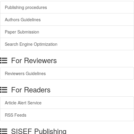
Publishing procedures
Authors Guidelines
Paper Submission
Search Engine Optimization
For Reviewers
Reviewers Guidelines
For Readers
Article Alert Service
RSS Feeds
SISEF Publishing