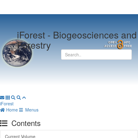
iForest -
Biogeosciences and
Forestry
iForest
Home
Menus
Contents
Current Volume