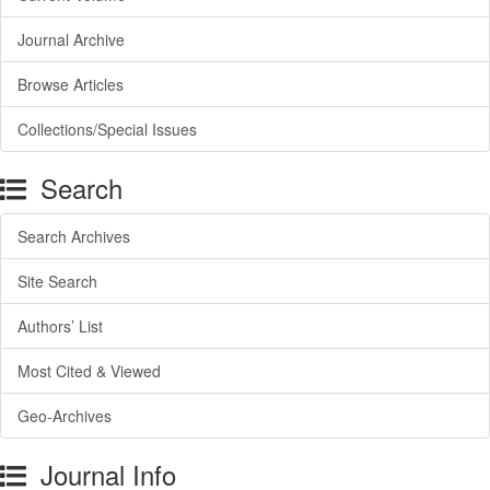
Journal Archive
Browse Articles
Collections/Special Issues
Search
Search Archives
Site Search
Authors’ List
Most Cited & Viewed
Geo-Archives
Journal Info