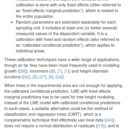
calibration is done with only fixed effects (often referred to
as “fixed effects marginal prediction”), which is related to
the entire population.
Random parameters are estimated separately for each
sampling unit. It includes at least one (or better several)
measured values of the dependent variable. It is a
calibration with fixed and random effects (also referred to
as “calibrated conditional prediction”), which applies to
individual areas.
These calibration techniques have a wide range of applications,
though so far they have been most frequently used in modeling
growth (
[28]
), increment (
[8]
,
[7]
,
[1]
) and height-diameter
functions (
[42]
,
[2]
,
[37]
,
[9]
,
[24]
).
When trees in the experimental area are not enough for applying
the calibrated conditional prediction, LME with fixed effects
marginal predictions has to be used for tree height modeling,
instead of the LME model with calibrated conditional predictions.
In such cases, a suitable alternative could be the method of
classification and regression trees (CART), which is a
nonparametric technique that effectively use local data (
[40]
),
does not require a normal distribution of residuals (
[15]
), and is