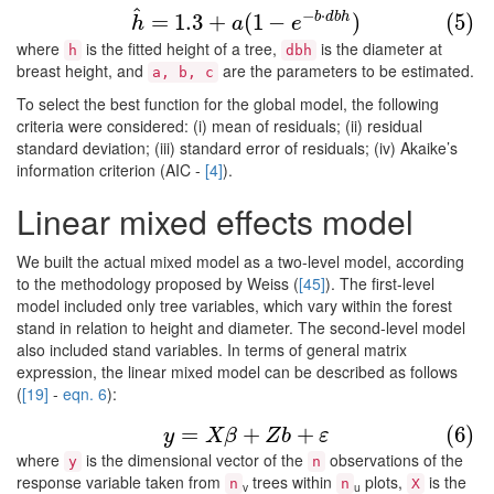
^
(5)
h
^
=
1.3
+
a
(
1
−
e
−
b
⋅
d
b
h
)
−
⋅
b
d
b
h
=
1.3
+
(
1
−
)
(5)
h
a
e
where
is the fitted height of a tree,
is the diameter at
h
dbh
breast height, and
are the parameters to be estimated.
a, b, c
To select the best function for the global model, the following
criteria were considered: (i) mean of residuals; (ii) residual
standard deviation; (iii) standard error of residuals; (iv) Akaike’s
information criterion (AIC -
[4]
).
Linear mixed effects model
We built the actual mixed model as a two-level model, according
to the methodology proposed by Weiss (
[45]
). The first-level
model included only tree variables, which vary within the forest
stand in relation to height and diameter. The second-level model
also included stand variables. In terms of general matrix
expression, the linear mixed model can be described as follows
(
[19]
-
eqn. 6
):
(6)
y
=
X
β
+
Z
b
+
ε
=
+
+
(6)
y
X
β
Z
b
ε
where
is the dimensional vector of the
observations of the
y
n
response variable taken from
trees within
plots,
is the
n
n
X
v
u