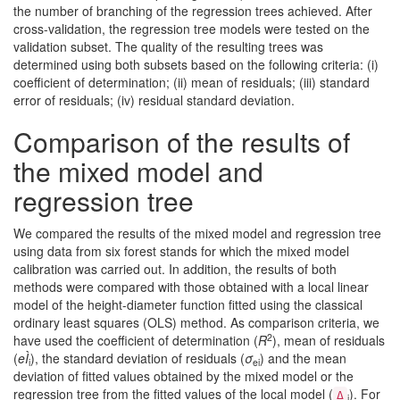
the number of branching of the regression trees achieved. After
cross-validation, the regression tree models were tested on the
validation subset. The quality of the resulting trees was
determined using both subsets based on the following criteria: (i)
coefficient of determination; (ii) mean of residuals; (iii) standard
error of residuals; (iv) residual standard deviation.
Comparison of the results of
the mixed model and
regression tree
We compared the results of the mixed model and regression tree
using data from six forest stands for which the mixed model
calibration was carried out. In addition, the results of both
methods were compared with those obtained with a local linear
model of the height-diameter function fitted using the classical
ordinary least squares (OLS) method. As comparison criteria, we
2
have used the coefficient of determination (
R
), mean of residuals
(
eÌ
), the standard deviation of residuals (
σ
) and the mean
i
ei
deviation of fitted values obtained by the mixed model or the
regression tree from the fitted values of the local model (
). For
Δ
i