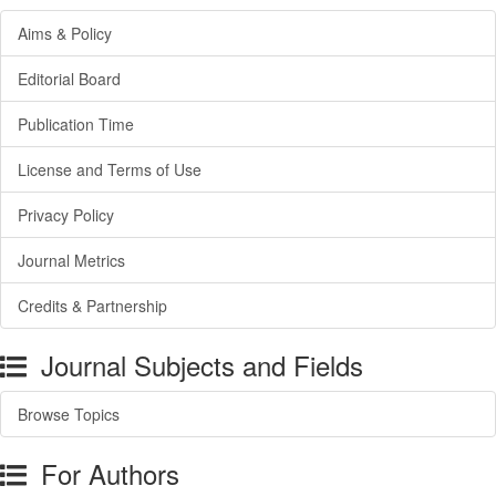
Aims & Policy
Editorial Board
Publication Time
License and Terms of Use
Privacy Policy
Journal Metrics
Credits & Partnership
Journal Subjects and Fields
Browse Topics
For Authors