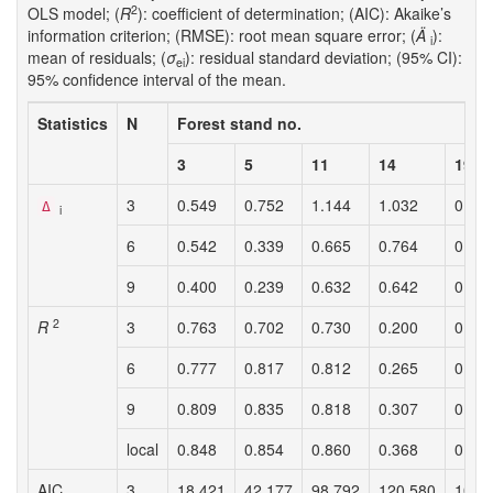
2
OLS model; (
R
): coefficient of determination; (AIC): Akaike’s
information criterion; (RMSE): root mean square error; (
Ä
):
i
mean of residuals; (
σ
): residual standard deviation; (95% CI):
ei
95% confidence interval of the mean.
Statistics
N
Forest stand no.
3
5
11
14
19
3
0.549
0.752
1.144
1.032
0.69
Δ
i
6
0.542
0.339
0.665
0.764
0.59
9
0.400
0.239
0.632
0.642
0.29
2
R
3
0.763
0.702
0.730
0.200
0.53
6
0.777
0.817
0.812
0.265
0.56
9
0.809
0.835
0.818
0.307
0.62
local
0.848
0.854
0.860
0.368
0.64
AIC
3
18.421
42.177
98.792
120.580
103.