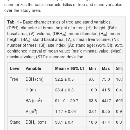
summarizes the basic characteristics of tree and stand variables
over the study area.
Tab. 1 -
Basic characteristics of tree and stand variables.
(DBH): diameter at breast height of a tree; (H): height; (BA):
basal area; (V): volume; (DBH
): mean diameter; (H
): mean
m
m
height; (BA
): stand basal area; (V
): mean tree volume; (N):
s
m
number of trees; (SI): site index; (A): stand age; (95% CI): 95%
confidence interval of mean value; (min): minimal value; (Max):
maximal value; (STD): standard deviation.
Level
Variable
Mean ± 95% CI
Min
Max
STD
Tree
DBH (cm)
32.2 ± 0.5
9.0
75.0
10.9
H (m)
28.4 ± 0.3
10.0
41.5
6.4
2
BA (cm
)
911.0 ± 29.7
63.6
4417
603
3
V (m
)
1.17 ± 0.04
0.01
6.55
0.91
Stand
DBH
(cm)
33.1 ± 0.4
18.6
47.4
8.3
m