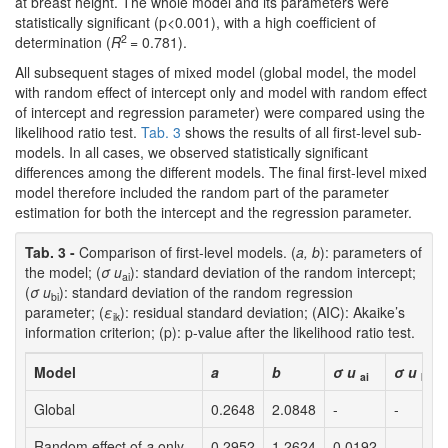
at breast height. The whole model and its parameters were
statistically significant (p<0.001), with a high coefficient of
2
determination (
R
= 0.781).
All subsequent stages of mixed model (global model, the model
with random effect of intercept only and model with random effect
of intercept and regression parameter) were compared using the
likelihood ratio test.
Tab. 3
shows the results of all first-level sub-
models. In all cases, we observed statistically significant
differences among the different models. The final first-level mixed
model therefore included the random part of the parameter
estimation for both the intercept and the regression parameter.
Tab. 3 -
Comparison of first-level models. (
a, b
): parameters of
the model; (
σ u
): standard deviation of the random intercept;
ai
(
σ u
): standard deviation of the random regression
bi
parameter; (
ε
): residual standard deviation; (AIC): Akaike’s
ik
information criterion; (p): p-value after the likelihood ratio test.
Model
a
b
σ u
σ u
ai
bi
Global
0.2648
2.0848
-
-
Random effect of
a
only
0.2952
1.2624
0.0192
-