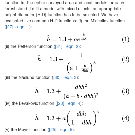
function for the entire surveyed area and local models for each
forest stand. To fit a model with mixed effects, an appropriate
height-diameter (H-D) function has to be selected. We have
evaluated five common H-D functions: (i) the Michailov function
(
[27]
-
eqn. 1
):
(1)
h
^
=
1.3
+
a
e
b
d
b
h
b
^
=
1.3
+
(1)
h
a
e
d
b
h
(ii) the Petterson function (
[31]
-
eqn. 2
):
1
(2)
h
^
=
1.3
+
1
(
a
+
b
d
b
h
)
3
^
=
1.3
+
(2)
h
3
(
)
b
+
a
d
b
h
(iii) the Näslund function (
[30]
-
eqn. 3
):
2
(3)
h
^
=
1.3
+
d
b
h
2
(
a
+
b
⋅
d
b
h
)
2
d
b
h
^
=
1.3
+
(3)
h
(
+
⋅
)
2
a
b
d
b
h
(iv) the Levakovic function (
[23]
-
eqn. 4
):
b
(4)
h
^
=
1.3
+
a
(
d
b
h
1
+
d
b
h
)
b
(
)
d
b
h
^
=
1.3
+
(4)
h
a
1
+
d
b
h
(v) the Meyer function (
[25]
-
eqn. 5
):