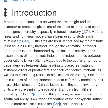
Images & Tables
Introduction
Modeling the relationship between the tree height and its
diameter at breast height is one of the most common and oldest
paradigms in forestry, especially in forest inventory (
[37]
). Various
linear and nonlinear models have been used to study such
relationship (
[48]
). Estimates are usually obtained by the ordinary
least squares (OLS) method, though the estimation of model
parameters is often hampered by the failure in satisfying the
assumptions of the method. Indeed, the independence between
observations is very often violated due to the spatial or temporal
dependencies between data, leading to biased estimates of
standard errors of parameters and their confidence intervals, as
well as to misleading results of significance tests (
[17]
). One of the
main causes of the dependence of data in forestry models is their
hierarchical structure. Data collected from the same inventory
units are more similar to each other than data from different
inventory units (
[17]
). To face this problem, we must consider that
spatial variability is an important feature of the ecosystem, rather
than a mere statistical nuisance (
[22]
), and its accurate