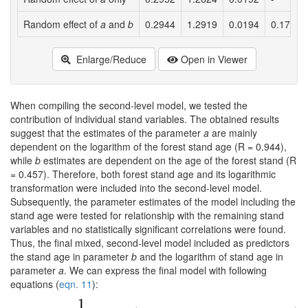
Random effect of
a
and
b
0.2944
1.2919
0.0194
0.1726
Enlarge/Reduce
Open in Viewer
When compiling the second-level model, we tested the
contribution of individual stand variables. The obtained results
suggest that the estimates of the parameter
a
are mainly
dependent on the logarithm of the forest stand age (R = 0.944),
while
b
estimates are dependent on the age of the forest stand (R
= 0.457). Therefore, both forest stand age and its logarithmic
transformation were included into the second-level model.
Subsequently, the parameter estimates of the model including the
stand age were tested for relationship with the remaining stand
variables and no statistically significant correlations were found.
Thus, the final mixed, second-level model included as predictors
the stand age in parameter
b
and the logarithm of stand age in
parameter
a
. We can express the final model with following
equations (
eqn. 11
):
1