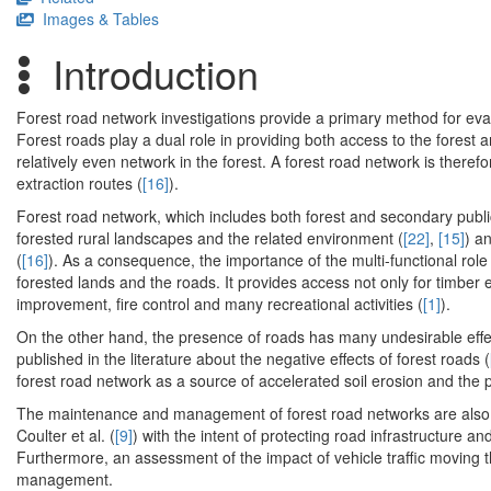
Images & Tables
Introduction
Forest road network investigations provide a primary method for evalu
Forest roads play a dual role in providing both access to the forest a
relatively even network in the forest. A forest road network is there
extraction routes (
[16]
).
Forest road network, which includes both forest and secondary public
forested rural landscapes and the related environment (
[22]
,
[15]
) a
(
[16]
). As a consequence, the importance of the multi-functional rol
forested lands and the roads. It provides access not only for timber 
improvement, fire control and many recreational activities (
[1]
).
On the other hand, the presence of roads has many undesirable effec
published in the literature about the negative effects of forest roads (
forest road network as a source of accelerated soil erosion and the 
The maintenance and management of forest road networks are also a
Coulter et al. (
[9]
) with the intent of protecting road infrastructure 
Furthermore, an assessment of the impact of vehicle traffic moving
management.