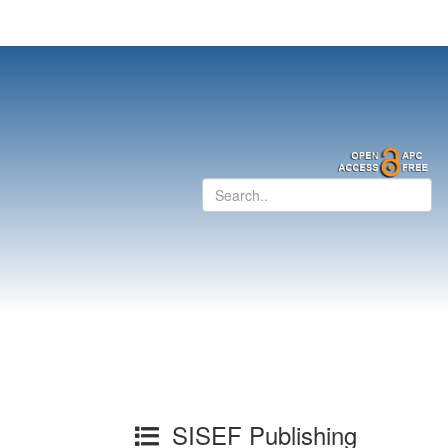
SISEF Publishing