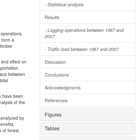
-
Statistical analysis
Results
-
Logging operations between 1987 and
 operations.
2007
y form a
 timber
-
Traffic load between 1987 and 2007
 and effect on
Discussion
sportation
rface between
Conclusions
bitat
Acknowledgments
ws have been
References
alysis of the
Figures
 analyzed by
enefits.
Tables
 of forest