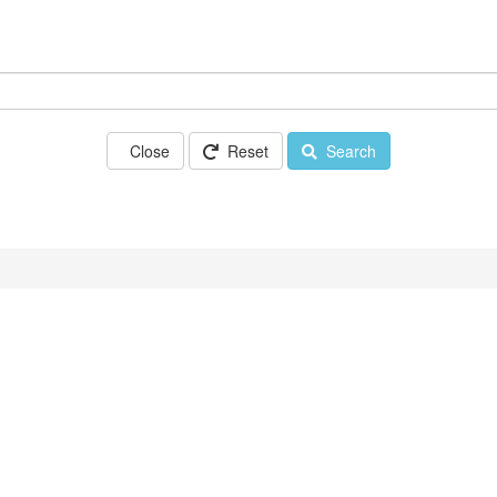
Close
Reset
Search