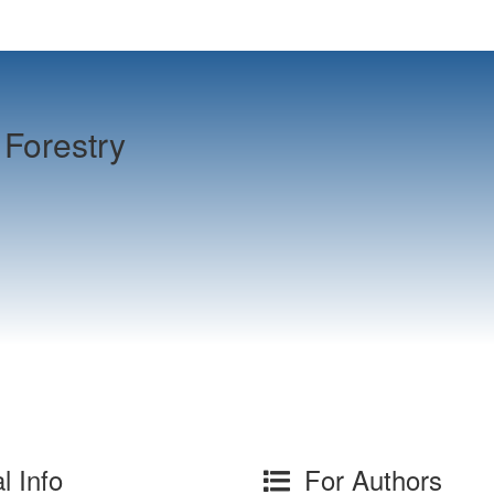
Forestry
l Info
For Authors