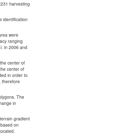
2231 harvesting
identification
 area were
racy ranging
l. in 2006 and
the center of
the center of
ded in order to
, therefore
polygons. The
hange in
terrain gradient
s based on
located.