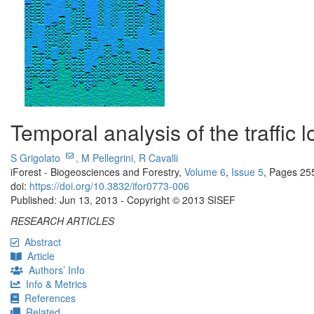
Temporal analysis of the traffic 
S Grigolato
,
M Pellegrini,
R Cavalli
iForest - Biogeosciences and Forestry,
Volume 6
,
Issue 5
, Pages 25
doi:
https://doi.org/10.3832/ifor0773-006
Published: Jun 13, 2013 - Copyright © 2013 SISEF
RESEARCH ARTICLES
Abstract
Article
Authors’ Info
Info & Metrics
References
Related