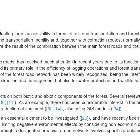
ating forest accessibility in terms of on-road transportation and forest
nd transportation mobility and, together with extraction routes, normall
fore the result of the combination between the main forest roads and the
 roads, has received much attention in recent years due to its function
nd its primary role in the efficiency of logging operations and forest tran
e of the forest road network has been widely recognized, being the inte
extraction and management but also for water protection and wildlife ha
ts on both biotic and abiotic components of the forest. Several revie
[8]
,
[11]
). As an example, there has been considerable interest in the an
production of sediment (
[5]
,
[14]
), also using GIS models (
[34]
).
n essential element to be investigated (
[26]
), and have recently been
and limiting negative environmental effects by considering non-economic b
 through a designated area
via
a road network involves specific problems