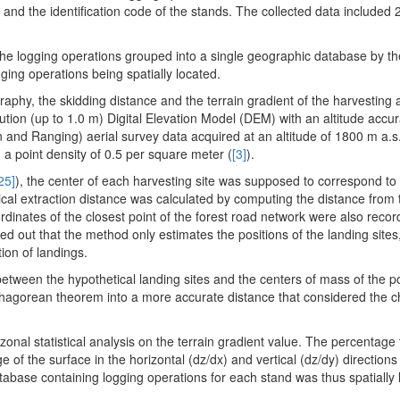
nd the identification code of the stands. The collected data included 
e logging operations grouped into a single geographic database by the 
ging operations being spatially located.
raphy, the skidding distance and the terrain gradient of the harvesting
tion (up to 1.0 m) Digital Elevation Model (DEM) with an altitude accu
nd Ranging) aerial survey data acquired at an altitude of 1800 m a.s.
 point density of 0.5 per square meter (
[3]
).
25]
), the center of each harvesting site was supposed to correspond to 
ical extraction distance was calculated by computing the distance from 
rdinates of the closest point of the forest road network were also recor
ted out that the method only estimates the positions of the landing sites
ion of landings.
between the hypothetical landing sites and the centers of mass of the 
thagorean theorem into a more accurate distance that considered the c
onal statistical analysis on the terrain gradient value. The percentage 
e of the surface in the horizontal (dz/dx) and vertical (dz/dy) direction
atabase containing logging operations for each stand was thus spatially 