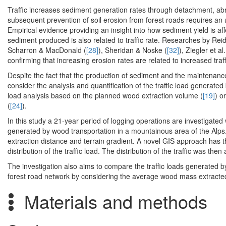
Traffic increases sediment generation rates through detachment, abr
subsequent prevention of soil erosion from forest roads requires a
Empirical evidence providing an insight into how sediment yield is affec
sediment produced is also related to traffic rate. Researches by Reid
Scharron & MacDonald (
[28]
), Sheridan & Noske (
[32]
), Ziegler et al.
confirming that increasing erosion rates are related to increased traff
Despite the fact that the production of sediment and the maintenance 
consider the analysis and quantification of the traffic load generated 
load analysis based on the planned wood extraction volume (
[19]
) o
(
[24]
).
In this study a 21-year period of logging operations are investigated wi
generated by wood transportation in a mountainous area of the Alps.
extraction distance and terrain gradient. A novel GIS approach has 
distribution of the traffic load. The distribution of the traffic was th
The investigation also aims to compare the traffic loads generated by
forest road network by considering the average wood mass extracted
Materials and methods