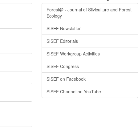
Forest@ - Journal of Silviculture and Forest
Ecology
SISEF Newsletter
SISEF Editorials
SISEF Workgroup Activities
SISEF Congress
SISEF on Facebook
SISEF Channel on YouTube