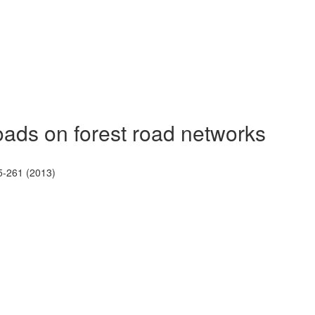
loads on forest road networks
5-261 (2013)