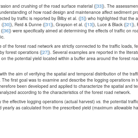
asion and crushing of the road surface material (
[33]
). The assessmen
n understanding of how road design and maintenance affect sediment pr
ted by traffic is reported by Bilby et al. (
[5]
) who highlighted that the 
 (
[30]
), Reid & Dunne (
[31]
), Grayson et al. (
[13]
), Luce & Black (
[21]
),
 (
[36]
) were specifically aimed at determining the effects of traffic on ro
ic.
of the forest road network are strictly connected to the traffic loads, 
by forest operations (
[27]
). Several examples are reported in the literatu
r on the potential yield located within a buffer area around the forest r
th the aim of verifying the spatial and temporal distribution of the traff
 The first goal was to examine and describe the logging operations in 
therefore been developed and applied to characterize the spatial and t
en analyzed according to the characteristics of the forest road network.
 the effective logging operations (actual harvest)
vs.
the potential traff
 yearly as calculated from the prescribed yield (maximum allowable ha