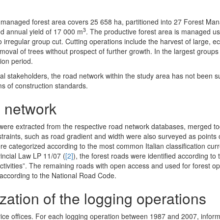
The managed forest area covers 25 658 ha, partitioned into 27 Forest M
3
ed annual yield of 17 000 m
. The productive forest area is managed us
to irregular group cut. Cutting operations include the harvest of large, e
oval of trees without prospect of further growth. In the largest groups 
ion period.
local stakeholders, the road network within the study area has not been su
ms of construction standards.
d network
 were extracted from the respective road network databases, merged t
raints, such as road gradient and width were also surveyed as points o
re categorized according to the most common Italian classification curr
vincial Law LP 11/07 (
[2]
), the forest roads were identified according to 
t activities”. The remaining roads with open access and used for forest o
 according to the National Road Code.
ization of the logging operations
vice offices. For each logging operation between 1987 and 2007, infor