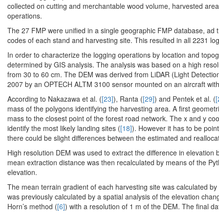
collected on cutting and merchantable wood volume, harvested area a
operations.
The 27 FMP were unified in a single geographic FMP database, ad th
codes of each stand and harvesting site. This resulted in all 2231 log
In order to characterize the logging operations by location and topog
determined by GIS analysis. The analysis was based on a high resolu
from 30 to 60 cm. The DEM was derived from LiDAR (Light Detection a
2007 by an OPTECH ALTM 3100 sensor mounted on an aircraft with a
According to Nakazawa et al. (
[23]
), Ranta (
[29]
) and Pentek et al. (
[
mass of the polygons identifying the harvesting area. A first geometr
mass to the closest point of the forest road network. The x and y coo
identify the most likely landing sites (
[18]
). However it has to be poin
there could be slight differences between the estimated and reallocat
High resolution DEM was used to extract the difference in elevation 
mean extraction distance was then recalculated by means of the Py
elevation.
The mean terrain gradient of each harvesting site was calculated by z
was previously calculated by a spatial analysis of the elevation chang
Horn’s method (
[6]
) with a resolution of 1 m of the DEM. The final d