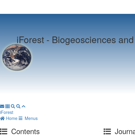
iForest -
Biogeosciences and 
iForest
Home
Menus
Contents
Journa