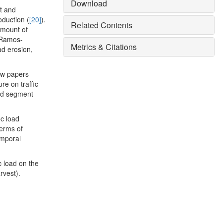
Download
t and
oduction (
[20]
).
Related Contents
amount of
 Ramos-
Metrics & Citations
ad erosion,
few papers
re on traffic
oad segment
ic load
terms of
emporal
ic load on the
rvest).