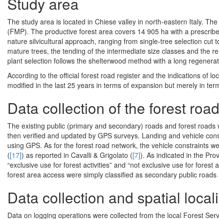
Study area
The study area is located in Chiese valley in north-eastern Italy. 
(FMP). The productive forest area covers 14 905 ha with a prescrib
nature silvicultural approach, ranging from single-tree selection cut 
mature trees, the tending of the intermediate size classes and the rem
plant selection follows the shelterwood method with a long regenerat
According to the official forest road register and the indications of 
modified in the last 25 years in terms of expansion but merely in ter
Data collection of the forest roa
The existing public (primary and secondary) roads and forest roads
then verified and updated by GPS surveys. Landing and vehicle const
using GPS. As for the forest road network, the vehicle constraints we
(
[17]
) as reported in Cavalli & Grigolato (
[7]
). As indicated in the Pro
“exclusive use for forest activities” and “not exclusive use for fores
forest area access were simply classified as secondary public roads
Data collection and spatial local
Data on logging operations were collected from the local Forest Ser