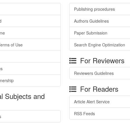
Publishing procedures
d
Authors Guidelines
ime
Paper Submission
Terms of Use
Search Engine Optimization
For Reviewers
cs
Reviewers Guidelines
tnership
For Readers
l Subjects and
Article Alert Service
RSS Feeds
s