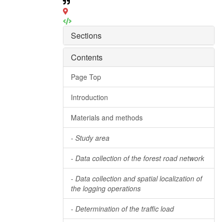
Sections
Contents
Page Top
Introduction
Materials and methods
-
Study area
-
Data collection of the forest road network
-
Data collection and spatial localization of
the logging operations
-
Determination of the traffic load