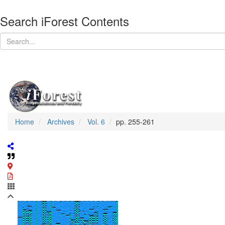
Search iForest Contents
Home
Archives
Vol. 6
pp. 255-261