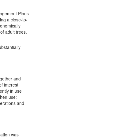
anagement Plans
ing a close-to-
conomically
of adult trees,
bstantially
ogether and
f interest
ently in use
their use:
perations and
mation was