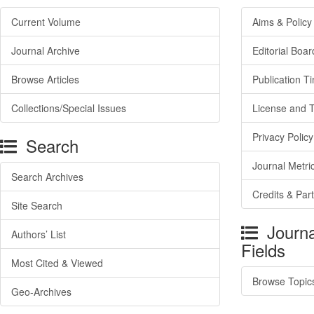
Current Volume
Aims & Policy
Journal Archive
Editorial Boar
Browse Articles
Publication T
Collections/Special Issues
License and 
Privacy Policy
Search
Journal Metri
Search Archives
Credits & Par
Site Search
Journa
Authors’ List
Fields
Most Cited & Viewed
Browse Topic
Geo-Archives