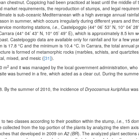
n chestnut. Coppicing had been practiced at least until the middle of t
d market requirements, the reproduction of stumps, and legal require
limate is sub-oceanic Mediterranean with a high average annual rainfall 
eason in summer, which occurs irregularly during different years and th
ervice monitoring stations,
i.e.
, Castelpoggio (44° 06’ 53” N, 10° 04’ 28”
 Carrara (44° 04’ 43” N, 10° 05’ 49” E), which is approximately 8.5 km w
oast. Castelpoggio data are available only for rainfall and for a few year
s 17.8 °C and the minimum is 10.4 °C. In Carrara, the total annual pre
ture is formed of metamorphic rocks (marbles, schists, and quartzites)
al, mixed, and mesic (
[31]
).
2
00 m
and it was managed by the local government administration, wh
site was burned in a fire, which acted as a clear cut. During the summe
08. By the summer of 2010, the incidence of
Dryocosmus kuriphilus
was 
o two classes according to their position within the stump,
i.e.
, 15 dom
e collected from the top portion of the plants by analyzing the stem axi
anches that developed in 2009 on
A2 (BR
). The analyzed plant sections 