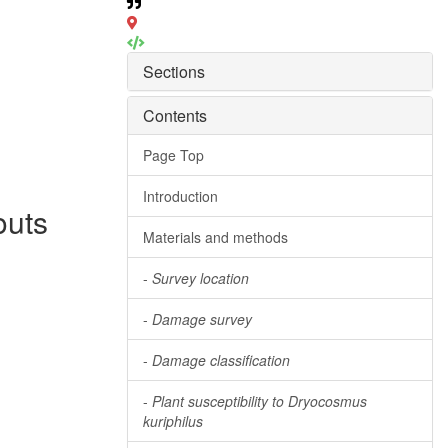
Sections
Contents
Page Top
Introduction
outs
Materials and methods
-
Survey location
-
Damage survey
-
Damage classification
-
Plant susceptibility to Dryocosmus
kuriphilus