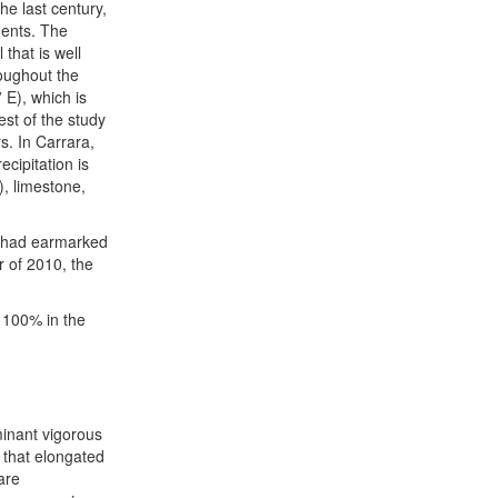
he last century,
ments. The
that is well
roughout the
 E), which is
est of the study
s. In Carrara,
cipitation is
, limestone,
o had earmarked
r of 2010, the
100% in the
inant vigorous
s that elongated
are