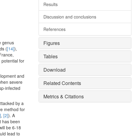
Results
Discussion and conclusions
References
he genus
Figures
ds (
[14]
),
France,
Tables
potential for
Download
velopment and
 when severe
Related Contents
sp-infected
Metrics & Citations
attacked by a
ive method for
]
,
[2]
). A
it has been
will be 6-18
uld lead to