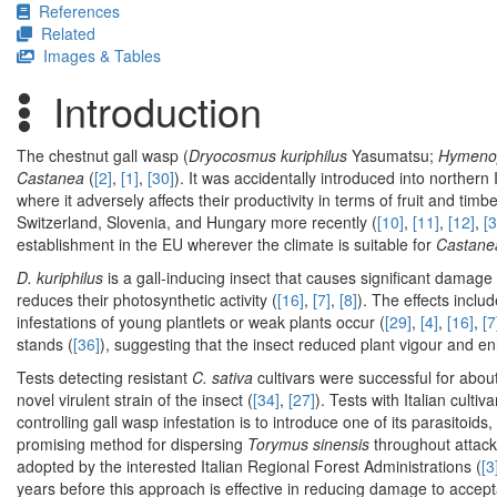
References
Related
Images & Tables
Introduction
The chestnut gall wasp (
Dryocosmus kuriphilus
Yasumatsu;
Hymenop
Castanea
(
[2]
,
[1]
,
[30]
). It was accidentally introduced into northern
where it adversely affects their productivity in terms of fruit and timbe
Switzerland, Slovenia, and Hungary more recently (
[10]
,
[11]
,
[12]
,
[3
establishment in the EU wherever the climate is suitable for
Castanea
D. kuriphilus
is a gall-inducing insect that causes significant damag
reduces their photosynthetic activity (
[16]
,
[7]
,
[8]
). The effects incl
infestations of young plantlets or weak plants occur (
[29]
,
[4]
,
[16]
,
[7
stands (
[36]
), suggesting that the insect reduced plant vigour and en
Tests detecting resistant
C. sativa
cultivars were successful for abou
novel virulent strain of the insect (
[34]
,
[27]
). Tests with Italian culti
controlling gall wasp infestation is to introduce one of its parasitoids,
promising method for dispersing
Torymus sinensis
throughout attack
adopted by the interested Italian Regional Forest Administrations (
[3
years before this approach is effective in reducing damage to accepta