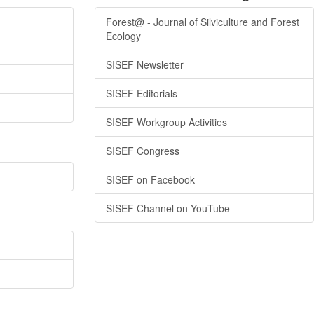
Forest@ - Journal of Silviculture and Forest
Ecology
SISEF Newsletter
SISEF Editorials
SISEF Workgroup Activities
SISEF Congress
SISEF on Facebook
SISEF Channel on YouTube