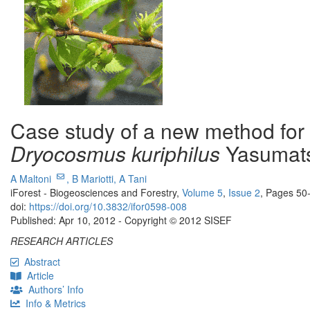
Case study of a new method for t
Dryocosmus kuriphilus
Yasumats
A Maltoni
,
B Mariotti,
A Tani
iForest - Biogeosciences and Forestry,
Volume 5
,
Issue 2
, Pages 50
doi:
https://doi.org/10.3832/ifor0598-008
Published: Apr 10, 2012 - Copyright © 2012 SISEF
RESEARCH ARTICLES
Abstract
Article
Authors’ Info
Info & Metrics