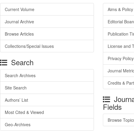
Current Volume
Aims & Policy
Journal Archive
Editorial Boar
Browse Articles
Publication T
Collections/Special Issues
License and 
Privacy Policy
Search
Journal Metri
Search Archives
Credits & Par
Site Search
Journa
Authors’ List
Fields
Most Cited & Viewed
Browse Topic
Geo-Archives