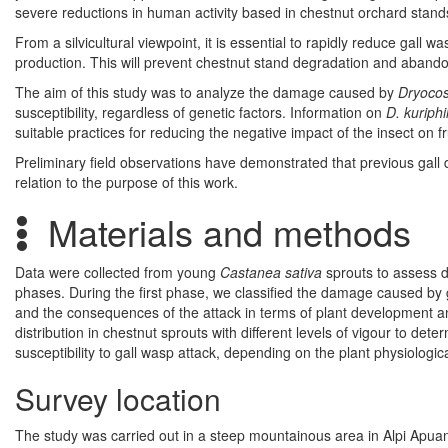
severe reductions in human activity based in chestnut orchard stand
From a silvicultural viewpoint, it is essential to rapidly reduce gall w
production. This will prevent chestnut stand degradation and abandon
The aim of this study was to analyze the damage caused by
Dryocos
susceptibility, regardless of genetic factors. Information on
D. kuriphi
suitable practices for reducing the negative impact of the insect on 
Preliminary field observations have demonstrated that previous gall 
relation to the purpose of this work.
Materials and methods
Data were collected from young
Castanea sativa
sprouts to assess 
phases. During the first phase, we classified the damage caused by
and the consequences of the attack in terms of plant development an
distribution in chestnut sprouts with different levels of vigour to det
susceptibility to gall wasp attack, depending on the plant physiologica
Survey location
The study was carried out in a steep mountainous area in Alpi Apuane