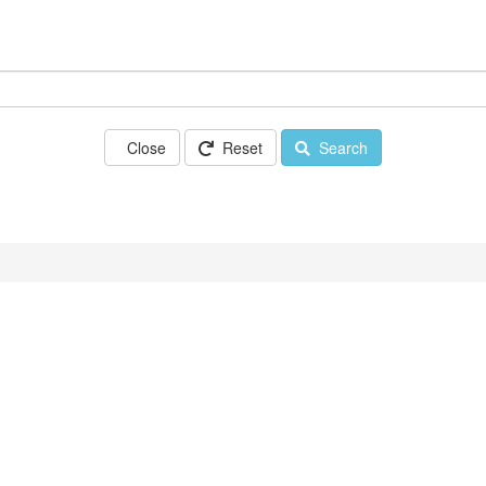
Close
Reset
Search