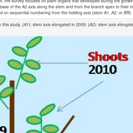
, the survey focused on plant organs that developed during the growi
 base of the
A2
axis along the stem and from the branch apex to their in
ed on sequential numbering from the holding axis (stem
A1, A2
, or
BR
).
this study. (
A1
): stem axis elongated in 2009; (
A2
): stem axis elongat