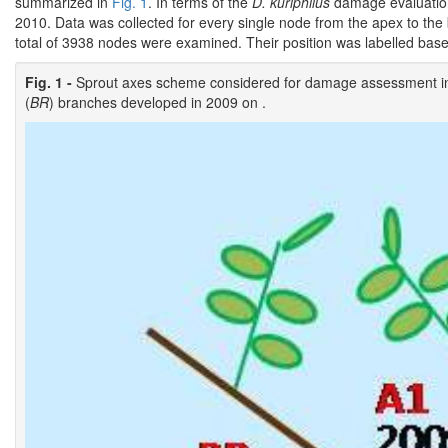
summarized in
Fig. 1
. In terms of the
D. kuriphilus
damage evaluation
2010. Data was collected for every single node from the apex to the
total of 3938 nodes were examined. Their position was labelled bas
Fig. 1 -
Sprout axes scheme considered for damage assessment in 
(
BR
) branches developed in 2009 on .