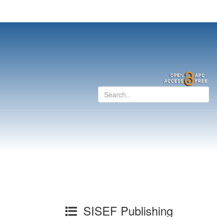
SISEF Publishing