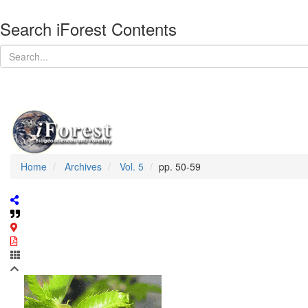
Search iForest Contents
Home
Archives
Vol. 5
pp. 50-59