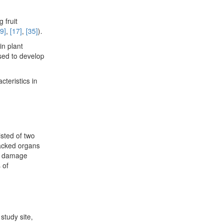
 fruit
9]
,
[17]
,
[35]
).
in plant
used to develop
cteristics in
sted of two
tacked organs
ir damage
 of
study site,