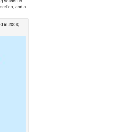
ng season in
sertion, and a
ed in 2008;