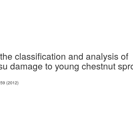
he classification and analysis of
u damage to young chestnut spr
-59 (2012)