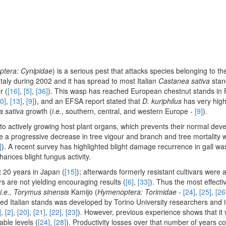
tera: Cynipidae
) is a serious pest that attacks species belonging to t
 Italy during 2002 and it has spread to most Italian
Castanea sativa
stan
r (
[16]
,
[5]
,
[36]
). This wasp has reached European chestnut stands in 
0]
,
[13]
,
[9]
), and an EFSA report stated that
D. kuriphilus
has very high 
 sativa
growth (
i.e.
, southern, central, and western Europe -
[9]
).
e to actively growing host plant organs, which prevents their normal de
ude a progressive decrease in tree vigour and branch and tree mortality
]
). A recent survey has highlighted blight damage recurrence in gall wa
hances blight fungus activity.
t 20 years in Japan (
[15]
); afterwards formerly resistant cultivars were 
vars are not yielding encouraging results (
[6]
,
[33]
). Thus the most effect
i.e., Torymus sinensis
Kamijo (
Hymenoptera: Torimidae
-
[24]
,
[25]
,
[26
ed Italian stands was developed by Torino University researchers and 
]
,
[2]
,
[20]
,
[21]
,
[22]
,
[23]
). However, previous experience shows that it 
ble levels (
[24]
,
[28]
). Productivity losses over that number of years co