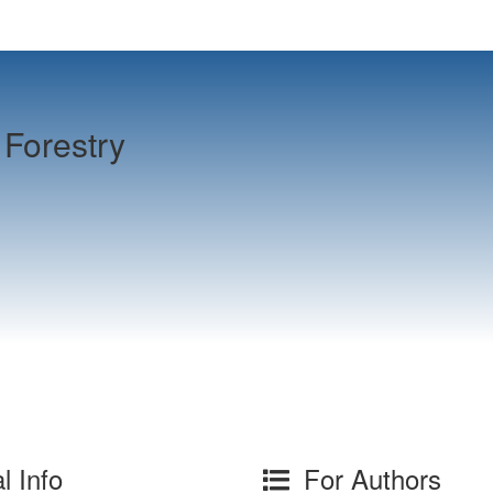
Forestry
l Info
For Authors