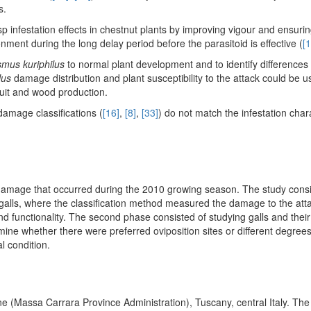
s.
asp infestation effects in chestnut plants by improving vigour and ensuring
ment during the long delay period before the parasitoid is effective (
[1
mus kuriphilus
to normal plant development and to identify differences 
lus
damage distribution and plant susceptibility to the attack could be 
fruit and wood production.
damage classifications (
[16]
,
[8]
,
[33]
) do not match the infestation chara
damage that occurred during the 2010 growing season. The study consi
 galls, where the classification method measured the damage to the at
d functionality. The second phase consisted of studying galls and the
ermine whether there were preferred oviposition sites or different degrees
l condition.
 (Massa Carrara Province Administration), Tuscany, central Italy. The 