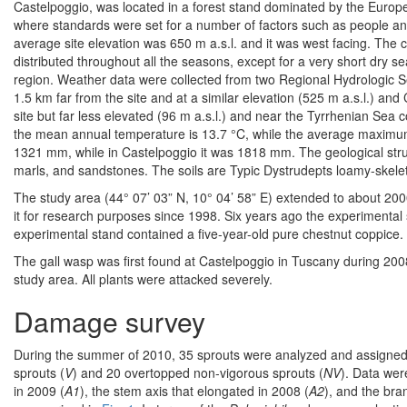
Castelpoggio, was located in a forest stand dominated by the Europea
where standards were set for a number of factors such as people an
average site elevation was 650 m a.s.l. and it was west facing. The c
distributed throughout all the seasons, except for a very short dry s
region. Weather data were collected from two Regional Hydrologic S
1.5 km far from the site and at a similar elevation (525 m a.s.l.) and
site but far less elevated (96 m a.s.l.) and near the Tyrrhenian Sea c
the mean annual temperature is 13.7 °C, while the average maximum i
1321 mm, while in Castelpoggio it was 1818 mm. The geological struc
marls, and sandstones. The soils are Typic Dystrudepts loamy-skelet
The study area (44° 07’ 03” N, 10° 04’ 58” E) extended to about 20
it for research purposes since 1998. Six years ago the experimental 
experimental stand contained a five-year-old pure chestnut coppice.
The gall wasp was first found at Castelpoggio in Tuscany during 20
study area. All plants were attacked severely.
Damage survey
During the summer of 2010, 35 sprouts were analyzed and assigned t
sprouts (
V
) and 20 overtopped non-vigorous sprouts (
NV
). Data wer
in 2009 (
A1
), the stem axis that elongated in 2008 (
A2
), and the br