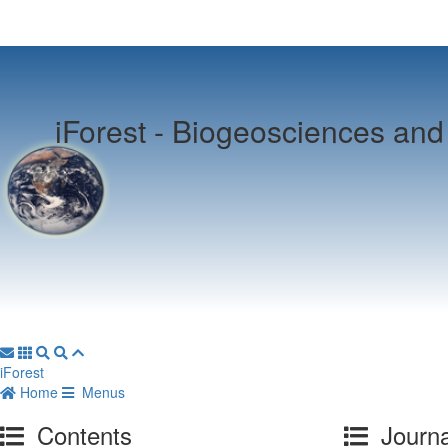
iForest -
Biogeosciences and 
iForest
Home
Menus
Contents
Journa