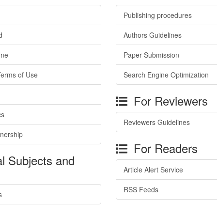
Publishing procedures
d
Authors Guidelines
ime
Paper Submission
Terms of Use
Search Engine Optimization
For Reviewers
cs
Reviewers Guidelines
tnership
For Readers
l Subjects and
Article Alert Service
RSS Feeds
s