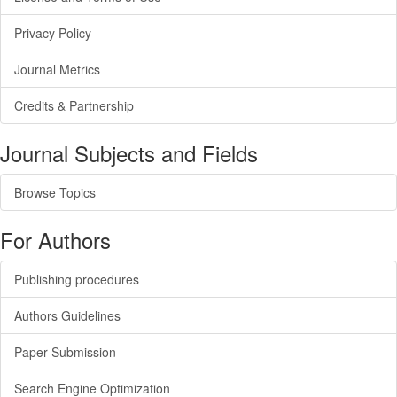
Privacy Policy
Journal Metrics
Credits & Partnership
Journal Subjects and Fields
Browse Topics
For Authors
Publishing procedures
Authors Guidelines
Paper Submission
Search Engine Optimization