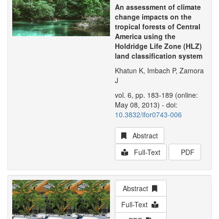
An assessment of climate
change impacts on the
tropical forests of Central
America using the
Holdridge Life Zone (HLZ)
land classification system
Khatun K, Imbach P, Zamora
J
vol. 6, pp. 183-189 (online:
May 08, 2013) - doi:
10.3832/ifor0743-006
Abstract
Full-Text
PDF
Abstract
Full-Text