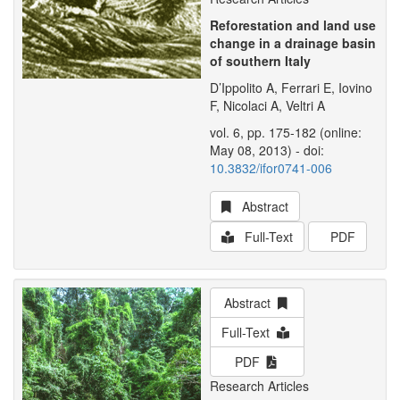
Reforestation and land use
change in a drainage basin
of southern Italy
D’Ippolito A, Ferrari E, Iovino
F, Nicolaci A, Veltri A
vol. 6, pp. 175-182 (online:
May 08, 2013) - doi:
10.3832/ifor0741-006
Abstract
Full-Text
PDF
Abstract
Full-Text
PDF
Research Articles