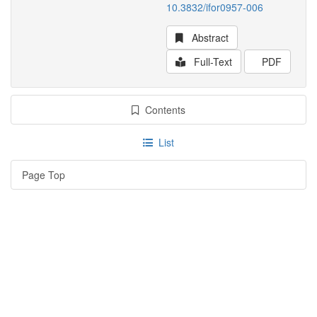
10.3832/ifor0957-006
Abstract
Full-Text
PDF
Contents
List
Page Top