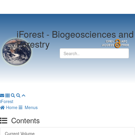
iForest -
Biogeosciences and
Forestry
iForest
Home
Menus
Contents
Current Volume