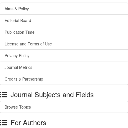
Aims & Policy
Editorial Board
Publication Time
License and Terms of Use
Privacy Policy
Journal Metrics
Credits & Partnership
Journal Subjects and Fields
Browse Topics
For Authors