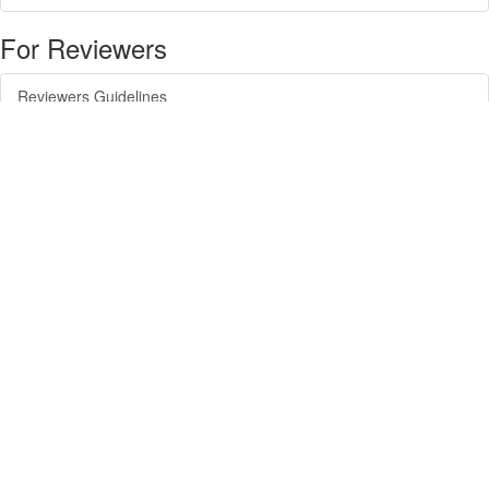
For Reviewers
Reviewers Guidelines
For Readers
Article Alert Service
RSS Feeds
SISEF Publishing
Forest@ - Journal of Silviculture and Forest Ecology
SISEF Newsletter
SISEF Editorials
SISEF Workgroup Activities