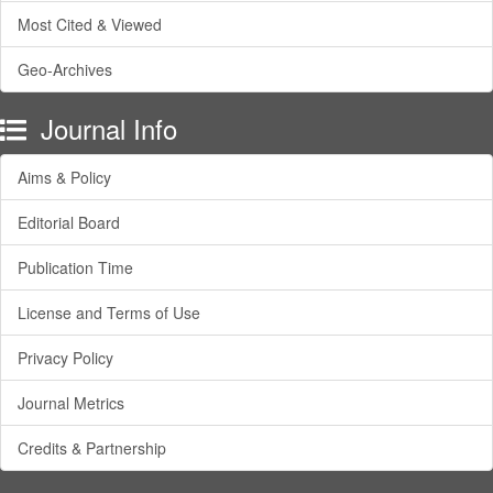
Most Cited & Viewed
Geo-Archives
Journal Info
Aims & Policy
Editorial Board
Publication Time
License and Terms of Use
Privacy Policy
Journal Metrics
Credits & Partnership