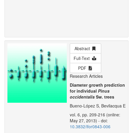
Abstract
Full-Text
PDF
Research Articles
Diameter growth prediction
for individual
Pinus
occidentalis
Sw. trees
Bueno-López S, Bevilacqua E
vol. 6, pp. 209-216 (online:
May 27, 2013) - doi:
10.3832/ifor0843-006