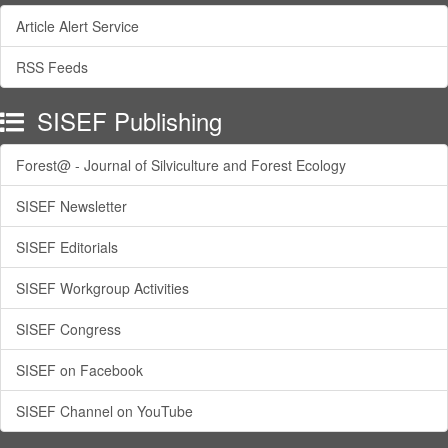
Article Alert Service
RSS Feeds
SISEF Publishing
Forest@ - Journal of Silviculture and Forest Ecology
SISEF Newsletter
SISEF Editorials
SISEF Workgroup Activities
SISEF Congress
SISEF on Facebook
SISEF Channel on YouTube