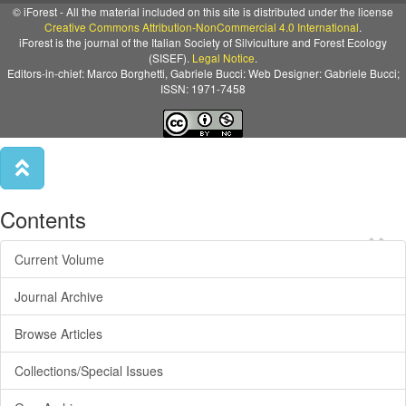
© iForest - All the material included on this site is distributed under the license
Creative Commons Attribution-NonCommercial 4.0 International
.
iForest is the journal of the Italian Society of Silviculture and Forest Ecology
(SISEF).
Legal Notice
.
Editors-in-chief: Marco Borghetti, Gabriele Bucci: Web Designer: Gabriele Bucci;
ISSN: 1971-7458
Contents
×
Current Volume
Journal Archive
Browse Articles
Collections/Special Issues