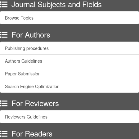
Journal Subjects and Fields
Browse Topics
For Authors
Publishing procedures
Authors Guidelines
Paper Submission
Search Engine Optimization
For Reviewers
Reviewers Guidelines
For Readers