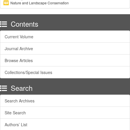
Nature and Landscape Conservation
Contents
Current Volume
Journal Archive
Browse Articles
Collections/Special Issues
Search
Search Archives
Site Search
Authors’ List