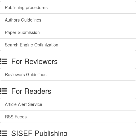
Publishing procedures
Authors Guidelines
Paper Submission
Search Engine Optimization
For Reviewers
Reviewers Guidelines
For Readers
Article Alert Service
RSS Feeds
SISEF Publishing