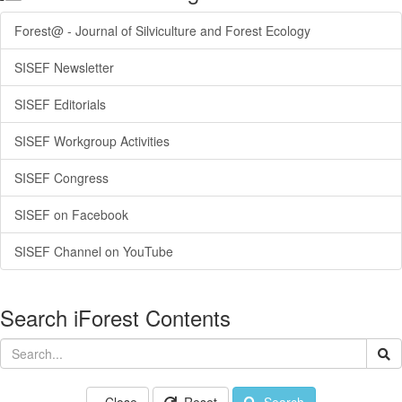
Forest@ - Journal of Silviculture and Forest Ecology
SISEF Newsletter
SISEF Editorials
SISEF Workgroup Activities
SISEF Congress
SISEF on Facebook
SISEF Channel on YouTube
Search iForest Contents