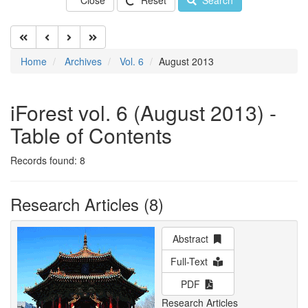
Close
Reset
Search
Home
Archives
Vol. 6
August 2013
iForest vol. 6 (August 2013) -
Table of Contents
Records found: 8
Research Articles (8)
Abstract
Full-Text
PDF
Research Articles