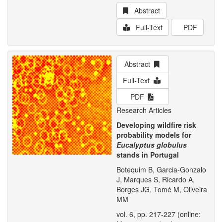
Abstract
Full-Text
PDF
Abstract
Full-Text
PDF
Research Articles
Developing wildfire risk
probability models for
Eucalyptus globulus
stands in Portugal
Botequim B, Garcia-Gonzalo
J, Marques S, Ricardo A,
Borges JG, Tomé M, Oliveira
MM
vol. 6, pp. 217-227 (online: