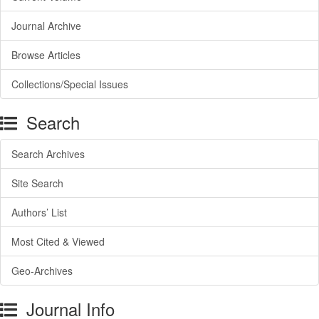
Journal Archive
Browse Articles
Collections/Special Issues
Search
Search Archives
Site Search
Authors’ List
Most Cited & Viewed
Geo-Archives
Journal Info