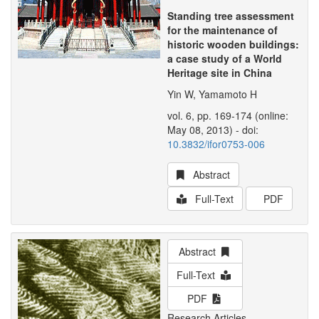
Standing tree assessment
for the maintenance of
historic wooden buildings:
a case study of a World
Heritage site in China
Yin W, Yamamoto H
vol. 6, pp. 169-174 (online:
May 08, 2013) - doi:
10.3832/ifor0753-006
Abstract
Full-Text
PDF
Abstract
Full-Text
PDF
Research Articles