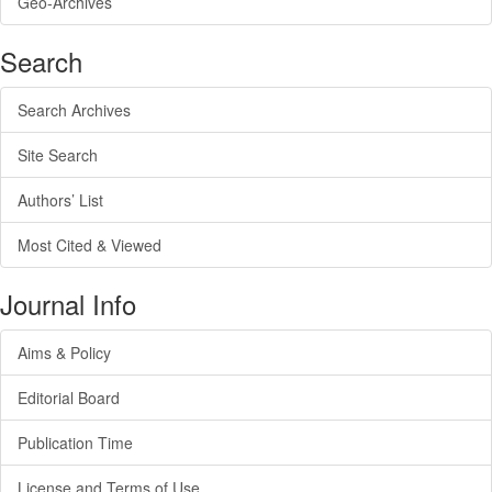
Geo-Archives
Search
Search Archives
Site Search
Authors’ List
Most Cited & Viewed
Journal Info
Aims & Policy
Editorial Board
Publication Time
License and Terms of Use