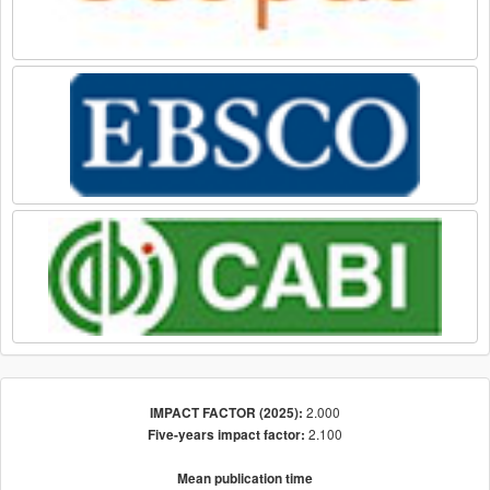
2.000
IMPACT FACTOR (2025):
2.100
Five-years impact factor:
Mean publication time