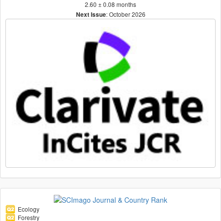
2.60 ± 0.08 months
: October 2026
Next Issue
Ecology
Forestry