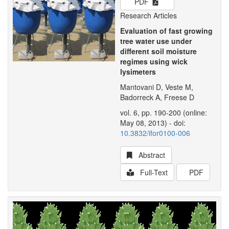
PDF
Research Articles
Evaluation of fast growing
tree water use under
different soil moisture
regimes using wick
lysimeters
Mantovani D, Veste M,
Badorreck A, Freese D
vol. 6, pp. 190-200 (online:
May 08, 2013) - doi:
10.3832/ifor0100-006
Abstract
Full-Text
PDF