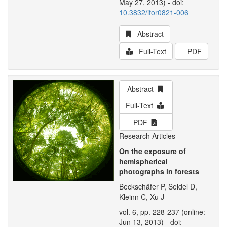
May 27, 2013) - doi:
10.3832/ifor0821-006
Abstract
Full-Text
PDF
Abstract
Full-Text
PDF
Research Articles
On the exposure of
hemispherical
photographs in forests
Beckschäfer P, Seidel D,
Kleinn C, Xu J
vol. 6, pp. 228-237 (online:
Jun 13, 2013) - doi: