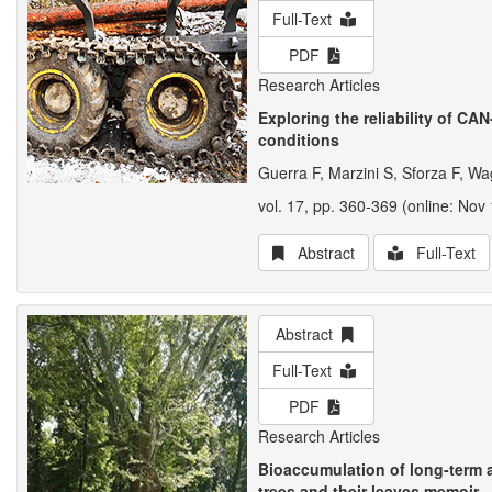
Full-Text
PDF
Research Articles
Exploring the reliability of CA
conditions
Guerra F, Marzini S, Sforza F, Wa
vol. 17, pp. 360-369 (online: Nov 
Abstract
Full-Text
Abstract
Full-Text
PDF
Research Articles
Bioaccumulation of long-term 
trees and their leaves memoir