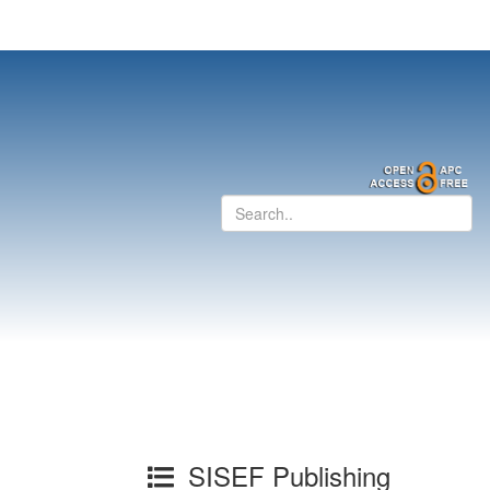
SISEF Publishing