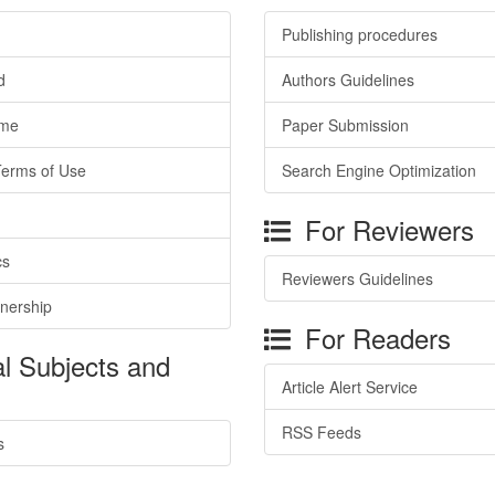
Publishing procedures
d
Authors Guidelines
ime
Paper Submission
Terms of Use
Search Engine Optimization
For Reviewers
cs
Reviewers Guidelines
tnership
For Readers
l Subjects and
Article Alert Service
RSS Feeds
s