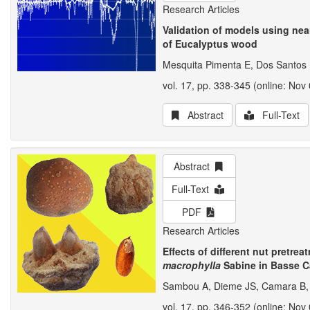
Research Articles
Validation of models using nea
of Eucalyptus wood
Mesquita Pimenta E, Dos Santos
vol. 17, pp. 338-345 (online: Nov 
Abstract
Full-Text
Abstract
Full-Text
PDF
Research Articles
Effects of different nut pretr
macrophylla
Sabine in Basse 
Sambou A, Dieme JS, Camara B, 
vol. 17, pp. 346-352 (online: Nov 