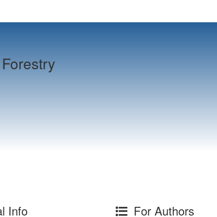
Forestry
l Info
For Authors