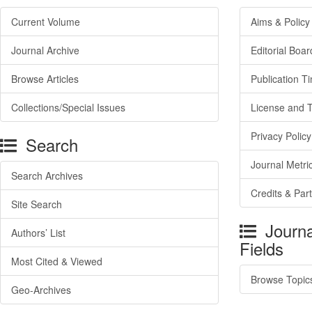
Current Volume
Aims & Policy
Journal Archive
Editorial Boar
Browse Articles
Publication T
Collections/Special Issues
License and 
Privacy Policy
Search
Journal Metri
Search Archives
Credits & Par
Site Search
Journa
Authors’ List
Fields
Most Cited & Viewed
Browse Topic
Geo-Archives