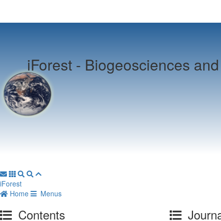
iForest -
Biogeosciences and 
iForest
Home
Menus
Contents
Journa