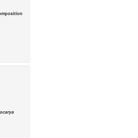
composition
ocarya