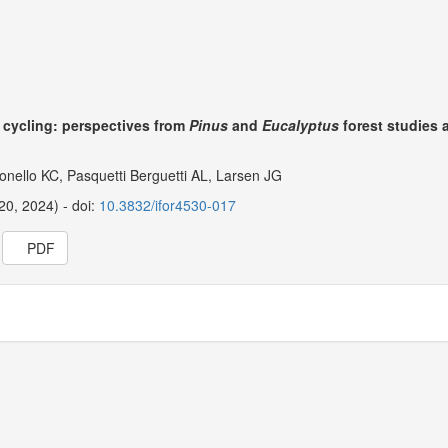
t cycling: perspectives from
Pinus
and
Eucalyptus
forest studies 
onello KC, Pasquetti Berguetti AL, Larsen JG
20, 2024) - doi:
10.3832/ifor4530-017
PDF