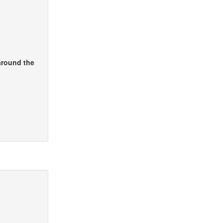
around the