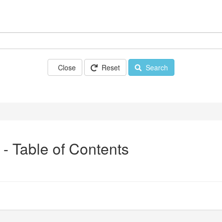
Close
Reset
Search
 - Table of Contents