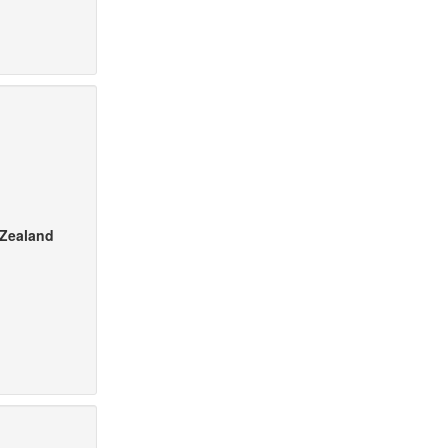
 Zealand