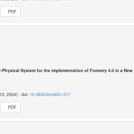
PDF
-Physical System for the implementation of Forestry 4.0 in a New
13, 2024) - doi:
10.3832/ifor4651-017
PDF