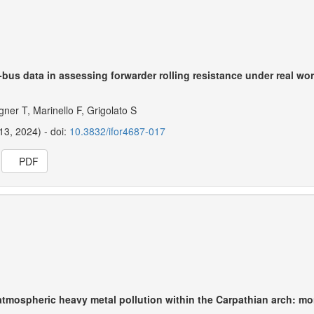
N-bus data in assessing forwarder rolling resistance under real wo
gner T, Marinello F, Grigolato S
13, 2024) - doi:
10.3832/ifor4687-017
PDF
atmospheric heavy metal pollution within the Carpathian arch: m