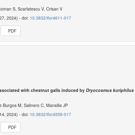
Coman S, Scarlatescu V, Crisan V
27, 2024) - doi:
10.3832/ifor4611-017
PDF
ssociated with chestnut galls induced by
Dryocosmus kuriphilus
-Burgos M, Salinero C, Mansilla JP
14, 2024) - doi:
10.3832/ifor4559-017
PDF