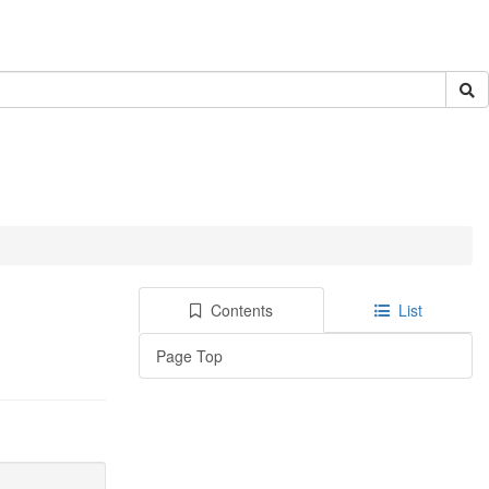
Contents
List
Page Top