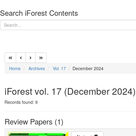
Search iForest Contents
Home
Archives
Vol. 17
December 2024
iForest vol. 17 (December 2024)
Records found: 9
Review Papers (1)