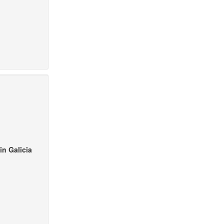
in Galicia