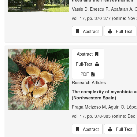
Vasile D, Enescu R, Apafaian A, 
vol. 17, pp. 370-377 (online: Nov 
Abstract
Full-Text
Abstract
Full-Text
PDF
Research Articles
The complexity of mycobiota a
(Northwestern Spain)
Fraga Meizoso M, Aguín O, López
vol. 17, pp. 378-385 (online: Dec 
Abstract
Full-Text