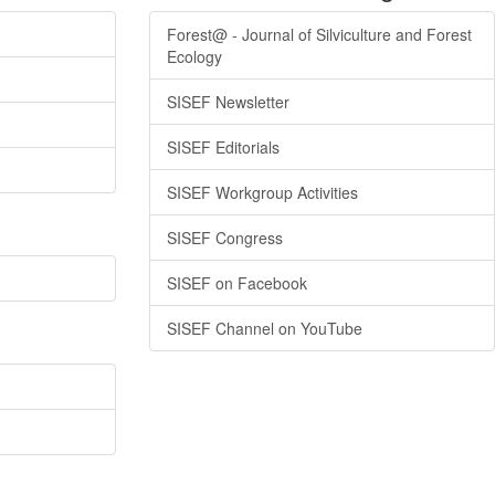
Forest@ - Journal of Silviculture and Forest
Ecology
SISEF Newsletter
SISEF Editorials
SISEF Workgroup Activities
SISEF Congress
SISEF on Facebook
SISEF Channel on YouTube