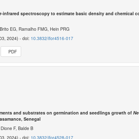
r-infrared spectroscopy to estimate basic density and chemical 
 Brito EG, Ramalho FMG, Hein PRG
03, 2024) - doi:
10.3832/ifor4516-017
PDF
eatments and substrates on germination and seedlings growth of
Ne
Casamance, Senegal
Dione F, Balde B
03, 2024) - doi:
10.3832/ifor4528-017