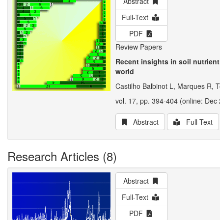
Abstract
Full-Text
PDF
Review Papers
Recent insights in soil nutrien
world
Castilho Balbinot L, Marques R, T
vol. 17, pp. 394-404 (online: Dec 
Abstract
Full-Text
Research Articles (8)
Abstract
Full-Text
PDF