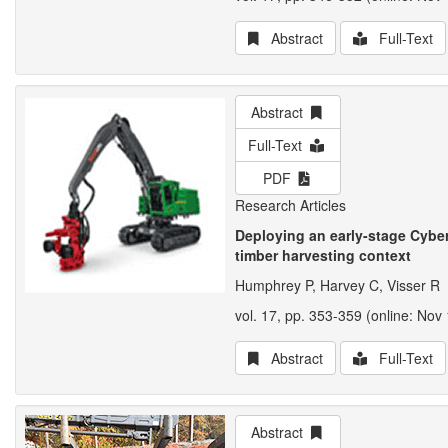
Abstract
Full-Text
Abstract
Full-Text
PDF
Research Articles
Deploying an early-stage Cyber
timber harvesting context
Humphrey P, Harvey C, Visser R
vol. 17, pp. 353-359 (online: Nov 
Abstract
Full-Text
Abstract