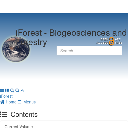
iForest -
Biogeosciences and
Forestry
iForest
Home
Menus
Contents
Current Volume