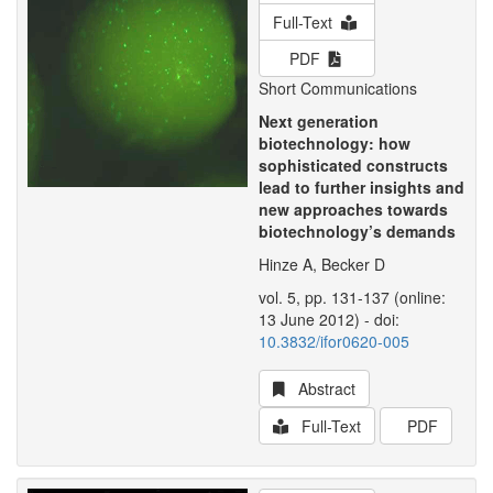
Full-Text
PDF
Short Communications
Next generation
biotechnology: how
sophisticated constructs
lead to further insights and
new approaches towards
biotechnology’s demands
Hinze A, Becker D
vol. 5, pp. 131-137 (online:
13 June 2012) - doi:
10.3832/ifor0620-005
Abstract
Full-Text
PDF