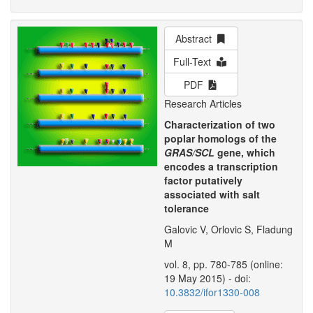
Abstract
Full-Text
PDF
Research Articles
Characterization of two
poplar homologs of the
GRAS/SCL
gene, which
encodes a transcription
factor putatively
associated with salt
tolerance
Galovic V, Orlovic S, Fladung
M
vol. 8, pp. 780-785 (online:
19 May 2015) - doi:
10.3832/ifor1330-008