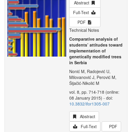
Abstract
Full-Text
PDF
Technical Notes
Comparative analysis of
students’ attitudes toward
implementation of
genetically modified trees
in Serbia
Nonić M, Radojević U,
Milovanović J, Perović M,
Šijačić-Nikolić M
vol. 8, pp. 714-718 (online:
08 January 2015) - doi:
10.3832/ifor1305-007
Abstract
Full-Text
PDF