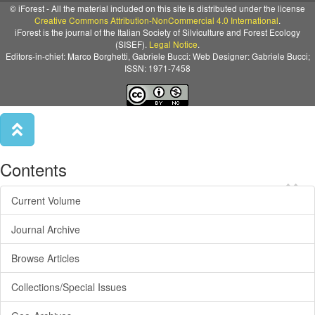
© iForest - All the material included on this site is distributed under the license
Creative Commons Attribution-NonCommercial 4.0 International
.
iForest is the journal of the Italian Society of Silviculture and Forest Ecology
(SISEF).
Legal Notice
.
Editors-in-chief: Marco Borghetti, Gabriele Bucci: Web Designer: Gabriele Bucci;
ISSN: 1971-7458
Contents
×
Current Volume
Journal Archive
Browse Articles
Collections/Special Issues