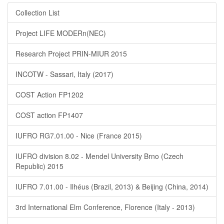
Collection List
Project LIFE MODERn(NEC)
Research Project PRIN-MIUR 2015
INCOTW - Sassari, Italy (2017)
COST Action FP1202
COST action FP1407
IUFRO RG7.01.00 - Nice (France 2015)
IUFRO division 8.02 - Mendel University Brno (Czech
Republic) 2015
IUFRO 7.01.00 - Ilhéus (Brazil, 2013) & Beijing (China, 2014)
3rd International Elm Conference, Florence (Italy - 2013)