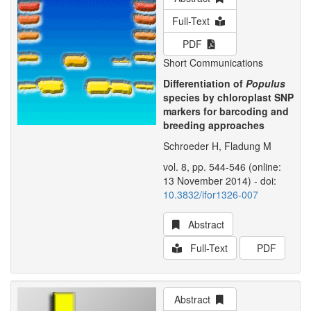
Full-Text
PDF
Short Communications
Differentiation of
Populus
species by chloroplast SNP
markers for barcoding and
breeding approaches
Schroeder H, Fladung M
vol. 8, pp. 544-546 (online:
13 November 2014) - doi:
10.3832/ifor1326-007
Abstract
Full-Text
PDF
Abstract