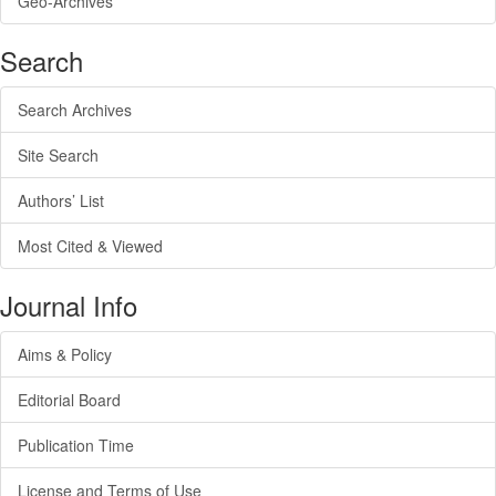
Geo-Archives
Search
Search Archives
Site Search
Authors’ List
Most Cited & Viewed
Journal Info
Aims & Policy
Editorial Board
Publication Time
License and Terms of Use