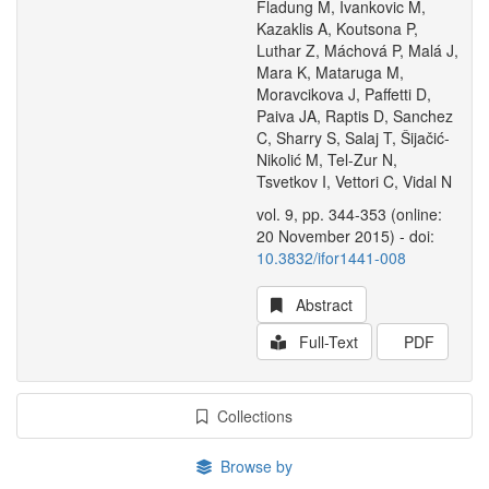
Fladung M, Ivankovic M,
Kazaklis A, Koutsona P,
Luthar Z, Máchová P, Malá J,
Mara K, Mataruga M,
Moravcikova J, Paffetti D,
Paiva JA, Raptis D, Sanchez
C, Sharry S, Salaj T, Šijačić-
Nikolić M, Tel-Zur N,
Tsvetkov I, Vettori C, Vidal N
vol. 9, pp. 344-353 (online:
20 November 2015) - doi:
10.3832/ifor1441-008
Abstract
Full-Text
PDF
Collections
Browse by