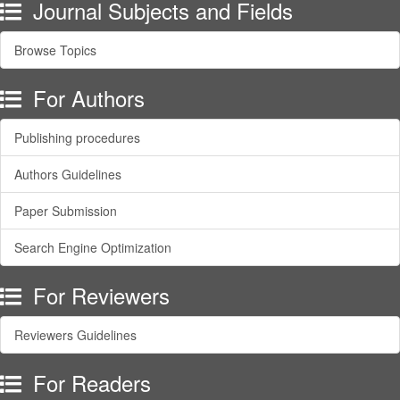
Journal Subjects and Fields
Browse Topics
For Authors
Publishing procedures
Authors Guidelines
Paper Submission
Search Engine Optimization
For Reviewers
Reviewers Guidelines
For Readers