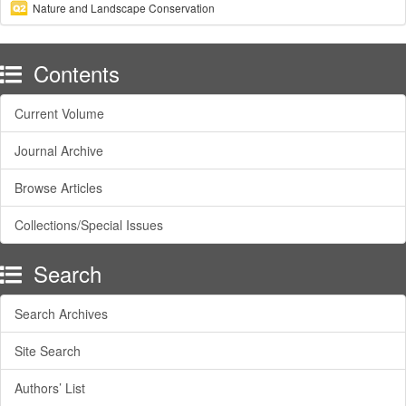
Nature and Landscape Conservation
Contents
Current Volume
Journal Archive
Browse Articles
Collections/Special Issues
Search
Search Archives
Site Search
Authors’ List