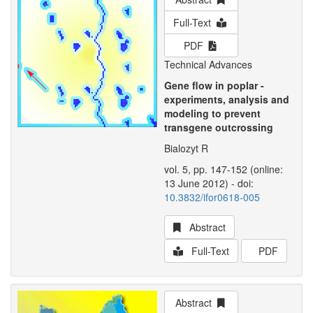
Full-Text
PDF
Technical Advances
Gene flow in poplar -
experiments, analysis and
modeling to prevent
transgene outcrossing
Bialozyt R
vol. 5, pp. 147-152 (online:
13 June 2012) - doi:
10.3832/ifor0618-005
Abstract
Full-Text
PDF
Abstract