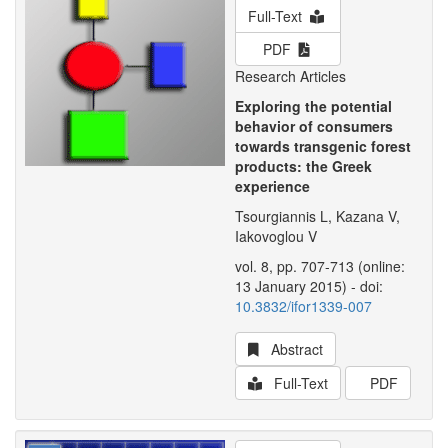
Full-Text
PDF
Research Articles
Exploring the potential
behavior of consumers
towards transgenic forest
products: the Greek
experience
Tsourgiannis L, Kazana V,
Iakovoglou V
vol. 8, pp. 707-713 (online:
13 January 2015) - doi:
10.3832/ifor1339-007
Abstract
Full-Text
PDF