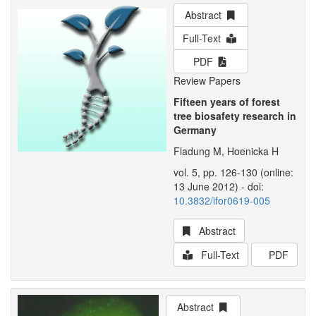
Abstract
Full-Text
PDF
Review Papers
Fifteen years of forest
tree biosafety research in
Germany
Fladung M, Hoenicka H
vol. 5, pp. 126-130 (online:
13 June 2012) - doi:
10.3832/ifor0619-005
Abstract
Full-Text
PDF
Abstract