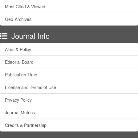
Most Cited & Viewed
Geo-Archives
Journal Info
Aims & Policy
Editorial Board
Publication Time
License and Terms of Use
Privacy Policy
Journal Metrics
Credits & Partnership