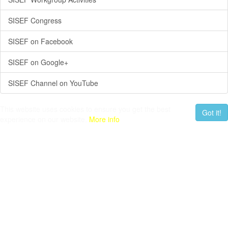
SISEF Congress
SISEF on Facebook
SISEF on Google+
SISEF Channel on YouTube
This website uses cookies to ensure you get the best
Got it!
experience on our website.
More info