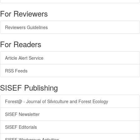
For Reviewers
Reviewers Guidelines
For Readers
Article Alert Service
RSS Feeds
SISEF Publishing
Forest@ - Journal of Silviculture and Forest Ecology
SISEF Newsletter
SISEF Editorials
SISEF Workgroup Activities