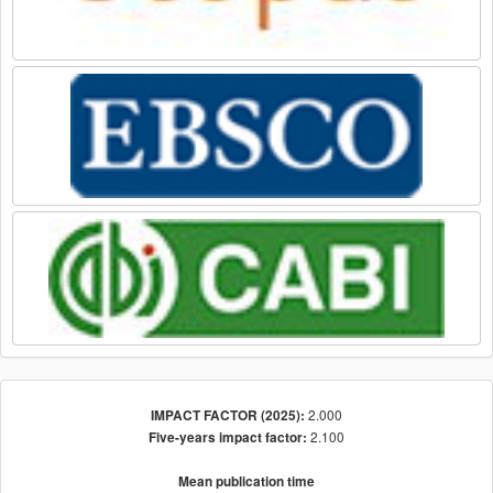
2.000
IMPACT FACTOR (2025):
2.100
Five-years impact factor:
Mean publication time