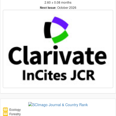
2.60 ± 0.08 months
: October 2026
Next Issue
Ecology
Forestry