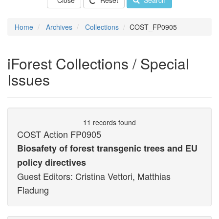
Close
Reset
Search
Home
Archives
Collections
COST_FP0905
iForest Collections / Special
Issues
11 records found
COST Action FP0905
Biosafety of forest transgenic trees and EU
policy directives
Guest Editors: Cristina Vettori, Matthias
Fladung