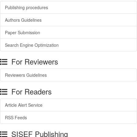
Publishing procedures
Authors Guidelines
Paper Submission
Search Engine Optimization
For Reviewers
Reviewers Guidelines
For Readers
Article Alert Service
RSS Feeds
SISEF Publishing