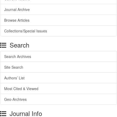
Journal Archive
Browse Articles
Collections/Special Issues
Search
Search Archives
Site Search
Authors’ List
Most Cited & Viewed
Geo-Archives
Journal Info