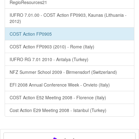
RegioResources21
IUFRO 7.01.00 - COST Action FP0903, Kaunas (Lithuania -
2012)
COST Action FP0905
COST Action FP0903 (2010) - Rome (Italy)
IUFRO RG 7.01 2010 - Antalya (Turkey)
NFZ Summer School 2009 - Birmensdorf (Switzerland)
EFI 2008 Annual Conference Week - Orvieto (Italy)
COST Action E52 Meeting 2008 - Florence (Italy)
Cost Action E29 Meeting 2008 - Istanbul (Turkey)