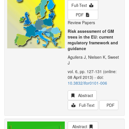
Full-Text
PDF
Review Papers
Risk assessment of GM
trees in the EU: current
regulatory framework and
guidance
Aguilera J, Nielsen K, Sweet
J
vol. 6, pp. 127-131 (online:
08 April 2013) - doi:
10.3832/ifor0101-006
Abstract
Full-Text
PDF
Abstract