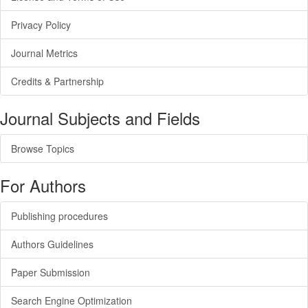
Privacy Policy
Journal Metrics
Credits & Partnership
Journal Subjects and Fields
Browse Topics
For Authors
Publishing procedures
Authors Guidelines
Paper Submission
Search Engine Optimization