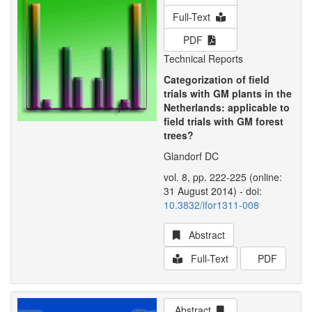
Full-Text
PDF
Technical Reports
Categorization of field
trials with GM plants in the
Netherlands: applicable to
field trials with GM forest
trees?
Glandorf DC
vol. 8, pp. 222-225 (online:
31 August 2014) - doi:
10.3832/ifor1311-008
Abstract
Full-Text
PDF
Abstract