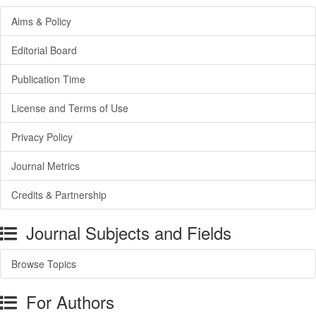
Aims & Policy
Editorial Board
Publication Time
License and Terms of Use
Privacy Policy
Journal Metrics
Credits & Partnership
Journal Subjects and Fields
Browse Topics
For Authors