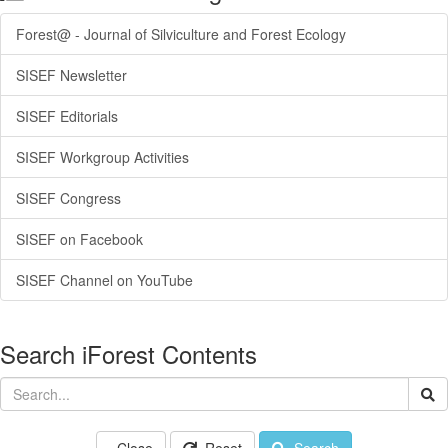
Forest@ - Journal of Silviculture and Forest Ecology
SISEF Newsletter
SISEF Editorials
SISEF Workgroup Activities
SISEF Congress
SISEF on Facebook
SISEF Channel on YouTube
Search iForest Contents