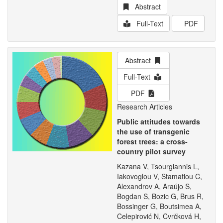
Abstract
Full-Text
PDF
Abstract
Full-Text
PDF
Research Articles
Public attitudes towards
the use of transgenic
forest trees: a cross-
country pilot survey
Kazana V, Tsourgiannis L,
Iakovoglou V, Stamatiou C,
Alexandrov A, Araújo S,
Bogdan S, Bozic G, Brus R,
Bossinger G, Boutsimea A,
Celepirović N, Cvrčková H,