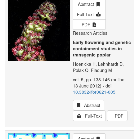
Abstract
Full-Text
PDF
Research Articles
Early flowering and genetic
containment studies in
transgenic poplar
Hoenicka H, Lehnhardt D,
Polak O, Fladung M
vol. 5, pp. 138-146 (online:
13 June 2012) - doi:
10.3832/ifor0621-005
Abstract
Full-Text
PDF
Abstract