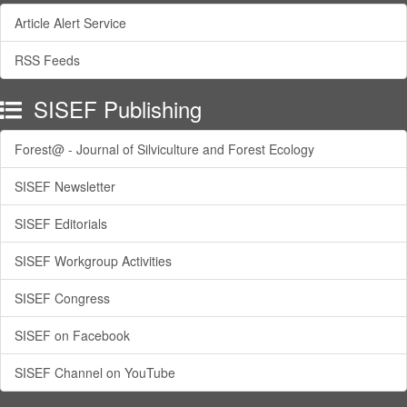
Article Alert Service
RSS Feeds
SISEF Publishing
Forest@ - Journal of Silviculture and Forest Ecology
SISEF Newsletter
SISEF Editorials
SISEF Workgroup Activities
SISEF Congress
SISEF on Facebook
SISEF Channel on YouTube