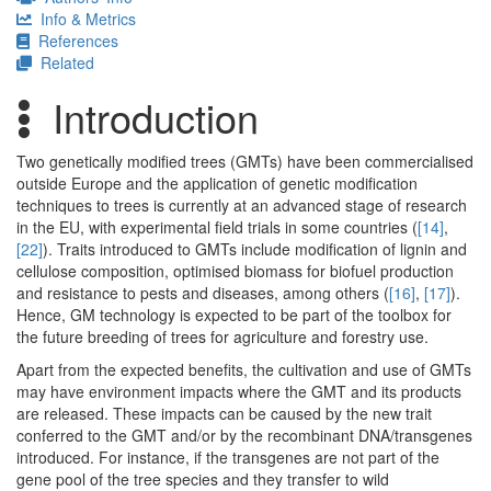
Info & Metrics
References
Related
Introduction
Two genetically modified trees (GMTs) have been commercialised
outside Europe and the application of genetic modification
techniques to trees is currently at an advanced stage of research
in the EU, with experimental field trials in some countries (
[14]
,
[22]
). Traits introduced to GMTs include modification of lignin and
cellulose composition, optimised biomass for biofuel production
and resistance to pests and diseases, among others (
[16]
,
[17]
).
Hence, GM technology is expected to be part of the toolbox for
the future breeding of trees for agriculture and forestry use.
Apart from the expected benefits, the cultivation and use of GMTs
may have environment impacts where the GMT and its products
are released. These impacts can be caused by the new trait
conferred to the GMT and/or by the recombinant DNA/transgenes
introduced. For instance, if the transgenes are not part of the
gene pool of the tree species and they transfer to wild