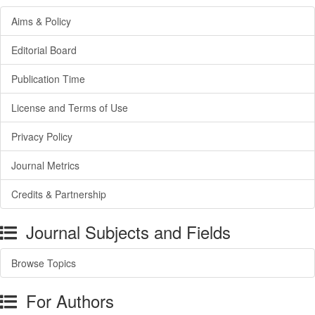
Aims & Policy
Editorial Board
Publication Time
License and Terms of Use
Privacy Policy
Journal Metrics
Credits & Partnership
Journal Subjects and Fields
Browse Topics
For Authors