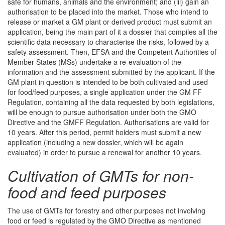
safe for humans, animals and the environment; and (iii) gain an
authorisation to be placed into the market. Those who intend to
release or market a GM plant or derived product must submit an
application, being the main part of it a dossier that compiles all the
scientific data necessary to characterise the risks, followed by a
safety assessment. Then, EFSA and the Competent Authorities of
Member States (MSs) undertake a re-evaluation of the
information and the assessment submitted by the applicant. If the
GM plant in question is intended to be both cultivated and used
for food/feed purposes, a single application under the GM FF
Regulation, containing all the data requested by both legislations,
will be enough to pursue authorisation under both the GMO
Directive and the GMFF Regulation. Authorisations are valid for
10 years. After this period, permit holders must submit a new
application (including a new dossier, which will be again
evaluated) in order to pursue a renewal for another 10 years.
Cultivation of GMTs for non-
food and feed purposes
The use of GMTs for forestry and other purposes not involving
food or feed is regulated by the GMO Directive as mentioned