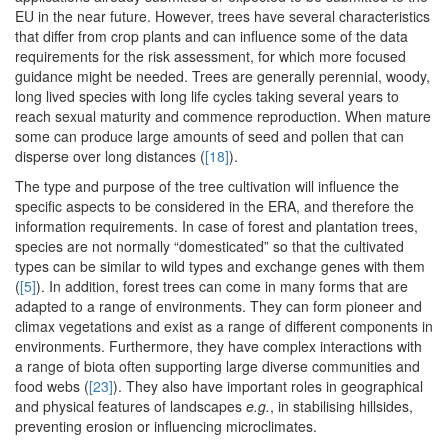
EU in the near future. However, trees have several characteristics
that differ from crop plants and can influence some of the data
requirements for the risk assessment, for which more focused
guidance might be needed. Trees are generally perennial, woody,
long lived species with long life cycles taking several years to
reach sexual maturity and commence reproduction. When mature
some can produce large amounts of seed and pollen that can
disperse over long distances (
[18]
).
The type and purpose of the tree cultivation will influence the
specific aspects to be considered in the ERA, and therefore the
information requirements. In case of forest and plantation trees,
species are not normally “domesticated” so that the cultivated
types can be similar to wild types and exchange genes with them
(
[5]
). In addition, forest trees can come in many forms that are
adapted to a range of environments. They can form pioneer and
climax vegetations and exist as a range of different components in
environments. Furthermore, they have complex interactions with
a range of biota often supporting large diverse communities and
food webs (
[23]
). They also have important roles in geographical
and physical features of landscapes
e.g.
, in stabilising hillsides,
preventing erosion or influencing microclimates.