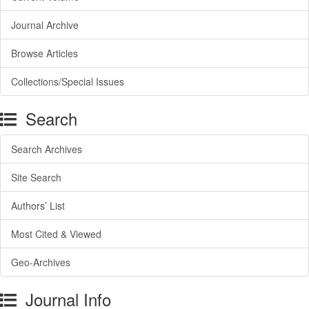
Journal Archive
Browse Articles
Collections/Special Issues
Search
Search Archives
Site Search
Authors’ List
Most Cited & Viewed
Geo-Archives
Journal Info