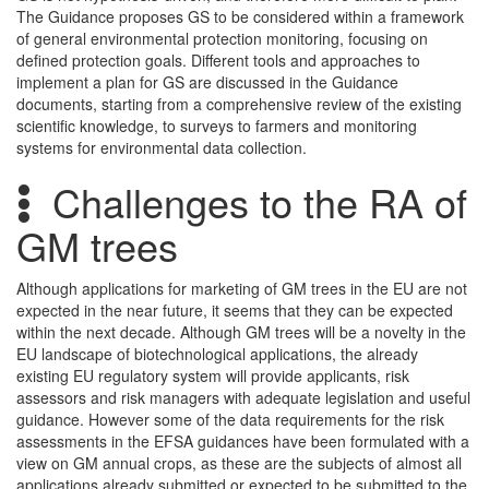
The Guidance proposes GS to be considered within a framework
of general environmental protection monitoring, focusing on
defined protection goals. Different tools and approaches to
implement a plan for GS are discussed in the Guidance
documents, starting from a comprehensive review of the existing
scientific knowledge, to surveys to farmers and monitoring
systems for environmental data collection.
Challenges to the RA of
GM trees
Although applications for marketing of GM trees in the EU are not
expected in the near future, it seems that they can be expected
within the next decade. Although GM trees will be a novelty in the
EU landscape of biotechnological applications, the already
existing EU regulatory system will provide applicants, risk
assessors and risk managers with adequate legislation and useful
guidance. However some of the data requirements for the risk
assessments in the EFSA guidances have been formulated with a
view on GM annual crops, as these are the subjects of almost all
applications already submitted or expected to be submitted to the