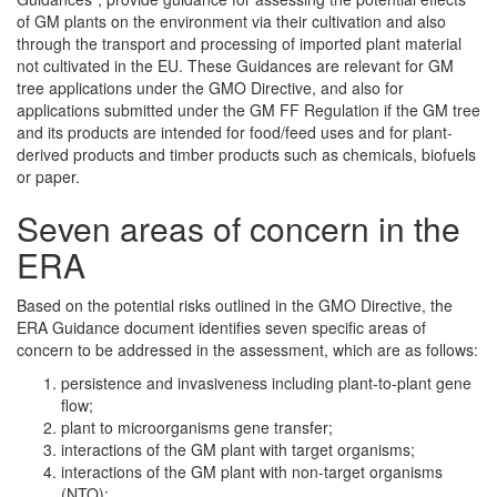
of GM plants on the environment via their cultivation and also
through the transport and processing of imported plant material
not cultivated in the EU. These Guidances are relevant for GM
tree applications under the GMO Directive, and also for
applications submitted under the GM FF Regulation if the GM tree
and its products are intended for food/feed uses and for plant-
derived products and timber products such as chemicals, biofuels
or paper.
Seven areas of concern in the
ERA
Based on the potential risks outlined in the GMO Directive, the
ERA Guidance document identifies seven specific areas of
concern to be addressed in the assessment, which are as follows:
persistence and invasiveness including plant-to-plant gene
flow;
plant to microorganisms gene transfer;
interactions of the GM plant with target organisms;
interactions of the GM plant with non-target organisms
(NTO);