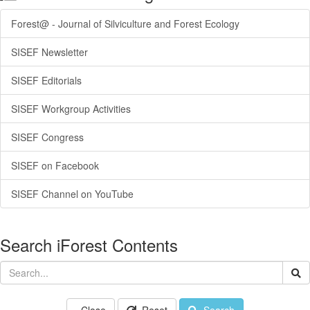
Forest@ - Journal of Silviculture and Forest Ecology
SISEF Newsletter
SISEF Editorials
SISEF Workgroup Activities
SISEF Congress
SISEF on Facebook
SISEF Channel on YouTube
Search iForest Contents