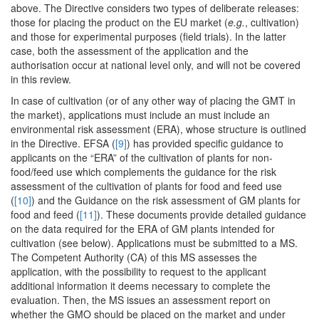
above. The Directive considers two types of deliberate releases:
those for placing the product on the EU market (
e.g.
, cultivation)
and those for experimental purposes (field trials). In the latter
case, both the assessment of the application and the
authorisation occur at national level only, and will not be covered
in this review.
In case of cultivation (or of any other way of placing the GMT in
the market), applications must include an must include an
environmental risk assessment (ERA), whose structure is outlined
in the Directive. EFSA (
[9]
) has provided specific guidance to
applicants on the “ERA” of the cultivation of plants for non-
food/feed use which complements the guidance for the risk
assessment of the cultivation of plants for food and feed use
(
[10]
) and the Guidance on the risk assessment of GM plants for
food and feed (
[11]
). These documents provide detailed guidance
on the data required for the ERA of GM plants intended for
cultivation (see below). Applications must be submitted to a MS.
The Competent Authority (CA) of this MS assesses the
application, with the possibility to request to the applicant
additional information it deems necessary to complete the
evaluation. Then, the MS issues an assessment report on
whether the GMO should be placed on the market and under