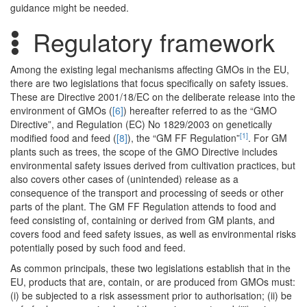
guidance might be needed.
Regulatory framework
Among the existing legal mechanisms affecting GMOs in the EU,
there are two legislations that focus specifically on safety issues.
These are Directive 2001/18/EC on the deliberate release into the
environment of GMOs (
[6]
) hereafter referred to as the “GMO
Directive”, and Regulation (EC) No 1829/2003 on genetically
[1]
modified food and feed (
[8]
), the “GM FF Regulation”
. For GM
plants such as trees, the scope of the GMO Directive includes
environmental safety issues derived from cultivation practices, but
also covers other cases of (unintended) release as a
consequence of the transport and processing of seeds or other
parts of the plant. The GM FF Regulation attends to food and
feed consisting of, containing or derived from GM plants, and
covers food and feed safety issues, as well as environmental risks
potentially posed by such food and feed.
As common principals, these two legislations establish that in the
EU, products that are, contain, or are produced from GMOs must:
(i) be subjected to a risk assessment prior to authorisation; (ii) be