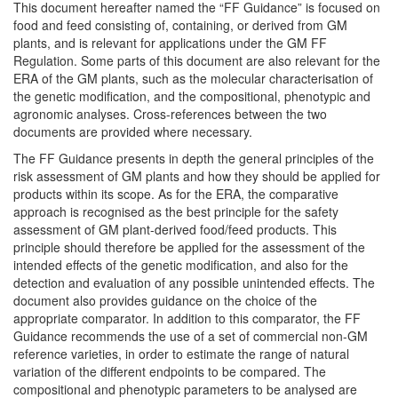
This document hereafter named the “FF Guidance” is focused on
food and feed consisting of, containing, or derived from GM
plants, and is relevant for applications under the GM FF
Regulation. Some parts of this document are also relevant for the
ERA of the GM plants, such as the molecular characterisation of
the genetic modification, and the compositional, phenotypic and
agronomic analyses. Cross-references between the two
documents are provided where necessary.
The FF Guidance presents in depth the general principles of the
risk assessment of GM plants and how they should be applied for
products within its scope. As for the ERA, the comparative
approach is recognised as the best principle for the safety
assessment of GM plant-derived food/feed products. This
principle should therefore be applied for the assessment of the
intended effects of the genetic modification, and also for the
detection and evaluation of any possible unintended effects. The
document also provides guidance on the choice of the
appropriate comparator. In addition to this comparator, the FF
Guidance recommends the use of a set of commercial non-GM
reference varieties, in order to estimate the range of natural
variation of the different endpoints to be compared. The
compositional and phenotypic parameters to be analysed are