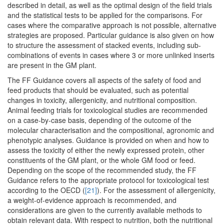
described in detail, as well as the optimal design of the field trials
and the statistical tests to be applied for the comparisons. For
cases where the comparative approach is not possible, alternative
strategies are proposed. Particular guidance is also given on how
to structure the assessment of stacked events, including sub-
combinations of events in cases where 3 or more unlinked inserts
are present in the GM plant.
The FF Guidance covers all aspects of the safety of food and
feed products that should be evaluated, such as potential
changes in toxicity, allergenicity, and nutritional composition.
Animal feeding trials for toxicological studies are recommended
on a case-by-case basis, depending of the outcome of the
molecular characterisation and the compositional, agronomic and
phenotypic analyses. Guidance is provided on when and how to
assess the toxicity of either the newly expressed protein, other
constituents of the GM plant, or the whole GM food or feed.
Depending on the scope of the recommended study, the FF
Guidance refers to the appropriate protocol for toxicological test
according to the OECD (
[21]
). For the assessment of allergenicity,
a weight-of-evidence approach is recommended, and
considerations are given to the currently available methods to
obtain relevant data. With respect to nutrition, both the nutritional