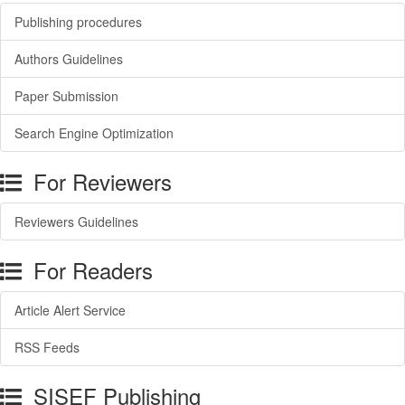
Publishing procedures
Authors Guidelines
Paper Submission
Search Engine Optimization
For Reviewers
Reviewers Guidelines
For Readers
Article Alert Service
RSS Feeds
SISEF Publishing