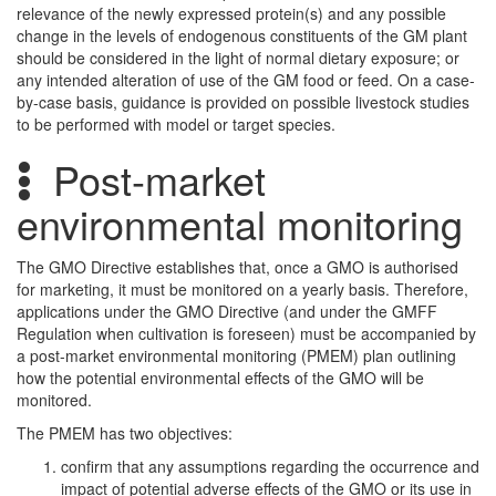
relevance of the newly expressed protein(s) and any possible
change in the levels of endogenous constituents of the GM plant
should be considered in the light of normal dietary exposure; or
any intended alteration of use of the GM food or feed. On a case-
by-case basis, guidance is provided on possible livestock studies
to be performed with model or target species.
Post-market
environmental monitoring
The GMO Directive establishes that, once a GMO is authorised
for marketing, it must be monitored on a yearly basis. Therefore,
applications under the GMO Directive (and under the GMFF
Regulation when cultivation is foreseen) must be accompanied by
a post-market environmental monitoring (PMEM) plan outlining
how the potential environmental effects of the GMO will be
monitored.
The PMEM has two objectives:
confirm that any assumptions regarding the occurrence and
impact of potential adverse effects of the GMO or its use in