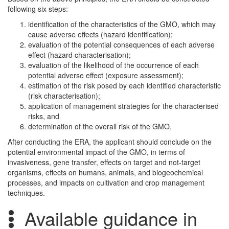
following six steps:
identification of the characteristics of the GMO, which may
cause adverse effects (hazard identification);
evaluation of the potential consequences of each adverse
effect (hazard characterisation);
evaluation of the likelihood of the occurrence of each
potential adverse effect (exposure assessment);
estimation of the risk posed by each identified characteristic
(risk characterisation);
application of management strategies for the characterised
risks, and
determination of the overall risk of the GMO.
After conducting the ERA, the applicant should conclude on the
potential environmental impact of the GMO, in terms of
invasiveness, gene transfer, effects on target and not-target
organisms, effects on humans, animals, and biogeochemical
processes, and impacts on cultivation and crop management
techniques.
Available guidance in