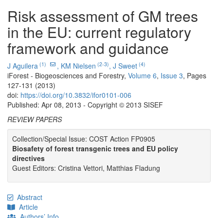
Risk assessment of GM trees
in the EU: current regulatory
framework and guidance
(1)
(2-3)
(4)
J Aguilera
,
KM Nielsen
,
J Sweet
iForest - Biogeosciences and Forestry,
Volume 6
,
Issue 3
, Pages
127-131 (2013)
doi:
https://doi.org/10.3832/ifor0101-006
Published: Apr 08, 2013 - Copyright © 2013 SISEF
REVIEW PAPERS
Collection/Special Issue: COST Action FP0905
Biosafety of forest transgenic trees and EU policy
directives
Guest Editors: Cristina Vettori, Matthias Fladung
Abstract
Article
Authors’ Info