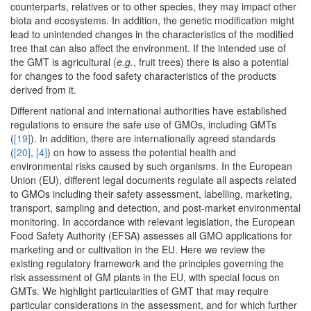
counterparts, relatives or to other species, they may impact other
biota and ecosystems. In addition, the genetic modification might
lead to unintended changes in the characteristics of the modified
tree that can also affect the environment. If the intended use of
the GMT is agricultural (
e.g.
, fruit trees) there is also a potential
for changes to the food safety characteristics of the products
derived from it.
Different national and international authorities have established
regulations to ensure the safe use of GMOs, including GMTs
(
[19]
). In addition, there are internationally agreed standards
(
[20]
,
[4]
) on how to assess the potential health and
environmental risks caused by such organisms. In the European
Union (EU), different legal documents regulate all aspects related
to GMOs including their safety assessment, labelling, marketing,
transport, sampling and detection, and post-market environmental
monitoring. In accordance with relevant legislation, the European
Food Safety Authority (EFSA) assesses all GMO applications for
marketing and or cultivation in the EU. Here we review the
existing regulatory framework and the principles governing the
risk assessment of GM plants in the EU, with special focus on
GMTs. We highlight particularities of GMT that may require
particular considerations in the assessment, and for which further