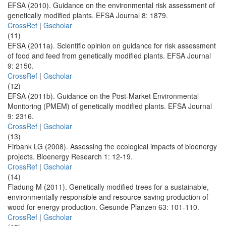
EFSA (2010). Guidance on the environmental risk assessment of
genetically modified plants. EFSA Journal 8: 1879.
CrossRef
|
Gscholar
(11)
EFSA (2011a). Scientific opinion on guidance for risk assessment
of food and feed from genetically modified plants. EFSA Journal
9: 2150.
CrossRef
|
Gscholar
(12)
EFSA (2011b). Guidance on the Post-Market Environmental
Monitoring (PMEM) of genetically modified plants. EFSA Journal
9: 2316.
CrossRef
|
Gscholar
(13)
Firbank LG (2008). Assessing the ecological impacts of bioenergy
projects. Bioenergy Research 1: 12-19.
CrossRef
|
Gscholar
(14)
Fladung M (2011). Genetically modified trees for a sustainable,
environmentally responsible and resource-saving production of
wood for energy production. Gesunde Planzen 63: 101-110.
CrossRef
|
Gscholar