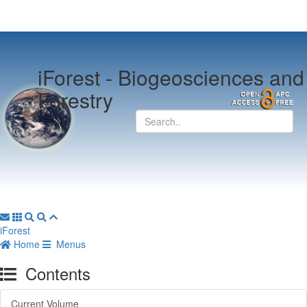
iForest -
Biogeosciences and
Forestry
iForest
Home
Menus
Contents
Current Volume