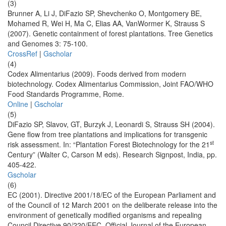
(3)
Brunner A, Li J, DiFazio SP, Shevchenko O, Montgomery BE,
Mohamed R, Wei H, Ma C, Elias AA, VanWormer K, Strauss S
(2007). Genetic containment of forest plantations. Tree Genetics
and Genomes 3: 75-100.
CrossRef
|
Gscholar
(4)
Codex Alimentarius (2009). Foods derived from modern
biotechnology. Codex Alimentarius Commission, Joint FAO/WHO
Food Standards Programme, Rome.
Online
|
Gscholar
(5)
DiFazio SP, Slavov, GT, Burzyk J, Leonardi S, Strauss SH (2004).
Gene flow from tree plantations and implications for transgenic
st
risk assessment. In: “Plantation Forest Biotechnology for the 21
Century” (Walter C, Carson M eds). Research Signpost, India, pp.
405-422.
Gscholar
(6)
EC (2001). Directive 2001/18/EC of the European Parliament and
of the Council of 12 March 2001 on the deliberate release into the
environment of genetically modified organisms and repealing
Council Directive 90/220/EEC. Official Journal of the European