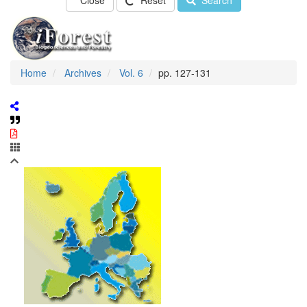
Close
Reset
Search
Home
Archives
Vol. 6
pp. 127-131