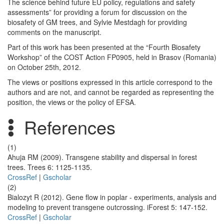
The science behind future EU policy, regulations and safety
assessments” for providing a forum for discussion on the
biosafety of GM trees, and Sylvie Mestdagh for providing
comments on the manuscript.
Part of this work has been presented at the “Fourth Biosafety
Workshop” of the COST Action FP0905, held in Brasov (Romania)
on October 25th, 2012.
The views or positions expressed in this article correspond to the
authors and are not, and cannot be regarded as representing the
position, the views or the policy of EFSA.
References
(1)
Ahuja RM (2009). Transgene stability and dispersal in forest
trees. Trees 6: 1125-1135.
CrossRef
|
Gscholar
(2)
Bialozyt R (2012). Gene flow in poplar - experiments, analysis and
modeling to prevent transgene outcrossing. iForest 5: 147-152.
CrossRef
|
Gscholar