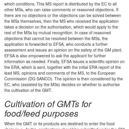
which conditions. This MS report is distributed by the EC to all
other MSs, who can raise comments or reasoned objections. If
there are no objections or the objections can be solved between
the MSs themselves, then the MS who received the application
takes a decision on the authorisation, which would apply to the
rest of the MSs by mutual recognition. In case of reasoned
objections that cannot be resolved between the MSs, the
application is forwarded to EFSA, who conducts a further
assessment and issues an opinion on the safety of the GM plant.
EFSA is also empowered to ask the applicant for further
information as needed. Finally, EFSA issues a scientific opinion on
the ERA, which is sent, together with the initial ERA report of the
lead MS, opinions and comments of the MS, to the European
Commission (DG SANCO). The opinion is then considered by the
EC, who (assisted by the MSs) decides on whether to authorise
the cultivation of the GMT.
Cultivation of GMTs for
food/feed purposes
When the GMT or its products are destined to enter the food