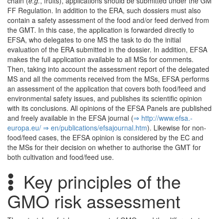
chain (
e.g.
, fruits), applications should be submitted under the GM
FF Regulation. In addition to the ERA, such dossiers must also
contain a safety assessment of the food and/or feed derived from
the GMT. In this case, the application is forwarded directly to
EFSA, who delegates to one MS the task to do the initial
evaluation of the ERA submitted in the dossier. In addition, EFSA
makes the full application available to all MSs for comments.
Then, taking into account the assessment report of the delegated
MS and all the comments received from the MSs, EFSA performs
an assessment of the application that covers both food/feed and
environmental safety issues, and publishes its scientific opinion
with its conclusions. All opinions of the EFSA Panels are published
and freely available in the EFSA journal (
⇒ http:/­/­www.­efsa.­
europa.­eu/­
⇒ en/­publications/­efsajournal.­htm
). Likewise for non-
food/feed cases, the EFSA opinion is considered by the EC and
the MSs for their decision on whether to authorise the GMT for
both cultivation and food/feed use.
Key principles of the
GMO risk assessment