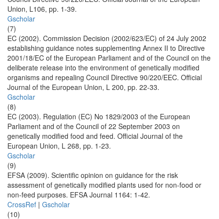
Union, L106, pp. 1-39.
Gscholar
(7)
EC (2002). Commission Decision (2002/623/EC) of 24 July 2002
establishing guidance notes supplementing Annex II to Directive
2001/18/EC of the European Parliament and of the Council on the
deliberate release into the environment of genetically modified
organisms and repealing Council Directive 90/220/EEC. Official
Journal of the European Union, L 200, pp. 22-33.
Gscholar
(8)
EC (2003). Regulation (EC) No 1829/2003 of the European
Parliament and of the Council of 22 September 2003 on
genetically modified food and feed. Official Journal of the
European Union, L 268, pp. 1-23.
Gscholar
(9)
EFSA (2009). Scientific opinion on guidance for the risk
assessment of genetically modified plants used for non-food or
non-feed purposes. EFSA Journal 1164: 1-42.
CrossRef
|
Gscholar
(10)