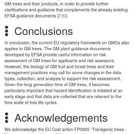
GM trees and their products, in order to provide further
clarifications and guidance that complements the already existing
EFSA guidance documents (
[15]
).
Conclusions
In conclusion, the current EU regulatory framework on GMOs also
applies to GM trees. The GM plant guidance documents
developed by EFSA provide useful information on risk
assessment of GM trees for applicants and risk assessors.
However, the biology of GM fruit and forest trees and their
management practices may call for some changes in the data
types, collection, and analysis to support the risk assessment.
Given the long generation time of GM trees, it becomes
particularly important that hazard identification is initiated at an
early stage and that data are collected that are relevant to the
time scale of tree life cycles.
Acknowledgements
We acknowledge the EU Cost action FP0905 “Transgenic trees -