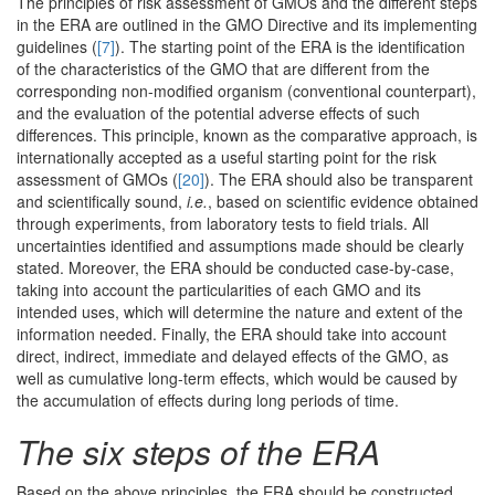
The principles of risk assessment of GMOs and the different steps
in the ERA are outlined in the GMO Directive and its implementing
guidelines (
[7]
). The starting point of the ERA is the identification
of the characteristics of the GMO that are different from the
corresponding non-modified organism (conventional counterpart),
and the evaluation of the potential adverse effects of such
differences. This principle, known as the comparative approach, is
internationally accepted as a useful starting point for the risk
assessment of GMOs (
[20]
). The ERA should also be transparent
and scientifically sound,
i.e.
, based on scientific evidence obtained
through experiments, from laboratory tests to field trials. All
uncertainties identified and assumptions made should be clearly
stated. Moreover, the ERA should be conducted case-by-case,
taking into account the particularities of each GMO and its
intended uses, which will determine the nature and extent of the
information needed. Finally, the ERA should take into account
direct, indirect, immediate and delayed effects of the GMO, as
well as cumulative long-term effects, which would be caused by
the accumulation of effects during long periods of time.
The six steps of the ERA
Based on the above principles, the ERA should be constructed