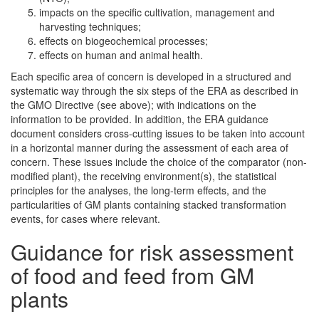
impacts on the specific cultivation, management and
harvesting techniques;
effects on biogeochemical processes;
effects on human and animal health.
Each specific area of concern is developed in a structured and
systematic way through the six steps of the ERA as described in
the GMO Directive (see above); with indications on the
information to be provided. In addition, the ERA guidance
document considers cross-cutting issues to be taken into account
in a horizontal manner during the assessment of each area of
concern. These issues include the choice of the comparator (non-
modified plant), the receiving environment(s), the statistical
principles for the analyses, the long-term effects, and the
particularities of GM plants containing stacked transformation
events, for cases where relevant.
Guidance for risk assessment
of food and feed from GM
plants