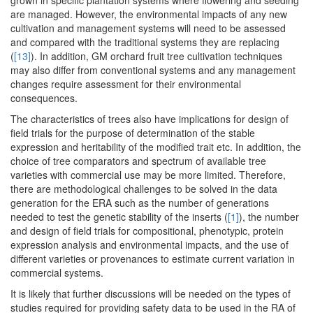
grown in specific plantation systems where flowering and seeding
are managed. However, the environmental impacts of any new
cultivation and management systems will need to be assessed
and compared with the traditional systems they are replacing
(
[13]
). In addition, GM orchard fruit tree cultivation techniques
may also differ from conventional systems and any management
changes require assessment for their environmental
consequences.
The characteristics of trees also have implications for design of
field trials for the purpose of determination of the stable
expression and heritability of the modified trait etc. In addition, the
choice of tree comparators and spectrum of available tree
varieties with commercial use may be more limited. Therefore,
there are methodological challenges to be solved in the data
generation for the ERA such as the number of generations
needed to test the genetic stability of the inserts (
[1]
), the number
and design of field trials for compositional, phenotypic, protein
expression analysis and environmental impacts, and the use of
different varieties or provenances to estimate current variation in
commercial systems.
It is likely that further discussions will be needed on the types of
studies required for providing safety data to be used in the RA of