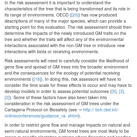
In the risk assessment it is important to understand the
characteristics of the tree that is being transformed and its role in
its range of environments. OECD (
[20]
) has now produced
descriptions of many of the major species, which can provide a
starting point for this evaluation. The risk assessment should then
determine the impacts of the newly introduced GM traits on the
tree and whether the traits will affect any of the environmental
interactions associated with the non-GM tree or introduce new
interactions with biota or receiving environments.
Risk assessments will need to carefully consider the likelihood of
gene flow and spread of GM trees into the broader environment
and the consequences for the ecology of potential receiving
environments (
[18]
). In doing this, risk assessors will have to
consider the time scale for these effects to occur and may have to
develop models in order to assess potential outcomes (
[5]
,
[3]
,
[2]
). Some of these factors have also been taken into
consideration in the risk assessment of GM trees under the
Cartagena Protocol on Biosafety (see
⇒ http:/­/­ bch.­cbd.­int/­
onlineconferences/­guidance_ra.­ shtml
).
In order to restrict gene flow and manage impacts on natural and
semi-natural environments, GM forest trees are most likely to be