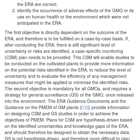
the ERA are correct;
identify the occurrence of adverse effects of the GMO or its
use on human health or the environment which were not
anticipated in the ERA.
The first objective is directly dependent on the outcome of the
ERA, and therefore is to be fulfilled on a case-by-case basis. If,
after conducting the ERA, there is still significant level of
uncertainty or risks are identified, a case-specific monitoring
(CSM) plan needs to be provided. This CSM will enable studies to
be conducted on the cultivated plants to provide more information
on the potential risks identified in the ERA, to reduce the level of
uncertainty and to evaluate the efficiency of any management
measures that might be applied to minimise the identified risks.
The second objective is mandatory for all GMOs, and requires a
strategy for general surveillance (GS) of the GMO, once released
into the environment. The ERA Guidance Documents and the
Guidance on the PMEM of GM plants (
[12]
) provide information
on designing CSM and GS studies in order to achieve the
objectives of PMEM. Plans for CSM are hypothesis-driven based
on the identified uncertainties and knowledge gaps of the ERA,
and should therefore be designed to obtain the necessary data.
GS is not hypothesis-driven, and therefore more difficult to plan.