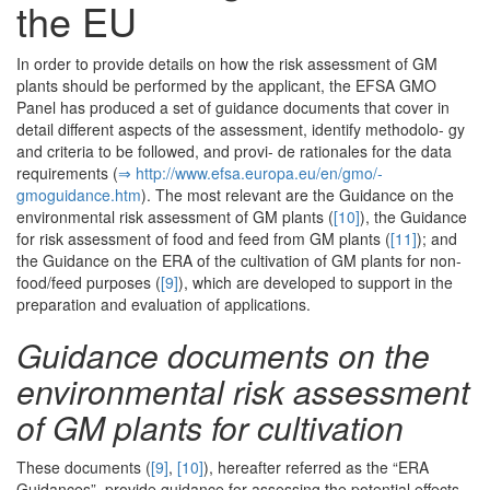
the EU
In order to provide details on how the risk assessment of GM
plants should be performed by the applicant, the EFSA GMO
Panel has produced a set of guidance documents that cover in
detail different aspects of the assessment, identify methodolo- gy
and criteria to be followed, and provi- de rationales for the data
requirements (
⇒ http:/­/­www.­efsa.­europa.­eu/­en/­gmo/­
gmoguidance.­htm
). The most relevant are the Guidance on the
environmental risk assessment of GM plants (
[10]
), the Guidance
for risk assessment of food and feed from GM plants (
[11]
); and
the Guidance on the ERA of the cultivation of GM plants for non-
food/feed purposes (
[9]
), which are developed to support in the
preparation and evaluation of applications.
Guidance documents on the
environmental risk assessment
of GM plants for cultivation
These documents (
[9]
,
[10]
), hereafter referred as the “ERA
Guidances”, provide guidance for assessing the potential effects