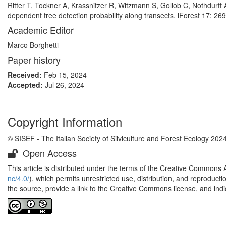
Ritter T, Tockner A, Krassnitzer R, Witzmann S, Gollob C, Nothdurft A
dependent tree detection probability along transects. iForest 17: 26
Academic Editor
Marco Borghetti
Paper history
Received:
Feb 15, 2024
Accepted:
Jul 26, 2024
Copyright Information
© SISEF - The Italian Society of Silviculture and Forest Ecology 202
Open Access
This article is distributed under the terms of the Creative Commons 
nc/4.0/
), which permits unrestricted use, distribution, and reproduct
the source, provide a link to the Creative Commons license, and ind