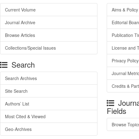
Current Volume
Aims & Policy
Journal Archive
Editorial Boar
Browse Articles
Publication T
Collections/Special Issues
License and 
Privacy Policy
Search
Journal Metri
Search Archives
Credits & Par
Site Search
Journa
Authors’ List
Fields
Most Cited & Viewed
Browse Topic
Geo-Archives