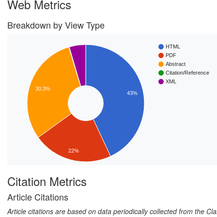
Web Metrics
Breakdown by View Type
HTML
PDF
Abstract
Citation/Reference
XML
30.3%
43%
22%
Citation Metrics
Article Citations
Article citations are based on data periodically collected from the C