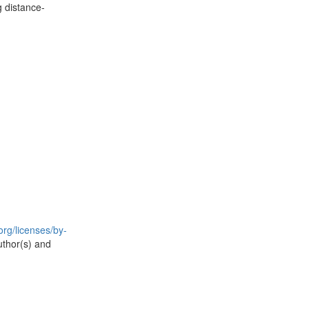
g distance-
rg/licenses/by-
uthor(s) and