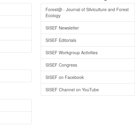
Forest@ - Journal of Silviculture and Forest
Ecology
SISEF Newsletter
SISEF Editorials
SISEF Workgroup Activities
SISEF Congress
SISEF on Facebook
SISEF Channel on YouTube