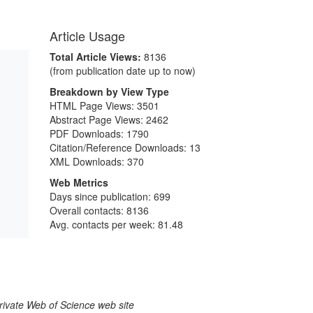
Article Usage
Total Article Views:
8136
(from publication date up to now)
Breakdown by View Type
HTML Page Views:
3501
Abstract Page Views:
2462
PDF Downloads:
1790
Citation/Reference Downloads:
13
XML Downloads:
370
Web Metrics
Days since publication: 699
Overall contacts: 8136
Avg. contacts per week: 81.48
larivate Web of Science web site