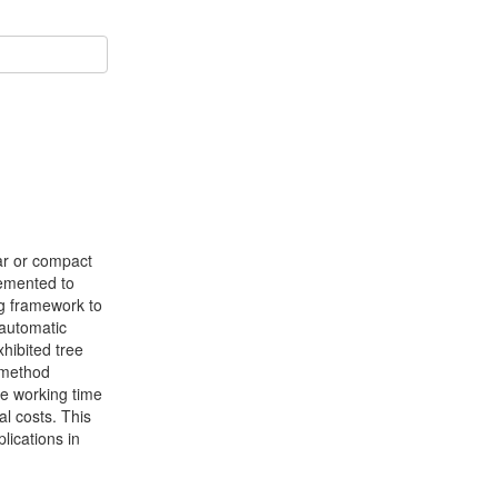
lar or compact
lemented to
ng framework to
 automatic
xhibited tree
 method
ve working time
al costs. This
lications in