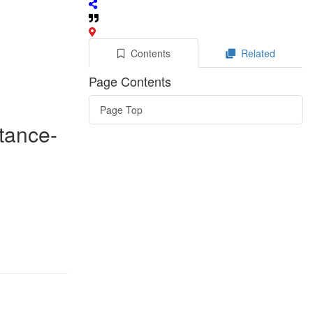
Contents
Related
Page Contents
Page Top
stance-