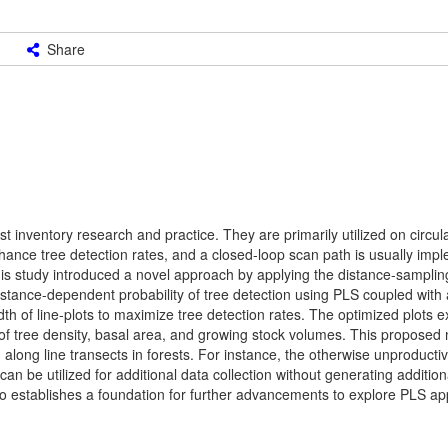
Share
t inventory research and practice. They are primarily utilized on circu
enhance tree detection rates, and a closed-loop scan path is usually imp
his study introduced a novel approach by applying the distance-sampli
istance-dependent probability of tree detection using PLS coupled with
th of line-plots to maximize tree detection rates. The optimized plots e
 of tree density, basal area, and growing stock volumes. This proposed
 along line transects in forests. For instance, the otherwise unproducti
n be utilized for additional data collection without generating addition
o establishes a foundation for further advancements to explore PLS app