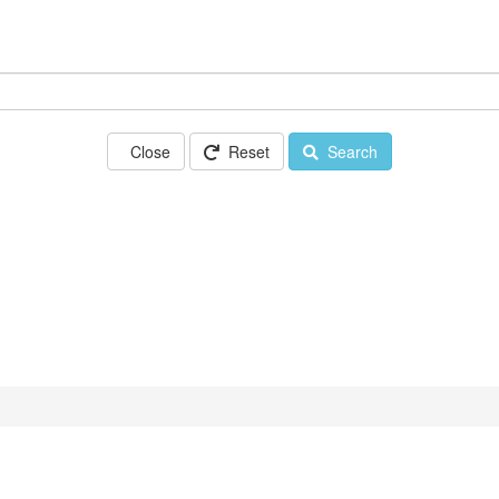
Close
Reset
Search