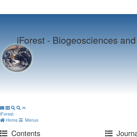
iForest -
Biogeosciences and 
iForest
Home
Menus
Contents
Journa