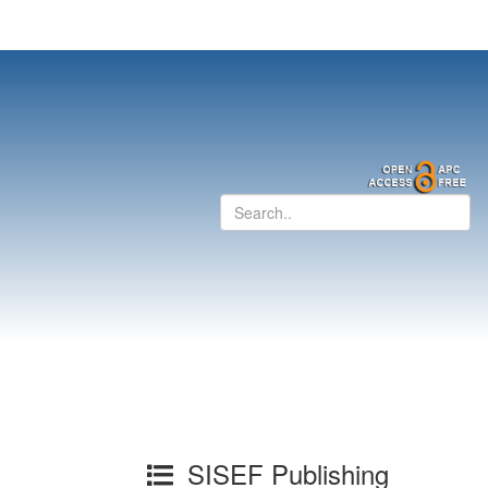
SISEF Publishing