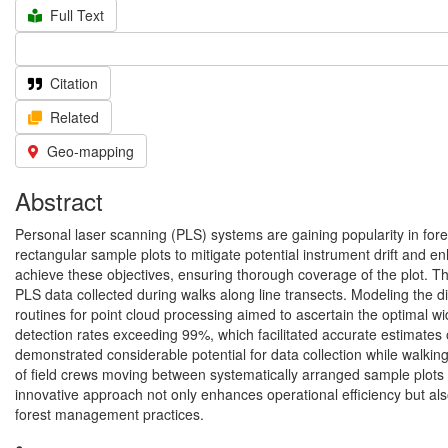
Full Text
Citation
Related
Geo-mapping
Abstract
Personal laser scanning (PLS) systems are gaining popularity in fores
rectangular sample plots to mitigate potential instrument drift and 
achieve these objectives, ensuring thorough coverage of the plot. T
PLS data collected during walks along line transects. Modeling the d
routines for point cloud processing aimed to ascertain the optimal wid
detection rates exceeding 99%, which facilitated accurate estimates
demonstrated considerable potential for data collection while walking
of field crews moving between systematically arranged sample plots ca
innovative approach not only enhances operational efficiency but als
forest management practices.