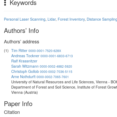
Keywords
Personal Laser Scanning
,
Lidar
,
Forest Inventory
,
Distance Samplin
Authors’ Info
Authors’ address
(1)
Tim Ritter
0000-0001-7520-628X
Andreas Tockner
0000-0001-6833-6713
Ralf Krassnitzer
Sarah Witzmann
0000-0002-4882-5920
Christoph Gollob
0000-0002-7036-5115
Arne Nothdurft
0000-0002-7065-7601
University of Natural Resources and Life Sciences, Vienna - BO
Department of Forest and Soil Science, Institute of Forest Grow
Vienna (Austria)
Paper Info
Citation