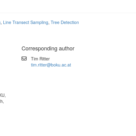
g
,
Line Transect Sampling
,
Tree Detection
Corresponding author
Tim Ritter
tim.ritter@boku.ac.at
KU,
th,