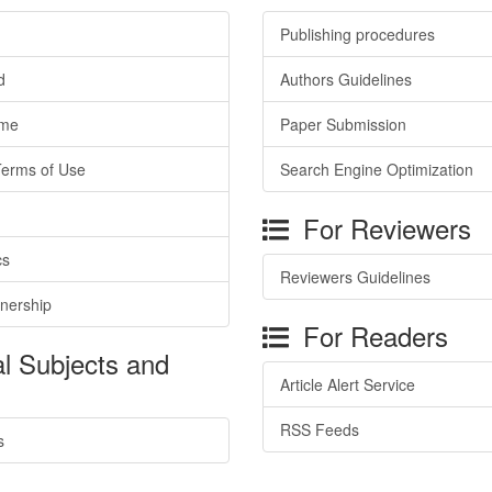
Publishing procedures
d
Authors Guidelines
ime
Paper Submission
Terms of Use
Search Engine Optimization
For Reviewers
cs
Reviewers Guidelines
tnership
For Readers
l Subjects and
Article Alert Service
RSS Feeds
s