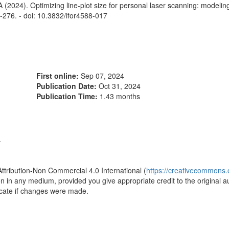
 (2024). Optimizing line-plot size for personal laser scanning: modelin
9-276. - doi: 10.3832/ifor4588-017
First online:
Sep 07, 2024
Publication Date:
Oct 31, 2024
Publication Time:
1.43 months
4
Attribution-Non Commercial 4.0 International (
https://creativecommons.o
ion in any medium, provided you give appropriate credit to the original a
icate if changes were made.