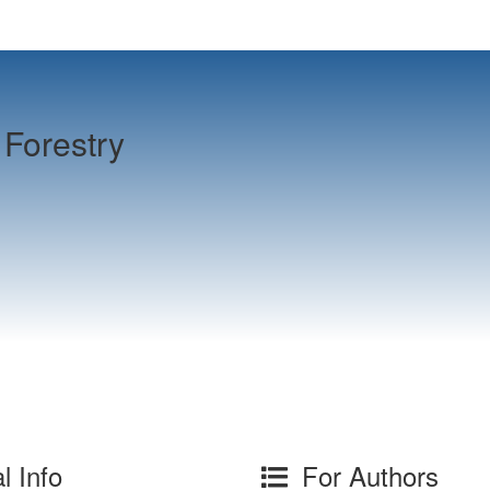
Forestry
l Info
For Authors