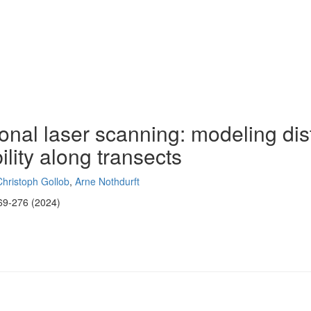
rsonal laser scanning: modeling di
lity along transects
Christoph Gollob
,
Arne Nothdurft
69-276 (2024)