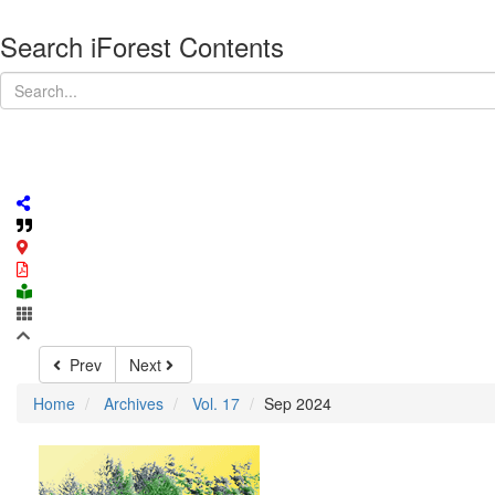
Search iForest Contents
Prev
Next
Home
Archives
Vol. 17
Sep 2024