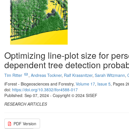
Optimizing line-plot size for pe
dependent tree detection probabi
Tim Ritter
,
Andreas Tockner
,
Ralf Krassnitzer
,
Sarah Witzmann
,
iForest - Biogeosciences and Forestry,
Volume 17
,
Issue 5
, Pages 2
doi:
https://doi.org/10.3832/ifor4588-017
Published: Sep 07, 2024 - Copyright © 2024 SISEF
RESEARCH ARTICLES
PDF Version