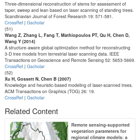
Three-dimensional reconstruction of stems for assessment of
taper, sweep and lean based on laser scanning of standing trees.
Scandinavian Journal of Forest Research 19: 571-581.
CrossRef
|
Gscholar
(51)
Wang Z, Zhang L, Fang T, Mathiopoulos PT, Qu H, Chen D,
Wang Y (2014)
A structure-aware global optimization method for reconstructing
3-D tree models from terrestrial laser scanning data. IEEE
Transactions on Geoscience and Remote Sensing 52: 5653-5669.
CrossRef
|
Gscholar
(52)
Xu H, Gossett N, Chen B (2007)
Knowledge and heuristic-based modeling of laser-scanned trees.
ACM Transactions on Graphics (TOG) 26: 19.
CrossRef
|
Gscholar
Related Content
Remote sensing-supported
vegetation parameters for
regional climate models: a