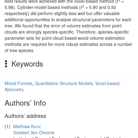
best results were achieved with the voxel-based method (r
=
2
0.98). Cylinder-model based methods (r
= 0.90 and 0.92
respectively) did perform slightly less well but offer valuable
additional opportunities to analyse structural parameters for each
tree. We found that the error of volume estimates from point
clouds are strongly species-specific. Therefore, species-specific
parameter sets for point-cloud based wood volume estimation
methods are required for more robust estimates across a number
of tree species.
Keywords
Mixed Forests
,
Quantitative Structure Models
,
Voxel-based
,
Xylometry
Authors’ Info
Authors’ address
(1)
Matthias Kunz
Goddert Von Oheimb