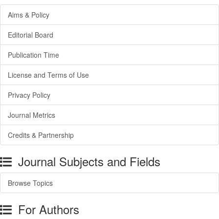
Aims & Policy
Editorial Board
Publication Time
License and Terms of Use
Privacy Policy
Journal Metrics
Credits & Partnership
Journal Subjects and Fields
Browse Topics
For Authors