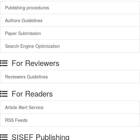
Publishing procedures
Authors Guidelines
Paper Submission
Search Engine Optimization
For Reviewers
Reviewers Guidelines
For Readers
Article Alert Service
RSS Feeds
SISEF Publishing