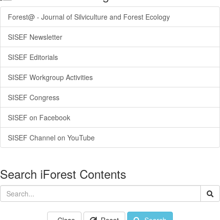
Forest@ - Journal of Silviculture and Forest Ecology
SISEF Newsletter
SISEF Editorials
SISEF Workgroup Activities
SISEF Congress
SISEF on Facebook
SISEF Channel on YouTube
Search iForest Contents