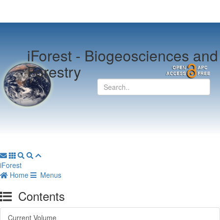
iForest -
Biogeosciences and
Forestry
iForest
Home
Menus
Contents
Current Volume