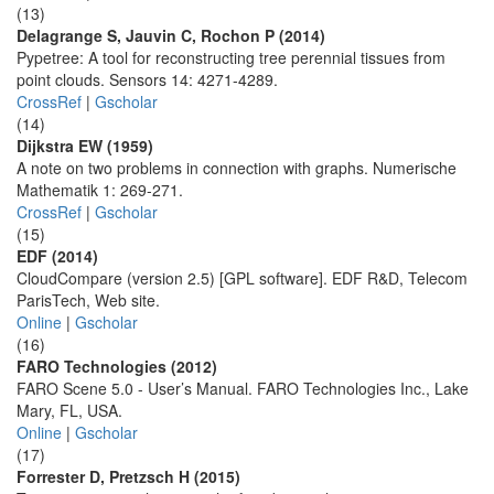
(13)
Delagrange S, Jauvin C, Rochon P (2014)
Pypetree: A tool for reconstructing tree perennial tissues from
point clouds. Sensors 14: 4271-4289.
CrossRef
|
Gscholar
(14)
Dijkstra EW (1959)
A note on two problems in connection with graphs. Numerische
Mathematik 1: 269-271.
CrossRef
|
Gscholar
(15)
EDF (2014)
CloudCompare (version 2.5) [GPL software]. EDF R&D, Telecom
ParisTech, Web site.
Online
|
Gscholar
(16)
FARO Technologies (2012)
FARO Scene 5.0 - User’s Manual. FARO Technologies Inc., Lake
Mary, FL, USA.
Online
|
Gscholar
(17)
Forrester D, Pretzsch H (2015)