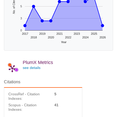
No. of Cites
5
3
0
2017
2019
2021
2023
2025
2018
2020
2022
2024
2026
Year
PlumX Metrics
see details
Citations
CrossRef - Citation
5
Indexes:
Scopus - Citation
41
Indexes: