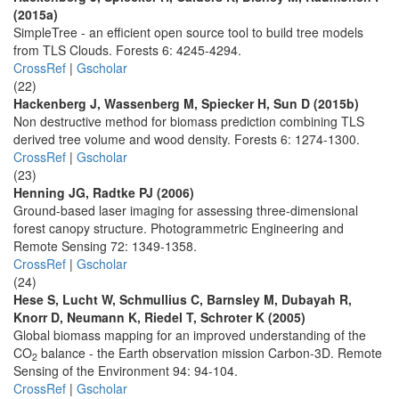
(2015a)
SimpleTree - an efficient open source tool to build tree models
from TLS Clouds. Forests 6: 4245-4294.
CrossRef
|
Gscholar
(22)
Hackenberg J, Wassenberg M, Spiecker H, Sun D (2015b)
Non destructive method for biomass prediction combining TLS
derived tree volume and wood density. Forests 6: 1274-1300.
CrossRef
|
Gscholar
(23)
Henning JG, Radtke PJ (2006)
Ground-based laser imaging for assessing three-dimensional
forest canopy structure. Photogrammetric Engineering and
Remote Sensing 72: 1349-1358.
CrossRef
|
Gscholar
(24)
Hese S, Lucht W, Schmullius C, Barnsley M, Dubayah R,
Knorr D, Neumann K, Riedel T, Schroter K (2005)
Global biomass mapping for an improved understanding of the
CO
balance - the Earth observation mission Carbon-3D. Remote
2
Sensing of the Environment 94: 94-104.
CrossRef
|
Gscholar