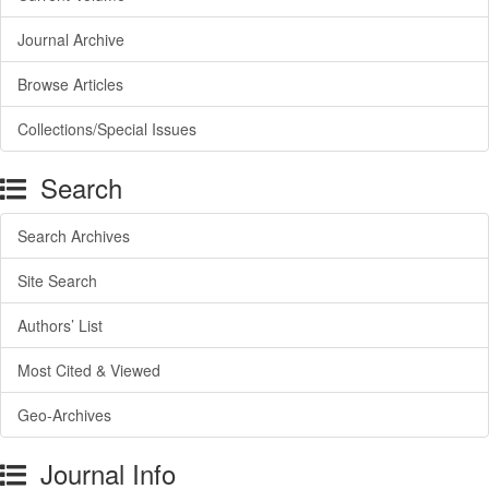
Journal Archive
Browse Articles
Collections/Special Issues
Search
Search Archives
Site Search
Authors’ List
Most Cited & Viewed
Geo-Archives
Journal Info