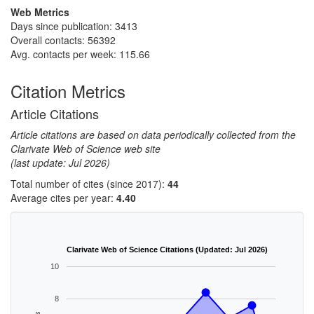
Web Metrics
Days since publication: 3413
Overall contacts: 56392
Avg. contacts per week: 115.66
Citation Metrics
Article Citations
Article citations are based on data periodically collected from the
Clarivate Web of Science web site
(last update: Jul 2026)
Total number of cites (since 2017):
44
Average cites per year:
4.40
Clarivate Web of Science Citations (Updated: Jul 2026)
10
8