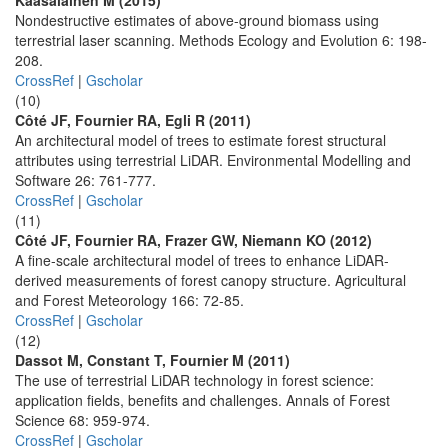
Kaasalainen M (2015)
Nondestructive estimates of above-ground biomass using
terrestrial laser scanning. Methods Ecology and Evolution 6: 198-
208.
CrossRef
|
Gscholar
(10)
Côté JF, Fournier RA, Egli R (2011)
An architectural model of trees to estimate forest structural
attributes using terrestrial LiDAR. Environmental Modelling and
Software 26: 761-777.
CrossRef
|
Gscholar
(11)
Côté JF, Fournier RA, Frazer GW, Niemann KO (2012)
A fine-scale architectural model of trees to enhance LiDAR-
derived measurements of forest canopy structure. Agricultural
and Forest Meteorology 166: 72-85.
CrossRef
|
Gscholar
(12)
Dassot M, Constant T, Fournier M (2011)
The use of terrestrial LiDAR technology in forest science:
application fields, benefits and challenges. Annals of Forest
Science 68: 959-974.
CrossRef
|
Gscholar