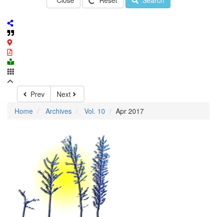
Close
Reset
Search
Prev
Next
Home
Archives
Vol. 10
Apr 2017