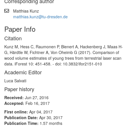
Corresponding author
Matthias Kunz
matthias.kunz@tu-dresden.de
Paper Info
Citation
Kunz M, Hess C, Raumonen P, Bienert A, Hackenberg J, Maas H-
G, Härdtle W, Fichtner A, Von Oheimb G (2017). Comparison of
wood volume estimates of young trees from terrestrial laser scan
data. iForest 10: 451-458. - doi: 10.3832/ifor2151-010
Academic Editor
Luca Salvati
Paper history
Received:
Jun 27, 2016
Accepted:
Feb 16, 2017
First online:
Apr 04, 2017
Publication Date:
Apr 30, 2017
Publication Time:
1.57 months