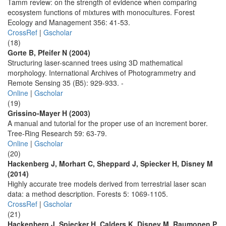
Tamm review: on the strength of evidence when comparing
ecosystem functions of mixtures with monocultures. Forest
Ecology and Management 356: 41-53.
CrossRef
|
Gscholar
(18)
Gorte B, Pfeifer N (2004)
Structuring laser-scanned trees using 3D mathematical
morphology. International Archives of Photogrammetry and
Remote Sensing 35 (B5): 929-933. -
Online
|
Gscholar
(19)
Grissino-Mayer H (2003)
A manual and tutorial for the proper use of an increment borer.
Tree-Ring Research 59: 63-79.
Online
|
Gscholar
(20)
Hackenberg J, Morhart C, Sheppard J, Spiecker H, Disney M
(2014)
Highly accurate tree models derived from terrestrial laser scan
data: a method description. Forests 5: 1069-1105.
CrossRef
|
Gscholar
(21)
Hackenberg J, Spiecker H, Calders K, Disney M, Raumonen P