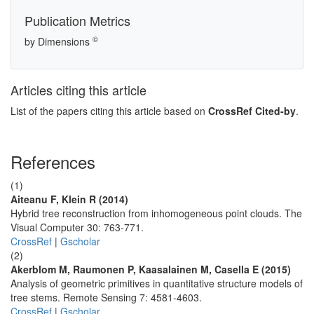
Publication Metrics
©
by Dimensions
Articles citing this article
List of the papers citing this article based on
CrossRef Cited-by
.
References
(1)
Aiteanu F, Klein R (2014)
Hybrid tree reconstruction from inhomogeneous point clouds. The
Visual Computer 30: 763-771.
CrossRef
|
Gscholar
(2)
Akerblom M, Raumonen P, Kaasalainen M, Casella E (2015)
Analysis of geometric primitives in quantitative structure models of
tree stems. Remote Sensing 7: 4581-4603.
CrossRef
|
Gscholar