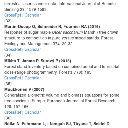
terrestrial laser scanner data. International Journal of Remote
Sensing 29: 1579-1593.
CrossRef
|
Gscholar
(33)
Martin-Ducup O, Schneider R, Fournier RA (2016)
Response of sugar maple (
Acer saccharum
Marsh.) tree crown
structure to competition in pure
versus
mixed stands. Forest
Ecology and Management 374: 20-32.
CrossRef
|
Gscholar
(34)
Mikita T, Janata P, Surový P (2016)
Forest stand inventory based on combined aerial and terrestrial
close-range photogrammetry. Forests 7 (8): 165.
CrossRef
|
Gscholar
(35)
Muukkonen P (2007)
Generalized allometric volume and biomass equations for some
tree species in Europe. European Journal of Forest Research
126: 157-166.
CrossRef
|
Gscholar
(36)
Nölke N, Fehrmann L, I Nengah SJ, Tiryana T, Seidel D,