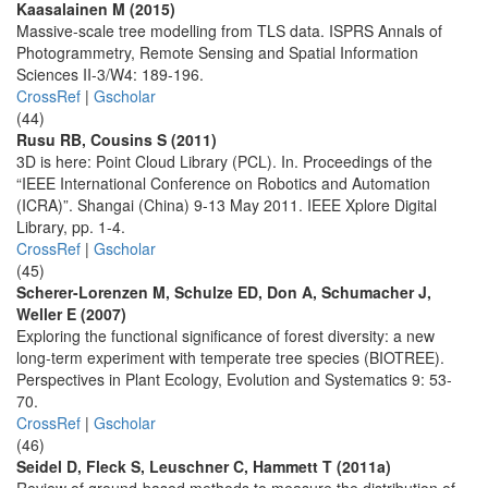
Kaasalainen M (2015)
Massive-scale tree modelling from TLS data. ISPRS Annals of
Photogrammetry, Remote Sensing and Spatial Information
Sciences II-3/W4: 189-196.
CrossRef
|
Gscholar
(44)
Rusu RB, Cousins S (2011)
3D is here: Point Cloud Library (PCL). In. Proceedings of the
“IEEE International Conference on Robotics and Automation
(ICRA)”. Shangai (China) 9-13 May 2011. IEEE Xplore Digital
Library, pp. 1-4.
CrossRef
|
Gscholar
(45)
Scherer-Lorenzen M, Schulze ED, Don A, Schumacher J,
Weller E (2007)
Exploring the functional significance of forest diversity: a new
long-term experiment with temperate tree species (BIOTREE).
Perspectives in Plant Ecology, Evolution and Systematics 9: 53-
70.
CrossRef
|
Gscholar
(46)
Seidel D, Fleck S, Leuschner C, Hammett T (2011a)