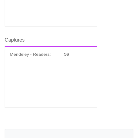
Captures
Mendeley - Readers:
56