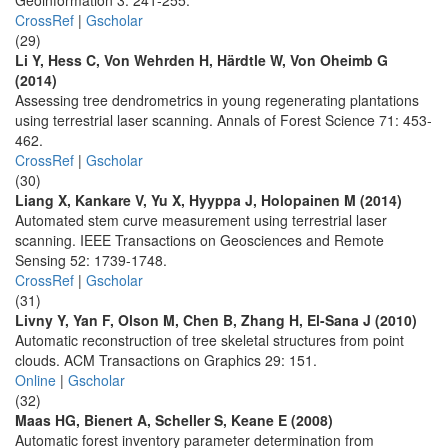
Geoinformation 3: 241-255.
CrossRef
|
Gscholar
(29)
Li Y, Hess C, Von Wehrden H, Härdtle W, Von Oheimb G
(2014)
Assessing tree dendrometrics in young regenerating plantations
using terrestrial laser scanning. Annals of Forest Science 71: 453-
462.
CrossRef
|
Gscholar
(30)
Liang X, Kankare V, Yu X, Hyyppa J, Holopainen M (2014)
Automated stem curve measurement using terrestrial laser
scanning. IEEE Transactions on Geosciences and Remote
Sensing 52: 1739-1748.
CrossRef
|
Gscholar
(31)
Livny Y, Yan F, Olson M, Chen B, Zhang H, El-Sana J (2010)
Automatic reconstruction of tree skeletal structures from point
clouds. ACM Transactions on Graphics 29: 151.
Online
|
Gscholar
(32)
Maas HG, Bienert A, Scheller S, Keane E (2008)
Automatic forest inventory parameter determination from