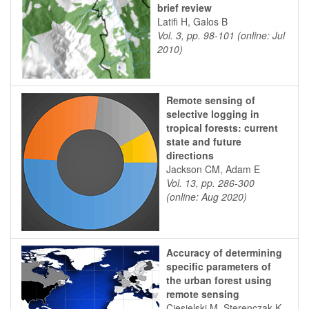
brief review
Latifi H, Galos B
Vol. 3, pp. 98-101 (online: Jul
2010)
Remote sensing of
selective logging in
tropical forests: current
state and future
directions
Jackson CM, Adam E
Vol. 13, pp. 286-300
(online: Aug 2020)
Accuracy of determining
specific parameters of
the urban forest using
remote sensing
Ciesielski M, Sterenczak K