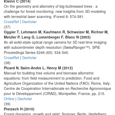
Kleinn C (2014)
On the geometry and allometry of big-buttressed trees - a
challenge for forest monitoring: new insights from 3D-modeling
with terrestrial laser scanning. iForest 8: 574-581.
CrossRef
|
Gscholar
(37)
Oggier T, Lehmann M, Kaufmann R, Schweizer M, Richter M,
Metzler P, Lang G, Lustenberger F, Blanc N (2003)
An all-solid-state optical range camera for 3D real-time imaging
with subcentimeter depth resolution (SwissRanger™). SPIE
Proceedings Series 5249 (65): 534-545.
CrossRef
|
Gscholar
(38)
Picard N, Saint-Andre L, Henry M (2012)
Manual for building tree volume and biomass allometric
equations: from field measurement to prediction. Food and
Agriculture Organization of the United Nations (FAO): Rome, Italy;
Centre de Coopération Internationale en Recherche Agronomique
pour le Développement (CIRAD), Montpellier, France, pp. 215.
Online
|
Gscholar
(39)
Pretzsch H (2010)
Forest dynamics, growth and yield. Springer, Berlin, Heidelberg,