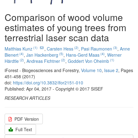
Comparison of wood volume
estimates of young trees from
terrestrial laser scan data
(1)
(2)
(3)
Matthias Kunz
,
Carsten Hess
,
Pasi Raumonen
,
Anne
(4)
(5)
(4)
Bienert
,
Jan Hackenberg
,
Hans-Gerd Maas
,
Werner
(2)
(2)
(1)
Härdtle
,
Andreas Fichtner
,
Goddert Von Oheimb
iForest - Biogeosciences and Forestry,
Volume 10
,
Issue 2
, Pages
451-458 (2017)
doi:
https://doi.org/10.3832/ifor2151-010
Published: Apr 04, 2017 - Copyright © 2017 SISEF
RESEARCH ARTICLES
PDF Version
Full Text