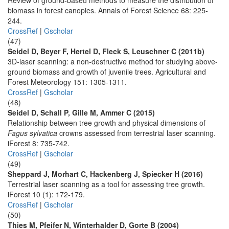
Review of ground-based methods to measure the distribution of
biomass in forest canopies. Annals of Forest Science 68: 225-
244.
CrossRef
|
Gscholar
(47)
Seidel D, Beyer F, Hertel D, Fleck S, Leuschner C (2011b)
3D-laser scanning: a non-destructive method for studying above-
ground biomass and growth of juvenile trees. Agricultural and
Forest Meteorology 151: 1305-1311.
CrossRef
|
Gscholar
(48)
Seidel D, Schall P, Gille M, Ammer C (2015)
Relationship between tree growth and physical dimensions of
Fagus sylvatica
crowns assessed from terrestrial laser scanning.
iForest 8: 735-742.
CrossRef
|
Gscholar
(49)
Sheppard J, Morhart C, Hackenberg J, Spiecker H (2016)
Terrestrial laser scanning as a tool for assessing tree growth.
iForest 10 (1): 172-179.
CrossRef
|
Gscholar
(50)
Thies M, Pfeifer N, Winterhalder D, Gorte B (2004)