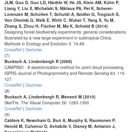
JLM, Guo D, Guo LD, Härdtle W, He JS, Klein AM, Kühn P,
Liang Y, Liu X, Michalski S, Niklaus PA, Pei K, Scherer-
Lorenzen M, Scholten T, Schuldt A, Seidler G, Trogisch S,
Von Oheimb G, Welk E, Wirth C, Wubet T, Yang X, Yu M,
Zhang S, Zhou H, Fischer M, Ma K, Schmid B (2014)
Designing forest biodiversity experiments: general considerations
illustrated by a new large experiment in subtropical China.
Methods in Ecology and Evolution 5: 74-89.
CrossRef
|
Gscholar
(7)
Bucksch A, Lindenbergh R (2008)
CAMPINO - A skeletonization method for point cloud processing.
ISPRS Journal of Photogrammetry and Remote Sensing 63: 115-
127.
CrossRef
|
Gscholar
(8)
Bucksch A, Lindenbergh R, Menenti M (2010)
SkelTre. The Visual Computer 26: 1283-1300.
CrossRef
|
Gscholar
(9)
Calders K, Newnham G, Burt A, Murphy S, Raumonen P,
Herold M, Culvenor D, Avitabile V, Disney M, Armston J,