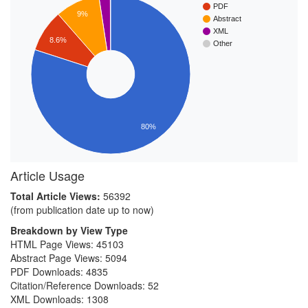
PDF
9%
Abstract
XML
8.6%
Other
80%
Article Usage
Total Article Views:
56392
(from publication date up to now)
Breakdown by View Type
HTML Page Views:
45103
Abstract Page Views:
5094
PDF Downloads:
4835
Citation/Reference Downloads:
52
XML Downloads:
1308