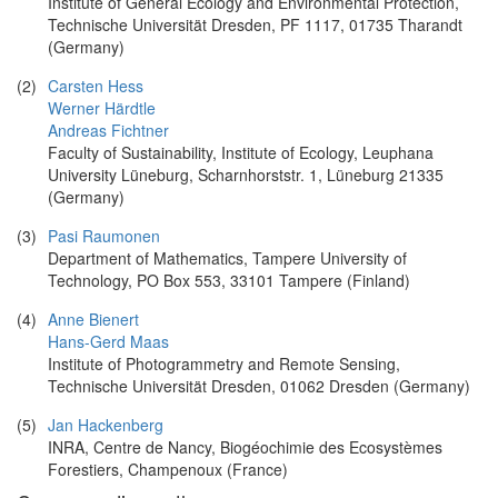
Institute of General Ecology and Environmental Protection,
Technische Universität Dresden, PF 1117, 01735 Tharandt
(Germany)
(2)
Carsten Hess
Werner Härdtle
Andreas Fichtner
Faculty of Sustainability, Institute of Ecology, Leuphana
University Lüneburg, Scharnhorststr. 1, Lüneburg 21335
(Germany)
(3)
Pasi Raumonen
Department of Mathematics, Tampere University of
Technology, PO Box 553, 33101 Tampere (Finland)
(4)
Anne Bienert
Hans-Gerd Maas
Institute of Photogrammetry and Remote Sensing,
Technische Universität Dresden, 01062 Dresden (Germany)
(5)
Jan Hackenberg
INRA, Centre de Nancy, Biogéochimie des Ecosystèmes
Forestiers, Champenoux (France)