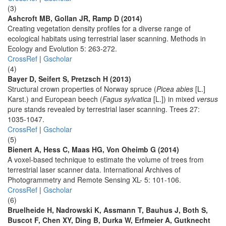
(3)
Ashcroft MB, Gollan JR, Ramp D (2014)
Creating vegetation density profiles for a diverse range of
ecological habitats using terrestrial laser scanning. Methods in
Ecology and Evolution 5: 263-272.
CrossRef
|
Gscholar
(4)
Bayer D, Seifert S, Pretzsch H (2013)
Structural crown properties of Norway spruce (
Picea abies
[L.]
Karst.) and European beech (
Fagus sylvatica
[L.]) in mixed
versus
pure stands revealed by terrestrial laser scanning. Trees 27:
1035-1047.
CrossRef
|
Gscholar
(5)
Bienert A, Hess C, Maas HG, Von Oheimb G (2014)
A voxel-based technique to estimate the volume of trees from
terrestrial laser scanner data. International Archives of
Photogrammetry and Remote Sensing XL- 5: 101-106.
CrossRef
|
Gscholar
(6)
Bruelheide H, Nadrowski K, Assmann T, Bauhus J, Both S,
Buscot F, Chen XY, Ding B, Durka W, Erfmeier A, Gutknecht