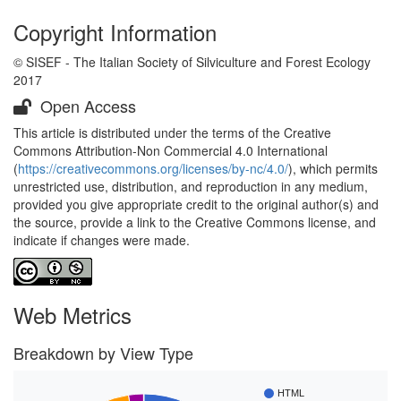
Copyright Information
© SISEF - The Italian Society of Silviculture and Forest Ecology
2017
Open Access
This article is distributed under the terms of the Creative
Commons Attribution-Non Commercial 4.0 International
(
https://creativecommons.org/licenses/by-nc/4.0/
), which permits
unrestricted use, distribution, and reproduction in any medium,
provided you give appropriate credit to the original author(s) and
the source, provide a link to the Creative Commons license, and
indicate if changes were made.
Web Metrics
Breakdown by View Type
HTML