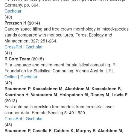
Germany, pp. 664.
Gscholar
(40)
Pretzsch H (2014)
Canopy space filling and tree crown morphology in mixed-species
stands compared with monocultures. Forest Ecology and
Management 327: 251-264.
CrossRef
|
Gscholar
(41)
R Core Team (2015)
R: a language and environment for statistical computing. R
Foundation for Statistical Computing, Vienna Austria. URL.
Online
|
Gscholar
(42)
Raumonen P, Kaasalainen M, Akerblom M, Kaasalainen S,
Kaartinen H, Vastaranta M, Holopainen M, Disney M, Lewis P
(2013)
Fast automatic precision tree models from terrestrial laser
scanner data. Remote Sensing 5: 491-520.
CrossRef
|
Gscholar
(43)
Raumonen P, Casella E, Calders K, Murphy S, Akerblom M,