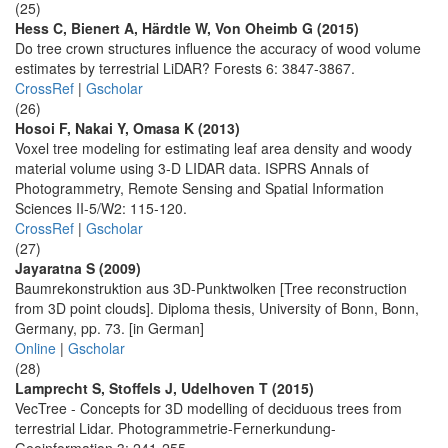
(25)
Hess C, Bienert A, Härdtle W, Von Oheimb G (2015)
Do tree crown structures influence the accuracy of wood volume
estimates by terrestrial LiDAR? Forests 6: 3847-3867.
CrossRef
|
Gscholar
(26)
Hosoi F, Nakai Y, Omasa K (2013)
Voxel tree modeling for estimating leaf area density and woody
material volume using 3-D LIDAR data. ISPRS Annals of
Photogrammetry, Remote Sensing and Spatial Information
Sciences II-5/W2: 115-120.
CrossRef
|
Gscholar
(27)
Jayaratna S (2009)
Baumrekonstruktion aus 3D-Punktwolken [Tree reconstruction
from 3D point clouds]. Diploma thesis, University of Bonn, Bonn,
Germany, pp. 73. [in German]
Online
|
Gscholar
(28)
Lamprecht S, Stoffels J, Udelhoven T (2015)
VecTree - Concepts for 3D modelling of deciduous trees from
terrestrial Lidar. Photogrammetrie-Fernerkundung-