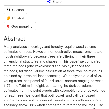
Share
Citation
Related
Geo-mapping
Abstract
Many analyses in ecology and forestry require wood volume
estimates of trees. However, non-destructive measurements are
not straightforward because trees are differing in their three-
dimensional structures and shapes. In this paper we compared
three methods (one voxel-based and two cylinder-based
methods) for wood volume calculation of trees from point clouds
obtained by terrestrial laser scanning. We analysed a total of 24
young trees, composed of four different species ranging between
1.79 m to 7.96 m in height, comparing the derived volume
estimates from the point clouds with xylometric reference volumes
for each tree. We found that both voxel- and cylinder-based
approaches are able to compute wood volumes with an average
accuracy above 90% when compared to reference volumes. The
2