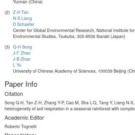
Yunnan (China)
(2)
Z-H Tan
N-S Liang
D Schaefer
Center for Global Environmental Research, National Institute for
Environmental Studies, Tsukuba, 305-8506 Ibaraki (Japan)
(3)
Q-H Song
J-F Zhao
J-B Zhao
L Yu
University of Chinese Academy of Sciences, 100039 Beijing (Ch
Paper Info
Citation
Song Q-H, Tan Z-H, Zhang Y-P, Cao M, Sha L-Q, Tang Y, Liang N-S, 
heterogeneity of soil respiration in a seasonal rainforest with comple
Academic Editor
Roberto Tognetti