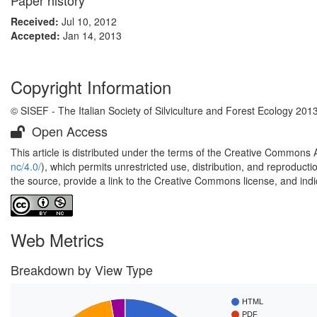
Paper history
Received:
Jul 10, 2012
Accepted:
Jan 14, 2013
Copyright Information
© SISEF - The Italian Society of Silviculture and Forest Ecology 201
Open Access
This article is distributed under the terms of the Creative Commons 
nc/4.0/
), which permits unrestricted use, distribution, and reproduct
the source, provide a link to the Creative Commons license, and ind
Web Metrics
Breakdown by View Type
HTML
PDF