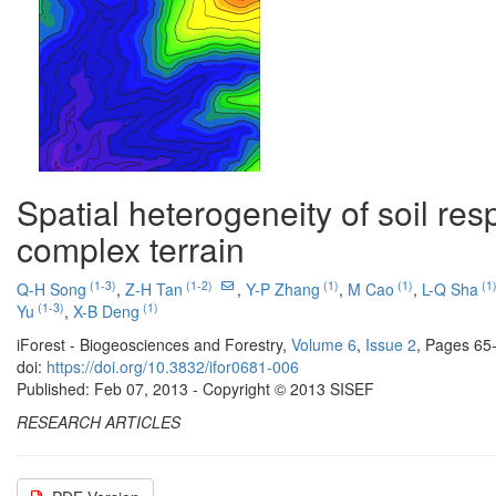
Spatial heterogeneity of soil res
complex terrain
(1-3)
(1-2)
(1)
(1)
(1
Q-H Song
,
Z-H Tan
,
Y-P Zhang
,
M Cao
,
L-Q Sha
(1-3)
(1)
Yu
,
X-B Deng
iForest - Biogeosciences and Forestry,
Volume 6
,
Issue 2
, Pages 65
doi:
https://doi.org/10.3832/ifor0681-006
Published: Feb 07, 2013 - Copyright © 2013 SISEF
RESEARCH ARTICLES