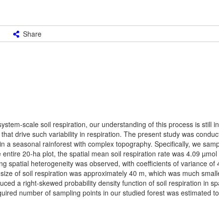
Share
em-scale soil respiration, our understanding of this process is still i
rs that drive such variability in respiration. The present study was conduc
s in a seasonal rainforest with complex topography. Specifically, we sam
e entire 20-ha plot, the spatial mean soil respiration rate was 4.09 µmol
ong spatial heterogeneity was observed, with coefficients of variance 
 size of soil respiration was approximately 40 m, which was much smalle
uced a right-skewed probability density function of soil respiration in 
equired number of sampling points in our studied forest was estimated t