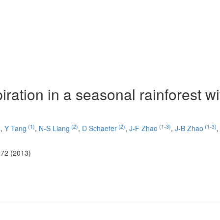
piration in a seasonal rainforest wi
)
(1)
(2)
(2)
(1-3)
(1-3)
,
Y Tang
,
N-S Liang
,
D Schaefer
,
J-F Zhao
,
J-B Zhao
-72 (2013)