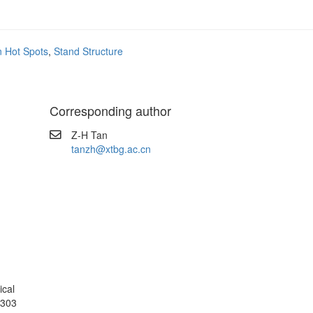
on Hot Spots
,
Stand Structure
Corresponding author
Z-H Tan
tanzh@xtbg.ac.cn
ical
6303