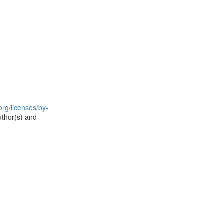
rg/licenses/by-
uthor(s) and