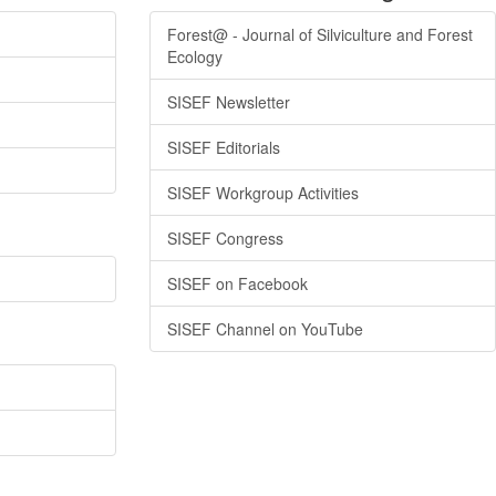
Forest@ - Journal of Silviculture and Forest
Ecology
SISEF Newsletter
SISEF Editorials
SISEF Workgroup Activities
SISEF Congress
SISEF on Facebook
SISEF Channel on YouTube