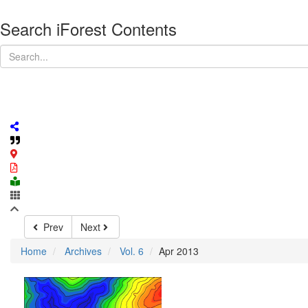
Search iForest Contents
Prev
Next
Home
Archives
Vol. 6
Apr 2013