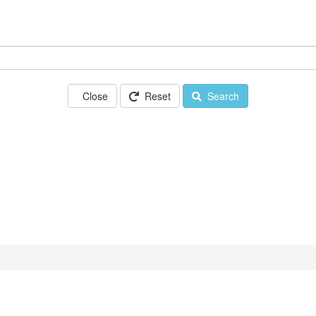
Close
Reset
Search