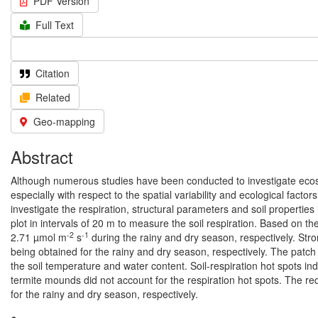
PDF Version
Full Text
Citation
Related
Geo-mapping
Abstract
Although numerous studies have been conducted to investigate ecosyst
especially with respect to the spatial variability and ecological facto
investigate the respiration, structural parameters and soil propertie
plot in intervals of 20 m to measure the soil respiration. Based on th
-2
-1
2.71 µmol m
s
during the rainy and dry season, respectively. Str
being obtained for the rainy and dry season, respectively. The patch
the soil temperature and water content. Soil-respiration hot spots ind
termite mounds did not account for the respiration hot spots. The r
for the rainy and dry season, respectively.