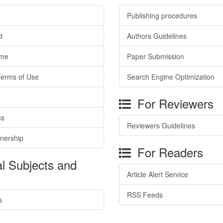
Publishing procedures
d
Authors Guidelines
ime
Paper Submission
Terms of Use
Search Engine Optimization
For Reviewers
cs
Reviewers Guidelines
tnership
For Readers
l Subjects and
Article Alert Service
RSS Feeds
s