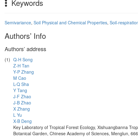
Keywords
Semivariance
,
Soil Physical and Chemical Properties
,
Soil-respirati
Authors’ Info
Authors’ address
(1)
Q-H Song
Z-H Tan
Y-P Zhang
M Cao
L-Q Sha
Y Tang
J-F Zhao
J-B Zhao
X Zhang
L Yu
X-B Deng
Key Laboratory of Tropical Forest Ecology, Xishuangbanna Trop
Botanical Garden, Chinese Academy of Sciences, Menglun, 66