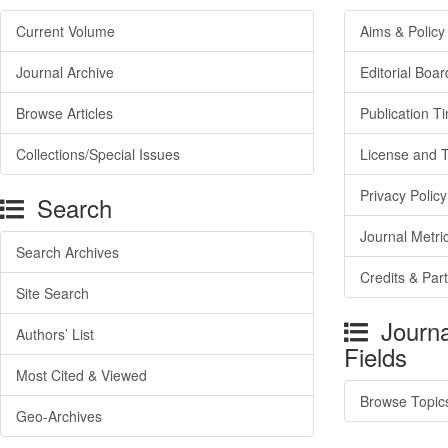
Current Volume
Aims & Policy
Journal Archive
Editorial Boar
Browse Articles
Publication T
Collections/Special Issues
License and 
Privacy Policy
Search
Journal Metri
Search Archives
Credits & Par
Site Search
Journa
Authors’ List
Fields
Most Cited & Viewed
Browse Topic
Geo-Archives