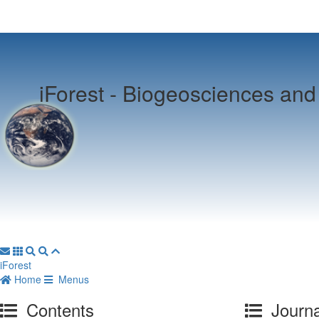
iForest -
Biogeosciences and 
iForest
Home
Menus
Contents
Journa