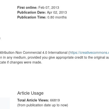
First online:
Feb 07, 2013
Publication Date:
Apr 02, 2013
Publication Time:
0.80 months
3
Attribution-Non Commercial 4.0 International (
https://creativecommons.o
ion in any medium, provided you give appropriate credit to the original a
icate if changes were made.
Article Usage
Total Article Views:
66819
(from publication date up to now)