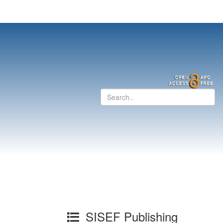
SISEF Publishing