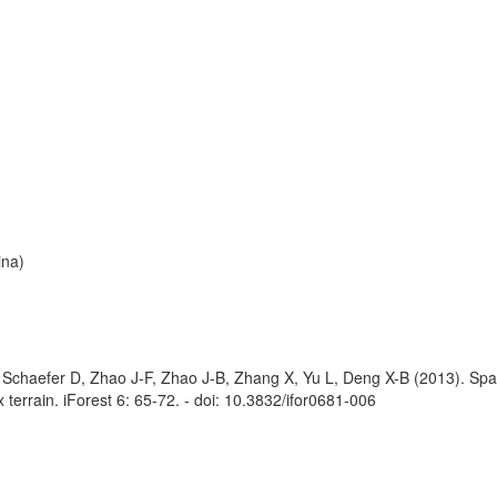
ina)
Schaefer D, Zhao J-F, Zhao J-B, Zhang X, Yu L, Deng X-B (2013). Spat
x terrain. iForest 6: 65-72. - doi: 10.3832/ifor0681-006