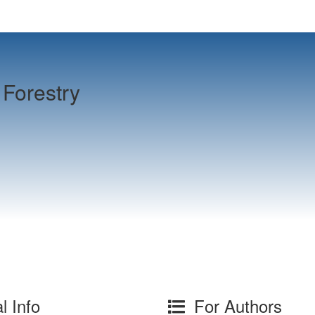
Forestry
l Info
For Authors