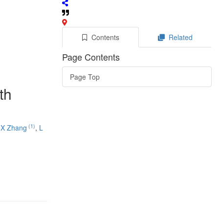
Contents
Related
Page Contents
Page Top
th
(1)
,
X Zhang
,
L