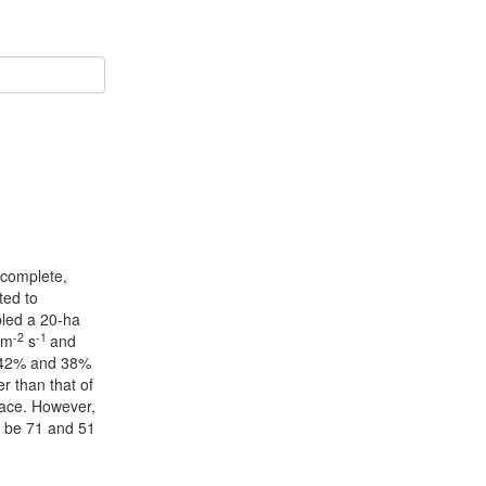
ncomplete,
ted to
pled a 20-ha
-2
-1
 m
s
and
of 42% and 38%
r than that of
space. However,
o be 71 and 51