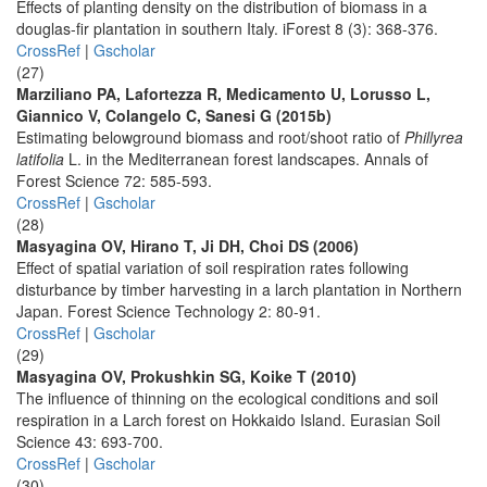
Effects of planting density on the distribution of biomass in a
douglas-fir plantation in southern Italy. iForest 8 (3): 368-376.
CrossRef
|
Gscholar
(27)
Marziliano PA, Lafortezza R, Medicamento U, Lorusso L,
Giannico V, Colangelo C, Sanesi G (2015b)
Estimating belowground biomass and root/shoot ratio of
Phillyrea
latifolia
L. in the Mediterranean forest landscapes. Annals of
Forest Science 72: 585-593.
CrossRef
|
Gscholar
(28)
Masyagina OV, Hirano T, Ji DH, Choi DS (2006)
Effect of spatial variation of soil respiration rates following
disturbance by timber harvesting in a larch plantation in Northern
Japan. Forest Science Technology 2: 80-91.
CrossRef
|
Gscholar
(29)
Masyagina OV, Prokushkin SG, Koike T (2010)
The influence of thinning on the ecological conditions and soil
respiration in a Larch forest on Hokkaido Island. Eurasian Soil
Science 43: 693-700.
CrossRef
|
Gscholar
(30)