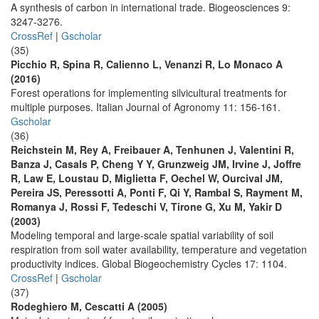
A synthesis of carbon in international trade. Biogeosciences 9:
3247-3276.
CrossRef
|
Gscholar
(35)
Picchio R, Spina R, Calienno L, Venanzi R, Lo Monaco A
(2016)
Forest operations for implementing silvicultural treatments for
multiple purposes. Italian Journal of Agronomy 11: 156-161.
Gscholar
(36)
Reichstein M, Rey A, Freibauer A, Tenhunen J, Valentini R,
Banza J, Casals P, Cheng Y Y, Grunzweig JM, Irvine J, Joffre
R, Law E, Loustau D, Miglietta F, Oechel W, Ourcival JM,
Pereira JS, Peressotti A, Ponti F, Qi Y, Rambal S, Rayment M,
Romanya J, Rossi F, Tedeschi V, Tirone G, Xu M, Yakir D
(2003)
Modeling temporal and large-scale spatial variability of soil
respiration from soil water availability, temperature and vegetation
productivity indices. Global Biogeochemistry Cycles 17: 1104.
CrossRef
|
Gscholar
(37)
Rodeghiero M, Cescatti A (2005)