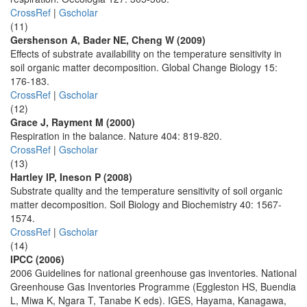
CrossRef
|
Gscholar
(11)
Gershenson A, Bader NE, Cheng W (2009)
Effects of substrate availability on the temperature sensitivity in
soil organic matter decomposition. Global Change Biology 15:
176-183.
CrossRef
|
Gscholar
(12)
Grace J, Rayment M (2000)
Respiration in the balance. Nature 404: 819-820.
CrossRef
|
Gscholar
(13)
Hartley IP, Ineson P (2008)
Substrate quality and the temperature sensitivity of soil organic
matter decomposition. Soil Biology and Biochemistry 40: 1567-
1574.
CrossRef
|
Gscholar
(14)
IPCC (2006)
2006 Guidelines for national greenhouse gas inventories. National
Greenhouse Gas Inventories Programme (Eggleston HS, Buendia
L, Miwa K, Ngara T, Tanabe K eds). IGES, Hayama, Kanagawa,