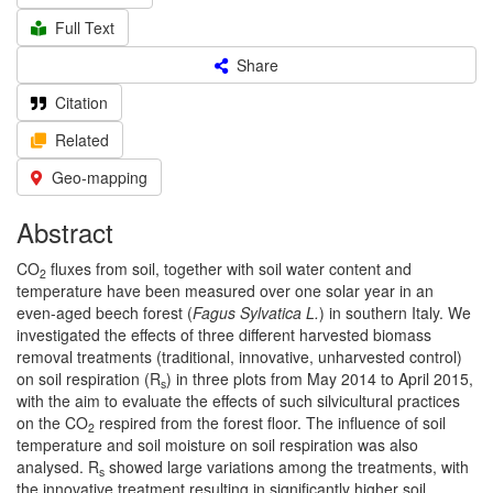
Full Text
Share
Citation
Related
Geo-mapping
Abstract
CO
fluxes from soil, together with soil water content and
2
temperature have been measured over one solar year in an
even-aged beech forest (
Fagus Sylvatica L.
) in southern Italy. We
investigated the effects of three different harvested biomass
removal treatments (traditional, innovative, unharvested control)
on soil respiration (R
) in three plots from May 2014 to April 2015,
s
with the aim to evaluate the effects of such silvicultural practices
on the CO
respired from the forest floor. The influence of soil
2
temperature and soil moisture on soil respiration was also
analysed. R
showed large variations among the treatments, with
s
the innovative treatment resulting in significantly higher soil