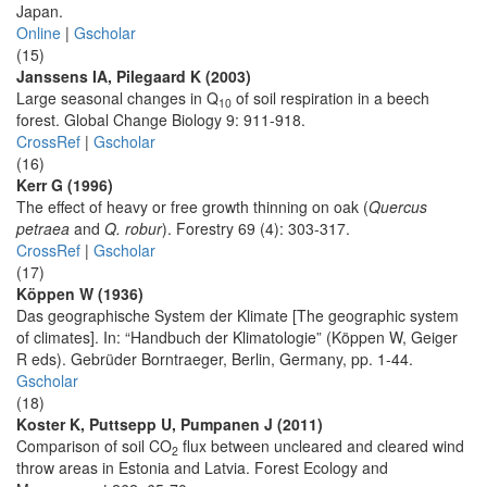
Japan.
Online
|
Gscholar
(15)
Janssens IA, Pilegaard K (2003)
Large seasonal changes in Q
of soil respiration in a beech
10
forest. Global Change Biology 9: 911-918.
CrossRef
|
Gscholar
(16)
Kerr G (1996)
The effect of heavy or free growth thinning on oak (
Quercus
petraea
and
Q. robur
). Forestry 69 (4): 303-317.
CrossRef
|
Gscholar
(17)
Köppen W (1936)
Das geographische System der Klimate [The geographic system
of climates]. In: “Handbuch der Klimatologie” (Köppen W, Geiger
R eds). Gebrüder Borntraeger, Berlin, Germany, pp. 1-44.
Gscholar
(18)
Koster K, Puttsepp U, Pumpanen J (2011)
Comparison of soil CO
flux between uncleared and cleared wind
2
throw areas in Estonia and Latvia. Forest Ecology and