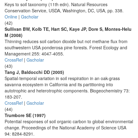
Keys to soil taxonomy (11th edn). Natural Resources
Conservation Service, USDA, Washington, DC, USA, pp. 338.
Online
|
Gscholar
(42)
Sullivan BW, Kolb TE, Hart SC, Kaye JP, Dore S, Montes-Helu
M (2008)
Thinning reduces soil carbon dioxide but not methane flux from
southwestern USA ponderosa pine forests. Forest Ecology and
Management 255: 4047-4055.
CrossRef
|
Gscholar
(43)
Tang J, Baldocchi DD (2005)
Spatial-temporal variation in soil respiration in an oak-grass
savanna ecosystem in California and its partitioning into
autotrophic and heterotrophic components. Biogeochemistry 73:
183-207.
CrossRef
|
Gscholar
(44)
Trumbore SE (1997)
Potential responses of soil organic carbon to global environmental
change. Proceedings of the National Academy of Science USA
94: 8284-8291.