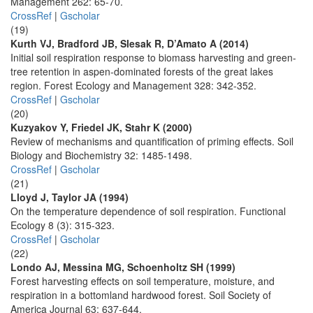
Management 262: 65-70.
CrossRef
|
Gscholar
(19)
Kurth VJ, Bradford JB, Slesak R, D’Amato A (2014)
Initial soil respiration response to biomass harvesting and green-
tree retention in aspen-dominated forests of the great lakes
region. Forest Ecology and Management 328: 342-352.
CrossRef
|
Gscholar
(20)
Kuzyakov Y, Friedel JK, Stahr K (2000)
Review of mechanisms and quantification of priming effects. Soil
Biology and Biochemistry 32: 1485-1498.
CrossRef
|
Gscholar
(21)
Lloyd J, Taylor JA (1994)
On the temperature dependence of soil respiration. Functional
Ecology 8 (3): 315-323.
CrossRef
|
Gscholar
(22)
Londo AJ, Messina MG, Schoenholtz SH (1999)
Forest harvesting effects on soil temperature, moisture, and
respiration in a bottomland hardwood forest. Soil Society of
America Journal 63: 637-644.