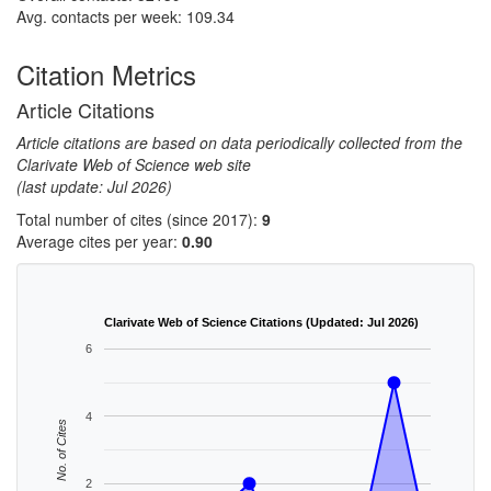
Avg. contacts per week: 109.34
Citation Metrics
Article Citations
Article citations are based on data periodically collected from the
Clarivate Web of Science web site
(last update: Jul 2026)
Total number of cites (since 2017):
9
Average cites per year:
0.90
Clarivate Web of Science Citations (Updated: Jul 2026)
6
4
No. of Cites
2