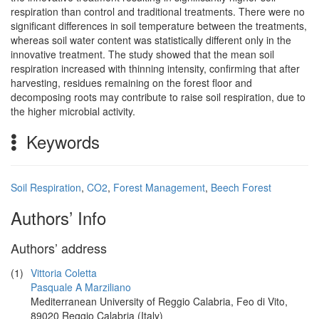
respiration than control and traditional treatments. There were no
significant differences in soil temperature between the treatments,
whereas soil water content was statistically different only in the
innovative treatment. The study showed that the mean soil
respiration increased with thinning intensity, confirming that after
harvesting, residues remaining on the forest floor and
decomposing roots may contribute to raise soil respiration, due to
the higher microbial activity.
Keywords
Soil Respiration
,
CO2
,
Forest Management
,
Beech Forest
Authors’ Info
Authors’ address
(1)
Vittoria Coletta
Pasquale A Marziliano
Mediterranean University of Reggio Calabria, Feo di Vito,
89020 Reggio Calabria (Italy)