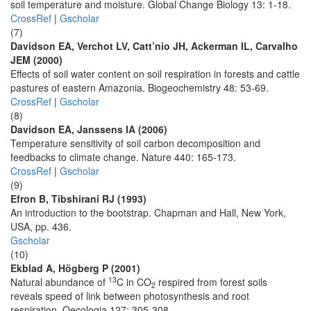
soil temperature and moisture. Global Change Biology 13: 1-18.
CrossRef
|
Gscholar
(7)
Davidson EA, Verchot LV, Catt’nio JH, Ackerman IL, Carvalho
JEM (2000)
Effects of soil water content on soil respiration in forests and cattle
pastures of eastern Amazonia. Biogeochemistry 48: 53-69.
CrossRef
|
Gscholar
(8)
Davidson EA, Janssens IA (2006)
Temperature sensitivity of soil carbon decomposition and
feedbacks to climate change. Nature 440: 165-173.
CrossRef
|
Gscholar
(9)
Efron B, Tibshirani RJ (1993)
An introduction to the bootstrap. Chapman and Hall, New York,
USA, pp. 436.
Gscholar
(10)
Ekblad A, Högberg P (2001)
13
Natural abundance of
C in CO
respired from forest soils
2
reveals speed of link between photosynthesis and root
respiration. Oecologia 127: 305-308.