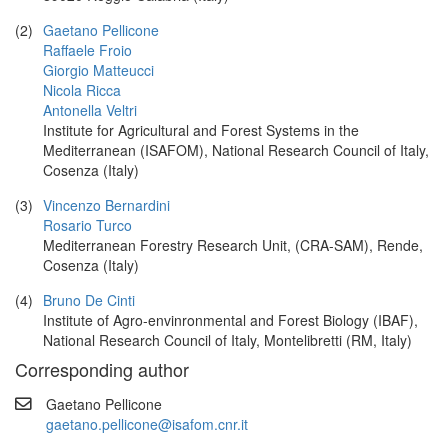
(2)
Gaetano Pellicone
Raffaele Froio
Giorgio Matteucci
Nicola Ricca
Antonella Veltri
Institute for Agricultural and Forest Systems in the
Mediterranean (ISAFOM), National Research Council of Italy,
Cosenza (Italy)
(3)
Vincenzo Bernardini
Rosario Turco
Mediterranean Forestry Research Unit, (CRA-SAM), Rende,
Cosenza (Italy)
(4)
Bruno De Cinti
Institute of Agro-envinronmental and Forest Biology (IBAF),
National Research Council of Italy, Montelibretti (RM, Italy)
Corresponding author
Gaetano Pellicone
gaetano.pellicone@isafom.cnr.it