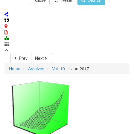
Close
Reset
Search
Prev
Next
Home
Archives
Vol. 10
Jun 2017