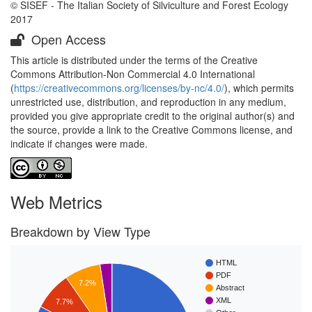
© SISEF - The Italian Society of Silviculture and Forest Ecology
2017
Open Access
This article is distributed under the terms of the Creative
Commons Attribution-Non Commercial 4.0 International
(
https://creativecommons.org/licenses/by-nc/4.0/
), which permits
unrestricted use, distribution, and reproduction in any medium,
provided you give appropriate credit to the original author(s) and
the source, provide a link to the Creative Commons license, and
indicate if changes were made.
Web Metrics
Breakdown by View Type
HTML
PDF
7.2%
Abstract
XML
7.7%