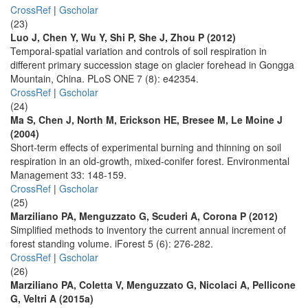
CrossRef
|
Gscholar
(23)
Luo J, Chen Y, Wu Y, Shi P, She J, Zhou P (2012)
Temporal-spatial variation and controls of soil respiration in
different primary succession stage on glacier forehead in Gongga
Mountain, China. PLoS ONE 7 (8): e42354.
CrossRef
|
Gscholar
(24)
Ma S, Chen J, North M, Erickson HE, Bresee M, Le Moine J
(2004)
Short-term effects of experimental burning and thinning on soil
respiration in an old-growth, mixed-conifer forest. Environmental
Management 33: 148-159.
CrossRef
|
Gscholar
(25)
Marziliano PA, Menguzzato G, Scuderi A, Corona P (2012)
Simplified methods to inventory the current annual increment of
forest standing volume. iForest 5 (6): 276-282.
CrossRef
|
Gscholar
(26)
Marziliano PA, Coletta V, Menguzzato G, Nicolaci A, Pellicone
G, Veltri A (2015a)