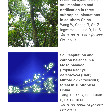
soil respiration and
nitrification in three
subtropical plantations
in southern China
Wang W, Cheng R, Shi Z,
Ingwersen J, Luo D, Liu S
Vol. 9, pp. 813-821 (online:
Oct 2016)
Soil respiration and
carbon balance in a
Moso bamboo
(
Phyllostachys
heterocycla
(Carr.)
Mitford
cv. Pubescens
)
forest in subtropical
China
Tang X, Fan S, Qi L, Guan
F, Cai C, Du M
Vol. 8, pp. 606-614 (online:
Oct 2015)