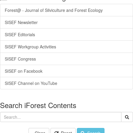
Forest@ - Journal of Silviculture and Forest Ecology
SISEF Newsletter
SISEF Editorials
SISEF Workgroup Activities
SISEF Congress
SISEF on Facebook
SISEF Channel on YouTube
Search iForest Contents