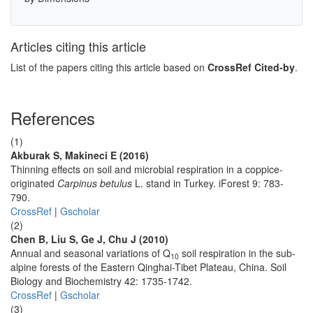
Articles citing this article
List of the papers citing this article based on
CrossRef Cited-by
.
References
(1)
Akburak S, Makineci E (2016)
Thinning effects on soil and microbial respiration in a coppice-
originated
Carpinus betulus
L. stand in Turkey. iForest 9: 783-
790.
CrossRef
|
Gscholar
(2)
Chen B, Liu S, Ge J, Chu J (2010)
Annual and seasonal variations of Q
soil respiration in the sub-
10
alpine forests of the Eastern Qinghai-Tibet Plateau, China. Soil
Biology and Biochemistry 42: 1735-1742.
CrossRef
|
Gscholar
(3)