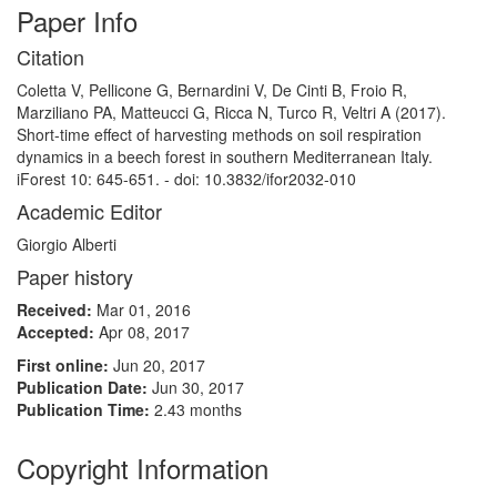
Paper Info
Citation
Coletta V, Pellicone G, Bernardini V, De Cinti B, Froio R,
Marziliano PA, Matteucci G, Ricca N, Turco R, Veltri A (2017).
Short-time effect of harvesting methods on soil respiration
dynamics in a beech forest in southern Mediterranean Italy.
iForest 10: 645-651. - doi: 10.3832/ifor2032-010
Academic Editor
Giorgio Alberti
Paper history
Received:
Mar 01, 2016
Accepted:
Apr 08, 2017
First online:
Jun 20, 2017
Publication Date:
Jun 30, 2017
Publication Time:
2.43 months
Copyright Information