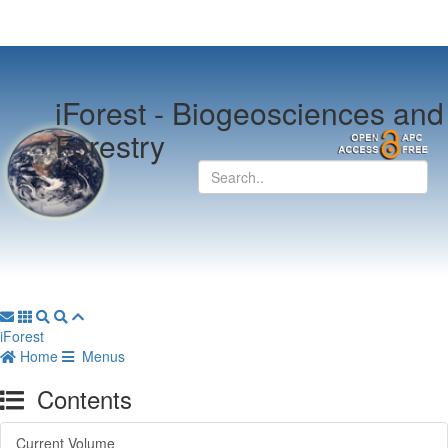
iForest -
Biogeosciences and
Forestry
iForest
Home
Menus
Contents
Current Volume