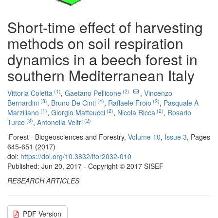
Short-time effect of harvesting
methods on soil respiration
dynamics in a beech forest in
southern Mediterranean Italy
(1)
(2)
Vittoria Coletta
,
Gaetano Pellicone
,
Vincenzo
(3)
(4)
(2)
Bernardini
,
Bruno De Cinti
,
Raffaele Froio
,
Pasquale A
(1)
(2)
(2)
Marziliano
,
Giorgio Matteucci
,
Nicola Ricca
,
Rosario
(3)
(2)
Turco
,
Antonella Veltri
iForest - Biogeosciences and Forestry,
Volume 10
,
Issue 3
, Pages
645-651 (2017)
doi:
https://doi.org/10.3832/ifor2032-010
Published: Jun 20, 2017 - Copyright © 2017 SISEF
RESEARCH ARTICLES
PDF Version