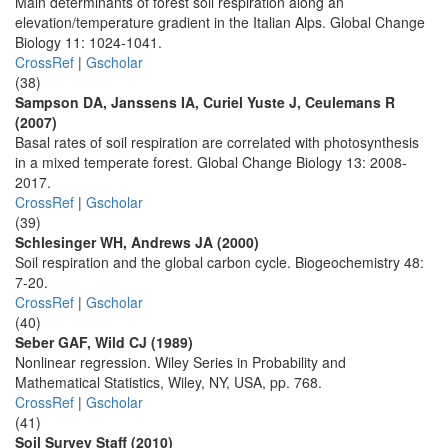
Main determinants of forest soil respiration along an
elevation/temperature gradient in the Italian Alps. Global Change
Biology 11: 1024-1041.
CrossRef
|
Gscholar
(38)
Sampson DA, Janssens IA, Curiel Yuste J, Ceulemans R
(2007)
Basal rates of soil respiration are correlated with photosynthesis
in a mixed temperate forest. Global Change Biology 13: 2008-
2017.
CrossRef
|
Gscholar
(39)
Schlesinger WH, Andrews JA (2000)
Soil respiration and the global carbon cycle. Biogeochemistry 48:
7-20.
CrossRef
|
Gscholar
(40)
Seber GAF, Wild CJ (1989)
Nonlinear regression. Wiley Series in Probability and
Mathematical Statistics, Wiley, NY, USA, pp. 768.
CrossRef
|
Gscholar
(41)
Soil Survey Staff (2010)