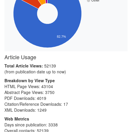
Other
82.7%
Article Usage
Total Article Views:
52139
(from publication date up to now)
Breakdown by View Type
HTML Page Views:
43104
Abstract Page Views:
3750
PDF Downloads:
4019
Citation/Reference Downloads:
17
XML Downloads:
1249
Web Metrics
Days since publication: 3338
Overall contacts: 52139