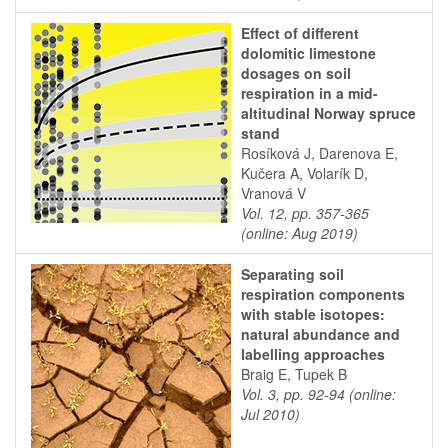
Effect of different
dolomitic limestone
dosages on soil
respiration in a mid-
altitudinal Norway spruce
stand
Rosíková J, Darenova E,
Kučera A, Volarík D,
Vranová V
Vol. 12, pp. 357-365
(online: Aug 2019)
Separating soil
respiration components
with stable isotopes:
natural abundance and
labelling approaches
Braig E, Tupek B
Vol. 3, pp. 92-94 (online:
Jul 2010)