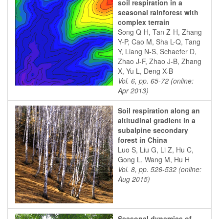
soil respiration in a
seasonal rainforest with
complex terrain
Song Q-H, Tan Z-H, Zhang
Y-P, Cao M, Sha L-Q, Tang
Y, Liang N-S, Schaefer D,
Zhao J-F, Zhao J-B, Zhang
X, Yu L, Deng X-B
Vol. 6, pp. 65-72 (online:
Apr 2013)
Soil respiration along an
altitudinal gradient in a
subalpine secondary
forest in China
Luo S, Liu G, Li Z, Hu C,
Gong L, Wang M, Hu H
Vol. 8, pp. 526-532 (online:
Aug 2015)
Seasonal dynamics of