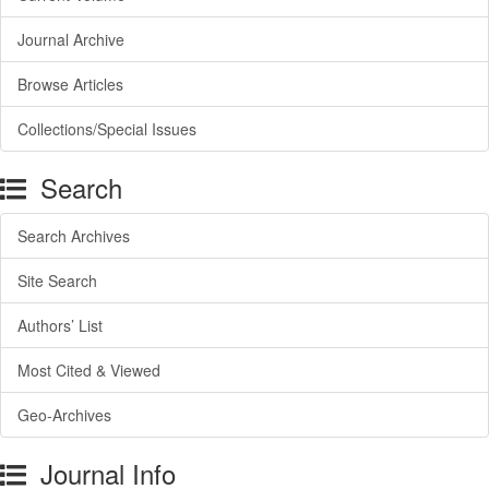
Journal Archive
Browse Articles
Collections/Special Issues
Search
Search Archives
Site Search
Authors’ List
Most Cited & Viewed
Geo-Archives
Journal Info