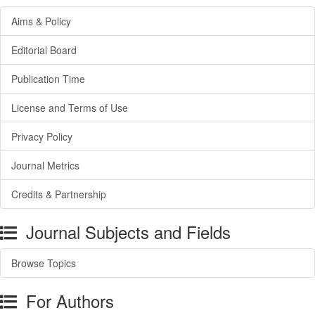
Aims & Policy
Editorial Board
Publication Time
License and Terms of Use
Privacy Policy
Journal Metrics
Credits & Partnership
Journal Subjects and Fields
Browse Topics
For Authors