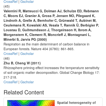
CrossRef
|
Gscholar
(45)
Valentini R, Matteucci G, Dolman AJ, Schulze ED, Rebmann
C, Moors EJ, Granier A, Gross P, Jensen NO, Pilegaard K,
Lindroth A, Grelle A, Bernhofer C, Grünwald T, Aubinet M,
Ceulemans R, Kowalski AS, Vesala T, Rannik Ü, Berbigier P,
Loustau D, Guðmundsson J, Thorgeirsson H, Ibrom A,
Morgenstern K, Clement R, Moncrieff J, Montagnani L,
Minerbi S, Jarvis PG (2000)
Respiration as the main determinant of carbon balance in
European forests. Nature 404 (6780): 861-865.
CrossRef
|
Gscholar
(46)
Zhu B, Cheng W (2011)
Rhizosphere priming effect increases the temperature sensitivity
of soil organic matter decomposition. Global Change Biology 17:
217-218.
CrossRef
|
Gscholar
Related Content
Spatial heterogeneity of