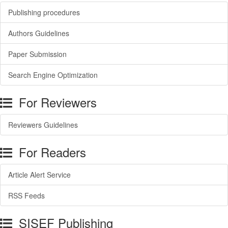
Publishing procedures
Authors Guidelines
Paper Submission
Search Engine Optimization
For Reviewers
Reviewers Guidelines
For Readers
Article Alert Service
RSS Feeds
SISEF Publishing