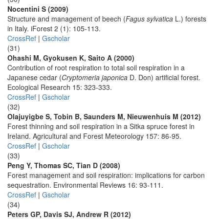
Nocentini S (2009)
Structure and management of beech (
Fagus sylvatica
L.) forests
in Italy. iForest 2 (1): 105-113.
CrossRef
|
Gscholar
(31)
Ohashi M, Gyokusen K, Saito A (2000)
Contribution of root respiration to total soil respiration in a
Japanese cedar (
Cryptomeria japonica
D. Don) artificial forest.
Ecological Research 15: 323-333.
CrossRef
|
Gscholar
(32)
Olajuyigbe S, Tobin B, Saunders M, Nieuwenhuis M (2012)
Forest thinning and soil respiration in a Sitka spruce forest in
Ireland. Agricultural and Forest Meteorology 157: 86-95.
CrossRef
|
Gscholar
(33)
Peng Y, Thomas SC, Tian D (2008)
Forest management and soil respiration: implications for carbon
sequestration. Environmental Reviews 16: 93-111.
CrossRef
|
Gscholar
(34)
Peters GP, Davis SJ, Andrew R (2012)