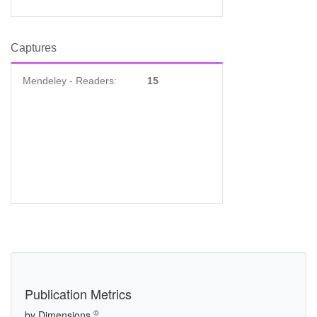
Captures
Mendeley - Readers:
15
Publication Metrics
©
by Dimensions