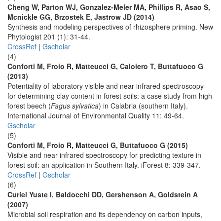
Cheng W, Parton WJ, Gonzalez-Meler MA, Phillips R, Asao S,
Mcnickle GG, Brzostek E, Jastrow JD (2014)
Synthesis and modeling perspectives of rhizosphere priming. New
Phytologist 201 (1): 31-44.
CrossRef
|
Gscholar
(4)
Conforti M, Froio R, Matteucci G, Caloiero T, Buttafuoco G
(2013)
Potentiality of laboratory visible and near infrared spectroscopy
for determining clay content in forest soils: a case study from high
forest beech (
Fagus sylvatica
) in Calabria (southern Italy).
International Journal of Environmental Quality 11: 49-64.
Gscholar
(5)
Conforti M, Froio R, Matteucci G, Buttafuoco G (2015)
Visible and near infrared spectroscopy for predicting texture in
forest soil: an application in Southern Italy. iForest 8: 339-347.
CrossRef
|
Gscholar
(6)
Curiel Yuste I, Baldocchi DD, Gershenson A, Goldstein A
(2007)
Microbial soil respiration and its dependency on carbon inputs,