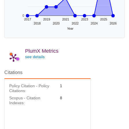
0
2017
2019
2021
2023
2025
2018
2020
2022
2024
2026
Year
PlumX Metrics
see details
Citations
Policy Citation - Policy
1
Citations:
Scopus - Citation
8
Indexes: