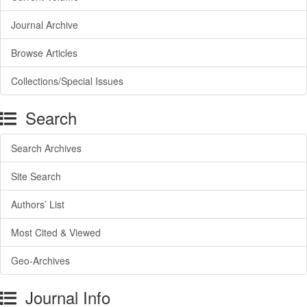
Journal Archive
Browse Articles
Collections/Special Issues
Search
Search Archives
Site Search
Authors’ List
Most Cited & Viewed
Geo-Archives
Journal Info