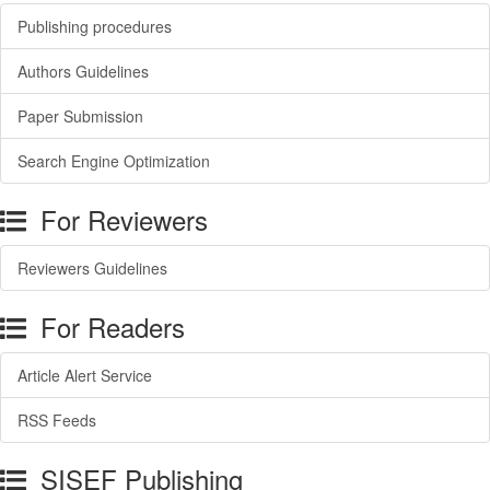
Publishing procedures
Authors Guidelines
Paper Submission
Search Engine Optimization
For Reviewers
Reviewers Guidelines
For Readers
Article Alert Service
RSS Feeds
SISEF Publishing