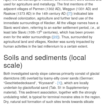
used for agriculture and metallurgy. The first mentions of the
adjacent villages of Parmen (1302 AD), Weggun (1331 AD) and
Raakow (1373 AD) in the 14th century AD (
[7]
) indicated late
medieval colonization, agriculture and further land use of the
immediate surroundings of Kiecker. All the village names have a
Slavic word stem, referring to an earlier settlement period,
i.e.
, at
th
least late Slavic (10th-13
centuries), which has been proven
even for the wider surroundings (
[22]
). Thus, surrounded by
agricultural land and villages, Kiecker was surely impacted by
human activities in the last millennium to a certain extent.
Soils and sediments (local
scale)
Both investigated sandy slope catenas primarily consist of glacial
diamictons (till) overlaid by loamy-silty cover sands (German:
“Geschiebedecksand”, “Kryosand” -
[1]
), which are locally
underlain by glaciofluvial sand (Tab. S1 in Supplementary
material). This sediment association, together with the strongly
undulating relief, is typical for terminal moraine sites in the region.
Dry, natural soil formation of such sites tends towards silicate