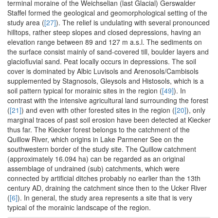
terminal moraine of the Weichselian (last Glacial) Gerswalder
Staffel formed the geological and geomorphological setting of the
study area (
[27]
). The relief is undulating with several pronounced
hilltops, rather steep slopes and closed depressions, having an
elevation range between 89 and 127 m a.s.l. The sediments on
the surface consist mainly of sand-covered till, boulder layers and
glaciofluvial sand. Peat locally occurs in depressions. The soil
cover is dominated by Albic Luvisols and Arenosols/Cambisols
supplemented by Stagnosols, Gleysols and Histosols, which is a
soil pattern typical for morainic sites in the region (
[49]
). In
contrast with the intensive agricultural land surrounding the forest
(
[21]
) and even with other forested sites in the region (
[20]
), only
marginal traces of past soil erosion have been detected at Kiecker
thus far. The Kiecker forest belongs to the catchment of the
Quillow River, which origins in Lake Parmener See on the
southwestern border of the study site. The Quillow catchment
(approximately 16.094 ha) can be regarded as an original
assemblage of undrained (sub) catchments, which were
connected by artificial ditches probably no earlier than the 13th
century AD, draining the catchment since then to the Ucker River
(
[6]
). In general, the study area represents a site that is very
typical of the morainic landscape of the region.