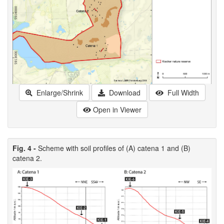
Enlarge/Shrink
Download
Full Width
Open in Viewer
Fig. 4 -
Scheme with soil profiles of (A) catena 1 and (B)
catena 2.