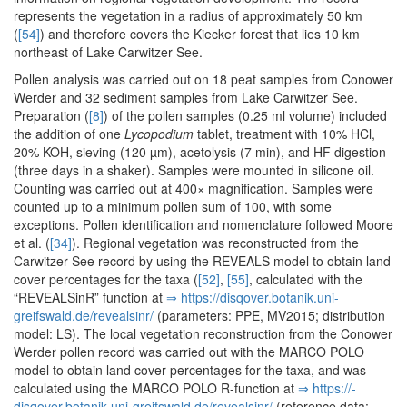
represents the vegetation in a radius of approximately 50 km
(
[54]
) and therefore covers the Kiecker forest that lies 10 km
northeast of Lake Carwitzer See.
Pollen analysis was carried out on 18 peat samples from Conower
Werder and 32 sediment samples from Lake Carwitzer See.
Preparation (
[8]
) of the pollen samples (0.25 ml volume) included
the addition of one
Lycopodium
tablet, treatment with 10% HCl,
20% KOH, sieving (120 µm), acetolysis (7 min), and HF digestion
(three days in a shaker). Samples were mounted in silicone oil.
Counting was carried out at 400× magnification. Samples were
counted up to a minimum pollen sum of 100, with some
exceptions. Pollen identification and nomenclature followed Moore
et al. (
[34]
). Regional vegetation was reconstructed from the
Carwitzer See record by using the REVEALS model to obtain land
cover percentages for the taxa (
[52]
,
[55]
, calculated with the
“REVEALSinR” function at
⇒ https:/­/­disqover.­botanik.­uni-
greifswald.­de/­revealsinr/­
(parameters: PPE, MV2015; distribution
model: LS). The local vegetation reconstruction from the Conower
Werder pollen record was carried out with the MARCO POLO
model to obtain land cover percentages for the taxa, and was
calculated using the MARCO POLO R-function at
⇒ https:/­/­
disqover.­botanik.­uni-greifswald.­de/­revealsinr/­
(reference data: