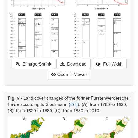
Enlarge/Shrink
Download
Full Width
Open in Viewer
Fig. 5 -
Land cover changes of the former Fürstenwerdersche
Heide according to Stockmann (
[51]
). (A): from 1780 to 1820;
(B): from 1820 to 1880; (C): from 1880 to 2010.