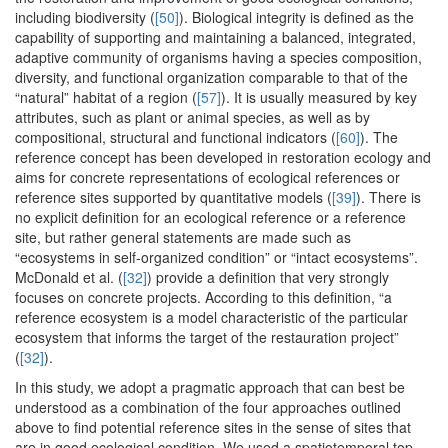
including biodiversity (
[50]
). Biological integrity is defined as the
capability of supporting and maintaining a balanced, integrated,
adaptive community of organisms having a species composition,
diversity, and functional organization comparable to that of the
“natural” habitat of a region (
[57]
). It is usually measured by key
attributes, such as plant or animal species, as well as by
compositional, structural and functional indicators (
[60]
). The
reference concept has been developed in restoration ecology and
aims for concrete representations of ecological references or
reference sites supported by quantitative models (
[39]
). There is
no explicit definition for an ecological reference or a reference
site, but rather general statements are made such as
“ecosystems in self-organized condition” or “intact ecosystems”.
McDonald et al. (
[32]
) provide a definition that very strongly
focuses on concrete projects. According to this definition, “a
reference ecosystem is a model characteristic of the particular
ecosystem that informs the target of the restauration project”
(
[32]
).
In this study, we adopt a pragmatic approach that can best be
understood as a combination of the four approaches outlined
above to find potential reference sites in the sense of sites that
are in good ecological condition. We used a spatiotemporal top-