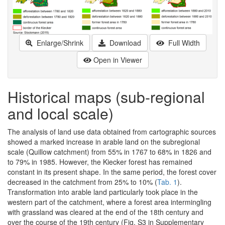
Enlarge/Shrink
Download
Full Width
Open in Viewer
Historical maps (sub-regional
and local scale)
The analysis of land use data obtained from cartographic sources
showed a marked increase in arable land on the subregional
scale (Quillow catchment) from 55% in 1767 to 68% in 1826 and
to 79% in 1985. However, the Kiecker forest has remained
constant in its present shape. In the same period, the forest cover
decreased in the catchment from 25% to 10% (
Tab. 1
).
Transformation into arable land particularly took place in the
western part of the catchment, where a forest area intermingling
with grassland was cleared at the end of the 18th century and
over the course of the 19th century (Fig. S3 in Supplementary