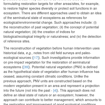
formulating restoration targets for other areas/sites, for example,
to restore higher species diversity or protect soil functions in an
ecosystem. There are different approaches used to obtain an idea
of the seminatural state of ecosystems as references for
ecological/environmental change. Such approaches include: (i)
the reconstruction of past vegetation; (ii) the concept of potential
natural vegetation; (iii) the creation of indices for
biological/ecological integrity or naturalness; and (iv) the detection
of reference sites.
The reconstruction of vegetation before human intervention uses
historical data,
e.g.
, notes from old field surveys and paleo-
ecological sources (
[17]
). Such investigations provide information
on pre-impact vegetation for the restoration of seminatural
ecosystems (
[39]
). Potential natural vegetation (PNV) is defined
as the hypothetical state of vegetation after human influence has
ceased, assuming constant climatic conditions. Unlike the
previous approach, PNV units are constructed based on the
modern vegetation present in an area and represent a projection
into the future (not into the past -
[4]
). This approach does not
define an ideal state of nature or an ecosystem; however, the
approach can contribute to better management, which amounts to
the restoration and improvement of good ecological conditions,