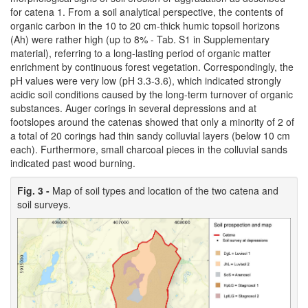
for catena 1. From a soil analytical perspective, the contents of
organic carbon in the 10 to 20 cm-thick humic topsoil horizons
(Ah) were rather high (up to 8% - Tab. S1 in Supplementary
material), referring to a long-lasting period of organic matter
enrichment by continuous forest vegetation. Correspondingly, the
pH values were very low (pH 3.3-3.6), which indicated strongly
acidic soil conditions caused by the long-term turnover of organic
substances. Auger corings in several depressions and at
footslopes around the catenas showed that only a minority of 2 of
a total of 20 corings had thin sandy colluvial layers (below 10 cm
each). Furthermore, small charcoal pieces in the colluvial sands
indicated past wood burning.
Fig. 3 -
Map of soil types and location of the two catena and
soil surveys.