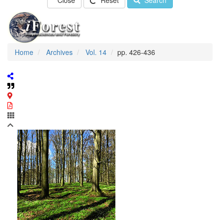
Close
Reset
Search
Home
Archives
Vol. 14
pp. 426-436