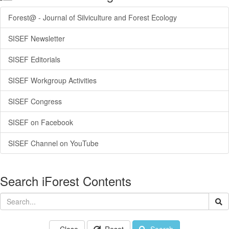
Forest@ - Journal of Silviculture and Forest Ecology
SISEF Newsletter
SISEF Editorials
SISEF Workgroup Activities
SISEF Congress
SISEF on Facebook
SISEF Channel on YouTube
Search iForest Contents