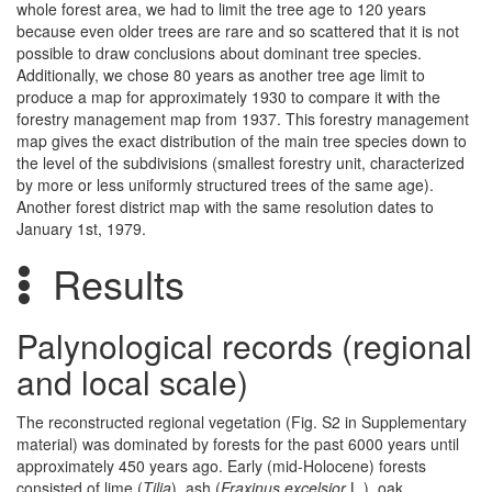
whole forest area, we had to limit the tree age to 120 years
because even older trees are rare and so scattered that it is not
possible to draw conclusions about dominant tree species.
Additionally, we chose 80 years as another tree age limit to
produce a map for approximately 1930 to compare it with the
forestry management map from 1937. This forestry management
map gives the exact distribution of the main tree species down to
the level of the subdivisions (smallest forestry unit, characterized
by more or less uniformly structured trees of the same age).
Another forest district map with the same resolution dates to
January 1st, 1979.
Results
Palynological records (regional
and local scale)
The reconstructed regional vegetation (Fig. S2 in Supplementary
material) was dominated by forests for the past 6000 years until
approximately 450 years ago. Early (mid-Holocene) forests
consisted of lime (
Tilia
), ash (
Fraxinus excelsior
L.), oak