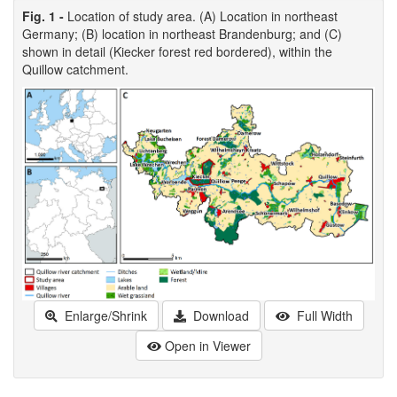
Fig. 1 -
Location of study area. (A) Location in northeast
Germany; (B) location in northeast Brandenburg; and (C)
shown in detail (Kiecker forest red bordered), within the
Quillow catchment.
Enlarge/Shrink
Download
Full Width
Open in Viewer