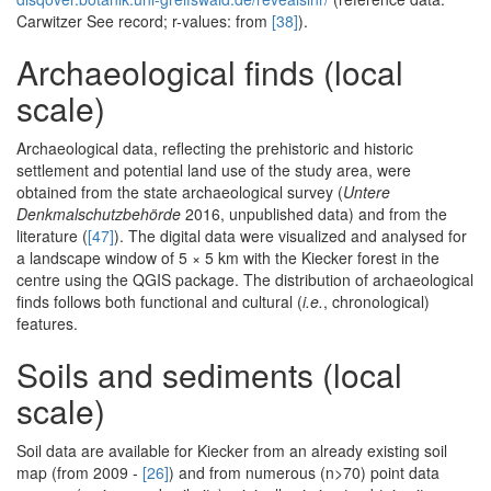
Carwitzer See record; r-values: from
[38]
).
Archaeological finds (local
scale)
Archaeological data, reflecting the prehistoric and historic
settlement and potential land use of the study area, were
obtained from the state archaeological survey (
Untere
Denkmalschutzbehörde
2016, unpublished data) and from the
literature (
[47]
). The digital data were visualized and analysed for
a landscape window of 5 × 5 km with the Kiecker forest in the
centre using the QGIS package. The distribution of archaeological
finds follows both functional and cultural (
i.e.
, chronological)
features.
Soils and sediments (local
scale)
Soil data are available for Kiecker from an already existing soil
map (from 2009 -
[26]
) and from numerous (n>70) point data