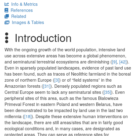
Info & Metrics
References
Related
Images & Tables
Introduction
With the ongoing growth of the world population, intensive land
use across extensive areas has become a global phenomenon,
and seminatural terrestrial ecosystems are diminishing (
[9]
,
[42]
).
Even in sparsely populated landscapes, evidence of past land use
has been found, such as traces of Neolithic farmland in the boreal
zone of northern Europe (
[3]
) or of “field systems” in the
Amazonian forests (
[31]
). Densely populated regions such as
Central Europe seem to lack any seminatural sites (
[35]
). Even
peripheral sites of this area, such as the famous Bialowieza
Primeval Forest in eastern Poland and western Belarus, have
been demonstrated to be impacted by land use in the last two
millennia (
[18]
). Despite these extensive human interventions on
the landscape, there are still areas/sites that are in fairly good
ecological conditions and, in many cases, are designated as
protected areas. They can serve as reference sites for