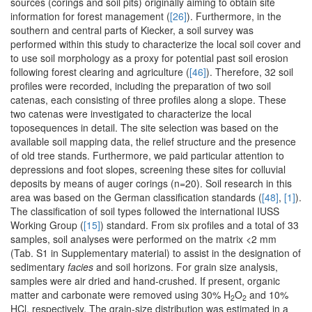
sources (corings and soil pits) originally aiming to obtain site
information for forest management (
[26]
). Furthermore, in the
southern and central parts of Kiecker, a soil survey was
performed within this study to characterize the local soil cover and
to use soil morphology as a proxy for potential past soil erosion
following forest clearing and agriculture (
[46]
). Therefore, 32 soil
profiles were recorded, including the preparation of two soil
catenas, each consisting of three profiles along a slope. These
two catenas were investigated to characterize the local
toposequences in detail. The site selection was based on the
available soil mapping data, the relief structure and the presence
of old tree stands. Furthermore, we paid particular attention to
depressions and foot slopes, screening these sites for colluvial
deposits by means of auger corings (n=20). Soil research in this
area was based on the German classification standards (
[48]
,
[1]
).
The classification of soil types followed the international IUSS
Working Group (
[15]
) standard. From six profiles and a total of 33
samples, soil analyses were performed on the matrix <2 mm
(Tab. S1 in Supplementary material) to assist in the designation of
sedimentary
facies
and soil horizons. For grain size analysis,
samples were air dried and hand-crushed. If present, organic
matter and carbonate were removed using 30% H
O
and 10%
2
2
HCl, respectively. The grain-size distribution was estimated in a