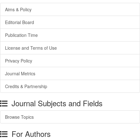
Aims & Policy
Editorial Board
Publication Time
License and Terms of Use
Privacy Policy
Journal Metrics
Credits & Partnership
Journal Subjects and Fields
Browse Topics
For Authors