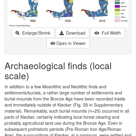
Enlarge/Shrink
Download
Full Width
Open in Viewer
Archaeological finds (local
scale)
In addition to a few Mesolithic and Neolithic finds and
settlements/burials, a rather large number of settlements and
burial mounds from the Bronze Age have been recorded inside
and immediately outside of Kiecker (Fig. S5 in Supplementary
material). Remarkably, such burial mounds (n=25) occurred in all
parts of Kiecker, certainly indicating local forest clearing and
probably agricultural land use during the Bronze Age. Even in
subsequent prehistoric periods (Pre-Roman Iron Age/Roman
Age), the surroundings of Kiecker, at a minimum, were settled and