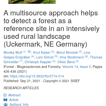
A multisource approach helps
to detect a forest as a
reference site in an intensively
used rural landscape
(Uckermark, NE Germany)
(1)
(2)
(3)
Monika Wulf
,
Knut Kaiser
,
Almut Mrotzek
,
Lina
(4)
(5)
(6)
Geiges-Erzgräber
,
Lars Schulz
,
Irina Stockmann
,
Thomas
(7)
(2)
(2)
Schneider
,
Christoph Kappler
,
Oliver Bens
iForest - Biogeosciences and Forestry,
Volume 14
,
Issue 5
, Pages
426-436 (2021)
doi:
https://doi.org/10.3832/ifor3774-014
Published: Sep 21, 2021 - Copyright © 2021 SISEF
RESEARCH ARTICLES
Abstract
Article
Authors’ Info