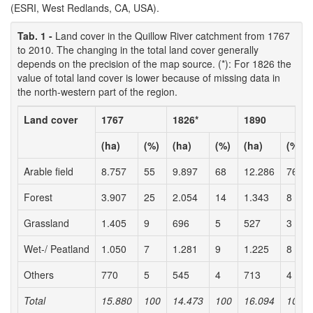
(ESRI, West Redlands, CA, USA).
Tab. 1 -
Land cover in the Quillow River catchment from 1767
to 2010. The changing in the total land cover generally
depends on the precision of the map source. (*): For 1826 the
value of total land cover is lower because of missing data in
the north-western part of the region.
Land cover
1767
1826*
1890
(ha)
(%)
(ha)
(%)
(ha)
(%)
Arable field
8.757
55
9.897
68
12.286
76
Forest
3.907
25
2.054
14
1.343
8
Grassland
1.405
9
696
5
527
3
Wet-/ Peatland
1.050
7
1.281
9
1.225
8
Others
770
5
545
4
713
4
Total
15.880
100
14.473
100
16.094
100