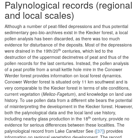
Palynological records (regional
and local scales)
Although a number of peat-filled depressions and thus potential
sedimentary geo-bio-archives exist in the Kiecker forest, a local
pollen analysis has been discarded, as there was too much
evidence for disturbance of the deposits. Most of the depressions
th
were drained in the 19th/20
centuries, which led to the
destruction of the uppermost decimetres of peat and thus of the
pollen records for the last centuries. Instead, the pollen analysis
of a peat profile from a small kettle hole mire in the Conower
Werder forest provides information on local forest dynamics.
Conower Werder forest is situated only 11 km southwest and is
very comparable to the Kiecker forest in terms of site conditions,
current vegetation (
Melico-Fagetum
), and knowledge on land use
history. To use pollen data from a different site bears the potential
of misinterpreting the development in the Kiecker forest. However,
both the palynological data and the local land use history,
th
including nearby glass production in the 18
century, provide no
evidence for serious differences between these localities. The
palynological record from Lake Carwitzer See (
[37]
) provides
information on regional vegetation development. The record