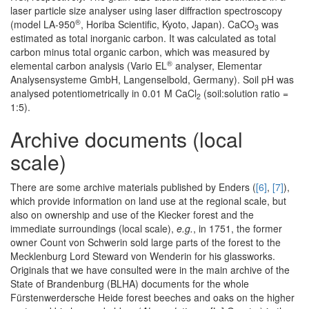
laser particle size analyser using laser diffraction spectroscopy
®
(model LA-950
, Horiba Scientific, Kyoto, Japan). CaCO
was
3
estimated as total inorganic carbon. It was calculated as total
carbon minus total organic carbon, which was measured by
®
elemental carbon analysis (Vario EL
analyser, Elementar
Analysensysteme GmbH, Langenselbold, Germany). Soil pH was
analysed potentiometrically in 0.01 M CaCl
(soil:solution ratio =
2
1:5).
Archive documents (local
scale)
There are some archive materials published by Enders (
[6]
,
[7]
),
which provide information on land use at the regional scale, but
also on ownership and use of the Kiecker forest and the
immediate surroundings (local scale),
e.g.
, in 1751, the former
owner Count von Schwerin sold large parts of the forest to the
Mecklenburg Lord Steward von Wenderin for his glassworks.
Originals that we have consulted were in the main archive of the
State of Brandenburg (BLHA) documents for the whole
Fürstenwerdersche Heide forest beeches and oaks on the higher