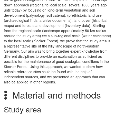
down approach (regional to local scale, several 1000 years ago
until today) by focusing on long-term vegetation and soil
development (palynology, soil catena), (pre)historic land use
(archaeological finds, archive documents), land cover (historical
maps) and forest stand development (inventory data). Starting
from the regional scale (landscape approximately 50 km radius
around the study area)
via
a sub-regional scale (water catchment)
to the local scale (Kiecker Forest), we prove that the study area is
a representative site of the hilly landscape of north-eastern
Germany. Our aim was to bring together expert knowledge from
different disciplines to provide an explanation as sufficient as
possible for the maintenance of good ecological conditions in the
Kiecker Forest. Using this approach, we wanted to show how
reliable reference sites could be found with the help of
independent sources, and we presented an approach that can
also be applied in other regions.
Material and methods
Study area