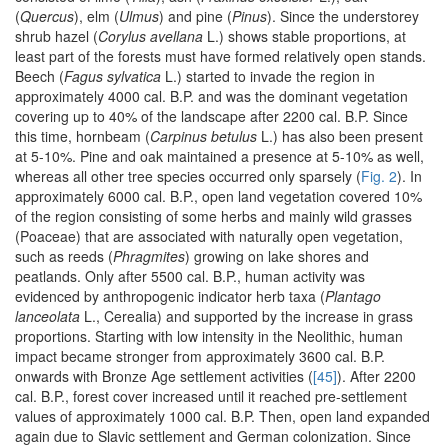
(
Quercus
), elm (
Ulmus
) and pine (
Pinus
). Since the understorey
shrub hazel (
Corylus avellana
L.) shows stable proportions, at
least part of the forests must have formed relatively open stands.
Beech (
Fagus sylvatica
L.) started to invade the region in
approximately 4000 cal. B.P. and was the dominant vegetation
covering up to 40% of the landscape after 2200 cal. B.P. Since
this time, hornbeam (
Carpinus betulus
L.) has also been present
at 5-10%. Pine and oak maintained a presence at 5-10% as well,
whereas all other tree species occurred only sparsely (
Fig. 2
). In
approximately 6000 cal. B.P., open land vegetation covered 10%
of the region consisting of some herbs and mainly wild grasses
(Poaceae) that are associated with naturally open vegetation,
such as reeds (
Phragmites
) growing on lake shores and
peatlands. Only after 5500 cal. B.P., human activity was
evidenced by anthropogenic indicator herb taxa (
Plantago
lanceolata
L., Cerealia) and supported by the increase in grass
proportions. Starting with low intensity in the Neolithic, human
impact became stronger from approximately 3600 cal. B.P.
onwards with Bronze Age settlement activities (
[45]
). After 2200
cal. B.P., forest cover increased until it reached pre-settlement
values of approximately 1000 cal. B.P. Then, open land expanded
again due to Slavic settlement and German colonization. Since