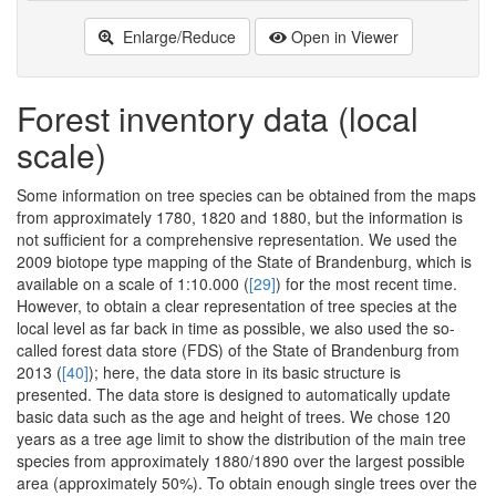
Enlarge/Reduce
Open in Viewer
Forest inventory data (local
scale)
Some information on tree species can be obtained from the maps
from approximately 1780, 1820 and 1880, but the information is
not sufficient for a comprehensive representation. We used the
2009 biotope type mapping of the State of Brandenburg, which is
available on a scale of 1:10.000 (
[29]
) for the most recent time.
However, to obtain a clear representation of tree species at the
local level as far back in time as possible, we also used the so-
called forest data store (FDS) of the State of Brandenburg from
2013 (
[40]
); here, the data store in its basic structure is
presented. The data store is designed to automatically update
basic data such as the age and height of trees. We chose 120
years as a tree age limit to show the distribution of the main tree
species from approximately 1880/1890 over the largest possible
area (approximately 50%). To obtain enough single trees over the