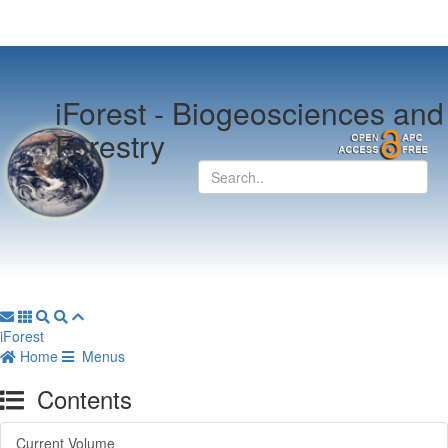
iForest -
Biogeosciences and
Forestry
iForest
Home
Menus
Contents
Current Volume