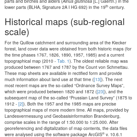
parts and birches and alders (
Alnus glutinosa
[L.] Gaertn.) in the
th
lower parts (BLHA, Signature 2A I HG 692) in the 19
century.
Historical maps (sub-regional
scale)
For the Quillow catchment and surrounding area of the Kiecker
forest, land cover data were obtained from both historic maps (for
the time phases 1767, 1826, 1890, 1957, 1985) and a current
topographical map (2010 -
Tab. 1
). The oldest reliable map was
produced between 1767 and 1787 by the Count von Schmettau.
These map sheets are available in rectified form and provide
much information about land use at that time (
[13]
). The next
most recent maps are the so-called “Ordnance Survey Maps”,
which were produced between 1820 and 1872 (
[23]
), and the
subsequent map of the so-called “Prussian Land Survey” (1875 to
1912 -
[2]
). Both the 1957 and the 1985 maps are precise
topographical maps of more modern time. All maps, provided by
Landesvermessung und Geobasisinformation Brandenburg,
comprise scales in the range of 1:50.000 to 1:25.000. After
georeferencing and digitalization of map contents, the data files
®
were analysed using the software package ArcGIS
v. 10.6.1