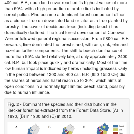
400 cal. B.P., open land cover reached its highest values of more
than 50%, with a high proportion of arable fields indicated by
cereal pollen. Pine became a dominant forest component either
as a pioneer tree on devastated land or later as a tree planted by
forestry. The cover of deciduous trees (including beech) has
dramatically declined. The local forest development of Conower
Werder followed general regional succession. From 5800 cal. B.P.
onwards, lime dominated the forest stand, with ash, oak, elm and
hazel as further components. The shift to beech dominance of
more than 95% started relatively late, at only approximately 2400
cal. B.P., but took place quickly and dramatically. Most of the time,
low human impact is indicated by herbs (including grasses). Only
in the period between 1300 and 400 cal. B.P. (650-1550 CE) did
the shares of herbs and hazel reach up to 30%, which hints at
open conditions in a normally light-limited beech stand, possibly
due to human influence.
Fig. 2 -
Dominant tree species and their distribution in the
Kiecker forest as extracted from the Forest Data Store. (A) In
1890, (B) in 1930 and (C) in 2010.