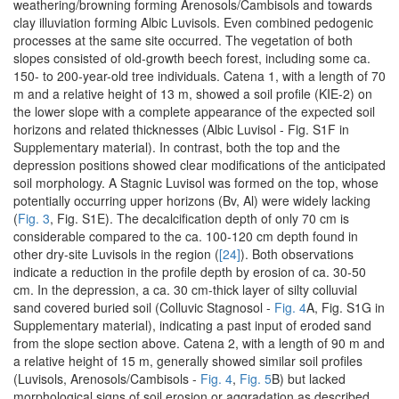
weathering/browning forming Arenosols/Cambisols and towards
clay illuviation forming Albic Luvisols. Even combined pedogenic
processes at the same site occurred. The vegetation of both
slopes consisted of old-growth beech forest, including some ca.
150- to 200-year-old tree individuals. Catena 1, with a length of 70
m and a relative height of 13 m, showed a soil profile (KIE-2) on
the lower slope with a complete appearance of the expected soil
horizons and related thicknesses (Albic Luvisol - Fig. S1F in
Supplementary material). In contrast, both the top and the
depression positions showed clear modifications of the anticipated
soil morphology. A Stagnic Luvisol was formed on the top, whose
potentially occurring upper horizons (Bv, Al) were widely lacking
(
Fig. 3
, Fig. S1E). The decalcification depth of only 70 cm is
considerable compared to the ca. 100-120 cm depth found in
other dry-site Luvisols in the region (
[24]
). Both observations
indicate a reduction in the profile depth by erosion of ca. 30-50
cm. In the depression, a ca. 30 cm-thick layer of silty colluvial
sand covered buried soil (Colluvic Stagnosol -
Fig. 4
A, Fig. S1G in
Supplementary material), indicating a past input of eroded sand
from the slope section above. Catena 2, with a length of 90 m and
a relative height of 15 m, generally showed similar soil profiles
(Luvisols, Arenosols/Cambisols -
Fig. 4
,
Fig. 5
B) but lacked
morphological signs of soil erosion or aggradation as described