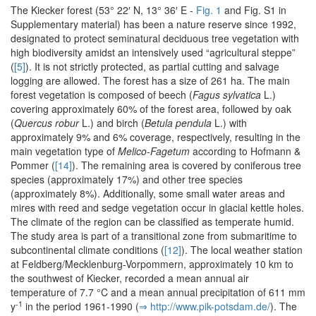
The Kiecker forest (53° 22′ N, 13° 36′ E -
Fig. 1
and Fig. S1 in
Supplementary material) has been a nature reserve since 1992,
designated to protect seminatural deciduous tree vegetation with
high biodiversity amidst an intensively used “agricultural steppe”
(
[5]
). It is not strictly protected, as partial cutting and salvage
logging are allowed. The forest has a size of 261 ha. The main
forest vegetation is composed of beech (
Fagus sylvatica
L.)
covering approximately 60% of the forest area, followed by oak
(
Quercus robur
L.) and birch (
Betula pendula
L.) with
approximately 9% and 6% coverage, respectively, resulting in the
main vegetation type of
Melico-Fagetum
according to Hofmann &
Pommer (
[14]
). The remaining area is covered by coniferous tree
species (approximately 17%) and other tree species
(approximately 8%). Additionally, some small water areas and
mires with reed and sedge vegetation occur in glacial kettle holes.
The climate of the region can be classified as temperate humid.
The study area is part of a transitional zone from submaritime to
subcontinental climate conditions (
[12]
). The local weather station
at Feldberg/Mecklenburg-Vorpommern, approximately 10 km to
the southwest of Kiecker, recorded a mean annual air
temperature of 7.7 °C and a mean annual precipitation of 611 mm
-1
y
in the period 1961-1990 (
⇒ http:/­/­www.­pik-potsdam.­de/­
). The