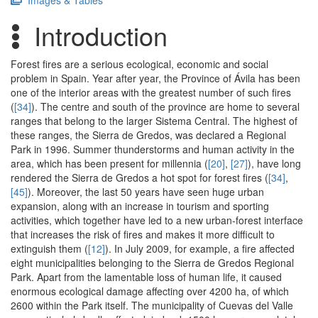
Images & Tables
Introduction
Forest fires are a serious ecological, economic and social
problem in Spain. Year after year, the Province of Ávila has been
one of the interior areas with the greatest number of such fires
(
[34]
). The centre and south of the province are home to several
ranges that belong to the larger Sistema Central. The highest of
these ranges, the Sierra de Gredos, was declared a Regional
Park in 1996. Summer thunderstorms and human activity in the
area, which has been present for millennia (
[20]
,
[27]
), have long
rendered the Sierra de Gredos a hot spot for forest fires (
[34]
,
[45]
). Moreover, the last 50 years have seen huge urban
expansion, along with an increase in tourism and sporting
activities, which together have led to a new urban-forest interface
that increases the risk of fires and makes it more difficult to
extinguish them (
[12]
). In July 2009, for example, a fire affected
eight municipalities belonging to the Sierra de Gredos Regional
Park. Apart from the lamentable loss of human life, it caused
enormous ecological damage affecting over 4200 ha, of which
2600 within the Park itself. The municipality of Cuevas del Valle