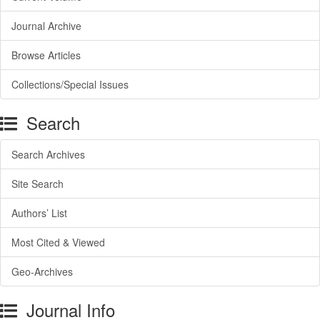
Journal Archive
Browse Articles
Collections/Special Issues
Search
Search Archives
Site Search
Authors’ List
Most Cited & Viewed
Geo-Archives
Journal Info