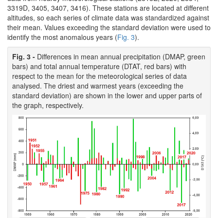
3319D, 3405, 3407, 3416). These stations are located at different
altitudes, so each series of climate data was standardized against
their mean. Values exceeding the standard deviation were used to
identify the most anomalous years (
Fig. 3
).
Fig. 3 -
Differences in mean annual precipitation (DMAP, green
bars) and total annual temperature (DTAT, red bars) with
respect to the mean for the meteorological series of data
analysed. The driest and warmest years (exceeding the
standard deviation) are shown in the lower and upper parts of
the graph, respectively.