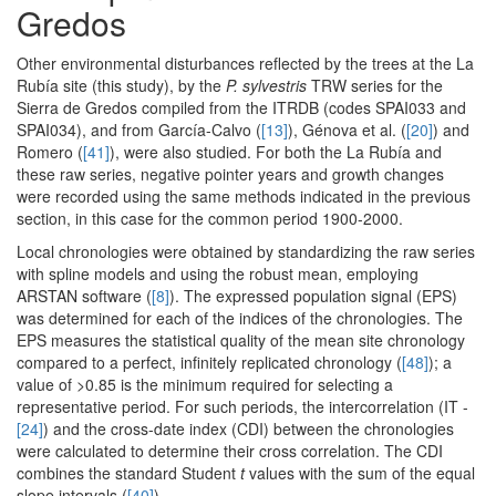
Gredos
Other environmental disturbances reflected by the trees at the La
Rubía site (this study), by the
P. sylvestris
TRW series for the
Sierra de Gredos compiled from the ITRDB (codes SPAI033 and
SPAI034), and from García-Calvo (
[13]
), Génova et al. (
[20]
) and
Romero (
[41]
), were also studied. For both the La Rubía and
these raw series, negative pointer years and growth changes
were recorded using the same methods indicated in the previous
section, in this case for the common period 1900-2000.
Local chronologies were obtained by standardizing the raw series
with spline models and using the robust mean, employing
ARSTAN software (
[8]
). The expressed population signal (EPS)
was determined for each of the indices of the chronologies. The
EPS measures the statistical quality of the mean site chronology
compared to a perfect, infinitely replicated chronology (
[48]
); a
value of >0.85 is the minimum required for selecting a
representative period. For such periods, the intercorrelation (IT -
[24]
) and the cross-date index (CDI) between the chronologies
were calculated to determine their cross correlation. The CDI
combines the standard Student
t
values with the sum of the equal
slope intervals (
[40]
).