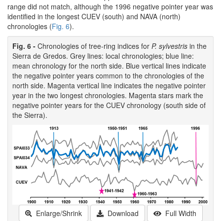
range did not match, although the 1996 negative pointer year was
identified in the longest CUEV (south) and NAVA (north)
chronologies (
Fig. 6
).
Fig. 6 -
Chronologies of tree-ring indices for
P. sylvestris
in the
Sierra de Gredos. Grey lines: local chronologies; blue line:
mean chronology for the north side. Blue vertical lines indicate
the negative pointer years common to the chronologies of the
north side. Magenta vertical line indicates the negative pointer
year in the two longest chronologies. Magenta stars mark the
negative pointer years for the CUEV chronology (south side of
the Sierra).
Enlarge/Shrink
Download
Full Width