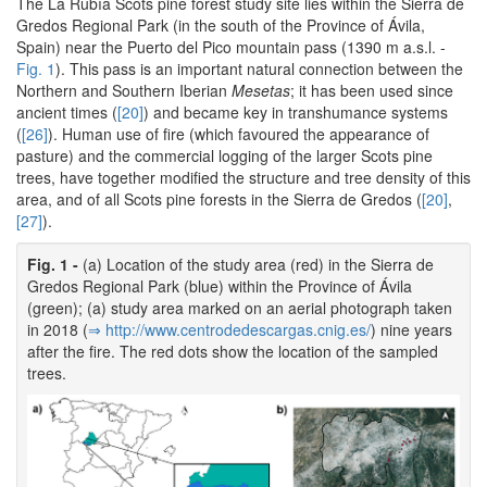
The La Rubía Scots pine forest study site lies within the Sierra de
Gredos Regional Park (in the south of the Province of Ávila,
Spain) near the Puerto del Pico mountain pass (1390 m a.s.l. -
Fig. 1
). This pass is an important natural connection between the
Northern and Southern Iberian
Mesetas
; it has been used since
ancient times (
[20]
) and became key in transhumance systems
(
[26]
). Human use of fire (which favoured the appearance of
pasture) and the commercial logging of the larger Scots pine
trees, have together modified the structure and tree density of this
area, and of all Scots pine forests in the Sierra de Gredos (
[20]
,
[27]
).
Fig. 1 -
(a) Location of the study area (red) in the Sierra de
Gredos Regional Park (blue) within the Province of Ávila
(green); (a) study area marked on an aerial photograph taken
in 2018 (
⇒ http:/­/­www.­centrodedescargas.­cnig.­es/­
) nine years
after the fire. The red dots show the location of the sampled
trees.