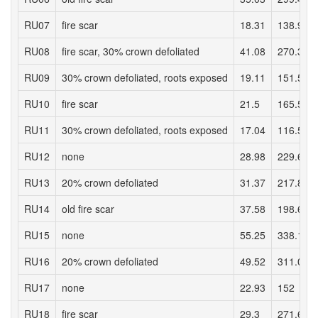
RU07
fire scar
18.31
138.97
RU08
fire scar, 30% crown defoliated
41.08
270.32
RU09
30% crown defoliated, roots exposed
19.11
151.58
RU10
fire scar
21.5
165.58
RU11
30% crown defoliated, roots exposed
17.04
116.52
RU12
none
28.98
229.66
RU13
20% crown defoliated
31.37
217.86
RU14
old fire scar
37.58
198.66
RU15
none
55.25
338.12
RU16
20% crown defoliated
49.52
311.07
RU17
none
22.93
152
RU18
fire scar
29.3
271.65