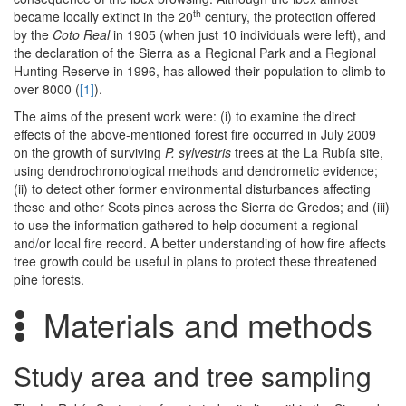
th
became locally extinct in the 20
century, the protection offered
by the
Coto Real
in 1905 (when just 10 individuals were left), and
the declaration of the Sierra as a Regional Park and a Regional
Hunting Reserve in 1996, has allowed their population to climb to
over 8000 (
[1]
).
The aims of the present work were: (i) to examine the direct
effects of the above-mentioned forest fire occurred in July 2009
on the growth of surviving
P. sylvestris
trees at the La Rubía site,
using dendrochronological methods and dendrometic evidence;
(ii) to detect other former environmental disturbances affecting
these and other Scots pines across the Sierra de Gredos; and (iii)
to use the information gathered to help document a regional
and/or local fire record. A better understanding of how fire affects
tree growth could be useful in plans to protect these threatened
pine forests.
Materials and methods
Study area and tree sampling