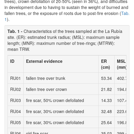
trees), crown defoliation of 20-50% (seen in 36%), and difficulties
in development due to having to sustain the weight of burned and
fallen trees, or the exposure of roots due to post-fire erosion (
Tab.
1
).
Tab. 1 -
Characteristics of the trees sampled at the La Rubía
site. (ER): estimated trunk radius; (MSL): maximum sample
length; (MNR): maximum number of tree-rings; (MTRW):
mean TRW.
ID
External evidence
ER
MSL
(cm)
(mm)
RU01
fallen tree over trunk
53.34
402.76
RU02
fallen tree over crown
21.82
194.86
RU03
fire scar, 50% crown defoliated
14.33
107.4
RU04
fire scar, 30% crown defoliated
32.48
223.68
RU05
fire scar, 30% crown defoliated
25.64
196.8
RU06
old fire scar
35.03
299.49