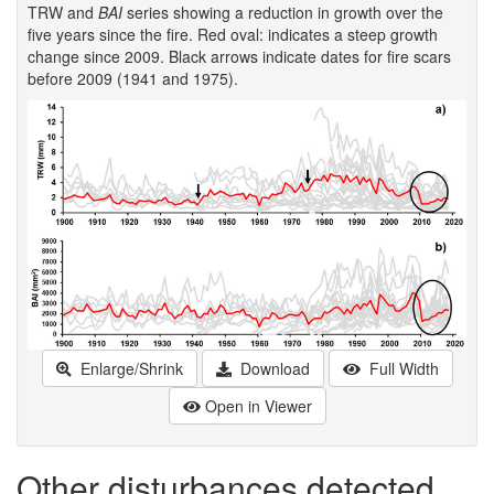
TRW and
BAI
series showing a reduction in growth over the
five years since the fire. Red oval: indicates a steep growth
change since 2009. Black arrows indicate dates for fire scars
before 2009 (1941 and 1975).
Enlarge/Shrink
Download
Full Width
Open in Viewer
Other disturbances detected