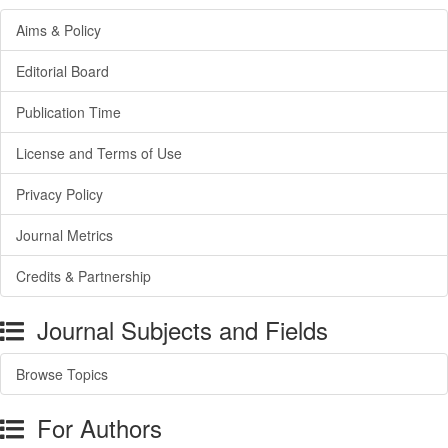
Aims & Policy
Editorial Board
Publication Time
License and Terms of Use
Privacy Policy
Journal Metrics
Credits & Partnership
Journal Subjects and Fields
Browse Topics
For Authors