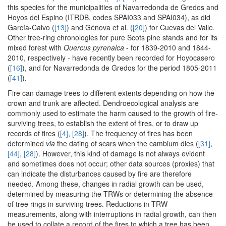
this species for the municipalities of Navarredonda de Gredos and
Hoyos del Espino (ITRDB, codes SPAI033 and SPAI034), as did
García-Calvo (
[13]
) and Génova et al. (
[20]
) for Cuevas del Valle.
Other tree-ring chronologies for pure Scots pine stands and for its
mixed forest with
Quercus pyrenaica
- for 1839-2010 and 1844-
2010, respectively - have recently been recorded for Hoyocasero
(
[16]
), and for Navarredonda de Gredos for the period 1805-2011
(
[41]
).
Fire can damage trees to different extents depending on how the
crown and trunk are affected. Dendroecological analysis are
commonly used to estimate the harm caused to the growth of fire-
surviving trees, to establish the extent of fires, or to draw up
records of fires (
[4]
,
[28]
). The frequency of fires has been
determined
via
the dating of scars when the cambium dies (
[31]
,
[44]
,
[28]
). However, this kind of damage is not always evident
and sometimes does not occur; other data sources (proxies) that
can indicate the disturbances caused by fire are therefore
needed. Among these, changes in radial growth can be used,
determined by measuring the TRWs or determining the absence
of tree rings in surviving trees. Reductions in TRW
measurements, along with interruptions in radial growth, can then
be used to collate a record of the fires to which a tree has been