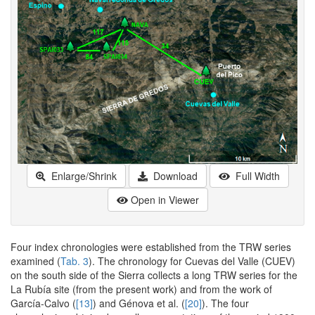
Enlarge/Shrink
Download
Full Width
Open in Viewer
Four index chronologies were established from the TRW series
examined (
Tab. 3
). The chronology for Cuevas del Valle (CUEV)
on the south side of the Sierra collects a long TRW series for the
La Rubía site (from the present work) and from the work of
García-Calvo (
[13]
) and Génova et al. (
[20]
). The four