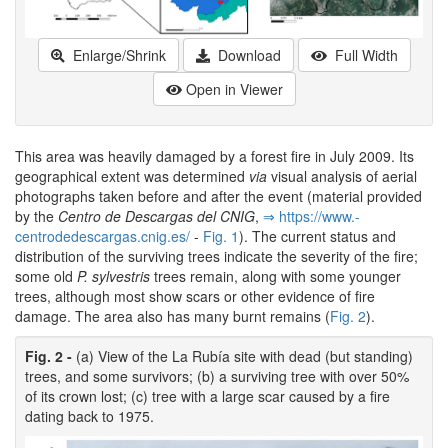
Enlarge/Shrink
Download
Full Width
Open in Viewer
This area was heavily damaged by a forest fire in July 2009. Its
geographical extent was determined
via
visual analysis of aerial
photographs taken before and after the event (material provided
by the
Centro de Descargas del CNIG
,
⇒ https:/­/­www.­
centrodedescargas.­cnig.­es/­
-
Fig. 1
). The current status and
distribution of the surviving trees indicate the severity of the fire;
some old
P. sylvestris
trees remain, along with some younger
trees, although most show scars or other evidence of fire
damage. The area also has many burnt remains (
Fig. 2
).
Fig. 2 -
(a) View of the La Rubía site with dead (but standing)
trees, and some survivors; (b) a surviving tree with over 50%
of its crown lost; (c) tree with a large scar caused by a fire
dating back to 1975.