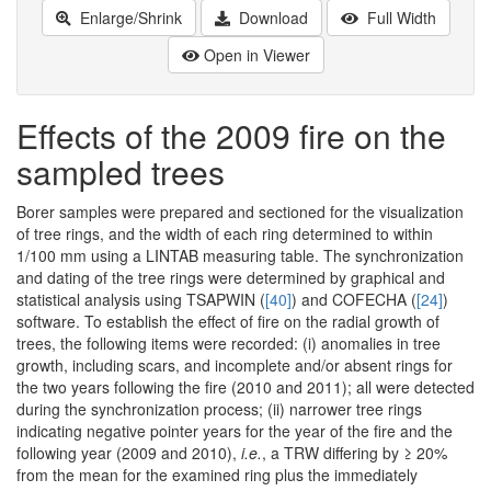
Enlarge/Shrink
Download
Full Width
Open in Viewer
Effects of the 2009 fire on the
sampled trees
Borer samples were prepared and sectioned for the visualization
of tree rings, and the width of each ring determined to within
1/100 mm using a LINTAB measuring table. The synchronization
and dating of the tree rings were determined by graphical and
statistical analysis using TSAPWIN (
[40]
) and COFECHA (
[24]
)
software. To establish the effect of fire on the radial growth of
trees, the following items were recorded: (i) anomalies in tree
growth, including scars, and incomplete and/or absent rings for
the two years following the fire (2010 and 2011); all were detected
during the synchronization process; (ii) narrower tree rings
indicating negative pointer years for the year of the fire and the
following year (2009 and 2010),
i.e.
, a TRW differing by ≥ 20%
from the mean for the examined ring plus the immediately