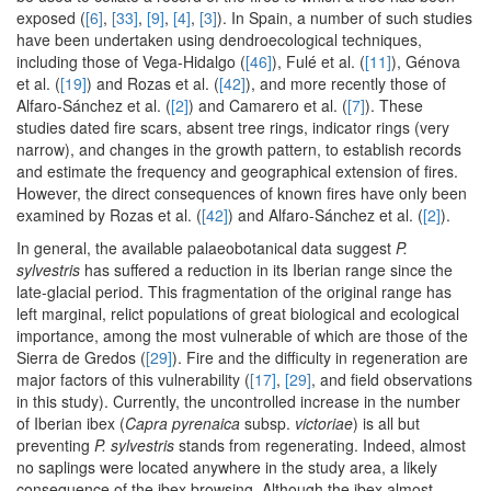
exposed (
[6]
,
[33]
,
[9]
,
[4]
,
[3]
). In Spain, a number of such studies
have been undertaken using dendroecological techniques,
including those of Vega-Hidalgo (
[46]
), Fulé et al. (
[11]
), Génova
et al. (
[19]
) and Rozas et al. (
[42]
), and more recently those of
Alfaro-Sánchez et al. (
[2]
) and Camarero et al. (
[7]
). These
studies dated fire scars, absent tree rings, indicator rings (very
narrow), and changes in the growth pattern, to establish records
and estimate the frequency and geographical extension of fires.
However, the direct consequences of known fires have only been
examined by Rozas et al. (
[42]
) and Alfaro-Sánchez et al. (
[2]
).
In general, the available palaeobotanical data suggest
P.
sylvestris
has suffered a reduction in its Iberian range since the
late-glacial period. This fragmentation of the original range has
left marginal, relict populations of great biological and ecological
importance, among the most vulnerable of which are those of the
Sierra de Gredos (
[29]
). Fire and the difficulty in regeneration are
major factors of this vulnerability (
[17]
,
[29]
, and field observations
in this study). Currently, the uncontrolled increase in the number
of Iberian ibex (
Capra pyrenaica
subsp.
victoriae
) is all but
preventing
P. sylvestris
stands from regenerating. Indeed, almost
no saplings were located anywhere in the study area, a likely
consequence of the ibex browsing. Although the ibex almost