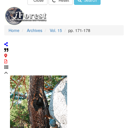
Close
Reset
Search
Home
Archives
Vol. 15
pp. 171-178