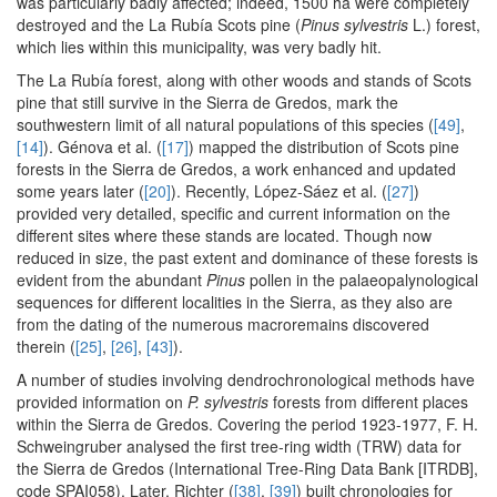
was particularly badly affected; indeed, 1500 ha were completely
destroyed and the La Rubía Scots pine (
Pinus sylvestris
L.) forest,
which lies within this municipality, was very badly hit.
The La Rubía forest, along with other woods and stands of Scots
pine that still survive in the Sierra de Gredos, mark the
southwestern limit of all natural populations of this species (
[49]
,
[14]
). Génova et al. (
[17]
) mapped the distribution of Scots pine
forests in the Sierra de Gredos, a work enhanced and updated
some years later (
[20]
). Recently, López-Sáez et al. (
[27]
)
provided very detailed, specific and current information on the
different sites where these stands are located. Though now
reduced in size, the past extent and dominance of these forests is
evident from the abundant
Pinus
pollen in the palaeopalynological
sequences for different localities in the Sierra, as they also are
from the dating of the numerous macroremains discovered
therein (
[25]
,
[26]
,
[43]
).
A number of studies involving dendrochronological methods have
provided information on
P. sylvestris
forests from different places
within the Sierra de Gredos. Covering the period 1923-1977, F. H.
Schweingruber analysed the first tree-ring width (TRW) data for
the Sierra de Gredos (International Tree-Ring Data Bank [ITRDB],
code SPAI058). Later, Richter (
[38]
,
[39]
) built chronologies for