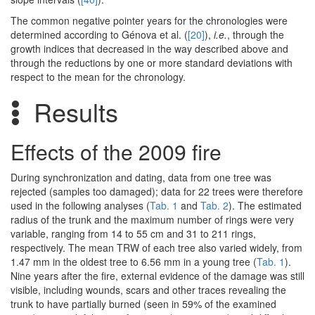
The common negative pointer years for the chronologies were
determined according to Génova et al. (
[20]
),
i.e.
, through the
growth indices that decreased in the way described above and
through the reductions by one or more standard deviations with
respect to the mean for the chronology.
Results
Effects of the 2009 fire
During synchronization and dating, data from one tree was
rejected (samples too damaged); data for 22 trees were therefore
used in the following analyses (
Tab. 1
and
Tab. 2
). The estimated
radius of the trunk and the maximum number of rings were very
variable, ranging from 14 to 55 cm and 31 to 211 rings,
respectively. The mean TRW of each tree also varied widely, from
1.47 mm in the oldest tree to 6.56 mm in a young tree (
Tab. 1
).
Nine years after the fire, external evidence of the damage was still
visible, including wounds, scars and other traces revealing the
trunk to have partially burned (seen in 59% of the examined