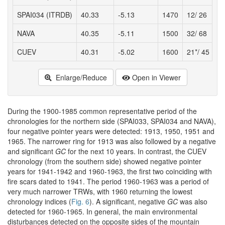
SPAI034 (ITRDB)
40.33
-5.13
1470
12/ 26
1
NAVA
40.35
-5.11
1500
32/ 68
1
CUEV
40.31
-5.02
1600
21*/ 45
1
Enlarge/Reduce
Open in Viewer
During the 1900-1985 common representative period of the
chronologies for the northern side (SPAI033, SPAI034 and NAVA),
four negative pointer years were detected: 1913, 1950, 1951 and
1965. The narrower ring for 1913 was also followed by a negative
and significant
GC
for the next 10 years. In contrast, the CUEV
chronology (from the southern side) showed negative pointer
years for 1941-1942 and 1960-1963, the first two coinciding with
fire scars dated to 1941. The period 1960-1963 was a period of
very much narrower TRWs, with 1960 returning the lowest
chronology indices (
Fig. 6
). A significant, negative
GC
was also
detected for 1960-1965. In general, the main environmental
disturbances detected on the opposite sides of the mountain