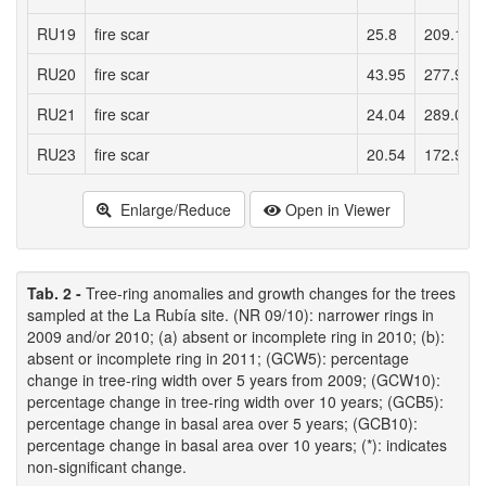
RU19
fire scar
25.8
209.11
RU20
fire scar
43.95
277.91
RU21
fire scar
24.04
289.01
RU23
fire scar
20.54
172.91
Enlarge/Reduce
Open in Viewer
Tab. 2 -
Tree-ring anomalies and growth changes for the trees
sampled at the La Rubía site. (NR 09/10): narrower rings in
2009 and/or 2010; (a) absent or incomplete ring in 2010; (b):
absent or incomplete ring in 2011; (GCW5): percentage
change in tree-ring width over 5 years from 2009; (GCW10):
percentage change in tree-ring width over 10 years; (GCB5):
percentage change in basal area over 5 years; (GCB10):
percentage change in basal area over 10 years; (*): indicates
non-significant change.