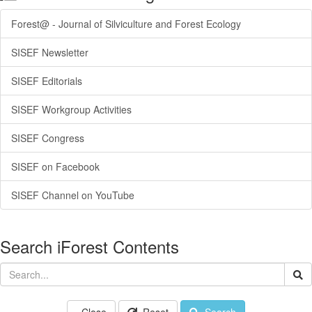
Forest@ - Journal of Silviculture and Forest Ecology
SISEF Newsletter
SISEF Editorials
SISEF Workgroup Activities
SISEF Congress
SISEF on Facebook
SISEF Channel on YouTube
Search iForest Contents