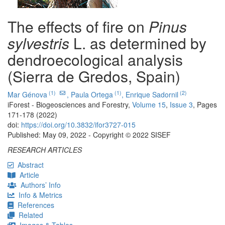
The effects of fire on
Pinus
sylvestris
L. as determined by
dendroecological analysis
(Sierra de Gredos, Spain)
(1)
(1)
(2)
Mar Génova
,
Paula Ortega
,
Enrique Sadornil
iForest - Biogeosciences and Forestry,
Volume 15
,
Issue 3
, Pages
171-178 (2022)
doi:
https://doi.org/10.3832/ifor3727-015
Published: May 09, 2022 - Copyright © 2022 SISEF
RESEARCH ARTICLES
Abstract
Article
Authors’ Info
Info & Metrics
References
Related