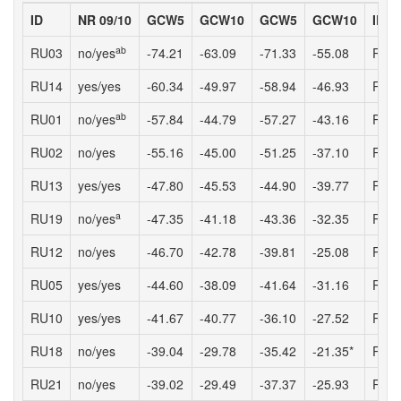
ID
NR 09/10
GCW5
GCW10
GCW5
GCW10
ID
ab
RU03
no/yes
-74.21
-63.09
-71.33
-55.08
RU1
RU14
yes/yes
-60.34
-49.97
-58.94
-46.93
RU0
ab
RU01
no/yes
-57.84
-44.79
-57.27
-43.16
RU1
RU02
no/yes
-55.16
-45.00
-51.25
-37.10
RU0
RU13
yes/yes
-47.80
-45.53
-44.90
-39.77
RU0
a
RU19
no/yes
-47.35
-41.18
-43.36
-32.35
RU2
RU12
no/yes
-46.70
-42.78
-39.81
-25.08
RU0
RU05
yes/yes
-44.60
-38.09
-41.64
-31.16
RU2
RU10
yes/yes
-41.67
-40.77
-36.10
-27.52
RU1
RU18
no/yes
-39.04
-29.78
-35.42
-21.35*
RU1
RU21
no/yes
-39.02
-29.49
-37.37
-25.93
RU0