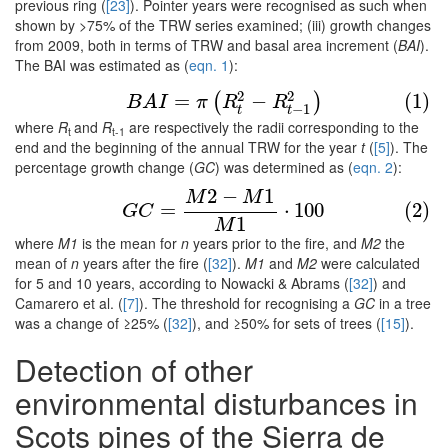
previous ring (
[23]
). Pointer years were recognised as such when
shown by >75% of the TRW series examined; (iii) growth changes
from 2009, both in terms of TRW and basal area increment (
BAI
).
The BAI was estimated as (
eqn. 1
):
(1)
B
A
I
=
π
(
R
t
2
−
R
t
−
1
2
)
2
2
=
−
(1)
(
)
B
A
I
π
R
R
−
1
t
t
where
R
and
R
are respectively the radii corresponding to the
t
t-1
end and the beginning of the annual TRW for the year
t
(
[5]
). The
percentage growth change (
GC
) was determined as (
eqn. 2
):
2
−
1
M
M
(2)
G
C
=
M
2
−
M
1
M
1
⋅
100
=
⋅
100
(2)
G
C
1
M
where
M1
is the mean for
n
years prior to the fire, and
M2
the
mean of
n
years after the fire (
[32]
).
M1
and
M2
were calculated
for 5 and 10 years, according to Nowacki & Abrams (
[32]
) and
Camarero et al. (
[7]
). The threshold for recognising a
GC
in a tree
was a change of ≥25% (
[32]
), and ≥50% for sets of trees (
[15]
).
Detection of other
environmental disturbances in
Scots pines of the Sierra de