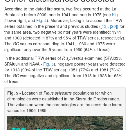
According to the dated fire scars, two fires occurred at the La
Rubía site before 2009: one in 1941 and one in 1975 (see
Fig.
2
lower right, and
Fig. 4
). Moreover, taking into account the TRW
series obtained in the present and previous studies (
[13]
,
[20]
) for
the same area, two negative pointer years were identified: 1941
and 1960 (detected in 87% and 95% of TRW series, respectively).
The
GC
values corresponding to 1941, 1960 and 1975 were
significant only over the 5 years from 1960 (64% of trees).
In the additional TRW series of
P. sylvestris
examined (SPAI033,
SPAI034 and NAVA -
Fig. 5
), negative pointer years were detected
for 1913 (99% of the TRW series), 1951 (77%) and 1981 (76%).
The
GC
was negative and significant from 1913 to 1923 for 65%
of trees.
Fig. 5 -
Location of
Pinus sylvestris
populations for which
chronologies were established in the Sierra de Gredos range.
The values between the chronologies are the cross-date index
values for 1900-1985.