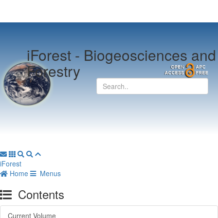
iForest -
Biogeosciences and
Forestry
iForest
Home
Menus
Contents
Current Volume