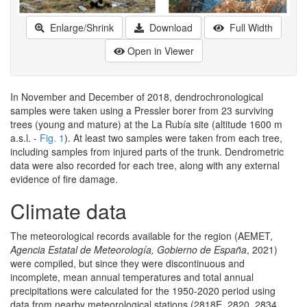
Enlarge/Shrink
Download
Full Width
Open in Viewer
In November and December of 2018, dendrochronological
samples were taken using a Pressler borer from 23 surviving
trees (young and mature) at the La Rubía site (altitude 1600 m
a.s.l. -
Fig. 1
). At least two samples were taken from each tree,
including samples from injured parts of the trunk. Dendrometric
data were also recorded for each tree, along with any external
evidence of fire damage.
Climate data
The meteorological records available for the region (AEMET,
Agencia Estatal de Meteorología, Gobierno de España
, 2021)
were compiled, but since they were discontinuous and
incomplete, mean annual temperatures and total annual
precipitations were calculated for the 1950-2020 period using
data from nearby meteorological stations (2818E, 2820, 2834,