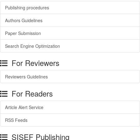
Publishing procedures
Authors Guidelines
Paper Submission
Search Engine Optimization
For Reviewers
Reviewers Guidelines
For Readers
Article Alert Service
RSS Feeds
SISEF Publishing