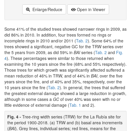
Enlarge/Reduce
Open in Viewer
Some 41% of the studied trees showed narrower rings in 2009, as
did 86% in 2010. In addition, four trees formed no rings or
incomplete rings in 2010 and/or 2011 (
Tab. 2
). Some 64% of the
trees showed a significant, negative GC for the TRW series over
the 5 years from 2009, as did 59% in
BAI
series (
Tab. 2
and
Fig.
4
). These percentages were similar to those returned when
examining the 10 years since the fire (68% and 55% respectively).
Those trees for which growth was significantly affected suffered a
mean reduction of 46% in TRW, and of 44% in
BAI
, over the five
years since the fire, and of 40% and 35%, respectively, over the
10 years since the fire (
Tab. 2
). In general, the trees that suffered
the greatest external damage showed a large reduction in growth,
although in some cases a
GC
of over 40% was seen with no or
little evidence of external damage (
Tab. 1
and 2).
Fig. 4 -
Tree-ring width series (TRW) for the La Rubía site for
the period 1900-2018. (a) TRW and (b) basal area increments
(
BAI
). Grey lines, individual series; red lines, means for the