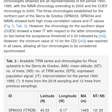
chronologies obtained are all representatives of the period 1900-
1985, with the NAVA chronology extending to 2005 and the CUEV
chronology to 2000. The three chronologies established for the
northern part of the Sierra de Gredos (SPAI033, SPAI034 and
NAVA) showed both high cross-correlation values and IT values
(
Fig. 5
,
Tab. 3
). However, the chronology for the southern slope
(CUEV) showed a lower IT with respect to the latter chronologies
(in fact below the acceptance threshold of 0.33 indicated by
[24]
).
However, the minimum value of 10 for the CDI (
[40]
) was reached
in all cases, allowing all four chronologies to be considered
synchronised.
Tab. 3 -
Available TRW series and chronologies for
Pinus
sylvestris
in the Sierra de Gredos. (MA): mean altitude; (NT):
no. of trees; (NS): no. of TRW series; (EPS): expressed
population signal; (IT): intercorrelation for the period 1900-
1985; (*): 9 trees from the 2018 sampling and 12 trees from
previous samplings.
ID
Latitude
Longitude
MA
NT/ NS
T
(N)
(W)
(m)
SPAI033 (ITRDB)
40.33
-5.17
1465
12/ 25
1