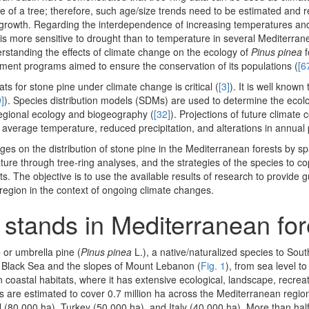
life of a tree; therefore, such age/size trends need to be estimated and
ree growth. Regarding the interdependence of increasing temperatures a
is more sensitive to drought than to temperature in several Mediterran
erstanding the effects of climate change on the ecology of
Pinus pinea
f
ment programs aimed to ensure the conservation of its populations (
[6
ats for stone pine under climate change is critical (
[3]
). It is well known
]
). Species distribution models (SDMs) are used to determine the ecolo
 regional ecology and biogeography (
[32]
). Projections of future climate 
average temperature, reduced precipitation, and alterations in annual 
nges on the distribution of stone pine in the Mediterranean forests by sp
ure through tree-ring analyses, and the strategies of the species to co
pacts. The objective is to use the available results of research to provide 
egion in the context of ongoing climate changes.
 stands in Mediterranean fo
or umbrella pine (
Pinus pinea
L.), a native/naturalized species to So
he Black Sea and the slopes of Mount Lebanon (
Fig. 1
), from sea level t
in coastal habitats, where it has extensive ecological, landscape, recreat
ts are estimated to cover 0.7 million ha across the Mediterranean region
 (80,000 ha), Turkey (50,000 ha), and Italy (40,000 ha). More than half 