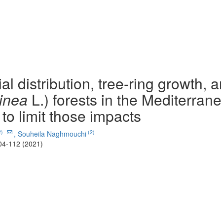
l distribution, tree-ring growth, 
inea
L.) forests in the Mediterran
 to limit those impacts
2)
(2)
,
Souheila Naghmouchi
04-112 (2021)