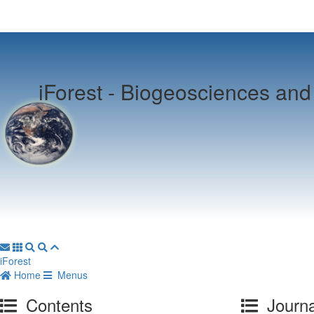
iForest -
Biogeosciences and 
iForest
Home
Menus
Contents
Journa