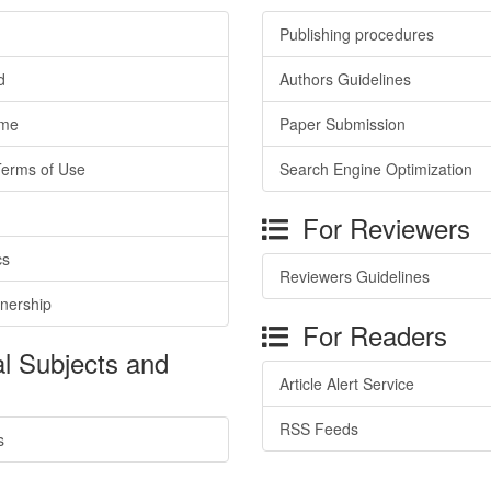
Publishing procedures
d
Authors Guidelines
ime
Paper Submission
Terms of Use
Search Engine Optimization
For Reviewers
cs
Reviewers Guidelines
tnership
For Readers
l Subjects and
Article Alert Service
RSS Feeds
s