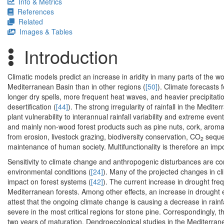
Info & Metrics
References
Related
Images & Tables
Introduction
Climatic models predict an increase in aridity in many parts of the wor
Mediterranean Basin than in other regions (
[50]
). Climate forecasts 
longer dry spells, more frequent heat waves, and heavier precipitation
desertification (
[44]
). The strong irregularity of rainfall in the Medi
plant vulnerability to interannual rainfall variability and extreme even
and mainly non-wood forest products such as pine nuts, cork, aroma
from erosion, livestock grazing, biodiversity conservation, CO
seques
2
maintenance of human society. Multifunctionality is therefore an im
Sensitivity to climate change and anthropogenic disturbances are 
environmental conditions (
[24]
). Many of the projected changes in cli
impact on forest systems (
[42]
). The current increase in drought fre
Mediterranean forests. Among other effects, an increase in drought
attest that the ongoing climate change is causing a decrease in rainfa
severe in the most critical regions for stone pine. Correspondingly, 
two years of maturation. Dendroecological studies in the Mediterran