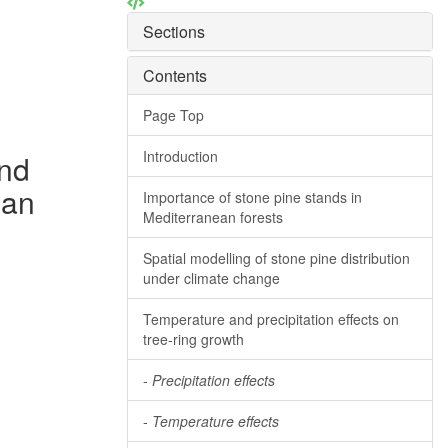
Sections
Contents
Page Top
Introduction
and
ean
Importance of stone pine stands in
Mediterranean forests
Spatial modelling of stone pine distribution
under climate change
Temperature and precipitation effects on
tree-ring growth
-
Precipitation effects
-
Temperature effects