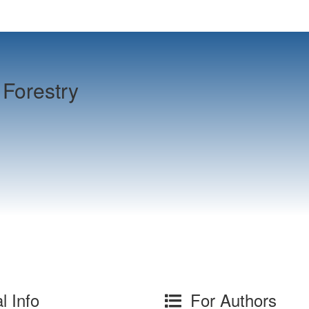
Forestry
l Info
For Authors