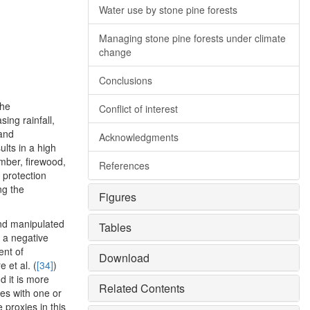
Water use by stone pine forests
Managing stone pine forests under climate
change
Conclusions
the
Conflict of interest
ing rainfall,
 and
Acknowledgments
ults in a high
imber, firewood,
References
 protection
ng the
Figures
and manipulated
Tables
e a negative
ent of
Download
re et al. (
[34]
)
d it is more
Related Contents
nes with one or
proxies in this