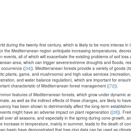
ld during the twenty-first century, which is likely to be more intense in 
for the Mediterranean region anticipate increasing temperatures, decreas
 events, all of which will exacerbate the existing problems of soil loss
terranean area, which can trigger severe/extreme droughts and floods, res
t occurrence (
[34]
). Mediterranean forests provide a variety of goods (t
tic plants, game, and mushrooms) and high-value services (recreation,
tration, and water balance regulation), which are important for ensuri
portant characteristic of Mediterranean forest management (
[72]
).
common features of Mediterranean forests, which grow under dynamic 
mate, as well as the indirect effects of these changes, are likely to hav
quency has been shown to detrimentally affect the long-term establishm
 events might have an adverse impact on plant regeneration (
[28]
). Frei
ll over all seasons, and especially in the spring during cone growth, an
the increase in temperature, mainly in summer, leads to the death of co
ean basin have demonstrated that tree-ring data can be used as climate 