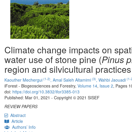
Climate change impacts on spatia
water use of stone pine (
Pinus p
region and silvicultural practices
(1-2)
(3)
(1-
Kaouther Mechergui
,
Amal Saleh Altamimi
,
Wahbi Jaouadi
iForest - Biogeosciences and Forestry,
Volume 14
,
Issue 2
, Pages 1
doi:
https://doi.org/10.3832/ifor3385-013
Published: Mar 01, 2021 - Copyright © 2021 SISEF
REVIEW PAPERS
Abstract
Article
Authors’ Info