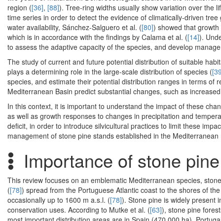
region (
[36]
,
[88]
). Tree-ring widths usually show variation over the 
time series in order to detect the evidence of climatically-driven t
water availability, Sánchez-Salguero et al. (
[80]
) showed that growth 
which is in accordance with the findings by Calama et al. (
[14]
). Und
to assess the adaptive capacity of the species, and develop manage
The study of current and future potential distribution of suitable habit
plays a determining role in the large-scale distribution of species (
[39
species, and estimate their potential distribution ranges in terms of
Mediterranean Basin predict substantial changes, such as increased 
In this context, it is important to understand the impact of these cha
as well as growth responses to changes in precipitation and temperat
deficit, in order to introduce silvicultural practices to limit these im
management of stone pine stands established in the Mediterranean r
Importance of stone pine
This review focuses on an emblematic Mediterranean species, stone 
(
[78]
) spread from the Portuguese Atlantic coast to the shores of t
occasionally up to 1600 m a.s.l. (
[78]
). Stone pine is widely present 
conservation uses. According to Mutke et al. (
[63]
), stone pine fores
most important distribution areas are in Spain (470,000 ha), Portugal