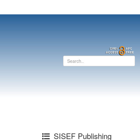
SISEF Publishing