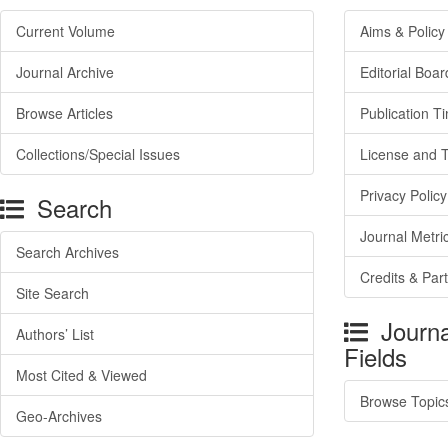
Current Volume
Aims & Policy
Journal Archive
Editorial Boar
Browse Articles
Publication T
Collections/Special Issues
License and 
Privacy Policy
Search
Journal Metri
Search Archives
Credits & Par
Site Search
Journa
Authors’ List
Fields
Most Cited & Viewed
Browse Topic
Geo-Archives