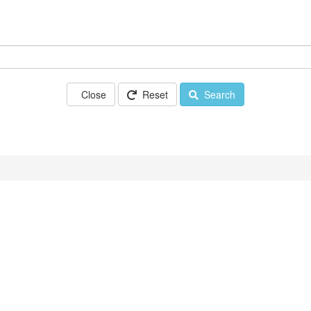
Close
Reset
Search