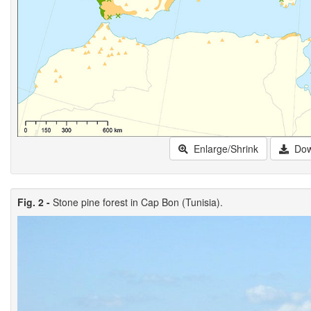
Enlarge/Shrink
Dow
Fig. 2 -
Stone pine forest in Cap Bon (Tunisia).