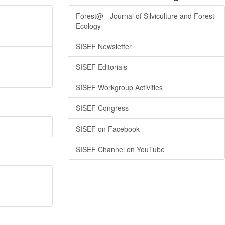
Forest@ - Journal of Silviculture and Forest
Ecology
SISEF Newsletter
SISEF Editorials
SISEF Workgroup Activities
SISEF Congress
SISEF on Facebook
SISEF Channel on YouTube