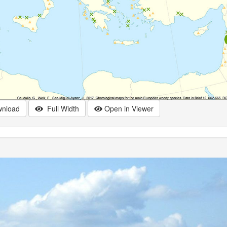
nload
Full Width
Open in Viewer