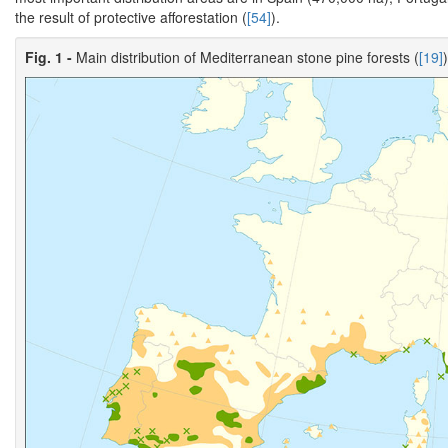
the result of protective afforestation (
[54]
).
Fig. 1 -
Main distribution of Mediterranean stone pine forests (
[19]
)