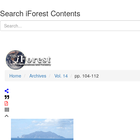
Search iForest Contents
Home
Archives
Vol. 14
pp. 104-112