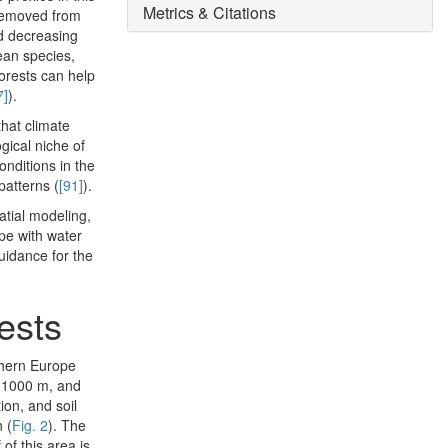
Metrics & Citations
 removed from
nd decreasing
ean species,
orests can help
7]
).
 that climate
gical niche of
conditions in the
patterns (
[91]
).
atial modeling,
pe with water
guidance for the
rests
uthern Europe
o 1000 m, and
ion, and soil
 (
Fig. 2
). The
of this area is