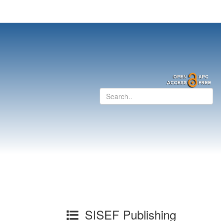
SISEF Publishing