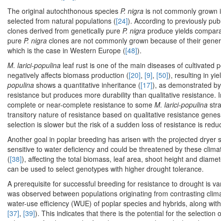
The original autochthonous species
P. nigra
is not commonly grown in
selected from natural populations (
[24]
). According to previously pub
clones derived from genetically pure
P. nigra
produce yields comparab
pure
P. nigra
clones are not commonly grown because of their general
which is the case in Western Europe (
[48]
).
M. larici-populina
leaf rust is one of the main diseases of cultivat
negatively affects biomass production (
[20]
,
[9]
,
[50]
), resulting in y
populina
shows a quantitative inheritance (
[17]
), as demonstrated by a
resistance but produces more durability than qualitative resistance. I
complete or near-complete resistance to some
M. larici-populina
stra
transitory nature of resistance based on qualitative resistance genes
selection is slower but the risk of a sudden loss of resistance is redu
Another goal in poplar breeding has arisen with the projected dryer
sensitive to water deficiency and could be threatened by these clima
(
[38]
), affecting the total biomass, leaf area, shoot height and diamet
can be used to select genotypes with higher drought tolerance.
A prerequisite for successful breeding for resistance to drought is var
was observed between populations originating from contrasting clima
water-use efficiency (WUE) of poplar species and hybrids, along with
[37]
,
[39]
). This indicates that there is the potential for the selecti