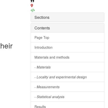
Sections
Contents
Page Top
heir
Introduction
Materials and methods
-
Materials
-
Locality and experimental design
-
Measurements
-
Statistical analysis
Results