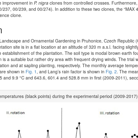
he improvement in
P. nigra
clones from controlled crosses. Furthermore,
0/237, 00/239, and 00/274). In addition to these two clones, the “MAX 4
rence clone.
n
for Landscape and Ornamental Gardening in Pruhonice, Czech Republic (
tation site is in a flat location at an altitude of 320 m a.s.l. facing sligh
e establishment of the plantation. The soil type is modal brown earth fo
is a suitable but rather dry area with frequent drying winds. The trial 
ntation and at sapling planting, respectively. The monthly average temp
 are shown in
Fig. 1
, and Lang’s rain factor is shown in
Fig. 2
. The mea
.5 and 9.9 °C and 643.6, 601.4 and 528.8 mm in first (2009-2011), sec
temperatures (black points) during the experimental period (2009-2017)