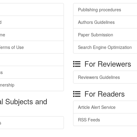
Publishing procedures
d
Authors Guidelines
ime
Paper Submission
Terms of Use
Search Engine Optimization
For Reviewers
cs
Reviewers Guidelines
tnership
For Readers
l Subjects and
Article Alert Service
RSS Feeds
s