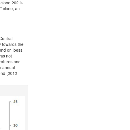
 clone 202 is
” clone, an
Central
tly towards the
und on loess,
was not
eratures and
n annual
ond (2012-
.