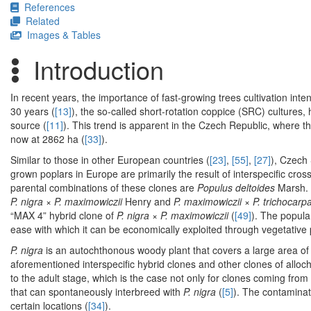
References
Related
Images & Tables
Introduction
In recent years, the importance of fast-growing trees cultivation inte
30 years (
[13]
), the so-called short-rotation coppice (SRC) culture
source (
[11]
). This trend is apparent in the Czech Republic, where t
now at 2862 ha (
[33]
).
Similar to those in other European countries (
[23]
,
[55]
,
[27]
), Czech
grown poplars in Europe are primarily the result of interspecific cro
parental combinations of these clones are
Populus deltoides
Marsh.
P. nigra
×
P. maximowiczii
Henry and
P. maximowiczii
×
P. trichocarp
“MAX 4” hybrid clone of
P. nigra
×
P. maximowiczii
(
[49]
). The popula
ease with which it can be economically exploited through vegetative
P. nigra
is an autochthonous woody plant that covers a large area of
aforementioned interspecific hybrid clones and other clones of alloc
to the adult stage, which is the case not only for clones coming from
that can spontaneously interbreed with
P. nigra
(
[5]
). The contaminat
certain locations (
[34]
).