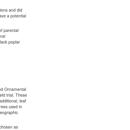
tions and did
ave a potential
of parental
ral
black poplar
and Ornamental
eld trial. These
additional, leaf
trees used in
geographic
 chosen as