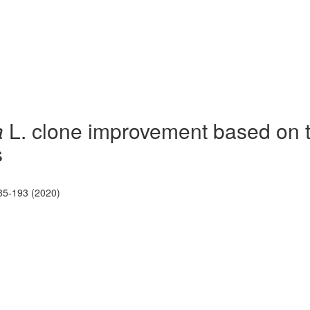
a
L. clone improvement based on t
s
85-193 (2020)