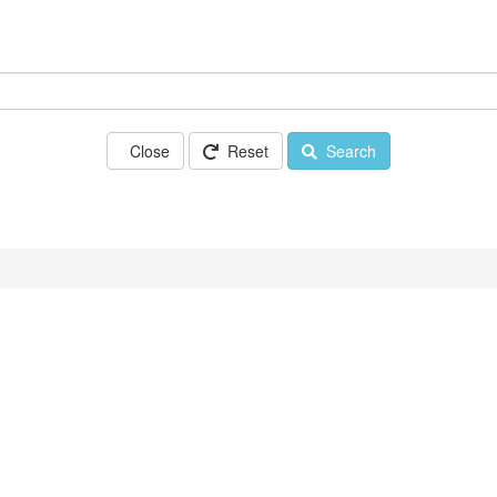
Close
Reset
Search