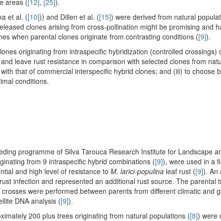
e areas (
[12]
,
[25]
).
a et al. (
[10]
)) and Dillen et al. (
[15]
) were derived from natural popula
released clones arising from cross-pollination might be promising and h
nes when parental clones originate from contrasting conditions (
[9]
).
ones originating from intraspecific hybridization (controlled crossings) 
s and leave rust resistance in comparison with selected clones from natu
ith that of commercial interspecific hybrid clones; and (iii) to choose 
imal conditions.
eeding programme of Silva Tarouca Research Institute for Landscape 
ginating from 9 intraspecific hybrid combinations (
[9]
), were used in a fi
tial and high level of resistance to
M. larici-populina
leaf rust (
[9]
). An 
 rust infection and represented an additional rust source. The parental 
d crosses were performed between parents from different climatic and 
ellite DNA analysis (
[9]
).
ximately 200 plus trees originating from natural populations (
[8]
) were