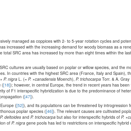
nsively managed as coppices with 2- to 5-year rotation cycles and potenti
s, has increased with the increasing demand for woody biomass as a re
he total SRC area has increased by more than eight times within the last
 SRC cultures are usually based on poplar or willow species, and the 
sses. In countries with the highest SRC area (France, Italy and Spain), 
 ×
P. nigra
L. (=
P.
×
canadensis
Moench),
P. trichocarpa
Torr. & A. Gray
a
(
[18]
); however, in central Europe, the trend in recent years has been
rity of F1 interspecific hybridization is due to the predominance of hete
 propagation (
[47]
).
 Europe (
[52]
), and its populations can be threatened by introgression 
hthonous poplar species (
[46]
). The relevant causes are cultivated popl
P. deltoides
and
P. trichocarpa
but also for interspecific hybrids of
P.
×
c
ion of
P. nigra
gene pools has led to restrictions on interspecific hybrid c