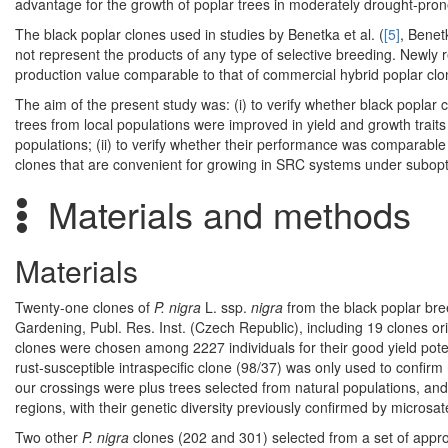
advantage for the growth of poplar trees in moderately drought-pron
The black poplar clones used in studies by Benetka et al. (
[5]
, Benetk
not represent the products of any type of selective breeding. Newly 
production value comparable to that of commercial hybrid poplar clo
The aim of the present study was: (i) to verify whether black poplar cl
trees from local populations were improved in yield and growth trait
populations; (ii) to verify whether their performance was comparable w
clones that are convenient for growing in SRC systems under subopt
Materials and methods
Materials
Twenty-one clones of
P. nigra
L. ssp.
nigra
from the black poplar br
Gardening, Publ. Res. Inst. (Czech Republic), including 19 clones ori
clones were chosen among 2227 individuals for their good yield poten
rust-susceptible intraspecific clone (98/37) was only used to confirm
our crossings were plus trees selected from natural populations, an
regions, with their genetic diversity previously confirmed by microsat
Two other
P. nigra
clones (202 and 301) selected from a set of appro