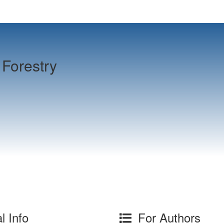
Forestry
l Info
For Authors