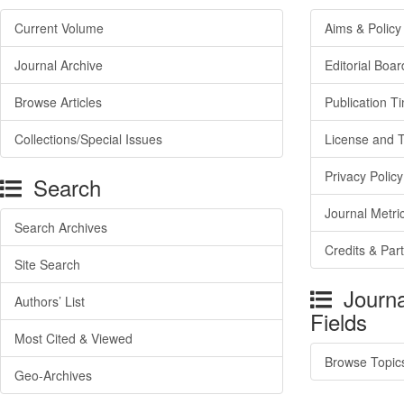
Current Volume
Aims & Policy
Journal Archive
Editorial Boar
Browse Articles
Publication T
Collections/Special Issues
License and 
Privacy Policy
Search
Journal Metri
Search Archives
Credits & Par
Site Search
Journa
Authors’ List
Fields
Most Cited & Viewed
Browse Topic
Geo-Archives