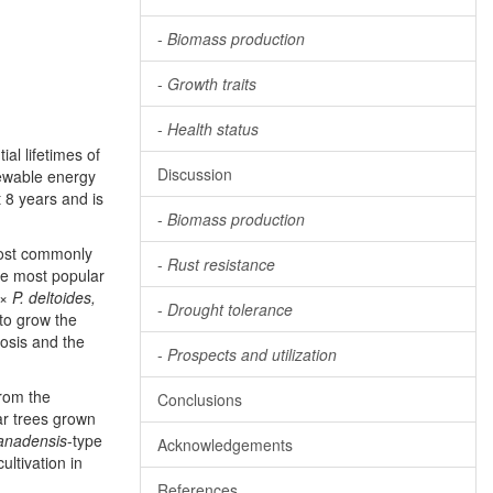
-
Biomass production
-
Growth traits
-
Health status
al lifetimes of
Discussion
newable energy
 8 years and is
-
Biomass production
most commonly
-
Rust resistance
the most popular
 ×
P. deltoides,
-
Drought tolerance
 to grow the
rosis and the
-
Prospects and utilization
from the
Conclusions
ar trees grown
anadensis
-type
Acknowledgements
ultivation in
References