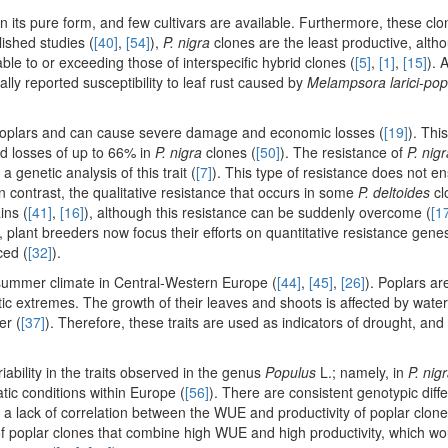
 its pure form, and few cultivars are available. Furthermore, these clo
lished studies (
[40]
,
[54]
),
P. nigra
clones are the least productive, alth
le to or exceeding those of interspecific hybrid clones (
[5]
,
[1]
,
[15]
). 
ly reported susceptibility to leaf rust caused by
Melampsora larici-po
ed poplars and can cause severe damage and economic losses (
[19]
). Thi
ield losses of up to 66% in
P. nigra
clones (
[50]
). The resistance of
P. nig
 genetic analysis of this trait (
[7]
). This type of resistance does not e
n contrast, the qualitative resistance that occurs in some
P. deltoides
cl
ins (
[41]
,
[16]
), although this resistance can be suddenly overcome (
[1
, plant breeders now focus their efforts on quantitative resistance genes
ced (
[32]
).
 summer climate in Central-Western Europe (
[44]
,
[45]
,
[26]
). Poplars ar
tic extremes. The growth of their leaves and shoots is affected by wate
er (
[37]
). Therefore, these traits are used as indicators of drought, and 
iability in the traits observed in the genus
Populus
L.; namely, in
P. nig
tic conditions within Europe (
[56]
). There are consistent genotypic diff
 a lack of correlation between the WUE and productivity of poplar clone
on of poplar clones that combine high WUE and high productivity, which w