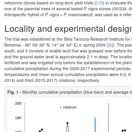
reference clones based on long-term yield trials (
[10]
) to evaluate t
one of the parental trees of several tested
P. nigra
clones (00/234, 0
interspecific hybrid of
P. nigra
×
P. maximowiczii
, was used as a refe
Locality and experimental desig
The trial was established at the Silva Tarouca Research Institute 
Bohemia - 49° 59′ 26″ N, 14° 34′ 40″ E) in spring 2009 (
[9]
). The plan
south, and it consists of arable land that was grassed over before th
and the ground water level is approximately 2.1 m deep. The location 
fertilized and was irrigated only before the establishment of the pla
cumulative precipitation during the 2009-2017 experimental periods
temperatures and mean annual cumulative precipitation were 9.0, 9
2014) and third (2015-2017) rotations, respectively.
Fig. 1 -
Monthly cumulative precipitation (blue bars) and average 