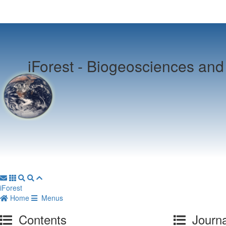
iForest -
Biogeosciences and 
iForest
Home
Menus
Contents
Journa