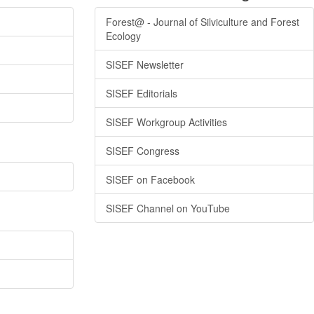
Forest@ - Journal of Silviculture and Forest
Ecology
SISEF Newsletter
SISEF Editorials
SISEF Workgroup Activities
SISEF Congress
SISEF on Facebook
SISEF Channel on YouTube