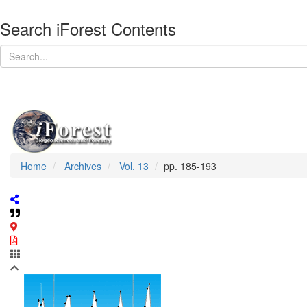
Search iForest Contents
Home
Archives
Vol. 13
pp. 185-193