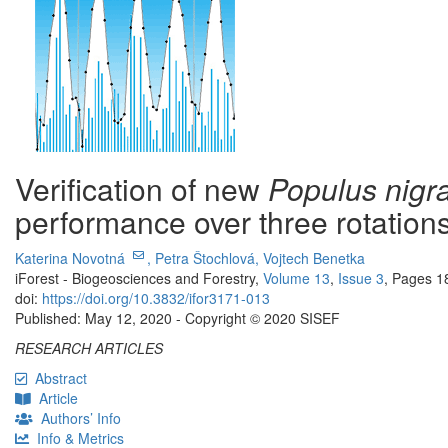
Verification of new
Populus nigr
performance over three rotation
Katerina Novotná
,
Petra Štochlová,
Vojtech Benetka
iForest - Biogeosciences and Forestry,
Volume 13
,
Issue 3
, Pages 1
doi:
https://doi.org/10.3832/ifor3171-013
Published: May 12, 2020 - Copyright © 2020 SISEF
RESEARCH ARTICLES
Abstract
Article
Authors’ Info
Info & Metrics