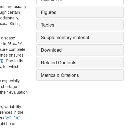
nes are usually
Figures
ough certain
Additionally,
pulina
Kleb.,
Tables
Supplementary material
s disease
ra
to
M. larici-
nsure complete
Download
ones ensures
7]
). Due to the
Related Contents
, for which
Metrics & Citations
e especially
r shortage
their evaluation
ra
, variability
erences in the
s (
[29]
,
[36]
,
ould be an