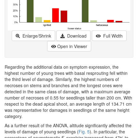
Enlarge/Shrink
Download
Full Width
Open in Viewer
Regarding the additional data on symptom expression, the
highest number of young trees with basal resprouting fell within
the third level of damage. Similarly, the highest numbers of
necroses on stems and branches and the longest ones were
detected in the same class of damage, with a maximum average
number of necroses of 0.55 for seedlings taller than 200 cm. With
respect to the dead apical shoot, an average length of 134.71 cm
was representative for damages in seedlings of the same height
category.
As a further result of the ANOVA, altitude significantly affected the
levels of damage of young seedlings (
Fig. 5
). In particular, the
percentage of asymptomatic
F. excelsior
increased from 47% to