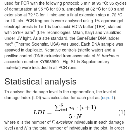
used for PCR with the following protocol: 5 min at 95 °C; 35 cycles
of denaturation at 95 °C for 30 s, annealing at 62 °C for 30 s and
extension at 72 °C for 1 min; and a final extension step at 72 °C
for 10 min. PCR fragments were analysed using 1% agarose gel
electrophoresis in 1× Tris-boric acid-EDTA buffer (TBE), stained
®
with SYBR Safe
(Life Technologies, Milan, Italy) and visualized
under UV light. As a size standard, the GeneRuler DNA ladder
®
mix
(Thermo Scientific, USA) was used. Each DNA sample was
assayed in duplicate. Negative controls (sterile water) and a
positive control (DNA extracted from ascomata of
H. fraxineus,
accession number KY593990 - Fig. S1 in Supplementary
material) were included in all PCR runs.
Statistical analysis
To analyse the damage level in the regeneration, the level of
damage index (LDI) was calculated for each plot as (
eqn. 1
):
5
(1)
L
D
I
=
∑
i
=
1
5
n
i
⋅
(
i
+
1
)
5
⋅
N
⋅
(
+
1
)
∑
n
i
i
=
1
i
=
(1)
L
D
I
5
⋅
N
where
n
is the number of
F. excelsior
individuals in each damage
level
i
and
N
is the total number of individuals in the plot. In order