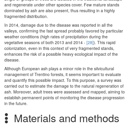
and regenerate under other species cover. Few mature stands
dominated by ash are also present, thus resulting in a highly
fragmented distribution.
In 2014, damage due to the disease was reported in all the
valleys, confirming the fast spread probably favored by particular
weather conditions (high rates of precipitation during the
vegetative seasons of both 2013 and 2014 -
[28]
). This rapid
colonization, even in this context of very fragmented stands,
enhances the risk of a possible heavy ecological impact of the
disease.
Although European ash plays a minor role in the silvicultural
management of Trentino forests, it seems important to evaluate
and quantify this possible impact. To this purpose, a survey was
carried out to estimate the damage to the natural regeneration of
ash. Moreover, adult trees were assessed and mapped, aiming to
establish permanent points of monitoring the disease progression
in the future.
Materials and methods