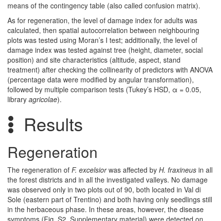
means of the contingency table (also called confusion matrix).
As for regeneration, the level of damage index for adults was
calculated, then spatial autocorrelation between neighbouring
plots was tested using Moran’s I test; additionally, the level of
damage index was tested against tree (height, diameter, social
position) and site characteristics (altitude, aspect, stand
treatment) after checking the collinearity of predictors with ANOVA
(percentage data were modified by angular transformation),
followed by multiple comparison tests (Tukey’s HSD, α = 0.05,
library
agricolae
).
Results
Regeneration
The regeneration of
F. excelsior
was affected by
H. fraxineus
in all
the forest districts and in all the investigated valleys. No damage
was observed only in two plots out of 90, both located in Val di
Sole (eastern part of Trentino) and both having only seedlings still
in the herbaceous phase. In these areas, however, the disease
symptoms (Fig. S2, Supplementary material) were detected on