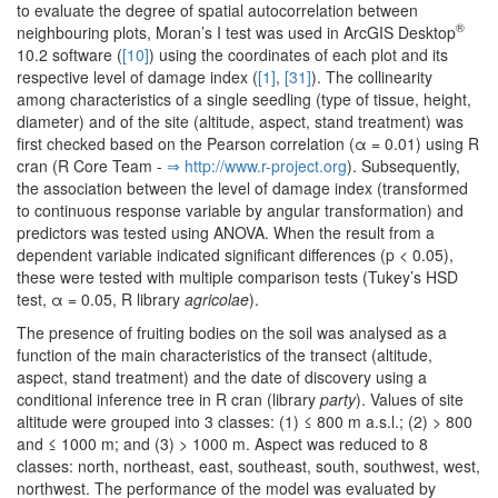
to evaluate the degree of spatial autocorrelation between
®
neighbouring plots, Moran’s I test was used in ArcGIS Desktop
10.2 software (
[10]
) using the coordinates of each plot and its
respective level of damage index (
[1]
,
[31]
). The collinearity
among characteristics of a single seedling (type of tissue, height,
diameter) and of the site (altitude, aspect, stand treatment) was
first checked based on the Pearson correlation (α = 0.01) using R
cran (R Core Team -
⇒ http:/­/­www.­r-project.­org
). Subsequently,
the association between the level of damage index (transformed
to continuous response variable by angular transformation) and
predictors was tested using ANOVA. When the result from a
dependent variable indicated significant differences (p < 0.05),
these were tested with multiple comparison tests (Tukey’s HSD
test, α = 0.05, R library
agricolae
).
The presence of fruiting bodies on the soil was analysed as a
function of the main characteristics of the transect (altitude,
aspect, stand treatment) and the date of discovery using a
conditional inference tree in R cran (library
party
). Values of site
altitude were grouped into 3 classes: (1) ≤ 800 m a.s.l.; (2) > 800
and ≤ 1000 m; and (3) > 1000 m. Aspect was reduced to 8
classes: north, northeast, east, southeast, south, southwest, west,
northwest. The performance of the model was evaluated by