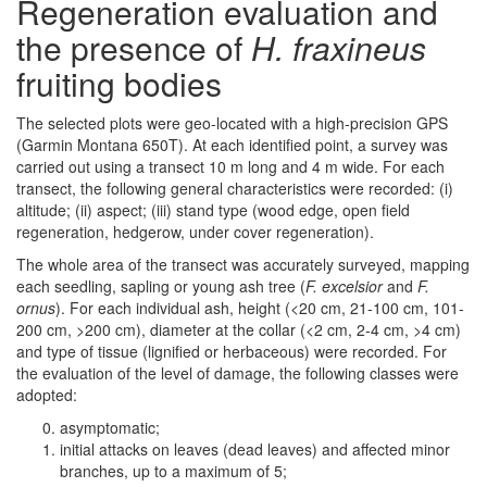
Regeneration evaluation and
the presence of
H. fraxineus
fruiting bodies
The selected plots were geo-located with a high-precision GPS
(Garmin Montana 650T). At each identified point, a survey was
carried out using a transect 10 m long and 4 m wide. For each
transect, the following general characteristics were recorded: (i)
altitude; (ii) aspect; (iii) stand type (wood edge, open field
regeneration, hedgerow, under cover regeneration).
The whole area of the transect was accurately surveyed, mapping
each seedling, sapling or young ash tree (
F. excelsior
and
F.
ornus
). For each individual ash, height (<20 cm, 21-100 cm, 101-
200 cm, >200 cm), diameter at the collar (<2 cm, 2-4 cm, >4 cm)
and type of tissue (lignified or herbaceous) were recorded. For
the evaluation of the level of damage, the following classes were
adopted:
asymptomatic;
initial attacks on leaves (dead leaves) and affected minor
branches, up to a maximum of 5;