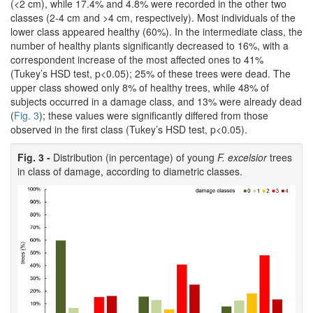
(<2 cm), while 17.4% and 4.8% were recorded in the other two
classes (2-4 cm and >4 cm, respectively). Most individuals of the
lower class appeared healthy (60%). In the intermediate class, the
number of healthy plants significantly decreased to 16%, with a
correspondent increase of the most affected ones to 41%
(Tukey’s HSD test, p<0.05); 25% of these trees were dead. The
upper class showed only 8% of healthy trees, while 48% of
subjects occurred in a damage class, and 13% were already dead
(
Fig. 3
); these values were significantly differed from those
observed in the first class (Tukey’s HSD test, p<0.05).
Fig. 3 -
Distribution (in percentage) of young
F. excelsior
trees
in class of damage, according to diametric classes.