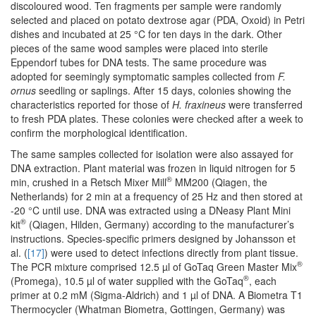
discoloured wood. Ten fragments per sample were randomly
selected and placed on potato dextrose agar (PDA, Oxoid) in Petri
dishes and incubated at 25 °C for ten days in the dark. Other
pieces of the same wood samples were placed into sterile
Eppendorf tubes for DNA tests. The same procedure was
adopted for seemingly symptomatic samples collected from
F.
ornus
seedling or saplings. After 15 days, colonies showing the
characteristics reported for those of
H. fraxineus
were transferred
to fresh PDA plates. These colonies were checked after a week to
confirm the morphological identification.
The same samples collected for isolation were also assayed for
DNA extraction. Plant material was frozen in liquid nitrogen for 5
®
min, crushed in a Retsch Mixer Mill
MM200 (Qiagen, the
Netherlands) for 2 min at a frequency of 25 Hz and then stored at
-20 °C until use. DNA was extracted using a DNeasy Plant Mini
®
kit
(Qiagen, Hilden, Germany) according to the manufacturer’s
instructions. Species-specific primers designed by Johansson et
al. (
[17]
) were used to detect infections directly from plant tissue.
®
The PCR mixture comprised 12.5 µl of GoTaq Green Master Mix
®
(Promega), 10.5 µl of water supplied with the GoTaq
, each
primer at 0.2 mM (Sigma-Aldrich) and 1 µl of DNA. A Biometra T1
Thermocycler (Whatman Biometra, Gottingen, Germany) was