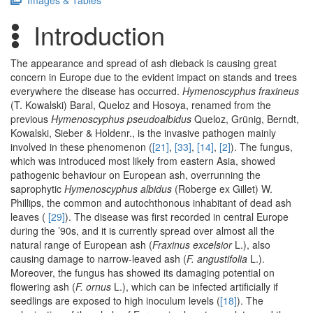
Images & Tables
Introduction
The appearance and spread of ash dieback is causing great
concern in Europe due to the evident impact on stands and trees
everywhere the disease has occurred.
Hymenoscyphus fraxineus
(T. Kowalski) Baral, Queloz and Hosoya, renamed from the
previous
Hymenoscyphus pseudoalbidus
Queloz, Grünig, Berndt,
Kowalski, Sieber & Holdenr., is the invasive pathogen mainly
involved in these phenomenon (
[21]
,
[33]
,
[14]
,
[2]
). The fungus,
which was introduced most likely from eastern Asia, showed
pathogenic behaviour on European ash, overrunning the
saprophytic
Hymenoscyphus albidus
(Roberge ex Gillet) W.
Phillips, the common and autochthonous inhabitant of dead ash
leaves (
[29]
). The disease was first recorded in central Europe
during the ’90s, and it is currently spread over almost all the
natural range of European ash (
Fraxinus excelsior
L.), also
causing damage to narrow-leaved ash (
F. angustifolia
L.).
Moreover, the fungus has showed its damaging potential on
flowering ash (
F. ornus
L.), which can be infected artificially if
seedlings are exposed to high inoculum levels (
[18]
). The