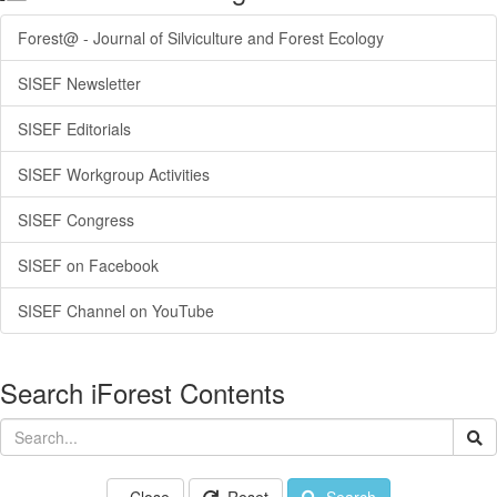
Forest@ - Journal of Silviculture and Forest Ecology
SISEF Newsletter
SISEF Editorials
SISEF Workgroup Activities
SISEF Congress
SISEF on Facebook
SISEF Channel on YouTube
Search iForest Contents