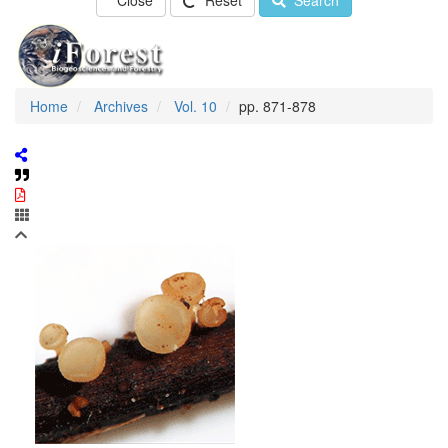
Close
Reset
Search
Home
Archives
Vol. 10
pp. 871-878