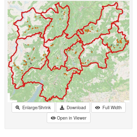
Enlarge/Shrink
Download
Full Width
Open in Viewer