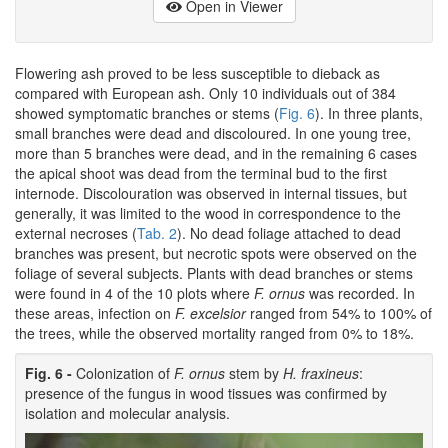
Open in Viewer
Flowering ash proved to be less susceptible to dieback as
compared with European ash. Only 10 individuals out of 384
showed symptomatic branches or stems (
Fig. 6
). In three plants,
small branches were dead and discoloured. In one young tree,
more than 5 branches were dead, and in the remaining 6 cases
the apical shoot was dead from the terminal bud to the first
internode. Discolouration was observed in internal tissues, but
generally, it was limited to the wood in correspondence to the
external necroses (
Tab. 2
). No dead foliage attached to dead
branches was present, but necrotic spots were observed on the
foliage of several subjects. Plants with dead branches or stems
were found in 4 of the 10 plots where
F. ornus
was recorded. In
these areas, infection on
F. excelsior
ranged from 54% to 100% of
the trees, while the observed mortality ranged from 0% to 18%.
Fig. 6 -
Colonization of
F. ornus
stem by
H. fraxineus
:
presence of the fungus in wood tissues was confirmed by
isolation and molecular analysis.