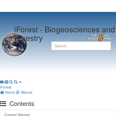
iForest -
Biogeosciences and
Forestry
iForest
Home
Menus
Contents
Current Volume