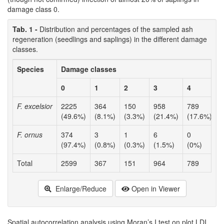
damage class 0.
Tab. 1 -
Distribution and percentages of the sampled ash
regeneration (seedlings and saplings) in the different damage
classes.
Species
Damage classes
T
I
0
1
2
3
4
F. excelsior
2225
364
150
958
789
(49.6%)
(8.1%)
(3.3%)
(21.4%)
(17.6%)
F. ornus
374
3
1
6
0
(97.4%)
(0.8%)
(0.3%)
(1.5%)
(0%)
Total
2599
367
151
964
789
Enlarge/Reduce
Open in Viewer
Spatial autocorrelation analysis using Moran’s I test on plot LDI