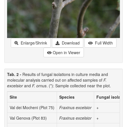
Enlarge/Shrink
Download
Full Width
Open in Viewer
Tab. 2 -
Results of fungal isolations in culture media and
molecular analysis carried out on affected samples of
F.
excelsior
and
F. ornus
. (*): Sample collected near the plot.
Site
Species
Fungal isolatio
Val dei Mocheni (Plot 75)
Fraxinus excelsior
+
Val Genova (Plot 83)
Fraxinus excelsior
+