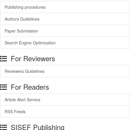
Publishing procedures
Authors Guidelines
Paper Submission
Search Engine Optimization
For Reviewers
Reviewers Guidelines
For Readers
Article Alert Service
RSS Feeds
SISEF Publishing