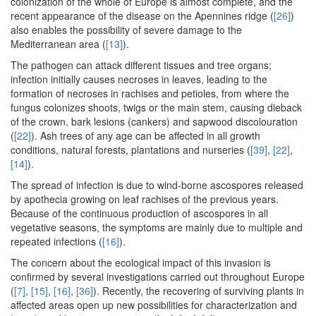
colonization of the whole of Europe is almost complete, and the
recent appearance of the disease on the Apennines ridge (
[26]
)
also enables the possibility of severe damage to the
Mediterranean area (
[13]
).
The pathogen can attack different tissues and tree organs;
infection initially causes necroses in leaves, leading to the
formation of necroses in rachises and petioles, from where the
fungus colonizes shoots, twigs or the main stem, causing dieback
of the crown, bark lesions (cankers) and sapwood discolouration
(
[22]
). Ash trees of any age can be affected in all growth
conditions, natural forests, plantations and nurseries (
[39]
,
[22]
,
[14]
).
The spread of infection is due to wind-borne ascospores released
by apothecia growing on leaf rachises of the previous years.
Because of the continuous production of ascospores in all
vegetative seasons, the symptoms are mainly due to multiple and
repeated infections (
[16]
).
The concern about the ecological impact of this invasion is
confirmed by several investigations carried out throughout Europe
(
[7]
,
[15]
,
[16]
,
[36]
). Recently, the recovering of surviving plants in
affected areas open up new possibilities for characterization and