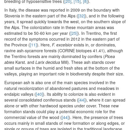
breeding of hyposensitive trees (
[20]
,
[15]
,
[8]
).
In Italy, the disease was reported in 2009 on the boundary with
Slovenia in the eastern part of the Alps (
[32]
), and in the following
years, it spread quickly towards the west, on the southern slope of
the Alps. The colonization rate in these mountain areas was
estimated to be 50-60 km per year (
[25]
). In Trentino, the first
record of the symptoms occurred in 2012 in the eastern part of
the Province (
[11]
). Here,
F. excelsior
exists in, or dominates,
ravine ash-sycamore forests (CORINE biotopes 41.41), although
the Trentino forests are mainly dominated by conifers (
Picea
abies
Karst. and
Larix decidua
Mill). These ash stands cover
small surfaces in the humid and fresh sites at the bottom of the
valleys, playing an important role in biodiversity despite their size.
European ash is also one of the main species involved in the
natural recolonization of abandoned pastures and meadows in
endalpic valleys (
[40]
). Its ability to colonize is also evident in
several consolidated coniferous stands (
[44]
), where it can spread
alone or with other hardwood species under cover. These new
formation stands could play a potential economic role for the
commercial value of the wood (
[44]
). Here, the presence of trees
occurs mainly in small stands of new formation or along edges, or
single or groups of trees are isolated in the traditional landscape