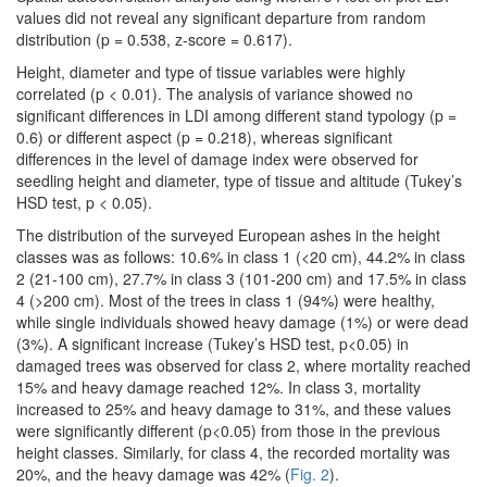
values did not reveal any significant departure from random
distribution (p = 0.538, z-score = 0.617).
Height, diameter and type of tissue variables were highly
correlated (p < 0.01). The analysis of variance showed no
significant differences in LDI among different stand typology (p =
0.6) or different aspect (p = 0.218), whereas significant
differences in the level of damage index were observed for
seedling height and diameter, type of tissue and altitude (Tukey’s
HSD test, p < 0.05).
The distribution of the surveyed European ashes in the height
classes was as follows: 10.6% in class 1 (<20 cm), 44.2% in class
2 (21-100 cm), 27.7% in class 3 (101-200 cm) and 17.5% in class
4 (>200 cm). Most of the trees in class 1 (94%) were healthy,
while single individuals showed heavy damage (1%) or were dead
(3%). A significant increase (Tukey’s HSD test, p<0.05) in
damaged trees was observed for class 2, where mortality reached
15% and heavy damage reached 12%. In class 3, mortality
increased to 25% and heavy damage to 31%, and these values
were significantly different (p<0.05) from those in the previous
height classes. Similarly, for class 4, the recorded mortality was
20%, and the heavy damage was 42% (
Fig. 2
).