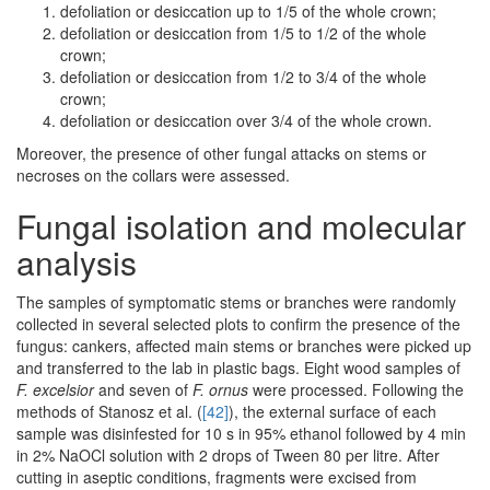
defoliation or desiccation up to 1/5 of the whole crown;
defoliation or desiccation from 1/5 to 1/2 of the whole
crown;
defoliation or desiccation from 1/2 to 3/4 of the whole
crown;
defoliation or desiccation over 3/4 of the whole crown.
Moreover, the presence of other fungal attacks on stems or
necroses on the collars were assessed.
Fungal isolation and molecular
analysis
The samples of symptomatic stems or branches were randomly
collected in several selected plots to confirm the presence of the
fungus: cankers, affected main stems or branches were picked up
and transferred to the lab in plastic bags. Eight wood samples of
F. excelsior
and seven of
F. ornus
were processed. Following the
methods of Stanosz et al. (
[42]
), the external surface of each
sample was disinfested for 10 s in 95% ethanol followed by 4 min
in 2% NaOCl solution with 2 drops of Tween 80 per litre. After
cutting in aseptic conditions, fragments were excised from