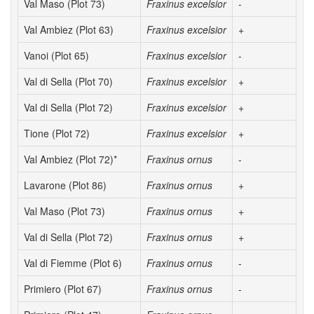
Val Maso (Plot 73)
Fraxinus excelsior
-
Val Ambiez (Plot 63)
Fraxinus excelsior
+
Vanoi (Plot 65)
Fraxinus excelsior
-
Val di Sella (Plot 70)
Fraxinus excelsior
+
Val di Sella (Plot 72)
Fraxinus excelsior
+
Tione (Plot 72)
Fraxinus excelsior
+
Val Ambiez (Plot 72)*
Fraxinus ornus
-
Lavarone (Plot 86)
Fraxinus ornus
+
Val Maso (Plot 73)
Fraxinus ornus
+
Val di Sella (Plot 72)
Fraxinus ornus
+
Val di Fiemme (Plot 6)
Fraxinus ornus
-
Primiero (Plot 67)
Fraxinus ornus
-