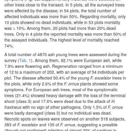
other trees close to the transect. In 5 plots, all the surveyed trees
were affected by the disease; in 54 plots, the total number of
affected individuals was more than 50%. Regarding mortality, only
10 plots showed no dead individuals, while in 53 plots mortality
was > 10%. Among them, 20 plots had more than 20% dead
trees. Only in 4 plots the reported mortality was more than 50% of
the assayed individuals. The highest level of mortality reached
74%.
A total number of 4870 ash young trees were assessed during the
survey (
Tab. 1
). Among them, 92.1% were European ash, while
7.9% were flowering ash. Regeneration ranged from a minimum
of 12 to a maximum of 202, with an average of 54 individuals per
plot. The disease affected 50.4% of the young
F. excelsior
trees in
the plots, while only 2.6% of the
F. ornus
plants showed some
symptoms. For European ash trees, most of the symptomatic
trees (21.4%) showed heavy damage with the loss of the terminal
shoot (class 3) and 17.6% were dead due to the attack of
H.
fraxineus
with no sign of other pathogens. Only 1.5% of
F. ornus
were badly damaged (class 3) but no individual was dead.
Necrotic spots on leaves were observed on another 518 subjects,
383 of
F. excelsior
and 135 of
F. ornus
, suggesting a possible
(though not confirmed) infection of almost 20% of saplings in