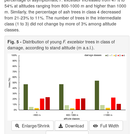
54% at altitudes ranging from 800-1000 m and higher than 1000
m. Similarly, the percentage of ash trees in class 4 decreased
from 21-23% to 11%. The number of trees in the intermediate
class (1 to 3) did not change by more of 3% among altitude
classes.
Fig. 5 -
Distribution of young
F. excelsior
trees in class of
damage, according to stand altitude (m a.s.l.).
Enlarge/Shrink
Download
Full Width