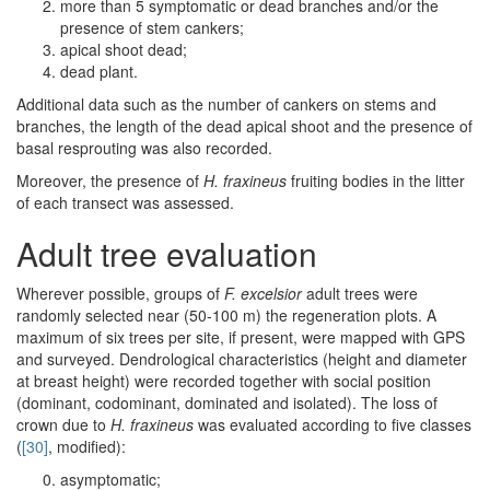
more than 5 symptomatic or dead branches and/or the
presence of stem cankers;
apical shoot dead;
dead plant.
Additional data such as the number of cankers on stems and
branches, the length of the dead apical shoot and the presence of
basal resprouting was also recorded.
Moreover, the presence of
H. fraxineus
fruiting bodies in the litter
of each transect was assessed.
Adult tree evaluation
Wherever possible, groups of
F. excelsior
adult trees were
randomly selected near (50-100 m) the regeneration plots. A
maximum of six trees per site, if present, were mapped with GPS
and surveyed. Dendrological characteristics (height and diameter
at breast height) were recorded together with social position
(dominant, codominant, dominated and isolated). The loss of
crown due to
H. fraxineus
was evaluated according to five classes
(
[30]
, modified):
asymptomatic;