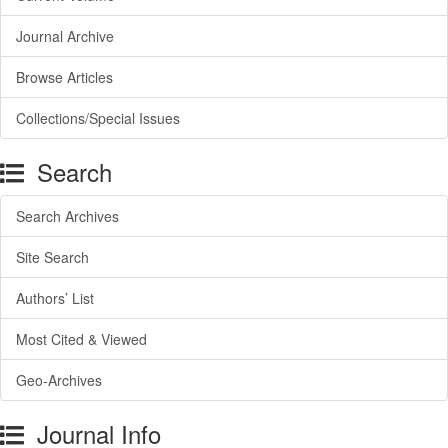
Journal Archive
Browse Articles
Collections/Special Issues
Search
Search Archives
Site Search
Authors’ List
Most Cited & Viewed
Geo-Archives
Journal Info