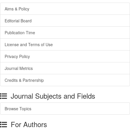
Aims & Policy
Editorial Board
Publication Time
License and Terms of Use
Privacy Policy
Journal Metrics
Credits & Partnership
Journal Subjects and Fields
Browse Topics
For Authors