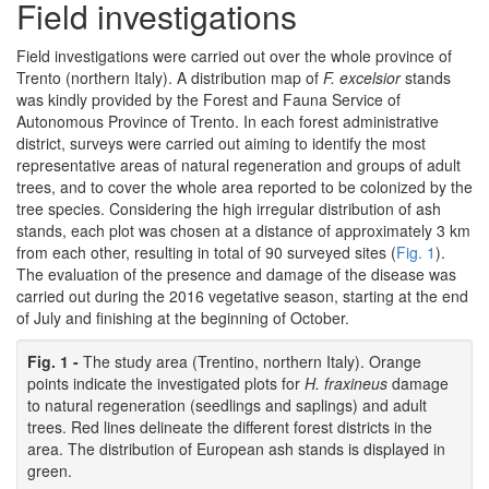
Field investigations
Field investigations were carried out over the whole province of
Trento (northern Italy). A distribution map of
F. excelsior
stands
was kindly provided by the Forest and Fauna Service of
Autonomous Province of Trento. In each forest administrative
district, surveys were carried out aiming to identify the most
representative areas of natural regeneration and groups of adult
trees, and to cover the whole area reported to be colonized by the
tree species. Considering the high irregular distribution of ash
stands, each plot was chosen at a distance of approximately 3 km
from each other, resulting in total of 90 surveyed sites (
Fig. 1
).
The evaluation of the presence and damage of the disease was
carried out during the 2016 vegetative season, starting at the end
of July and finishing at the beginning of October.
Fig. 1 -
The study area (Trentino, northern Italy). Orange
points indicate the investigated plots for
H. fraxineus
damage
to natural regeneration (seedlings and saplings) and adult
trees. Red lines delineate the different forest districts in the
area. The distribution of European ash stands is displayed in
green.