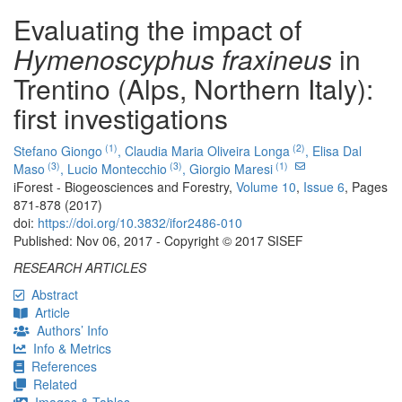
Evaluating the impact of
Hymenoscyphus fraxineus
in
Trentino (Alps, Northern Italy):
first investigations
(1)
(2)
Stefano Giongo
,
Claudia Maria Oliveira Longa
,
Elisa Dal
(3)
(3)
(1)
Maso
,
Lucio Montecchio
,
Giorgio Maresi
iForest - Biogeosciences and Forestry,
Volume 10
,
Issue 6
, Pages
871-878 (2017)
doi:
https://doi.org/10.3832/ifor2486-010
Published: Nov 06, 2017 - Copyright © 2017 SISEF
RESEARCH ARTICLES
Abstract
Article
Authors’ Info
Info & Metrics
References
Related