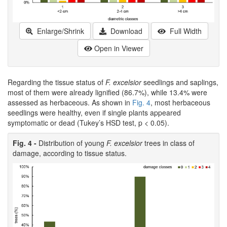
Enlarge/Shrink
Download
Full Width
Open in Viewer
Regarding the tissue status of
F. excelsior
seedlings and saplings,
most of them were already lignified (86.7%), while 13.4% were
assessed as herbaceous. As shown in
Fig. 4
, most herbaceous
seedlings were healthy, even if single plants appeared
symptomatic or dead (Tukey’s HSD test, p < 0.05).
Fig. 4 -
Distribution of young
F. excelsior
trees in class of
damage, according to tissue status.