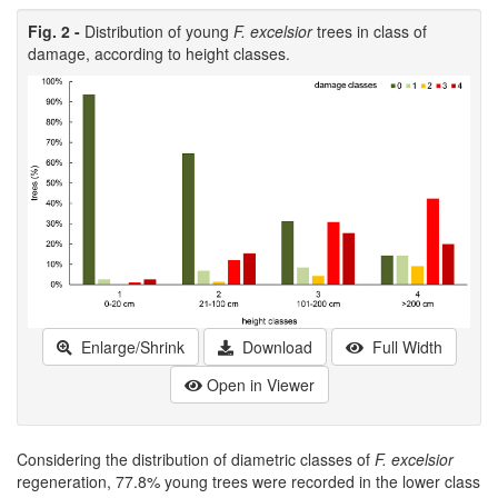
Fig. 2 -
Distribution of young
F. excelsior
trees in class of
damage, according to height classes.
Enlarge/Shrink
Download
Full Width
Open in Viewer
Considering the distribution of diametric classes of
F. excelsior
regeneration, 77.8% young trees were recorded in the lower class