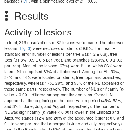
package (
[7]
), with a significance level of
α
= 0.05.
Results
Activity of lesions
In total, 319 observations of 87 lesions were made. The observed
lesions (
Fig. 3
) were necroses on stems (39.8%, the mean ±
standard error number of lesions per tree was 1.2 ± 0.8), tree
tops (31.8%, 0.9 ± 0.5 per tree), and branches (28.4%, 0.9 ± 0.3
per tree). Most of the lesions (67%) were EL, of which 26% were
latent; NL comprised 33% of all observed. Among the EL, 50%,
34%, and 16% were located on stems, tree tops, and branches,
respectively, whereas 17%, 28%, and 55% of the NL appeared on
those same parts, respectively. The number of NL significantly (
p
-
value < 0.001) differed among months and sites. Overall, NL
appeared at the beginning of the observation period (45%, 52%,
and 3% in June, July, and August, respectively). The number of
NL was significantly (
p
-value < 0.001) lower in the Limbaži and
Aizpurve stands (12% and 20% of the accounted lesions; 0.3 and
0.1 lesions per tree that emerged in June and July, respectively)
than in the Bauska stand (62% of the accounted lesions), where