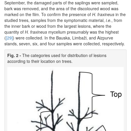
September, the damaged parts of the saplings were sampled,
bark was removed, and the area of the discoloured wood was
marked on the film. To confirm the presence of
H. fraxineus
in the
studied trees, samples from the symptomatic material,
i.e.
, from
the inner bark or wood from the largest lesions, where the
quantity of
H. fraxineus
mycelium presumably was the highest
(
[29]
) were collected. In the Bauska, Limbaži, and Aizpurve
stands, seven, six, and four samples were collected, respectively.
Fig. 2 -
The categories used for distribution of lesions
according to their location on trees.