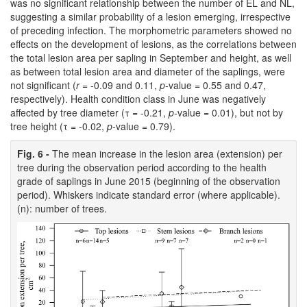
was no significant relationship between the number of EL and NL,
suggesting a similar probability of a lesion emerging, irrespective
of preceding infection. The morphometric parameters showed no
effects on the development of lesions, as the correlations between
the total lesion area per sapling in September and height, as well
as between total lesion area and diameter of the saplings, were
not significant (
r
= -0.09 and 0.11,
p
-value = 0.55 and 0.47,
respectively). Health condition class in June was negatively
affected by tree diameter (τ = -0.21,
p-
value = 0.01), but not by
tree height (τ = -0.02,
p-
value = 0.79).
Fig. 6 -
The mean increase in the lesion area (extension) per
tree during the observation period according to the health
grade of saplings in June 2015 (beginning of the observation
period). Whiskers indicate standard error (where applicable).
(n): number of trees.