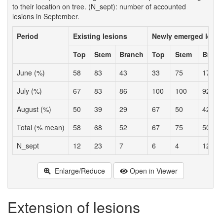
to their location on tree. (N_sept): number of accounted
lesions in September.
Period
Existing lesions
Newly emerged lesi
Top
Stem
Branch
Top
Stem
Bran
June (%)
58
83
43
33
75
17
July (%)
67
83
86
100
100
92
August (%)
50
39
29
67
50
42
Total (% mean)
58
68
52
67
75
50
N_sept
12
23
7
6
4
12
Enlarge/Reduce
Open in Viewer
Extension of lesions