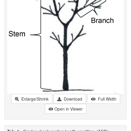
Enlarge/Shrink
Download
Full Width
Open in Viewer