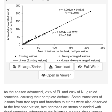
Enlarge/Shrink
Download
Full Width
Open in Viewer
As the season advanced, 28% of EL and 20% of NL girdled
branches, causing their complete dieback. Some transitions of
lesions from tree tops and branches to stems were also observed.
At the first observation, five necroses on stems coincided with
dead branches, whereas in the following months, three lesions