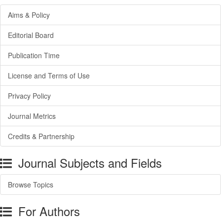
Aims & Policy
Editorial Board
Publication Time
License and Terms of Use
Privacy Policy
Journal Metrics
Credits & Partnership
Journal Subjects and Fields
Browse Topics
For Authors