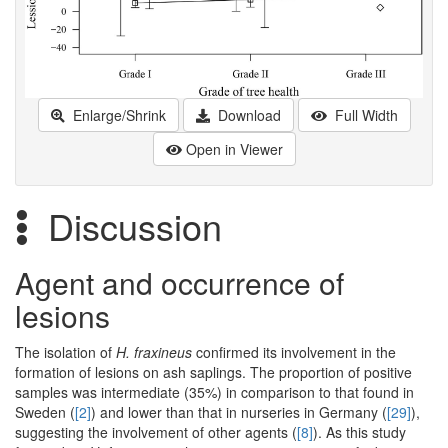
Enlarge/Shrink
Download
Full Width
Open in Viewer
Discussion
Agent and occurrence of
lesions
The isolation of
H. fraxineus
confirmed its involvement in the
formation of lesions on ash saplings. The proportion of positive
samples was intermediate (35%) in comparison to that found in
Sweden (
[2]
) and lower than that in nurseries in Germany (
[29]
),
suggesting the involvement of other agents (
[8]
). As this study