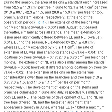
During the season, the area of lesions ± standard error increased
2
2
from 52.5 ± 11.3 cm
per tree in June to 92.1 ± 14.7 cm
per tree
2
(91.9 ± 60.1, 42.3 ± 11.5, and 26.6 ± 15.9 cm
per tree for top,
branch, and stem lesions, respectively) at the end of the
observation period (
Fig. 4
). The extension of the lesions was
highly significant (
p-
value < 0.001) until August, but ceased
thereafter, similarly across all stands. The mean extension of
lesion area significantly differed between EL and NL (
p-
value <
2
0.01). During the season, NL extended by 25.1 ± 4.8 cm
,
2
whereas EL only expanded by 7.3 ± 1.1 cm
. The rate of
extension of EL was similar among stands (
p-
value = 0.84) and
2
locations on trees (
p-
value = 0.47; 2.48 ± 0.70 cm
per lesion per
month). The extension of NL was also similar among the stands
(
p-
value = 0.50); however, it differed among locations on trees (
p-
value = 0.02). The extension of lesions on the stems was
considerably slower than on the branches and tree tops (1.9 ±
2
0.7, 7.3 ± 1.5, and 14.5 ± 4.1 cm
per lesion per month,
respectively). The development of lesions on the stems and
branches culminated in June and July, respectively, similarly for
both EL and NL. The patterns of development of EL and NL on
tree tops differed; NL had the fastest enlargement after
appearance (mostly in June), whereas EL exhibited a maximum
extension later in the season (in August;
Fig. 4
). A strong