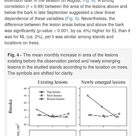
correlation (r = 0.99) between the area of the lesions above and
below the bark in late September suggested a clear linear
dependence of these variables (
Fig. 5
). Nevertheless, the
difference between the lesion areas below and above the bark
was significantly (
p
-value < 0.001, by ca. 6%) higher for EL than it
was for NL (ca. 2%), yet it was similar among stands and
locations on trees.
Fig. 4 -
The mean monthly increase in area of the lesions
existing before the observation period and newly emerging
lesions in the studied stands according to the location on trees.
The symbols are shifted for clarity.