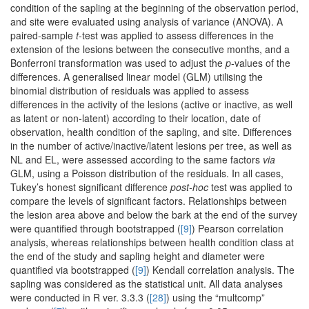
condition of the sapling at the beginning of the observation period,
and site were evaluated using analysis of variance (ANOVA). A
paired-sample
t
-test was applied to assess differences in the
extension of the lesions between the consecutive months, and a
Bonferroni transformation was used to adjust the
p
-values of the
differences. A generalised linear model (GLM) utilising the
binomial distribution of residuals was applied to assess
differences in the activity of the lesions (active or inactive, as well
as latent or non-latent) according to their location, date of
observation, health condition of the sapling, and site. Differences
in the number of active/inactive/latent lesions per tree, as well as
NL and EL, were assessed according to the same factors
via
GLM, using a Poisson distribution of the residuals. In all cases,
Tukey’s honest significant difference
post-hoc
test was applied to
compare the levels of significant factors. Relationships between
the lesion area above and below the bark at the end of the survey
were quantified through bootstrapped (
[9]
) Pearson correlation
analysis, whereas relationships between health condition class at
the end of the study and sapling height and diameter were
quantified via bootstrapped (
[9]
) Kendall correlation analysis. The
sapling was considered as the statistical unit. All data analyses
were conducted in R ver. 3.3.3 (
[28]
) using the “multcomp”