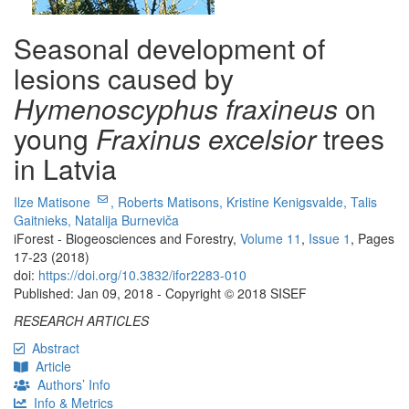
Seasonal development of
lesions caused by
Hymenoscyphus fraxineus
on
young
Fraxinus excelsior
trees
in Latvia
Ilze Matisone
,
Roberts Matisons,
Kristine Kenigsvalde,
Talis
Gaitnieks,
Natalija Burneviča
iForest - Biogeosciences and Forestry,
Volume 11
,
Issue 1
, Pages
17-23 (2018)
doi:
https://doi.org/10.3832/ifor2283-010
Published: Jan 09, 2018 - Copyright © 2018 SISEF
RESEARCH ARTICLES
Abstract
Article
Authors’ Info
Info & Metrics