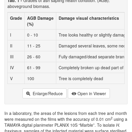
Tab. 1 -
Grades of ash sapling health condition. (AGB):
aboveground biomass.
Grade
AGB Damage
Damage visual characteristics
(%)
I
0 - 10
Tree looks healthy or slightly damaged 
II
11 - 25
Damaged several leaves, some necrose
III
26 - 60
Fully damaged/dead separate branches;
IV
61 - 99
Completely broken up dead part of the 
V
100
Tree is completely dead
Enlarge/Reduce
Open in Viewer
In a laboratory, the areas of the lesions from each tree and month
2
were measured on the films with the accuracy of 0.01 cm
using a
TAMAYA digital planimeter PLANIX 10S “Marble”. To isolate
H.
fraxineus
, samples of the infected material were surface sterilised