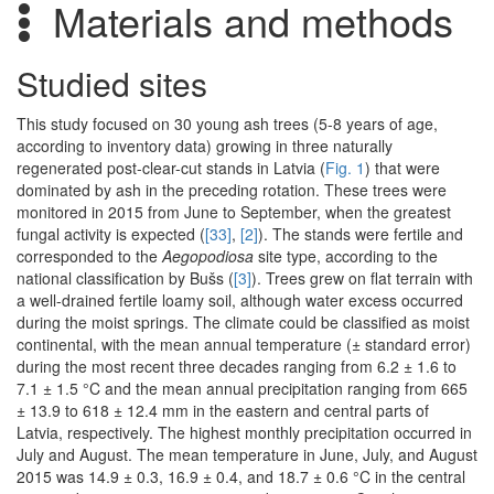
Materials and methods
Studied sites
This study focused on 30 young ash trees (5-8 years of age,
according to inventory data) growing in three naturally
regenerated post-clear-cut stands in Latvia (
Fig. 1
) that were
dominated by ash in the preceding rotation. These trees were
monitored in 2015 from June to September, when the greatest
fungal activity is expected (
[33]
,
[2]
). The stands were fertile and
corresponded to the
Aegopodiosa
site type, according to the
national classification by Bušs (
[3]
). Trees grew on flat terrain with
a well-drained fertile loamy soil, although water excess occurred
during the moist springs. The climate could be classified as moist
continental, with the mean annual temperature (± standard error)
during the most recent three decades ranging from 6.2 ± 1.6 to
7.1 ± 1.5 °C and the mean annual precipitation ranging from 665
± 13.9 to 618 ± 12.4 mm in the eastern and central parts of
Latvia, respectively. The highest monthly precipitation occurred in
July and August. The mean temperature in June, July, and August
2015 was 14.9 ± 0.3, 16.9 ± 0.4, and 18.7 ± 0.6 °C in the central