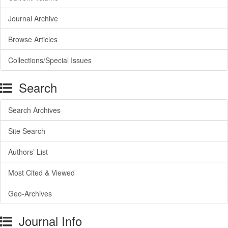
Journal Archive
Browse Articles
Collections/Special Issues
Search
Search Archives
Site Search
Authors’ List
Most Cited & Viewed
Geo-Archives
Journal Info