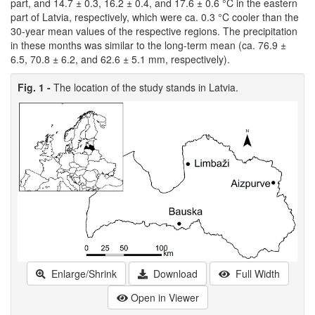
part, and 14.7 ± 0.3, 16.2 ± 0.4, and 17.6 ± 0.6 °C in the eastern
part of Latvia, respectively, which were ca. 0.3 °C cooler than the
30-year mean values of the respective regions. The precipitation
in these months was similar to the long-term mean (ca. 76.9 ±
6.5, 70.8 ± 6.2, and 62.6 ± 5.1 mm, respectively).
Fig. 1 -
The location of the study stands in Latvia.
Enlarge/Shrink
Download
Full Width
Open in Viewer