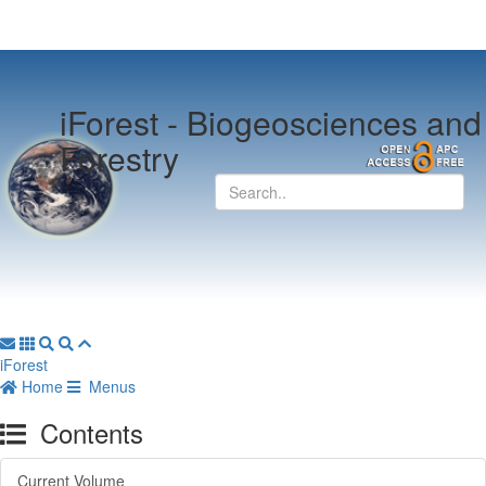
iForest -
Biogeosciences and
Forestry
iForest
Home
Menus
Contents
Current Volume