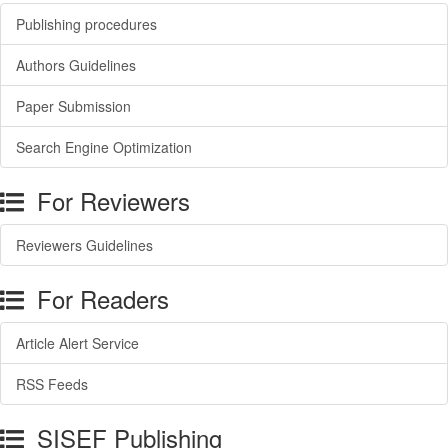
Publishing procedures
Authors Guidelines
Paper Submission
Search Engine Optimization
For Reviewers
Reviewers Guidelines
For Readers
Article Alert Service
RSS Feeds
SISEF Publishing