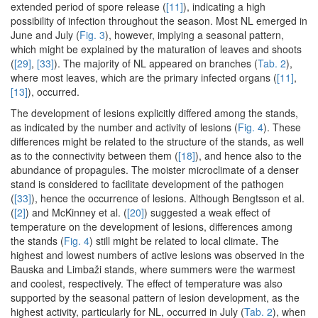
extended period of spore release (
[11]
), indicating a high
possibility of infection throughout the season. Most NL emerged in
June and July (
Fig. 3
), however, implying a seasonal pattern,
which might be explained by the maturation of leaves and shoots
(
[29]
,
[33]
). The majority of NL appeared on branches (
Tab. 2
),
where most leaves, which are the primary infected organs (
[11]
,
[13]
), occurred.
The development of lesions explicitly differed among the stands,
as indicated by the number and activity of lesions (
Fig. 4
). These
differences might be related to the structure of the stands, as well
as to the connectivity between them (
[18]
), and hence also to the
abundance of propagules. The moister microclimate of a denser
stand is considered to facilitate development of the pathogen
(
[33]
), hence the occurrence of lesions. Although Bengtsson et al.
(
[2]
) and McKinney et al. (
[20]
) suggested a weak effect of
temperature on the development of lesions, differences among
the stands (
Fig. 4
) still might be related to local climate. The
highest and lowest numbers of active lesions was observed in the
Bauska and Limbaži stands, where summers were the warmest
and coolest, respectively. The effect of temperature was also
supported by the seasonal pattern of lesion development, as the
highest activity, particularly for NL, occurred in July (
Tab. 2
), when