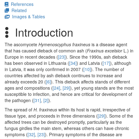
References
Related
Images & Tables
Introduction
The ascomycete
Hymenoscyphus fraxineus
is a disease agent
that has caused dieback of common ash (
Fraxinus excelsior
L.) in
Europe in recent decades (
[23]
). Since the 1990s, ash dieback
has been observed in Lithuania (
[34]
) and Latvia (
[17]
), although
in Latvia, it was only confirmed in 2007 (
[10]
). The number of
countries affected by ash dieback continues to increase and
already exceeds 20 (
[6]
). This dieback affects stands of different
ages and compositions (
[24]
,
[29]
), yet young stands are the most
susceptible to infection, and hence are critical for development of
the pathogen (
[31]
,
[2]
).
The spread of
H. fraxineus
within its host is rapid, irrespective of
tissue type, and proceeds in three dimensions (
[29]
). Some of the
affected trees can be destroyed promptly, particularly as the
fungus girdles the main stem, whereas others can have chronic
symptoms (
[32]
,
[23]
). Primary symptoms of the disease are