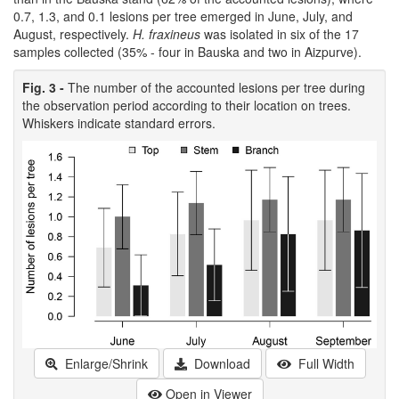
0.7, 1.3, and 0.1 lesions per tree emerged in June, July, and
August, respectively.
H. fraxineus
was isolated in six of the 17
samples collected (35% - four in Bauska and two in Aizpurve).
Fig. 3 -
The number of the accounted lesions per tree during
the observation period according to their location on trees.
Whiskers indicate standard errors.
Enlarge/Shrink
Download
Full Width
Open in Viewer