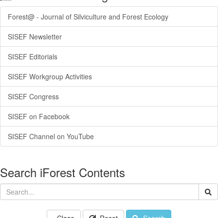
Forest@ - Journal of Silviculture and Forest Ecology
SISEF Newsletter
SISEF Editorials
SISEF Workgroup Activities
SISEF Congress
SISEF on Facebook
SISEF Channel on YouTube
Search iForest Contents