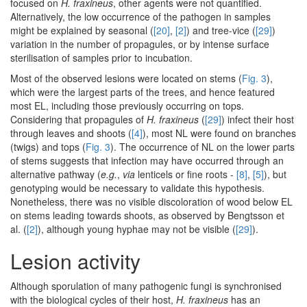
focused on
H. fraxineus
, other agents were not quantified.
Alternatively, the low occurrence of the pathogen in samples
might be explained by seasonal (
[20]
,
[2]
) and tree-vice (
[29]
)
variation in the number of propagules, or by intense surface
sterilisation of samples prior to incubation.
Most of the observed lesions were located on stems (
Fig. 3
),
which were the largest parts of the trees, and hence featured
most EL, including those previously occurring on tops.
Considering that propagules of
H. fraxineus
(
[29]
) infect their host
through leaves and shoots (
[4]
), most NL were found on branches
(twigs) and tops (
Fig. 3
). The occurrence of NL on the lower parts
of stems suggests that infection may have occurred through an
alternative pathway (
e.g.
,
via
lenticels or fine roots -
[8]
,
[5]
), but
genotyping would be necessary to validate this hypothesis.
Nonetheless, there was no visible discoloration of wood below EL
on stems leading towards shoots, as observed by Bengtsson et
al. (
[2]
), although young hyphae may not be visible (
[29]
).
Lesion activity
Although sporulation of many pathogenic fungi is synchronised
with the biological cycles of their host,
H. fraxineus
has an