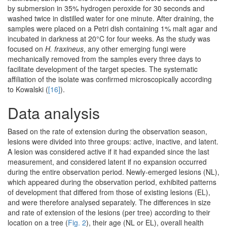
by submersion in 35% hydrogen peroxide for 30 seconds and
washed twice in distilled water for one minute. After draining, the
samples were placed on a Petri dish containing 1% malt agar and
incubated in darkness at 20°C for four weeks. As the study was
focused on
H. fraxineus
, any other emerging fungi were
mechanically removed from the samples every three days to
facilitate development of the target species. The systematic
affiliation of the isolate was confirmed microscopically according
to Kowalski (
[16]
).
Data analysis
Based on the rate of extension during the observation season,
lesions were divided into three groups: active, inactive, and latent.
A lesion was considered active if it had expanded since the last
measurement, and considered latent if no expansion occurred
during the entire observation period. Newly-emerged lesions (NL),
which appeared during the observation period, exhibited patterns
of development that differed from those of existing lesions (EL),
and were therefore analysed separately. The differences in size
and rate of extension of the lesions (per tree) according to their
location on a tree (
Fig. 2
), their age (NL or EL), overall health