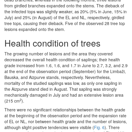
from girdled branches expanded onto the stems. The dieback of
the infected tops was slightly weaker, as 20% (5% in June, 15% in
July) and 25% (in August) of the EL and NL, respectively, girdled
tree tops, causing their dieback. Five of the observed 28 tree top
lesions expanded onto the stem.
Health condition of trees
The growing number of lesions and the area they covered
decreased the overall health condition of saplings; their health
grade increased from 1.6, 1.6, and 1.7 in June to 2.7, 3.2, and 2.9
at the end of the observation period (September) for the Limbaži,
Bauska, and Aizpurve stands, respectively. Nevertheless,
mortality of the studied saplings was low, as only one sapling in
the Aizpurve stand died in August. That sapling was strongly
mechanically damaged in July and had an extensive lesion area
2
(215 cm
).
There were no significant relationships between the health grade
at the beginning of the observation period and the expansion rate
of EL or NL, nor between health grade and the number of lesions,
although slight positive tendencies were visible (
Fig. 6
). There