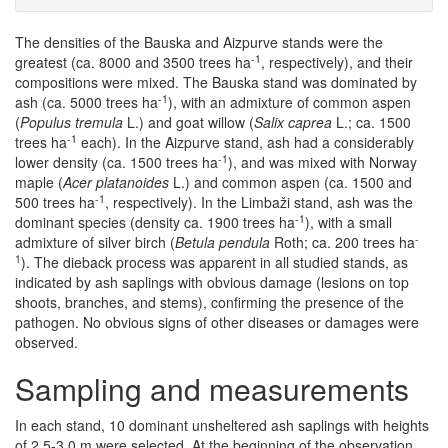
The densities of the Bauska and Aizpurve stands were the
-1
greatest (ca. 8000 and 3500 trees ha
, respectively), and their
compositions were mixed. The Bauska stand was dominated by
-1
ash (ca. 5000 trees ha
), with an admixture of common aspen
(
Populus tremula
L.) and goat willow (
Salix caprea
L.; ca. 1500
-1
trees ha
each). In the Aizpurve stand, ash had a considerably
-1
lower density (ca. 1500 trees ha
), and was mixed with Norway
maple (
Acer platanoides
L.) and common aspen (ca. 1500 and
-1
500 trees ha
, respectively). In the Limbaži stand, ash was the
-1
dominant species (density ca. 1900 trees ha
), with a small
-
admixture of silver birch (
Betula pendula
Roth; ca. 200 trees ha
1
). The dieback process was apparent in all studied stands, as
indicated by ash saplings with obvious damage (lesions on top
shoots, branches, and stems), confirming the presence of the
pathogen. No obvious signs of other diseases or damages were
observed.
Sampling and measurements
In each stand, 10 dominant unsheltered ash saplings with heights
of 2.5-3.0 m were selected. At the beginning of the observation,