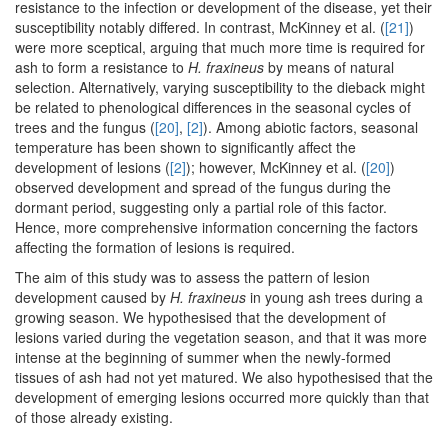
resistance to the infection or development of the disease, yet their
susceptibility notably differed. In contrast, McKinney et al. (
[21]
)
were more sceptical, arguing that much more time is required for
ash to form a resistance to
H. fraxineus
by means of natural
selection. Alternatively, varying susceptibility to the dieback might
be related to phenological differences in the seasonal cycles of
trees and the fungus (
[20]
,
[2]
). Among abiotic factors, seasonal
temperature has been shown to significantly affect the
development of lesions (
[2]
); however, McKinney et al. (
[20]
)
observed development and spread of the fungus during the
dormant period, suggesting only a partial role of this factor.
Hence, more comprehensive information concerning the factors
affecting the formation of lesions is required.
The aim of this study was to assess the pattern of lesion
development caused by
H. fraxineus
in young ash trees during a
growing season. We hypothesised that the development of
lesions varied during the vegetation season, and that it was more
intense at the beginning of summer when the newly-formed
tissues of ash had not yet matured. We also hypothesised that the
development of emerging lesions occurred more quickly than that
of those already existing.