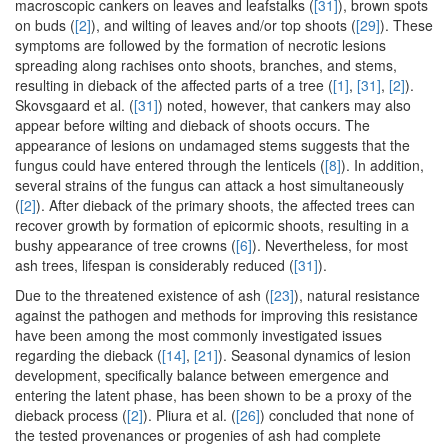
macroscopic cankers on leaves and leafstalks (
[31]
), brown spots
on buds (
[2]
), and wilting of leaves and/or top shoots (
[29]
). These
symptoms are followed by the formation of necrotic lesions
spreading along rachises onto shoots, branches, and stems,
resulting in dieback of the affected parts of a tree (
[1]
,
[31]
,
[2]
).
Skovsgaard et al. (
[31]
) noted, however, that cankers may also
appear before wilting and dieback of shoots occurs. The
appearance of lesions on undamaged stems suggests that the
fungus could have entered through the lenticels (
[8]
). In addition,
several strains of the fungus can attack a host simultaneously
(
[2]
). After dieback of the primary shoots, the affected trees can
recover growth by formation of epicormic shoots, resulting in a
bushy appearance of tree crowns (
[6]
). Nevertheless, for most
ash trees, lifespan is considerably reduced (
[31]
).
Due to the threatened existence of ash (
[23]
), natural resistance
against the pathogen and methods for improving this resistance
have been among the most commonly investigated issues
regarding the dieback (
[14]
,
[21]
). Seasonal dynamics of lesion
development, specifically balance between emergence and
entering the latent phase, has been shown to be a proxy of the
dieback process (
[2]
). Pliura et al. (
[26]
) concluded that none of
the tested provenances or progenies of ash had complete