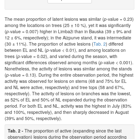
The mean proportion of latent lesions was similar (
p-
value = 0.23)
among the locations on trees (25 ± 10 %), yet it was significantly
(
p-
value = 0.007) higher in Limbaži than in Bauska (39 ± 9% and
12 ± 6%, respectively); in the Aizpurve stand, it was intermediate
(30 ± 11%). The proportion of active lesions (
Tab. 2
) differed
between EL and NL (
p
-value < 0.01), and among locations on
trees (
p
-value = 0.02), and varied during the season, with
significant differences observed among months (
p
-value < 0.001).
Nonetheless, the activity of lesions was similar among the stands
(
p
-value = 0.13). During the entire observation period, the highest
activity was observed for lesions on stems (68 and 75% for EL
and NL were active, respectively) and tree tops (58 and 67%,
respectively). The activity of lesions on branches was the lowest,
as 52% of EL and 50% of NL expanded during the observation
period. For both EL and NL, activity was the highest in July (83%
and 100%, respectively), and then sharply decreased in August
(39% and 50%, respectively).
Tab. 2 -
The proportion of active (expanding since the last
observation) lesions during the observation period according