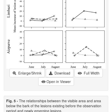
Enlarge/Shrink
Download
Full Width
Open in Viewer
Fig. 5 -
The relationships between the visible area and area
below the bark of the lesions existing before the observation
period and newly emerging lesions.