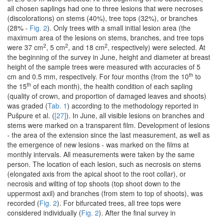
all chosen saplings had one to three lesions that were necroses
(discolorations) on stems (40%), tree tops (32%), or branches
(28% -
Fig. 2
). Only trees with a small initial lesion area (the
maximum area of the lesions on stems, branches, and tree tops
2
2
2
were 37 cm
, 5 cm
, and 18 cm
, respectively) were selected. At
the beginning of the survey in June, height and diameter at breast
height of the sample trees were measured with accuracies of 5
th
cm and 0.5 mm, respectively. For four months (from the 10
to
th
the 15
of each month), the health condition of each sapling
(quality of crown, and proportion of damaged leaves and shoots)
was graded (
Tab. 1
) according to the methodology reported in
Pušpure et al. (
[27]
). In June, all visible lesions on branches and
stems were marked on a transparent film. Development of lesions
- the area of the extension since the last measurement, as well as
the emergence of new lesions - was marked on the films at
monthly intervals. All measurements were taken by the same
person. The location of each lesion, such as necrosis on stems
(elongated axis from the apical shoot to the root collar), or
necrosis and wilting of top shoots (top shoot down to the
uppermost axil) and branches (from stem to top of shoots), was
recorded (
Fig. 2
). For bifurcated trees, all tree tops were
considered individually (
Fig. 2
). After the final survey in