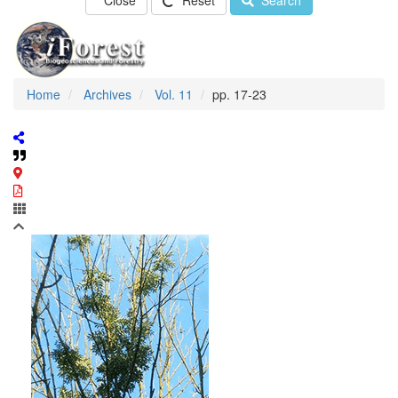
Close
Reset
Search
Home
Archives
Vol. 11
pp. 17-23