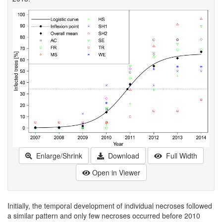
Enlarge/Shrink
Download
Full Width
Open in Viewer
Initially, the temporal development of individual necroses followed
a similar pattern and only few necroses occurred before 2010