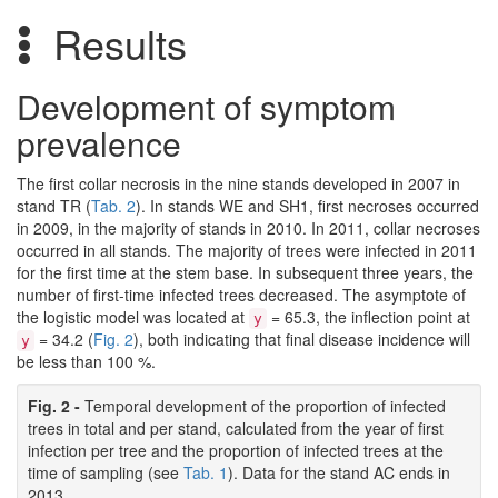
Results
Development of symptom
prevalence
The first collar necrosis in the nine stands developed in 2007 in
stand TR (
Tab. 2
). In stands WE and SH1, first necroses occurred
in 2009, in the majority of stands in 2010. In 2011, collar necroses
occurred in all stands. The majority of trees were infected in 2011
for the first time at the stem base. In subsequent three years, the
number of first-time infected trees decreased. The asymptote of
the logistic model was located at
= 65.3, the inflection point at
y
= 34.2 (
Fig. 2
), both indicating that final disease incidence will
y
be less than 100 %.
Fig. 2 -
Temporal development of the proportion of infected
trees in total and per stand, calculated from the year of first
infection per tree and the proportion of infected trees at the
time of sampling (see
Tab. 1
). Data for the stand AC ends in
2013.