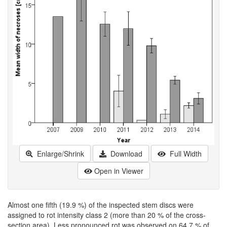
Enlarge/Shrink
Download
Full Width
Open in Viewer
Almost one fifth (19.9 %) of the inspected stem discs were
assigned to rot intensity class 2 (more than 20 % of the cross-
section area). Less pronounced rot was observed on 64.7 % of