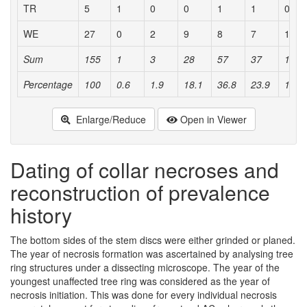
TR
5
1
0
0
1
1
0
WE
27
0
2
9
8
7
1
Sum
155
1
3
28
57
37
16
Percentage
100
0.6
1.9
18.1
36.8
23.9
10.3
Enlarge/Reduce
Open in Viewer
Dating of collar necroses and
reconstruction of prevalence
history
The bottom sides of the stem discs were either grinded or planed.
The year of necrosis formation was ascertained by analysing tree
ring structures under a dissecting microscope. The year of the
youngest unaffected tree ring was considered as the year of
necrosis initiation. This was done for every individual necrosis