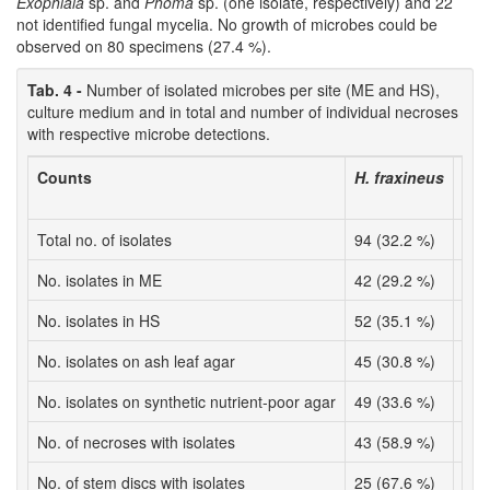
Exophiala
sp. and
Phoma
sp. (one isolate, respectively) and 22
not identified fungal mycelia. No growth of microbes could be
observed on 80 specimens (27.4 %).
Tab. 4 -
Number of isolated microbes per site (ME and HS),
culture medium and in total and number of individual necroses
with respective microbe detections.
Counts
H. fraxineus
A. 
Total no. of isolates
94 (32.2 %)
10 
No. isolates in ME
42 (29.2 %)
5 (
No. isolates in HS
52 (35.1 %)
5 (
No. isolates on ash leaf agar
45 (30.8 %)
7 (
No. isolates on synthetic nutrient-poor agar
49 (33.6 %)
3 (
No. of necroses with isolates
43 (58.9 %)
7 (
No. of stem discs with isolates
25 (67.6 %)
6 (