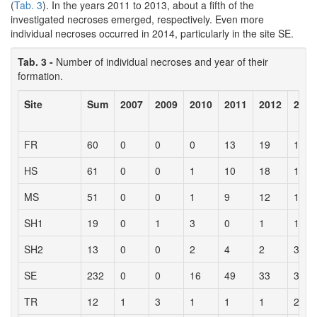
(
Tab. 3
). In the years 2011 to 2013, about a fifth of the
investigated necroses emerged, respectively. Even more
individual necroses occurred in 2014, particularly in the site SE.
Tab. 3 -
Number of individual necroses and year of their
formation.
Site
Sum
2007
2009
2010
2011
2012
2013
FR
60
0
0
0
13
19
13
HS
61
0
0
1
10
18
14
MS
51
0
0
1
9
12
13
SH1
19
0
1
3
0
1
12
SH2
13
0
0
2
4
2
3
SE
232
0
0
16
49
33
31
TR
12
1
3
1
1
1
2