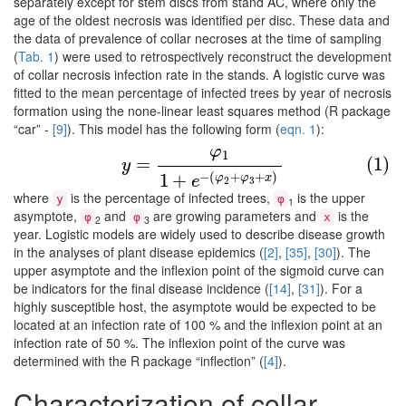
separately except for stem discs from stand AC, where only the
age of the oldest necrosis was identified per disc. These data and
the data of prevalence of collar necroses at the time of sampling
(
Tab. 1
) were used to retrospectively reconstruct the development
of collar necrosis infection rate in the stands. A logistic curve was
fitted to the mean percentage of infected trees by year of necrosis
formation using the none-linear least squares method (R package
“car” -
[9]
). This model has the following form (
eqn. 1
):
φ
1
(1)
y
=
φ
1
1
+
e
−
(
φ
2
+
φ
3
+
x
)
=
(1)
y
−
(
+
+
)
1
+
φ
φ
x
e
2
3
where
is the percentage of infected trees,
is the upper
y
φ
1
asymptote,
and
are growing parameters and
is the
φ
φ
x
2
3
year. Logistic models are widely used to describe disease growth
in the analyses of plant disease epidemics (
[2]
,
[35]
,
[30]
). The
upper asymptote and the inflexion point of the sigmoid curve can
be indicators for the final disease incidence (
[14]
,
[31]
). For a
highly susceptible host, the asymptote would be expected to be
located at an infection rate of 100 % and the inflexion point at an
infection rate of 50 %. The inflexion point of the curve was
determined with the R package “inflection” (
[4]
).
Characterization of collar