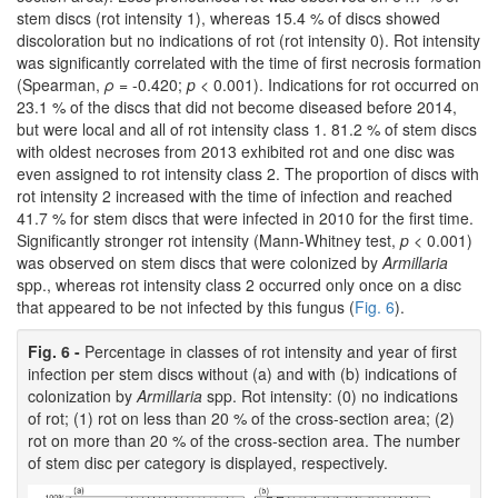
stem discs (rot intensity 1), whereas 15.4 % of discs showed
discoloration but no indications of rot (rot intensity 0). Rot intensity
was significantly correlated with the time of first necrosis formation
(Spearman,
ρ
= -0.420;
p
< 0.001). Indications for rot occurred on
23.1 % of the discs that did not become diseased before 2014,
but were local and all of rot intensity class 1. 81.2 % of stem discs
with oldest necroses from 2013 exhibited rot and one disc was
even assigned to rot intensity class 2. The proportion of discs with
rot intensity 2 increased with the time of infection and reached
41.7 % for stem discs that were infected in 2010 for the first time.
Significantly stronger rot intensity (Mann-Whitney test,
p
< 0.001)
was observed on stem discs that were colonized by
Armillaria
spp., whereas rot intensity class 2 occurred only once on a disc
that appeared to be not infected by this fungus (
Fig. 6
).
Fig. 6 -
Percentage in classes of rot intensity and year of first
infection per stem discs without (a) and with (b) indications of
colonization by
Armillaria
spp. Rot intensity: (0) no indications
of rot; (1) rot on less than 20 % of the cross-section area; (2)
rot on more than 20 % of the cross-section area. The number
of stem disc per category is displayed, respectively.