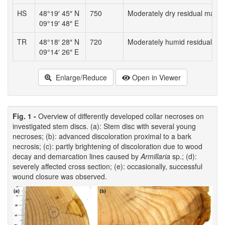
HS
48°19′ 45″ N
750
Moderately dry residual mater
09°19′ 48″ E
TR
48°18′ 28″ N
720
Moderately humid residual mat
09°14′ 26″ E
Enlarge/Reduce
Open in Viewer
Fig. 1 -
Overview of differently developed collar necroses on
investigated stem discs. (a): Stem disc with several young
necroses; (b): advanced discoloration proximal to a bark
necrosis; (c): partly brightening of discoloration due to wood
decay and demarcation lines caused by
Armillaria
sp.; (d):
severely affected cross section; (e): occasionally, successful
wound closure was observed.