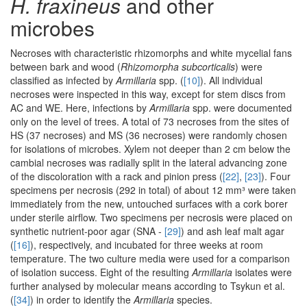
H. fraxineus
and other
microbes
Necroses with characteristic rhizomorphs and white mycelial fans
between bark and wood (
Rhizomorpha subcorticalis
) were
classified as infected by
Armillaria
spp. (
[10]
). All individual
necroses were inspected in this way, except for stem discs from
AC and WE. Here, infections by
Armillaria
spp. were documented
only on the level of trees. A total of 73 necroses from the sites of
HS (37 necroses) and MS (36 necroses) were randomly chosen
for isolations of microbes. Xylem not deeper than 2 cm below the
cambial necroses was radially split in the lateral advancing zone
of the discoloration with a rack and pinion press (
[22]
,
[23]
). Four
specimens per necrosis (292 in total) of about 12 mm³ were taken
immediately from the new, untouched surfaces with a cork borer
under sterile airflow. Two specimens per necrosis were placed on
synthetic nutrient-poor agar (SNA -
[29]
) and ash leaf malt agar
(
[16]
), respectively, and incubated for three weeks at room
temperature. The two culture media were used for a comparison
of isolation success. Eight of the resulting
Armillaria
isolates were
further analysed by molecular means according to Tsykun et al.
(
[34]
) in order to identify the
Armillaria
species.