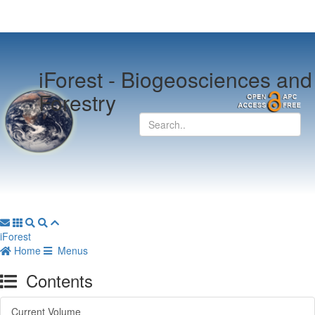
iForest -
Biogeosciences and
Forestry
iForest
Home
Menus
Contents
Current Volume