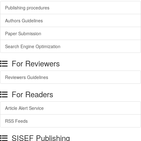
Publishing procedures
Authors Guidelines
Paper Submission
Search Engine Optimization
For Reviewers
Reviewers Guidelines
For Readers
Article Alert Service
RSS Feeds
SISEF Publishing