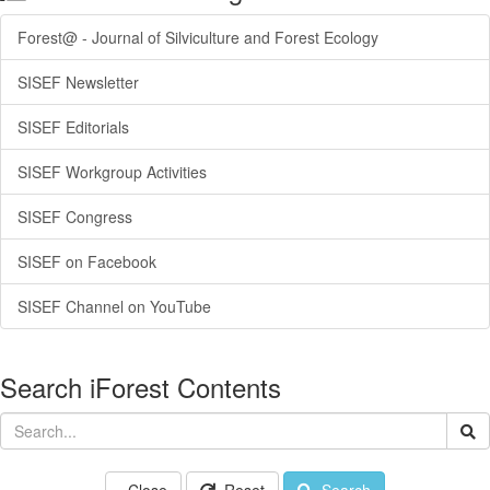
Forest@ - Journal of Silviculture and Forest Ecology
SISEF Newsletter
SISEF Editorials
SISEF Workgroup Activities
SISEF Congress
SISEF on Facebook
SISEF Channel on YouTube
Search iForest Contents