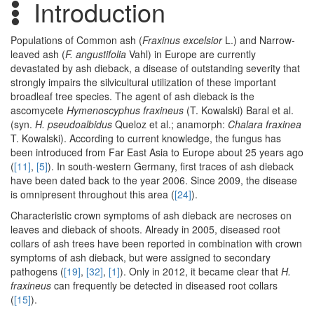
Introduction
Populations of Common ash (
Fraxinus excelsior
L.) and Narrow-
leaved ash (
F. angustifolia
Vahl) in Europe are currently
devastated by ash dieback, a disease of outstanding severity that
strongly impairs the silvicultural utilization of these important
broadleaf tree species. The agent of ash dieback is the
ascomycete
Hymenoscyphus fraxineus
(T. Kowalski) Baral et al.
(syn.
H. pseudoalbidus
Queloz et al.; anamorph:
Chalara fraxinea
T. Kowalski). According to current knowledge, the fungus has
been introduced from Far East Asia to Europe about 25 years ago
(
[11]
,
[5]
). In south-western Germany, first traces of ash dieback
have been dated back to the year 2006. Since 2009, the disease
is omnipresent throughout this area (
[24]
).
Characteristic crown symptoms of ash dieback are necroses on
leaves and dieback of shoots. Already in 2005, diseased root
collars of ash trees have been reported in combination with crown
symptoms of ash dieback, but were assigned to secondary
pathogens (
[19]
,
[32]
,
[1]
). Only in 2012, it became clear that
H.
fraxineus
can frequently be detected in diseased root collars
(
[15]
).