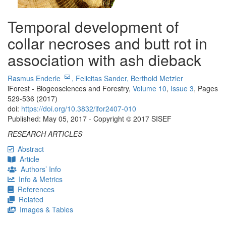
Temporal development of
collar necroses and butt rot in
association with ash dieback
Rasmus Enderle
,
Felicitas Sander,
Berthold Metzler
iForest - Biogeosciences and Forestry,
Volume 10
,
Issue 3
, Pages
529-536 (2017)
doi:
https://doi.org/10.3832/ifor2407-010
Published: May 05, 2017 - Copyright © 2017 SISEF
RESEARCH ARTICLES
Abstract
Article
Authors’ Info
Info & Metrics
References
Related
Images & Tables