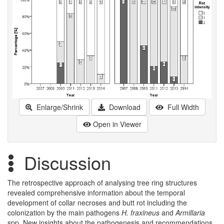
Enlarge/Shrink
Download
Full Width
Open in Viewer
Discussion
The retrospective approach of analysing tree ring structures
revealed comprehensive information about the temporal
development of collar necroses and butt rot including the
colonization by the main pathogens
H. fraxineus
and
Armillaria
spp. New insights about the pathogenesis and recommendations