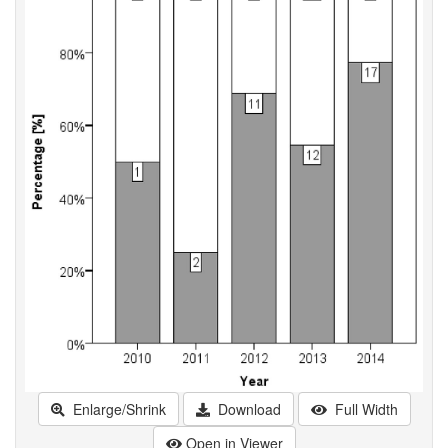
Enlarge/Shrink
Download
Full Width
Open in Viewer