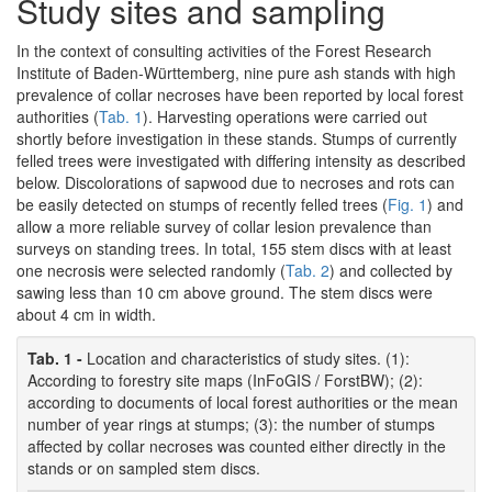
Study sites and sampling
In the context of consulting activities of the Forest Research
Institute of Baden-Württemberg, nine pure ash stands with high
prevalence of collar necroses have been reported by local forest
authorities (
Tab. 1
). Harvesting operations were carried out
shortly before investigation in these stands. Stumps of currently
felled trees were investigated with differing intensity as described
below. Discolorations of sapwood due to necroses and rots can
be easily detected on stumps of recently felled trees (
Fig. 1
) and
allow a more reliable survey of collar lesion prevalence than
surveys on standing trees. In total, 155 stem discs with at least
one necrosis were selected randomly (
Tab. 2
) and collected by
sawing less than 10 cm above ground. The stem discs were
about 4 cm in width.
Tab. 1 -
Location and characteristics of study sites. (1):
According to forestry site maps (InFoGIS / ForstBW); (2):
according to documents of local forest authorities or the mean
number of year rings at stumps; (3): the number of stumps
affected by collar necroses was counted either directly in the
stands or on sampled stem discs.