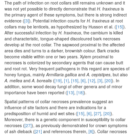
The path of infection on root collars still remains unknown and it
was not yet possible to directly demonstrate that
H. fraxineus
is
the primary agent of these symptoms, but there is strong indirect
evidence (
[3]
). Potential infection courts for
H. fraxineus
at root
collars may be lenticels, as hypothesized by Husson et al. (
[15]
).
After successful infection by
H. fraxineus
, the cambium is killed
and characteristic, tongue-shaped discoloured bark necroses
develop at the root collar. The sapwood proximal to the affected
area dies and turns to a darker, brownish colour. Bark cracks
become visible within one or two years. Xylem proximal to
necroses is colonized by secondary agents that can cause butt
and root rot. Very frequent pathogens in this regard are species of
honey fungus, mainly
Armillaria gallica
and
A. cepistipes
, but also
A. mellea
and
A. borealis
(
[19]
,
[1]
,
[15]
,
[6]
,
[12]
,
[3]
,
[20]
). In
addition, some wood decay fungi of other genera and of minor
importance have been reported (
[13]
,
[18]
).
Spatial patterns of collar necroses prevalence suggest an
influence of site factors and there are indications for a
predisposition of humid and wet sites (
[15]
,
[6]
,
[27]
,
[20]
).
Moreover, there is a genetic component in susceptibility to collar
necroses (
[27]
), as previously demonstrated for crown symptoms
of ash dieback (
[21]
and references therein,
[8]
). Collar necroses