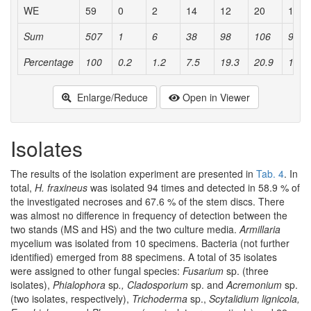
WE
59
0
2
14
12
20
10
Sum
507
1
6
38
98
106
98
Percentage
100
0.2
1.2
7.5
19.3
20.9
19.3
Enlarge/Reduce
Open in Viewer
Isolates
The results of the isolation experiment are presented in
Tab. 4
. In
total,
H. fraxineus
was isolated 94 times and detected in 58.9 % of
the investigated necroses and 67.6 % of the stem discs. There
was almost no difference in frequency of detection between the
two stands (MS and HS) and the two culture media.
Armillaria
mycelium was isolated from 10 specimens. Bacteria (not further
identified) emerged from 88 specimens. A total of 35 isolates
were assigned to other fungal species:
Fusarium
sp. (three
isolates),
Phialophora
sp
., Cladosporium
sp. and
Acremonium
sp.
(two isolates, respectively),
Trichoderma
sp.,
Scytalidium lignicola,