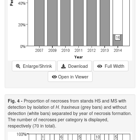
Enlarge/Shrink
Download
Full Width
Open in Viewer
Fig. 4 -
Proportion of necroses from stands HS and MS with
detection by isolation of
H. fraxineus
(grey bars) and without
detection (white bars) separated by year of necrosis formation.
The number of necroses per category is displayed,
respectively (70 in total).