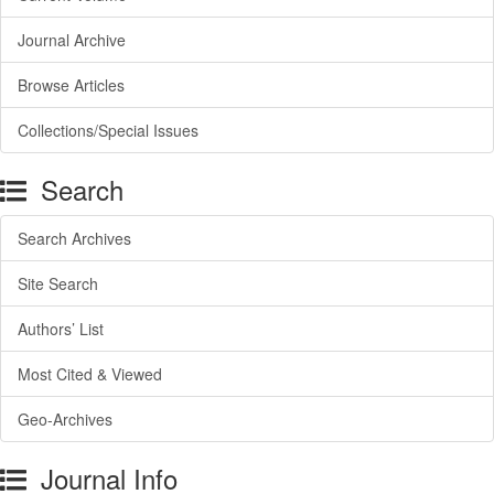
Journal Archive
Browse Articles
Collections/Special Issues
Search
Search Archives
Site Search
Authors’ List
Most Cited & Viewed
Geo-Archives
Journal Info