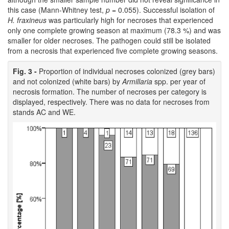
this case (Mann-Whitney test,
p
= 0.055). Successful isolation of
H. fraxineus
was particularly high for necroses that experienced
only one complete growing season at maximum (78.3 %) and was
smaller for older necroses. The pathogen could still be isolated
from a necrosis that experienced five complete growing seasons.
Fig. 3 -
Proportion of individual necroses colonized (grey bars)
and not colonized (white bars) by
Armillaria
spp. per year of
necrosis formation. The number of necroses per category is
displayed, respectively. There was no data for necroses from
stands AC and WE.