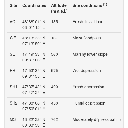
(1)
Site
Coordinates
Altitude
Site conditions
(m a.s.l.)
AC
48°38′ 01″ N
135
Fresh fluvial loam
08°01′ 15″ E
WE
48°13′ 33″ N
167
Moist floodplain
07°13′ 50″ E
SE
47°49′ 33″ N
560
Marshy lower slope
09°31′ 06″ E
FR
47°53′ 34″ N
575
Wet depression
09°31′ 55″ E
SH1
47°37′ 43″ N
420
Fresh depression
07°47′ 24″ E
SH2
47°38′ 06″ N
450
Humid depression
07°50′ 01″ E
MS
48°22′ 32″ N
762
Moderately dry residual mater
09°33′ 53″ E