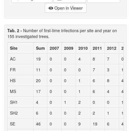
Open in Viewer
Tab. 2 -
Number of first-time infections per site and year on
155 investigated trees.
Site
Sum
2007
2009
2010
2011
2012
2013
AC
19
0
0
4
8
7
0
FR
11
0
0
0
7
3
1
HS
20
0
0
1
6
8
4
MS
17
0
0
1
6
4
4
SH1
4
0
1
2
0
0
1
SH2
6
0
0
2
2
1
1
SE
46
0
0
9
19
6
4