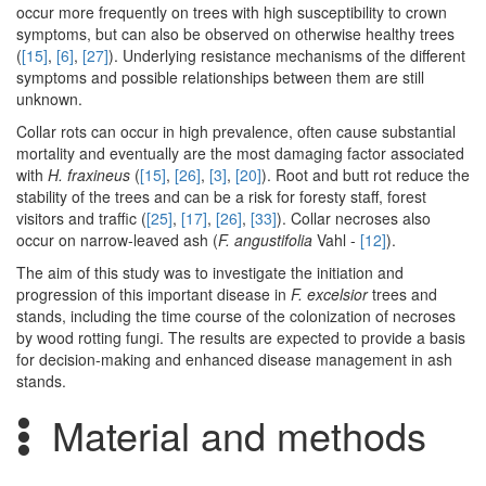
occur more frequently on trees with high susceptibility to crown
symptoms, but can also be observed on otherwise healthy trees
(
[15]
,
[6]
,
[27]
). Underlying resistance mechanisms of the different
symptoms and possible relationships between them are still
unknown.
Collar rots can occur in high prevalence, often cause substantial
mortality and eventually are the most damaging factor associated
with
H. fraxineus
(
[15]
,
[26]
,
[3]
,
[20]
). Root and butt rot reduce the
stability of the trees and can be a risk for foresty staff, forest
visitors and traffic (
[25]
,
[17]
,
[26]
,
[33]
). Collar necroses also
occur on narrow-leaved ash (
F. angustifolia
Vahl -
[12]
).
The aim of this study was to investigate the initiation and
progression of this important disease in
F. excelsior
trees and
stands, including the time course of the colonization of necroses
by wood rotting fungi. The results are expected to provide a basis
for decision-making and enhanced disease management in ash
stands.
Material and methods