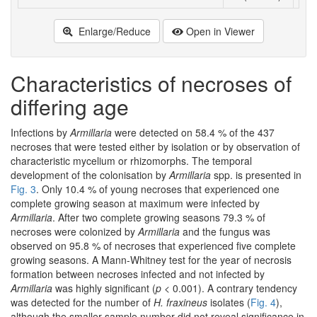
Enlarge/Reduce
Open in Viewer
Characteristics of necroses of
differing age
Infections by
Armillaria
were detected on 58.4 % of the 437
necroses that were tested either by isolation or by observation of
characteristic mycelium or rhizomorphs. The temporal
development of the colonisation by
Armillaria
spp. is presented in
Fig. 3
. Only 10.4 % of young necroses that experienced one
complete growing season at maximum were infected by
Armillaria
. After two complete growing seasons 79.3 % of
necroses were colonized by
Armillaria
and the fungus was
observed on 95.8 % of necroses that experienced five complete
growing seasons. A Mann-Whitney test for the year of necrosis
formation between necroses infected and not infected by
Armillaria
was highly significant (
p
< 0.001). A contrary tendency
was detected for the number of
H. fraxineus
isolates (
Fig. 4
),
although the smaller sample number did not reveal significance in