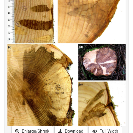
Enlarge/Shrink
Download
Full Width