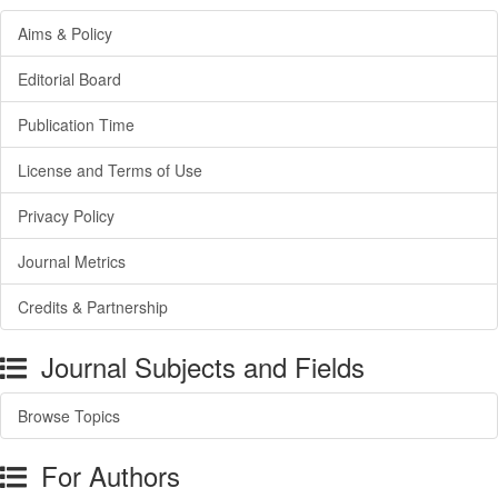
Aims & Policy
Editorial Board
Publication Time
License and Terms of Use
Privacy Policy
Journal Metrics
Credits & Partnership
Journal Subjects and Fields
Browse Topics
For Authors