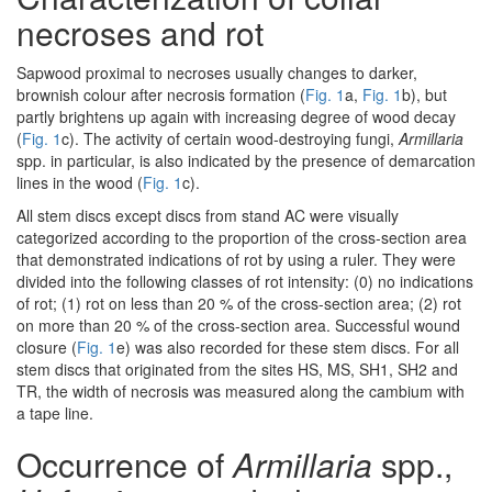
necroses and rot
Sapwood proximal to necroses usually changes to darker,
brownish colour after necrosis formation (
Fig. 1
a,
Fig. 1
b), but
partly brightens up again with increasing degree of wood decay
(
Fig. 1
c). The activity of certain wood-destroying fungi,
Armillaria
spp. in particular, is also indicated by the presence of demarcation
lines in the wood (
Fig. 1
c).
All stem discs except discs from stand AC were visually
categorized according to the proportion of the cross-section area
that demonstrated indications of rot by using a ruler. They were
divided into the following classes of rot intensity: (0) no indications
of rot; (1) rot on less than 20 % of the cross-section area; (2) rot
on more than 20 % of the cross-section area. Successful wound
closure (
Fig. 1
e) was also recorded for these stem discs. For all
stem discs that originated from the sites HS, MS, SH1, SH2 and
TR, the width of necrosis was measured along the cambium with
a tape line.
Occurrence of
Armillaria
spp.,