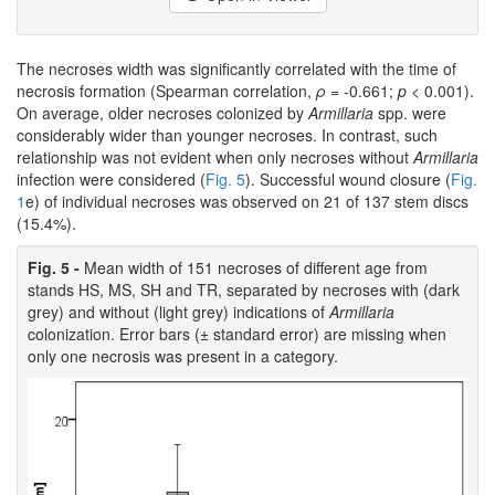
The necroses width was significantly correlated with the time of
necrosis formation (Spearman correlation,
ρ
= -0.661;
p
< 0.001).
On average, older necroses colonized by
Armillaria
spp. were
considerably wider than younger necroses. In contrast, such
relationship was not evident when only necroses without
Armillaria
infection were considered (
Fig. 5
). Successful wound closure (
Fig.
1
e) of individual necroses was observed on 21 of 137 stem discs
(15.4%).
Fig. 5 -
Mean width of 151 necroses of different age from
stands HS, MS, SH and TR, separated by necroses with (dark
grey) and without (light grey) indications of
Armillaria
colonization. Error bars (± standard error) are missing when
only one necrosis was present in a category.