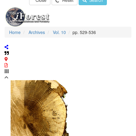
Close
Reset
Search
Home
Archives
Vol. 10
pp. 529-536