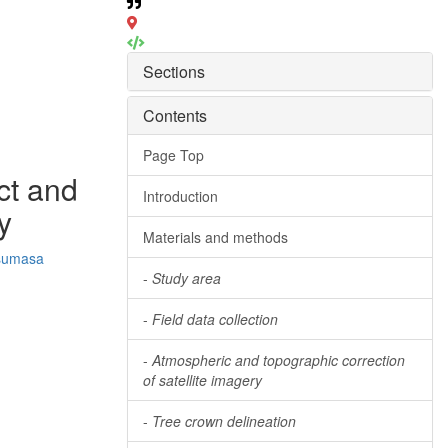
Sections
Contents
Page Top
ct and
Introduction
y
Materials and methods
sumasa
-
Study area
-
Field data collection
-
Atmospheric and topographic correction
of satellite imagery
-
Tree crown delineation