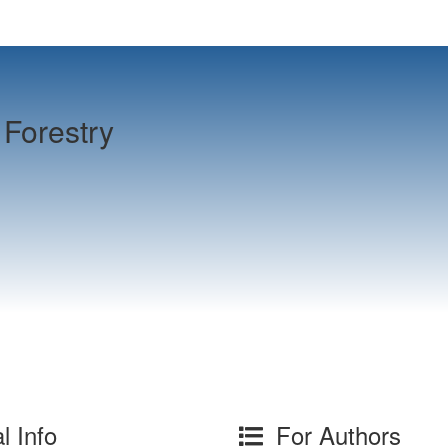
Forestry
l Info
For Authors