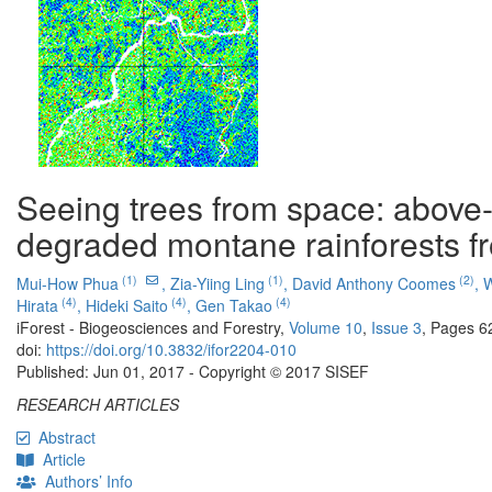
Seeing trees from space: above-
degraded montane rainforests fr
(1)
(1)
(2)
Mui-How Phua
,
Zia-Yiing Ling
,
David Anthony Coomes
,
W
(4)
(4)
(4)
Hirata
,
Hideki Saito
,
Gen Takao
iForest - Biogeosciences and Forestry,
Volume 10
,
Issue 3
, Pages 6
doi:
https://doi.org/10.3832/ifor2204-010
Published: Jun 01, 2017 - Copyright © 2017 SISEF
RESEARCH ARTICLES
Abstract
Article
Authors’ Info