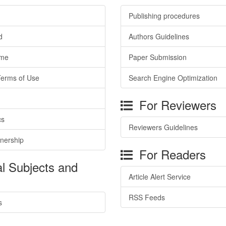
Publishing procedures
d
Authors Guidelines
ime
Paper Submission
Terms of Use
Search Engine Optimization
For Reviewers
cs
Reviewers Guidelines
tnership
For Readers
l Subjects and
Article Alert Service
RSS Feeds
s