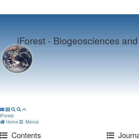
iForest -
Biogeosciences and 
iForest
Home
Menus
Contents
Journa