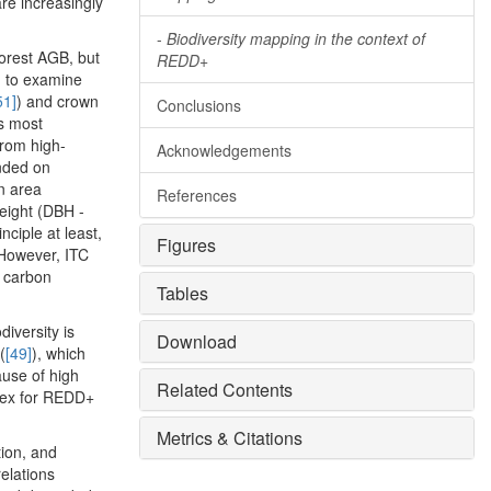
re increasingly
-
Biodiversity mapping in the context of
forest AGB, but
REDD+
ed to examine
51]
) and crown
Conclusions
is most
from high-
Acknowledgements
unded on
n area
References
eight (DBH -
inciple at least,
Figures
 However, ITC
n carbon
Tables
iversity is
Download
(
[49]
), which
ause of high
Related Contents
ndex for REDD+
Metrics & Citations
tion, and
elations