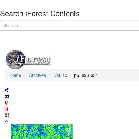
Search iForest Contents
Home
Archives
Vol. 10
pp. 625-634