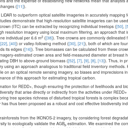
gions and the expense of establishing new networks mean that analysts a
changes (
[11]
).
e LiDAR to outperform optical satellite imageries in accurately mapping 
 studies demonstrate that high-resolution satellite imageries can be us
 crown (ITC) can be extracted by recognizing individual treetops (
[50]
,
[
igh resolution imagery using local maximum filtering, an approach that 
2
ne individual per 6.6 m
(
[38]
). Tree crowns are commonly delineated 
,
[22]
,
[40]
) or valley-following method (
[30]
,
[21]
), both of which are fo
ds its edges (
[16]
). Tree biomasses can be calculated from these crow
n imagery-estimated crown area and field-measured diameter at breast h
elating DBH to above-ground biomass (
[52]
,
[7]
,
[9]
,
[8]
,
[13]
). Thus, in pr
ery using an approach analogous to traditional field inventory methods.
ble on an optical remote sensing imagery, so biases and imprecisions i
mance of this approach for estimating tropical carbon.
tion for REDD+, though ensuring the protection of livelihoods and biod
iversity that arise directly or indirectly from the activities under REDD+ 
ng tree species richness of disturbed tropical forests is complex bec
y has thus been proposed as a robust and cost effective biodiversity i
 rainforests from the IKONOS-2 imagery, by considering forest degrada
sity to ecologically validate the AGB
estimation. We examined the corr
p