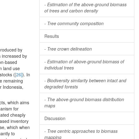
-
Estimation of the above-ground biomass
of trees and carbon density
-
Tree community composition
Results
-
Tree crown delineation
 produced by
ns increased by
-
Estimation of above-ground biomass of
bon-based
individual trees
m land use
stocks (
[26]
). In
-
Biodiversity similarity between intact and
he remaining
degraded forests
r Indonesia,
-
The above-ground biomass distribution
cts, which aims
maps
hanism for
ulated cheaply
Discussion
based inventory
lae, which when
-
Tree centric approaches to biomass
cantly to
mapping