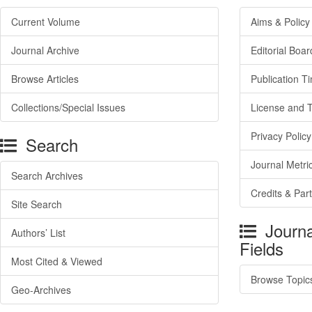
Current Volume
Aims & Policy
Journal Archive
Editorial Boar
Browse Articles
Publication T
Collections/Special Issues
License and 
Privacy Policy
Search
Journal Metri
Search Archives
Credits & Par
Site Search
Journa
Authors’ List
Fields
Most Cited & Viewed
Browse Topic
Geo-Archives