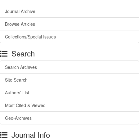
Journal Archive
Browse Articles
Collections/Special Issues
Search
Search Archives
Site Search
Authors’ List
Most Cited & Viewed
Geo-Archives
Journal Info