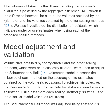
The volumes obtained by the different scaling methods were
evaluated a posteriori by the aggregate difference (AD), which is
the difference between the sum of the volumes obtained by the
xylometer and the volumes obtained by the other scaling methods
(
[23]
). We also investigated the distribution of residuals, which
indicates under or overestimates when using each of the
proposed scaling methods.
Model adjustment and
validation
Volume data obtained by the xylometer and the other scaling
methods, which were not statistically different, were used to adjust
the Schumacher & Hall (
[35]
) volumetric model to assess the
influence of each method on the accuracy of the estimates
obtained by the volumetric equations. To achieve this objective,
the trees were randomly grouped into two datasets: one for model
adjustment using data from each scaling method (100 trees), and
the other for model validation (50 trees).
The Schumacher & Hall model was adjusted using Statistic 7.0