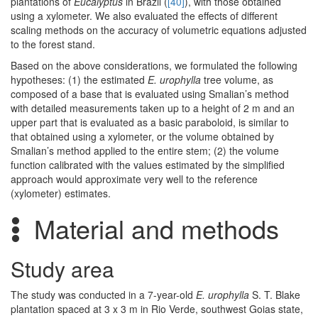
plantations of
Eucalyptus
in Brazil (
[40]
), with those obtained
using a xylometer. We also evaluated the effects of different
scaling methods on the accuracy of volumetric equations adjusted
to the forest stand.
Based on the above considerations, we formulated the following
hypotheses: (1) the estimated
E. urophylla
tree volume, as
composed of a base that is evaluated using Smalian’s method
with detailed measurements taken up to a height of 2 m and an
upper part that is evaluated as a basic paraboloid, is similar to
that obtained using a xylometer, or the volume obtained by
Smalian’s method applied to the entire stem; (2) the volume
function calibrated with the values estimated by the simplified
approach would approximate very well to the reference
(xylometer) estimates.
Material and methods
Study area
The study was conducted in a 7-year-old
E. urophylla
S. T. Blake
plantation spaced at 3 x 3 m in Rio Verde, southwest Goias state,