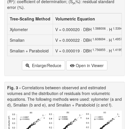
2
(R
): coefficient of determination; (S
%): residual standard
yx
error (%).
Tree-Scaling Method
Volumetric Equation
1.588006
1.539417
Xylometer
V = 0.000020 · DBH
· H
1.608694
1.495780
Smalian
V = 0.000022 · DBH
· H
1.756855
1.419518
Smalian + Paraboloid
V = 0.000019 · DBH
· H
Enlarge/Reduce
Open in Viewer
Fig. 3 -
Correlations between observed and estimated
volumes and the distribution of residuals from volumetric
equations. The following methods were used: xylometer (a and
d), Smalian (b and e), and Smalian + Paraboloid (c and f).