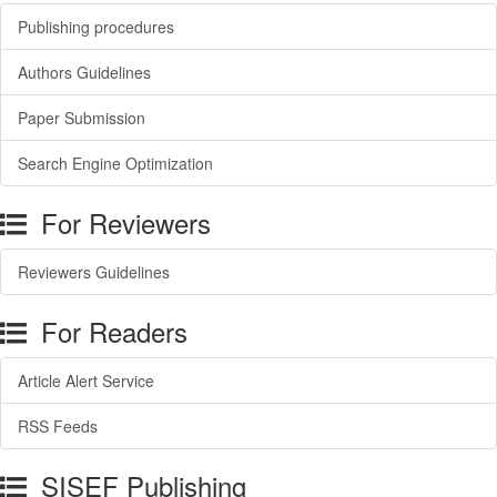
Publishing procedures
Authors Guidelines
Paper Submission
Search Engine Optimization
For Reviewers
Reviewers Guidelines
For Readers
Article Alert Service
RSS Feeds
SISEF Publishing