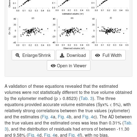
Enlarge/Shrink
Download
Full Width
Open in Viewer
A validation of these equations revealed that the estimated
volumes were not statistically different to the true volume obtained
by the xylometer method (p > 0.8523) (
Tab. 3
). The three
equations provided accurate volume estimates (Syx% < 5%), with
relatively strong correlations between the true values (xylometer)
and the estimates (
Fig. 4
a,
Fig. 4
b, and
Fig. 4
c). The AD between
the true values and the estimated ones was less than 0.31% (
Tab.
3
), and the distribution of residuals had errors of between -11.30
and 9.58% (
Fig. 4
d,
Fig. 4
e, and
Fig. 4
f), with no bias.