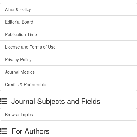
Aims & Policy
Editorial Board
Publication Time
License and Terms of Use
Privacy Policy
Journal Metrics
Credits & Partnership
Journal Subjects and Fields
Browse Topics
For Authors