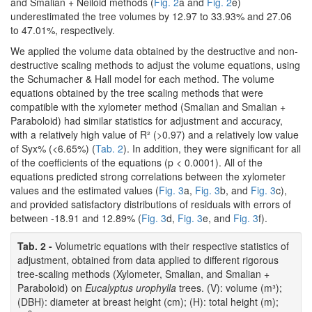
and Smalian + Neiloid methods (
Fig. 2
a and
Fig. 2
e)
underestimated the tree volumes by 12.97 to 33.93% and 27.06
to 47.01%, respectively.
We applied the volume data obtained by the destructive and non-
destructive scaling methods to adjust the volume equations, using
the Schumacher & Hall model for each method. The volume
equations obtained by the tree scaling methods that were
compatible with the xylometer method (Smalian and Smalian +
Paraboloid) had similar statistics for adjustment and accuracy,
with a relatively high value of R² (>0.97) and a relatively low value
of Syx% (<6.65%) (
Tab. 2
). In addition, they were significant for all
of the coefficients of the equations (p < 0.0001). All of the
equations predicted strong correlations between the xylometer
values and the estimated values (
Fig. 3
a,
Fig. 3
b, and
Fig. 3
c),
and provided satisfactory distributions of residuals with errors of
between -18.91 and 12.89% (
Fig. 3
d,
Fig. 3
e, and
Fig. 3
f).
Tab. 2 -
Volumetric equations with their respective statistics of
adjustment, obtained from data applied to different rigorous
tree-scaling methods (Xylometer, Smalian, and Smalian +
Paraboloid) on
Eucalyptus urophylla
trees. (V): volume (m³);
(DBH): diameter at breast height (cm); (H): total height (m);