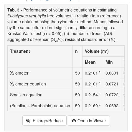
Tab. 3 -
Performance of volumetric equations in estimating
Eucalyptus urophylla
tree volumes in relation to a (reference)
volume obtained using the xylometer method. Means followed
by the same letter did not significantly differ according to a
Kruskal-Wallis test (α = 0.05); (n): number of trees; (AD):
aggregated difference; (S
%): residual standard error (%).
yx
Treatment
n
Volume (m³)
Mean
Min
Max
a
Xylometer
50
0.2161
0.0691
0.4
a
Xylometer equation
50
0.2161
0.0721
0.4
a
Smalian equation
50
0.2154
0.0722
0.4
a
(Smalian + Paraboloid) equation
50
0.2160
0.0692
0.4
Enlarge/Reduce
Open in Viewer