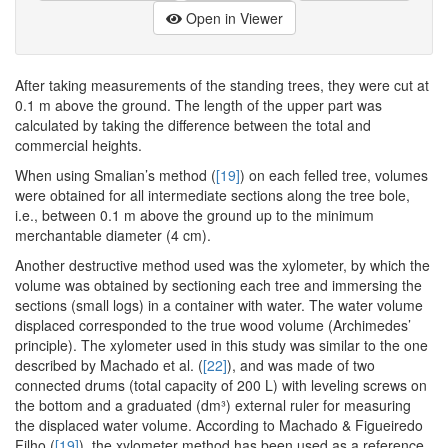
Open in Viewer
After taking measurements of the standing trees, they were cut at
0.1 m above the ground. The length of the upper part was
calculated by taking the difference between the total and
commercial heights.
When using Smalian’s method (
[19]
) on each felled tree, volumes
were obtained for all intermediate sections along the tree bole,
i.e., between 0.1 m above the ground up to the minimum
merchantable diameter (4 cm).
Another destructive method used was the xylometer, by which the
volume was obtained by sectioning each tree and immersing the
sections (small logs) in a container with water. The water volume
displaced corresponded to the true wood volume (Archimedes’
principle). The xylometer used in this study was similar to the one
described by Machado et al. (
[22]
), and was made of two
connected drums (total capacity of 200 L) with leveling screws on
the bottom and a graduated (dm³) external ruler for measuring
the displaced water volume. According to Machado & Figueiredo
Filho (
[19]
), the xylometer method has been used as a reference