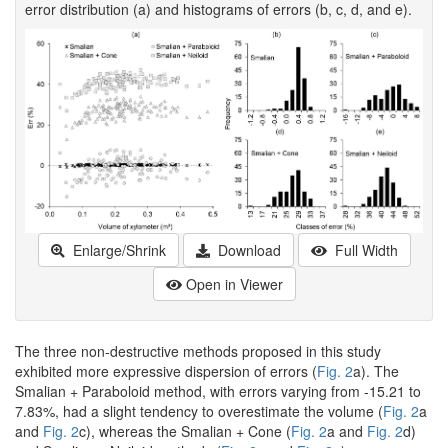
error distribution (a) and histograms of errors (b, c, d, and e).
Enlarge/Shrink
Download
Full Width
Open in Viewer
The three non-destructive methods proposed in this study
exhibited more expressive dispersion of errors (
Fig. 2
a). The
Smalian + Paraboloid method, with errors varying from -15.21 to
7.83%, had a slight tendency to overestimate the volume (
Fig. 2
a
and
Fig. 2
c), whereas the Smalian + Cone (
Fig. 2
a and
Fig. 2
d)