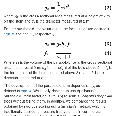
1
(2)
g
2
=
1
4
π
d
2
2
2
=
(2)
g
π
d
2
2
4
where
g
is the cross-sectional area measured at a height of 2 m
2
on the stem and
d
is the diameter measured at 2 m.
2
For the paraboloid, the volume and the form factor are defined in
eqn. 3
and
eqn. 4
, respectively:
(3)
v
2
=
g
2
h
2
f
2
=
(3)
v
g
h
f
2
2
2
2
1
(4)
f
2
=
1
d
2
+
1
=
(4)
f
2
+
1
d
2
Where
v
is the volume of the paraboloid,
g
is the cross-sectional
2
2
area measures at 2 m,
h
is the height of the bole above 2 m,
f
is
2
2
the form factor of the bole measured above 2 m and
d
is the
2
diameter measured at 2 m.
The development of the paraboloid form depends on
f
, as
2
defined in
eqn. 4
. We initially decided to use Apollonius’s
paraboloid (form factor equal to 0.5) to scale
Eucalyptus urophylla
trees without felling them. In addition, we compared the results
obtained by rigorous scaling using Smalian’s method, which is
traditionally applied to measure tree volumes in commercial