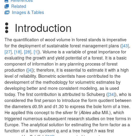
References
Related
Images & Tables
Introduction
The quantification of wood volume in forest stands is imperative
for the deployment of sustainable forest management plans (
[43]
,
[27]
,
[18]
,
[28]
,
[1]
). Volume is a variable of great importance for
evaluating the growth and yield potential of a forest. It is a basic
component of information in any planning process of forest
production (
[4]
); therefore, it is essential to estimate it with a high
level of reliability. Biometric scientists have contributed to the
development of the methodology for volumetric estimates by
developing better and more consistent modeling, as is used
today. The first contribution is attributed to Schuberg (
[34]
), who is
considered the first person to introduce the form quotient between
the diameters d0.5h and d1.30 to express the bole form of a tree.
He applied this concept to the silver fir (
Abies alba
Mill.), which
triggered numerous subsequent research studies on tree forms in
Europe. The analytical solution for estimating the form factor as a
function of a form quotient
q
and a tree height
h
was first
i