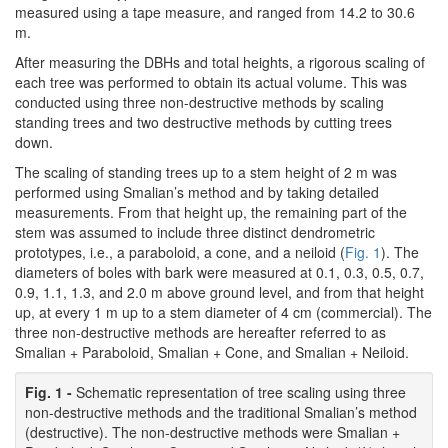
measured using a tape measure, and ranged from 14.2 to 30.6
m.
After measuring the DBHs and total heights, a rigorous scaling of
each tree was performed to obtain its actual volume. This was
conducted using three non-destructive methods by scaling
standing trees and two destructive methods by cutting trees
down.
The scaling of standing trees up to a stem height of 2 m was
performed using Smalian’s method and by taking detailed
measurements. From that height up, the remaining part of the
stem was assumed to include three distinct dendrometric
prototypes, i.e., a paraboloid, a cone, and a neiloid (
Fig. 1
). The
diameters of boles with bark were measured at 0.1, 0.3, 0.5, 0.7,
0.9, 1.1, 1.3, and 2.0 m above ground level, and from that height
up, at every 1 m up to a stem diameter of 4 cm (commercial). The
three non-destructive methods are hereafter referred to as
Smalian + Paraboloid, Smalian + Cone, and Smalian + Neiloid.
Fig. 1 -
Schematic representation of tree scaling using three
non-destructive methods and the traditional Smalian’s method
(destructive). The non-destructive methods were Smalian +