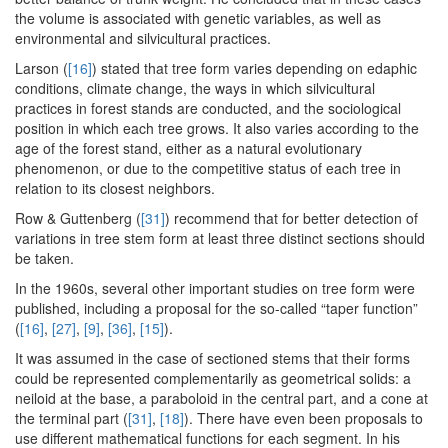
the volume is associated with genetic variables, as well as
environmental and silvicultural practices.
Larson (
[16]
) stated that tree form varies depending on edaphic
conditions, climate change, the ways in which silvicultural
practices in forest stands are conducted, and the sociological
position in which each tree grows. It also varies according to the
age of the forest stand, either as a natural evolutionary
phenomenon, or due to the competitive status of each tree in
relation to its closest neighbors.
Row & Guttenberg (
[31]
) recommend that for better detection of
variations in tree stem form at least three distinct sections should
be taken.
In the 1960s, several other important studies on tree form were
published, including a proposal for the so-called “taper function”
(
[16]
,
[27]
,
[9]
,
[36]
,
[15]
).
It was assumed in the case of sectioned stems that their forms
could be represented complementarily as geometrical solids: a
neiloid at the base, a paraboloid in the central part, and a cone at
the terminal part (
[31]
,
[18]
). There have even been proposals to
use different mathematical functions for each segment. In his