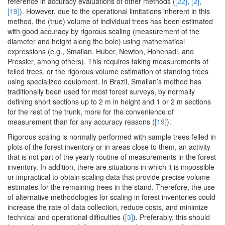
reference in accuracy evaluations of other methods (
[22]
,
[2]
,
[19]
). However, due to the operational limitations inherent in this
method, the (true) volume of individual trees has been estimated
with good accuracy by rigorous scaling (measurement of the
diameter and height along the bole) using mathematical
expressions (e.g., Smalian, Huber, Newton, Hohenadl, and
Pressler, among others). This requires taking measurements of
felled trees, or the rigorous volume estimation of standing trees
using specialized equipment. In Brazil, Smalian’s method has
traditionally been used for most forest surveys, by normally
defining short sections up to 2 m in height and 1 or 2 m sections
for the rest of the trunk, more for the convenience of
measurement than for any accuracy reasons (
[19]
).
Rigorous scaling is normally performed with sample trees felled in
plots of the forest inventory or in areas close to them, an activity
that is not part of the yearly routine of measurements in the forest
inventory. In addition, there are situations in which it is impossible
or impractical to obtain scaling data that provide precise volume
estimates for the remaining trees in the stand. Therefore, the use
of alternative methodologies for scaling in forest inventories could
increase the rate of data collection, reduce costs, and minimize
technical and operational difficulties (
[3]
). Preferably, this should