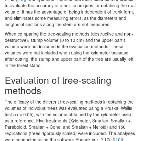
to evaluate the accuracy of other techniques for obtaining the real
volume. It has the advantage of being independent of trunk form,
and eliminates some measuring errors, as the diameters and
lengths of sections along the stem are not measured.
When comparing the tree-scaling methods (destructive and non-
destructive), stump volume (0 to 10 cm) and the upper part’s
volume were not included in the evaluation methods. These
volumes were not included when using the xylometer because
after cutting, the stump and upper part of the tree are usually left
in the forest stand.
Evaluation of tree-scaling
methods
The efficacy of the different tree-scaling methods in obtaining the
volumes of individual trees was evaluated using a Kruskal-Wallis
test (α = 0.05), with the volume obtained by the xylometer used
as a reference. Five treatments (Xylometer, Smalian, Smalian +
Paraboloid, Smalian + Cone, and Smalian + Neiloid) and 150
replications (trees rigorously scaled) were included. The analyses
were conducted using the software Sbpank ver. 2.17c (
[10]
).