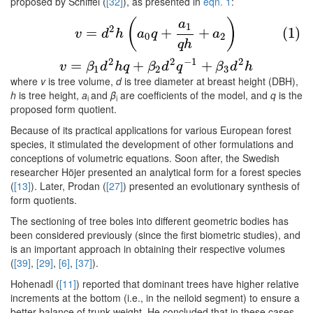
proposed by Schiffel (
[32]
), as presented in
eqn. 1
:
(1)
v
=
d
2
h
(
a
0
q
+
a
1
q
h
+
a
2
)
v
=
β
1
d
2
h
q
+
β
2
d
2
q
−
1
+
β
3
(
)
a
1
2
=
+
+
(1)
v
d
h
a
q
a
0
2
q
h
2
2
−
1
2
=
+
+
v
β
d
h
q
β
d
q
β
d
h
1
2
3
where
v
is tree volume,
d
is tree diameter at breast height (DBH),
h
is tree height,
a
and
β
are coefficients of the model, and
q
is the
i
i
proposed form quotient.
Because of its practical applications for various European forest
species, it stimulated the development of other formulations and
conceptions of volumetric equations. Soon after, the Swedish
researcher Höjer presented an analytical form for a forest species
(
[13]
). Later, Prodan (
[27]
) presented an evolutionary synthesis of
form quotients.
The sectioning of tree boles into different geometric bodies has
been considered previously (since the first biometric studies), and
is an important approach in obtaining their respective volumes
(
[39]
,
[29]
,
[6]
,
[37]
).
Hohenadl (
[11]
) reported that dominant trees have higher relative
increments at the bottom (i.e., in the neiloid segment) to ensure a
better balance of trunk weight. He concluded that in these cases