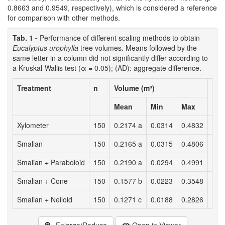
0.8663 and 0.9549, respectively), which is considered a reference
for comparison with other methods.
Tab. 1 -
Performance of different scaling methods to obtain
Eucalyptus urophylla
tree volumes. Means followed by the
same letter in a column did not significantly differ according to
a Kruskal-Wallis test (α = 0.05); (AD): aggregate difference.
Treatment
n
Volume (m³)
AD
3
(m
Mean
Min
Max
Xylometer
150
0.2174 a
0.0314
0.4832
-
Smalian
150
0.2165 a
0.0315
0.4806
0.1
Smalian + Paraboloid
150
0.2190 a
0.0294
0.4991
-0.
Smalian + Cone
150
0.1577 b
0.0223
0.3548
8.9
Smalian + Neiloid
150
0.1271 c
0.0188
0.2826
13.