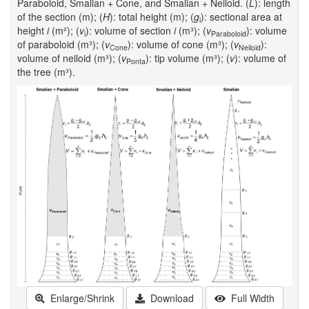
Paraboloid, Smalian + Cone, and Smalian + Neiloid. (
L
): length
of the section (m); (
H
): total height (m); (
g
): sectional area at
i
height
i
(m²); (
v
): volume of section
i
(m³); (
v
): volume
i
Paraboloid
of paraboloid (m³); (
v
): volume of cone (m³); (
v
):
Cone
Neiloid
volume of neiloid (m³); (
v
): tip volume (m³); (
v
): volume of
Ponta
the tree (m³).
Enlarge/Shrink
Download
Full Width