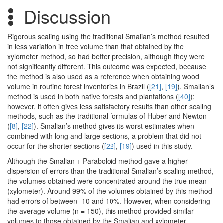
Discussion
Rigorous scaling using the traditional Smalian’s method resulted
in less variation in tree volume than that obtained by the
xylometer method, so had better precision, although they were
not significantly different. This outcome was expected, because
the method is also used as a reference when obtaining wood
volume in routine forest inventories in Brazil (
[21]
,
[19]
). Smalian’s
method is used in both native forests and plantations (
[40]
);
however, it often gives less satisfactory results than other scaling
methods, such as the traditional formulas of Huber and Newton
(
[8]
,
[22]
). Smalian’s method gives its worst estimates when
combined with long and large sections, a problem that did not
occur for the shorter sections (
[22]
,
[19]
) used in this study.
Although the Smalian + Paraboloid method gave a higher
dispersion of errors than the traditional Smalian’s scaling method,
the volumes obtained were concentrated around the true mean
(xylometer). Around 99% of the volumes obtained by this method
had errors of between -10 and 10%. However, when considering
the average volume (n = 150), this method provided similar
volumes to those obtained by the Smalian and xylometer