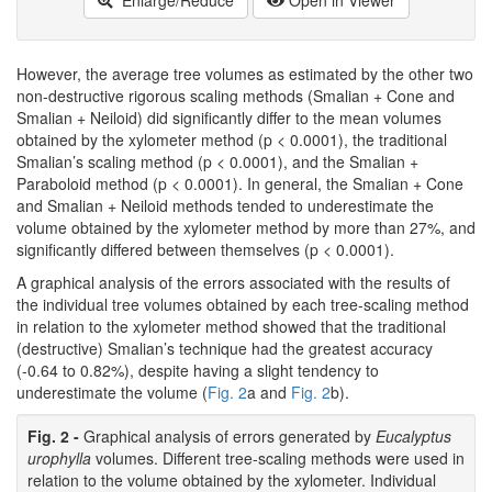
Enlarge/Reduce
Open in Viewer
However, the average tree volumes as estimated by the other two
non-destructive rigorous scaling methods (Smalian + Cone and
Smalian + Neiloid) did significantly differ to the mean volumes
obtained by the xylometer method (p < 0.0001), the traditional
Smalian’s scaling method (p < 0.0001), and the Smalian +
Paraboloid method (p < 0.0001). In general, the Smalian + Cone
and Smalian + Neiloid methods tended to underestimate the
volume obtained by the xylometer method by more than 27%, and
significantly differed between themselves (p < 0.0001).
A graphical analysis of the errors associated with the results of
the individual tree volumes obtained by each tree-scaling method
in relation to the xylometer method showed that the traditional
(destructive) Smalian’s technique had the greatest accuracy
(-0.64 to 0.82%), despite having a slight tendency to
underestimate the volume (
Fig. 2
a and
Fig. 2
b).
Fig. 2 -
Graphical analysis of errors generated by
Eucalyptus
urophylla
volumes. Different tree-scaling methods were used in
relation to the volume obtained by the xylometer. Individual