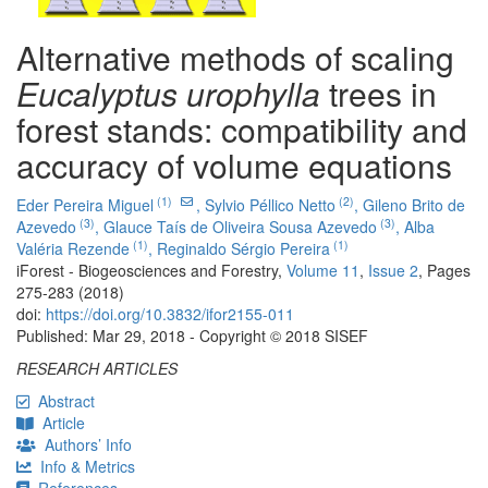
Alternative methods of scaling
Eucalyptus urophylla
trees in
forest stands: compatibility and
accuracy of volume equations
(1)
(2)
Eder Pereira Miguel
,
Sylvio Péllico Netto
,
Gileno Brito de
(3)
(3)
Azevedo
,
Glauce Taís de Oliveira Sousa Azevedo
,
Alba
(1)
(1)
Valéria Rezende
,
Reginaldo Sérgio Pereira
iForest - Biogeosciences and Forestry,
Volume 11
,
Issue 2
, Pages
275-283 (2018)
doi:
https://doi.org/10.3832/ifor2155-011
Published: Mar 29, 2018 - Copyright © 2018 SISEF
RESEARCH ARTICLES
Abstract
Article
Authors’ Info
Info & Metrics