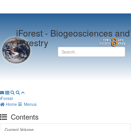
iForest -
Biogeosciences and
Forestry
iForest
Home
Menus
Contents
Current Volume