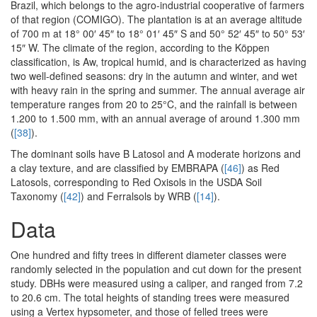
Brazil, which belongs to the agro-industrial cooperative of farmers
of that region (COMIGO). The plantation is at an average altitude
of 700 m at 18° 00′ 45″ to 18° 01′ 45″ S and 50° 52′ 45″ to 50° 53′
15″ W. The climate of the region, according to the Köppen
classification, is Aw, tropical humid, and is characterized as having
two well-defined seasons: dry in the autumn and winter, and wet
with heavy rain in the spring and summer. The annual average air
temperature ranges from 20 to 25°C, and the rainfall is between
1.200 to 1.500 mm, with an annual average of around 1.300 mm
(
[38]
).
The dominant soils have B Latosol and A moderate horizons and
a clay texture, and are classified by EMBRAPA (
[46]
) as Red
Latosols, corresponding to Red Oxisols in the USDA Soil
Taxonomy (
[42]
) and Ferralsols by WRB (
[14]
).
Data
One hundred and fifty trees in different diameter classes were
randomly selected in the population and cut down for the present
study. DBHs were measured using a caliper, and ranged from 7.2
to 20.6 cm. The total heights of standing trees were measured
using a Vertex hypsometer, and those of felled trees were