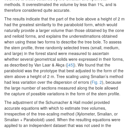
methods. It overestimated the volume by less than 1%, and is
therefore considered quite accurate.
The results indicate that the part of the bole above a height of 2 m
had the greatest similarity to the paraboloid form, which would
naturally provide a larger volume than those obtained by the cone
and neiloid forms, and explains the underestimations obtained
when using these two forms to describe the tree bole. To assess
the stem profile, three randomly selected trees (small, medium,
and large) in the forest stand were measured to ascertain
whether several geometrical solids were expressed in their forms,
as described by Van Laar & Akça (
[45]
). We found that the
paraboloid was the prototype that best adjusted to the form of the
stem above a height of 2 m. Tree scaling using Smalian’s method
had less variation over the dispersion of errors (
Fig. 2
), because
the large number of sections measured along the bole allowed
the capture of possible variations in the form of the stem profile.
The adjustment of the Schumacher & Hall model provided
accurate equations with which to estimate tree volumes,
irrespective of the tree-scaling method (Xylometer, Smalian, or
Smalian + Paraboloid) used. When the resulting equations were
applied to an independent dataset that was not used in the