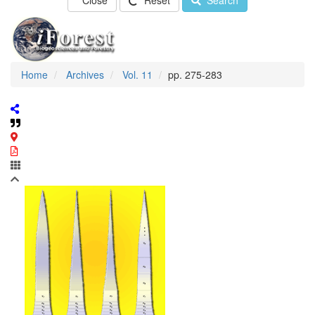
Close
Reset
Search
Home
Archives
Vol. 11
pp. 275-283