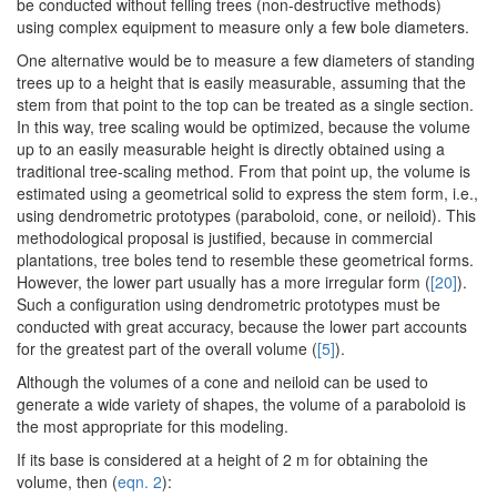
be conducted without felling trees (non-destructive methods)
using complex equipment to measure only a few bole diameters.
One alternative would be to measure a few diameters of standing
trees up to a height that is easily measurable, assuming that the
stem from that point to the top can be treated as a single section.
In this way, tree scaling would be optimized, because the volume
up to an easily measurable height is directly obtained using a
traditional tree-scaling method. From that point up, the volume is
estimated using a geometrical solid to express the stem form, i.e.,
using dendrometric prototypes (paraboloid, cone, or neiloid). This
methodological proposal is justified, because in commercial
plantations, tree boles tend to resemble these geometrical forms.
However, the lower part usually has a more irregular form (
[20]
).
Such a configuration using dendrometric prototypes must be
conducted with great accuracy, because the lower part accounts
for the greatest part of the overall volume (
[5]
).
Although the volumes of a cone and neiloid can be used to
generate a wide variety of shapes, the volume of a paraboloid is
the most appropriate for this modeling.
If its base is considered at a height of 2 m for obtaining the
volume, then (
eqn. 2
):