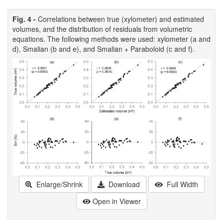
Fig. 4 -
Correlations between true (xylometer) and estimated
volumes, and the distribution of residuals from volumetric
equations. The following methods were used: xylometer (a and
d), Smalian (b and e), and Smalian + Paraboloid (c and f).
Enlarge/Shrink
Download
Full Width
Open in Viewer