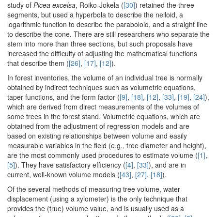
study of
Picea excelsa
, Roiko-Jokela (
[30]
) retained the three
segments, but used a hyperbola to describe the neiloid, a
logarithmic function to describe the paraboloid, and a straight line
to describe the cone. There are still researchers who separate the
stem into more than three sections, but such proposals have
increased the difficulty of adjusting the mathematical functions
that describe them (
[26]
,
[17]
,
[12]
).
In forest inventories, the volume of an individual tree is normally
obtained by indirect techniques such as volumetric equations,
taper functions, and the form factor (
[9]
,
[18]
,
[12]
,
[33]
,
[19]
,
[24]
),
which are derived from direct measurements of the volumes of
some trees in the forest stand. Volumetric equations, which are
obtained from the adjustment of regression models and are
based on existing relationships between volume and easily
measurable variables in the field (e.g., tree diameter and height),
are the most commonly used procedures to estimate volume (
[1]
,
[5]
). They have satisfactory efficiency (
[4]
,
[33]
), and are in
current, well-known volume models (
[43]
,
[27]
,
[18]
).
Of the several methods of measuring tree volume, water
displacement (using a xylometer) is the only technique that
provides the (true) volume value, and is usually used as a