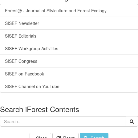
Forest@ - Journal of Silviculture and Forest Ecology
SISEF Newsletter
SISEF Editorials
SISEF Workgroup Activities
SISEF Congress
SISEF on Facebook
SISEF Channel on YouTube
Search iForest Contents