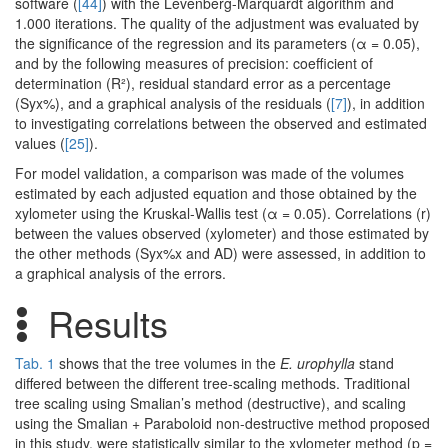
software (
[44]
) with the Levenberg-Marquardt algorithm and
1.000 iterations. The quality of the adjustment was evaluated by
the significance of the regression and its parameters (α = 0.05),
and by the following measures of precision: coefficient of
determination (R²), residual standard error as a percentage
(Syx%), and a graphical analysis of the residuals (
[7]
), in addition
to investigating correlations between the observed and estimated
values (
[25]
).
For model validation, a comparison was made of the volumes
estimated by each adjusted equation and those obtained by the
xylometer using the Kruskal-Wallis test (α = 0.05). Correlations (r)
between the values observed (xylometer) and those estimated by
the other methods (Syx%x and AD) were assessed, in addition to
a graphical analysis of the errors.
Results
Tab. 1
shows that the tree volumes in the
E. urophylla
stand
differed between the different tree-scaling methods. Traditional
tree scaling using Smalian’s method (destructive), and scaling
using the Smalian + Paraboloid non-destructive method proposed
in this study, were statistically similar to the xylometer method (p =