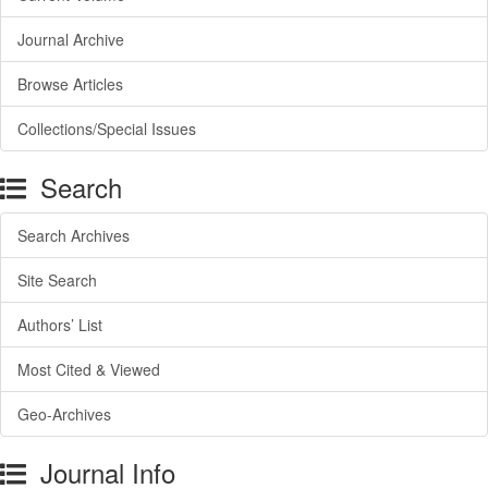
Journal Archive
Browse Articles
Collections/Special Issues
Search
Search Archives
Site Search
Authors’ List
Most Cited & Viewed
Geo-Archives
Journal Info