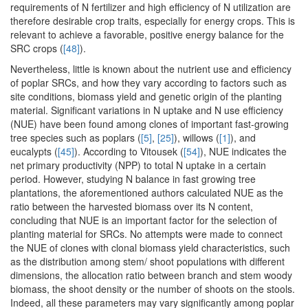
requirements of N fertilizer and high efficiency of N utilization are
therefore desirable crop traits, especially for energy crops. This is
relevant to achieve a favorable, positive energy balance for the
SRC crops (
[48]
).
Nevertheless, little is known about the nutrient use and efficiency
of poplar SRCs, and how they vary according to factors such as
site conditions, biomass yield and genetic origin of the planting
material. Significant variations in N uptake and N use efficiency
(NUE) have been found among clones of important fast-growing
tree species such as poplars (
[5]
,
[25]
), willows (
[1]
), and
eucalypts (
[45]
). According to Vitousek (
[54]
), NUE indicates the
net primary productivity (NPP) to total N uptake in a certain
period. However, studying N balance in fast growing tree
plantations, the aforementioned authors calculated NUE as the
ratio between the harvested biomass over its N content,
concluding that NUE is an important factor for the selection of
planting material for SRCs. No attempts were made to connect
the NUE of clones with clonal biomass yield characteristics, such
as the distribution among stem/ shoot populations with different
dimensions, the allocation ratio between branch and stem woody
biomass, the shoot density or the number of shoots on the stools.
Indeed, all these parameters may vary significantly among poplar