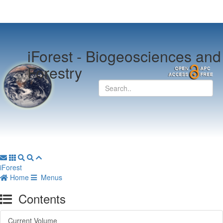
iForest -
Biogeosciences and
Forestry
iForest
Home
Menus
Contents
Current Volume