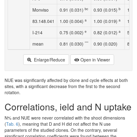
bc
b
Monviso
0.91 (0.031)
0.93 (0.015)
123.
a
a
83.148.041
1.00 (0.004)
1.00 (0.019)
111.
e
a
I-214
0.75 (0.002)
0.82 (0.012)
54.4
***
mean
0.81 (0.030)
0.90 (0.020)
89.2
Enlarge/Reduce
Open in Viewer
NUE was significantly affected by clone and cycle effects at both
sites, with a significant decrease from the first to the second
rotation.
Correlations, ield and N uptake
N% and NUE were never correlated with the shoot dimensions
(
Tab. 6
), meaning that D and H did not affect the N use
parameters of the studied clones. On the contrary, several
significant correlation coefficients were found between the