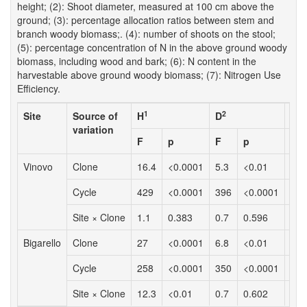
height; (2): Shoot diameter, measured at 100 cm above the
ground; (3): percentage allocation ratios between stem and
branch woody biomass;. (4): number of shoots on the stool;
(5): percentage concentration of N in the above ground woody
biomass, including wood and bark; (6): N content in the
harvestable above ground woody biomass; (7): Nitrogen Use
Efficiency.
1
2
Site
Source of
H
D
Br
variation
F
p
F
p
F
Vinovo
Clone
16.4
<0.0001
5.3
<0.01
4.6
Cycle
429
<0.0001
396
<0.0001
64.
Site × Clone
1.1
0.383
0.7
0.596
0.8
Bigarello
Clone
27
<0.0001
6.8
<0.01
6.1
Cycle
258
<0.0001
350
<0.0001
129
Site × Clone
12.3
<0.01
0.7
0.602
5.5