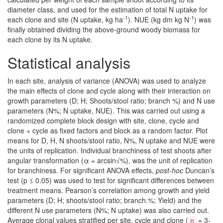
diameter class, and used for the estimation of total N uptake for
-1
-1
each clone and site (N uptake, kg ha
). NUE (kg dm kg N
) was
finally obtained dividing the above-ground woody biomass for
each clone by its N uptake.
Statistical analysis
In each site, analysis of variance (ANOVA) was used to analyze
the main effects of clone and cycle along with their interaction on
growth parameters (D; H; Shoots/stool ratio; branch %) and N use
parameters (N%; N uptake, NUE). This was carried out using a
randomized complete block design with site, clone, cycle and
clone × cycle as fixed factors and block as a random factor. Plot
means for D, H, N shoots/stool ratio, N%, N uptake and NUE were
the units of replication. Individual branchiness of test shoots after
angular transformation (α = arcsin√%), was the unit of replication
for branchiness. For significant ANOVA effects,
post-hoc
Duncan’s
test (p ≤ 0.05) was used to test for significant differences between
treatment means. Pearson’s correlation among growth and yield
parameters (D; H; shoots/stool ratio; branch.%; Yield) and the
different N use parameters (N%; N uptake) was also carried out.
Average clonal values stratified per site, cycle and clone (
= 3-
n