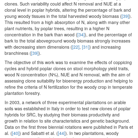
clones. Such variability could affect N removal and NUE at a
clonal level in poplar hybrids, altering the percentage of bark and
young woody tissues in the total harvested woody biomass (
[39]
).
This resulted from a high absorption of N, along with many other
plant nutrients, by poplar trees, resulting in a higher N
concentration in the bark than wood (
[34]
), and the percentage of
bark to the total aboveground woody biomass strongly increases
with decreasing stem dimensions (
[22]
,
[31]
) and increasing
branchiness (
[39]
).
The objective of this work was to examine the effects of coppicing
cycles and hybrid poplar clones on stool morphology yield traits,
wood N concentration (N%), NUE and N removal, with the aim of
assessing clone suitability for bioenergy production and helping to
refine the criteria of N fertilization for the woody crop in temperate
plantation forestry.
In 2003, a network of three experimental plantations on arable
soils was established in Italy in order to test new clones of poplar
hybrids for SRC, by studying their biomass productivity and
growth in relation to site characteristics and genetic background.
Data on the first three biennial rotations were published in Paris et
al. (
[40]
) and Sabatti et al. (
[44]
). In two plantations, woody