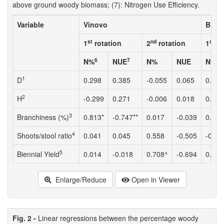
above ground woody biomass; (7): Nitrogen Use Efficiency.
Variable
Vinovo
Bigar
st
nd
st
1
rotation
2
rotation
1
ro
6
7
N%
NUE
N%
NUE
N%
1
D
0.298
0.385
-0.055
0.065
0.040
2
H
-0.299
0.271
-0.006
0.018
0.014
3
Branchiness (%)
0.813*
-0.747**
0.017
-0.039
0.622
4
Shoots/stool ratio
0.041
0.045
0.558
-0.505
-0.01
5
Biennial Yield
0.014
-0.018
0.708^
-0.694
0.097
Enlarge/Reduce
Open in Viewer
Fig. 2 -
Linear regressions between the percentage woody