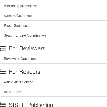
Publishing procedures
Authors Guidelines
Paper Submission
Search Engine Optimization
For Reviewers
Reviewers Guidelines
For Readers
Article Alert Service
RSS Feeds
SISEF Publishing