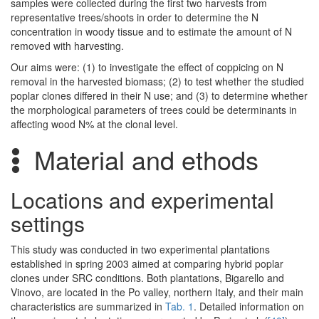
samples were collected during the first two harvests from
representative trees/shoots in order to determine the N
concentration in woody tissue and to estimate the amount of N
removed with harvesting.
Our aims were: (1) to investigate the effect of coppicing on N
removal in the harvested biomass; (2) to test whether the studied
poplar clones differed in their N use; and (3) to determine whether
the morphological parameters of trees could be determinants in
affecting wood N% at the clonal level.
Material and ethods
Locations and experimental
settings
This study was conducted in two experimental plantations
established in spring 2003 aimed at comparing hybrid poplar
clones under SRC conditions. Both plantations, Bigarello and
Vinovo, are located in the Po valley, northern Italy, and their main
characteristics are summarized in
Tab. 1
. Detailed information on