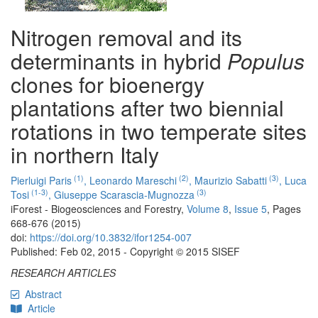
Nitrogen removal and its
determinants in hybrid
Populus
clones for bioenergy
plantations after two biennial
rotations in two temperate sites
in northern Italy
(1)
(2)
(3)
Pierluigi Paris
,
Leonardo Mareschi
,
Maurizio Sabatti
,
Luca
(1-3)
(3)
Tosi
,
Giuseppe Scarascia-Mugnozza
iForest - Biogeosciences and Forestry,
Volume 8
,
Issue 5
, Pages
668-676 (2015)
doi:
https://doi.org/10.3832/ifor1254-007
Published: Feb 02, 2015 - Copyright © 2015 SISEF
RESEARCH ARTICLES
Abstract
Article