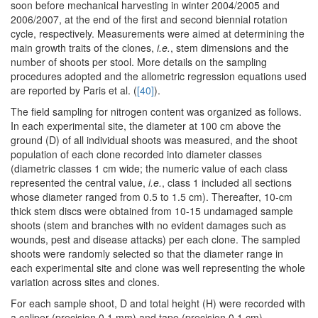
soon before mechanical harvesting in winter 2004/2005 and
2006/2007, at the end of the first and second biennial rotation
cycle, respectively. Measurements were aimed at determining the
main growth traits of the clones,
i.e.
, stem dimensions and the
number of shoots per stool. More details on the sampling
procedures adopted and the allometric regression equations used
are reported by Paris et al. (
[40]
).
The field sampling for nitrogen content was organized as follows.
In each experimental site, the diameter at 100 cm above the
ground (D) of all individual shoots was measured, and the shoot
population of each clone recorded into diameter classes
(diametric classes 1 cm wide; the numeric value of each class
represented the central value,
i.e.
, class 1 included all sections
whose diameter ranged from 0.5 to 1.5 cm). Thereafter, 10-cm
thick stem discs were obtained from 10-15 undamaged sample
shoots (stem and branches with no evident damages such as
wounds, pest and disease attacks) per each clone. The sampled
shoots were randomly selected so that the diameter range in
each experimental site and clone was well representing the whole
variation across sites and clones.
For each sample shoot, D and total height (H) were recorded with
a caliper (precision 0.1 mm) and tape (precision 0.1 cm),