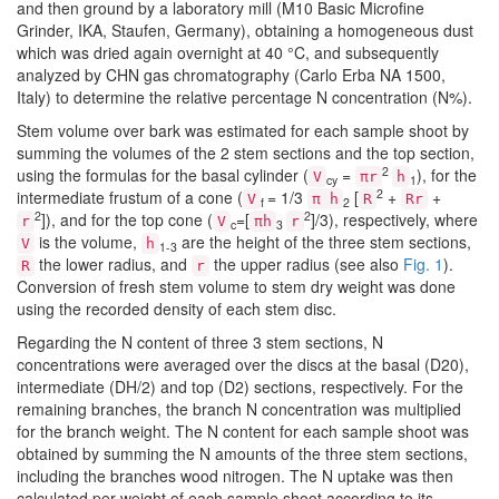
and then ground by a laboratory mill (M10 Basic Microfine
Grinder, IKA, Staufen, Germany), obtaining a homogeneous dust
which was dried again overnight at 40 °C, and subsequently
analyzed by CHN gas chromatography (Carlo Erba NA 1500,
Italy) to determine the relative percentage N concentration (N%).
Stem volume over bark was estimated for each sample shoot by
summing the volumes of the 2 stem sections and the top section,
2
using the formulas for the basal cylinder (
=
), for the
V
πr
h
cy
1
2
intermediate frustum of a cone (
= 1/3
[
+
+
V
π h
R
Rr
f
2
2
2
]), and for the top cone (
=[
]/3), respectively, where
r
V
πh
r
c
3
is the volume,
are the height of the three stem sections,
V
h
1-3
the lower radius, and
the upper radius (see also
Fig. 1
).
R
r
Conversion of fresh stem volume to stem dry weight was done
using the recorded density of each stem disc.
Regarding the N content of three 3 stem sections, N
concentrations were averaged over the discs at the basal (D20),
intermediate (DH/2) and top (D2) sections, respectively. For the
remaining branches, the branch N concentration was multiplied
for the branch weight. The N content for each sample shoot was
obtained by summing the N amounts of the three stem sections,
including the branches wood nitrogen. The N uptake was then
calculated per weight of each sample shoot according to its