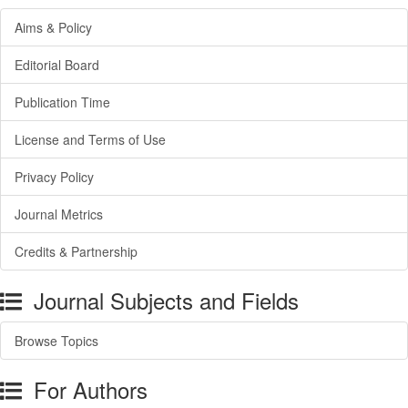
Aims & Policy
Editorial Board
Publication Time
License and Terms of Use
Privacy Policy
Journal Metrics
Credits & Partnership
Journal Subjects and Fields
Browse Topics
For Authors