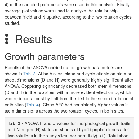
4) of the sampled parameters were used in this analysis. Finally,
average plot values were used to analyze the relationship
between Yield and N uptake, according to the two rotation cycles
studied.
Results
Growth parameters
Results of the ANOVA carried out on growth parameters are
shown in
Tab. 3
. At both sites, clone and cycle effects on stem or
shoot dimensions (D and H) were generally highly significant after
ANOVA. Coppicing significantly decreased both stem dimensions
(D and H) in the two sites, with a more evident effect on D, which
was reduced almost by half from the first to the second rotation at
both sites (
Tab. 4
). Clone AF2 had consistently higher values in
stem dimensions across the two rotation cycles, in both sites.
Tab. 3 -
ANOVA F and p-values for morphological growth traits
and Nitrogen (N) status of shoots of hybrid poplar clones after
two rotations in the study sites (northern Italy). (1): Total shoot