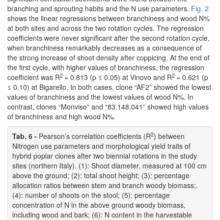
branching and sprouting habits and the N use parameters.
Fig. 2
shows the linear regressions between branchiness and wood N%
at both sites and across the two rotation cycles. The regression
coefficients were never significant after the second rotation cycle,
when branchiness remarkably decreases as a consequence of
the strong increase of shoot density after coppicing. At the end of
the first cycle, with higher values of branchiness, the regression
2
2
coefficient was R
= 0.813 (p ≤ 0.05) at Vinovo and R
= 0.621 (p
≤ 0.10) at Bigarello. In both cases, clone “AF2” showed the lowest
values of branchiness and the lowest values of wood N%. In
contrast, clones “Monviso” and “83.148.041” showed high values
of branchiness and high wood N%.
2
Tab. 6 -
Pearson’s correlation coefficients (R
) between
Nitrogen use parameters and morphological yield traits of
hybrid poplar clones after two biennial rotations in the study
sites (northern Italy). (1): Shoot diameter, measured at 100 cm
above the ground; (2): total shoot height; (3): percentage
allocation ratios between stem and branch woody biomass;.
(4): number of shoots on the stool; (5): percentage
concentration of N in the above ground woody biomass,
including wood and bark; (6): N content in the harvestable