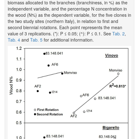
biomass allocated to the branches (branchiness, in %) as the
independent variable, and the percentage N concentration in
the wood (N%) as the dependent variable, for the five clones in
the two study sites (northern Italy), in relation to first and
second biennial rotations. Each point represents the mean
value of 3 replications. (*): P ≤ 0.05; (^): P ≤ 0.1. See
Tab. 2
,
Tab. 4
and
Tab. 5
for additional information.