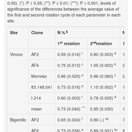
0.05). (*): P ≤ 0.05; (**): P ≤ 0.01; (***): P ≤ 0.001, levels of
significance of the differences between the average value of
the first and second rotation cycle of each parameter in each
site.
§
Site
Clone
N %
N up
st
nd
st
1
rotation
2
rotation
1
r
f
d
Vinovo
AF2
0.59 (0.016)
0.80 (0.003)
165.
c
b
AF6
0.75 (0.013)
1.05 (0.003)
225.
e
c
Monviso
0.96 (0.020)
0.96 (0.060)
245.
e
a
83.148.041
0.73 (0.016)
1.15 (0.002)
164.
f
d
I-214
0.60 (0.003)
0.78 (0.005)
132.
***
mean
0.73 (0.040)
0.95 (0.030)
186.
f
cd
Bigarello
AF2
0.65 (0.024)
0.86 (-)
73.1
e
bc
AF6
0.73 (0.036)
0.89 (0.001)
84.2