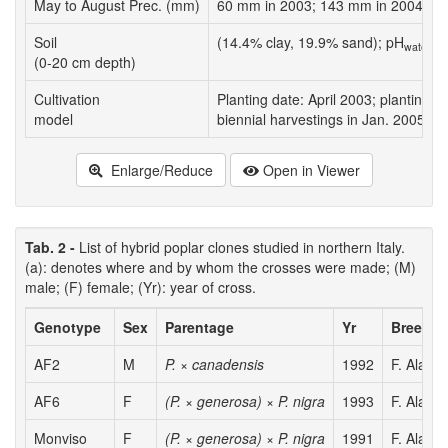
May to August Prec. (mm)
60 mm in 2003; 143 mm in 2004; 233
Soil
(14.4% clay, 19.9% sand); pH
7;
water
(0-20 cm depth)
Cultivation
Planting date: April 2003; planting d
model
biennial harvestings in Jan. 2005 and
Enlarge/Reduce
Open in Viewer
Tab. 2 -
List of hybrid poplar clones studied in northern Italy.
(a): denotes where and by whom the crosses were made; (M)
male; (F) female; (Yr): year of cross.
Genotype
Sex
Parentage
Yr
Breeder
AF2
M
P. × canadensis
1992
F. Alasia
AF6
F
(P. × generosa) × P. nigra
1993
F. Alasia
Monviso
F
(P. × generosa) × P. nigra
1991
F. Alasia