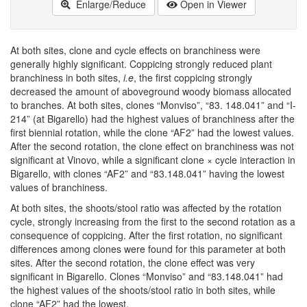
Enlarge/Reduce
Open in Viewer
At both sites, clone and cycle effects on branchiness were
generally highly significant. Coppicing strongly reduced plant
branchiness in both sites,
i.e
, the first coppicing strongly
decreased the amount of aboveground woody biomass allocated
to branches. At both sites, clones “Monviso”, “83. 148.041” and “I-
214” (at Bigarello) had the highest values of branchiness after the
first biennial rotation, while the clone “AF2” had the lowest values.
After the second rotation, the clone effect on branchiness was not
significant at Vinovo, while a significant clone × cycle interaction in
Bigarello, with clones “AF2” and “83.148.041” having the lowest
values of branchiness.
At both sites, the shoots/stool ratio was affected by the rotation
cycle, strongly increasing from the first to the second rotation as a
consequence of coppicing. After the first rotation, no significant
differences among clones were found for this parameter at both
sites. After the second rotation, the clone effect was very
significant in Bigarello. Clones “Monviso” and “83.148.041” had
the highest values of the shoots/stool ratio in both sites, while
clone “AF2” had the lowest.