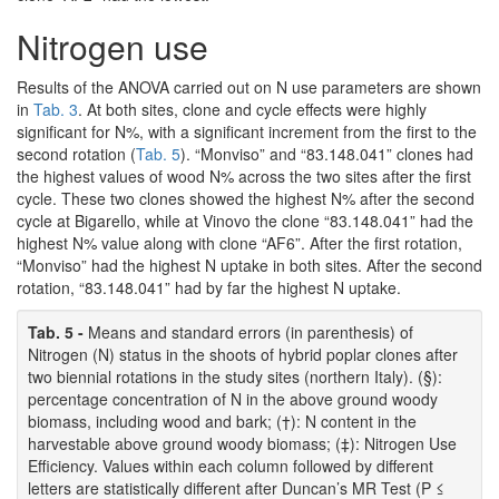
Nitrogen use
Results of the ANOVA carried out on N use parameters are shown
in
Tab. 3
. At both sites, clone and cycle effects were highly
significant for N%, with a significant increment from the first to the
second rotation (
Tab. 5
). “Monviso” and “83.148.041” clones had
the highest values of wood N% across the two sites after the first
cycle. These two clones showed the highest N% after the second
cycle at Bigarello, while at Vinovo the clone “83.148.041” had the
highest N% value along with clone “AF6”. After the first rotation,
“Monviso” had the highest N uptake in both sites. After the second
rotation, “83.148.041” had by far the highest N uptake.
Tab. 5 -
Means and standard errors (in parenthesis) of
Nitrogen (N) status in the shoots of hybrid poplar clones after
two biennial rotations in the study sites (northern Italy). (§):
percentage concentration of N in the above ground woody
biomass, including wood and bark; (†): N content in the
harvestable above ground woody biomass; (‡): Nitrogen Use
Efficiency. Values within each column followed by different
letters are statistically different after Duncan’s MR Test (P ≤