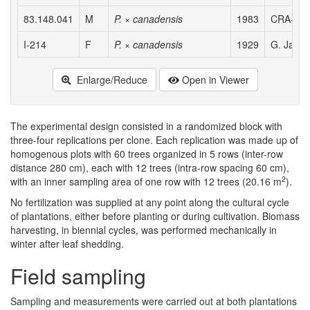
83.148.041
M
P. × canadensis
1983
CRA-PLF,
I-214
F
P. × canadensis
1929
G. Jacome
Enlarge/Reduce
Open in Viewer
The experimental design consisted in a randomized block with
three-four replications per clone. Each replication was made up of
homogenous plots with 60 trees organized in 5 rows (inter-row
distance 280 cm), each with 12 trees (intra-row spacing 60 cm),
2
with an inner sampling area of one row with 12 trees (20.16 m
).
No fertilization was supplied at any point along the cultural cycle
of plantations, either before planting or during cultivation. Biomass
harvesting, in biennial cycles, was performed mechanically in
winter after leaf shedding.
Field sampling
Sampling and measurements were carried out at both plantations