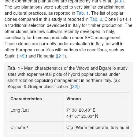
the experimental plantations are reported by Paris et al. (
[40]
).
The two plantations were subject to very similar establishment
and cultural practices, as reported in
Tab. 1
. The list of poplar
clones compared in this study is reported in
Tab. 2
. Clone I-214 is
a traditional selection developed in Italy for timber production. The
other clones are new cultivars recently developed in Italy,
specifically for biomass production under SRC management.
These clones are currently under evaluation in Italy, as well in
other European countries with various site conditions, such as
Spain (
[49]
) and Romania (
[21]
).
Tab. 1 -
Main characteristics of the Vinovo and Bigarello study
sites with experimental plots of hybrid poplar clones under
short rotation coppicing management in northern Italy. (a):
Köppen & Greiger classification (
[32]
)
Characteristics
Vinovo
Long /Lat
7° 38′ 20.40″ E
44° 57′ 25.03″ N
a
Climate
Cfb (Warm temperate, fully humid 