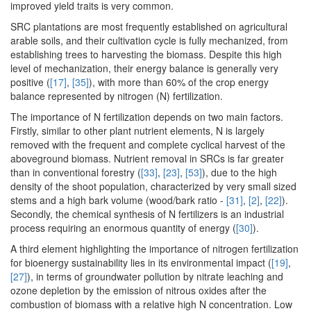
improved yield traits is very common.
SRC plantations are most frequently established on agricultural
arable soils, and their cultivation cycle is fully mechanized, from
establishing trees to harvesting the biomass. Despite this high
level of mechanization, their energy balance is generally very
positive (
[17]
,
[35]
), with more than 60% of the crop energy
balance represented by nitrogen (N) fertilization.
The importance of N fertilization depends on two main factors.
Firstly, similar to other plant nutrient elements, N is largely
removed with the frequent and complete cyclical harvest of the
aboveground biomass. Nutrient removal in SRCs is far greater
than in conventional forestry (
[33]
,
[23]
,
[53]
), due to the high
density of the shoot population, characterized by very small sized
stems and a high bark volume (wood/bark ratio -
[31]
,
[2]
,
[22]
).
Secondly, the chemical synthesis of N fertilizers is an industrial
process requiring an enormous quantity of energy (
[30]
).
A third element highlighting the importance of nitrogen fertilization
for bioenergy sustainability lies in its environmental impact (
[19]
,
[27]
), in terms of groundwater pollution by nitrate leaching and
ozone depletion by the emission of nitrous oxides after the
combustion of biomass with a relative high N concentration. Low