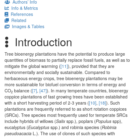
Authors’ Info
Info & Metrics
References
Related
Images & Tables
Introduction
Tree bioenergy plantations have the potential to produce large
quantities of biomass to partially replace fossil fuels, as well as to
mitigate the global warming (
[11]
), provided that they are
environmentally and socially sustainable. Compared to
herbaceous energy crops, tree bioenergy plantations may be
more sustainable for biofuel conversion in terms of energy and
CO
balance (
[7]
,
[47]
). In many temperate countries, bioenergy
2
coppice plantations of fast growing trees have been established
with a short harvesting period of 2-3 years (
[10]
,
[18]
). Such
plantations are frequently referred to as short rotation coppices
(SRCs). Tree species most frequently used for temperate SRCs
include hybrids of willows (
Salix
spp.), poplars (
Populus
spp),
eucalyptus (
Eucalyptus
spp.) and robinia species (
Robinia
pseudoacacia
L.). The use of clones of such species with