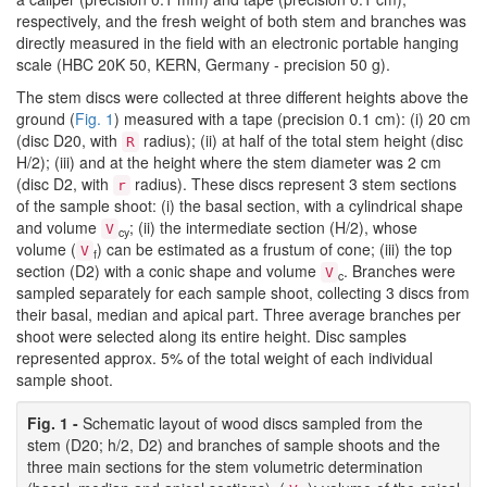
respectively, and the fresh weight of both stem and branches was
directly measured in the field with an electronic portable hanging
scale (HBC 20K 50, KERN, Germany - precision 50 g).
The stem discs were collected at three different heights above the
ground (
Fig. 1
) measured with a tape (precision 0.1 cm): (i) 20 cm
(disc D20, with
radius); (ii) at half of the total stem height (disc
R
H/2); (iii) and at the height where the stem diameter was 2 cm
(disc D2, with
radius). These discs represent 3 stem sections
r
of the sample shoot: (i) the basal section, with a cylindrical shape
and volume
; (ii) the intermediate section (H/2), whose
V
cy
volume (
) can be estimated as a frustum of cone; (iii) the top
V
f
section (D2) with a conic shape and volume
. Branches were
V
c
sampled separately for each sample shoot, collecting 3 discs from
their basal, median and apical part. Three average branches per
shoot were selected along its entire height. Disc samples
represented approx. 5% of the total weight of each individual
sample shoot.
Fig. 1 -
Schematic layout of wood discs sampled from the
stem (D20; h/2, D2) and branches of sample shoots and the
three main sections for the stem volumetric determination