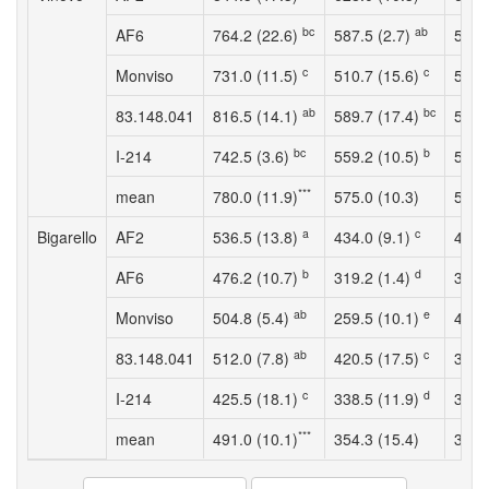
bc
ab
AF6
764.2 (22.6)
587.5 (2.7)
5.4 
c
c
Monviso
731.0 (11.5)
510.7 (15.6)
5.4 
ab
bc
83.148.041
816.5 (14.1)
589.7 (17.4)
5.2 
bc
b
I-214
742.5 (3.6)
559.2 (10.5)
5.5 
***
mean
780.0 (11.9)
575.0 (10.3)
5.6 
a
c
Bigarello
AF2
536.5 (13.8)
434.0 (9.1)
4.4 
b
d
AF6
476.2 (10.7)
319.2 (1.4)
3.8 
ab
e
Monviso
504.8 (5.4)
259.5 (10.1)
4.2 
ab
c
83.148.041
512.0 (7.8)
420.5 (17.5)
3.8 
c
d
I-214
425.5 (18.1)
338.5 (11.9)
3.4 
***
mean
491.0 (10.1)
354.3 (15.4)
3.9 