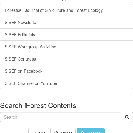
Forest@ - Journal of Silviculture and Forest Ecology
SISEF Newsletter
SISEF Editorials
SISEF Workgroup Activities
SISEF Congress
SISEF on Facebook
SISEF Channel on YouTube
Search iForest Contents