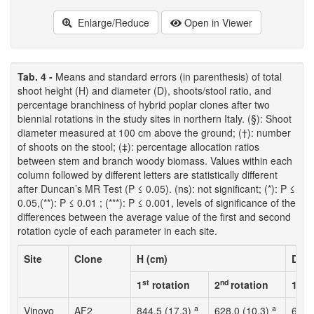
Enlarge/Reduce
Open in Viewer
Tab. 4 -
Means and standard errors (in parenthesis) of total
shoot height (H) and diameter (D), shoots/stool ratio, and
percentage branchiness of hybrid poplar clones after two
biennial rotations in the study sites in northern Italy. (§): Shoot
diameter measured at 100 cm above the ground; (†): number
of shoots on the stool; (‡): percentage allocation ratios
between stem and branch woody biomass. Values within each
column followed by different letters are statistically different
after Duncan’s MR Test (P ≤ 0.05). (ns): not significant; (*): P ≤
0.05,(**): P ≤ 0.01 ; (***): P ≤ 0.001, levels of significance of the
differences between the average value of the first and second
rotation cycle of each parameter in each site.
Site
Clone
H (cm)
D (c
st
nd
st
1
rotation
2
rotation
1
r
a
a
Vinovo
AF2
844.5 (17.3)
628.0 (10.3)
6.3 