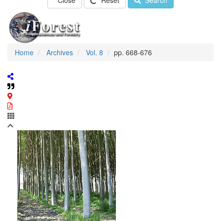
Close
Reset
Search
Home
Archives
Vol. 8
pp. 668-676