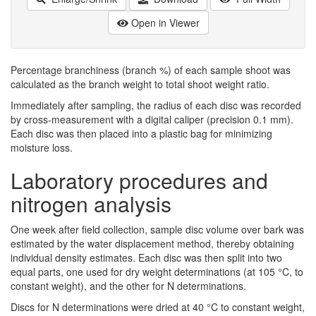
Open in Viewer
Percentage branchiness (branch %) of each sample shoot was
calculated as the branch weight to total shoot weight ratio.
Immediately after sampling, the radius of each disc was recorded
by cross-measurement with a digital caliper (precision 0.1 mm).
Each disc was then placed into a plastic bag for minimizing
moisture loss.
Laboratory procedures and
nitrogen analysis
One week after field collection, sample disc volume over bark was
estimated by the water displacement method, thereby obtaining
individual density estimates. Each disc was then split into two
equal parts, one used for dry weight determinations (at 105 °C, to
constant weight), and the other for N determinations.
Discs for N determinations were dried at 40 °C to constant weight,