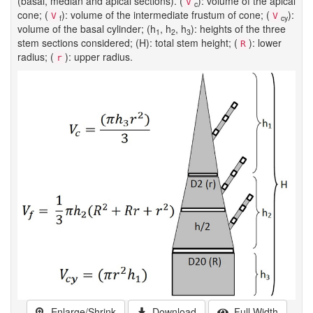
(basal, median and apical sections). (
): volume of the apical
V
c
cone; (
): volume of the intermediate frustum of cone; (
):
V
V
f
cy
volume of the basal cylinder; (h
, h
, h
): heights of the three
1
2
3
stem sections considered; (H): total stem height; (
): lower
R
radius; (
): upper radius.
r
Enlarge/Shrink
Download
Full Width